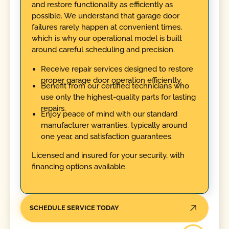
and restore functionality as efficiently as
possible. We understand that garage door
failures rarely happen at convenient times,
which is why our operational model is built
around careful scheduling and precision.
Receive repair services designed to restore
proper garage door operation efficiently.
Benefit from our certified technicians who
use only the highest-quality parts for lasting
repairs.
Enjoy peace of mind with our standard
manufacturer warranties, typically around
one year, and satisfaction guarantees.
Licensed and insured for your security, with
financing options available.
SCHEDULE SERVICE TODAY