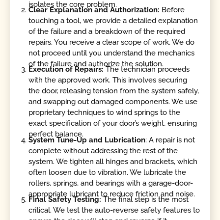
isolates the core problem.
Clear Explanation and Authorization:
Before
touching a tool, we provide a detailed explanation
of the failure and a breakdown of the required
repairs. You receive a clear scope of work. We do
not proceed until you understand the mechanics
of the failure and authorize the solution.
Execution of Repairs:
The technician proceeds
with the approved work. This involves securing
the door, releasing tension from the system safely,
and swapping out damaged components. We use
proprietary techniques to wind springs to the
exact specification of your door’s weight, ensuring
perfect balance.
System Tune-Up and Lubrication
: A repair is not
complete without addressing the rest of the
system. We tighten all hinges and brackets, which
often loosen due to vibration. We lubricate the
rollers, springs, and bearings with a garage-door-
appropriate lubricant to reduce friction and noise.
Final Safety Testing:
The final step is the most
critical. We test the auto-reverse safety features to