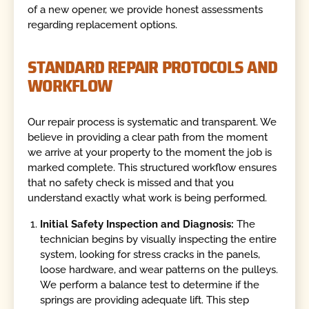
of a new opener, we provide honest assessments
regarding replacement options.
STANDARD REPAIR PROTOCOLS AND
WORKFLOW
Our repair process is systematic and transparent. We
believe in providing a clear path from the moment
we arrive at your property to the moment the job is
marked complete. This structured workflow ensures
that no safety check is missed and that you
understand exactly what work is being performed.
Initial Safety Inspection and Diagnosis:
The
technician begins by visually inspecting the entire
system, looking for stress cracks in the panels,
loose hardware, and wear patterns on the pulleys.
We perform a balance test to determine if the
springs are providing adequate lift. This step