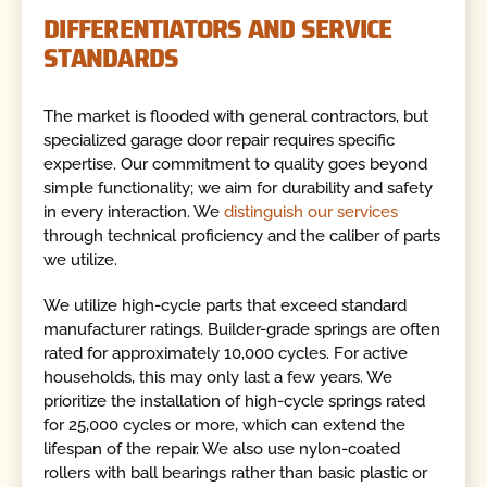
DIFFERENTIATORS AND SERVICE
STANDARDS
The market is flooded with general contractors, but
specialized garage door repair requires specific
expertise. Our commitment to quality goes beyond
simple functionality; we aim for durability and safety
in every interaction. We
distinguish our services
through technical proficiency and the caliber of parts
we utilize.
We utilize high-cycle parts that exceed standard
manufacturer ratings. Builder-grade springs are often
rated for approximately 10,000 cycles. For active
households, this may only last a few years. We
prioritize the installation of high-cycle springs rated
for 25,000 cycles or more, which can extend the
lifespan of the repair. We also use nylon-coated
rollers with ball bearings rather than basic plastic or