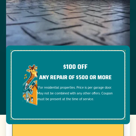
$100 OFF
ANY REPAIR OF $500 OR MORE
*For residential properties. Price is per garage door.
May not be combined with any other offers. Coupon
must be present at the time of service.