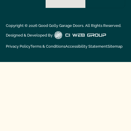
Copyright ©
2026
Good Golly Garage Doors. All Rights Reserved.
Designed & Developed By :
Privacy Policy
Terms & Conditions
Accessibility Statement
Sitemap