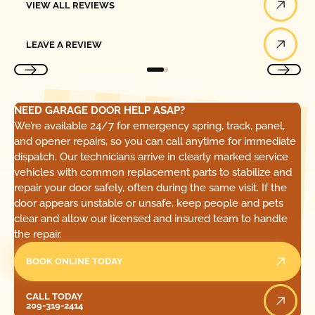
VIEW ALL REVIEWS
Leave a Review
LEAVE A REVIEW
NEED GARAGE DOOR HELP ASAP?
We’re available 24/7 for emergency spring, track, panel,
and opener repairs, so you can call anytime for immediate
dispatch. Our technicians arrive in clearly marked service
vehicles with common replacement parts to stabilize and
repair your door safely, often during the same visit. If the
door appears unstable or unsafe, keep people and pets
clear and allow our licensed and insured team to handle
the repair.
BOOK ONLINE TODAY
Call Today
CALL TODAY
209-319-2414