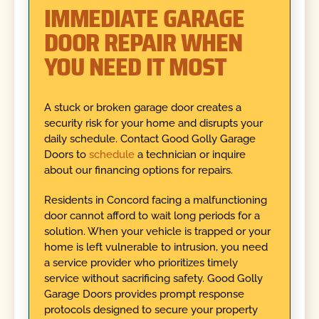
IMMEDIATE GARAGE
DOOR REPAIR WHEN
YOU NEED IT MOST
A stuck or broken garage door creates a
security risk for your home and disrupts your
daily schedule. Contact Good Golly Garage
Doors to
schedule
a technician or inquire
about our financing options for repairs.
Residents in Concord facing a malfunctioning
door cannot afford to wait long periods for a
solution. When your vehicle is trapped or your
home is left vulnerable to intrusion, you need
a service provider who prioritizes timely
service without sacrificing safety. Good Golly
Garage Doors provides prompt response
protocols designed to secure your property