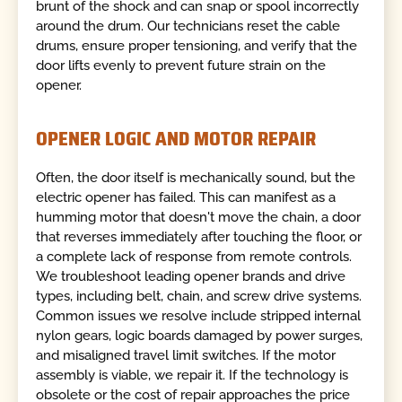
brunt of the shock and can snap or spool incorrectly
around the drum. Our technicians reset the cable
drums, ensure proper tensioning, and verify that the
door lifts evenly to prevent future strain on the
opener.
OPENER LOGIC AND MOTOR REPAIR
Often, the door itself is mechanically sound, but the
electric opener has failed. This can manifest as a
humming motor that doesn't move the chain, a door
that reverses immediately after touching the floor, or
a complete lack of response from remote controls.
We troubleshoot leading opener brands and drive
types, including belt, chain, and screw drive systems.
Common issues we resolve include stripped internal
nylon gears, logic boards damaged by power surges,
and misaligned travel limit switches. If the motor
assembly is viable, we repair it. If the technology is
obsolete or the cost of repair approaches the price