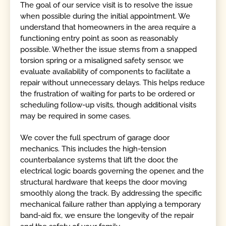
The goal of our service visit is to resolve the issue
when possible during the initial appointment. We
understand that homeowners in the area require a
functioning entry point as soon as reasonably
possible. Whether the issue stems from a snapped
torsion spring or a misaligned safety sensor, we
evaluate availability of components to facilitate a
repair without unnecessary delays. This helps reduce
the frustration of waiting for parts to be ordered or
scheduling follow-up visits, though additional visits
may be required in some cases.
We cover the full spectrum of garage door
mechanics. This includes the high-tension
counterbalance systems that lift the door, the
electrical logic boards governing the opener, and the
structural hardware that keeps the door moving
smoothly along the track. By addressing the specific
mechanical failure rather than applying a temporary
band-aid fix, we ensure the longevity of the repair