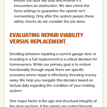
ensure the door will stop and reverse if it
encounters an obstruction. We also check the
force settings to guarantee the opener isn't
overworking. Only after the system passes these
safety checks do we consider the job done.
EVALUATING REPAIR VIABILITY
VERSUS REPLACEMENT
Deciding between repairing a current garage door or
investing in a full replacement is a critical decision for
homeowners. While our primary goal is to restore
functionality through repair, there are specific
scenarios where repair is effectively throwing money
away. We help you navigate this decision based on
factual data regarding the condition of your existing
system.
One major factor is the age and structural integrity of
the door sections. If the panels are rusted through,