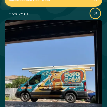
209-319-2414