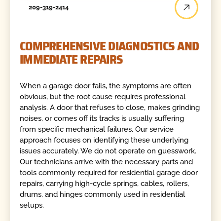
209-319-2414
COMPREHENSIVE DIAGNOSTICS AND
IMMEDIATE REPAIRS
When a garage door fails, the symptoms are often
obvious, but the root cause requires professional
analysis. A door that refuses to close, makes grinding
noises, or comes off its tracks is usually suffering
from specific mechanical failures. Our service
approach focuses on identifying these underlying
issues accurately. We do not operate on guesswork.
Our technicians arrive with the necessary parts and
tools commonly required for residential garage door
repairs, carrying high-cycle springs, cables, rollers,
drums, and hinges commonly used in residential
setups.