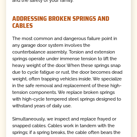
and the safety of your family.
ADDRESSING BROKEN SPRINGS AND
CABLES
The most common and dangerous failure point in
any garage door system involves the
counterbalance assembly. Torsion and extension
springs operate under immense tension to lift the
heavy weight of the door. When these springs snap
due to cycle fatigue or rust, the door becomes dead
weight, often trapping vehicles inside. We specialize
in the safe removal and replacement of these high-
tension components. We replace broken springs
with high-cycle tempered steel springs designed to
withstand years of daily use.
Simultaneously, we inspect and replace frayed or
snapped cables. Cables work in tandem with the
springs; if a spring breaks, the cable often bears the