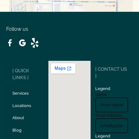
Oakdale
Orinda
Follow us
Patterson
Pleasant Hill
Ripon
Riverbank
[ CONTACT US
[ QUICK
San Carlos
San Ramon
]
LINKS ]
Legend
Stockton
Sunol
Services
Name
Locations
Turlock
Union City
Email Address
About
Verona
Walnut Creek
Blog
Legend