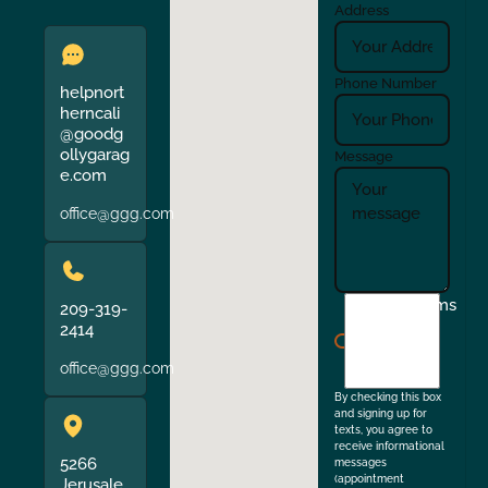
Address
Phone Number
helpnort
herncali
@goodg
ollygarag
Message
e.com
office@ggg.com
I
Terms
209-319-
agree
2414
to
office@ggg.com
the
By checking this box
and signing up for
texts, you agree to
receive informational
5266
messages
(appointment
Jerusale