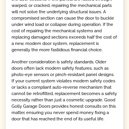
warped, or cracked, repairing the mechanical parts
will not solve the underlying structural issues. A
compromised section can cause the door to buckle
under wind load or collapse during operation. If the
cost of repairing the mechanical systems and
replacing damaged sections exceeds half the cost of
a new, modern door system, replacement is
generally the more fastidious financial choice.
Another consideration is safety standards. Older
doors often lack modern safety features, such as
photo-eye sensors or pinch-resistant panel designs.
If your current system violates modern safety codes
or lacks a compliant auto-reverse mechanism that
cannot be retrofitted, replacement becomes a safety
necessity rather than just a cosmetic upgrade. Good
Golly Garage Doors provides honest consults on this
matter, ensuring you never spend money fixing a
door that has reached the end of its useful life.