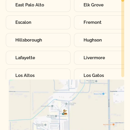
East Palo Alto
Elk Grove
Escalon
Fremont
Hillsborough
Hughson
Lafayette
Livermore
Los Altos
Los Gatos
Manteca
Martinez
Merced
Milpitas
Moraga
Mountain View