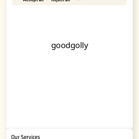
Our Services