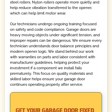
steel rollers. Nylon rollers operate more quietly and
help reduce vibration transferred to the opener,
which can help limit motor wear.
Our technicians undergo ongoing training focused
on safety and code compliance. Garage doors are
heavy moving objects under significant tension, and
improper repairs can be dangerous. We ensure every
technician understands door balance principles and
modern opener logic. We stand behind our work
with warranties on parts and labor consistent with
manufacturer guidelines, helping protect your
investment if a component we install fails
prematurely. This focus on quality materials and
skilled labor helps ensure your garage door
continues operating properly after service.
GET YOUR GARAGE DOOR FIXED