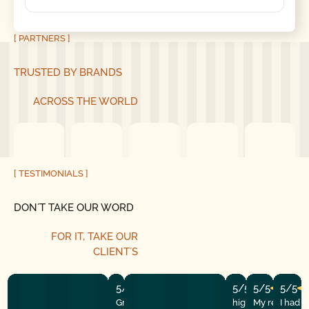
[ PARTNERS ]
TRUSTED BY BRANDS
ACROSS THE WORLD
[ TESTIMONIALS ]
DON´T TAKE OUR WORD
FOR IT, TAKE OUR
CLIENT´S
5/5
5/5
5/5
5/5
Great experience! They quickly fixed
highly recommend
My repairman
I had 