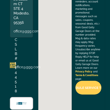
reminders, account
m CT
notifications,
STE 4
marketing and
Modesto,
promotional
messages such as
CA
sales, coupons,
95356
seasonal deals, etc.)
from Good Golly
office@ggg.com
Garage Doors at the
number provided.
Msg & data rates
C
may apply. Msg
S
frequency varies.
L
Unsubscribe anytime
B
by replying STOP.
Reply HELP for help
#
or email us at Good
1
Golly Garage Doors.
office@ggg.com
1
Learn more on our
4
Privacy Policy
and
Terms & Conditions
4
page.
5
1
8