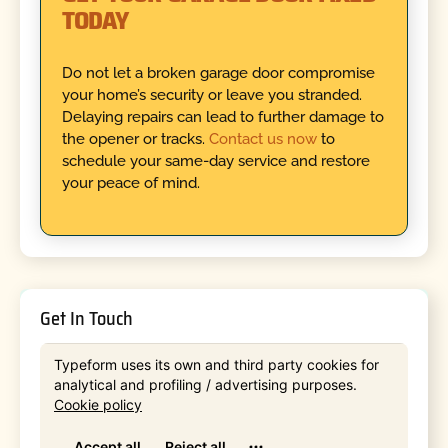
TODAY
Do not let a broken garage door compromise
your home’s security or leave you stranded.
Delaying repairs can lead to further damage to
the opener or tracks.
Contact us now
to
schedule your same-day service and restore
your peace of mind.
Get In Touch