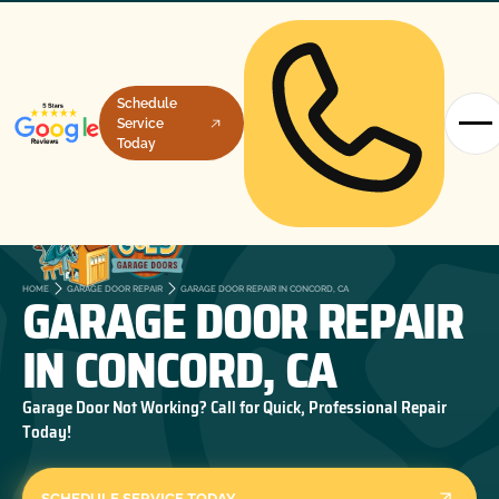
Schedule
Service
Today
GARAGE DOOR REPAIR
HOME
GARAGE DOOR REPAIR
GARAGE DOOR REPAIR IN CONCORD, CA
IN CONCORD, CA
Garage Door Not Working? Call for Quick, Professional Repair
Today!
SCHEDULE SERVICE TODAY