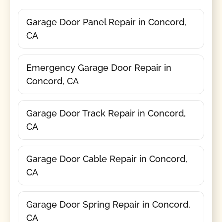
Garage Door Panel Repair in Concord,
CA
Emergency Garage Door Repair in
Concord, CA
Garage Door Track Repair in Concord,
CA
Garage Door Cable Repair in Concord,
CA
Garage Door Spring Repair in Concord,
CA