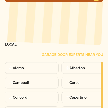
[ LOCATIONS ]
FIND ONE OF OUR
LOCAL
GARAGE DOOR EXPERTS NEAR YOU
Alamo
Atherton
Campbell
Ceres
Concord
Cupertino