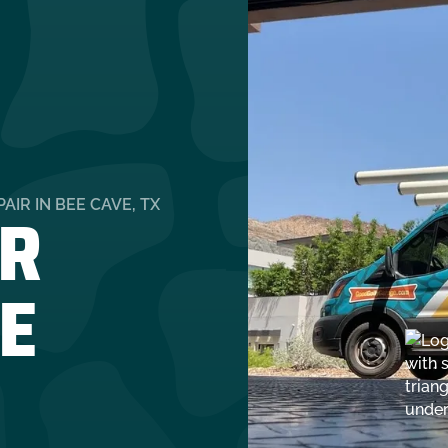
R
IR IN BEE CAVE, TX
EE