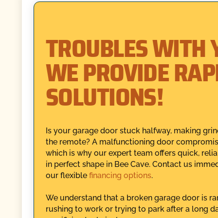
TROUBLES WITH 
WE PROVIDE RAP
SOLUTIONS!
Is your garage door stuck halfway, making grin
the remote? A malfunctioning door compromises
which is why our expert team offers quick, rel
in perfect shape in Bee Cave. Contact us immedi
our flexible
financing options
.
We understand that a broken garage door is rar
rushing to work or trying to park after a long 