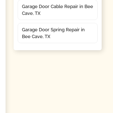
Garage Door Cable Repair in Bee
Cave, TX
Garage Door Spring Repair in
Bee Cave, TX