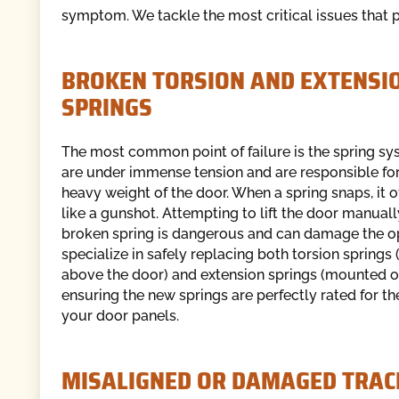
symptom. We tackle the most critical issues that 
BROKEN TORSION AND EXTENSI
SPRINGS
The most common point of failure is the spring sy
are under immense tension and are responsible for 
heavy weight of the door. When a spring snaps, it 
like a gunshot. Attempting to lift the door manuall
broken spring is dangerous and can damage the o
specialize in safely replacing both torsion spring
above the door) and extension springs (mounted on
ensuring the new springs are perfectly rated for th
your door panels.
MISALIGNED OR DAMAGED TRAC