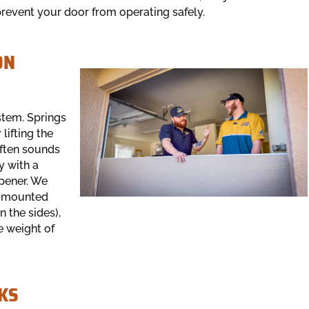
prevent your door from operating safely.
ON
stem. Springs
lifting the
often sounds
y with a
pener. We
s (mounted
 the sides),
e weight of
KS