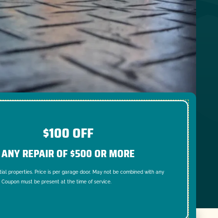
$100 OFF
ANY REPAIR OF $500 OR MORE
tial properties. Price is per garage door. May not be combined with any
. Coupon must be present at the time of service.