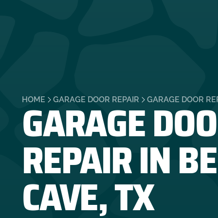
GARAGE DOO
HOME
GARAGE DOOR REPAIR
GARAGE DOOR REPA
REPAIR IN B
CAVE, TX