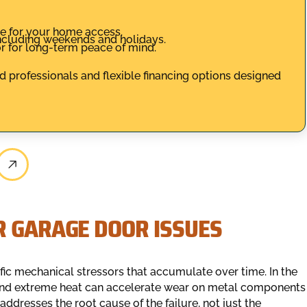
 for your home access.
 including weekends and holidays.
r for long-term peace of mind.
d professionals and flexible financing options designed
R GARAGE DOOR ISSUES
ific mechanical stressors that accumulate over time. In the
 and extreme heat can accelerate wear on metal components
addresses the root cause of the failure, not just the