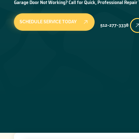
Garage Door Not Working? Call for Quick, Professional Repair
SCHEDULE SERVICE TODAY
512-277-3338