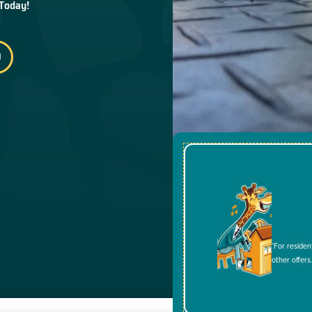
 Today!
*For residen
other offers