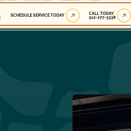
Call Today
CALL TODAY
SCHEDULE SERVICE TODAY
512-277-3338
Schedule Service Today