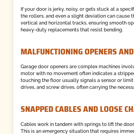
If your door is jerky, noisy, or gets stuck at a spe
the rollers, and even a slight deviation can cause t
vertical and horizontal tracks, ensuring smooth ope
heavy-duty replacements that resist bending.
MALFUNCTIONING OPENERS AND
Garage door openers are complex machines involv
motor with no movement often indicates a stripped
touching the floor usually signals a sensor or limi
drives, and screw drives, often carrying the necess
SNAPPED CABLES AND LOOSE CH
Cables work in tandem with springs to lift the door.
This is an emergency situation that requires immed