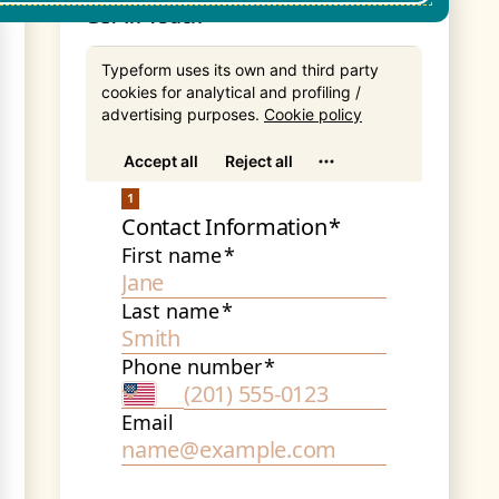
Get In Touch