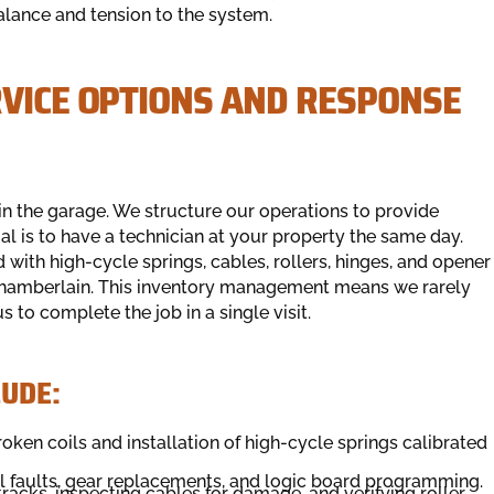
alance and tension to the system.
RVICE OPTIONS AND RESPONSE
 in the garage. We structure our operations to provide
al is to have a technician at your property the same day.
ith high-cycle springs, cables, rollers, hinges, and opener
d Chamberlain. This inventory management means we rarely
s to complete the job in a single visit.
LUDE:
oken coils and installation of high-cycle springs calibrated
al faults, gear replacements, and logic board programming.
tracks, inspecting cables for damage, and verifying roller