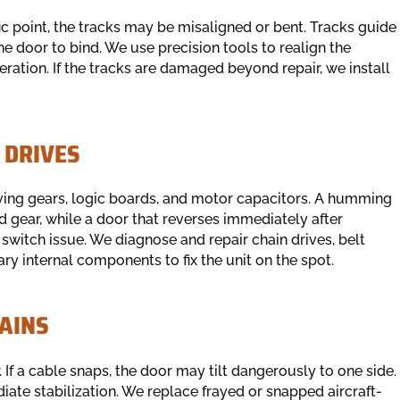
cific point, the tracks may be misaligned or bent. Tracks guide
he door to bind. We use precision tools to realign the
ration. If the tracks are damaged beyond repair, we install
 DRIVES
ing gears, logic boards, and motor capacitors. A humming
 gear, while a door that reverses immediately after
t switch issue. We diagnose and repair chain drives, belt
ary internal components to fix the unit on the spot.
AINS
 If a cable snaps, the door may tilt dangerously to one side.
iate stabilization. We replace frayed or snapped aircraft-