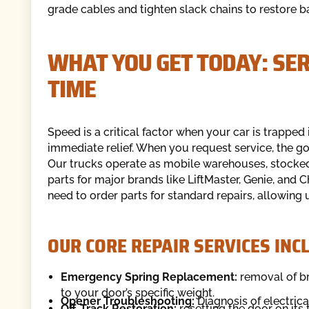
grade cables and tighten slack chains to restore b
WHAT YOU GET TODAY: SE
TIME
Speed is a critical factor when your car is trapped
immediate relief. When you request service, the go
Our trucks operate as mobile warehouses, stocked w
parts for major brands like LiftMaster, Genie, an
need to order parts for standard repairs, allowing u
OUR CORE REPAIR SERVICES INC
Emergency Spring Replacement:
removal of br
to your door’s specific weight.
Opener Troubleshooting:
Diagnosis of electric
Off-Track Restoration:
resetting the door on its 