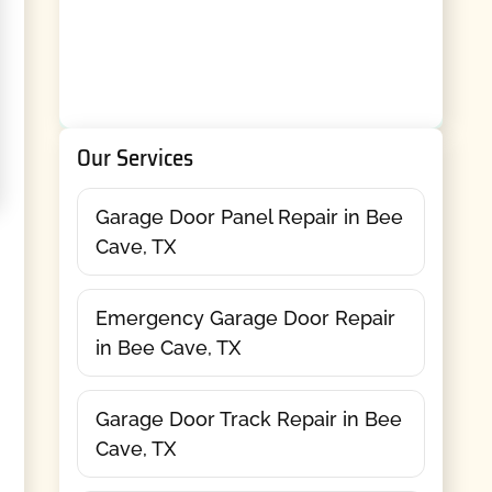
Our Services
Garage Door Panel Repair in Bee
Cave, TX
Emergency Garage Door Repair
in Bee Cave, TX
Garage Door Track Repair in Bee
Cave, TX