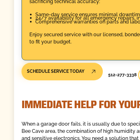
sacrificing technical accuracy:
Same-day service ensures minimal downtime
24/7 availability for all emergency repairs,
Comprehensive warranties on parts and labo
Enjoy secured service with our licensed, bonde
to fit your budget.
SCHEDULE SERVICE TODAY
512-277-3338
IMMEDIATE HELP FOR YOU
When a garage door fails, it is usually due to spec
Bee Cave area, the combination of high humidity
and sensitive electronics. You need a solution that 