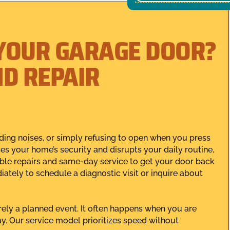
YOUR GARAGE DOOR?
ID REPAIR
ding noises, or simply refusing to open when you press
 your home’s security and disrupts your daily routine,
iable repairs and same-day service to get your door back
ately to schedule a diagnostic visit or inquire about
ely a planned event. It often happens when you are
day. Our service model prioritizes speed without