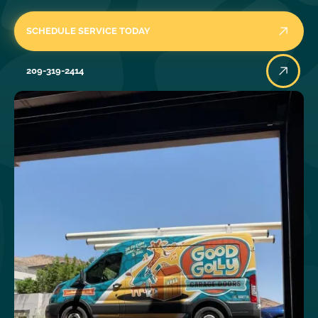
SCHEDULE SERVICE TODAY
209-319-2414