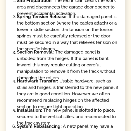
Site Preparation:
The technician clears the work
area and disconnects the garage door opener to
prevent accidental activation.
Spring Tension Release:
If the damaged panel is
the bottom section (where the cables attach) or a
lower middle section, the tension on the torsion
springs must be carefully released or the door
must be secured in a way that relieves tension on
the specific hinges.
Section Removal:
The damaged panel is
unbolted from the hinges. If the panel is bent
inward, this may require cutting or careful
manipulation to remove it from the track without
damaging the rollers.
Hardware Transfer:
Usable hardware, such as
stiles and hinges, is transferred to the new panel if
they are in good condition. However, we often
recommend replacing hinges on the affected
section to ensure tight operation.
Installation:
The new panel is slotted into place,
secured to the vertical stiles, and reconnected to
the track system.
System Rebalancing:
A new panel may have a