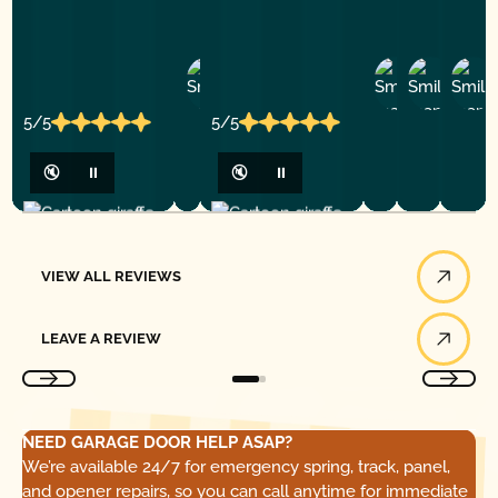
Ashley
D
Loar
P.
Y
P.
5/5
5/5
🔇
⏸
🔇
⏸
View All Reviews
VIEW ALL REVIEWS
Leave a Review
LEAVE A REVIEW
NEED GARAGE DOOR HELP ASAP?
We’re available 24/7 for emergency spring, track, panel,
and opener repairs, so you can call anytime for immediate