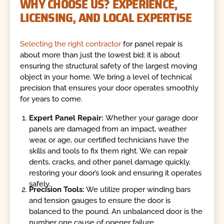
WHY CHOOSE US? EXPERIENCE,
LICENSING, AND LOCAL EXPERTISE
Selecting the right contractor
for panel repair is
about more than just the lowest bid; it is about
ensuring the structural safety of the largest moving
object in your home. We bring a level of technical
precision that ensures your door operates smoothly
for years to come.
Expert Panel Repair:
Whether your garage door
panels are damaged from an impact, weather
wear, or age, our certified technicians have the
skills and tools to fix them right. We can repair
dents, cracks, and other panel damage quickly,
restoring your door’s look and ensuring it operates
safely.
Precision Tools:
We utilize proper winding bars
and tension gauges to ensure the door is
balanced to the pound. An unbalanced door is the
number one cause of opener failure.