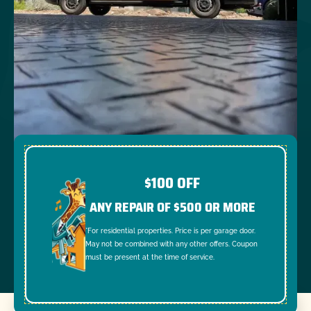
$100 OFF
ANY REPAIR OF $500 OR MORE
*For residential properties. Price is per garage door.
May not be combined with any other offers. Coupon
must be present at the time of service.