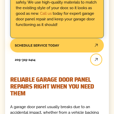
safely. We use high-quality materials to match
the existing style of your door, so it looks as
good as new.
Call us
today for expert garage
door panel repair and keep your garage door
functioning as it should!
SCHEDULE SERVICE TODAY
209-319-2414
RELIABLE GARAGE DOOR PANEL
REPAIRS RIGHT WHEN YOU NEED
THEM
A garage door panel usually breaks due to an
accidental impact, whether from a vehicle backing