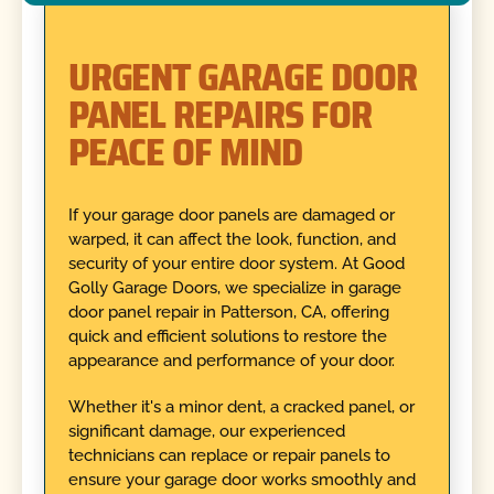
URGENT GARAGE DOOR
PANEL REPAIRS FOR
PEACE OF MIND
If your garage door panels are damaged or
warped, it can affect the look, function, and
security of your entire door system. At Good
Golly Garage Doors, we specialize in garage
door panel repair in Patterson, CA, offering
quick and efficient solutions to restore the
appearance and performance of your door.
Whether it's a minor dent, a cracked panel, or
significant damage, our experienced
technicians can replace or repair panels to
ensure your garage door works smoothly and