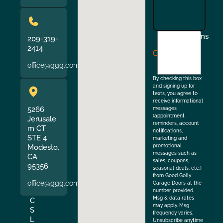
I
Terms
209-319-
agree
2414
to
office@ggg.com
the
By checking this box
and signing up for
texts, you agree to
receive informational
5266
messages
(appointment
Jerusale
reminders, account
m CT
notifications,
STE 4
marketing and
Modesto,
promotional
messages such as
CA
sales, coupons,
95356
seasonal deals, etc.)
from Good Golly
office@ggg.com
Garage Doors at the
number provided.
Msg & data rates
C
may apply. Msg
S
frequency varies.
L
Unsubscribe anytime