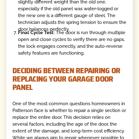
slightly different weight than the old one,
especially if the old panel was water-logged or
the new one is a different gauge of steel. The
technician adjusts the spring tension to ensure the
door balances perfectly.
Final Cycle Test:
The door is run through multiple
open and close cycles to verify there are no gaps,
the lock engages correctly, and the auto-reverse
safety features are functioning.
DECIDING BETWEEN REPAIRING OR
REPLACING YOUR GARAGE DOOR
PANEL
One of the most common questions homeowners in
Patterson face is whether to repair a single section or
replace the entire door. This decision relies on
several factors, including the age of the door, the
extent of the damage, and long-term cost efficiency.
While we always aim to repair whenever possible to