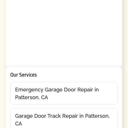
Our Services
Emergency Garage Door Repair in
Patterson, CA
Garage Door Track Repair in Patterson,
CA