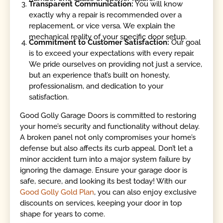
Transparent Communication:
You will know
exactly why a repair is recommended over a
replacement, or vice versa. We explain the
mechanical reality of your specific door setup.
Commitment to Customer Satisfaction:
Our goal
is to exceed your expectations with every repair.
We pride ourselves on providing not just a service,
but an experience that’s built on honesty,
professionalism, and dedication to your
satisfaction.
Good Golly Garage Doors is committed to restoring
your home’s security and functionality without delay.
A broken panel not only compromises your home’s
defense but also affects its curb appeal. Don’t let a
minor accident turn into a major system failure by
ignoring the damage. Ensure your garage door is
safe, secure, and looking its best today! With our
Good Golly Gold Plan
, you can also enjoy exclusive
discounts on services, keeping your door in top
shape for years to come.