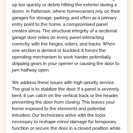
up too quickly or debris hitting the exterior during a
storm. In Patterson, where homeowners rely on their
garages for storage, parking, and often as a primary
entry point to the home, a compromised panel
creates stress. The structural integrity of a sectional
garage door relies on every panel interacting
correctly with the hinges, rollers, and tracks. When
one section is dented or buckled, it forces the
operating mechanism to work harder, potentially
stripping gears in your opener or causing the door to
jam halfway open.
We address these issues with high-priority service.
The goal is to stabilize the door. If a panel is severely
bent, it can catch on the vertical track or the header,
preventing the door from closing. This leaves your
home exposed to the elements and potential
intruders. Our technicians arrive with the tools
necessary to reshape minor damage for temporary
function or secure the door in a closed position while