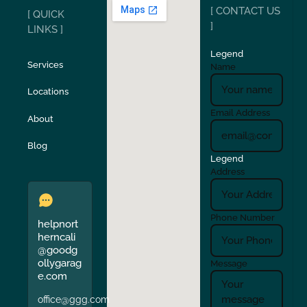
[ CONTACT US
[ QUICK
San Carlos
San Ramon
]
LINKS ]
Legend
Stockton
Sunol
Services
Name
Locations
Turlock
Union City
Email Address
About
Verona
Walnut Creek
Blog
Legend
Address
Phone Number
helpnort
herncali
@goodg
ollygarag
Message
e.com
office@ggg.com