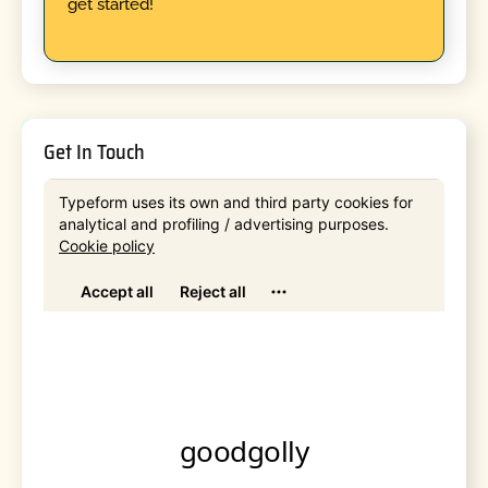
get started!
Get In Touch