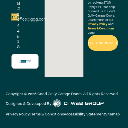
B
by replying STOP.
Reply HELP for help
#
or email us at Good
1
Golly Garage Doors.
office@ggg.com
1
Learn more on our
4
Privacy Policy
and
Terms & Conditions
4
page.
5
1
8
Copyright ©
2026
Good Golly Garage Doors. All Rights Reserved.
Designed & Developed By :
Privacy Policy
Terms & Conditions
Accessibility Statement
Sitemap