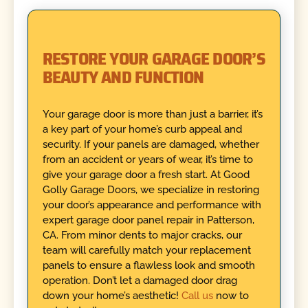
RESTORE YOUR GARAGE DOOR’S
BEAUTY AND FUNCTION
Your garage door is more than just a barrier, it’s
a key part of your home’s curb appeal and
security. If your panels are damaged, whether
from an accident or years of wear, it’s time to
give your garage door a fresh start. At Good
Golly Garage Doors, we specialize in restoring
your door’s appearance and performance with
expert garage door panel repair in Patterson,
CA. From minor dents to major cracks, our
team will carefully match your replacement
panels to ensure a flawless look and smooth
operation. Don’t let a damaged door drag
down your home’s aesthetic!
Call us
now to