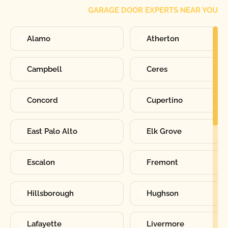
GARAGE DOOR EXPERTS NEAR YOU
Alamo
Atherton
Campbell
Ceres
Concord
Cupertino
East Palo Alto
Elk Grove
Escalon
Fremont
Hillsborough
Hughson
Lafayette
Livermore