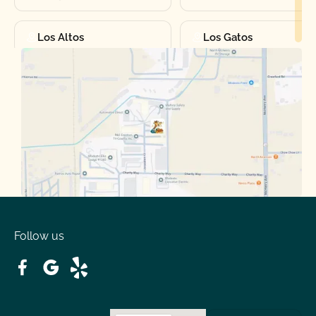
Los Altos
Los Gatos
Manteca
Martinez
Merced
Milpitas
Moraga
Mountain View
Oakdale
Orinda
Follow us
Patterson
Pleasant Hill
Ripon
Riverbank