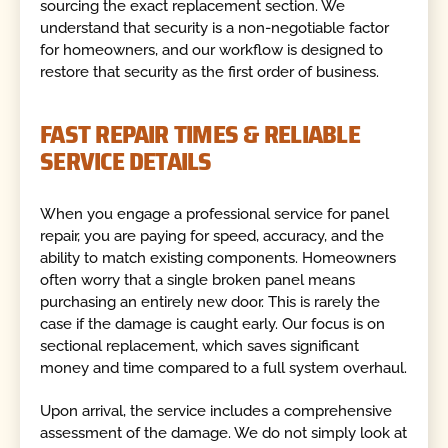
sourcing the exact replacement section. We
understand that security is a non-negotiable factor
for homeowners, and our workflow is designed to
restore that security as the first order of business.
FAST REPAIR TIMES & RELIABLE
SERVICE DETAILS
When you engage a professional service for panel
repair, you are paying for speed, accuracy, and the
ability to match existing components. Homeowners
often worry that a single broken panel means
purchasing an entirely new door. This is rarely the
case if the damage is caught early. Our focus is on
sectional replacement, which saves significant
money and time compared to a full system overhaul.
Upon arrival, the service includes a comprehensive
assessment of the damage. We do not simply look at