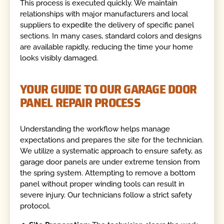
This process is executed quickly. We maintain
relationships with major manufacturers and local
suppliers to expedite the delivery of specific panel
sections. In many cases, standard colors and designs
are available rapidly, reducing the time your home
looks visibly damaged.
YOUR GUIDE TO OUR GARAGE DOOR
PANEL REPAIR PROCESS
Understanding the workflow helps manage
expectations and prepares the site for the technician.
We utilize a systematic approach to ensure safety, as
garage door panels are under extreme tension from
the spring system. Attempting to remove a bottom
panel without proper winding tools can result in
severe injury. Our technicians follow a strict safety
protocol.