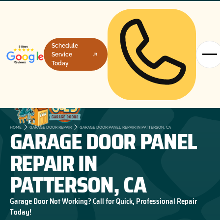
Schedule
Service
Today
GARAGE DOOR PANEL
HOME
GARAGE DOOR REPAIR
GARAGE DOOR PANEL REPAIR IN PATTERSON, CA
REPAIR IN
PATTERSON, CA
Garage Door Not Working? Call for Quick, Professional Repair
Today!