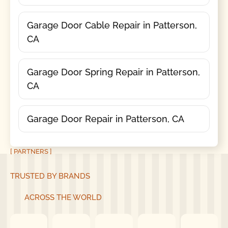
Garage Door Cable Repair in Patterson,
CA
Garage Door Spring Repair in Patterson,
CA
Garage Door Repair in Patterson, CA
[ PARTNERS ]
TRUSTED BY BRANDS
ACROSS THE WORLD