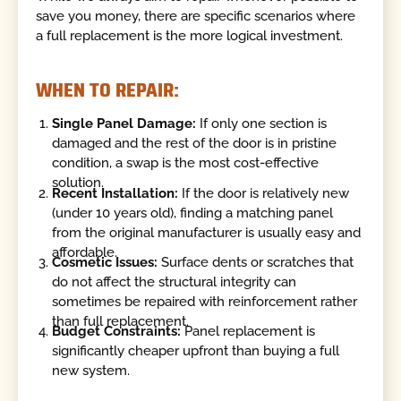
save you money, there are specific scenarios where
a full replacement is the more logical investment.
WHEN TO REPAIR:
Single Panel Damage:
If only one section is
damaged and the rest of the door is in pristine
condition, a swap is the most cost-effective
solution.
Recent Installation:
If the door is relatively new
(under 10 years old), finding a matching panel
from the original manufacturer is usually easy and
affordable.
Cosmetic Issues:
Surface dents or scratches that
do not affect the structural integrity can
sometimes be repaired with reinforcement rather
than full replacement.
Budget Constraints:
Panel replacement is
significantly cheaper upfront than buying a full
new system.