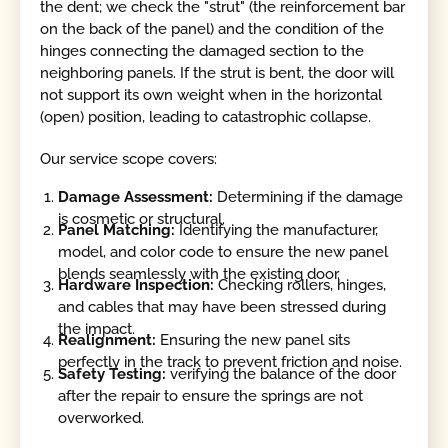
the dent; we check the "strut" (the reinforcement bar
on the back of the panel) and the condition of the
hinges connecting the damaged section to the
neighboring panels. If the strut is bent, the door will
not support its own weight when in the horizontal
(open) position, leading to catastrophic collapse.
Our service scope covers:
Damage Assessment:
Determining if the damage
is cosmetic or structural.
Panel Matching:
Identifying the manufacturer,
model, and color code to ensure the new panel
blends seamlessly with the existing door.
Hardware Inspection:
Checking rollers, hinges,
and cables that may have been stressed during
the impact.
Realignment:
Ensuring the new panel sits
perfectly in the track to prevent friction and noise.
Safety Testing:
verifying the balance of the door
after the repair to ensure the springs are not
overworked.