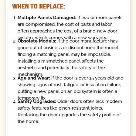
WHEN TO REPLACE:
Multiple Panels Damaged:
If two or more panels
are compromised, the cost of parts and labor
often approaches the cost of a brand-new door
system, which comes with a new warranty.
Obsolete Models:
If the door manufacturer has
gone out of business or discontinued the model,
finding a matching panel may be impossible.
Installing a mismatched panel affects the
aesthetic and potentially the safety of the
mechanism.
Age and Wear:
If the door is over 15 years old and
showing signs of rust, fatigue, or insulation failure,
putting a new panel on an old system is often a
temporary fix.
Safety Upgrades:
Older doors often lack modern
safety features like pinch-resistant joints.
Replacing the door upgrades the safety profile of
the home.