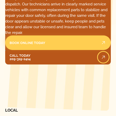
dispatch. Our technicians arrive in clearly marked service
vehicles with common replacement parts to stabilize and
repair your door safely, often during the same visit. If the
door appears unstable or unsafe, keep people and pets
clear and allow our licensed and insured team to handle
the repair.
BOOK ONLINE TODAY
Call Today
CALL TODAY
209-319-2414
[ LOCATIONS ]
FIND ONE OF OUR
LOCAL