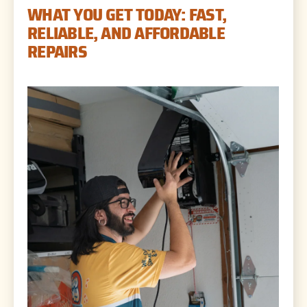
WHAT YOU GET TODAY: FAST,
RELIABLE, AND AFFORDABLE
REPAIRS