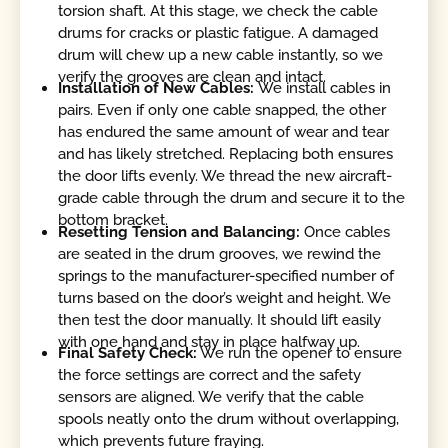
torsion shaft. At this stage, we check the cable
drums for cracks or plastic fatigue. A damaged
drum will chew up a new cable instantly, so we
verify the grooves are clean and intact.
Installation of New Cables:
We install cables in
pairs. Even if only one cable snapped, the other
has endured the same amount of wear and tear
and has likely stretched. Replacing both ensures
the door lifts evenly. We thread the new aircraft-
grade cable through the drum and secure it to the
bottom bracket.
Resetting Tension and Balancing:
Once cables
are seated in the drum grooves, we rewind the
springs to the manufacturer-specified number of
turns based on the door’s weight and height. We
then test the door manually. It should lift easily
with one hand and stay in place halfway up.
Final Safety Check:
We run the opener to ensure
the force settings are correct and the safety
sensors are aligned. We verify that the cable
spools neatly onto the drum without overlapping,
which prevents future fraying.