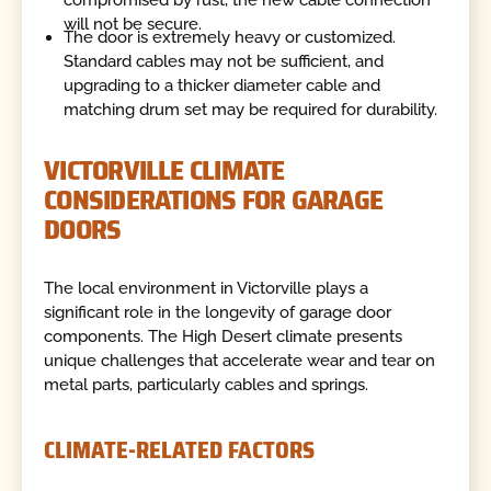
compromised by rust, the new cable connection
will not be secure.
The door is extremely heavy or customized.
Standard cables may not be sufficient, and
upgrading to a thicker diameter cable and
matching drum set may be required for durability.
VICTORVILLE CLIMATE
CONSIDERATIONS FOR GARAGE
DOORS
The local environment in Victorville plays a
significant role in the longevity of garage door
components. The High Desert climate presents
unique challenges that accelerate wear and tear on
metal parts, particularly cables and springs.
CLIMATE-RELATED FACTORS