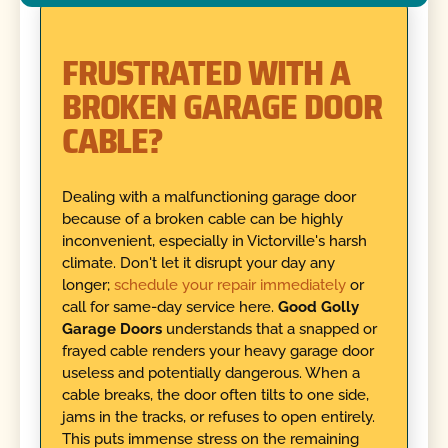
FRUSTRATED WITH A
BROKEN GARAGE DOOR
CABLE?
Dealing with a malfunctioning garage door
because of a broken cable can be highly
inconvenient, especially in Victorville's harsh
climate. Don't let it disrupt your day any
longer;
schedule your repair immediately
or
call for same-day service here.
Good Golly
Garage Doors
understands that a snapped or
frayed cable renders your heavy garage door
useless and potentially dangerous. When a
cable breaks, the door often tilts to one side,
jams in the tracks, or refuses to open entirely.
This puts immense stress on the remaining