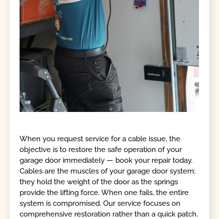
When you request service for a cable issue, the
objective is to restore the safe operation of your
garage door immediately — book your repair today.
Cables are the muscles of your garage door system;
they hold the weight of the door as the springs
provide the lifting force. When one fails, the entire
system is compromised. Our service focuses on
comprehensive restoration rather than a quick patch.