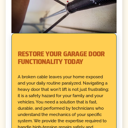
RESTORE YOUR GARAGE DOOR
FUNCTIONALITY TODAY
A broken cable leaves your home exposed
and your daily routine paralyzed. Navigating a
heavy door that won't lift is not just frustrating;
it is a safety hazard for your family and your
vehicles. You need a solution that is fast,
durable, and performed by technicians who
understand the mechanics of your specific
system. We provide the expertise required to
handle high-tension repairs safely and