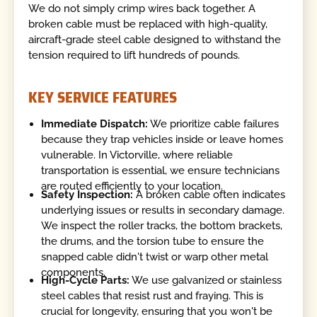
We do not simply crimp wires back together. A
broken cable must be replaced with high-quality,
aircraft-grade steel cable designed to withstand the
tension required to lift hundreds of pounds.
KEY SERVICE FEATURES
Immediate Dispatch:
We prioritize cable failures
because they trap vehicles inside or leave homes
vulnerable. In Victorville, where reliable
transportation is essential, we ensure technicians
are routed efficiently to your location.
Safety Inspection:
A broken cable often indicates
underlying issues or results in secondary damage.
We inspect the roller tracks, the bottom brackets,
the drums, and the torsion tube to ensure the
snapped cable didn't twist or warp other metal
components.
High-Cycle Parts:
We use galvanized or stainless
steel cables that resist rust and fraying. This is
crucial for longevity, ensuring that you won't be