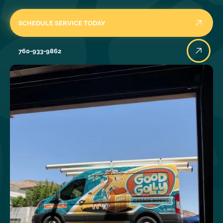
SCHEDULE SERVICE TODAY
760-933-9862