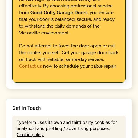
effectively. By choosing professional service
from
Good Golly Garage Doors
, you ensure
that your door is balanced, secure, and ready
to withstand the daily demands of the
Victorville environment.
Do not attempt to force the door open or cut
the cables yourself. Get your garage door back
on track with reliable, same-day service.
Contact us
now to schedule your cable repair.
Get In Touch