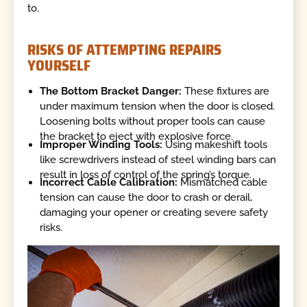
to.
RISKS OF ATTEMPTING REPAIRS
YOURSELF
The Bottom Bracket Danger:
These fixtures are
under maximum tension when the door is closed.
Loosening bolts without proper tools can cause
the bracket to eject with explosive force.
Improper Winding Tools:
Using makeshift tools
like screwdrivers instead of steel winding bars can
result in loss of control of the spring’s torque.
Incorrect Cable Calibration:
Mismatched cable
tension can cause the door to crash or derail,
damaging your opener or creating severe safety
risks.