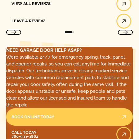
VIEW ALL REVIEWS
Leave a Review
LEAVE A REVIEW
NEED GARAGE DOOR HELP ASAP?
We’re available 24/7 for emergency spring, track, panel,
and opener repairs, so you can call anytime for immediate
dispatch. Our technicians arrive in clearly marked service
vehicles with common replacement parts to stabilize and
repair your door safely, often during the same visit. If the
door appears unstable or unsafe, keep people and pets
clear and allow our licensed and insured team to handle
the repair.
BOOK ONLINE TODAY
Call Today
CALL TODAY
760-933-9862