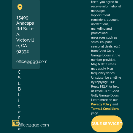
texts, you agree to
receive informational
messages
(appointment
15409
reminders, account
Anacapa
notifications,
Rd Suite
marketing and
promotional
A,
messages such as
Victorvill
sales, coupons,
e, CA
seasonal deals, etc.)
92392
from Good Golly
Garage Doors at the
number provided.
office@ggg.com
Msg & data rates
may apply. Msg
C
frequency varies.
S
Unsubscribe anytime
by replying STOP.
L
Reply HELP for help
B
or email us at Good
L
Golly Garage Doors.
i
Learn more on our
Privacy Policy
and
c
Terms & Conditions
e
page.
n
s
office@ggg.com
e