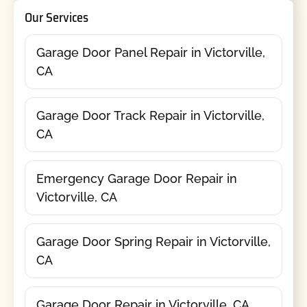
Our Services
Garage Door Panel Repair in Victorville,
CA
Garage Door Track Repair in Victorville,
CA
Emergency Garage Door Repair in
Victorville, CA
Garage Door Spring Repair in Victorville,
CA
Garage Door Repair in Victorville, CA