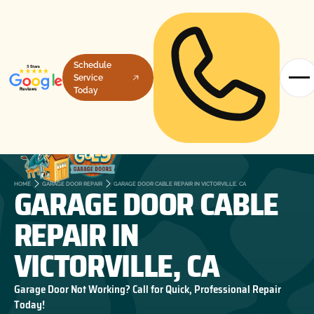
Schedule
Service
Today
GARAGE DOOR CABLE
HOME
GARAGE DOOR REPAIR
GARAGE DOOR CABLE REPAIR IN VICTORVILLE, CA
REPAIR IN
VICTORVILLE, CA
Garage Door Not Working? Call for Quick, Professional Repair
Today!