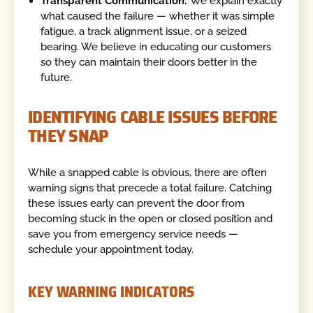
Transparent Communication:
We explain exactly
what caused the failure — whether it was simple
fatigue, a track alignment issue, or a seized
bearing. We believe in educating our customers
so they can maintain their doors better in the
future.
IDENTIFYING CABLE ISSUES BEFORE
THEY SNAP
While a snapped cable is obvious, there are often
warning signs that precede a total failure. Catching
these issues early can prevent the door from
becoming stuck in the open or closed position and
save you from emergency service needs —
schedule your appointment today.
KEY WARNING INDICATORS