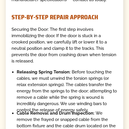
STEP-BY-STEP REPAIR APPROACH
Securing the Door: The first step involves
immobilizing the door. If the door is stuck in a
crooked position, we carefully lift or lower it to a
neutral position and clamp it to the tracks. This
prevents the door from crashing down when tension
is released.
Releasing Spring Tension:
Before touching the
cables, we must unwind the torsion springs (or
relax extension springs). The cables transfer the
energy from the springs to the door; attempting to
remove a cable while the spring is wound is
incredibly dangerous. We use winding bars to
control the release of energy safely.
Cable Removal and Drum Inspection:
We
remove the frayed or snapped cable from the
bottom fixture and the cable drum located on the