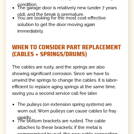
condition.
The garage door is relatively new (under 7 years
old), and the break is premature.
You are looking for the most cost-effective
solution to get the door moving again
immediately.
WHEN TO CONSIDER PART REPLACEMENT
(CABLES + SPRINGS/DRUMS)
The cables are rusty, and the springs are also
showing significant corrosion. Since we have to
unwind the springs to change the cables, it is labor-
efficient to replace aging springs at the same time,
saving you a second service call fee later.
The pulleys (on extension spring systems) are
worn out. Worn pulleys can cause cables to fray
rapidly.
The bottom brackets are rusted. The cable
attaches to these brackets; if the metal is