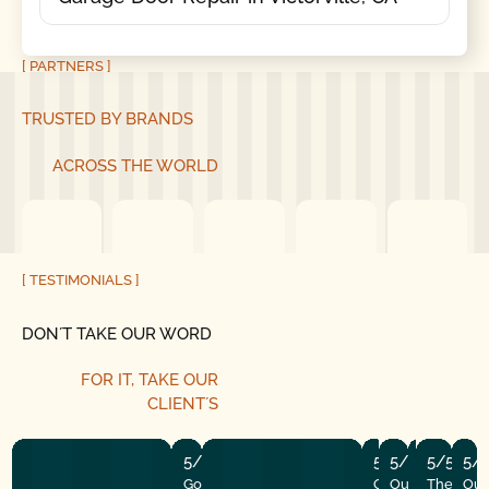
[ PARTNERS ]
TRUSTED BY BRANDS
ACROSS THE WORLD
[ TESTIMONIALS ]
DON´T TAKE OUR WORD
FOR IT,
TAKE OUR
CLIENT´S
5/5
5/5
5/5
5/5
5/5
5/
Good Golly Garage Doors is
Our garage open
Our door stop
The tune-u
The insta
Our