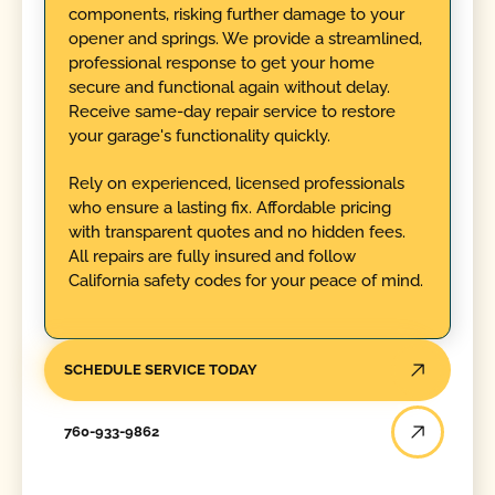
components, risking further damage to your
opener and springs. We provide a streamlined,
professional response to get your home
secure and functional again without delay.
Receive same-day repair service to restore
your garage's functionality quickly.
Rely on experienced, licensed professionals
who ensure a lasting fix. Affordable pricing
with transparent quotes and no hidden fees.
All repairs are fully insured and follow
California safety codes for your peace of mind.
SCHEDULE SERVICE TODAY
760-933-9862