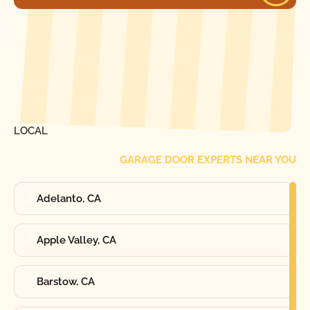
[ LOCATIONS ]
FIND ONE OF OUR
LOCAL
GARAGE DOOR EXPERTS NEAR YOU
Adelanto, CA
Apple Valley, CA
Barstow, CA