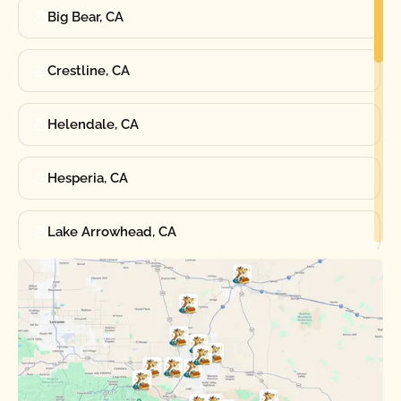
Big Bear, CA
Crestline, CA
Helendale, CA
Hesperia, CA
Lake Arrowhead, CA
Oak Hills, CA
Phelan, CA
Running Springs, CA