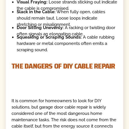
Visual Fraying:
Loose strands sticking out indicate
the cable is compromised.
Slack in the Cable:
When fully open, cables
should remain taut. Loose loops indicate
stretching or misalignment.
Door Sitting Unevenly:
A racking or twisting door
often signals an elongating cable.
Squeaking or Scraping Sounds:
A cable rubbing
hardware or metal components often emits a
scraping sound.
THE DANGERS OF DIY CABLE REPAIR
It is common for homeowners to look for DIY
solutions, but garage door cable repair is widely
considered one of the most dangerous home
maintenance tasks. The risk does not come from the
cable itself, but from the energy source it connects