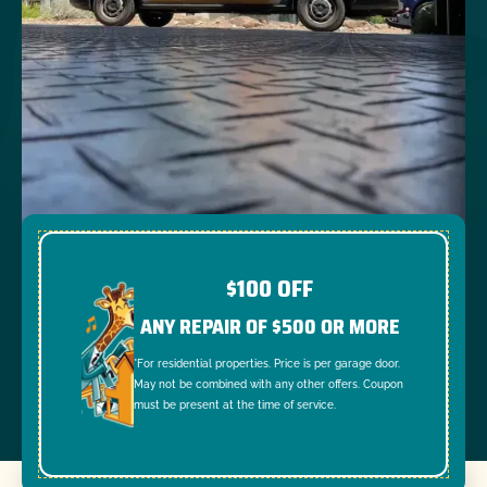
$100 OFF
ANY REPAIR OF $500 OR MORE
*For residential properties. Price is per garage door.
May not be combined with any other offers. Coupon
must be present at the time of service.