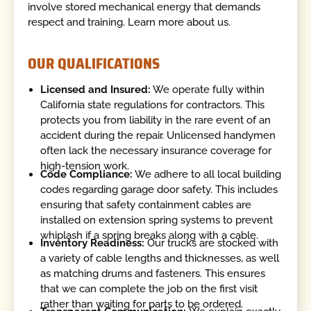
involve stored mechanical energy that demands
respect and training. Learn more about us.
OUR QUALIFICATIONS
Licensed and Insured:
We operate fully within
California state regulations for contractors. This
protects you from liability in the rare event of an
accident during the repair. Unlicensed handymen
often lack the necessary insurance coverage for
high-tension work.
Code Compliance:
We adhere to all local building
codes regarding garage door safety. This includes
ensuring that safety containment cables are
installed on extension spring systems to prevent
whiplash if a spring breaks along with a cable.
Inventory Readiness:
Our trucks are stocked with
a variety of cable lengths and thicknesses, as well
as matching drums and fasteners. This ensures
that we can complete the job on the first visit
rather than waiting for parts to be ordered.