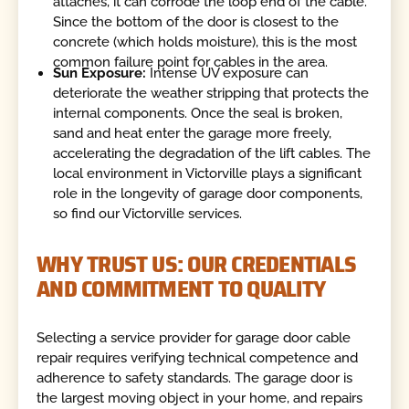
attaches, it can corrode the loop end of the cable.
Since the bottom of the door is closest to the
concrete (which holds moisture), this is the most
common failure point for cables in the area.
Sun Exposure:
Intense UV exposure can
deteriorate the weather stripping that protects the
internal components. Once the seal is broken,
sand and heat enter the garage more freely,
accelerating the degradation of the lift cables. The
local environment in Victorville plays a significant
role in the longevity of garage door components,
so find our Victorville services.
WHY TRUST US: OUR CREDENTIALS
AND COMMITMENT TO QUALITY
Selecting a service provider for garage door cable
repair requires verifying technical competence and
adherence to safety standards. The garage door is
the largest moving object in your home, and repairs