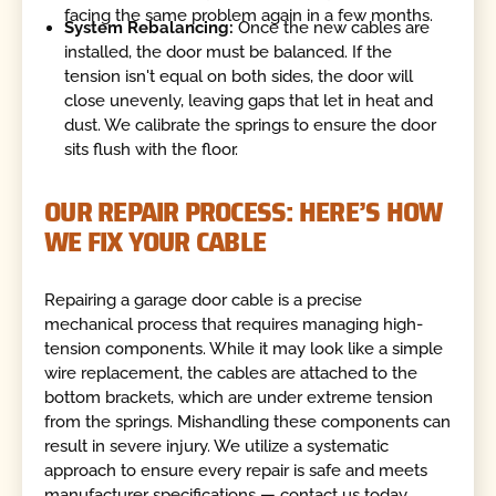
facing the same problem again in a few months.
System Rebalancing:
Once the new cables are
installed, the door must be balanced. If the
tension isn't equal on both sides, the door will
close unevenly, leaving gaps that let in heat and
dust. We calibrate the springs to ensure the door
sits flush with the floor.
OUR REPAIR PROCESS: HERE’S HOW
WE FIX YOUR CABLE
Repairing a garage door cable is a precise
mechanical process that requires managing high-
tension components. While it may look like a simple
wire replacement, the cables are attached to the
bottom brackets, which are under extreme tension
from the springs. Mishandling these components can
result in severe injury. We utilize a systematic
approach to ensure every repair is safe and meets
manufacturer specifications — contact us today.