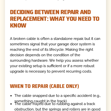
DECIDING BETWEEN REPAIR AND
REPLACEMENT: WHAT YOU NEED TO
KNOW
A broken cable is often a standalone repair, but it can
sometimes signal that your garage door system is
reaching the end of its lifecycle. Making the right
decision depends on the condition of the
surrounding hardware. We help you assess whether
your existing setup is sufficient or if a more robust
upgrade is necessary to prevent recurring costs.
WHEN TO REPAIR (CABLE ONLY)
The cable snapped due to a specific accident (e.g.,
something caught in the track).
The cable frayed due to rubbing against a track
obstruction, but the springs and rollers are in good