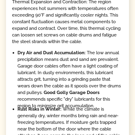
Thermal Expansion and Contraction: The region
experiences hot summers with temperatures often
exceeding 90°F and significantly cooler nights. This
constant fluctuation causes metal components to
expand and contract. Over time, this thermal cycling
can loosen set screws on cable drums and fatigue
the steel strands within the cable.
Dry Air and Dust Accumulation:
The low annual
precipitation means dust and sand are prevalent.
Garage door cables often have a light coating of
lubricant. In dusty environments, this lubricant
attracts grit, turning into a grinding paste that
wears down the cable as it spools over the drums
and pulleys.
Good Golly Garage Doors
recommends specific "dry" lubricants for this
region to minimize grit accumulation.
Rust Risks in Winter:
While the climate is
generally dry, winter months bring rain and near-
freezing temperatures. If moisture gets trapped
near the bottom of the door where the cable