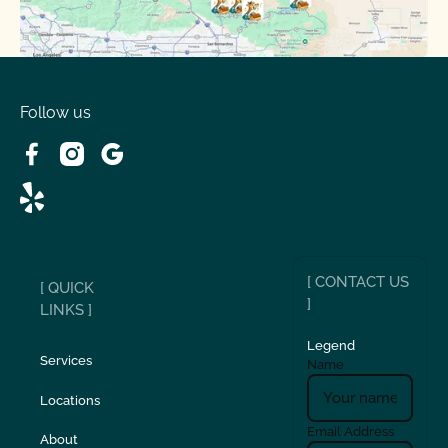
Spring Valley Lake, CA
Victorville, CA
Follow us
Wrightwood, CA
[ CONTACT US
[ QUICK
]
LINKS ]
Legend
Services
Name
Locations
Email Address
About