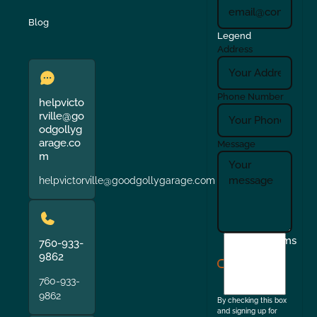
Blog
Legend
Address
Phone Number
helpvicto
rville@go
odgollyg
arage.co
Message
m
helpvictorville@goodgollygarage.com
I
Terms
760-933-
agree
9862
to
760-933-
the
9862
By checking this box
and signing up for