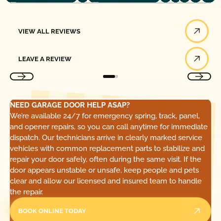
View All Reviews
VIEW ALL REVIEWS
Leave a Review
LEAVE A REVIEW
NEED GARAGE DOOR HELP ASAP?
We’re available 24/7 for emergency spring, track, panel,
and opener repairs, so you can call anytime for immediate
dispatch. Our technicians arrive in clearly marked service
vehicles with common replacement parts to stabilize and
repair your door safely, often during the same visit. If the
door appears unstable or unsafe, keep people and pets
clear and allow our licensed and insured team to handle
the repair.
BOOK ONLINE TODAY