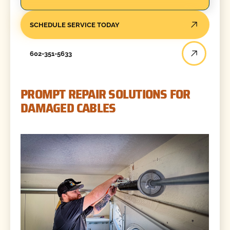
SCHEDULE SERVICE TODAY
602-351-5633
PROMPT REPAIR SOLUTIONS FOR
DAMAGED CABLES