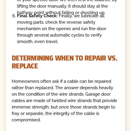
lifting the door manually. It should stay at the
halfway point without falling or shooting up.
Final Safety Check:
Finally, we lubricate all
moving parts, check the reverse safety
mechanism on the opener, and run the door
through several automatic cycles to verify
smooth, even travel.
DETERMINING WHEN TO REPAIR VS.
REPLACE
Homeowners often ask if a cable can be repaired
rather than replaced. The answer depends heavily
on the condition of the wire strands. Garage door
cables are made of twisted wire strands that provide
immense strength, but once those strands begin to
fray or separate, the integrity of the cable is
compromised.