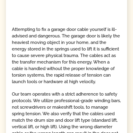
Attempting to fix a garage door cable yourself is ill-
advised and dangerous. The garage door is likely the
heaviest moving object in your home, and the
energy stored in the springs used to lift it is sufficient
to cause severe physical trauma. The cables act as
the transfer mechanism for this energy. When a
cable is handled without the proper knowledge of
torsion systems, the rapid release of tension can
launch tools or hardware at high velocity.
Our team operates with a strict adherence to safety
protocols. We utilize professional-grade winding bars,
not screwdrivers or makeshift tools, to manage
spring tension. We also verify that the cables used
match the drum size and door lift type (standard lift,
vertical lift, or high lift). Using the wrong diameter