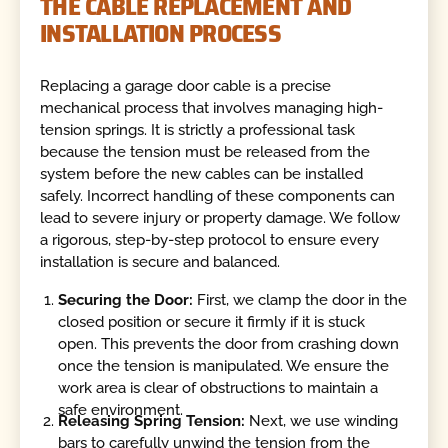
THE CABLE REPLACEMENT AND
INSTALLATION PROCESS
Replacing a garage door cable is a precise
mechanical process that involves managing high-
tension springs. It is strictly a professional task
because the tension must be released from the
system before the new cables can be installed
safely. Incorrect handling of these components can
lead to severe injury or property damage. We follow
a rigorous, step-by-step protocol to ensure every
installation is secure and balanced.
Securing the Door:
First, we clamp the door in the
closed position or secure it firmly if it is stuck
open. This prevents the door from crashing down
once the tension is manipulated. We ensure the
work area is clear of obstructions to maintain a
safe environment.
Releasing Spring Tension:
Next, we use winding
bars to carefully unwind the tension from the