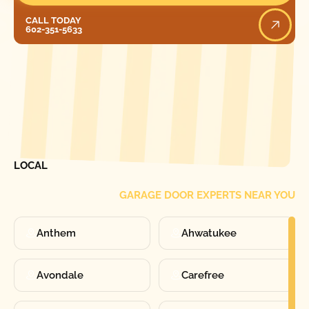
Call Today
CALL TODAY
602-351-5633
[ LOCATIONS ]
FIND ONE OF OUR
LOCAL
GARAGE DOOR EXPERTS NEAR YOU
Anthem
Ahwatukee
Avondale
Carefree