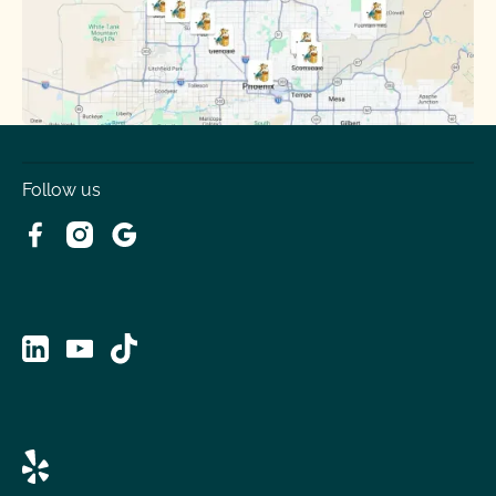
Tolleson
Youngtown
Follow us