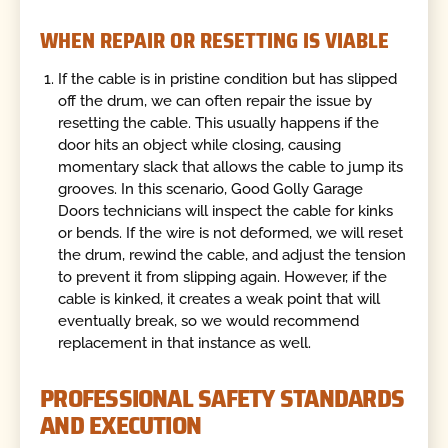
WHEN REPAIR OR RESETTING IS VIABLE
If the cable is in pristine condition but has slipped
off the drum, we can often repair the issue by
resetting the cable. This usually happens if the
door hits an object while closing, causing
momentary slack that allows the cable to jump its
grooves. In this scenario, Good Golly Garage
Doors technicians will inspect the cable for kinks
or bends. If the wire is not deformed, we will reset
the drum, rewind the cable, and adjust the tension
to prevent it from slipping again. However, if the
cable is kinked, it creates a weak point that will
eventually break, so we would recommend
replacement in that instance as well.
PROFESSIONAL SAFETY STANDARDS
AND EXECUTION