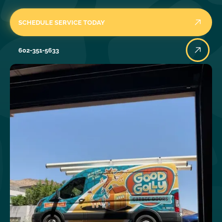
SCHEDULE SERVICE TODAY
602-351-5633