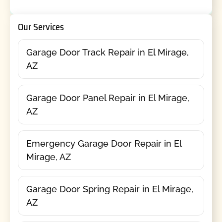
Our Services
Garage Door Track Repair in El Mirage,
AZ
Garage Door Panel Repair in El Mirage,
AZ
Emergency Garage Door Repair in El
Mirage, AZ
Garage Door Spring Repair in El Mirage,
AZ