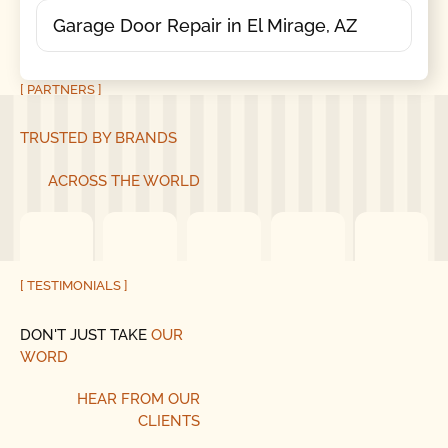
Garage Door Repair in El Mirage, AZ
[ PARTNERS ]
TRUSTED BY BRANDS
ACROSS THE WORLD
[ TESTIMONIALS ]
DON'T JUST TAKE
OUR
WORD
HEAR
FROM
OUR
CLIENTS