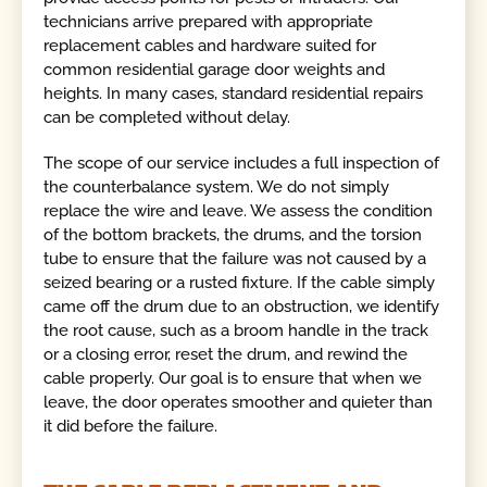
technicians arrive prepared with appropriate
replacement cables and hardware suited for
common residential garage door weights and
heights. In many cases, standard residential repairs
can be completed without delay.
The scope of our service includes a full inspection of
the counterbalance system. We do not simply
replace the wire and leave. We assess the condition
of the bottom brackets, the drums, and the torsion
tube to ensure that the failure was not caused by a
seized bearing or a rusted fixture. If the cable simply
came off the drum due to an obstruction, we identify
the root cause, such as a broom handle in the track
or a closing error, reset the drum, and rewind the
cable properly. Our goal is to ensure that when we
leave, the door operates smoother and quieter than
it did before the failure.