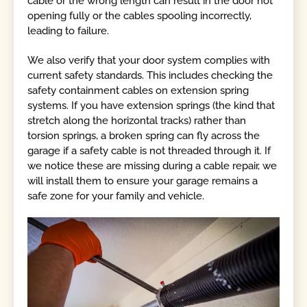
cable or the wrong length can result in the door not
opening fully or the cables spooling incorrectly,
leading to failure.
We also verify that your door system complies with
current safety standards. This includes checking the
safety containment cables on extension spring
systems. If you have extension springs (the kind that
stretch along the horizontal tracks) rather than
torsion springs, a broken spring can fly across the
garage if a safety cable is not threaded through it. If
we notice these are missing during a cable repair, we
will install them to ensure your garage remains a
safe zone for your family and vehicle.