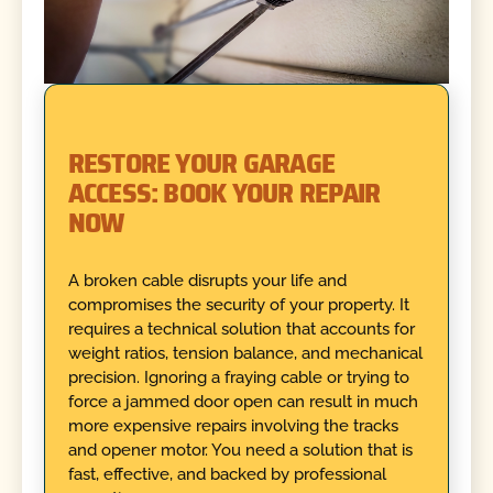
RESTORE YOUR GARAGE
ACCESS: BOOK YOUR REPAIR
NOW
A broken cable disrupts your life and
compromises the security of your property. It
requires a technical solution that accounts for
weight ratios, tension balance, and mechanical
precision. Ignoring a fraying cable or trying to
force a jammed door open can result in much
more expensive repairs involving the tracks
and opener motor. You need a solution that is
fast, effective, and backed by professional