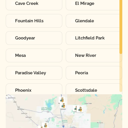
Cave Creek
El Mirage
Fountain Hills
Glendale
Goodyear
Litchfield Park
Mesa
New River
Paradise Valley
Peoria
Phoenix
Scottsdale
Sun City
Sun City West
Surprise
Tempe