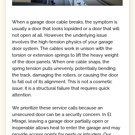
When a garage door cable breaks, the symptom is
usually a door that looks lopsided or a door that will
not open at all. However, the underlying issue
involves the high-tension physics of your garage
door system. The cables work in unison with the
torsion or extension springs to lift the heavy weight
of the door panels. When one cable snaps, the
spring tension pulls unevenly, potentially bending
the track, damaging the rollers, or causing the door
to fall out of its alignment. This is not a cosmetic
issue; it is a structural failure that requires quick
attention.
We prioritize these service calls because an
unsecured door can be a security concern. In El
Mirage, leaving a garage door partially open or
inoperable allows heat to enter the garage and may
provide access points for pests or intruders. Our