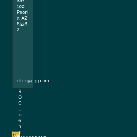
Ste
100
Peori
a, AZ
8538
2
office@ggg.com
R
O
C
L
ic
e
n
s