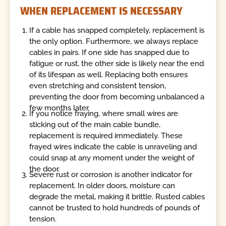
WHEN REPLACEMENT IS NECESSARY
If a cable has snapped completely, replacement is
the only option. Furthermore, we always replace
cables in pairs. If one side has snapped due to
fatigue or rust, the other side is likely near the end
of its lifespan as well. Replacing both ensures
even stretching and consistent tension,
preventing the door from becoming unbalanced a
few months later.
If you notice fraying, where small wires are
sticking out of the main cable bundle,
replacement is required immediately. These
frayed wires indicate the cable is unraveling and
could snap at any moment under the weight of
the door.
Severe rust or corrosion is another indicator for
replacement. In older doors, moisture can
degrade the metal, making it brittle. Rusted cables
cannot be trusted to hold hundreds of pounds of
tension.