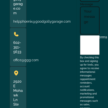
garag
Message
e.co
m
helpphoenix@goodgollygarage.com
I
Terms
agree
602-
351-
to
5633
the
By checking this
office@ggg.com
box and signing
up for texts, you
agree to receive
informational
messages
(appointment
2920
reminders,
E
account
Moha
notifications,
marketing and
wk
promotional
Ln
messages such
Ste
as sales,