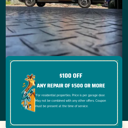
$100 OFF
ANY REPAIR OF $500 OR MORE
*For residential properties. Price is per garage door.
May not be combined with any other offers. Coupon
must be present at the time of service.