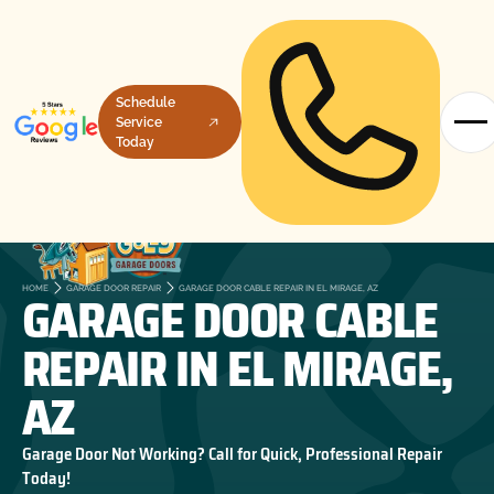
Schedule
Service
Today
GARAGE DOOR CABLE
HOME
GARAGE DOOR REPAIR
GARAGE DOOR CABLE REPAIR IN EL MIRAGE, AZ
REPAIR IN EL MIRAGE,
AZ
Garage Door Not Working? Call for Quick, Professional Repair
Today!