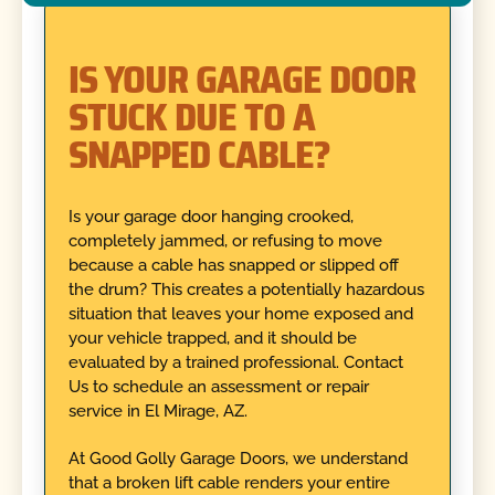
IS YOUR GARAGE DOOR
STUCK DUE TO A
SNAPPED CABLE?
Is your garage door hanging crooked,
completely jammed, or refusing to move
because a cable has snapped or slipped off
the drum? This creates a potentially hazardous
situation that leaves your home exposed and
your vehicle trapped, and it should be
evaluated by a trained professional. Contact
Us to schedule an assessment or repair
service in El Mirage, AZ.
At Good Golly Garage Doors, we understand
that a broken lift cable renders your entire