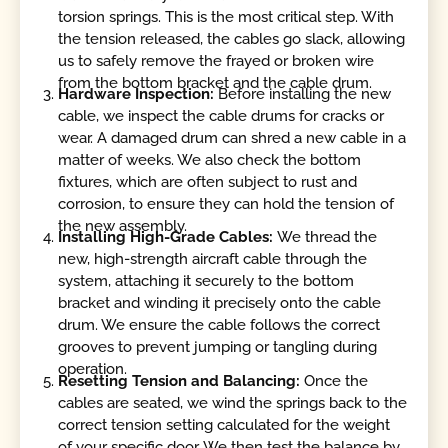
torsion springs. This is the most critical step. With
the tension released, the cables go slack, allowing
us to safely remove the frayed or broken wire
from the bottom bracket and the cable drum.
Hardware Inspection:
Before installing the new
cable, we inspect the cable drums for cracks or
wear. A damaged drum can shred a new cable in a
matter of weeks. We also check the bottom
fixtures, which are often subject to rust and
corrosion, to ensure they can hold the tension of
the new assembly.
Installing High-Grade Cables:
We thread the
new, high-strength aircraft cable through the
system, attaching it securely to the bottom
bracket and winding it precisely onto the cable
drum. We ensure the cable follows the correct
grooves to prevent jumping or tangling during
operation.
Resetting Tension and Balancing:
Once the
cables are seated, we wind the springs back to the
correct tension setting calculated for the weight
of your specific door. We then test the balance by