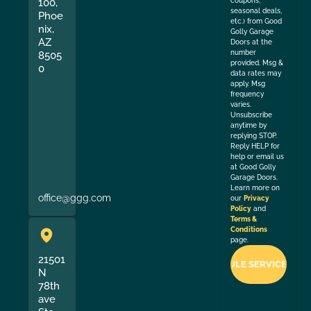
coupons,
100,
seasonal deals,
Phoe
etc.) from Good
nix,
Golly Garage
AZ
Doors at the
number
8505
provided. Msg &
0
data rates may
apply. Msg
frequency
varies.
Unsubscribe
anytime by
replying STOP.
Reply HELP for
help or email us
at Good Golly
Garage Doors.
Learn more on
office@ggg.com
our
Privacy
Policy
and
Terms &
Conditions
page.
21501
N
78th
ave