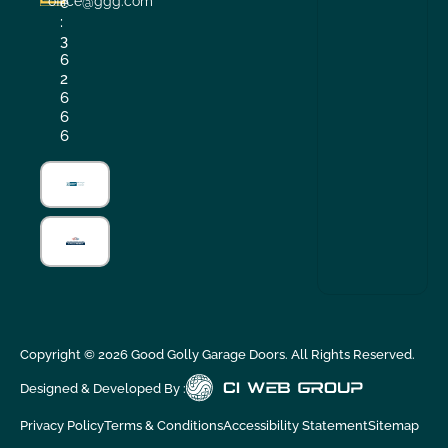
office@ggg.com
e
:
3
6
2
6
6
6
Copyright ©
2026
Good Golly Garage Doors. All Rights Reserved.
Designed & Developed By :
Privacy Policy
Terms & Conditions
Accessibility Statement
Sitemap