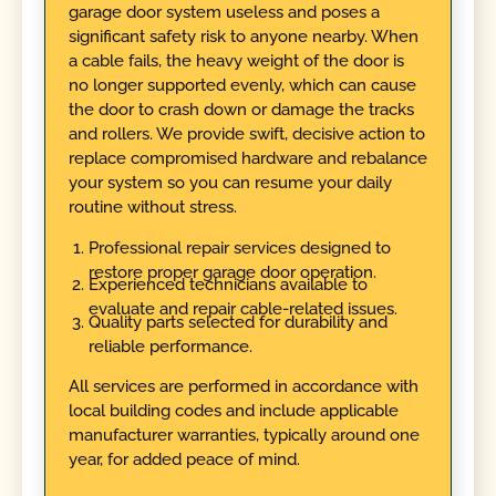
garage door system useless and poses a
significant safety risk to anyone nearby. When
a cable fails, the heavy weight of the door is
no longer supported evenly, which can cause
the door to crash down or damage the tracks
and rollers. We provide swift, decisive action to
replace compromised hardware and rebalance
your system so you can resume your daily
routine without stress.
Professional repair services designed to
restore proper garage door operation.
Experienced technicians available to
evaluate and repair cable-related issues.
Quality parts selected for durability and
reliable performance.
All services are performed in accordance with
local building codes and include applicable
manufacturer warranties, typically around one
year, for added peace of mind.