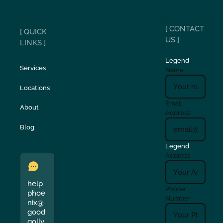
[ CONTACT
[ QUICK
US ]
LINKS ]
Legend
Services
Name
Locations
Email
About
Address
Blog
Legend
Address
help
Phone
phoe
Number
nix@
good
golly