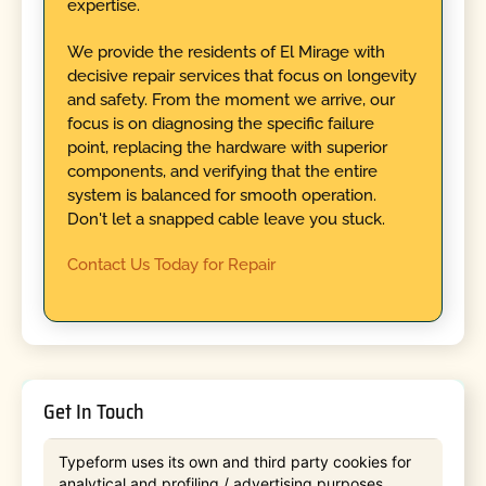
expertise.
We provide the residents of El Mirage with
decisive repair services that focus on longevity
and safety. From the moment we arrive, our
focus is on diagnosing the specific failure
point, replacing the hardware with superior
components, and verifying that the entire
system is balanced for smooth operation.
Don't let a snapped cable leave you stuck.
Contact Us Today for Repair
Get In Touch