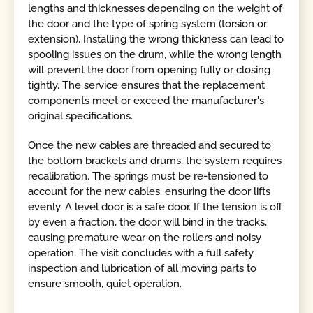
lengths and thicknesses depending on the weight of
the door and the type of spring system (torsion or
extension). Installing the wrong thickness can lead to
spooling issues on the drum, while the wrong length
will prevent the door from opening fully or closing
tightly. The service ensures that the replacement
components meet or exceed the manufacturer's
original specifications.
Once the new cables are threaded and secured to
the bottom brackets and drums, the system requires
recalibration. The springs must be re-tensioned to
account for the new cables, ensuring the door lifts
evenly. A level door is a safe door. If the tension is off
by even a fraction, the door will bind in the tracks,
causing premature wear on the rollers and noisy
operation. The visit concludes with a full safety
inspection and lubrication of all moving parts to
ensure smooth, quiet operation.