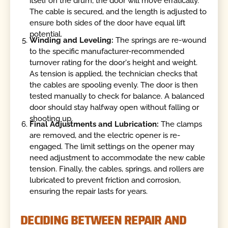
itself on the drum, the door will move erratically.
The cable is secured, and the length is adjusted to
ensure both sides of the door have equal lift
potential.
Winding and Leveling:
The springs are re-wound
to the specific manufacturer-recommended
turnover rating for the door's height and weight.
As tension is applied, the technician checks that
the cables are spooling evenly. The door is then
tested manually to check for balance. A balanced
door should stay halfway open without falling or
shooting up.
Final Adjustments and Lubrication:
The clamps
are removed, and the electric opener is re-
engaged. The limit settings on the opener may
need adjustment to accommodate the new cable
tension. Finally, the cables, springs, and rollers are
lubricated to prevent friction and corrosion,
ensuring the repair lasts for years.
DECIDING BETWEEN REPAIR AND