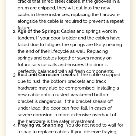
cracks that shred steel cables. If the grooves in a
drum are chipped, they will cut into the new
cable. in these instances, replacing the hardware
alongside the cable is required to prevent a repeat
failure.
Age of the Springs:
Cables and springs work in
tandem. If your door is older and the cables have
failed due to fatigue, the springs are likely nearing
the end of their lifecycle as well. Replacing
springs and cables together saves money on
future service calls and ensures the door is
perfectly balanced with all fresh components.
Rust and Corrosion Levels:
If the cable snapped
due to rust, the bottom brackets and track
hardware may also be compromised. Installing a
new cable onto a rusted, weakened bottom
bracket is dangerous. If the bracket shears off
under load, the door can free-fall. In cases of
severe corrosion, a more extensive overhaul of
the hardware is the safer investment.
Fraying vs. Snapping:
You do not need to wait for
a snap to replace cables. If you observe fraying,