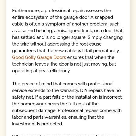
Furthermore, a professional repair assesses the
entire ecosystem of the garage door. A snapped
cable is often a symptom of another problem, such
as a seized bearing, a misaligned track, or a door that
has settled and is no longer square. Simply changing
the wire without addressing the root cause
guarantees that the new cable will fail prematurely.
Good Golly Garage Doors
ensures that when the
technician leaves, the door is not just moving, but
operating at peak efficiency.
The peace of mind that comes with professional
service extends to the warranty. DIY repairs have no
safety net. If a part fails or the installation is incorrect,
the homeowner bears the full cost of the
subsequent damage. Professional repairs come with
labor and parts warranties, ensuring that the
investment is protected.