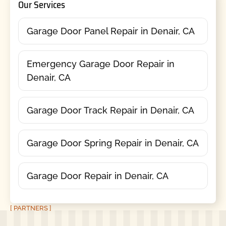
Our Services
Garage Door Panel Repair in Denair, CA
Emergency Garage Door Repair in
Denair, CA
Garage Door Track Repair in Denair, CA
Garage Door Spring Repair in Denair, CA
Garage Door Repair in Denair, CA
[ PARTNERS ]