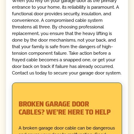
When you rely on your garage door as the primary
entrance to your home, its reliability is paramount. A
functional door provides security, insulation, and
convenience. A compromised cable system
threatens all three. By choosing professional
replacement, you ensure that the heavy lifting is
done by the door mechanisms, not your back, and
that your family is safe from the dangers of high-
tension component failure. Take action before a
frayed cable becomes a snapped one, or get your
door back on track if failure has already occurred.
Contact us today to secure your garage door system.
BROKEN GARAGE DOOR
CABLES? WE’RE HERE TO HELP
A broken garage door cable can be dangerous