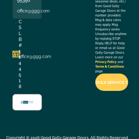
95356
seasonal deals, etc.)
from Good Golly
office@ggg.com
Garage Doors at the
number provided.
Msg & data rates
C
may apply. Msg
S
frequency varies.
L
Unsubscribe anytime
B
by replying STOP.
Reply HELP for help
#
or email us at Good
1
Golly Garage Doors.
office@ggg.com
1
Learn more on our
4
Privacy Policy
and
Terms & Conditions
4
page.
5
1
8
Copyright ©
2026
Good Golly Garage Doors. All Rights Reserved.