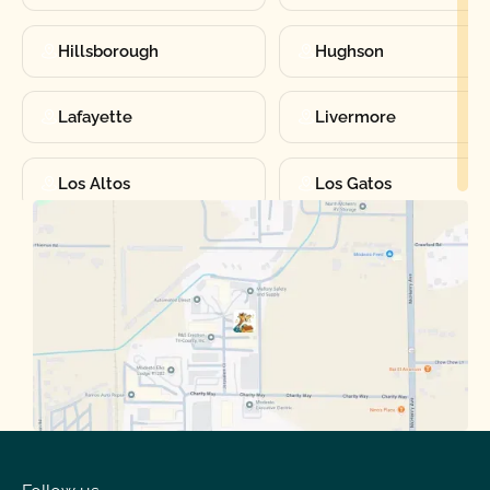
Hillsborough
Hughson
Lafayette
Livermore
Los Altos
Los Gatos
Manteca
Martinez
Merced
Milpitas
Moraga
Mountain View
Oakdale
Orinda