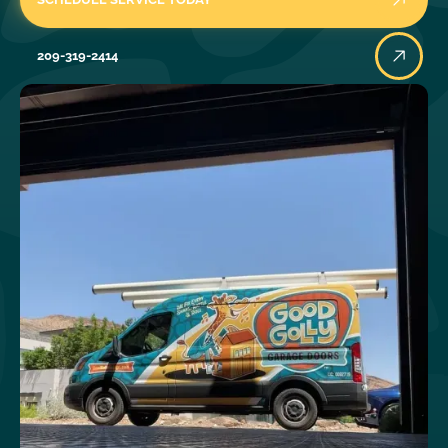
209-319-2414