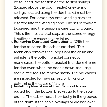
be touched, the tension on the torsion springs
(located above the door header) or extension
springs (located along the side tracks) must be
released. For torsion systems, winding bars are
inserted into the winding cone. The set screws are
loosened, and the tension is carefully unwound.
This is the most critical step, as the stored energy
is sufficient to cause severe injury.
Removing Damaged Components:
With the
tension released, the cables are slack. The
technician removes the loop from the drum and
unfastens the bottom bracket connection. In
many cases, the bottom bracket is under extreme
tension even when the door is down, requiring
specialized tools to remove safely. The old cables
are inspected for fraying, rust, or kinking to
determine the cause of failure.
Installing New Assemblies:
New cables are
routed from the bottom bracket up to the cable
drums. The cable must sit perfectly in the grooves
of the drum. If the cable overlaps or crosses over