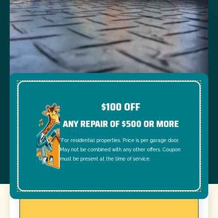
$100 OFF
ANY REPAIR OF $500 OR MORE
*For residential properties. Price is per garage door.
May not be combined with any other offers. Coupon
must be present at the time of service.