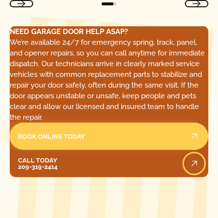
NEED GARAGE DOOR HELP ASAP?
We’re available 24/7 for emergency spring, track, panel,
and opener repairs, so you can call anytime for immediate
dispatch. Our technicians arrive in clearly marked service
vehicles with common replacement parts to stabilize and
repair your door safely, often during the same visit. If the
door appears unstable or unsafe, keep people and pets
clear and allow our licensed and insured team to handle
the repair.
BOOK ONLINE TODAY
Call Today
CALL TODAY
209-319-2414