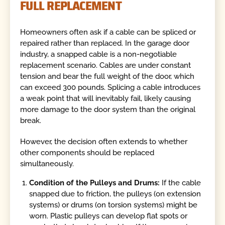
FULL REPLACEMENT
Homeowners often ask if a cable can be spliced or
repaired rather than replaced. In the garage door
industry, a snapped cable is a non-negotiable
replacement scenario. Cables are under constant
tension and bear the full weight of the door, which
can exceed 300 pounds. Splicing a cable introduces
a weak point that will inevitably fail, likely causing
more damage to the door system than the original
break.
However, the decision often extends to whether
other components should be replaced
simultaneously.
Condition of the Pulleys and Drums:
If the cable
snapped due to friction, the pulleys (on extension
systems) or drums (on torsion systems) might be
worn. Plastic pulleys can develop flat spots or