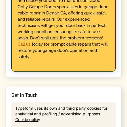
and cause your door to malfunction. Good
Golly Garage Doors specializes in garage door
cable repair in Denair, CA, offering quick, safe,
and reliable repairs. Our experienced
technicians will get your door back in perfect
working condition, ensuring it’s safe to use
again. Don’t wait until the problem worsens!
Call us
today for prompt cable repairs that will
restore your garage door’s operation and
safety.
Get In Touch