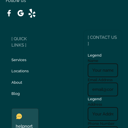
Follow us
Patterson
Pleasant Hill
Ripon
Riverbank
[ CONTACT US
[ QUICK
San Carlos
San Ramon
]
LINKS ]
Legend
Stockton
Sunol
Services
Name
Locations
Turlock
Union City
Email Address
About
Verona
Walnut Creek
Blog
Legend
Address
Phone Number
helpnort