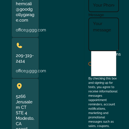
herncali
@goodg
ollygarag
Message
e.com
office@ggg.com
I
Terms
209-319-
agree
2414
to
office@ggg.com
the
By checking this box
and signing up for
texts, you agree to
receive informational
5266
messages
(appointment
Jerusale
reminders, account
m CT
notifications,
STE 4
marketing and
Modesto,
promotional
messages such as
CA
sales, coupons,