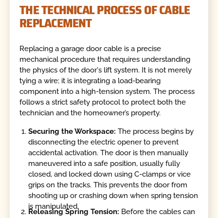
THE TECHNICAL PROCESS OF CABLE
REPLACEMENT
Replacing a garage door cable is a precise
mechanical procedure that requires understanding
the physics of the door's lift system. It is not merely
tying a wire; it is integrating a load-bearing
component into a high-tension system. The process
follows a strict safety protocol to protect both the
technician and the homeowner’s property.
Securing the Workspace:
The process begins by
disconnecting the electric opener to prevent
accidental activation. The door is then manually
maneuvered into a safe position, usually fully
closed, and locked down using C-clamps or vice
grips on the tracks. This prevents the door from
shooting up or crashing down when spring tension
is manipulated.
Releasing Spring Tension:
Before the cables can