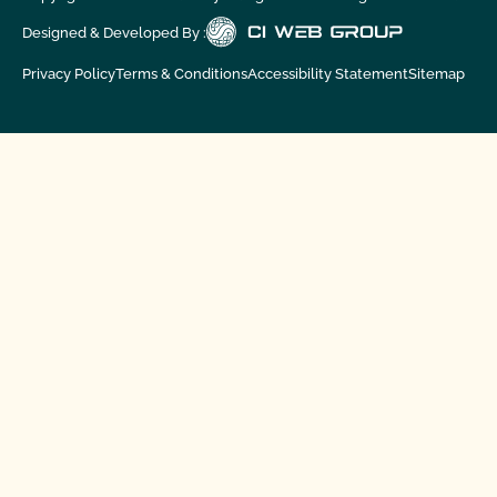
Designed & Developed By :
Privacy Policy
Terms & Conditions
Accessibility Statement
Sitemap