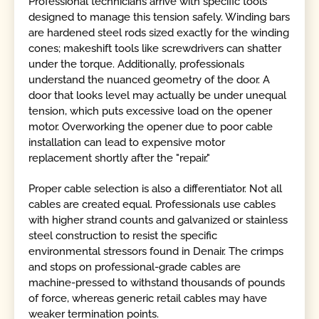
Professional technicians arrive with specific tools
designed to manage this tension safely. Winding bars
are hardened steel rods sized exactly for the winding
cones; makeshift tools like screwdrivers can shatter
under the torque. Additionally, professionals
understand the nuanced geometry of the door. A
door that looks level may actually be under unequal
tension, which puts excessive load on the opener
motor. Overworking the opener due to poor cable
installation can lead to expensive motor
replacement shortly after the "repair."
Proper cable selection is also a differentiator. Not all
cables are created equal. Professionals use cables
with higher strand counts and galvanized or stainless
steel construction to resist the specific
environmental stressors found in Denair. The crimps
and stops on professional-grade cables are
machine-pressed to withstand thousands of pounds
of force, whereas generic retail cables may have
weaker termination points.