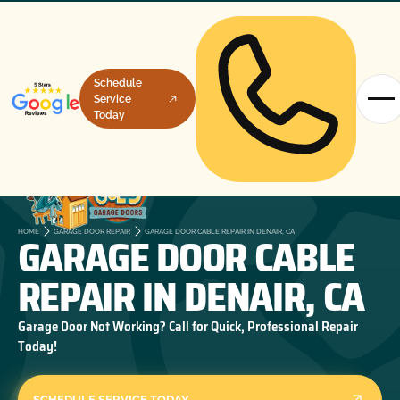
Schedule
Service
Today
GARAGE DOOR CABLE
HOME
GARAGE DOOR REPAIR
GARAGE DOOR CABLE REPAIR IN DENAIR, CA
REPAIR IN DENAIR, CA
Garage Door Not Working? Call for Quick, Professional Repair
Today!
SCHEDULE SERVICE TODAY