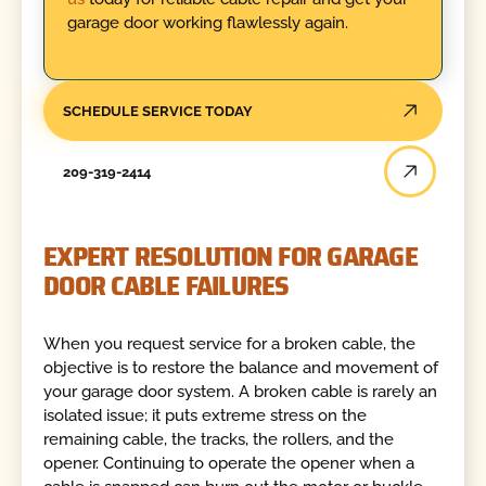
garage door working flawlessly again.
SCHEDULE SERVICE TODAY
209-319-2414
EXPERT RESOLUTION FOR GARAGE
DOOR CABLE FAILURES
When you request service for a broken cable, the
objective is to restore the balance and movement of
your garage door system. A broken cable is rarely an
isolated issue; it puts extreme stress on the
remaining cable, the tracks, the rollers, and the
opener. Continuing to operate the opener when a