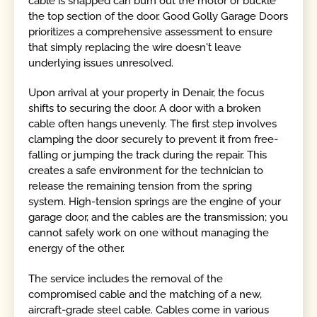
cable is snapped can burn out the motor or buckle
the top section of the door. Good Golly Garage Doors
prioritizes a comprehensive assessment to ensure
that simply replacing the wire doesn't leave
underlying issues unresolved.
Upon arrival at your property in Denair, the focus
shifts to securing the door. A door with a broken
cable often hangs unevenly. The first step involves
clamping the door securely to prevent it from free-
falling or jumping the track during the repair. This
creates a safe environment for the technician to
release the remaining tension from the spring
system. High-tension springs are the engine of your
garage door, and the cables are the transmission; you
cannot safely work on one without managing the
energy of the other.
The service includes the removal of the
compromised cable and the matching of a new,
aircraft-grade steel cable. Cables come in various