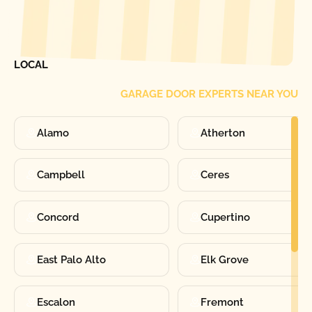
[ LOCATIONS ]
FIND ONE OF OUR
LOCAL
GARAGE DOOR EXPERTS NEAR YOU
Alamo
Atherton
Campbell
Ceres
Concord
Cupertino
East Palo Alto
Elk Grove
Escalon
Fremont