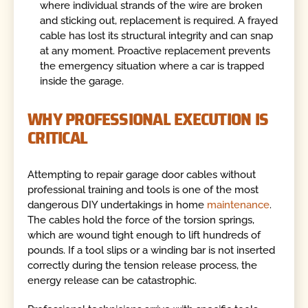
where individual strands of the wire are broken
and sticking out, replacement is required. A frayed
cable has lost its structural integrity and can snap
at any moment. Proactive replacement prevents
the emergency situation where a car is trapped
inside the garage.
WHY PROFESSIONAL EXECUTION IS
CRITICAL
Attempting to repair garage door cables without
professional training and tools is one of the most
dangerous DIY undertakings in home
maintenance
.
The cables hold the force of the torsion springs,
which are wound tight enough to lift hundreds of
pounds. If a tool slips or a winding bar is not inserted
correctly during the tension release process, the
energy release can be catastrophic.