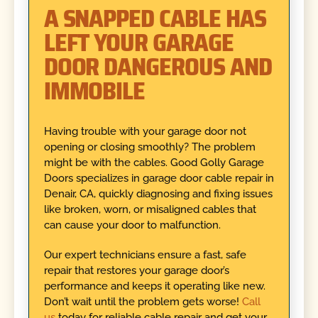
A SNAPPED CABLE HAS
LEFT YOUR GARAGE
DOOR DANGEROUS AND
IMMOBILE
Having trouble with your garage door not
opening or closing smoothly? The problem
might be with the cables. Good Golly Garage
Doors specializes in garage door cable repair in
Denair, CA, quickly diagnosing and fixing issues
like broken, worn, or misaligned cables that
can cause your door to malfunction.
Our expert technicians ensure a fast, safe
repair that restores your garage door’s
performance and keeps it operating like new.
Don’t wait until the problem gets worse!
Call
us
today for reliable cable repair and get your