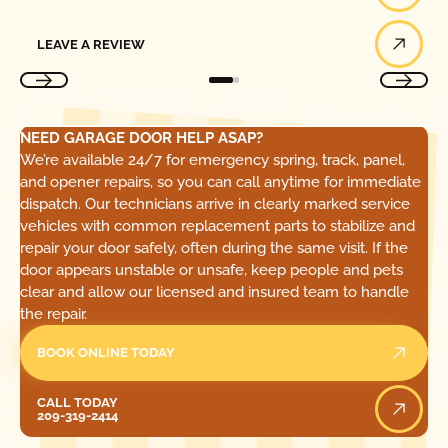
Leave a Review
LEAVE A REVIEW
NEED GARAGE DOOR HELP ASAP?
We’re available 24/7 for emergency spring, track, panel,
and opener repairs, so you can call anytime for immediate
dispatch. Our technicians arrive in clearly marked service
vehicles with common replacement parts to stabilize and
repair your door safely, often during the same visit. If the
door appears unstable or unsafe, keep people and pets
clear and allow our licensed and insured team to handle
the repair.
BOOK ONLINE TODAY
Call Today
CALL TODAY
209-319-2414