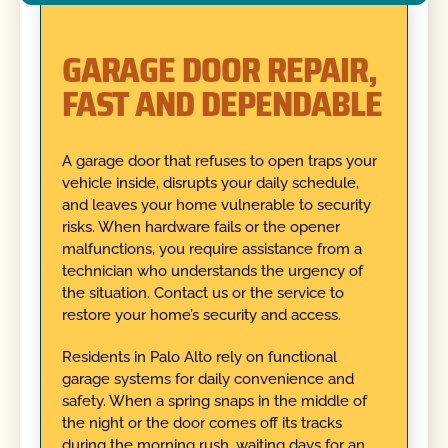
GARAGE DOOR REPAIR,
FAST AND DEPENDABLE
A garage door that refuses to open traps your
vehicle inside, disrupts your daily schedule,
and leaves your home vulnerable to security
risks. When hardware fails or the opener
malfunctions, you require assistance from a
technician who understands the urgency of
the situation. Contact us or the service to
restore your home’s security and access.
Residents in Palo Alto rely on functional
garage systems for daily convenience and
safety. When a spring snaps in the middle of
the night or the door comes off its tracks
during the morning rush, waiting days for an