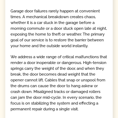
Garage door failures rarely happen at convenient
times. A mechanical breakdown creates chaos,
whether it is a car stuck in the garage before a
morning commute or a door stuck open late at night,
exposing the home to theft or weather. The primary
goal of our service is to restore the barrier between
your home and the outside world instantly.
We address a wide range of critical malfunctions that
render a door inoperable or dangerous. High-tension
springs carry the weight of the door, and when they
break, the door becomes dead weight that the
opener cannot lift. Cables that snap or unspool from
the drums can cause the door to hang askew or
crash down. Misaligned tracks or damaged rollers
can jam the door mid-cycle. In every scenario, the
focus is on stabilizing the system and effecting a
permanent repair during a single visit.