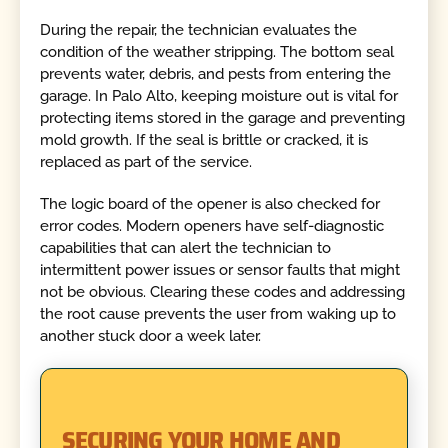
During the repair, the technician evaluates the
condition of the weather stripping. The bottom seal
prevents water, debris, and pests from entering the
garage. In Palo Alto, keeping moisture out is vital for
protecting items stored in the garage and preventing
mold growth. If the seal is brittle or cracked, it is
replaced as part of the service.
The logic board of the opener is also checked for
error codes. Modern openers have self-diagnostic
capabilities that can alert the technician to
intermittent power issues or sensor faults that might
not be obvious. Clearing these codes and addressing
the root cause prevents the user from waking up to
another stuck door a week later.
SECURING YOUR HOME AND