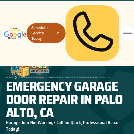
Schedule
Service
Today
EMERGENCY GARAGE
HOME
GARAGE DOOR REPAIR
EMERGENCY GARAGE DOOR REPAIR IN PALO ALTO, CA
DOOR REPAIR IN PALO
ALTO, CA
Garage Door Not Working? Call for Quick, Professional Repair
Today!