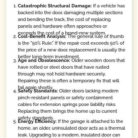
Catastrophic Structural Damage:
If a vehicle has
backed into the door, damaging multiple sections
and bending the track, the cost of replacing
panels and hardware often approaches or
exceeds the cost of a brand-new system.
Cost-Benefit Analysis:
The general rule of thumb
is the "50% Rule." If the repair cost exceeds 50% of
the price of a new door, replacement is usually the
better long-term investment.
Age and Obsolescence:
Older wooden doors that
have rotted or steel doors that have rusted
through may not hold hardware securely.
Repairing these is often a temporary fix that will
fail again shortly.
Safety Standards:
Older doors lacking modern
pinch-resistant panels or safety containment
cables for extension springs pose liability risks.
Replacing them brings the home up to current
safety standards.
Energy Efficiency:
If the garage is attached to the
home, an older, uninsulated door acts as a thermal
leak. Upgrading to a modern, insulated door can