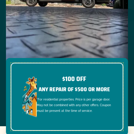
$100 OFF
ANY REPAIR OF $500 OR MORE
*For residential properties. Price is per garage door.
May not be combined with any other offers. Coupon
must be present at the time of service.