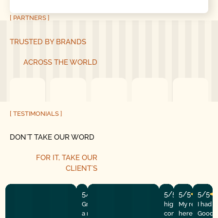
[ PARTNERS ]
TRUSTED BY BRANDS
ACROSS THE WORLD
[ TESTIMONIALS ]
DON´T TAKE OUR WORD
FOR IT, TAKE OUR
CLIENT´S
5/5
5/5
5/5
5/5
Great experience! They quickly fixed
highly recommend
My repairman
I had 
a motor issue, helped with the
company! They w
here at the
Good G