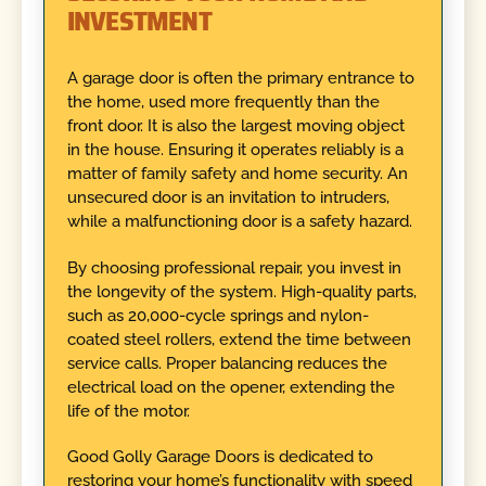
INVESTMENT
A garage door is often the primary entrance to
the home, used more frequently than the
front door. It is also the largest moving object
in the house. Ensuring it operates reliably is a
matter of family safety and home security. An
unsecured door is an invitation to intruders,
while a malfunctioning door is a safety hazard.
By choosing professional repair, you invest in
the longevity of the system. High-quality parts,
such as 20,000-cycle springs and nylon-
coated steel rollers, extend the time between
service calls. Proper balancing reduces the
electrical load on the opener, extending the
life of the motor.
Good Golly Garage Doors is dedicated to
restoring your home’s functionality with speed