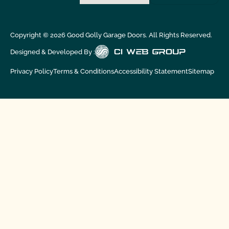
Copyright ©
2026
Good Golly Garage Doors. All Rights Reserved.
Designed & Developed By :
Privacy Policy
Terms & Conditions
Accessibility Statement
Sitemap