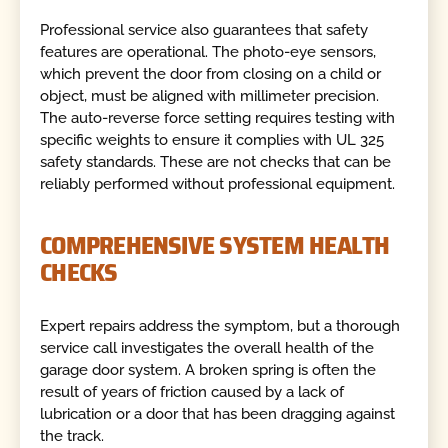
Professional service also guarantees that safety
features are operational. The photo-eye sensors,
which prevent the door from closing on a child or
object, must be aligned with millimeter precision.
The auto-reverse force setting requires testing with
specific weights to ensure it complies with UL 325
safety standards. These are not checks that can be
reliably performed without professional equipment.
COMPREHENSIVE SYSTEM HEALTH
CHECKS
Expert repairs address the symptom, but a thorough
service call investigates the overall health of the
garage door system. A broken spring is often the
result of years of friction caused by a lack of
lubrication or a door that has been dragging against
the track.