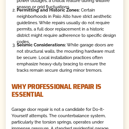
power outages, a critical feature during wildfire
season or grid fluctuations.
Permitting and Historic Zones:
Certain
neighborhoods in Palo Alto have strict aesthetic
guidelines. While repairs usually do not require
permits, a full door replacement in a historic
district might require adherence to specific design
codes.
Seismic Considerations:
While garage doors are
not structural walls, the mounting hardware must
be secure. Local installation practices often
emphasize heavy-duty bracing to ensure the
tracks remain secure during minor tremors.
WHY PROFESSIONAL REPAIR IS
ESSENTIAL
Garage door repair is not a candidate for Do-It-
Yourself attempts. The counterbalance system,
particularly the torsion springs, operates under
immense pressure. A standard residential garage