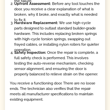
the failure.
Upfront Assessment:
Before any tool touches the
door, you receive a clear explanation of what is
broken, why it broke, and exactly what is needed
to fix it.
Hardware Replacement:
We use high-cycle
parts designed to outlast standard builder-grade
hardware. This includes replacing broken springs
with high-cycle torsion springs, swapping out
frayed cables, or installing nylon rollers for quieter
operation.
Safety Inspection:
Once the repair is complete, a
full safety check is performed. This involves
testing the auto-reverse mechanism, checking
sensor alignment, and ensuring the door is
properly balanced to relieve strain on the opener.
You receive a functioning door. There are no loose
ends. The technician also verifies that the repair
meets all manufacturer specifications to maintain
existing equipment.