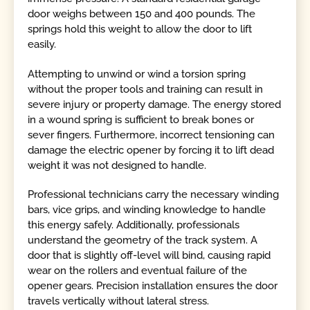
door weighs between 150 and 400 pounds. The
springs hold this weight to allow the door to lift
easily.
Attempting to unwind or wind a torsion spring
without the proper tools and training can result in
severe injury or property damage. The energy stored
in a wound spring is sufficient to break bones or
sever fingers. Furthermore, incorrect tensioning can
damage the electric opener by forcing it to lift dead
weight it was not designed to handle.
Professional technicians carry the necessary winding
bars, vice grips, and winding knowledge to handle
this energy safely. Additionally, professionals
understand the geometry of the track system. A
door that is slightly off-level will bind, causing rapid
wear on the rollers and eventual failure of the
opener gears. Precision installation ensures the door
travels vertically without lateral stress.