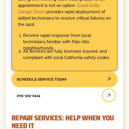
appointment is not an option.
Good Golly
Garage Doors
provides rapid deployment of
skilled technicians to resolve critical failures on
the spot.
Receive rapid response from local
technicians familiar with Palo Alto
neighborhoods.
All services are fully licensed, insured, and
compliant with local California safety codes.
SCHEDULE SERVICE TODAY
209-319-2414
REPAIR SERVICES: HELP WHEN YOU
NEED IT