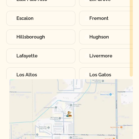
Escalon
Fremont
Hillsborough
Hughson
Lafayette
Livermore
Los Altos
Los Gatos
Manteca
Martinez
Merced
Milpitas
Moraga
Mountain View