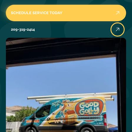
SCHEDULE SERVICE TODAY
209-319-2414