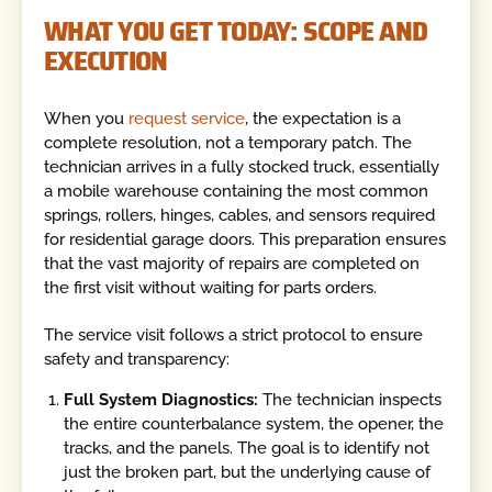
WHAT YOU GET TODAY: SCOPE AND
EXECUTION
When you
request service
, the expectation is a
complete resolution, not a temporary patch. The
technician arrives in a fully stocked truck, essentially
a mobile warehouse containing the most common
springs, rollers, hinges, cables, and sensors required
for residential garage doors. This preparation ensures
that the vast majority of repairs are completed on
the first visit without waiting for parts orders.
The service visit follows a strict protocol to ensure
safety and transparency:
Full System Diagnostics:
The technician inspects
the entire counterbalance system, the opener, the
tracks, and the panels. The goal is to identify not
just the broken part, but the underlying cause of