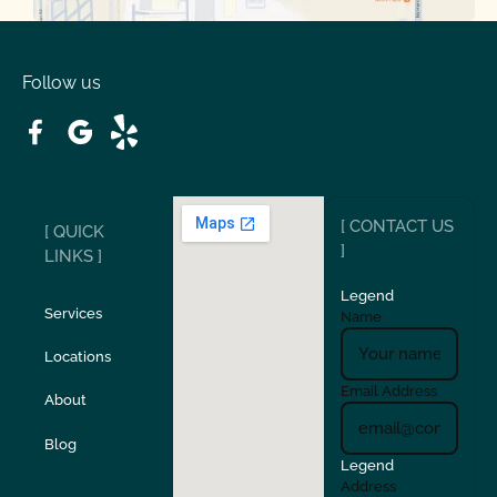
Oakdale
Orinda
Follow us
Patterson
Pleasant Hill
Ripon
Riverbank
[ CONTACT US
[ QUICK
San Carlos
San Ramon
]
LINKS ]
Legend
Stockton
Sunol
Services
Name
Locations
Turlock
Union City
Email Address
About
Verona
Walnut Creek
Blog
Legend
Address