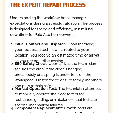
THE EXPERT REPAIR PROCESS
Understanding the workflow helps manage
expectations during a stressful situation. The process
is designed for speed and efficiency, minimizing
downtime for Palo Alto homeowners.
Initial Contact and Dispatch:
Upon receiving
your request, a technician is routed to your
location. You receive an estimated time of arrival
so you are not left guessing.
Site Safety Check:
Upon arrival, the technician
secures the area. If the door is hanging
precariously or a spring is under tension, the
workspace is restricted to ensure family members
and pets remain safe.
Manual Operation Test:
The technician attempts
to manually operate the door to feel for
resistance, grinding, or imbalances that indicate
specific mechanical failures.
Component Replacement:
Broken parts are