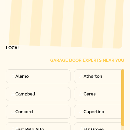
[ LOCATIONS ]
FIND ONE OF OUR
LOCAL
GARAGE DOOR EXPERTS NEAR YOU
Alamo
Atherton
Campbell
Ceres
Concord
Cupertino
East Palo Alto
Elk Grove