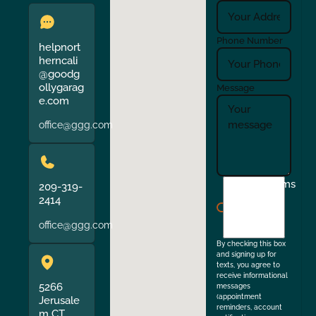
Phone Number
helpnort
herncali
@goodg
ollygarag
Message
e.com
office@ggg.com
I
Terms
209-319-
agree
2414
to
office@ggg.com
the
By checking this box
and signing up for
texts, you agree to
receive informational
5266
messages
(appointment
Jerusale
reminders, account
m CT