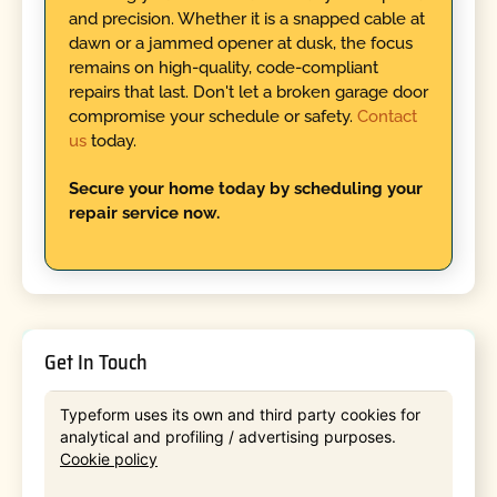
and precision. Whether it is a snapped cable at
dawn or a jammed opener at dusk, the focus
remains on high-quality, code-compliant
repairs that last. Don't let a broken garage door
compromise your schedule or safety.
Contact
us
today.
Secure your home today by scheduling your
repair service now.
Get In Touch