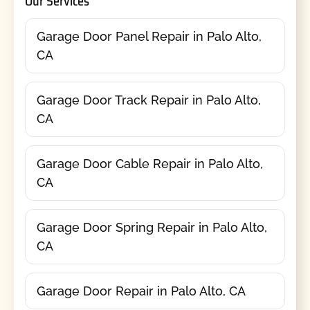
Our Services
Garage Door Panel Repair in Palo Alto,
CA
Garage Door Track Repair in Palo Alto,
CA
Garage Door Cable Repair in Palo Alto,
CA
Garage Door Spring Repair in Palo Alto,
CA
Garage Door Repair in Palo Alto, CA