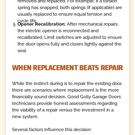
removed and replaced. For example, if a torsion
spring has snapped, both springs (if applicable) are
usually replaced to ensure equal tension and
cycle life.
Opener Recalibration:
After mechanical repairs,
the electric opener is reconnected and
recalibrated. Limit switches are adjusted to ensure
the door opens fully and closes tightly against the
seal.
WHEN REPLACEMENT BEATS REPAIR
While the instinct during is to repair the existing door,
there are scenarios where replacement is the more
financially sound decision. Good Golly Garage Doors
technicians provide honest assessments regarding
the viability of a repair versus the investment in a
new system.
Several factors influence this decision: