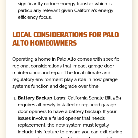
significantly reduce energy transfer, which is
particularly relevant given California's energy
efficiency focus.
LOCAL CONSIDERATIONS FOR PALO
ALTO HOMEOWNERS
Operating a home in Palo Alto comes with specific
regional considerations that impact garage door
maintenance and repair. The local climate and
regulatory environment play a role in how garage
systems function and degrade over time.
Battery Backup Laws:
California Senate Bill 969
requires all newly installed or replaced garage
door openers to have a battery backup. If your
issues involve a failed opener that needs
replacement, the new system must legally
include this feature to ensure you can exit during