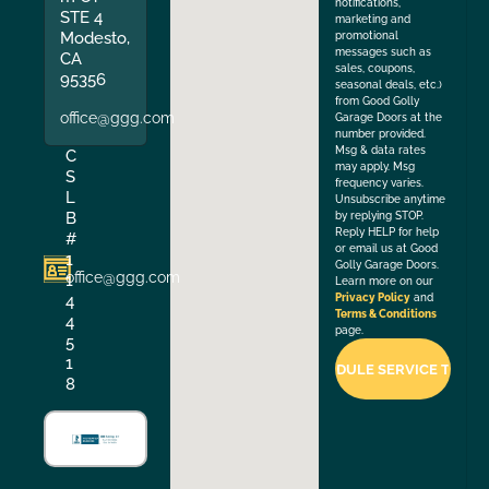
notifications,
STE 4
marketing and
Modesto,
promotional
messages such as
CA
sales, coupons,
95356
seasonal deals, etc.)
from Good Golly
office@ggg.com
Garage Doors at the
number provided.
Msg & data rates
C
may apply. Msg
S
frequency varies.
L
Unsubscribe anytime
B
by replying STOP.
Reply HELP for help
#
or email us at Good
1
Golly Garage Doors.
office@ggg.com
1
Learn more on our
4
Privacy Policy
and
Terms & Conditions
4
page.
5
1
8