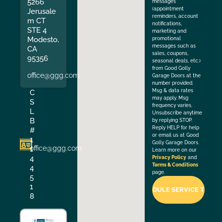
5266
messages
(appointment
Jerusale
reminders, account
m CT
notifications,
STE 4
marketing and
Modesto,
promotional
messages such as
CA
sales, coupons,
95356
seasonal deals, etc.)
from Good Golly
office@ggg.com
Garage Doors at the
number provided.
Msg & data rates
C
may apply. Msg
S
frequency varies.
L
Unsubscribe anytime
B
by replying STOP.
Reply HELP for help
#
or email us at Good
1
Golly Garage Doors.
office@ggg.com
1
Learn more on our
4
Privacy Policy
and
Terms & Conditions
4
page.
5
1
8