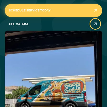
SCHEDULE SERVICE TODAY
209-319-2414