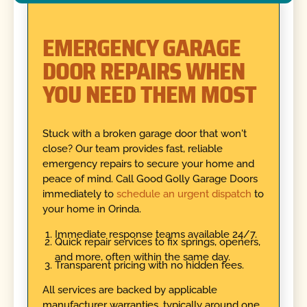
EMERGENCY GARAGE
DOOR REPAIRS WHEN
YOU NEED THEM MOST
Stuck with a broken garage door that won't
close? Our team provides fast, reliable
emergency repairs to secure your home and
peace of mind. Call Good Golly Garage Doors
immediately to
schedule an urgent dispatch
to
your home in Orinda.
Immediate response teams available 24/7.
Quick repair services to fix springs, openers,
and more, often within the same day.
Transparent pricing with no hidden fees.
All services are backed by applicable
manufacturer warranties, typically around one