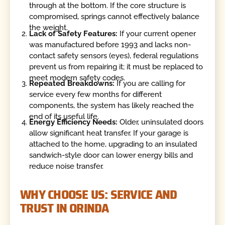
through at the bottom. If the core structure is
compromised, springs cannot effectively balance
the weight.
Lack of Safety Features:
If your current opener
was manufactured before 1993 and lacks non-
contact safety sensors (eyes), federal regulations
prevent us from repairing it; it must be replaced to
meet modern safety codes.
Repeated Breakdowns:
If you are calling for
service every few months for different
components, the system has likely reached the
end of its useful life.
Energy Efficiency Needs:
Older, uninsulated doors
allow significant heat transfer. If your garage is
attached to the home, upgrading to an insulated
sandwich-style door can lower energy bills and
reduce noise transfer.
WHY CHOOSE US: SERVICE AND
TRUST IN ORINDA