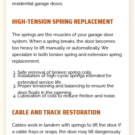
residential garage doors.
HIGH-TENSION SPRING REPLACEMENT
The springs are the muscles of your garage door
system. When a spring breaks, the door becomes
too heavy to lift manually or automatically. We
specialize in both torsion spring and extension spring
replacement.
Safe removal of broken spring coils.
Installation of high-cycle springs intended for
extended service life.
Proper tensioning and balancing to ensure the
door floats in the opening.
Lubrication of coils to reduce friction and noise.
CABLE AND TRACK RESTORATION
Cables work in tandem with springs to lift the door. If
a cable frays or snaps, the door may tilt dangerously