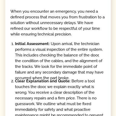
When you encounter an emergency, you need a
defined process that moves you from frustration to a
solution without unnecessary delays. We have
refined our workflow to be respectful of your time
while ensuring technical precision.
Initial Assessment:
Upon arrival, the technician
performs a visual inspection of the entire system.
This includes checking the balance of the door,
the condition of the cables, and the alignment of
the tracks. We look for the immediate point of
failure and any secondary damage that may have
occurred when the part broke.
Clear Explanation and Quote:
Before a tool
touches the door, we explain exactly what is
wrong. You receive a clear description of the
necessary repairs and a firm price. There is no
guesswork. We outline what must be fixed
immediately for safety and what proactive
maintenance might be recommended to prevent