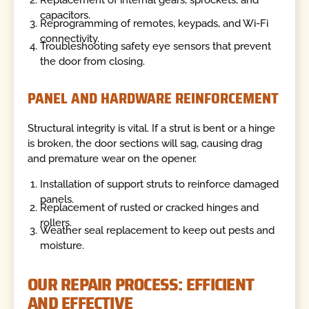
Replacement of internal gears, sprockets, and
capacitors.
Reprogramming of remotes, keypads, and Wi-Fi
connectivity.
Troubleshooting safety eye sensors that prevent
the door from closing.
PANEL AND HARDWARE REINFORCEMENT
Structural integrity is vital. If a strut is bent or a hinge
is broken, the door sections will sag, causing drag
and premature wear on the opener.
Installation of support struts to reinforce damaged
panels.
Replacement of rusted or cracked hinges and
rollers.
Weather seal replacement to keep out pests and
moisture.
OUR REPAIR PROCESS: EFFICIENT
AND EFFECTIVE