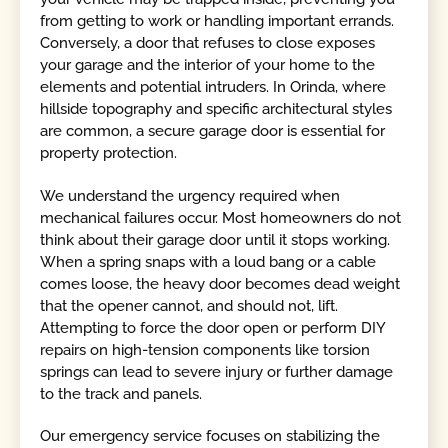
from getting to work or handling important errands.
Conversely, a door that refuses to close exposes
your garage and the interior of your home to the
elements and potential intruders. In Orinda, where
hillside topography and specific architectural styles
are common, a secure garage door is essential for
property protection.
We understand the urgency required when
mechanical failures occur. Most homeowners do not
think about their garage door until it stops working.
When a spring snaps with a loud bang or a cable
comes loose, the heavy door becomes dead weight
that the opener cannot, and should not, lift.
Attempting to force the door open or perform DIY
repairs on high-tension components like torsion
springs can lead to severe injury or further damage
to the track and panels.
Our emergency service focuses on stabilizing the