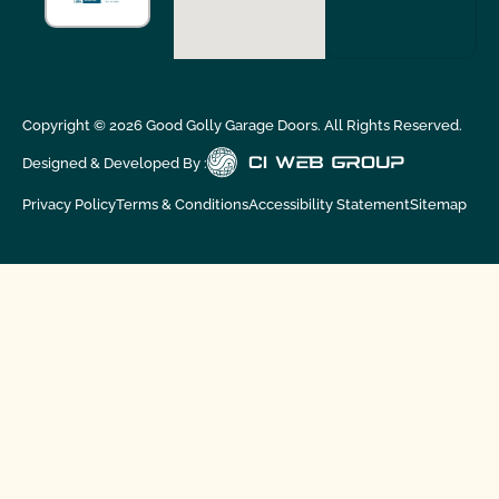
Copyright ©
2026
Good Golly Garage Doors. All Rights Reserved.
Designed & Developed By :
Privacy Policy
Terms & Conditions
Accessibility Statement
Sitemap