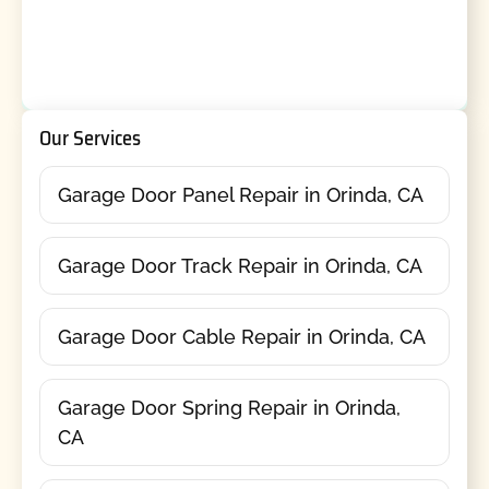
Our Services
Garage Door Panel Repair in Orinda, CA
Garage Door Track Repair in Orinda, CA
Garage Door Cable Repair in Orinda, CA
Garage Door Spring Repair in Orinda,
CA