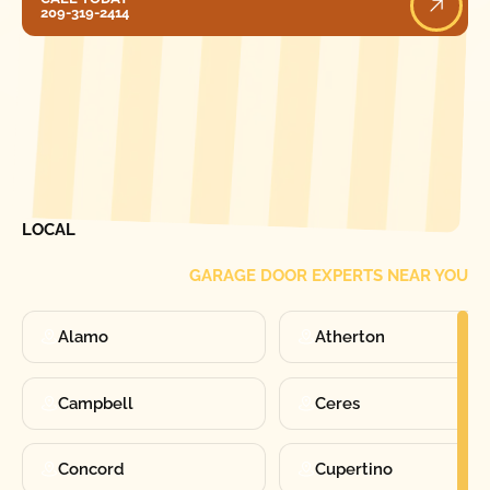
209-319-2414
[ LOCATIONS ]
FIND ONE OF OUR
LOCAL
GARAGE DOOR EXPERTS NEAR YOU
Alamo
Atherton
Campbell
Ceres
Concord
Cupertino