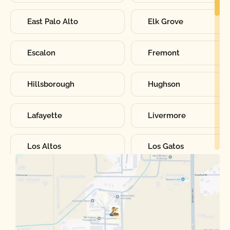
East Palo Alto
Elk Grove
Escalon
Fremont
Hillsborough
Hughson
Lafayette
Livermore
Los Altos
Los Gatos
Manteca
Martinez
Merced
Milpitas