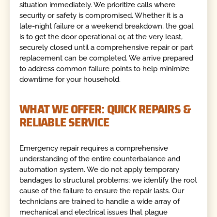
situation immediately. We prioritize calls where
security or safety is compromised. Whether it is a
late-night failure or a weekend breakdown, the goal
is to get the door operational or, at the very least,
securely closed until a comprehensive repair or part
replacement can be completed. We arrive prepared
to address common failure points to help minimize
downtime for your household.
WHAT WE OFFER: QUICK REPAIRS &
RELIABLE SERVICE
Emergency repair requires a comprehensive
understanding of the entire counterbalance and
automation system. We do not apply temporary
bandages to structural problems; we identify the root
cause of the failure to ensure the repair lasts. Our
technicians are trained to handle a wide array of
mechanical and electrical issues that plague