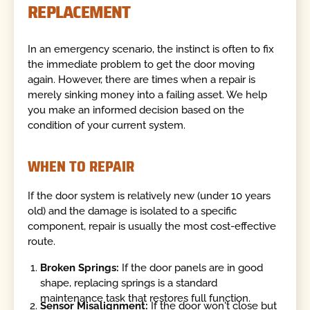
REPLACEMENT
In an emergency scenario, the instinct is often to fix
the immediate problem to get the door moving
again. However, there are times when a repair is
merely sinking money into a failing asset. We help
you make an informed decision based on the
condition of your current system.
WHEN TO REPAIR
If the door system is relatively new (under 10 years
old) and the damage is isolated to a specific
component, repair is usually the most cost-effective
route.
Broken Springs:
If the door panels are in good
shape, replacing springs is a standard
maintenance task that restores full function.
Sensor Misalignment:
If the door won't close but