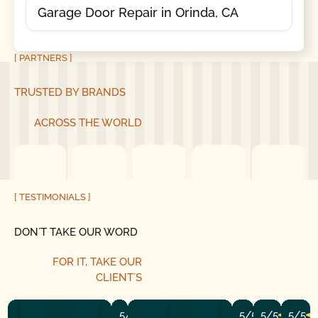
Garage Door Repair in Orinda, CA
[ PARTNERS ]
TRUSTED BY BRANDS
ACROSS THE WORLD
[ TESTIMONIALS ]
DON´T TAKE OUR WORD
FOR IT, TAKE OUR
CLIENT´S
5/5
5/5
5/5
5/5