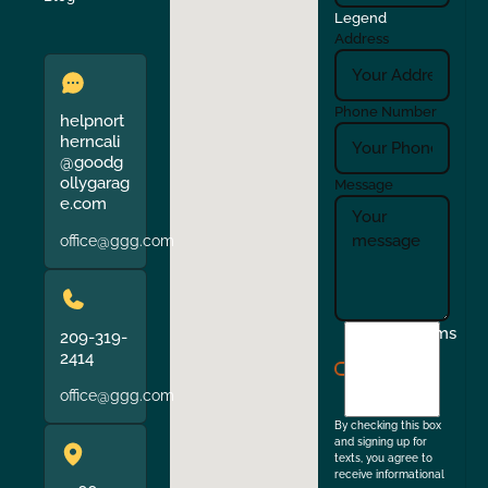
Legend
Address
Phone Number
helpnort
herncali
@goodg
ollygarag
Message
e.com
office@ggg.com
I
Terms
209-319-
agree
2414
to
office@ggg.com
the
By checking this box
and signing up for
texts, you agree to
receive informational