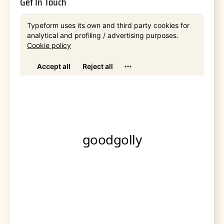
Get In Touch