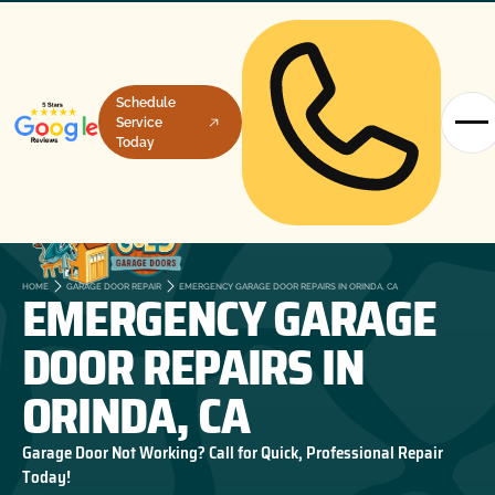
Schedule
Service
Today
EMERGENCY GARAGE
HOME
GARAGE DOOR REPAIR
EMERGENCY GARAGE DOOR REPAIRS IN ORINDA, CA
DOOR REPAIRS IN
ORINDA, CA
Garage Door Not Working? Call for Quick, Professional Repair
Today!