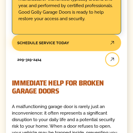
year, and performed by certified professionals.
Good Golly Garage Doors is ready to help
restore your access and security.
SCHEDULE SERVICE TODAY
209-319-2414
IMMEDIATE HELP FOR BROKEN
GARAGE DOORS
A malfunctioning garage door is rarely just an
inconvenience; it often represents a significant
disruption to your daily life and a potential security
risk to your home. When a door refuses to open,
your vehicle may be trapped inside, preventing you