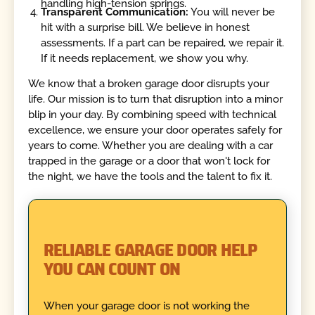
handling high-tension springs.
Transparent Communication:
You will never be
hit with a surprise bill. We believe in honest
assessments. If a part can be repaired, we repair it.
If it needs replacement, we show you why.
We know that a broken garage door disrupts your
life. Our mission is to turn that disruption into a minor
blip in your day. By combining speed with technical
excellence, we ensure your door operates safely for
years to come. Whether you are dealing with a car
trapped in the garage or a door that won't lock for
the night, we have the tools and the talent to fix it.
RELIABLE GARAGE DOOR HELP
YOU CAN COUNT ON
When your garage door is not working the