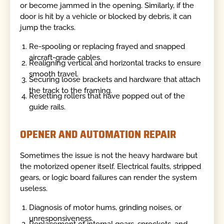
or become jammed in the opening. Similarly, if the
door is hit by a vehicle or blocked by debris, it can
jump the tracks.
Re-spooling or replacing frayed and snapped
aircraft-grade cables.
Realigning vertical and horizontal tracks to ensure
smooth travel.
Securing loose brackets and hardware that attach
the track to the framing.
Resetting rollers that have popped out of the
guide rails.
OPENER AND AUTOMATION REPAIR
Sometimes the issue is not the heavy hardware but
the motorized opener itself. Electrical faults, stripped
gears, or logic board failures can render the system
useless.
Diagnosis of motor hums, grinding noises, or
unresponsiveness.