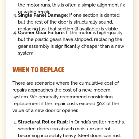
the motor runs, this is often a simple alignment fix
or wiring repair.
Single Panel Damage:
If one section is dented
but the rest of the door is structurally sound,
replacing just that section (if available) is viable.
Opener Gear Failure:
If the motor is high-quality
but the plastic gears have stripped, replacing the
gear assembly is significantly cheaper than a new
system.
WHEN TO REPLACE
There are scenarios where the cumulative cost of
repairs approaches the cost of a new, modern
system. We generally recommend considering
replacement if the repair costs exceed 50% of the
value of a new door or opener.
Structural Rot or Rust:
In Orinda’s wetter months,
wooden doors can absorb moisture and rot,
becoming incredibly heavy. Steel doors can rust