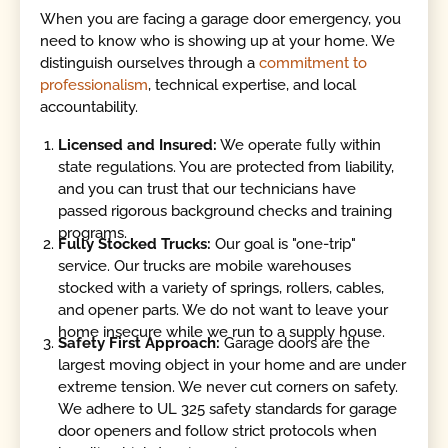
When you are facing a garage door emergency, you
need to know who is showing up at your home. We
distinguish ourselves through a
commitment to
professionalism
, technical expertise, and local
accountability.
Licensed and Insured:
We operate fully within
state regulations. You are protected from liability,
and you can trust that our technicians have
passed rigorous background checks and training
programs.
Fully Stocked Trucks:
Our goal is "one-trip"
service. Our trucks are mobile warehouses
stocked with a variety of springs, rollers, cables,
and opener parts. We do not want to leave your
home insecure while we run to a supply house.
Safety First Approach:
Garage doors are the
largest moving object in your home and are under
extreme tension. We never cut corners on safety.
We adhere to UL 325 safety standards for garage
door openers and follow strict protocols when