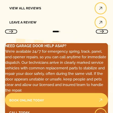
View All Reviews
VIEW ALL REVIEWS
Leave a Review
LEAVE A REVIEW
NEED GARAGE DOOR HELP ASAP?
We’re available 24/7 for emergency spring, track, panel,
and opener repairs, so you can call anytime for immediate
dispatch. Our technicians arrive in clearly marked service
vehicles with common replacement parts to stabilize and
repair your door safely, often during the same visit. If the
door appears unstable or unsafe, keep people and pets
clear and allow our licensed and insured team to handle
the repair.
BOOK ONLINE TODAY
Call Today
CALL TODAY