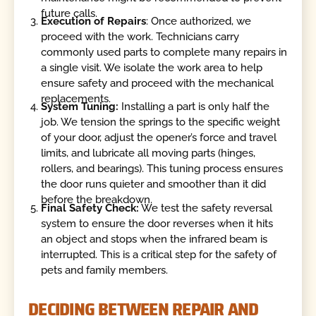
future calls.
Execution of Repairs
: Once authorized, we
proceed with the work. Technicians carry
commonly used parts to complete many repairs in
a single visit. We isolate the work area to help
ensure safety and proceed with the mechanical
replacements.
System Tuning:
Installing a part is only half the
job. We tension the springs to the specific weight
of your door, adjust the opener’s force and travel
limits, and lubricate all moving parts (hinges,
rollers, and bearings). This tuning process ensures
the door runs quieter and smoother than it did
before the breakdown.
Final Safety Check:
We test the safety reversal
system to ensure the door reverses when it hits
an object and stops when the infrared beam is
interrupted. This is a critical step for the safety of
pets and family members.
DECIDING BETWEEN REPAIR AND