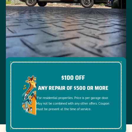
$100 OFF
ANY REPAIR OF $500 OR MORE
*For residential properties. Price is per garage door.
May not be combined with any other offers. Coupon
must be present at the time of service.