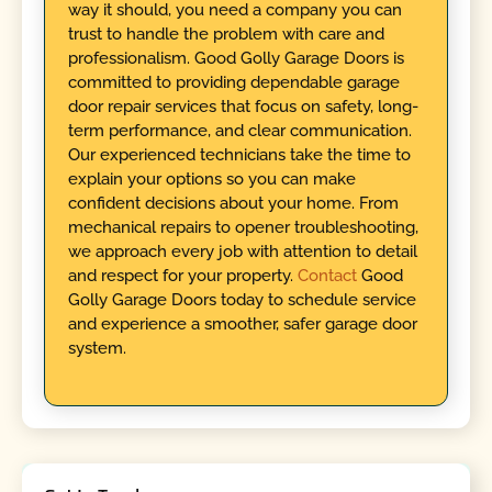
way it should, you need a company you can
trust to handle the problem with care and
professionalism. Good Golly Garage Doors is
committed to providing dependable garage
door repair services that focus on safety, long-
term performance, and clear communication.
Our experienced technicians take the time to
explain your options so you can make
confident decisions about your home. From
mechanical repairs to opener troubleshooting,
we approach every job with attention to detail
and respect for your property.
Contact
Good
Golly Garage Doors today to schedule service
and experience a smoother, safer garage door
system.