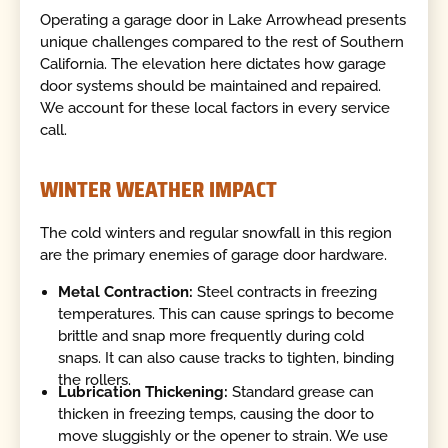
Operating a garage door in Lake Arrowhead presents
unique challenges compared to the rest of Southern
California. The elevation here dictates how garage
door systems should be maintained and repaired.
We account for these local factors in every service
call.
WINTER WEATHER IMPACT
The cold winters and regular snowfall in this region
are the primary enemies of garage door hardware.
Metal Contraction:
Steel contracts in freezing
temperatures. This can cause springs to become
brittle and snap more frequently during cold
snaps. It can also cause tracks to tighten, binding
the rollers.
Lubrication Thickening:
Standard grease can
thicken in freezing temps, causing the door to
move sluggishly or the opener to strain. We use