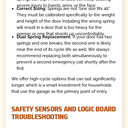
severe injury to hands, arms, or the face.
Correct Sizing
: Springs are not "one size fits all."
They must be calibrated specifically to the weight
and height of the door. Installing the wrong spring
will result in a door that is too heavy for the
opener or one that shoots up uncontrollably.
Dual Spring Replacement:
If your door has two
springs and one breaks, the second one is likely
near the end of its cycle life as well. We always
recommend replacing both simultaneously to
prevent a second emergency call shortly after the
first.
We offer high-cycle options that can last significantly
longer, which is a smart investment for households
that use the garage as the primary point of entry.
SAFETY SENSORS AND LOGIC BOARD
TROUBLESHOOTING