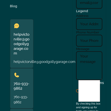
Blog
Legend
Address
Phone Number
helpvicto
rville@go
odgollyg
arage.co
Message
m
helpvictorville@goodgollygarage.com
I
Terms
760-933-
agree
9862
to
760-933-
the
9862
By checking this box
and signing up for