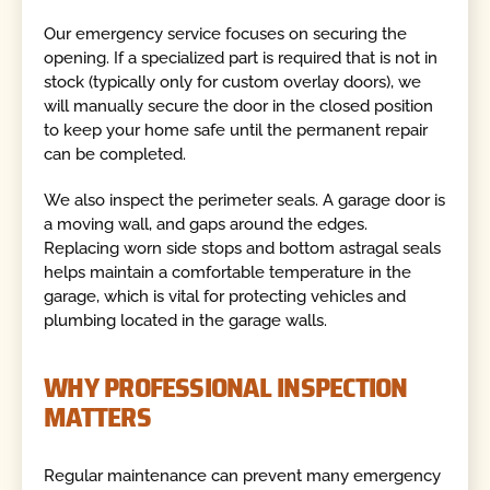
Our emergency service focuses on securing the
opening. If a specialized part is required that is not in
stock (typically only for custom overlay doors), we
will manually secure the door in the closed position
to keep your home safe until the permanent repair
can be completed.
We also inspect the perimeter seals. A garage door is
a moving wall, and gaps around the edges.
Replacing worn side stops and bottom astragal seals
helps maintain a comfortable temperature in the
garage, which is vital for protecting vehicles and
plumbing located in the garage walls.
WHY PROFESSIONAL INSPECTION
MATTERS
Regular maintenance can prevent many emergency