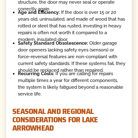
structure, the door may never seal or operate
correctly again.
Age and Efficiency:
If the door is over 15 or 20
years old, uninsulated, and made of wood that has
rotted or steel that has rusted, investing in heavy
repairs is often not worth it compared to a
modern, insulated door.
Safety Standard Obsolescence:
Older garage
door openers lacking safety eyes (sensors) or
force-reversal features are non-compliant with
current safety standards. If these systems fail, they
should be replaced rather than repaired.
Recurring Costs:
If you are calling for repairs
multiple times a year for different components,
the system is likely fatigued beyond a reasonable
service life.
SEASONAL AND REGIONAL
CONSIDERATIONS FOR LAKE
ARROWHEAD