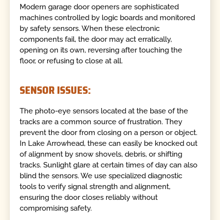
Modern garage door openers are sophisticated
machines controlled by logic boards and monitored
by safety sensors. When these electronic
components fail, the door may act erratically,
opening on its own, reversing after touching the
floor, or refusing to close at all.
SENSOR ISSUES:
The photo-eye sensors located at the base of the
tracks are a common source of frustration. They
prevent the door from closing on a person or object.
In Lake Arrowhead, these can easily be knocked out
of alignment by snow shovels, debris, or shifting
tracks. Sunlight glare at certain times of day can also
blind the sensors. We use specialized diagnostic
tools to verify signal strength and alignment,
ensuring the door closes reliably without
compromising safety.