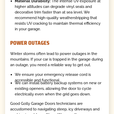
Material Durability:
The intense UV exposure at
higher altitudes can degrade vinyl seals and
decorative trim faster than at sea level. We
recommend high-quality weatherstripping that
resists UV cracking to maintain thermal efficiency
in your garage.
POWER OUTAGES
Winter storms often lead to power outages in the
mountains. If your car is trapped in the garage during
an outage, you need a reliable way to get out.
We ensure your emergency release cord is
accessible and functional.
We can install battery backup systems on new or
existing openers, allowing the door to cycle
electrically even when the grid goes down.
Good Golly Garage Doors technicians are
accustomed to navigating steep, icy driveways and