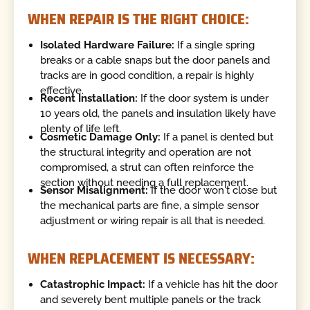
WHEN REPAIR IS THE RIGHT CHOICE:
Isolated Hardware Failure:
If a single spring
breaks or a cable snaps but the door panels and
tracks are in good condition, a repair is highly
effective.
Recent Installation:
If the door system is under
10 years old, the panels and insulation likely have
plenty of life left.
Cosmetic Damage Only:
If a panel is dented but
the structural integrity and operation are not
compromised, a strut can often reinforce the
section without needing a full replacement.
Sensor Misalignment:
If the door won't close but
the mechanical parts are fine, a simple sensor
adjustment or wiring repair is all that is needed.
WHEN REPLACEMENT IS NECESSARY:
Catastrophic Impact:
If a vehicle has hit the door
and severely bent multiple panels or the track