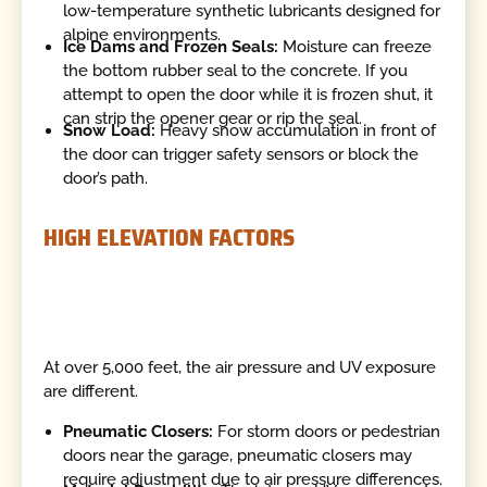
low-temperature synthetic lubricants designed for
alpine environments.
Ice Dams and Frozen Seals:
Moisture can freeze
the bottom rubber seal to the concrete. If you
attempt to open the door while it is frozen shut, it
can strip the opener gear or rip the seal.
Snow Load:
Heavy snow accumulation in front of
the door can trigger safety sensors or block the
door’s path.
HIGH ELEVATION FACTORS
At over 5,000 feet, the air pressure and UV exposure
are different.
Pneumatic Closers:
For storm doors or pedestrian
doors near the garage, pneumatic closers may
require adjustment due to air pressure differences.