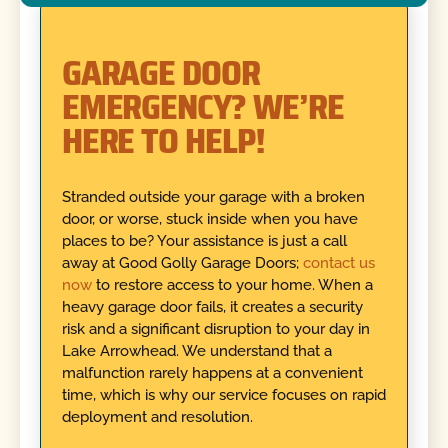
GARAGE DOOR
EMERGENCY? WE’RE
HERE TO HELP!
Stranded outside your garage with a broken
door, or worse, stuck inside when you have
places to be? Your assistance is just a call
away at Good Golly Garage Doors;
contact us
now
to restore access to your home. When a
heavy garage door fails, it creates a security
risk and a significant disruption to your day in
Lake Arrowhead. We understand that a
malfunction rarely happens at a convenient
time, which is why our service focuses on rapid
deployment and resolution.