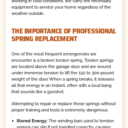
working in cold conditions. We carry the necessary
equipment to service your home regardless of the
weather outside.
THE IMPORTANCE OF PROFESSIONAL
SPRING REPLACEMENT
One of the most frequent emergencies we
encounter is a broken torsion spring. Torsion springs
are located above the garage door and are wound
under immense tension to lift the 150 to 300-pound
weight of the door. When a spring breaks, it releases
all that energy in an instant, often with a loud bang
that sounds like a gunshot.
Attempting to repair or replace these springs without
proper training and tools is extremely dangerous.
Stored Energy:
The winding bars used to tension
springs can slip if not handled correctly, causing