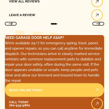
VIEW ALL REVIEWS
Leave a Review
LEAVE A REVIEW
NEED GARAGE DOOR HELP ASAP?
We’re available 24/7 for emergency spring, track, panel,
and opener repairs, so you can call anytime for immediate
dispatch. Our technicians arrive in clearly marked service
vehicles with common replacement parts to stabilize and
repair your door safely, often during the same visit. If the
door appears unstable or unsafe, keep people and pets
clear and allow our licensed and insured team to handle
the repair.
BOOK ONLINE TODAY
Call Today
CALL TODAY
760-933-9862