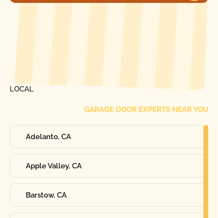
[ LOCATIONS ]
FIND ONE OF OUR
LOCAL
GARAGE DOOR EXPERTS NEAR YOU
Adelanto, CA
Apple Valley, CA
Barstow, CA