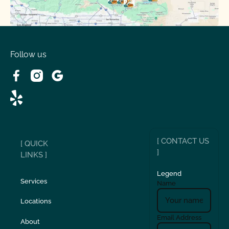
Spring Valley Lake, CA
Victorville, CA
Follow us
Wrightwood, CA
[ CONTACT US
[ QUICK
]
LINKS ]
Legend
Services
Name
Locations
Email Address
About