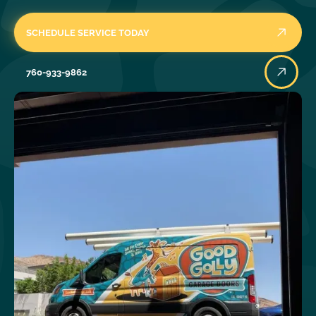
SCHEDULE SERVICE TODAY
760-933-9862