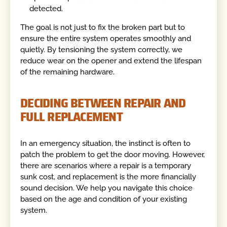
detected.
The goal is not just to fix the broken part but to
ensure the entire system operates smoothly and
quietly. By tensioning the system correctly, we
reduce wear on the opener and extend the lifespan
of the remaining hardware.
DECIDING BETWEEN REPAIR AND
FULL REPLACEMENT
In an emergency situation, the instinct is often to
patch the problem to get the door moving. However,
there are scenarios where a repair is a temporary
sunk cost, and replacement is the more financially
sound decision. We help you navigate this choice
based on the age and condition of your existing
system.