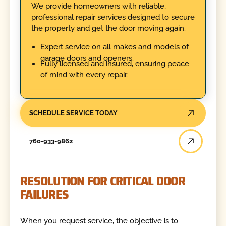
We provide homeowners with reliable,
professional repair services designed to secure
the property and get the door moving again.
Expert service on all makes and models of
garage doors and openers.
Fully licensed and insured, ensuring peace
of mind with every repair.
SCHEDULE SERVICE TODAY
760-933-9862
RESOLUTION FOR CRITICAL DOOR
FAILURES
When you request service, the objective is to