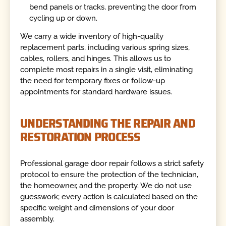
bend panels or tracks, preventing the door from
cycling up or down.
We carry a wide inventory of high-quality
replacement parts, including various spring sizes,
cables, rollers, and hinges. This allows us to
complete most repairs in a single visit, eliminating
the need for temporary fixes or follow-up
appointments for standard hardware issues.
UNDERSTANDING THE REPAIR AND
RESTORATION PROCESS
Professional garage door repair follows a strict safety
protocol to ensure the protection of the technician,
the homeowner, and the property. We do not use
guesswork; every action is calculated based on the
specific weight and dimensions of your door
assembly.