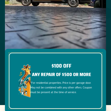
$100 OFF
ANY REPAIR OF $500 OR MORE
*For residential properties. Price is per garage door.
May not be combined with any other offers. Coupon
must be present at the time of service.