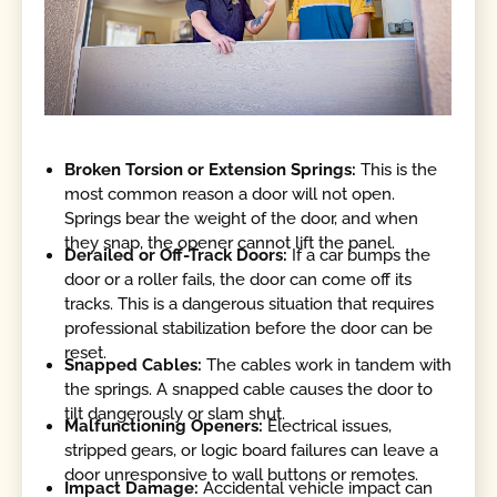
Broken Torsion or Extension Springs:
This is the
most common reason a door will not open.
Springs bear the weight of the door, and when
they snap, the opener cannot lift the panel.
Derailed or Off-Track Doors:
If a car bumps the
door or a roller fails, the door can come off its
tracks. This is a dangerous situation that requires
professional stabilization before the door can be
reset.
Snapped Cables:
The cables work in tandem with
the springs. A snapped cable causes the door to
tilt dangerously or slam shut.
Malfunctioning Openers:
Electrical issues,
stripped gears, or logic board failures can leave a
door unresponsive to wall buttons or remotes.
Impact Damage:
Accidental vehicle impact can