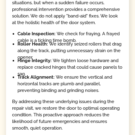
situations, but when a sudden failure occurs,
professional intervention provides a comprehensive
solution. We do not apply "band-aid" fixes. We look
at the holistic health of the door system.
Cable Inspection:
We check for fraying. A frayed
cable is a ticking time bomb.
Roller Health:
We identify seized rollers that drag
along the track, putting unnecessary strain on the
opener.
Hinge Integrity:
We tighten loose hardware and
replace cracked hinges that could cause panels to
sag.
Track Alignment:
We ensure the vertical and
horizontal tracks are plumb and parallel,
preventing binding and grinding noises.
By addressing these underlying issues during the
repair visit, we restore the door to optimal operating
condition. This proactive approach reduces the
likelihood of future emergencies and ensures
smooth, quiet operation.