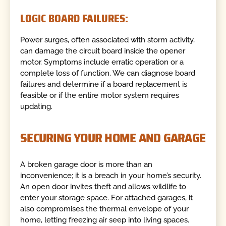
LOGIC BOARD FAILURES:
Power surges, often associated with storm activity,
can damage the circuit board inside the opener
motor. Symptoms include erratic operation or a
complete loss of function. We can diagnose board
failures and determine if a board replacement is
feasible or if the entire motor system requires
updating.
SECURING YOUR HOME AND GARAGE
A broken garage door is more than an
inconvenience; it is a breach in your home’s security.
An open door invites theft and allows wildlife to
enter your storage space. For attached garages, it
also compromises the thermal envelope of your
home, letting freezing air seep into living spaces.