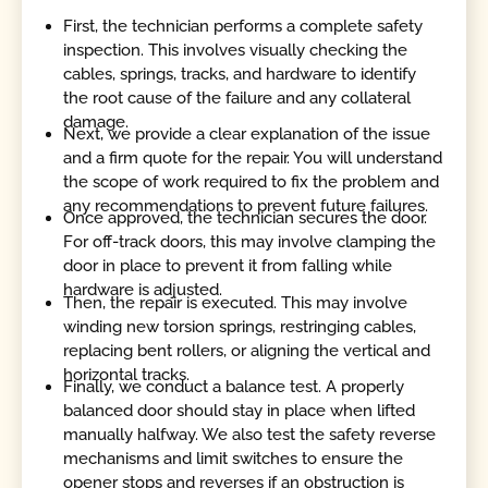
First, the technician performs a complete safety
inspection. This involves visually checking the
cables, springs, tracks, and hardware to identify
the root cause of the failure and any collateral
damage.
Next, we provide a clear explanation of the issue
and a firm quote for the repair. You will understand
the scope of work required to fix the problem and
any recommendations to prevent future failures.
Once approved, the technician secures the door.
For off-track doors, this may involve clamping the
door in place to prevent it from falling while
hardware is adjusted.
Then, the repair is executed. This may involve
winding new torsion springs, restringing cables,
replacing bent rollers, or aligning the vertical and
horizontal tracks.
Finally, we conduct a balance test. A properly
balanced door should stay in place when lifted
manually halfway. We also test the safety reverse
mechanisms and limit switches to ensure the
opener stops and reverses if an obstruction is