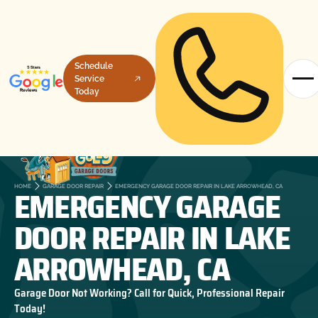
Schedule
Service
Today
EMERGENCY GARAGE
HOME
GARAGE DOOR REPAIR
EMERGENCY GARAGE DOOR REPAIR IN LAKE ARROWHEAD, CA
DOOR REPAIR IN LAKE
ARROWHEAD, CA
Garage Door Not Working? Call for Quick, Professional Repair
Today!