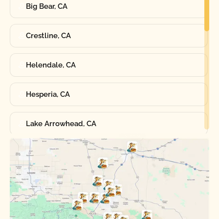
Big Bear, CA
Crestline, CA
Helendale, CA
Hesperia, CA
Lake Arrowhead, CA
Oak Hills, CA
Phelan, CA
Running Springs, CA