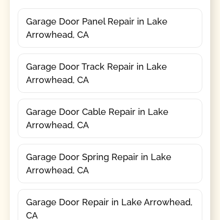
Garage Door Panel Repair in Lake
Arrowhead, CA
Garage Door Track Repair in Lake
Arrowhead, CA
Garage Door Cable Repair in Lake
Arrowhead, CA
Garage Door Spring Repair in Lake
Arrowhead, CA
Garage Door Repair in Lake Arrowhead,
CA