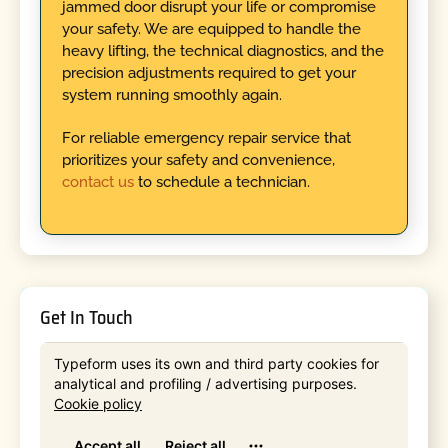
jammed door disrupt your life or compromise
your safety. We are equipped to handle the
heavy lifting, the technical diagnostics, and the
precision adjustments required to get your
system running smoothly again.
For reliable emergency repair service that
prioritizes your safety and convenience,
contact us
to schedule a technician.
Get In Touch