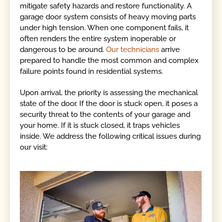
mitigate safety hazards and restore functionality. A
garage door system consists of heavy moving parts
under high tension. When one component fails, it
often renders the entire system inoperable or
dangerous to be around.
Our technicians
arrive
prepared to handle the most common and complex
failure points found in residential systems.
Upon arrival, the priority is assessing the mechanical
state of the door. If the door is stuck open, it poses a
security threat to the contents of your garage and
your home. If it is stuck closed, it traps vehicles
inside. We address the following critical issues during
our visit: