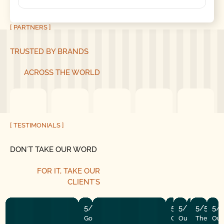
[ PARTNERS ]
TRUSTED BY BRANDS
ACROSS THE WORLD
[ TESTIMONIALS ]
DON´T TAKE OUR WORD
FOR IT,
TAKE OUR
CLIENT´S
5/5
5/5
5/5
5/5
5/5
5/
Good Golly Garage Doors is
Our garage open
Our door stop
The tune-u
The insta
Our