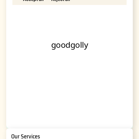
Our Services