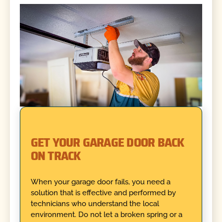
GET YOUR GARAGE DOOR BACK
ON TRACK
When your garage door fails, you need a
solution that is effective and performed by
technicians who understand the local
environment. Do not let a broken spring or a