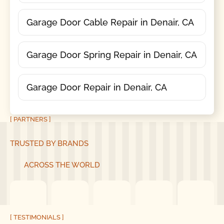
Garage Door Cable Repair in Denair, CA
Garage Door Spring Repair in Denair, CA
Garage Door Repair in Denair, CA
[ PARTNERS ]
TRUSTED BY BRANDS
ACROSS THE WORLD
[ TESTIMONIALS ]