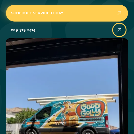
SCHEDULE SERVICE TODAY
209-319-2414