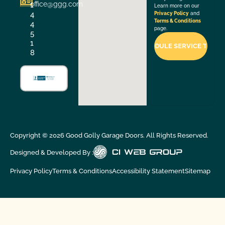
office@ggg.com
1
Learn more on our
4
Privacy Policy
and
Terms & Conditions
4
page.
5
1
8
Copyright ©
2026
Good Golly Garage Doors. All Rights Reserved.
Designed & Developed By :
Privacy Policy
Terms & Conditions
Accessibility Statement
Sitemap