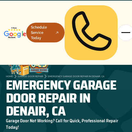
Schedule
Service
Today
EMERGENCY GARAGE
HOME
GARAGE DOOR REPAIR
EMERGENCY GARAGE DOOR REPAIR IN DENAIR, CA
DOOR REPAIR IN
DENAIR, CA
Garage Door Not Working? Call for Quick, Professional Repair
Today!