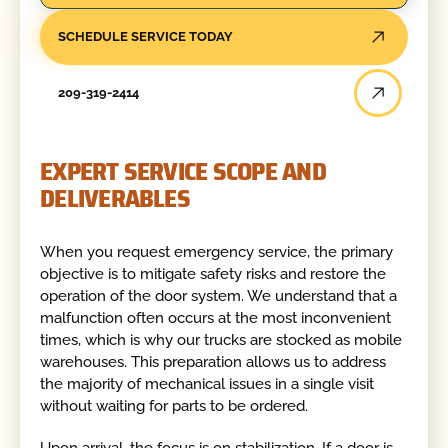
SCHEDULE SERVICE TODAY
209-319-2414
EXPERT SERVICE SCOPE AND
DELIVERABLES
When you request emergency service, the primary
objective is to mitigate safety risks and restore the
operation of the door system. We understand that a
malfunction often occurs at the most inconvenient
times, which is why our trucks are stocked as mobile
warehouses. This preparation allows us to address
the majority of mechanical issues in a single visit
without waiting for parts to be ordered.