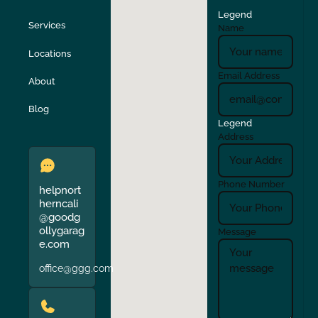
Legend
Stockton
Sunol
Services
Name
Locations
Turlock
Union City
Email Address
About
Verona
Walnut Creek
Blog
Legend
Address
Phone Number
helpnort
herncali
@goodg
ollygarag
Message
e.com
office@ggg.com