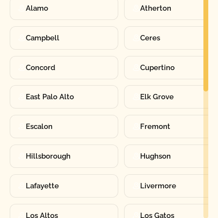
Alamo
Atherton
Campbell
Ceres
Concord
Cupertino
East Palo Alto
Elk Grove
Escalon
Fremont
Hillsborough
Hughson
Lafayette
Livermore
Los Altos
Los Gatos