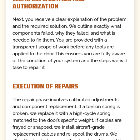
AUTHORIZATION
Next, you receive a clear explanation of the problem
and the required solution. We outline exactly what
components failed, why they failed, and what is
needed to fix them. You are provided with a
transparent scope of work before any tools are
applied to the door. This ensures you are fully aware
of the condition of your system and the steps we will
take to repair it.
EXECUTION OF REPAIRS
The repair phase involves calibrated adjustments
and component replacement. If a torsion spring is
broken, we replace it with a high-cycle spring
matched to the door’s specific weight. If cables are
frayed or snapped, we install aircraft-grade
replacement cables and re-spool the drums. We