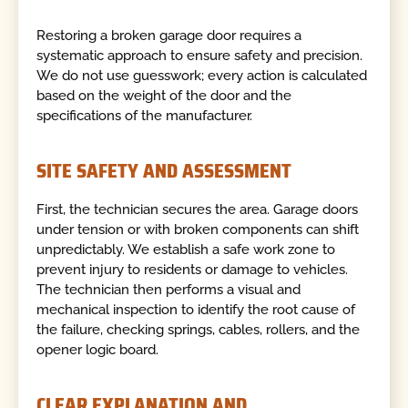
Restoring a broken garage door requires a
systematic approach to ensure safety and precision.
We do not use guesswork; every action is calculated
based on the weight of the door and the
specifications of the manufacturer.
SITE SAFETY AND ASSESSMENT
First, the technician secures the area. Garage doors
under tension or with broken components can shift
unpredictably. We establish a safe work zone to
prevent injury to residents or damage to vehicles.
The technician then performs a visual and
mechanical inspection to identify the root cause of
the failure, checking springs, cables, rollers, and the
opener logic board.
CLEAR EXPLANATION AND