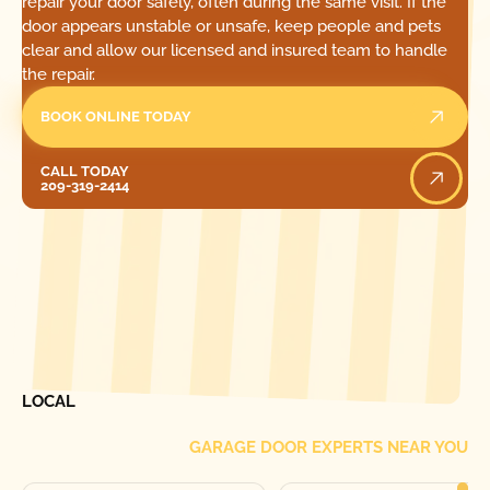
repair your door safely, often during the same visit. If the
door appears unstable or unsafe, keep people and pets
clear and allow our licensed and insured team to handle
the repair.
BOOK ONLINE TODAY
Call Today
CALL TODAY
209-319-2414
[ LOCATIONS ]
FIND ONE OF OUR
LOCAL
GARAGE DOOR EXPERTS NEAR YOU