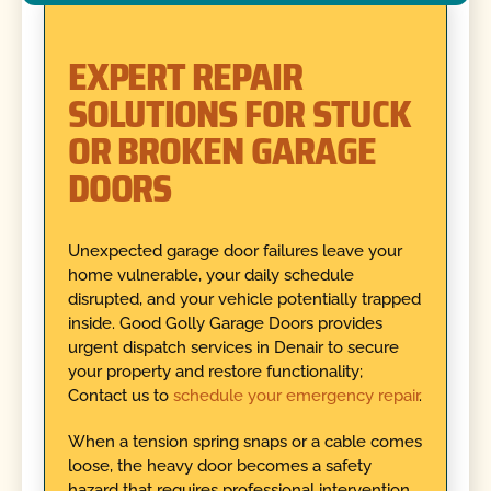
EXPERT REPAIR
SOLUTIONS FOR STUCK
OR BROKEN GARAGE
DOORS
Unexpected garage door failures leave your
home vulnerable, your daily schedule
disrupted, and your vehicle potentially trapped
inside. Good Golly Garage Doors provides
urgent dispatch services in Denair to secure
your property and restore functionality;
Contact us to
schedule your emergency repair
.
When a tension spring snaps or a cable comes
loose, the heavy door becomes a safety
hazard that requires professional intervention.