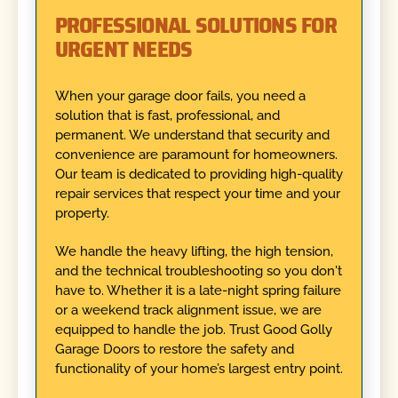
PROFESSIONAL SOLUTIONS FOR
URGENT NEEDS
When your garage door fails, you need a
solution that is fast, professional, and
permanent. We understand that security and
convenience are paramount for homeowners.
Our team is dedicated to providing high-quality
repair services that respect your time and your
property.
We handle the heavy lifting, the high tension,
and the technical troubleshooting so you don't
have to. Whether it is a late-night spring failure
or a weekend track alignment issue, we are
equipped to handle the job. Trust Good Golly
Garage Doors to restore the safety and
functionality of your home’s largest entry point.