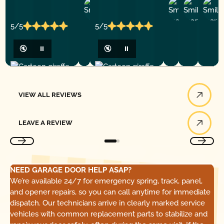
Ashley
D
Loar
P.
Y
P.
5/5
5/5
🔇
⏸
🔇
⏸
View All Reviews
VIEW ALL REVIEWS
Leave a Review
LEAVE A REVIEW
NEED GARAGE DOOR HELP ASAP?
We’re available 24/7 for emergency spring, track, panel,
and opener repairs, so you can call anytime for immediate
dispatch. Our technicians arrive in clearly marked service
vehicles with common replacement parts to stabilize and