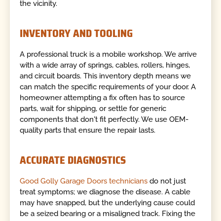
the vicinity.
INVENTORY AND TOOLING
A professional truck is a mobile workshop. We arrive
with a wide array of springs, cables, rollers, hinges,
and circuit boards. This inventory depth means we
can match the specific requirements of your door. A
homeowner attempting a fix often has to source
parts, wait for shipping, or settle for generic
components that don't fit perfectly. We use OEM-
quality parts that ensure the repair lasts.
ACCURATE DIAGNOSTICS
Good Golly Garage Doors technicians
do not just
treat symptoms; we diagnose the disease. A cable
may have snapped, but the underlying cause could
be a seized bearing or a misaligned track. Fixing the