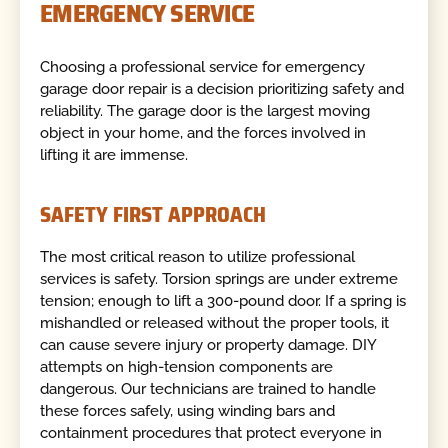
EMERGENCY SERVICE
Choosing a professional service for emergency
garage door repair is a decision prioritizing safety and
reliability. The garage door is the largest moving
object in your home, and the forces involved in
lifting it are immense.
SAFETY FIRST APPROACH
The most critical reason to utilize professional
services is safety. Torsion springs are under extreme
tension; enough to lift a 300-pound door. If a spring is
mishandled or released without the proper tools, it
can cause severe injury or property damage. DIY
attempts on high-tension components are
dangerous. Our technicians are trained to handle
these forces safely, using winding bars and
containment procedures that protect everyone in