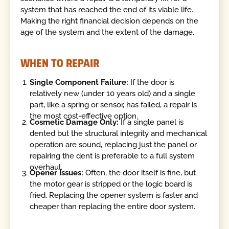
system that has reached the end of its viable life.
Making the right financial decision depends on the
age of the system and the extent of the damage.
WHEN TO REPAIR
Single Component Failure:
If the door is
relatively new (under 10 years old) and a single
part, like a spring or sensor, has failed, a repair is
the most cost-effective option.
Cosmetic Damage Only:
If a single panel is
dented but the structural integrity and mechanical
operation are sound, replacing just the panel or
repairing the dent is preferable to a full system
overhaul.
Opener Issues:
Often, the door itself is fine, but
the motor gear is stripped or the logic board is
fried. Replacing the opener system is faster and
cheaper than replacing the entire door system.