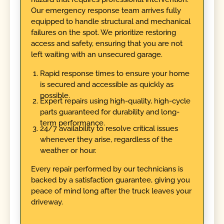
Our emergency response team arrives fully
equipped to handle structural and mechanical
failures on the spot. We prioritize restoring
access and safety, ensuring that you are not
left waiting with an unsecured garage.
Rapid response times to ensure your home
is secured and accessible as quickly as
possible.
Expert repairs using high-quality, high-cycle
parts guaranteed for durability and long-
term performance.
24/7 availability to resolve critical issues
whenever they arise, regardless of the
weather or hour.
Every repair performed by our technicians is
backed by a satisfaction guarantee, giving you
peace of mind long after the truck leaves your
driveway.