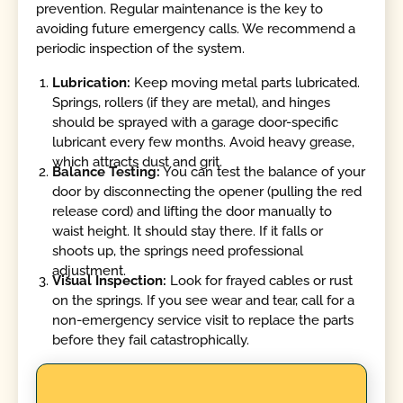
prevention. Regular maintenance is the key to
avoiding future emergency calls. We recommend a
periodic inspection of the system.
Lubrication:
Keep moving metal parts lubricated.
Springs, rollers (if they are metal), and hinges
should be sprayed with a garage door-specific
lubricant every few months. Avoid heavy grease,
which attracts dust and grit.
Balance Testing:
You can test the balance of your
door by disconnecting the opener (pulling the red
release cord) and lifting the door manually to
waist height. It should stay there. If it falls or
shoots up, the springs need professional
adjustment.
Visual Inspection:
Look for frayed cables or rust
on the springs. If you see wear and tear, call for a
non-emergency service visit to replace the parts
before they fail catastrophically.