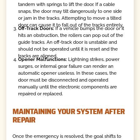
tandem with springs to lift the door. If a cable
snaps, the door may tilt dangerously to one side
or jam in the tracks. Attempting to move a tilted
door can cause it to fall out of the tracks entirely.
Off-Track Doors:
If a vehicle bumps the door or it
hits an obstruction, the rollers can pop out of the
guide tracks. An off-track door is unstable and
should not be operated until it is reset and the
tracks are aligned.
Opener Malfunctions:
Lightning strikes, power
surges, or internal gear failure can render an
automatic opener useless. In these cases, the
door must be disconnected and operated
manually until the electronic components are
repaired or replaced.
MAINTAINING YOUR SYSTEM AFTER
REPAIR
Once the emergency is resolved, the goal shifts to