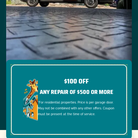
$100 OFF
ANY REPAIR OF $500 OR MORE
*For residential properties. Price is per garage door.
May not be combined with any other offers. Coupon
must be present at the time of service.