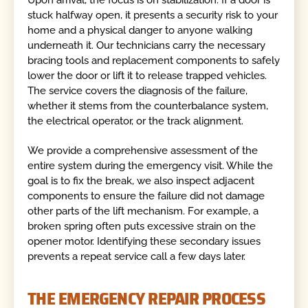
Upon arrival, the focus is on stabilization. If a door is
stuck halfway open, it presents a security risk to your
home and a physical danger to anyone walking
underneath it. Our technicians carry the necessary
bracing tools and replacement components to safely
lower the door or lift it to release trapped vehicles.
The service covers the diagnosis of the failure,
whether it stems from the counterbalance system,
the electrical operator, or the track alignment.
We provide a comprehensive assessment of the
entire system during the emergency visit. While the
goal is to fix the break, we also inspect adjacent
components to ensure the failure did not damage
other parts of the lift mechanism. For example, a
broken spring often puts excessive strain on the
opener motor. Identifying these secondary issues
prevents a repeat service call a few days later.
THE EMERGENCY REPAIR PROCESS