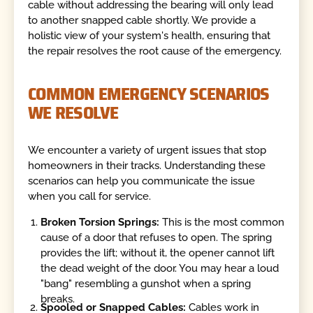
cable without addressing the bearing will only lead
to another snapped cable shortly. We provide a
holistic view of your system's health, ensuring that
the repair resolves the root cause of the emergency.
COMMON EMERGENCY SCENARIOS
WE RESOLVE
We encounter a variety of urgent issues that stop
homeowners in their tracks. Understanding these
scenarios can help you communicate the issue
when you call for service.
Broken Torsion Springs:
This is the most common
cause of a door that refuses to open. The spring
provides the lift; without it, the opener cannot lift
the dead weight of the door. You may hear a loud
"bang" resembling a gunshot when a spring
breaks.
Spooled or Snapped Cables:
Cables work in