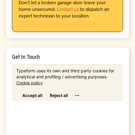
Don't let a broken garage door leave your
home unsecured.
Contact us
to dispatch an
expert technician to your location.
Get In Touch