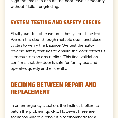
align the tracks to ensure the door travels smoothly
without friction or grinding.
SYSTEM TESTING AND SAFETY CHECKS
Finally, we do not leave until the system is tested.
We run the door through multiple open and close
cycles to verify the balance. We test the auto-
reverse safety features to ensure the door retracts if
it encounters an obstruction. This final validation
confirms that the door is safe for family use and
operates quietly and efficiently.
DECIDING BETWEEN REPAIR AND
REPLACEMENT
In an emergency situation, the instinct is often to
patch the problem quickly. However, there are
scenarios where a repair is a temporary fix for a