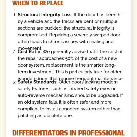
WHEN TO REPLACE
Structural Integrity Loss:
If the door has been hit
by a vehicle and the tracks are bent or multiple
sections are buckled, the structural integrity is
compromised. Repairing a severely warped door
often leads to chronic issues with sealing and
movement.
Cost Ratio:
We generally advise that if the cost of
the repair approaches 50% of the cost of a new
door system, replacement is the smarter long-
term investment. This is particularly true for older
wooden doors that require frequent maintenance.
Safety Standards:
Older doors lacking modern
safety features, such as infrared safety eyes or
auto-reverse mechanisms, should be upgraded. If
an old system fails, it is often safer and more
compliant to install a modern system rather than
patching an obsolete one.
DIFFERENTIATORS IN PROFESSIONAL