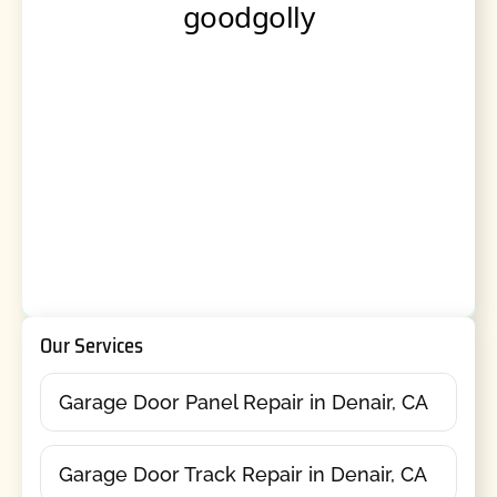
Our Services
Garage Door Panel Repair in Denair, CA
Garage Door Track Repair in Denair, CA