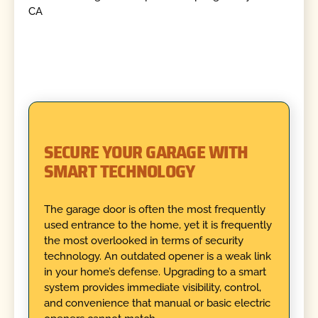
SECURE YOUR GARAGE WITH
SMART TECHNOLOGY
The garage door is often the most frequently
used entrance to the home, yet it is frequently
the most overlooked in terms of security
technology. An outdated opener is a weak link
in your home’s defense. Upgrading to a smart
system provides immediate visibility, control,
and convenience that manual or basic electric