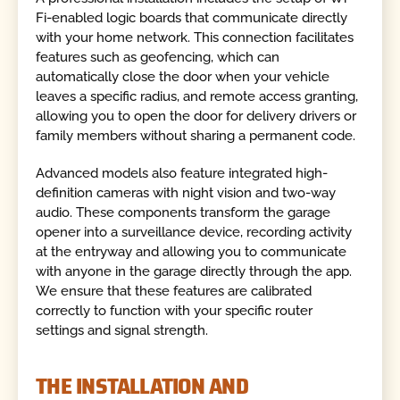
Fi-enabled logic boards that communicate directly
with your home network. This connection facilitates
features such as geofencing, which can
automatically close the door when your vehicle
leaves a specific radius, and remote access granting,
allowing you to open the door for delivery drivers or
family members without sharing a permanent code.
Advanced models also feature integrated high-
definition cameras with night vision and two-way
audio. These components transform the garage
opener into a surveillance device, recording activity
at the entryway and allowing you to communicate
with anyone in the garage directly through the app.
We ensure that these features are calibrated
correctly to function with your specific router
settings and signal strength.
THE INSTALLATION AND