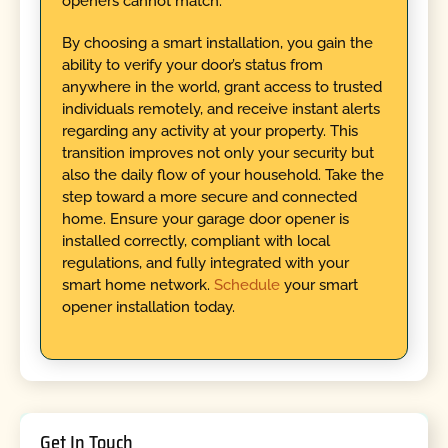
openers cannot match.
By choosing a smart installation, you gain the
ability to verify your door’s status from
anywhere in the world, grant access to trusted
individuals remotely, and receive instant alerts
regarding any activity at your property. This
transition improves not only your security but
also the daily flow of your household. Take the
step toward a more secure and connected
home. Ensure your garage door opener is
installed correctly, compliant with local
regulations, and fully integrated with your
smart home network.
Schedule
your smart
opener installation today.
Get In Touch