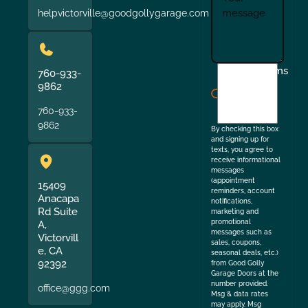
helpvictorville@goodgollygarage.com
I
Terms
760-933-
agree
9862
to
760-933-
the
9862
By checking this box
and signing up for
texts, you agree to
receive informational
messages
(appointment
15409
reminders, account
Anacapa
notifications,
Rd Suite
marketing and
promotional
A,
messages such as
Victorvill
sales, coupons,
e, CA
seasonal deals, etc.)
92392
from Good Golly
Garage Doors at the
number provided.
office@ggg.com
Msg & data rates
may apply. Msg