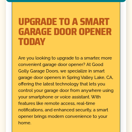
UPGRADE TO A SMART
GARAGE DOOR OPENER
TODAY
Are you looking to upgrade to a smarter, more
convenient garage door opener? At Good
Golly Garage Doors, we specialize in smart
garage door openers in Spring Valley Lake, CA,
offering the latest technology that lets you
control your garage door from anywhere using
your smartphone or voice assistant. With
features like remote access, real-time
notifications, and enhanced security, a smart
opener brings modern convenience to your
home.