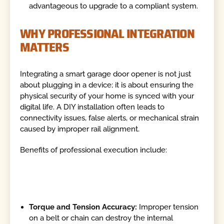
advantageous to upgrade to a compliant system.
WHY PROFESSIONAL INTEGRATION
MATTERS
Integrating a smart garage door opener is not just
about plugging in a device; it is about ensuring the
physical security of your home is synced with your
digital life. A DIY installation often leads to
connectivity issues, false alerts, or mechanical strain
caused by improper rail alignment.
Benefits of professional execution include:
Torque and Tension Accuracy:
Improper tension
on a belt or chain can destroy the internal