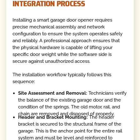
INTEGRATION PROCESS
Installing a smart garage door opener requires
precise mechanical assembly and network
configuration to ensure the system operates safely
and reliably. A professional approach ensures that
the physical hardware is capable of lifting your
specific door weight while the software side is
secure against unauthorized access.
The installation workflow typically follows this
sequence:
Site Assessment and Removal:
Technicians verify
the balance of the existing garage door and the
condition of the springs. The old motor, rail, and
chain are removed and disposed of properly.
Header and Bracket Mounting:
The header
bracket is secured to the structural frame of the
garage. This is the anchor point for the entire rail
system and must be level and reinforced to