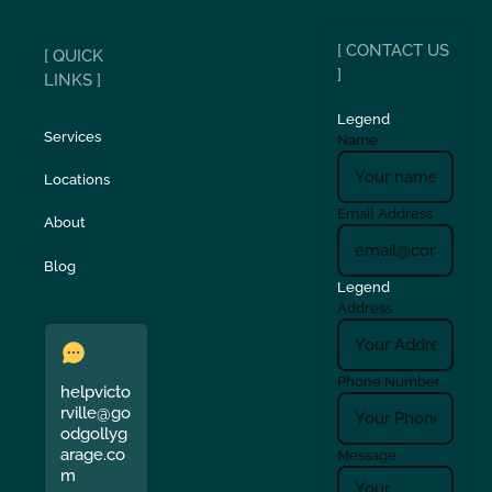
[ CONTACT US
[ QUICK
]
LINKS ]
Legend
Services
Name
Locations
Email Address
About
Blog
Legend
Address
Phone Number
helpvicto
rville@go
odgollyg
arage.co
Message
m