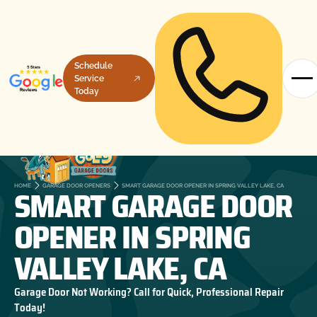
Schedule
Service
Today
SMART GARAGE DOOR
HOME
GARAGE DOOR OPENERS
SMART GARAGE DOOR OPENER IN SPRING VALLEY LAKE, CA
OPENER IN SPRING
VALLEY LAKE, CA
Garage Door Not Working? Call for Quick, Professional Repair
Today!