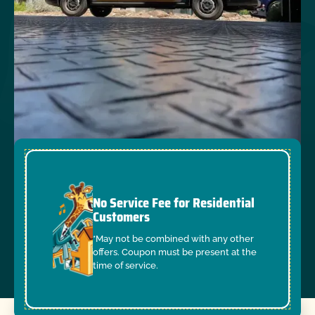
No Service Fee for Residential
Customers
*May not be combined with any other
offers. Coupon must be present at the
time of service.