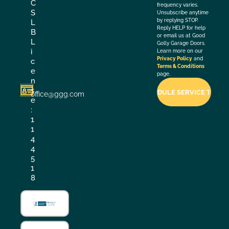
C
frequency varies.
S
Unsubscribe anytime
by replying STOP.
L
Reply HELP for help
B
or email us at Good
L
Golly Garage Doors.
i
Learn more on our
Privacy Policy
and
c
Terms & Conditions
e
page.
n
s
office@ggg.com
e
:
1
1
4
4
5
1
8