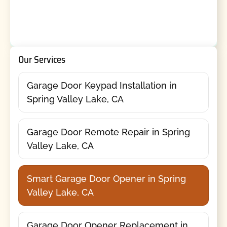
Our Services
Garage Door Keypad Installation in
Spring Valley Lake, CA
Garage Door Remote Repair in Spring
Valley Lake, CA
Smart Garage Door Opener in Spring
Valley Lake, CA
Garage Door Opener Replacement in