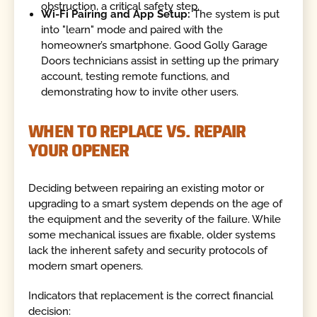
obstruction, a critical safety step.
Wi-Fi Pairing and App Setup:
The system is put
into "learn" mode and paired with the
homeowner’s smartphone. Good Golly Garage
Doors technicians assist in setting up the primary
account, testing remote functions, and
demonstrating how to invite other users.
WHEN TO REPLACE VS. REPAIR
YOUR OPENER
Deciding between repairing an existing motor or
upgrading to a smart system depends on the age of
the equipment and the severity of the failure. While
some mechanical issues are fixable, older systems
lack the inherent safety and security protocols of
modern smart openers.
Indicators that replacement is the correct financial
decision: