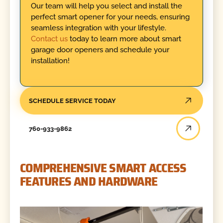
Our team will help you select and install the
perfect smart opener for your needs, ensuring
seamless integration with your lifestyle.
Contact us
today to learn more about smart
garage door openers and schedule your
installation!
SCHEDULE SERVICE TODAY
760-933-9862
COMPREHENSIVE SMART ACCESS
FEATURES AND HARDWARE