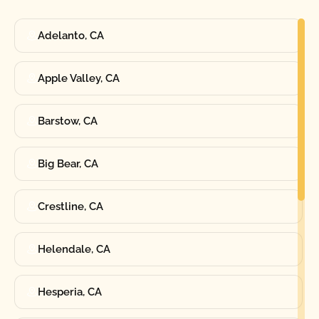
Adelanto, CA
Apple Valley, CA
Barstow, CA
Big Bear, CA
Crestline, CA
Helendale, CA
Hesperia, CA