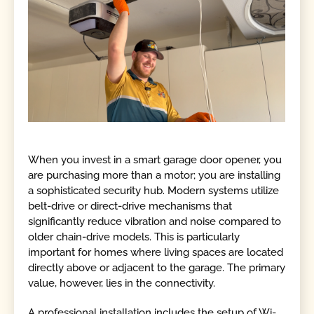
When you invest in a smart garage door opener, you
are purchasing more than a motor; you are installing
a sophisticated security hub. Modern systems utilize
belt-drive or direct-drive mechanisms that
significantly reduce vibration and noise compared to
older chain-drive models. This is particularly
important for homes where living spaces are located
directly above or adjacent to the garage. The primary
value, however, lies in the connectivity.
A professional installation includes the setup of Wi-