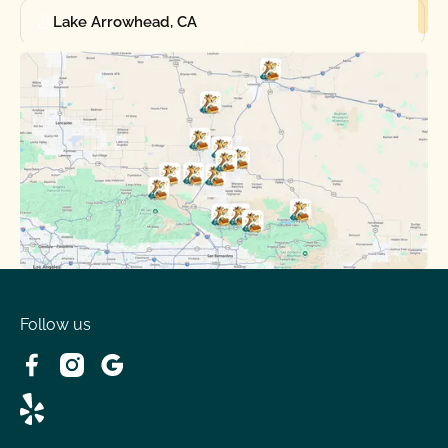
Lake Arrowhead, CA
Oak Hills, CA
Phelan, CA
Running Springs, CA
Spring Valley Lake, CA
Victorville, CA
Follow us
Wrightwood, CA