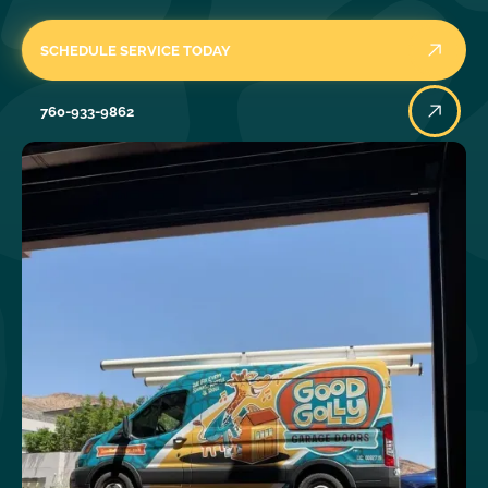
SCHEDULE SERVICE TODAY
760-933-9862