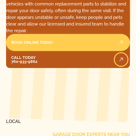
vehicles with common replacement parts to stabilize and
repair your door safely, often during the same visit. If the
door appears unstable or unsafe, keep people and pets
clear and allow our licensed and insured team to handle
the repair.
BOOK ONLINE TODAY
Call Today
CALL TODAY
760-933-9862
[ LOCATIONS ]
FIND ONE OF OUR
LOCAL
GARAGE DOOR EXPERTS NEAR YOU