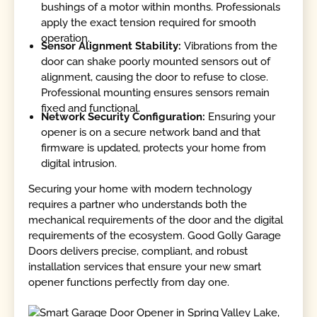
bushings of a motor within months. Professionals
apply the exact tension required for smooth
operation.
Sensor Alignment Stability:
Vibrations from the
door can shake poorly mounted sensors out of
alignment, causing the door to refuse to close.
Professional mounting ensures sensors remain
fixed and functional.
Network Security Configuration:
Ensuring your
opener is on a secure network band and that
firmware is updated, protects your home from
digital intrusion.
Securing your home with modern technology
requires a partner who understands both the
mechanical requirements of the door and the digital
requirements of the ecosystem. Good Golly Garage
Doors delivers precise, compliant, and robust
installation services that ensure your new smart
opener functions perfectly from day one.