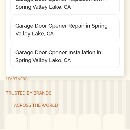
Spring Valley Lake, CA
Garage Door Opener Repair in Spring
Valley Lake, CA
Garage Door Opener Installation in
Spring Valley Lake, CA
[ PARTNERS ]
TRUSTED BY BRANDS
ACROSS THE WORLD