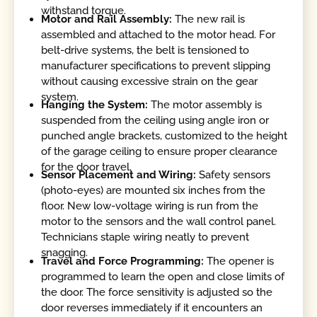
withstand torque.
Motor and Rail Assembly:
The new rail is
assembled and attached to the motor head. For
belt-drive systems, the belt is tensioned to
manufacturer specifications to prevent slipping
without causing excessive strain on the gear
system.
Hanging the System:
The motor assembly is
suspended from the ceiling using angle iron or
punched angle brackets, customized to the height
of the garage ceiling to ensure proper clearance
for the door travel.
Sensor Placement and Wiring:
Safety sensors
(photo-eyes) are mounted six inches from the
floor. New low-voltage wiring is run from the
motor to the sensors and the wall control panel.
Technicians staple wiring neatly to prevent
snagging.
Travel and Force Programming:
The opener is
programmed to learn the open and close limits of
the door. The force sensitivity is adjusted so the
door reverses immediately if it encounters an