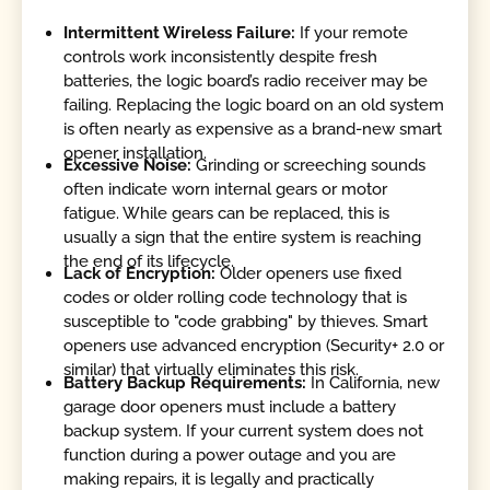
Intermittent Wireless Failure:
If your remote
controls work inconsistently despite fresh
batteries, the logic board’s radio receiver may be
failing. Replacing the logic board on an old system
is often nearly as expensive as a brand-new smart
opener installation.
Excessive Noise:
Grinding or screeching sounds
often indicate worn internal gears or motor
fatigue. While gears can be replaced, this is
usually a sign that the entire system is reaching
the end of its lifecycle.
Lack of Encryption:
Older openers use fixed
codes or older rolling code technology that is
susceptible to "code grabbing" by thieves. Smart
openers use advanced encryption (Security+ 2.0 or
similar) that virtually eliminates this risk.
Battery Backup Requirements:
In California, new
garage door openers must include a battery
backup system. If your current system does not
function during a power outage and you are
making repairs, it is legally and practically