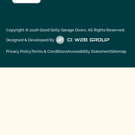
Copyright ©
2026
Good Golly Garage Doors. All Rights Reserved.
Designed & Developed By :
Privacy Policy
Terms & Conditions
Accessibility Statement
Sitemap