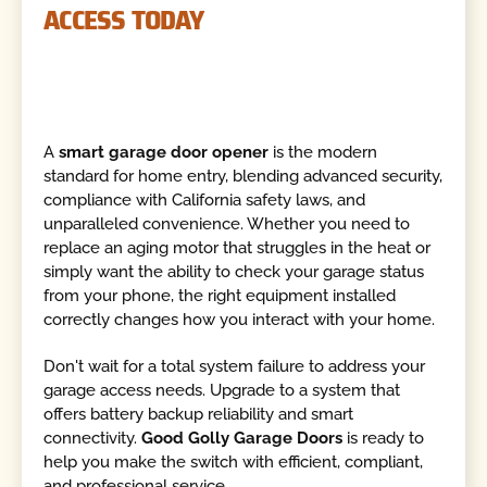
ACCESS TODAY
A
smart garage door opener
is the modern
standard for home entry, blending advanced security,
compliance with California safety laws, and
unparalleled convenience. Whether you need to
replace an aging motor that struggles in the heat or
simply want the ability to check your garage status
from your phone, the right equipment installed
correctly changes how you interact with your home.
Don't wait for a total system failure to address your
garage access needs. Upgrade to a system that
offers battery backup reliability and smart
connectivity.
Good Golly Garage Doors
is ready to
help you make the switch with efficient, compliant,
and professional service.