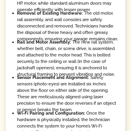
HP motor, while standard aluminum doors may
operate efficiently with lesser power.
Removal of Existing Hardware:
The old motor,
rail assembly, and wall consoles are safely
disconnected and removed. Technicians handle
the disposal of these heavy and often greasy
components, ensuring your garage remains clean.
Rail and Motor Assembly:
The new rail system,
whether belt, chain, or screw drive, is assembled
and attached to the motor head. This is bolted
securely to the ceiling or wall (in the case of
jackshaft openers), ensuring it is anchored to
structural framing to prevent vibration and noise.
Sensor Placement and Alignment:
Safety
sensors (photo-eyes) are installed six inches
above the floor on either side of the opening.
These are meticulously aligned using laser
precision to ensure the door reverses if an object
or person breaks the beam.
Wi-Fi Pairing and Configuration:
Once the
hardware is physically installed, the technician
connects the system to your home’s Wi-Fi