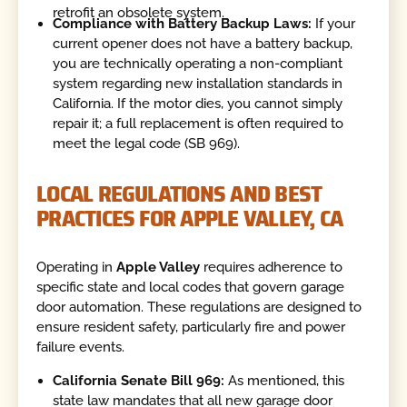
retrofit an obsolete system.
Compliance with Battery Backup Laws:
If your
current opener does not have a battery backup,
you are technically operating a non-compliant
system regarding new installation standards in
California. If the motor dies, you cannot simply
repair it; a full replacement is often required to
meet the legal code (SB 969).
LOCAL REGULATIONS AND BEST
PRACTICES FOR APPLE VALLEY, CA
Operating in
Apple Valley
requires adherence to
specific state and local codes that govern garage
door automation. These regulations are designed to
ensure resident safety, particularly fire and power
failure events.
California Senate Bill 969:
As mentioned, this
state law mandates that all new garage door