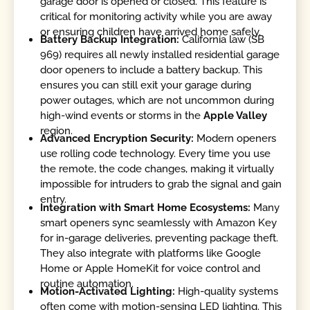
garage door is opened or closed. This feature is
critical for monitoring activity while you are away
or ensuring children have arrived home safely.
Battery Backup Integration:
California law (SB
969) requires all newly installed residential garage
door openers to include a battery backup. This
ensures you can still exit your garage during
power outages, which are not uncommon during
high-wind events or storms in the
Apple Valley
region.
Advanced Encryption Security:
Modern openers
use rolling code technology. Every time you use
the remote, the code changes, making it virtually
impossible for intruders to grab the signal and gain
entry.
Integration with Smart Home Ecosystems:
Many
smart openers sync seamlessly with Amazon Key
for in-garage deliveries, preventing package theft.
They also integrate with platforms like Google
Home or Apple HomeKit for voice control and
routine automation.
Motion-Activated Lighting:
High-quality systems
often come with motion-sensing LED lighting. This