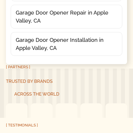
Garage Door Opener Repair in Apple
Valley, CA
Garage Door Opener Installation in
Apple Valley, CA
[ PARTNERS ]
TRUSTED BY BRANDS
ACROSS THE WORLD
[ TESTIMONIALS ]