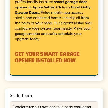
professionally installed
smart garage door
opener in Apple Valley, CA
from
Good Golly
Garage Doors
. Enjoy mobile app access,
alerts, and enhanced home security, all from
the palm of your hand. Our experts install and
configure your system seamlessly. Make your
garage smarter and safer, schedule your
upgrade today.
GET YOUR SMART GARAGE
OPENER INSTALLED NOW
Get In Touch