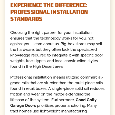
EXPERIENCE THE DIFFERENCE:
PROFESSIONAL INSTALLATION
STANDARDS
Choosing the right partner for your installation
ensures that the technology works for you, not
against you, learn about us. Big-box stores may sell
the hardware, but they often lack the specialized
knowledge required to integrate it with specific door
weights, track types, and local construction styles
found in the High Desert area.
Professional installation means utilizing commercial-
grade rails that are sturdier than the multi-piece rails
found in retail boxes. A single-piece solid rail reduces
friction and wear on the motor, extending the
lifespan of the system. Furthermore,
Good Golly
Garage Doors
prioritizes proper anchoring. Many
tract homes use lightweight manufacturing