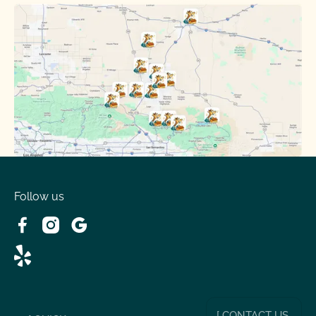
Oak Hills, CA
Phelan, CA
Running Springs, CA
Spring Valley Lake, CA
Victorville, CA
Follow us
Wrightwood, CA
[ CONTACT US