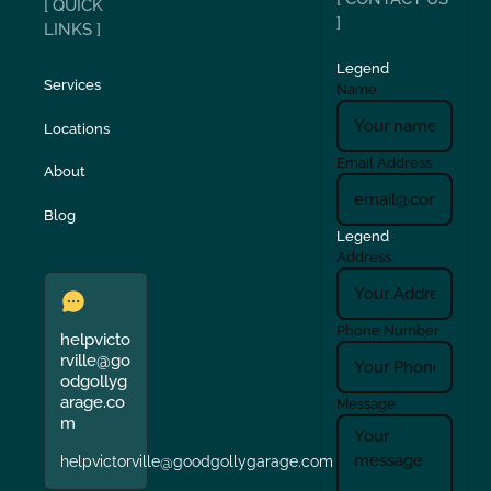
[ QUICK
]
LINKS ]
Legend
Services
Name
Locations
Email Address
About
Blog
Legend
Address
Phone Number
helpvicto
rville@go
odgollyg
arage.co
Message
m
helpvictorville@goodgollygarage.com