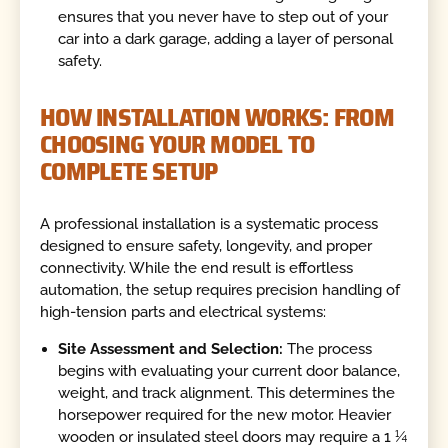
ensures that you never have to step out of your
car into a dark garage, adding a layer of personal
safety.
HOW INSTALLATION WORKS: FROM
CHOOSING YOUR MODEL TO
COMPLETE SETUP
A professional installation is a systematic process
designed to ensure safety, longevity, and proper
connectivity. While the end result is effortless
automation, the setup requires precision handling of
high-tension parts and electrical systems:
Site Assessment and Selection:
The process
begins with evaluating your current door balance,
weight, and track alignment. This determines the
horsepower required for the new motor. Heavier
wooden or insulated steel doors may require a 1 ¼