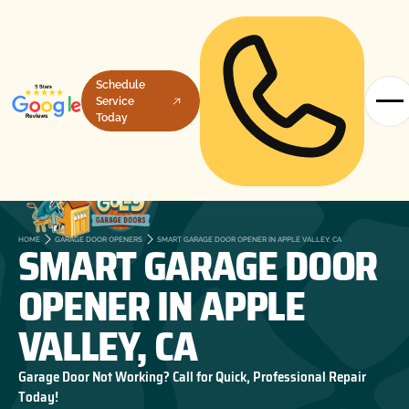
Schedule
Service
Today
SMART GARAGE DOOR
HOME
GARAGE DOOR OPENERS
SMART GARAGE DOOR OPENER IN APPLE VALLEY, CA
OPENER IN APPLE
VALLEY, CA
Garage Door Not Working? Call for Quick, Professional Repair
Today!