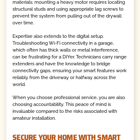
materials; mounting a heavy motor requires locating
structural studs and using appropriate lag screws to
prevent the system from pulling out of the drywall
over time.
Expertise also extends to the digital setup.
Troubleshooting Wi-Fi connectivity in a garage,
which often has thick walls or metal interference,
can be frustrating for a DIYer. Technicians carry range
extenders and have the knowledge to bridge
connectivity gaps, ensuring your smart features work
reliably from the driveway or halfway across the
world.
When you choose professional service, you are also
choosing accountability. This peace of mind is
invaluable compared to the risks associated with
amateur installation.
SECURE YOUR HOME WITH SMART