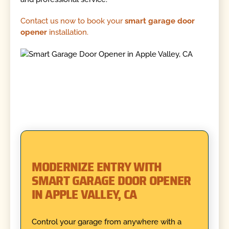
Contact us now to book your
smart garage door
opener
installation.
MODERNIZE ENTRY WITH
SMART GARAGE DOOR OPENER
IN APPLE VALLEY, CA
Control your garage from anywhere with a