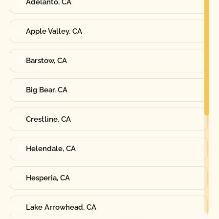
Adelanto, CA
Apple Valley, CA
Barstow, CA
Big Bear, CA
Crestline, CA
Helendale, CA
Hesperia, CA
Lake Arrowhead, CA