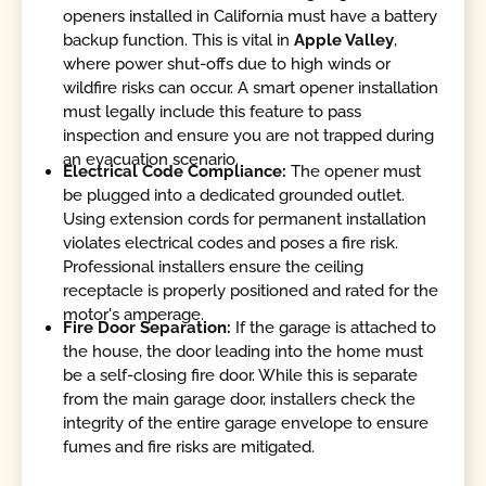
openers installed in California must have a battery
backup function. This is vital in
Apple Valley
,
where power shut-offs due to high winds or
wildfire risks can occur. A smart opener installation
must legally include this feature to pass
inspection and ensure you are not trapped during
an evacuation scenario.
Electrical Code Compliance:
The opener must
be plugged into a dedicated grounded outlet.
Using extension cords for permanent installation
violates electrical codes and poses a fire risk.
Professional installers ensure the ceiling
receptacle is properly positioned and rated for the
motor's amperage.
Fire Door Separation:
If the garage is attached to
the house, the door leading into the home must
be a self-closing fire door. While this is separate
from the main garage door, installers check the
integrity of the entire garage envelope to ensure
fumes and fire risks are mitigated.