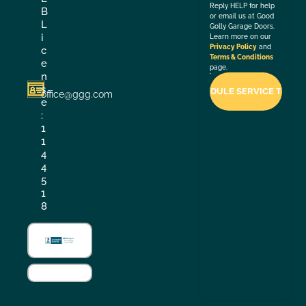
Reply HELP for help
B
or email us at Good
L
Golly Garage Doors.
i
Learn more on our
Privacy Policy
and
c
Terms & Conditions
e
page.
n
s
office@ggg.com
e
:
1
1
4
4
5
1
8