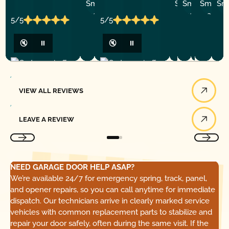
R.
R.
C.
C.
B.
5/5
5/5
🔇
⏸
🔇
⏸
View All Reviews
VIEW ALL REVIEWS
Leave a Review
LEAVE A REVIEW
NEED GARAGE DOOR HELP ASAP?
We’re available 24/7 for emergency spring, track, panel,
and opener repairs, so you can call anytime for immediate
dispatch. Our technicians arrive in clearly marked service
vehicles with common replacement parts to stabilize and
repair your door safely, often during the same visit. If the