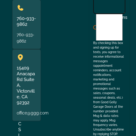
I
Terms
760-933-
agree
9862
to
760-933-
the
9862
By checking this box
and signing up for
texts, you agree to
receive informational
messages
(appointment
15409
reminders, account
Anacapa
notifications,
Rd Suite
marketing and
promotional
A,
messages such as
Victorvill
sales, coupons,
e, CA
seasonal deals, etc.)
92392
from Good Golly
Garage Doors at the
number provided.
office@ggg.com
Msg & data rates
may apply. Msg
C
frequency varies.
S
Unsubscribe anytime
by replying STOP.
L