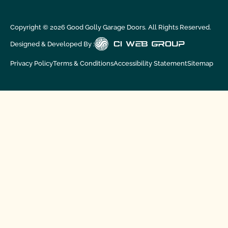
Copyright ©
2026
Good Golly Garage Doors. All Rights Reserved.
Designed & Developed By :
Privacy Policy
Terms & Conditions
Accessibility Statement
Sitemap