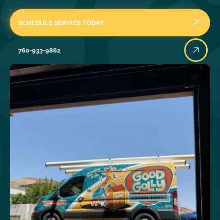
SCHEDULE SERVICE TODAY
760-933-9862