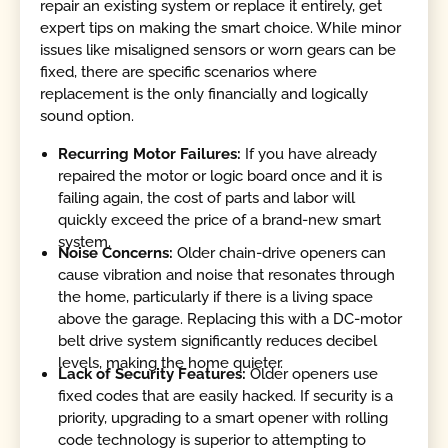
repair an existing system or replace it entirely, get
expert tips on making the smart choice. While minor
issues like misaligned sensors or worn gears can be
fixed, there are specific scenarios where
replacement is the only financially and logically
sound option.
Recurring Motor Failures:
If you have already
repaired the motor or logic board once and it is
failing again, the cost of parts and labor will
quickly exceed the price of a brand-new smart
system.
Noise Concerns:
Older chain-drive openers can
cause vibration and noise that resonates through
the home, particularly if there is a living space
above the garage. Replacing this with a DC-motor
belt drive system significantly reduces decibel
levels, making the home quieter.
Lack of Security Features:
Older openers use
fixed codes that are easily hacked. If security is a
priority, upgrading to a smart opener with rolling
code technology is superior to attempting to