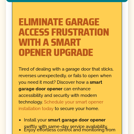
ELIMINATE GARAGE
ACCESS FRUSTRATION
WITH A SMART
OPENER UPGRADE
Tired of dealing with a garage door that sticks,
reverses unexpectedly, or fails to open when
you need it most? Discover how a
smart
garage door opener
can enhance
accessibility and security with modern
technology.
Schedule your smart opener
installation today
to secure your home.
Install your
smart garage door opener
swiftly with same-day service availability.
Enjoy effortless control and monitoring from