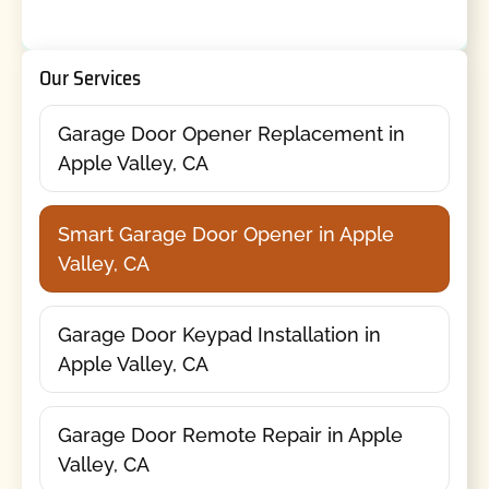
Our Services
Garage Door Opener Replacement in
Apple Valley, CA
Smart Garage Door Opener in Apple
Valley, CA
Garage Door Keypad Installation in
Apple Valley, CA
Garage Door Remote Repair in Apple
Valley, CA