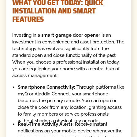
WHAT YOU GET TODAY: QUICK
INSTALLATION AND SMART
FEATURES
Investing in a
smart garage door opener
is an
investment in convenience and asset protection. The
technology has evolved significantly from the
standard open and close functionality of the past.
When you choose a professional installation today,
you are equipping your home with a central hub of
access management:
Smartphone Connectivity:
Through platforms like
myQ or Aladdin Connect, your smartphone
becomes the primary remote. You can open or
close the door from any location, granting access
to family members or service professionals
without sharing a physical key or code.
Real-Time Activity Alerts:
Receive instant
notifications on your mobile device whenever the