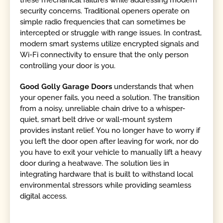
security concerns. Traditional openers operate on
simple radio frequencies that can sometimes be
intercepted or struggle with range issues. In contrast,
modern smart systems utilize encrypted signals and
Wi-Fi connectivity to ensure that the only person
controlling your door is you.
Good Golly Garage Doors
understands that when
your opener fails, you need a solution. The transition
from a noisy, unreliable chain drive to a whisper-
quiet, smart belt drive or wall-mount system
provides instant relief. You no longer have to worry if
you left the door open after leaving for work, nor do
you have to exit your vehicle to manually lift a heavy
door during a heatwave. The solution lies in
integrating hardware that is built to withstand local
environmental stressors while providing seamless
digital access.