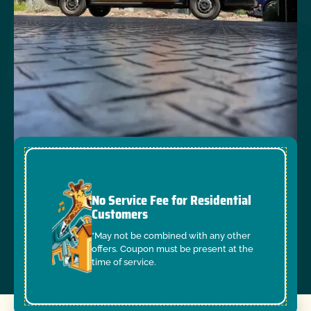
No Service Fee for Residential
Customers
*May not be combined with any other
offers. Coupon must be present at the
time of service.