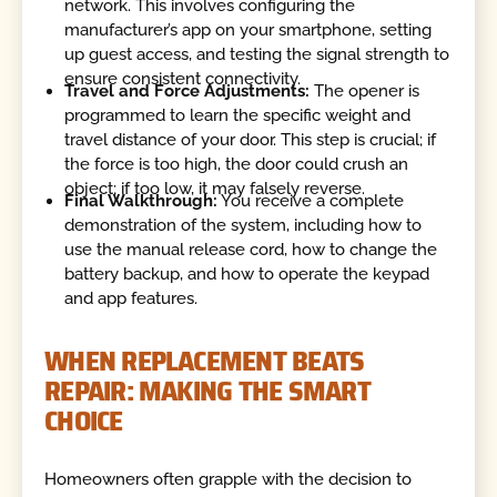
network. This involves configuring the
manufacturer’s app on your smartphone, setting
up guest access, and testing the signal strength to
ensure consistent connectivity.
Travel and Force Adjustments:
The opener is
programmed to learn the specific weight and
travel distance of your door. This step is crucial; if
the force is too high, the door could crush an
object; if too low, it may falsely reverse.
Final Walkthrough:
You receive a complete
demonstration of the system, including how to
use the manual release cord, how to change the
battery backup, and how to operate the keypad
and app features.
WHEN REPLACEMENT BEATS
REPAIR: MAKING THE SMART
CHOICE
Homeowners often grapple with the decision to