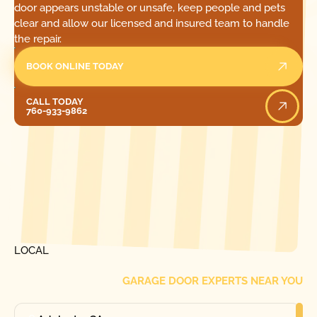
door appears unstable or unsafe, keep people and pets
clear and allow our licensed and insured team to handle
the repair.
BOOK ONLINE TODAY
Call Today
CALL TODAY
760-933-9862
[ LOCATIONS ]
FIND ONE OF OUR
LOCAL
GARAGE DOOR EXPERTS NEAR YOU