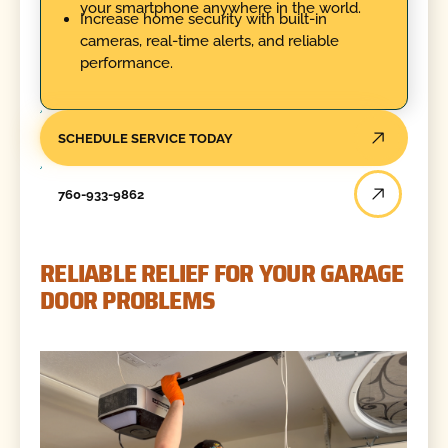
your smartphone anywhere in the world.
Increase home security with built-in
cameras, real-time alerts, and reliable
performance.
SCHEDULE SERVICE TODAY
760-933-9862
RELIABLE RELIEF FOR YOUR GARAGE
DOOR PROBLEMS