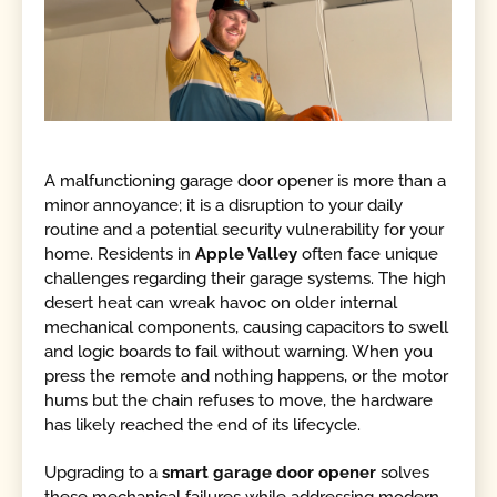
A malfunctioning garage door opener is more than a
minor annoyance; it is a disruption to your daily
routine and a potential security vulnerability for your
home. Residents in
Apple Valley
often face unique
challenges regarding their garage systems. The high
desert heat can wreak havoc on older internal
mechanical components, causing capacitors to swell
and logic boards to fail without warning. When you
press the remote and nothing happens, or the motor
hums but the chain refuses to move, the hardware
has likely reached the end of its lifecycle.
Upgrading to a
smart garage door opener
solves
these mechanical failures while addressing modern