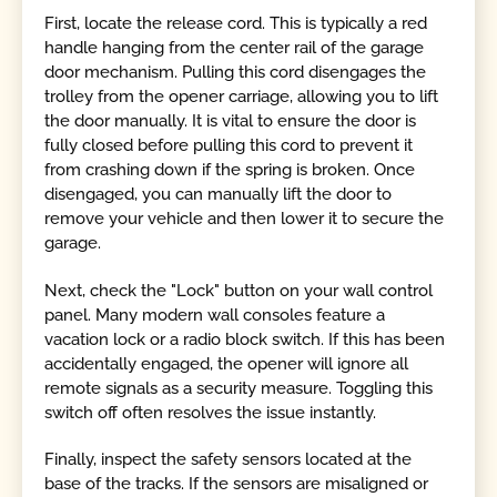
First, locate the release cord. This is typically a red
handle hanging from the center rail of the garage
door mechanism. Pulling this cord disengages the
trolley from the opener carriage, allowing you to lift
the door manually. It is vital to ensure the door is
fully closed before pulling this cord to prevent it
from crashing down if the spring is broken. Once
disengaged, you can manually lift the door to
remove your vehicle and then lower it to secure the
garage.
Next, check the "Lock" button on your wall control
panel. Many modern wall consoles feature a
vacation lock or a radio block switch. If this has been
accidentally engaged, the opener will ignore all
remote signals as a security measure. Toggling this
switch off often resolves the issue instantly.
Finally, inspect the safety sensors located at the
base of the tracks. If the sensors are misaligned or