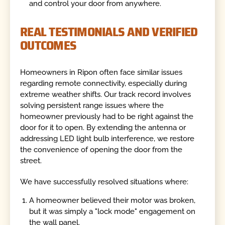
and control your door from anywhere.
REAL TESTIMONIALS AND VERIFIED
OUTCOMES
Homeowners in Ripon often face similar issues
regarding remote connectivity, especially during
extreme weather shifts. Our track record involves
solving persistent range issues where the
homeowner previously had to be right against the
door for it to open. By extending the antenna or
addressing LED light bulb interference, we restore
the convenience of opening the door from the
street.
We have successfully resolved situations where:
A homeowner believed their motor was broken,
but it was simply a "lock mode" engagement on
the wall panel.