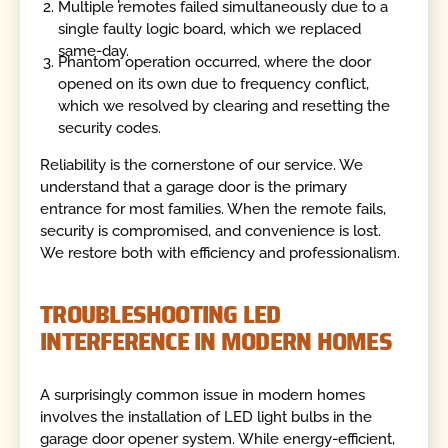
Multiple remotes failed simultaneously due to a
single faulty logic board, which we replaced
same-day.
Phantom operation occurred, where the door
opened on its own due to frequency conflict,
which we resolved by clearing and resetting the
security codes.
Reliability is the cornerstone of our service. We
understand that a garage door is the primary
entrance for most families. When the remote fails,
security is compromised, and convenience is lost.
We restore both with efficiency and professionalism.
TROUBLESHOOTING LED
INTERFERENCE IN MODERN HOMES
A surprisingly common issue in modern homes
involves the installation of LED light bulbs in the
garage door opener system. While energy-efficient,