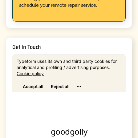
schedule your remote repair service.
Get In Touch