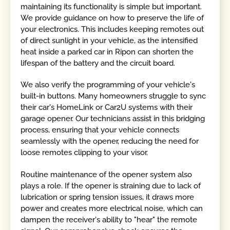
maintaining its functionality is simple but important.
We provide guidance on how to preserve the life of
your electronics. This includes keeping remotes out
of direct sunlight in your vehicle, as the intensified
heat inside a parked car in Ripon can shorten the
lifespan of the battery and the circuit board.
We also verify the programming of your vehicle's
built-in buttons. Many homeowners struggle to sync
their car's HomeLink or Car2U systems with their
garage opener. Our technicians assist in this bridging
process, ensuring that your vehicle connects
seamlessly with the opener, reducing the need for
loose remotes clipping to your visor.
Routine maintenance of the opener system also
plays a role. If the opener is straining due to lack of
lubrication or spring tension issues, it draws more
power and creates more electrical noise, which can
dampen the receiver's ability to "hear" the remote