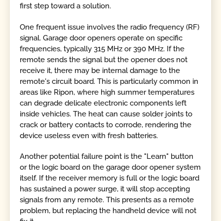
first step toward a solution.
One frequent issue involves the radio frequency (RF)
signal. Garage door openers operate on specific
frequencies, typically 315 MHz or 390 MHz. If the
remote sends the signal but the opener does not
receive it, there may be internal damage to the
remote's circuit board. This is particularly common in
areas like Ripon, where high summer temperatures
can degrade delicate electronic components left
inside vehicles. The heat can cause solder joints to
crack or battery contacts to corrode, rendering the
device useless even with fresh batteries.
Another potential failure point is the "Learn" button
or the logic board on the garage door opener system
itself. If the receiver memory is full or the logic board
has sustained a power surge, it will stop accepting
signals from any remote. This presents as a remote
problem, but replacing the handheld device will not