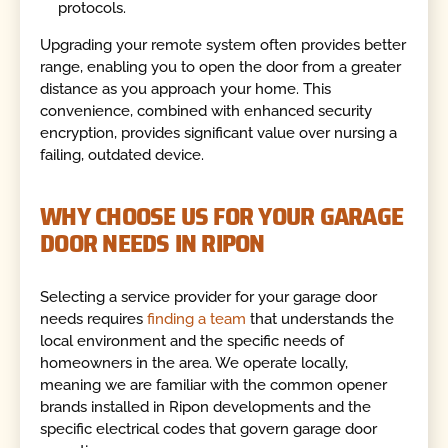
protocols.
Upgrading your remote system often provides better
range, enabling you to open the door from a greater
distance as you approach your home. This
convenience, combined with enhanced security
encryption, provides significant value over nursing a
failing, outdated device.
WHY CHOOSE US FOR YOUR GARAGE
DOOR NEEDS IN RIPON
Selecting a service provider for your garage door
needs requires
finding a team
that understands the
local environment and the specific needs of
homeowners in the area. We operate locally,
meaning we are familiar with the common opener
brands installed in Ripon developments and the
specific electrical codes that govern garage door