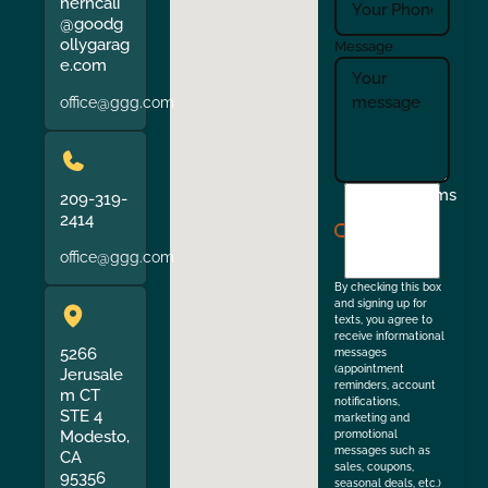
herncali
@goodg
ollygarag
Message
e.com
office@ggg.com
I
Terms
209-319-
agree
2414
to
office@ggg.com
the
By checking this box
and signing up for
texts, you agree to
receive informational
5266
messages
(appointment
Jerusale
reminders, account
m CT
notifications,
STE 4
marketing and
Modesto,
promotional
messages such as
CA
sales, coupons,
95356
seasonal deals, etc.)