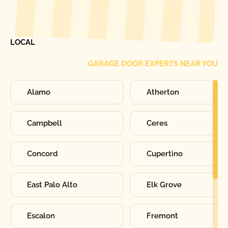
[ LOCATIONS ]
FIND ONE OF OUR
LOCAL
GARAGE DOOR EXPERTS NEAR YOU
Alamo
Atherton
Campbell
Ceres
Concord
Cupertino
East Palo Alto
Elk Grove
Escalon
Fremont