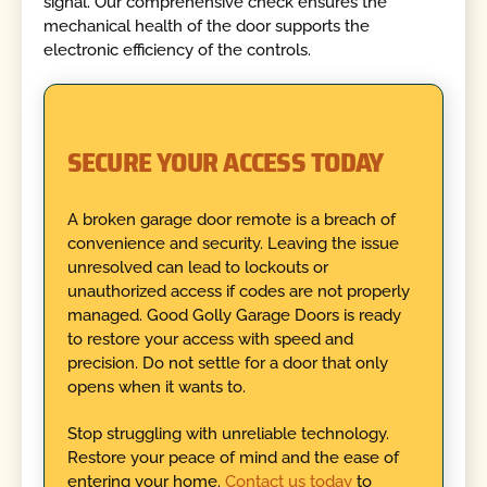
signal. Our comprehensive check ensures the
mechanical health of the door supports the
electronic efficiency of the controls.
SECURE YOUR ACCESS TODAY
A broken garage door remote is a breach of
convenience and security. Leaving the issue
unresolved can lead to lockouts or
unauthorized access if codes are not properly
managed. Good Golly Garage Doors is ready
to restore your access with speed and
precision. Do not settle for a door that only
opens when it wants to.
Stop struggling with unreliable technology.
Restore your peace of mind and the ease of
entering your home.
Contact us today
to