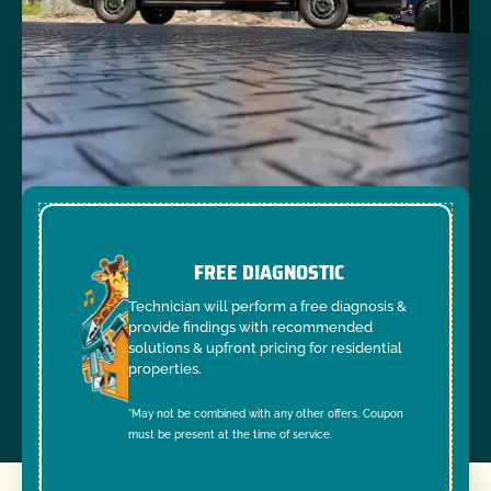
FREE DIAGNOSTIC
Technician will perform a free diagnosis &
provide findings with recommended
solutions & upfront pricing for residential
properties.
*May not be combined with any other offers. Coupon
must be present at the time of service.