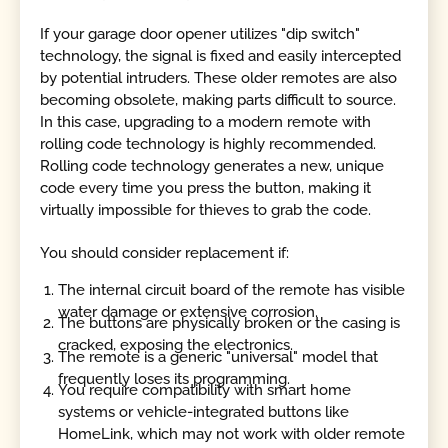
If your garage door opener utilizes "dip switch"
technology, the signal is fixed and easily intercepted
by potential intruders. These older remotes are also
becoming obsolete, making parts difficult to source.
In this case, upgrading to a modern remote with
rolling code technology is highly recommended.
Rolling code technology generates a new, unique
code every time you press the button, making it
virtually impossible for thieves to grab the code.
You should consider replacement if:
The internal circuit board of the remote has visible
water damage or extensive corrosion.
The buttons are physically broken or the casing is
cracked, exposing the electronics.
The remote is a generic "universal" model that
frequently loses its programming.
You require compatibility with smart home
systems or vehicle-integrated buttons like
HomeLink, which may not work with older remote