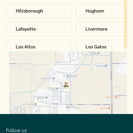
Hillsborough
Hughson
Lafayette
Livermore
Los Altos
Los Gatos
Manteca
Martinez
Merced
Milpitas
Moraga
Mountain View
Oakdale
Orinda
Follow us