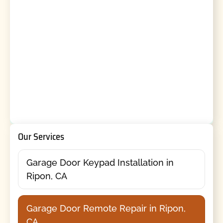
Our Services
Garage Door Keypad Installation in
Ripon, CA
Garage Door Remote Repair in Ripon,
CA