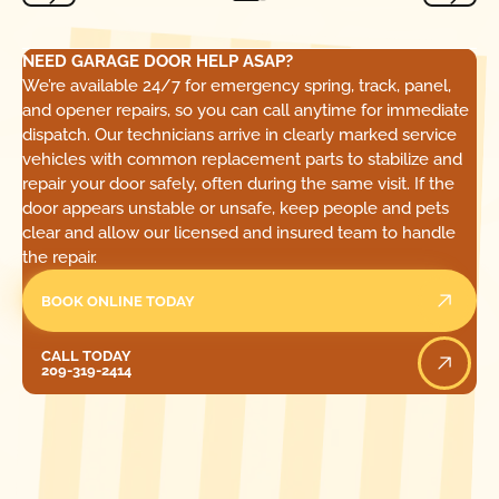
NEED GARAGE DOOR HELP ASAP?
We’re available 24/7 for emergency spring, track, panel,
and opener repairs, so you can call anytime for immediate
dispatch. Our technicians arrive in clearly marked service
vehicles with common replacement parts to stabilize and
repair your door safely, often during the same visit. If the
door appears unstable or unsafe, keep people and pets
clear and allow our licensed and insured team to handle
the repair.
BOOK ONLINE TODAY
Call Today
CALL TODAY
209-319-2414