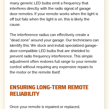
many generic LED bulbs emit a frequency that
interferes directly with the radio signal of garage
door remotes. If your remote works when the light is
off but fails when the light is on, this is likely the
cause.
The interference radius can effectively create a
"dead zone" around your garage. Our technicians can
identify this. We stock and install specialized garage-
door-compatible LED bulbs that are shielded to
prevent radio frequency interference. This simple
adjustment often restores full range to your remote
control without requiring any expensive repairs to
the motor or the remote itself.
ENSURING LONG-TERM REMOTE
RELIABILITY
Once your remote is repaired or replaced,