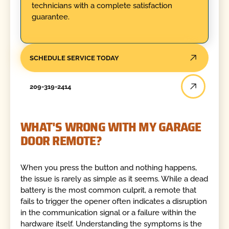
technicians with a complete satisfaction
guarantee.
SCHEDULE SERVICE TODAY
209-319-2414
WHAT'S WRONG WITH MY GARAGE
DOOR REMOTE?
When you press the button and nothing happens,
the issue is rarely as simple as it seems. While a dead
battery is the most common culprit, a remote that
fails to trigger the opener often indicates a disruption
in the communication signal or a failure within the
hardware itself. Understanding the symptoms is the