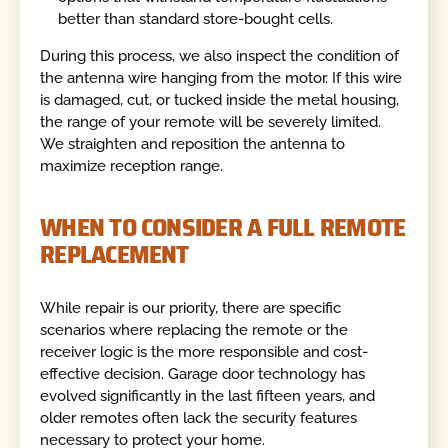
better than standard store-bought cells.
During this process, we also inspect the condition of
the antenna wire hanging from the motor. If this wire
is damaged, cut, or tucked inside the metal housing,
the range of your remote will be severely limited.
We straighten and reposition the antenna to
maximize reception range.
WHEN TO CONSIDER A FULL REMOTE
REPLACEMENT
While repair is our priority, there are specific
scenarios where replacing the remote or the
receiver logic is the more responsible and cost-
effective decision. Garage door technology has
evolved significantly in the last fifteen years, and
older remotes often lack the security features
necessary to protect your home.