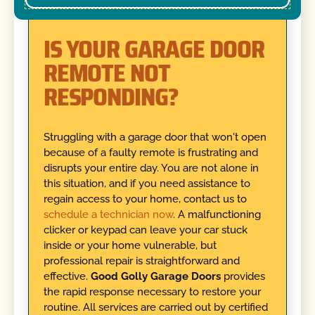
IS YOUR GARAGE DOOR
REMOTE NOT
RESPONDING?
Struggling with a garage door that won't open
because of a faulty remote is frustrating and
disrupts your entire day. You are not alone in
this situation, and if you need assistance to
regain access to your home, contact us to
schedule a technician now
. A malfunctioning
clicker or keypad can leave your car stuck
inside or your home vulnerable, but
professional repair is straightforward and
effective.
Good Golly Garage Doors
provides
the rapid response necessary to restore your
routine. All services are carried out by certified