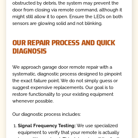
obstructed by debris, the system may prevent the
door from closing via remote command, although it
might still allow it to open. Ensure the LEDs on both
sensors are glowing solid and not blinking.
OUR REPAIR PROCESS AND QUICK
DIAGNOSIS
We approach garage door remote repair with a
systematic, diagnostic process designed to pinpoint
the exact failure point. We do not simply guess or
suggest expensive replacements. Our goal is to
restore functionality to your existing equipment
whenever possible.
Our diagnostic process includes:
Signal Frequency Testing:
We use specialized
equipment to verify that your remote is actually