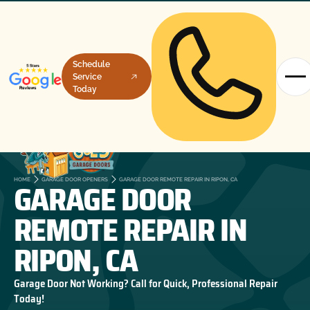
Schedule
Service
Today
GARAGE DOOR
HOME
GARAGE DOOR OPENERS
GARAGE DOOR REMOTE REPAIR IN RIPON, CA
REMOTE REPAIR IN
RIPON, CA
Garage Door Not Working? Call for Quick, Professional Repair
Today!