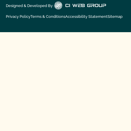
Designed & Developed By :
Privacy Policy
Terms & Conditions
Accessibility Statement
Sitemap