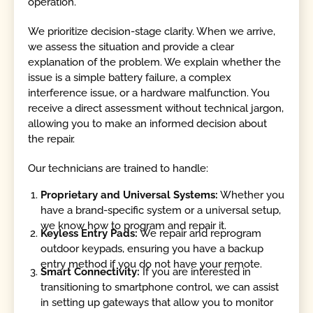
operation.
We prioritize decision-stage clarity. When we arrive,
we assess the situation and provide a clear
explanation of the problem. We explain whether the
issue is a simple battery failure, a complex
interference issue, or a hardware malfunction. You
receive a direct assessment without technical jargon,
allowing you to make an informed decision about
the repair.
Our technicians are trained to handle:
Proprietary and Universal Systems:
Whether you
have a brand-specific system or a universal setup,
we know how to program and repair it.
Keyless Entry Pads:
We repair and reprogram
outdoor keypads, ensuring you have a backup
entry method if you do not have your remote.
Smart Connectivity:
If you are interested in
transitioning to smartphone control, we can assist
in setting up gateways that allow you to monitor