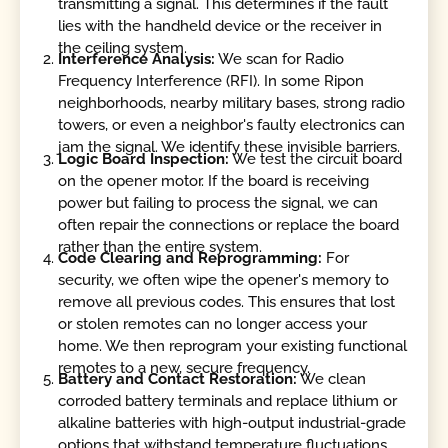
transmitting a signal. This determines if the fault
lies with the handheld device or the receiver in
the ceiling system.
Interference Analysis:
We scan for Radio
Frequency Interference (RFI). In some Ripon
neighborhoods, nearby military bases, strong radio
towers, or even a neighbor's faulty electronics can
jam the signal. We identify these invisible barriers.
Logic Board Inspection:
We test the circuit board
on the opener motor. If the board is receiving
power but failing to process the signal, we can
often repair the connections or replace the board
rather than the entire system.
Code Clearing and Reprogramming:
For
security, we often wipe the opener's memory to
remove all previous codes. This ensures that lost
or stolen remotes can no longer access your
home. We then reprogram your existing functional
remotes to a new, secure frequency.
Battery and Contact Restoration:
We clean
corroded battery terminals and replace lithium or
alkaline batteries with high-output industrial-grade
options that withstand temperature fluctuations