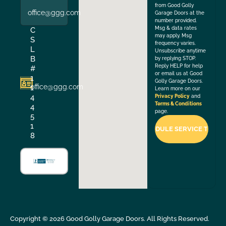
from Good Golly
office@ggg.com
Garage Doors at the
number provided.
Msg & data rates
C
may apply. Msg
S
frequency varies.
L
Unsubscribe anytime
B
by replying STOP.
Reply HELP for help
#
or email us at Good
1
Golly Garage Doors.
office@ggg.com
1
Learn more on our
4
Privacy Policy
and
Terms & Conditions
4
page.
5
1
8
Copyright ©
2026
Good Golly Garage Doors. All Rights Reserved.