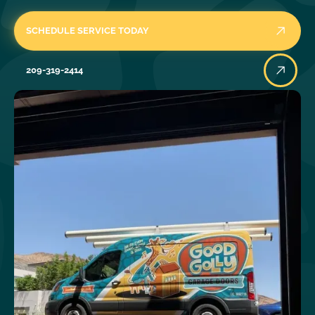
SCHEDULE SERVICE TODAY
209-319-2414