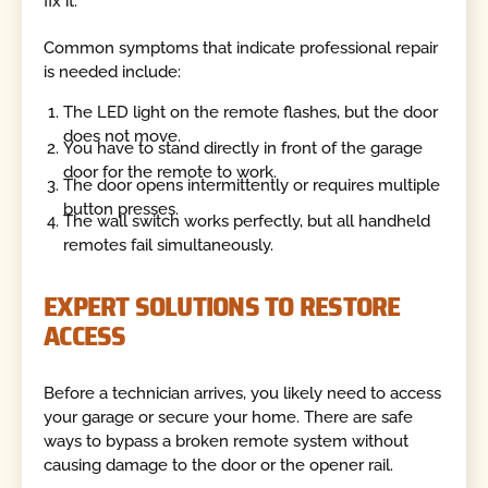
fix it.
Common symptoms that indicate professional repair
is needed include:
The LED light on the remote flashes, but the door
does not move.
You have to stand directly in front of the garage
door for the remote to work.
The door opens intermittently or requires multiple
button presses.
The wall switch works perfectly, but all handheld
remotes fail simultaneously.
EXPERT SOLUTIONS TO RESTORE
ACCESS
Before a technician arrives, you likely need to access
your garage or secure your home. There are safe
ways to bypass a broken remote system without
causing damage to the door or the opener rail.