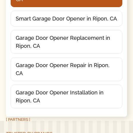
Smart Garage Door Opener in Ripon, CA
Garage Door Opener Replacement in
Ripon, CA
Garage Door Opener Repair in Ripon,
CA
Garage Door Opener Installation in
Ripon, CA
[ PARTNERS ]