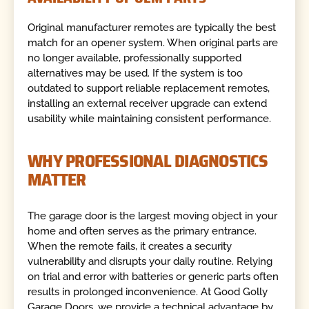
Original manufacturer remotes are typically the best
match for an opener system. When original parts are
no longer available, professionally supported
alternatives may be used. If the system is too
outdated to support reliable replacement remotes,
installing an external receiver upgrade can extend
usability while maintaining consistent performance.
WHY PROFESSIONAL DIAGNOSTICS
MATTER
The garage door is the largest moving object in your
home and often serves as the primary entrance.
When the remote fails, it creates a security
vulnerability and disrupts your daily routine. Relying
on trial and error with batteries or generic parts often
results in prolonged inconvenience. At Good Golly
Garage Doors, we provide a technical advantage by