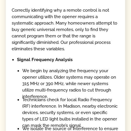
Correctly identifying why a remote control is not
communicating with the opener requires a
systematic approach. Many homeowners attempt to
buy generic universal remotes, only to find they
cannot program them or that the range is
significantly diminished. Our professional process
eliminates these variables.
Signal Frequency Analysis
We begin by analyzing the frequency your
opener utilizes. Older systems may operate on
315 MHz or 390 MHz, while newer systems
utilize multi-frequency radios to cut through
interference.
Technicians check for local Radio Frequency
(RF) interference. In Madison, nearby electronic
devices, security systems, or even specific
types of LED light bulbs installed in the opener
can mask the remote’s signal.
We isolate the source of interference to ensure