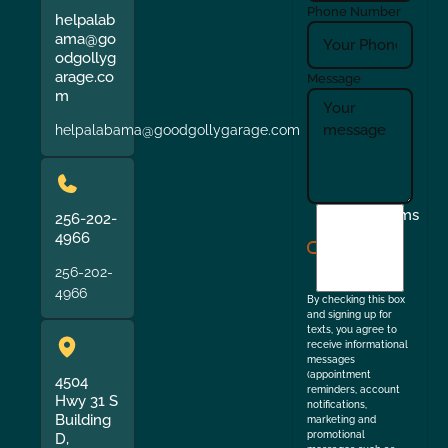
Phone Number
helpalab
ama@go
odgollyg
arage.co
Message
m
helpalabama@goodgollygarage.com
I
Terms
256-202-
agree
4966
to
256-202-
the
4966
By checking this box
and signing up for
texts, you agree to
receive informational
messages
(appointment
4504
reminders, account
Hwy 31 S
notifications,
Building
marketing and
promotional
D,