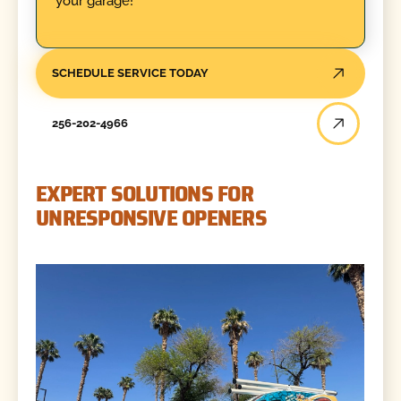
your garage!
SCHEDULE SERVICE TODAY
256-202-4966
EXPERT SOLUTIONS FOR
UNRESPONSIVE OPENERS