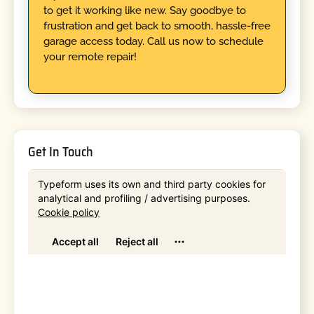
to get it working like new. Say goodbye to
frustration and get back to smooth, hassle-free
garage access today. Call us now to schedule
your remote repair!
Get In Touch