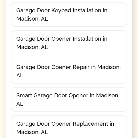
Garage Door Keypad Installation in
Madison, AL
Garage Door Opener Installation in
Madison, AL
Garage Door Opener Repair in Madison,
AL
Smart Garage Door Opener in Madison,
AL
Garage Door Opener Replacement in
Madison, AL