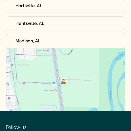
Hartselle, AL
Huntsville, AL
Madison, AL
Follow us