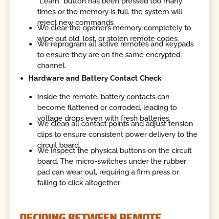
"Learn" button has been pressed too many
times or the memory is full, the system will
reject new commands.
We clear the opener’s memory completely to
wipe out old, lost, or stolen remote codes.
We reprogram all active remotes and keypads
to ensure they are on the same encrypted
channel.
Hardware and Battery Contact Check
Inside the remote, battery contacts can
become flattened or corroded, leading to
voltage drops even with fresh batteries.
We clean all contact points and adjust tension
clips to ensure consistent power delivery to the
circuit board.
We inspect the physical buttons on the circuit
board. The micro-switches under the rubber
pad can wear out, requiring a firm press or
failing to click altogether.
DECIDING BETWEEN REMOTE