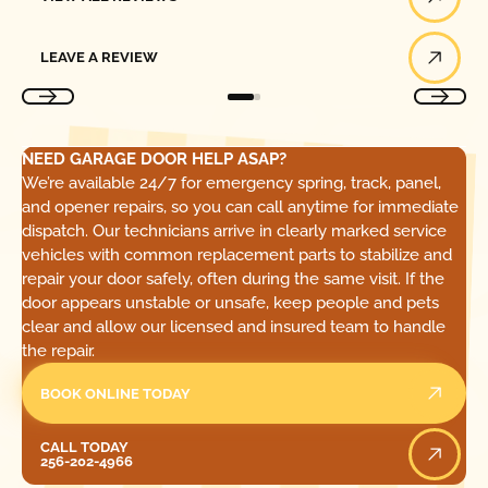
Leave a Review
LEAVE A REVIEW
NEED GARAGE DOOR HELP ASAP?
We’re available 24/7 for emergency spring, track, panel,
and opener repairs, so you can call anytime for immediate
dispatch. Our technicians arrive in clearly marked service
vehicles with common replacement parts to stabilize and
repair your door safely, often during the same visit. If the
door appears unstable or unsafe, keep people and pets
clear and allow our licensed and insured team to handle
the repair.
BOOK ONLINE TODAY
Call Today
CALL TODAY
256-202-4966