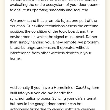
evaluating the entire ecosystem of your door opener
to ensure it’s operating smoothly and securely.
We understand that a remote is just one part of the
equation. Our skilled technicians assess the antenna
position, the condition of the logic board, and the
environment in which the signal must travel. Rather
than simply handing you a new remote, we program
it, test its range, and ensure it operates without
interference from other wireless devices in your
home.
Additionally, if you have a Homelink or Car2U system
built into your vehicle, we handle the
synchronization process. Syncing your car’s internal
buttons to the garage door opener can be
notoriously tricky due to varying software versions