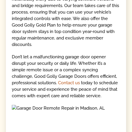
and bridge requirements. Our team takes care of this
process, ensuring that you can use your vehicle’s
integrated controls with ease. We also offer the
Good Golly Gold Plan to help ensure your garage
door system stays in top condition year-round with
regular maintenance, and exclusive member
discounts.
Don’t let a malfunctioning garage door opener
disrupt your security or daily life. Whether it’s a
simple remote issue or a complex syncing
challenge, Good Golly Garage Doors offers efficient,
professional solutions.
Contact us
today to schedule
your service and experience the peace of mind that
comes with expert care and reliable service.