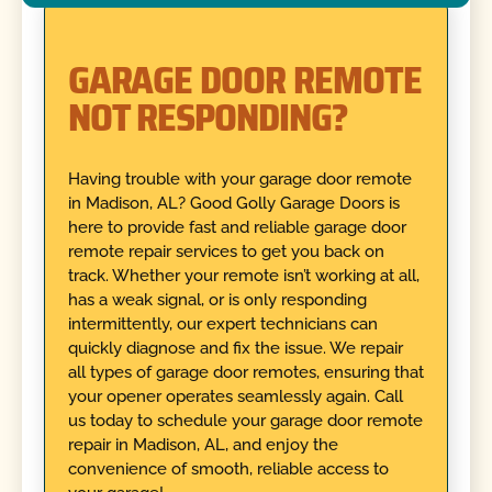
GARAGE DOOR REMOTE
NOT RESPONDING?
Having trouble with your garage door remote
in Madison, AL? Good Golly Garage Doors is
here to provide fast and reliable garage door
remote repair services to get you back on
track. Whether your remote isn’t working at all,
has a weak signal, or is only responding
intermittently, our expert technicians can
quickly diagnose and fix the issue. We repair
all types of garage door remotes, ensuring that
your opener operates seamlessly again. Call
us today to schedule your garage door remote
repair in Madison, AL, and enjoy the
convenience of smooth, reliable access to