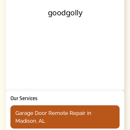
Our Services
Garage Door Remote Repair in
Madison, AL