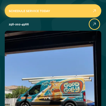
SCHEDULE SERVICE TODAY
256-202-4966