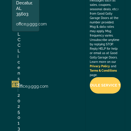
messages such as
Decatur,
sales, coupons,
AL
seasonal deals, etc.)
35603
from Good Golly
Garage Doors at the
number provided.
office@ggg.com
Msg & data rates
may apply. Msg
L
frequency varies.
C
Unsubscribe anytime
by replying STOP.
C
Reply HELP for help
L
or email us at Good
i
Golly Garage Doors.
c
Learn more on our
Privacy Policy
and
e
Terms & Conditions
n
page.
s
e
office@ggg.com
:
2
0
2
5
0
1
3