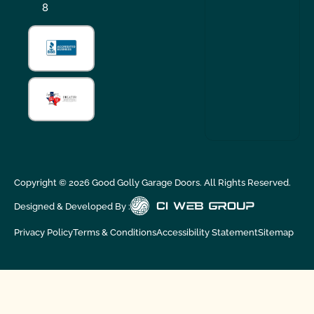
8
Copyright ©
2026
Good Golly Garage Doors. All Rights Reserved.
Designed & Developed By :
Privacy Policy
Terms & Conditions
Accessibility Statement
Sitemap