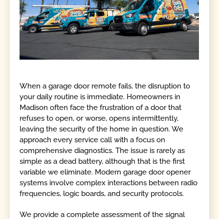
When a garage door remote fails, the disruption to
your daily routine is immediate. Homeowners in
Madison often face the frustration of a door that
refuses to open, or worse, opens intermittently,
leaving the security of the home in question. We
approach every service call with a focus on
comprehensive diagnostics. The issue is rarely as
simple as a dead battery, although that is the first
variable we eliminate. Modern garage door opener
systems involve complex interactions between radio
frequencies, logic boards, and security protocols.
We provide a complete assessment of the signal