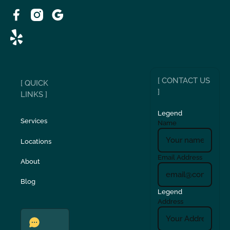
[ CONTACT US
[ QUICK
]
LINKS ]
Legend
Services
Name
Locations
Email Address
About
Blog
Legend
Address