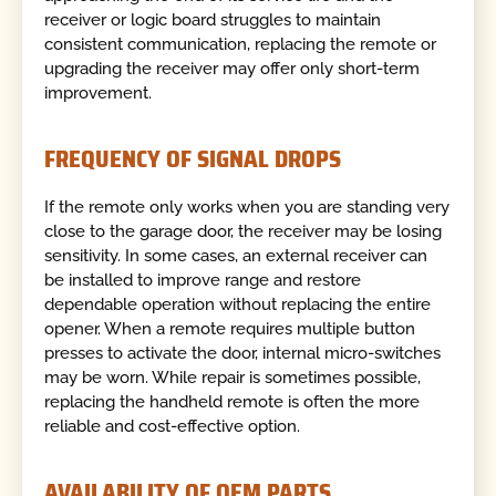
receiver or logic board struggles to maintain
consistent communication, replacing the remote or
upgrading the receiver may offer only short-term
improvement.
FREQUENCY OF SIGNAL DROPS
If the remote only works when you are standing very
close to the garage door, the receiver may be losing
sensitivity. In some cases, an external receiver can
be installed to improve range and restore
dependable operation without replacing the entire
opener. When a remote requires multiple button
presses to activate the door, internal micro-switches
may be worn. While repair is sometimes possible,
replacing the handheld remote is often the more
reliable and cost-effective option.
AVAILABILITY OF OEM PARTS