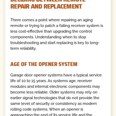
REPAIR AND REPLACEMENT
There comes a point where repairing an aging
remote or trying to patch a failing receiver system is
less cost-effective than upgrading the control
components. Understanding when to stop
troubleshooting and start replacing is key to long-
term reliability.
AGE OF THE OPENER SYSTEM
Garage door opener systems have a typical service
life of 10 to 15 years. As systems age, receiver
modules and internal electronic components may
become less reliable. Older systems may rely on
earlier signal technologies that do not provide the
same level of security or consistency as modern
rolling code systems. When an opener is
approaching the end of its service life and the