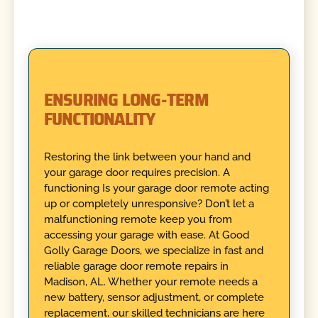
ENSURING LONG-TERM
FUNCTIONALITY
Restoring the link between your hand and
your garage door requires precision. A
functioning Is your garage door remote acting
up or completely unresponsive? Don’t let a
malfunctioning remote keep you from
accessing your garage with ease. At Good
Golly Garage Doors, we specialize in fast and
reliable garage door remote repairs in
Madison, AL. Whether your remote needs a
new battery, sensor adjustment, or complete
replacement, our skilled technicians are here