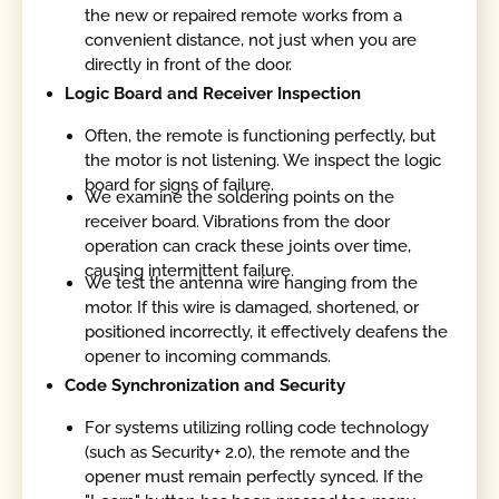
the new or repaired remote works from a
convenient distance, not just when you are
directly in front of the door.
Logic Board and Receiver Inspection
Often, the remote is functioning perfectly, but
the motor is not listening. We inspect the logic
board for signs of failure.
We examine the soldering points on the
receiver board. Vibrations from the door
operation can crack these joints over time,
causing intermittent failure.
We test the antenna wire hanging from the
motor. If this wire is damaged, shortened, or
positioned incorrectly, it effectively deafens the
opener to incoming commands.
Code Synchronization and Security
For systems utilizing rolling code technology
(such as Security+ 2.0), the remote and the
opener must remain perfectly synced. If the