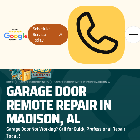
Schedule
Service
Today
GARAGE DOOR
HOME
GARAGE DOOR OPENERS
GARAGE DOOR REMOTE REPAIR IN MADISON, AL
REMOTE REPAIR IN
MADISON, AL
Garage Door Not Working? Call for Quick, Professional Repair
Today!