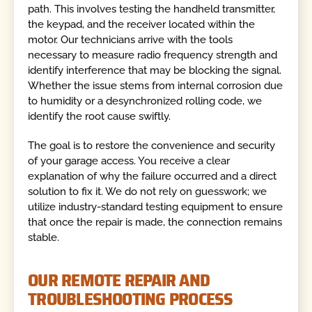
path. This involves testing the handheld transmitter,
the keypad, and the receiver located within the
motor. Our technicians arrive with the tools
necessary to measure radio frequency strength and
identify interference that may be blocking the signal.
Whether the issue stems from internal corrosion due
to humidity or a desynchronized rolling code, we
identify the root cause swiftly.
The goal is to restore the convenience and security
of your garage access. You receive a clear
explanation of why the failure occurred and a direct
solution to fix it. We do not rely on guesswork; we
utilize industry-standard testing equipment to ensure
that once the repair is made, the connection remains
stable.
OUR REMOTE REPAIR AND
TROUBLESHOOTING PROCESS