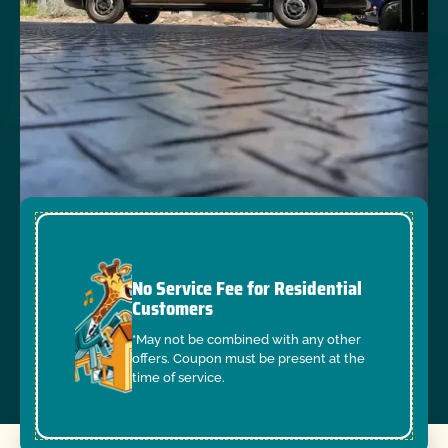
No Service Fee for Residential
Customers
*May not be combined with any other
offers. Coupon must be present at the
time of service.