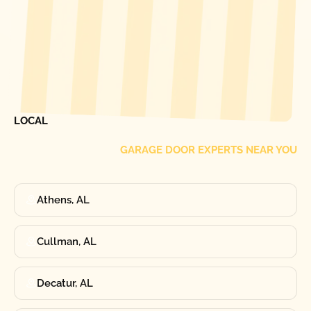
[ LOCATIONS ]
FIND ONE OF OUR
LOCAL
GARAGE DOOR EXPERTS NEAR YOU
Athens, AL
Cullman, AL
Decatur, AL