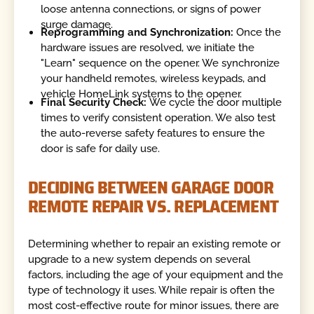
loose antenna connections, or signs of power
surge damage.
Reprogramming and Synchronization:
Once the
hardware issues are resolved, we initiate the
"Learn" sequence on the opener. We synchronize
your handheld remotes, wireless keypads, and
vehicle HomeLink systems to the opener.
Final Security Check:
We cycle the door multiple
times to verify consistent operation. We also test
the auto-reverse safety features to ensure the
door is safe for daily use.
DECIDING BETWEEN GARAGE DOOR
REMOTE REPAIR VS. REPLACEMENT
Determining whether to repair an existing remote or
upgrade to a new system depends on several
factors, including the age of your equipment and the
type of technology it uses. While repair is often the
most cost-effective route for minor issues, there are