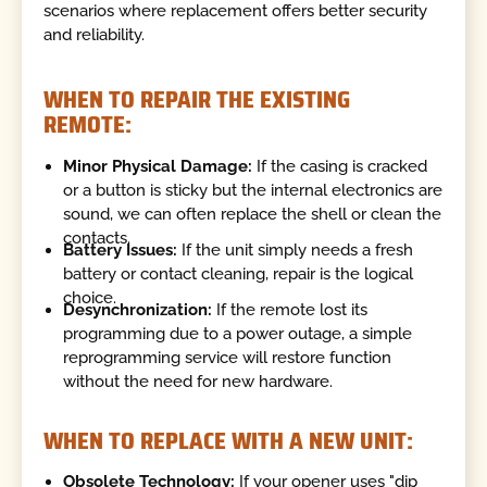
scenarios where replacement offers better security
and reliability.
WHEN TO REPAIR THE EXISTING
REMOTE:
Minor Physical Damage:
If the casing is cracked
or a button is sticky but the internal electronics are
sound, we can often replace the shell or clean the
contacts.
Battery Issues:
If the unit simply needs a fresh
battery or contact cleaning, repair is the logical
choice.
Desynchronization:
If the remote lost its
programming due to a power outage, a simple
reprogramming service will restore function
without the need for new hardware.
WHEN TO REPLACE WITH A NEW UNIT:
Obsolete Technology:
If your opener uses "dip