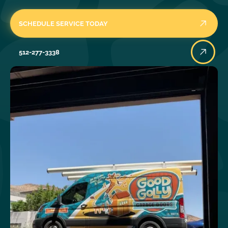
SCHEDULE SERVICE TODAY
512-277-3338