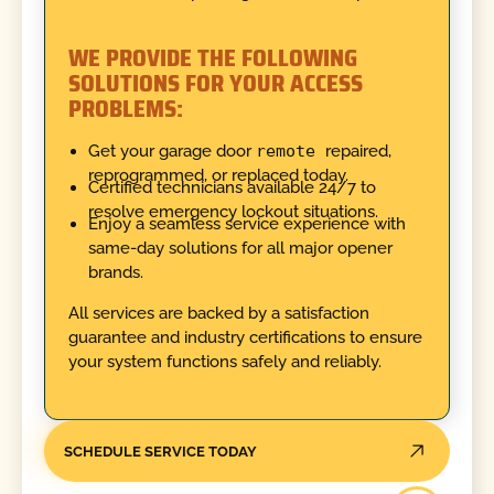
WE PROVIDE THE FOLLOWING
SOLUTIONS FOR YOUR ACCESS
PROBLEMS:
Get your garage door
remote
repaired,
reprogrammed, or replaced today.
Certified technicians available 24/7 to
resolve emergency lockout situations.
Enjoy a seamless service experience with
same-day solutions for all major opener
brands.
All services are backed by a satisfaction
guarantee and industry certifications to ensure
your system functions safely and reliably.
SCHEDULE SERVICE TODAY