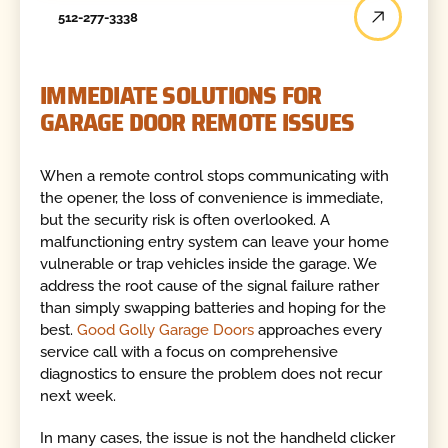
512-277-3338
IMMEDIATE SOLUTIONS FOR
GARAGE DOOR REMOTE ISSUES
When a remote control stops communicating with
the opener, the loss of convenience is immediate,
but the security risk is often overlooked. A
malfunctioning entry system can leave your home
vulnerable or trap vehicles inside the garage. We
address the root cause of the signal failure rather
than simply swapping batteries and hoping for the
best.
Good Golly Garage Doors
approaches every
service call with a focus on comprehensive
diagnostics to ensure the problem does not recur
next week.
In many cases, the issue is not the handheld clicker