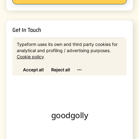
Get In Touch