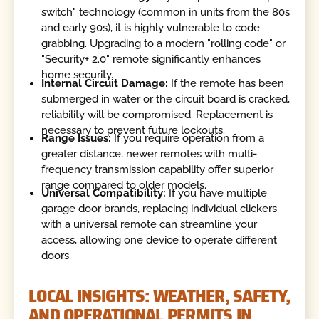
switch" technology (common in units from the 80s
and early 90s), it is highly vulnerable to code
grabbing. Upgrading to a modern "rolling code" or
"Security+ 2.0" remote significantly enhances
home security.
Internal Circuit Damage:
If the remote has been
submerged in water or the circuit board is cracked,
reliability will be compromised. Replacement is
necessary to prevent future lockouts.
Range Issues:
If you require operation from a
greater distance, newer remotes with multi-
frequency transmission capability offer superior
range compared to older models.
Universal Compatibility:
If you have multiple
garage door brands, replacing individual clickers
with a universal remote can streamline your
access, allowing one device to operate different
doors.
LOCAL INSIGHTS: WEATHER, SAFETY,
AND OPERATIONAL PERMITS IN