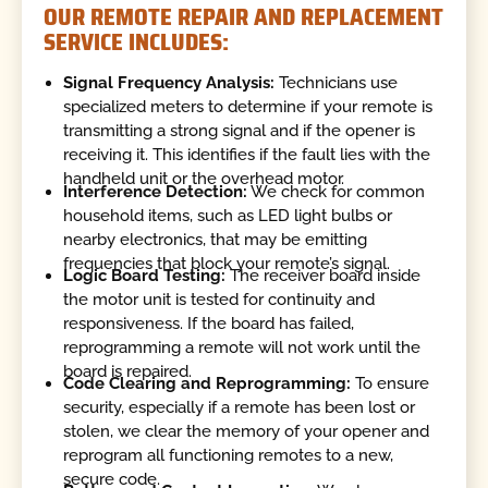
OUR REMOTE REPAIR AND REPLACEMENT
SERVICE INCLUDES:
Signal Frequency Analysis:
Technicians use
specialized meters to determine if your remote is
transmitting a strong signal and if the opener is
receiving it. This identifies if the fault lies with the
handheld unit or the overhead motor.
Interference Detection:
We check for common
household items, such as LED light bulbs or
nearby electronics, that may be emitting
frequencies that block your remote’s signal.
Logic Board Testing:
The receiver board inside
the motor unit is tested for continuity and
responsiveness. If the board has failed,
reprogramming a remote will not work until the
board is repaired.
Code Clearing and Reprogramming:
To ensure
security, especially if a remote has been lost or
stolen, we clear the memory of your opener and
reprogram all functioning remotes to a new,
secure code.