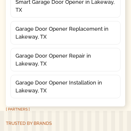
Smart Garage Door Opener in Lakeway,
TX
Garage Door Opener Replacement in
Lakeway, TX
Garage Door Opener Repair in
Lakeway, TX
Garage Door Opener Installation in
Lakeway, TX
[ PARTNERS ]
TRUSTED BY BRANDS