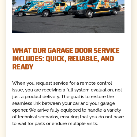
WHAT OUR GARAGE DOOR SERVICE
INCLUDES: QUICK, RELIABLE, AND
READY
When you request service for a remote control
issue, you are receiving a full system evaluation, not
just a product delivery. The goal is to restore the
seamless link between your car and your garage
opener. We arrive fully equipped to handle a variety
of technical scenarios, ensuring that you do not have
to wait for parts or endure multiple visits.