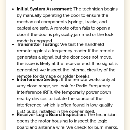
Initial System Assessment:
The technician begins
by manually operating the door to ensure the
mechanical components (springs, tracks, and
cables) are safe. A remote often fails to open a
door if the door is physically jammed or the lock
mode is engaged.
Transmitter Testing:
We test the handheld
remote against a frequency reader. If the remote
generates a signal but the door does not move,
the issue is likely at the receiver end. If no signal is
generated, we inspect the internal circuitry of the
remote for damage or solder breaks.
Interference Sweep:
If the remote works only at
very close range, we look for Radio Frequency
Interference (RFI). We temporarily power down
nearby devices to isolate the source of the
interference, which is often found in low-quality
LED bulbs installed in the opener itself.
Receiver Logic Board Inspection:
The technician
opens the motor housing to inspect the logic
board and antenna wire. We check for burn marks,