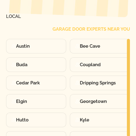
FIND ONE OF OUR
LOCAL
GARAGE DOOR EXPERTS NEAR YOU
Austin
Bee Cave
Buda
Coupland
Cedar Park
Dripping Springs
Elgin
Georgetown
Hutto
Kyle