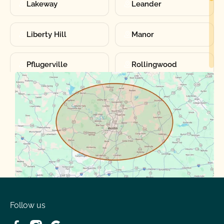
Lakeway
Leander
Liberty Hill
Manor
Pflugerville
Rollingwood
Round Rock
Sunset Valley
Spanish Oaks
Taylor
Volente
West Lake
Follow us