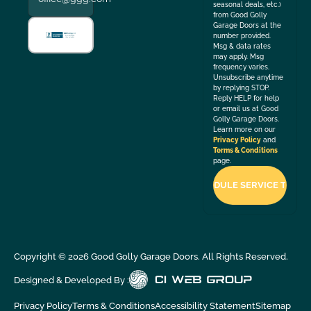
seasonal deals, etc.)
from Good Golly
Garage Doors at the
number provided.
Msg & data rates
may apply. Msg
frequency varies.
Unsubscribe anytime
by replying STOP.
Reply HELP for help
or email us at Good
Golly Garage Doors.
Learn more on our
Privacy Policy
and
Terms & Conditions
page.
Copyright ©
2026
Good Golly Garage Doors. All Rights Reserved.
Designed & Developed By :
Privacy Policy
Terms & Conditions
Accessibility Statement
Sitemap