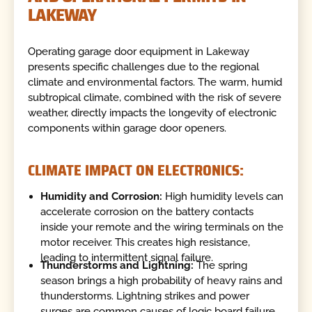
LAKEWAY
Operating garage door equipment in Lakeway
presents specific challenges due to the regional
climate and environmental factors. The warm, humid
subtropical climate, combined with the risk of severe
weather, directly impacts the longevity of electronic
components within garage door openers.
CLIMATE IMPACT ON ELECTRONICS:
Humidity and Corrosion:
High humidity levels can
accelerate corrosion on the battery contacts
inside your remote and the wiring terminals on the
motor receiver. This creates high resistance,
leading to intermittent signal failure.
Thunderstorms and Lightning:
The spring
season brings a high probability of heavy rains and
thunderstorms. Lightning strikes and power
surges are common causes of logic board failure.