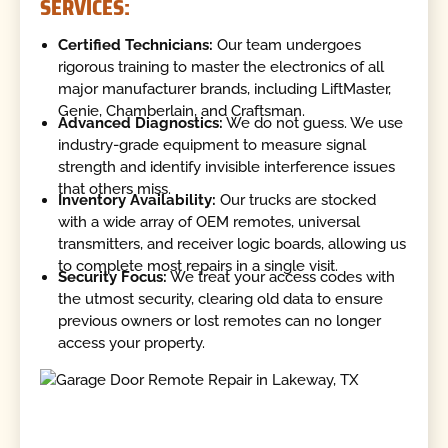
SERVICES:
Certified Technicians:
Our team undergoes
rigorous training to master the electronics of all
major manufacturer brands, including LiftMaster,
Genie, Chamberlain, and Craftsman.
Advanced Diagnostics:
We do not guess. We use
industry-grade equipment to measure signal
strength and identify invisible interference issues
that others miss.
Inventory Availability:
Our trucks are stocked
with a wide array of OEM remotes, universal
transmitters, and receiver logic boards, allowing us
to complete most repairs in a single visit.
Security Focus:
We treat your access codes with
the utmost security, clearing old data to ensure
previous owners or lost remotes can no longer
access your property.