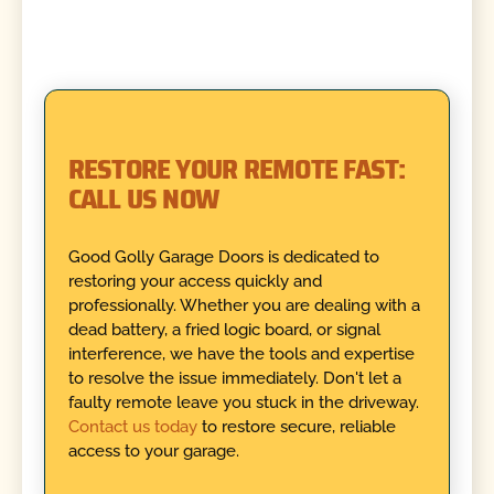
RESTORE YOUR REMOTE FAST:
CALL US NOW
Good Golly Garage Doors is dedicated to
restoring your access quickly and
professionally. Whether you are dealing with a
dead battery, a fried logic board, or signal
interference, we have the tools and expertise
to resolve the issue immediately. Don't let a
faulty remote leave you stuck in the driveway.
Contact us today
to restore secure, reliable
access to your garage.