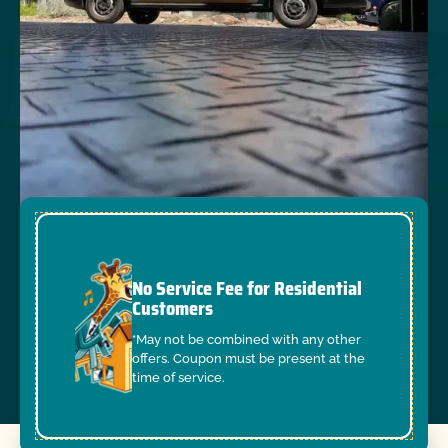
No Service Fee for Residential
Customers
*May not be combined with any other
offers. Coupon must be present at the
time of service.