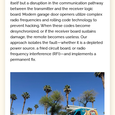
itself but a disruption in the communication pathway
between the transmitter and the receiver logic
board. Modern garage door openers utilize complex
radio frequencies and rolling code technology to
prevent hacking. When these codes become
desynchronized, or if the receiver board sustains
damage, the remote becomes useless. Our
approach isolates the fault—whether it is a depleted
power source, a fried circuit board, or radio
frequency interference (RFI)—and implements a
permanent fix.