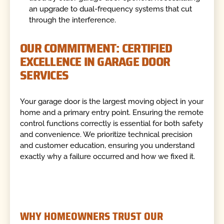
an upgrade to dual-frequency systems that cut
through the interference.
OUR COMMITMENT: CERTIFIED
EXCELLENCE IN GARAGE DOOR
SERVICES
Your garage door is the largest moving object in your
home and a primary entry point. Ensuring the remote
control functions correctly is essential for both safety
and convenience. We prioritize technical precision
and customer education, ensuring you understand
exactly why a failure occurred and how we fixed it.
WHY HOMEOWNERS TRUST OUR