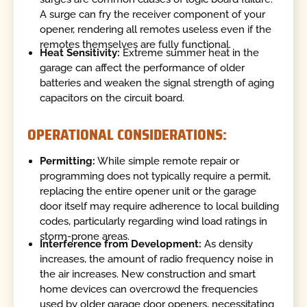
A surge can fry the receiver component of your
opener, rendering all remotes useless even if the
remotes themselves are fully functional.
Heat Sensitivity:
Extreme summer heat in the
garage can affect the performance of older
batteries and weaken the signal strength of aging
capacitors on the circuit board.
OPERATIONAL CONSIDERATIONS:
Permitting:
While simple remote repair or
programming does not typically require a permit,
replacing the entire opener unit or the garage
door itself may require adherence to local building
codes, particularly regarding wind load ratings in
storm-prone areas.
Interference from Development:
As density
increases, the amount of radio frequency noise in
the air increases. New construction and smart
home devices can overcrowd the frequencies
used by older garage door openers, necessitating