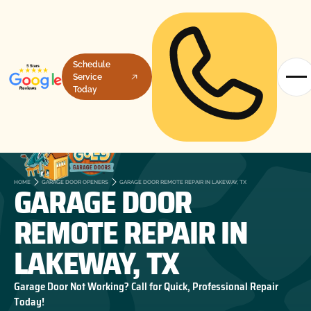
Schedule
Service
Today
GARAGE DOOR
HOME
GARAGE DOOR OPENERS
GARAGE DOOR REMOTE REPAIR IN LAKEWAY, TX
REMOTE REPAIR IN
LAKEWAY, TX
Garage Door Not Working? Call for Quick, Professional Repair
Today!