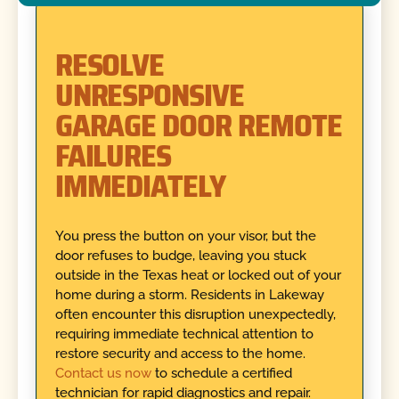
RESOLVE
UNRESPONSIVE
GARAGE DOOR REMOTE
FAILURES
IMMEDIATELY
You press the button on your visor, but the
door refuses to budge, leaving you stuck
outside in the Texas heat or locked out of your
home during a storm. Residents in Lakeway
often encounter this disruption unexpectedly,
requiring immediate technical attention to
restore security and access to the home.
Contact us now
to schedule a certified
technician for rapid diagnostics and repair.