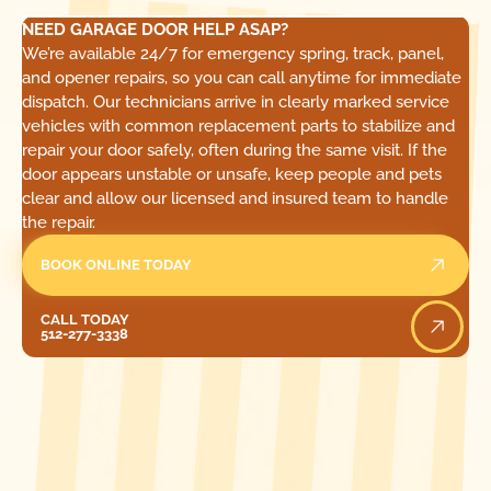
NEED GARAGE DOOR HELP ASAP?
We’re available 24/7 for emergency spring, track, panel,
and opener repairs, so you can call anytime for immediate
dispatch. Our technicians arrive in clearly marked service
vehicles with common replacement parts to stabilize and
repair your door safely, often during the same visit. If the
door appears unstable or unsafe, keep people and pets
clear and allow our licensed and insured team to handle
the repair.
BOOK ONLINE TODAY
Call Today
CALL TODAY
512-277-3338
[ LOCATIONS ]