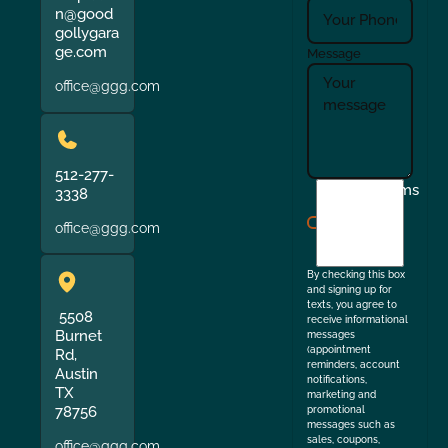
n@good
gollygara
ge.com
Message
office@ggg.com
512-277-
I
Terms
3338
agree
office@ggg.com
to
the
By checking this box
and signing up for
texts, you agree to
5508
receive informational
Burnet
messages
(appointment
Rd,
reminders, account
Austin
notifications,
TX
marketing and
78756
promotional
messages such as
sales, coupons,
office@ggg.com