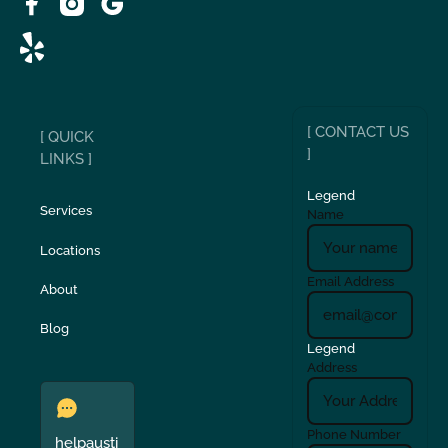
[ CONTACT US
[ QUICK
]
LINKS ]
Legend
Services
Name
Locations
Email Address
About
Blog
Legend
Address
Phone Number
helpausti