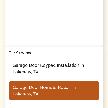
Our Services
Garage Door Keypad Installation in
Lakeway, TX
Garage Door Remote Repair in
Lakeway, TX