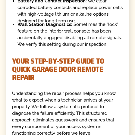
Battery and Contact Inspection:
We clean
corroded battery contacts and replace power cells
with high-voltage lithium or alkaline options
designed for long-term use.
Wall Station Diagnostics:
Sometimes the "lock"
feature on the interior wall console has been
accidentally engaged, disabling all remote signals.
We verify this setting during our inspection.
YOUR STEP-BY-STEP GUIDE TO
QUICK GARAGE DOOR REMOTE
REPAIR
Understanding the repair process helps you know
what to expect when a technician arrives at your
property. We follow a systematic protocol to
diagnose the failure efficiently. This structured
approach eliminates guesswork and ensures that
every component of your access system is
functioning correctly before we leave.