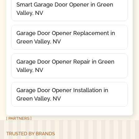
Smart Garage Door Opener in Green
Valley, NV
Garage Door Opener Replacement in
Green Valley, NV
Garage Door Opener Repair in Green
Valley, NV
Garage Door Opener Installation in
Green Valley, NV
[ PARTNERS ]
TRUSTED BY BRANDS