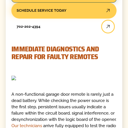
SCHEDULE SERVICE TODAY
702-202-4394
IMMEDIATE DIAGNOSTICS AND
REPAIR FOR FAULTY REMOTES
A non-functional garage door remote is rarely just a
dead battery. While checking the power source is
the first step, persistent issues usually indicate a
failure within the circuit board, signal interference, or
desynchronization with the logic board of the opener.
Our technicians
arrive fully equipped to test the radio