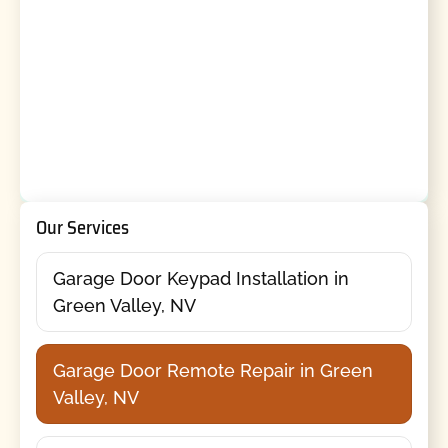
Our Services
Garage Door Keypad Installation in
Green Valley, NV
Garage Door Remote Repair in Green
Valley, NV