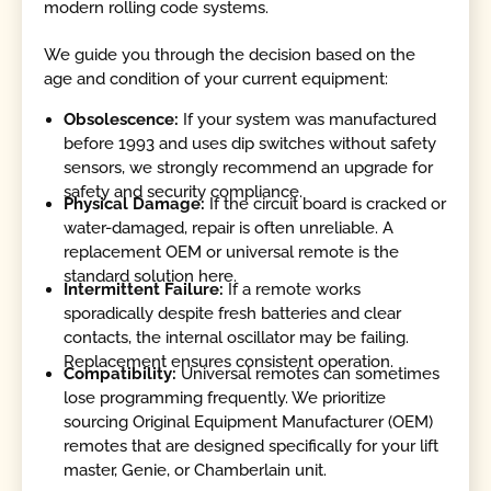
modern rolling code systems.
We guide you through the decision based on the
age and condition of your current equipment:
Obsolescence:
If your system was manufactured
before 1993 and uses dip switches without safety
sensors, we strongly recommend an upgrade for
safety and security compliance.
Physical Damage:
If the circuit board is cracked or
water-damaged, repair is often unreliable. A
replacement OEM or universal remote is the
standard solution here.
Intermittent Failure:
If a remote works
sporadically despite fresh batteries and clear
contacts, the internal oscillator may be failing.
Replacement ensures consistent operation.
Compatibility:
Universal remotes can sometimes
lose programming frequently. We prioritize
sourcing Original Equipment Manufacturer (OEM)
remotes that are designed specifically for your lift
master, Genie, or Chamberlain unit.