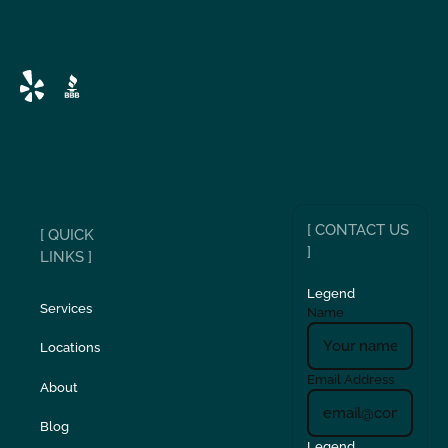
[ CONTACT US
[ QUICK
]
LINKS ]
Legend
Services
Name
Locations
Email Address
About
Blog
Legend