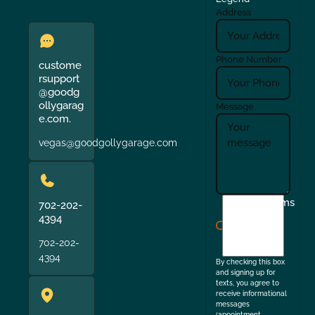
Address
Phone Number
custome
rsupport
@goodg
ollygarag
Message
e.com.
vegas@goodgollygarage.com
I
Terms
702-202-
agree
4394
to
702-202-
the
4394
By checking this box
and signing up for
texts, you agree to
receive informational
messages
(appointment