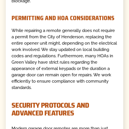
blockage.
PERMITTING AND HOA CONSIDERATIONS
While repairing a remote generally does not require
a permit from the City of Henderson, replacing the
entire opener unit might, depending on the electrical
work involved. We stay updated on local building
codes and regulations. Furthermore, many HOAs in
Green Valley have strict rules regarding the
appearance of external keypads or the duration a
garage door can remain open for repairs. We work
efficiently to ensure compliance with community
standards.
SECURITY PROTOCOLS AND
ADVANCED FEATURES
Modern garage door remotes are more than just