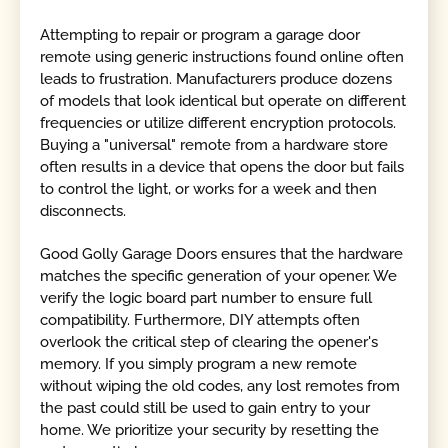
Attempting to repair or program a garage door
remote using generic instructions found online often
leads to frustration. Manufacturers produce dozens
of models that look identical but operate on different
frequencies or utilize different encryption protocols.
Buying a "universal" remote from a hardware store
often results in a device that opens the door but fails
to control the light, or works for a week and then
disconnects.
Good Golly Garage Doors ensures that the hardware
matches the specific generation of your opener. We
verify the logic board part number to ensure full
compatibility. Furthermore, DIY attempts often
overlook the critical step of clearing the opener's
memory. If you simply program a new remote
without wiping the old codes, any lost remotes from
the past could still be used to gain entry to your
home. We prioritize your security by resetting the