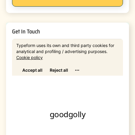
Get In Touch