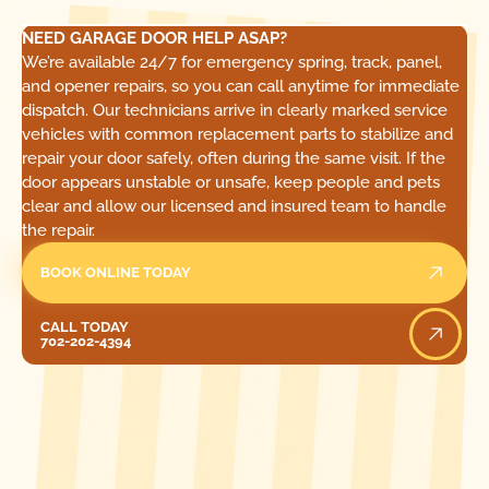
NEED GARAGE DOOR HELP ASAP?
We’re available 24/7 for emergency spring, track, panel,
and opener repairs, so you can call anytime for immediate
dispatch. Our technicians arrive in clearly marked service
vehicles with common replacement parts to stabilize and
repair your door safely, often during the same visit. If the
door appears unstable or unsafe, keep people and pets
clear and allow our licensed and insured team to handle
the repair.
BOOK ONLINE TODAY
Call Today
CALL TODAY
702-202-4394
[ LOCATIONS ]