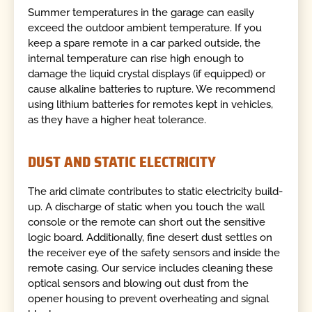
Summer temperatures in the garage can easily
exceed the outdoor ambient temperature. If you
keep a spare remote in a car parked outside, the
internal temperature can rise high enough to
damage the liquid crystal displays (if equipped) or
cause alkaline batteries to rupture. We recommend
using lithium batteries for remotes kept in vehicles,
as they have a higher heat tolerance.
DUST AND STATIC ELECTRICITY
The arid climate contributes to static electricity build-
up. A discharge of static when you touch the wall
console or the remote can short out the sensitive
logic board. Additionally, fine desert dust settles on
the receiver eye of the safety sensors and inside the
remote casing. Our service includes cleaning these
optical sensors and blowing out dust from the
opener housing to prevent overheating and signal