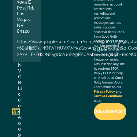
3055 E
reminders, account
Post Rd,
notifications,
Las
marketing and
promotional
Vegas,
messages such as
NV
sales, coupons,
89120
seasonal deals, etc.)
from Good Golly
https://www.google.com/search?sca_esv=9de017f5e987cf0
Garage Doors at the
number provided.
n6EaHjj6D3_IrKNWH3UVXWY52Ge9A:1771282707923&q=Good+
Msg & data rates
SAxViLFkFHSJNEvgQoAJ6BAgRECA&biw=2065&bih=1002&dp
may apply. Msg
frequency varies.
Unsubscribe anytime
N
by replying STOP.
V
Reply HELP for help
C
or email us at Good
B
Golly Garage Doors.
Learn more on our
Li
Privacy Policy
and
c
Terms & Conditions
e
page.
n
s
e:
0
0
9