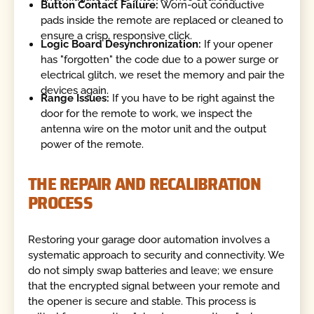
Button Contact Failure:
Worn-out conductive
pads inside the remote are replaced or cleaned to
ensure a crisp, responsive click.
Logic Board Desynchronization:
If your opener
has "forgotten" the code due to a power surge or
electrical glitch, we reset the memory and pair the
devices again.
Range Issues:
If you have to be right against the
door for the remote to work, we inspect the
antenna wire on the motor unit and the output
power of the remote.
THE REPAIR AND RECALIBRATION
PROCESS
Restoring your garage door automation involves a
systematic approach to security and connectivity. We
do not simply swap batteries and leave; we ensure
that the encrypted signal between your remote and
the opener is secure and stable. This process is