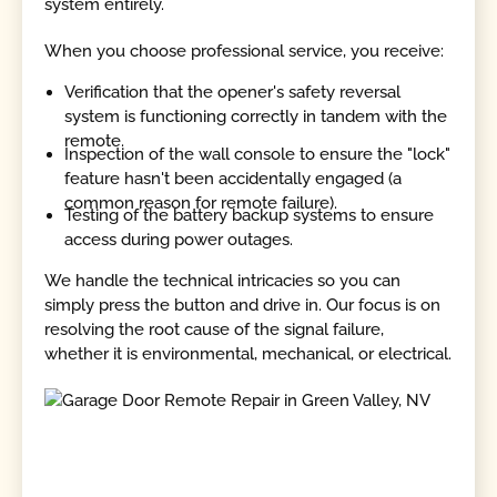
system entirely.
When you choose professional service, you receive:
Verification that the opener's safety reversal
system is functioning correctly in tandem with the
remote.
Inspection of the wall console to ensure the "lock"
feature hasn't been accidentally engaged (a
common reason for remote failure).
Testing of the battery backup systems to ensure
access during power outages.
We handle the technical intricacies so you can
simply press the button and drive in. Our focus is on
resolving the root cause of the signal failure,
whether it is environmental, mechanical, or electrical.