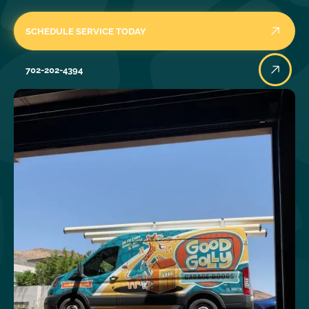
SCHEDULE SERVICE TODAY
702-202-4394