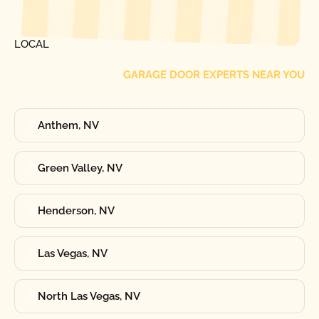
FIND ONE OF OUR
LOCAL
GARAGE DOOR EXPERTS NEAR YOU
Anthem, NV
Green Valley, NV
Henderson, NV
Las Vegas, NV
North Las Vegas, NV