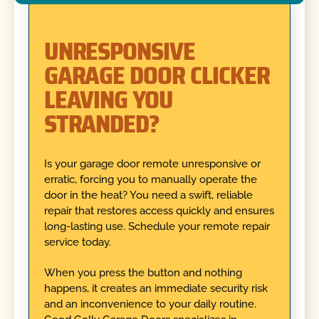
UNRESPONSIVE
GARAGE DOOR CLICKER
LEAVING YOU
STRANDED?
Is your garage door remote unresponsive or
erratic, forcing you to manually operate the
door in the heat? You need a swift, reliable
repair that restores access quickly and ensures
long-lasting use. Schedule your remote repair
service today.
When you press the button and nothing
happens, it creates an immediate security risk
and an inconvenience to your daily routine.