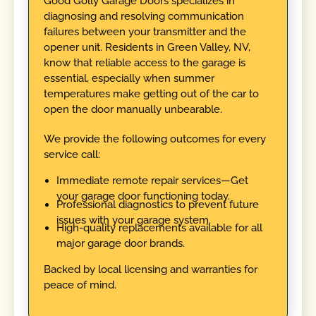
Good Golly Garage Doors specializes in
diagnosing and resolving communication
failures between your transmitter and the
opener unit. Residents in Green Valley, NV,
know that reliable access to the garage is
essential, especially when summer
temperatures make getting out of the car to
open the door manually unbearable.
We provide the following outcomes for every
service call:
Immediate remote repair services—Get
your garage door functioning today.
Professional diagnostics to prevent future
issues with your garage system.
High-quality replacements available for all
major garage door brands.
Backed by local licensing and warranties for
peace of mind.