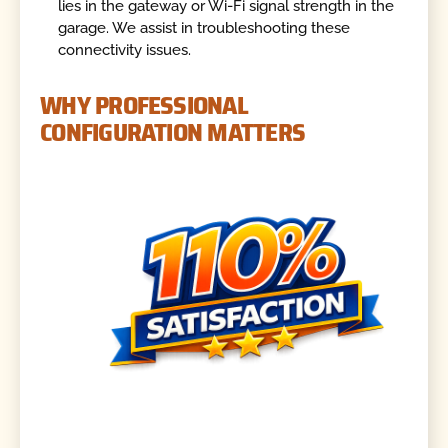
lies in the gateway or Wi-Fi signal strength in the
garage. We assist in troubleshooting these
connectivity issues.
WHY PROFESSIONAL
CONFIGURATION MATTERS