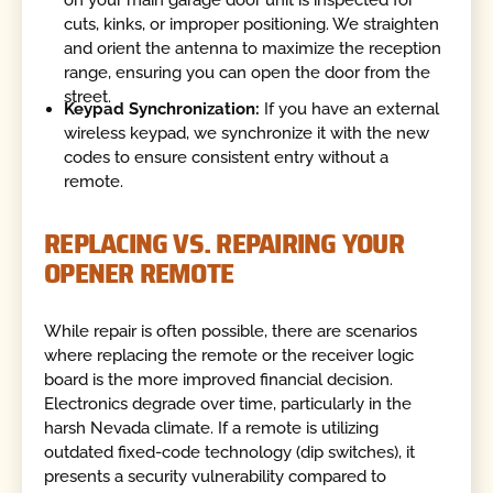
cuts, kinks, or improper positioning. We straighten
and orient the antenna to maximize the reception
range, ensuring you can open the door from the
street.
Keypad Synchronization:
If you have an external
wireless keypad, we synchronize it with the new
codes to ensure consistent entry without a
remote.
REPLACING VS. REPAIRING YOUR
OPENER REMOTE
While repair is often possible, there are scenarios
where replacing the remote or the receiver logic
board is the more improved financial decision.
Electronics degrade over time, particularly in the
harsh Nevada climate. If a remote is utilizing
outdated fixed-code technology (dip switches), it
presents a security vulnerability compared to