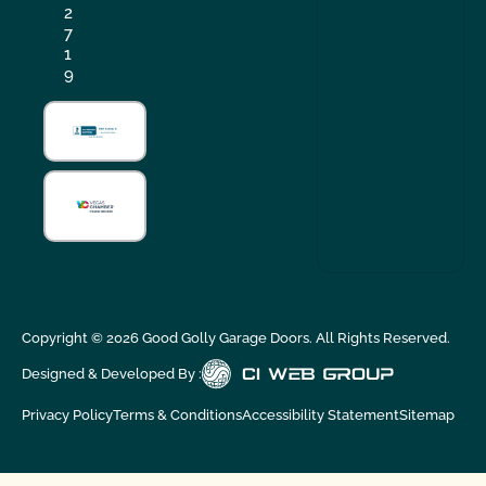
2
7
1
9
Copyright ©
2026
Good Golly Garage Doors. All Rights Reserved.
Designed & Developed By :
Privacy Policy
Terms & Conditions
Accessibility Statement
Sitemap