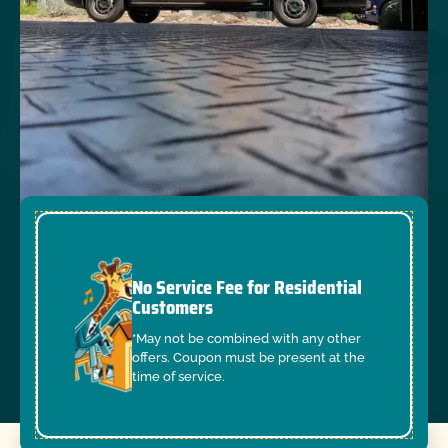
No Service Fee for Residential
Customers
*May not be combined with any other
offers. Coupon must be present at the
time of service.