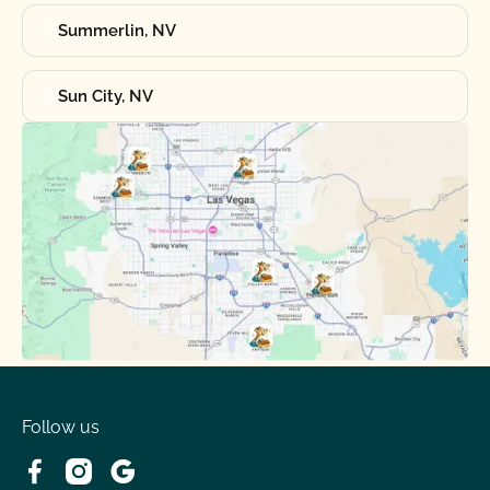
Summerlin, NV
Sun City, NV
Follow us