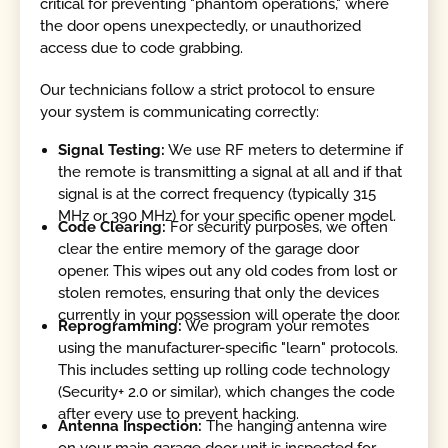
critical for preventing "phantom operations," where
the door opens unexpectedly, or unauthorized
access due to code grabbing.
Our technicians follow a strict protocol to ensure
your system is communicating correctly:
Signal Testing:
We use RF meters to determine if
the remote is transmitting a signal at all and if that
signal is at the correct frequency (typically 315
MHz or 390 MHz) for your specific opener model.
Code Clearing:
For security purposes, we often
clear the entire memory of the garage door
opener. This wipes out any old codes from lost or
stolen remotes, ensuring that only the devices
currently in your possession will operate the door.
Reprogramming:
We program your remotes
using the manufacturer-specific "learn" protocols.
This includes setting up rolling code technology
(Security+ 2.0 or similar), which changes the code
after every use to prevent hacking.
Antenna Inspection:
The hanging antenna wire
on your main garage door unit is inspected for