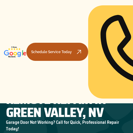
Schedule Service Today
GARAGE DOOR
HOME
GARAGE DOOR OPENERS
GARAGE DOOR REMOTE REPAIR IN GREEN VALLEY, NV
REMOTE REPAIR IN
GREEN VALLEY, NV
Garage Door Not Working? Call for Quick, Professional Repair
Today!