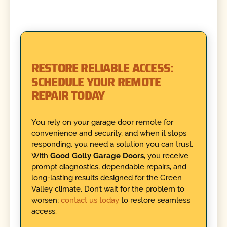
RESTORE RELIABLE ACCESS:
SCHEDULE YOUR REMOTE
REPAIR TODAY
You rely on your garage door remote for
convenience and security, and when it stops
responding, you need a solution you can trust.
With
Good Golly Garage Doors
, you receive
prompt diagnostics, dependable repairs, and
long-lasting results designed for the Green
Valley climate. Don’t wait for the problem to
worsen;
contact us today
to restore seamless
access.