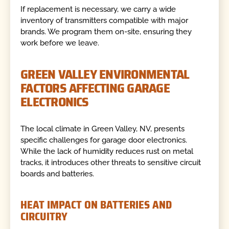
If replacement is necessary, we carry a wide
inventory of transmitters compatible with major
brands. We program them on-site, ensuring they
work before we leave.
GREEN VALLEY ENVIRONMENTAL
FACTORS AFFECTING GARAGE
ELECTRONICS
The local climate in Green Valley, NV, presents
specific challenges for garage door electronics.
While the lack of humidity reduces rust on metal
tracks, it introduces other threats to sensitive circuit
boards and batteries.
HEAT IMPACT ON BATTERIES AND
CIRCUITRY