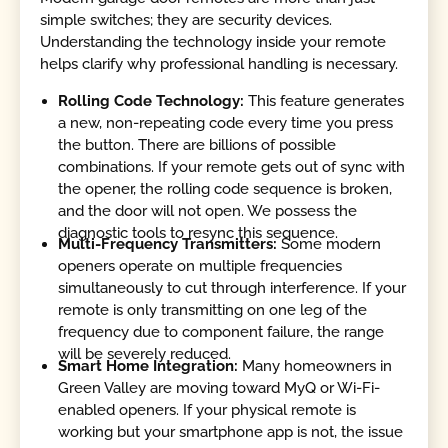
simple switches; they are security devices.
Understanding the technology inside your remote
helps clarify why professional handling is necessary.
Rolling Code Technology:
This feature generates
a new, non-repeating code every time you press
the button. There are billions of possible
combinations. If your remote gets out of sync with
the opener, the rolling code sequence is broken,
and the door will not open. We possess the
diagnostic tools to resync this sequence.
Multi-Frequency Transmitters:
Some modern
openers operate on multiple frequencies
simultaneously to cut through interference. If your
remote is only transmitting on one leg of the
frequency due to component failure, the range
will be severely reduced.
Smart Home Integration:
Many homeowners in
Green Valley are moving toward MyQ or Wi-Fi-
enabled openers. If your physical remote is
working but your smartphone app is not, the issue