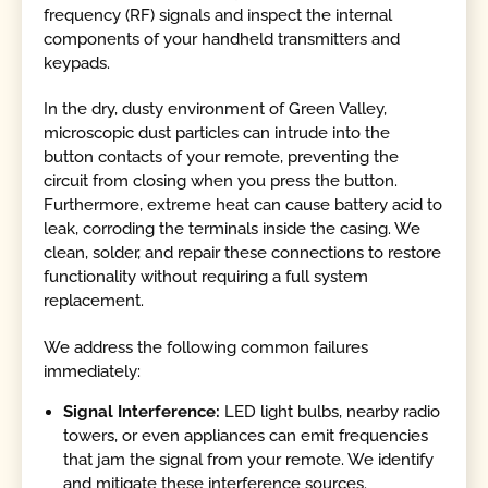
frequency (RF) signals and inspect the internal
components of your handheld transmitters and
keypads.
In the dry, dusty environment of Green Valley,
microscopic dust particles can intrude into the
button contacts of your remote, preventing the
circuit from closing when you press the button.
Furthermore, extreme heat can cause battery acid to
leak, corroding the terminals inside the casing. We
clean, solder, and repair these connections to restore
functionality without requiring a full system
replacement.
We address the following common failures
immediately:
Signal Interference:
LED light bulbs, nearby radio
towers, or even appliances can emit frequencies
that jam the signal from your remote. We identify
and mitigate these interference sources.