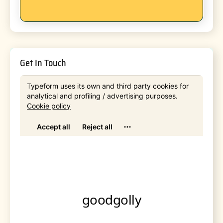
Get In Touch