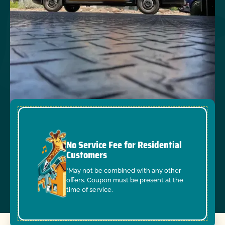
No Service Fee for Residential
Customers
*May not be combined with any other
offers. Coupon must be present at the
time of service.