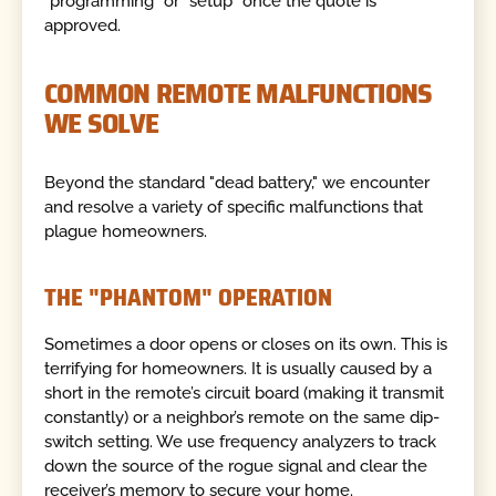
"programming" or "setup" once the quote is
approved.
COMMON REMOTE MALFUNCTIONS
WE SOLVE
Beyond the standard "dead battery," we encounter
and resolve a variety of specific malfunctions that
plague homeowners.
THE "PHANTOM" OPERATION
Sometimes a door opens or closes on its own. This is
terrifying for homeowners. It is usually caused by a
short in the remote’s circuit board (making it transmit
constantly) or a neighbor’s remote on the same dip-
switch setting. We use frequency analyzers to track
down the source of the rogue signal and clear the
receiver’s memory to secure your home.