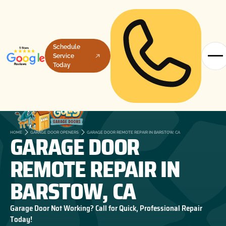
Schedule
Service
Today
GARAGE DOOR
HOME
GARAGE DOOR OPENERS
GARAGE DOOR REMOTE REPAIR IN BARSTOW, CA
REMOTE REPAIR IN
BARSTOW, CA
Garage Door Not Working? Call for Quick, Professional Repair
Today!