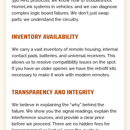
390 MHz protocols, we know how to troubleshoot
HomeLink systems in vehicles, and we can diagnose
complex logic board failures. We don't just swap
parts; we understand the circuitry.
INVENTORY AVAILABILITY
We carry a vast inventory of remote housing, internal
contact pads, batteries, and universal receivers. This
allows us to resolve compatibility issues on the spot.
If you have an older opener, we have the retrofit kits
necessary to make it work with modern remotes.
TRANSPARENCY AND INTEGRITY
We believe in explaining the "why" behind the
failure. We show you the signal readings, explain the
interference sources, and provide a clear price
before we proceed. There are no hidden fees for