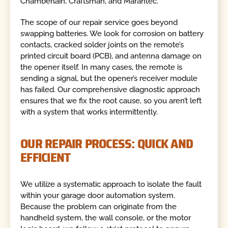
Chamberlain, Craftsman, and Marantec.
The scope of our repair service goes beyond
swapping batteries. We look for corrosion on battery
contacts, cracked solder joints on the remote’s
printed circuit board (PCB), and antenna damage on
the opener itself. In many cases, the remote is
sending a signal, but the opener’s receiver module
has failed. Our comprehensive diagnostic approach
ensures that we fix the root cause, so you aren’t left
with a system that works intermittently.
OUR REPAIR PROCESS: QUICK AND
EFFICIENT
We utilize a systematic approach to isolate the fault
within your garage door automation system.
Because the problem can originate from the
handheld system, the wall console, or the motor