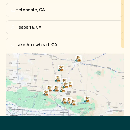
Helendale, CA
Hesperia, CA
Lake Arrowhead, CA
Oak Hills, CA
Phelan, CA
Running Springs, CA
Spring Valley Lake, CA