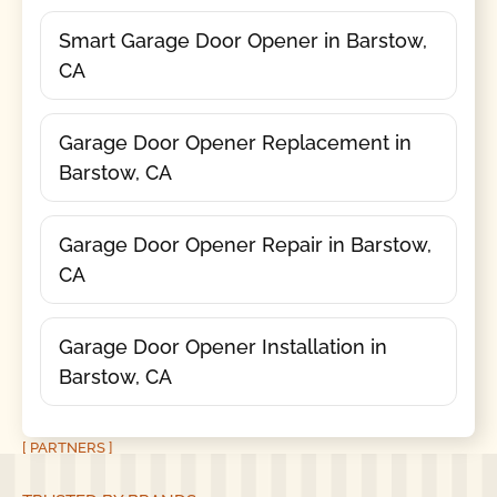
Smart Garage Door Opener in Barstow,
CA
Garage Door Opener Replacement in
Barstow, CA
Garage Door Opener Repair in Barstow,
CA
Garage Door Opener Installation in
Barstow, CA
[ PARTNERS ]