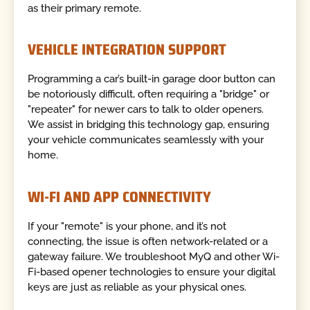
as their primary remote.
VEHICLE INTEGRATION SUPPORT
Programming a car’s built-in garage door button can
be notoriously difficult, often requiring a "bridge" or
"repeater" for newer cars to talk to older openers.
We assist in bridging this technology gap, ensuring
your vehicle communicates seamlessly with your
home.
WI-FI AND APP CONNECTIVITY
If your "remote" is your phone, and it’s not
connecting, the issue is often network-related or a
gateway failure. We troubleshoot MyQ and other Wi-
Fi-based opener technologies to ensure your digital
keys are just as reliable as your physical ones.