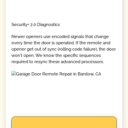
Security+ 2.0 Diagnostics
Newer openers use encoded signals that change
every time the door is operated. If the remote and
opener get out of sync (rolling code failure), the door
won't open. We know the specific sequences
required to resync these advanced processors.