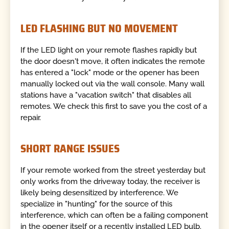
LED FLASHING BUT NO MOVEMENT
If the LED light on your remote flashes rapidly but
the door doesn't move, it often indicates the remote
has entered a "lock" mode or the opener has been
manually locked out via the wall console. Many wall
stations have a "vacation switch" that disables all
remotes. We check this first to save you the cost of a
repair.
SHORT RANGE ISSUES
If your remote worked from the street yesterday but
only works from the driveway today, the receiver is
likely being desensitized by interference. We
specialize in "hunting" for the source of this
interference, which can often be a failing component
in the opener itself or a recently installed LED bulb.