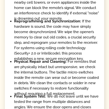
nearby cell towers, or even appliances inside the
home can block the remote’s signal. We conduct
an interference check to identify if external "noise"
is drowning out your remote.
Reprogramming and Synchronization:
If the
hardware is sound, the code may have simply
become desynchronized. We wipe the opener’s
memory to clear out old codes, a crucial security
step, and reprogram your remotes to the receiver.
For systems using rolling code technology
(Security+ 2.0 or Intellicode), this process
establishes a new, secure encryption key.
Physical Repair and Cleaning:
For remotes that
are physically intact but unresponsive, we check
the internal buttons. The tactile micro-switches
inside the remote can wear out or become coated
in debris. We clean the contacts or solder in new
switches if necessary to restore functionality
without requiring a full replacement.
Final System Test:
We do not leave until we have
tested the range from multiple distances and
angles. We ensure the door opens and closes