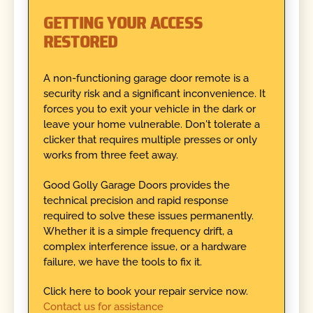
GETTING YOUR ACCESS
RESTORED
A non-functioning garage door remote is a
security risk and a significant inconvenience. It
forces you to exit your vehicle in the dark or
leave your home vulnerable. Don't tolerate a
clicker that requires multiple presses or only
works from three feet away.
Good Golly Garage Doors provides the
technical precision and rapid response
required to solve these issues permanently.
Whether it is a simple frequency drift, a
complex interference issue, or a hardware
failure, we have the tools to fix it.
Click here to book your repair service now.
Contact us for assistance