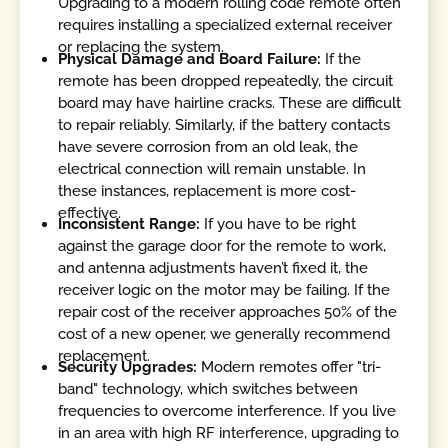
Upgrading to a modern rolling code remote often
requires installing a specialized external receiver
or replacing the system.
Physical Damage and Board Failure:
If the
remote has been dropped repeatedly, the circuit
board may have hairline cracks. These are difficult
to repair reliably. Similarly, if the battery contacts
have severe corrosion from an old leak, the
electrical connection will remain unstable. In
these instances, replacement is more cost-
effective.
Inconsistent Range:
If you have to be right
against the garage door for the remote to work,
and antenna adjustments haven’t fixed it, the
receiver logic on the motor may be failing. If the
repair cost of the receiver approaches 50% of the
cost of a new opener, we generally recommend
replacement.
Security Upgrades:
Modern remotes offer "tri-
band" technology, which switches between
frequencies to overcome interference. If you live
in an area with high RF interference, upgrading to