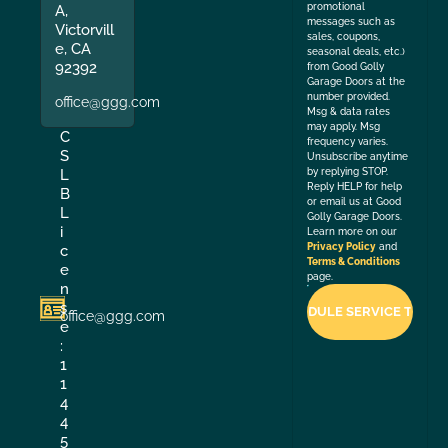
promotional
A,
messages such as
Victorvill
sales, coupons,
e, CA
seasonal deals, etc.)
92392
from Good Golly
Garage Doors at the
number provided.
office@ggg.com
Msg & data rates
may apply. Msg
C
frequency varies.
S
Unsubscribe anytime
by replying STOP.
L
Reply HELP for help
B
or email us at Good
L
Golly Garage Doors.
i
Learn more on our
Privacy Policy
and
c
Terms & Conditions
e
page.
n
s
office@ggg.com
e
:
1
1
4
4
5