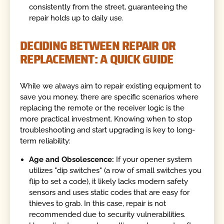
consistently from the street, guaranteeing the
repair holds up to daily use.
DECIDING BETWEEN REPAIR OR
REPLACEMENT: A QUICK GUIDE
While we always aim to repair existing equipment to
save you money, there are specific scenarios where
replacing the remote or the receiver logic is the
more practical investment. Knowing when to stop
troubleshooting and start upgrading is key to long-
term reliability:
Age and Obsolescence:
If your opener system
utilizes "dip switches" (a row of small switches you
flip to set a code), it likely lacks modern safety
sensors and uses static codes that are easy for
thieves to grab. In this case, repair is not
recommended due to security vulnerabilities.