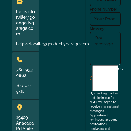
Phone Number
helpvicto
rville@go
odgollyg
arage.co
Message
m
helpvictorville@goodgollygarage.com
I
Terms
760-933-
agree
9862
to
760-933-
the
9862
By checking this box
and signing up for
texts, you agree to
receive informational
messages
(appointment
15409
reminders, account
Anacapa
notifications,
Rd Suite
marketing and