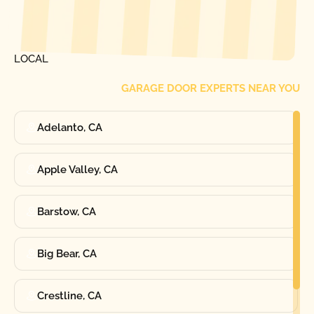
[ LOCATIONS ]
FIND ONE OF OUR
LOCAL
GARAGE DOOR EXPERTS NEAR YOU
Adelanto, CA
Apple Valley, CA
Barstow, CA
Big Bear, CA
Crestline, CA