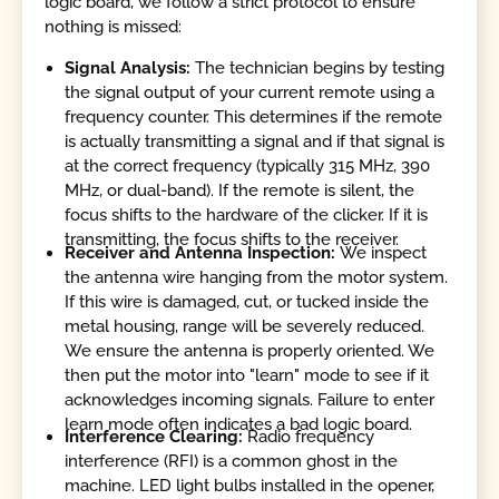
logic board, we follow a strict protocol to ensure
nothing is missed:
Signal Analysis:
The technician begins by testing
the signal output of your current remote using a
frequency counter. This determines if the remote
is actually transmitting a signal and if that signal is
at the correct frequency (typically 315 MHz, 390
MHz, or dual-band). If the remote is silent, the
focus shifts to the hardware of the clicker. If it is
transmitting, the focus shifts to the receiver.
Receiver and Antenna Inspection:
We inspect
the antenna wire hanging from the motor system.
If this wire is damaged, cut, or tucked inside the
metal housing, range will be severely reduced.
We ensure the antenna is properly oriented. We
then put the motor into "learn" mode to see if it
acknowledges incoming signals. Failure to enter
learn mode often indicates a bad logic board.
Interference Clearing:
Radio frequency
interference (RFI) is a common ghost in the
machine. LED light bulbs installed in the opener,