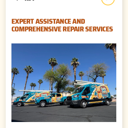
EXPERT ASSISTANCE AND
COMPREHENSIVE REPAIR SERVICES