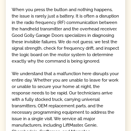
When you press the button and nothing happens,
the issue is rarely just a battery. It is often a disruption
in the radio frequency (RF) communication between
the handheld transmitter and the overhead receiver.
Good Golly Garage Doors specializes in diagnosing
these invisible failures. We do not guess; we test the
signal strength, check for frequency drift, and inspect
the logic board on the motor system to determine
exactly why the command is being ignored.
We understand that a malfunction here disrupts your
entire day. Whether you are unable to leave for work
or unable to secure your home at night, the
response needs to be rapid. Our technicians arrive
with a fully stocked truck, carrying universal
transmitters, OEM replacement parts, and the
necessary programming equipment to address the
issue in a single visit. We service all major
manufacturers, including LiftMaster, Genie,