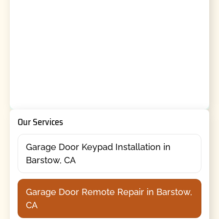
Our Services
Garage Door Keypad Installation in
Barstow, CA
Garage Door Remote Repair in Barstow,
CA