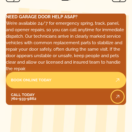
NEED GARAGE DOOR HELP ASAP?
We’re available 24/7 for emergency spring, track, panel,
and opener repairs, so you can call anytime for immediate
dispatch. Our technicians arrive in clearly marked service
vehicles with common replacement parts to stabilize and
repair your door safely, often during the same visit. If the
door appears unstable or unsafe, keep people and pets
clear and allow our licensed and insured team to handle
the repair.
BOOK ONLINE TODAY
Call Today
CALL TODAY
760-933-9862