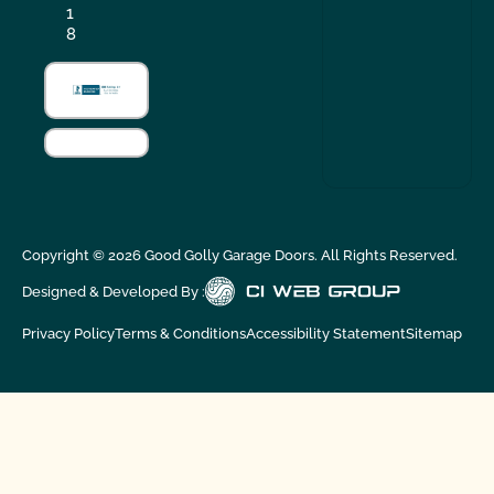
1
8
Copyright ©
2026
Good Golly Garage Doors. All Rights Reserved.
Designed & Developed By :
Privacy Policy
Terms & Conditions
Accessibility Statement
Sitemap