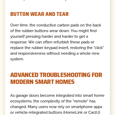
BUTTON WEAR AND TEAR
Over time, the conductive carbon pads on the back
of the rubber buttons wear down. You might find
yourself pressing harder and harder to get a
response. We can often refurbish these pads or
replace the rubber keypad insert, restoring the "click"
and responsiveness without needing a whole new
system.
ADVANCED TROUBLESHOOTING FOR
MODERN SMART HOMES
As garage doors become integrated into smart home
ecosystems, the complexity of the "remote" has
changed. Many users now rely on smartphone apps
or vehicle-integrated buttons (HomeLink or Car2U)