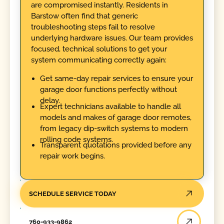
are compromised instantly. Residents in
Barstow often find that generic
troubleshooting steps fail to resolve
underlying hardware issues. Our team provides
focused, technical solutions to get your
system communicating correctly again:
Get same-day repair services to ensure your
garage door functions perfectly without
delay.
Expert technicians available to handle all
models and makes of garage door remotes,
from legacy dip-switch systems to modern
rolling code systems.
Transparent quotations provided before any
repair work begins.
SCHEDULE SERVICE TODAY
760-933-9862