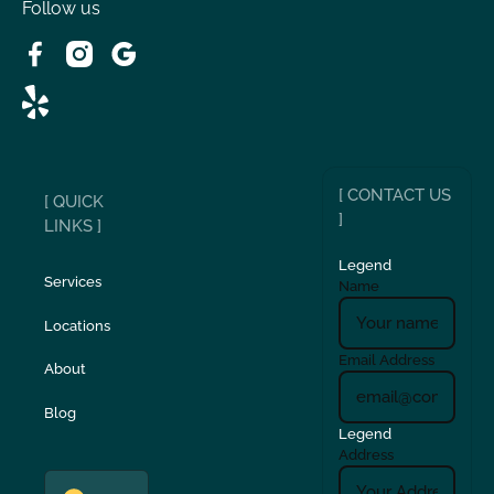
Victorville, CA
Follow us
Wrightwood, CA
[ CONTACT US
[ QUICK
]
LINKS ]
Legend
Services
Name
Locations
Email Address
About
Blog
Legend
Address