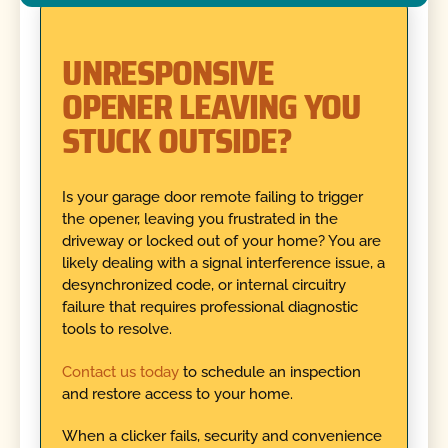
UNRESPONSIVE
OPENER LEAVING YOU
STUCK OUTSIDE?
Is your garage door remote failing to trigger
the opener, leaving you frustrated in the
driveway or locked out of your home? You are
likely dealing with a signal interference issue, a
desynchronized code, or internal circuitry
failure that requires professional diagnostic
tools to resolve.
Contact us today
to schedule an inspection
and restore access to your home.
When a clicker fails, security and convenience