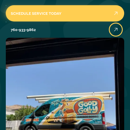
SCHEDULE SERVICE TODAY
760-933-9862