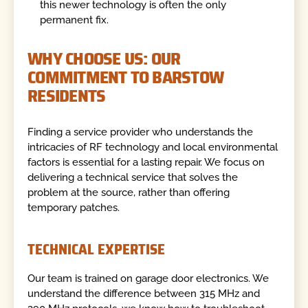
this newer technology is often the only
permanent fix.
WHY CHOOSE US: OUR
COMMITMENT TO BARSTOW
RESIDENTS
Finding a service provider who understands the
intricacies of RF technology and local environmental
factors is essential for a lasting repair. We focus on
delivering a technical service that solves the
problem at the source, rather than offering
temporary patches.
TECHNICAL EXPERTISE
Our team is trained on garage door electronics. We
understand the difference between 315 MHz and