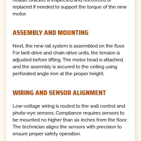
replaced if needed to support the torque of the new
motor.
ASSEMBLY AND MOUNTING
Next, the new rail system is assembled on the floor.
For belt-drive and chain-drive units, the tension is
adjusted before lifting. The motor head is attached,
and the assembly is secured to the ceiling using
perforated angle iron at the proper height.
WIRING AND SENSOR ALIGNMENT
Low-voltage wiring is routed to the wall control and
photo-eye sensors. Compliance requires sensors to
be mounted no higher than six inches from the floor.
The technician aligns the sensors with precision to
ensure proper safety operation.