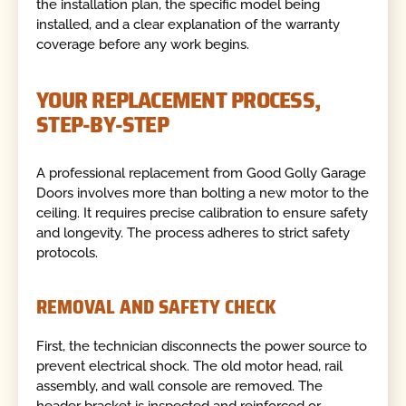
the installation plan, the specific model being
installed, and a clear explanation of the warranty
coverage before any work begins.
YOUR REPLACEMENT PROCESS,
STEP-BY-STEP
A professional replacement from Good Golly Garage
Doors involves more than bolting a new motor to the
ceiling. It requires precise calibration to ensure safety
and longevity. The process adheres to strict safety
protocols.
REMOVAL AND SAFETY CHECK
First, the technician disconnects the power source to
prevent electrical shock. The old motor head, rail
assembly, and wall console are removed. The
header bracket is inspected and reinforced or