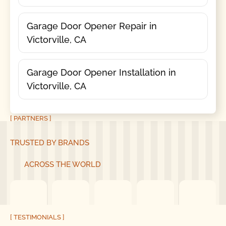
Garage Door Opener Repair in
Victorville, CA
Garage Door Opener Installation in
Victorville, CA
[ PARTNERS ]
TRUSTED BY BRANDS
ACROSS THE WORLD
[ TESTIMONIALS ]