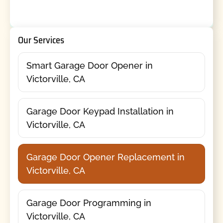
Our Services
Smart Garage Door Opener in
Victorville, CA
Garage Door Keypad Installation in
Victorville, CA
Garage Door Opener Replacement in
Victorville, CA
Garage Door Programming in
Victorville, CA