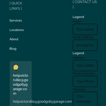
[ CONTACT US
[ QUICK
]
LINKS ]
Legend
Services
Name
Locations
Email Address
About
Blog
Legend
Address
Phone Number
helpvicto
rville@go
odgollyg
arage.co
Message
m
helpvictorville@goodgollygarage.com