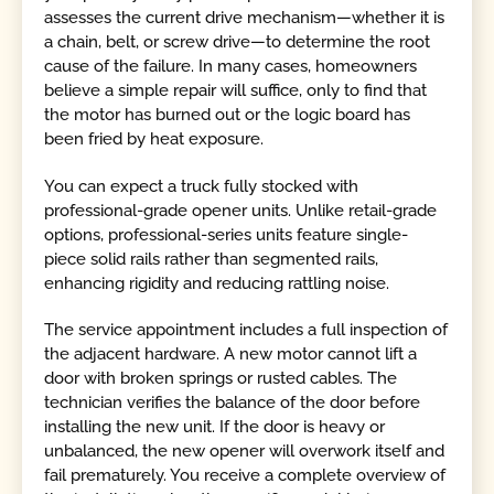
assesses the current drive mechanism—whether it is
a chain, belt, or screw drive—to determine the root
cause of the failure. In many cases, homeowners
believe a simple repair will suffice, only to find that
the motor has burned out or the logic board has
been fried by heat exposure.
You can expect a truck fully stocked with
professional-grade opener units. Unlike retail-grade
options, professional-series units feature single-
piece solid rails rather than segmented rails,
enhancing rigidity and reducing rattling noise.
The service appointment includes a full inspection of
the adjacent hardware. A new motor cannot lift a
door with broken springs or rusted cables. The
technician verifies the balance of the door before
installing the new unit. If the door is heavy or
unbalanced, the new opener will overwork itself and
fail prematurely. You receive a complete overview of