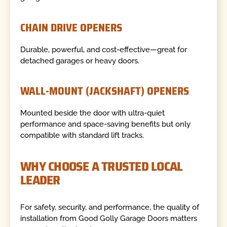
CHAIN DRIVE OPENERS
Durable, powerful, and cost-effective—great for
detached garages or heavy doors.
WALL-MOUNT (JACKSHAFT) OPENERS
Mounted beside the door with ultra-quiet
performance and space-saving benefits but only
compatible with standard lift tracks.
WHY CHOOSE A TRUSTED LOCAL
LEADER
For safety, security, and performance, the quality of
installation from Good Golly Garage Doors matters