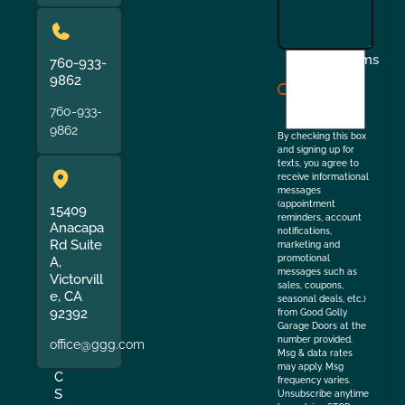
I
Terms
760-933-
agree
9862
to
760-933-
the
9862
By checking this box
and signing up for
texts, you agree to
receive informational
messages
(appointment
15409
reminders, account
Anacapa
notifications,
Rd Suite
marketing and
promotional
A,
messages such as
Victorvill
sales, coupons,
e, CA
seasonal deals, etc.)
92392
from Good Golly
Garage Doors at the
number provided.
office@ggg.com
Msg & data rates
may apply. Msg
C
frequency varies.
S
Unsubscribe anytime