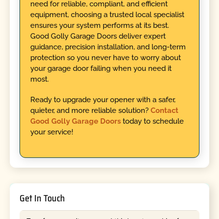
need for reliable, compliant, and efficient
equipment, choosing a trusted local specialist
ensures your system performs at its best.
Good Golly Garage Doors deliver expert
guidance, precision installation, and long-term
protection so you never have to worry about
your garage door failing when you need it
most.
Ready to upgrade your opener with a safer,
quieter, and more reliable solution?
Contact
Good Golly Garage Doors
today to schedule
your service!
Get In Touch