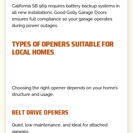
California SB 969 requires battery backup systems in
all new installations. Good Golly Garage Doors
ensures full compliance so your garage operates
during power outages.
TYPES OF OPENERS SUITABLE FOR
LOCAL HOMES
Choosing the right opener depends on your home’s
structure and usage.
BELT DRIVE OPENERS
Quiet, low maintenance, and ideal for attached
garages.