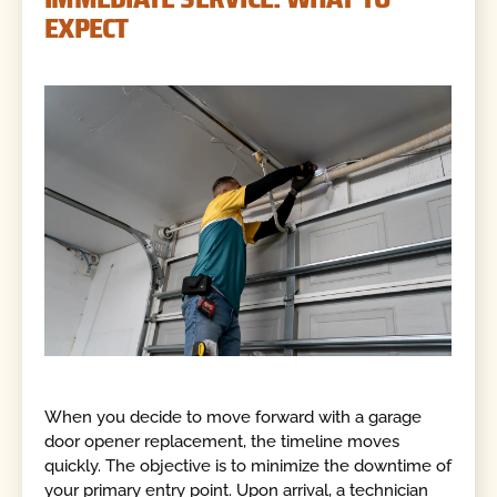
EXPECT
When you decide to move forward with a garage
door opener replacement, the timeline moves
quickly. The objective is to minimize the downtime of
your primary entry point. Upon arrival, a technician