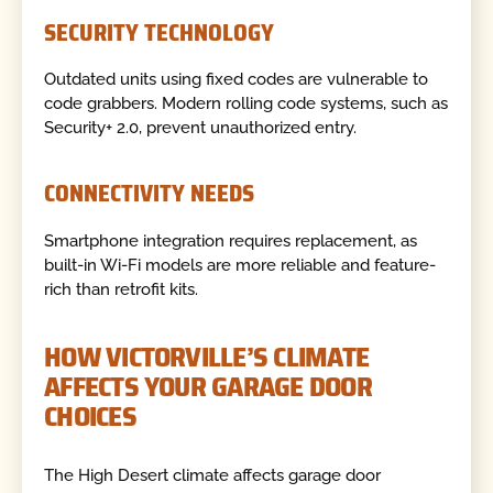
SECURITY TECHNOLOGY
Outdated units using fixed codes are vulnerable to
code grabbers. Modern rolling code systems, such as
Security+ 2.0, prevent unauthorized entry.
CONNECTIVITY NEEDS
Smartphone integration requires replacement, as
built-in Wi-Fi models are more reliable and feature-
rich than retrofit kits.
HOW VICTORVILLE’S CLIMATE
AFFECTS YOUR GARAGE DOOR
CHOICES
The High Desert climate affects garage door