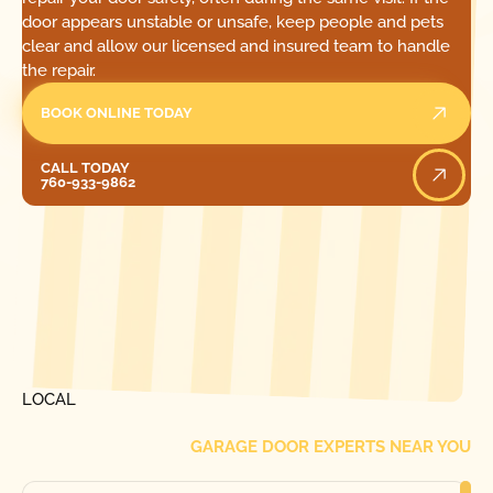
door appears unstable or unsafe, keep people and pets
clear and allow our licensed and insured team to handle
the repair.
BOOK ONLINE TODAY
Call Today
CALL TODAY
760-933-9862
[ LOCATIONS ]
FIND ONE OF OUR
LOCAL
GARAGE DOOR EXPERTS NEAR YOU