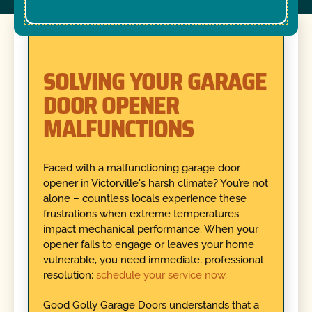
SOLVING YOUR GARAGE
DOOR OPENER
MALFUNCTIONS
Faced with a malfunctioning garage door
opener in Victorville's harsh climate? You’re not
alone – countless locals experience these
frustrations when extreme temperatures
impact mechanical performance. When your
opener fails to engage or leaves your home
vulnerable, you need immediate, professional
resolution;
schedule your service now
.
Good Golly Garage Doors understands that a