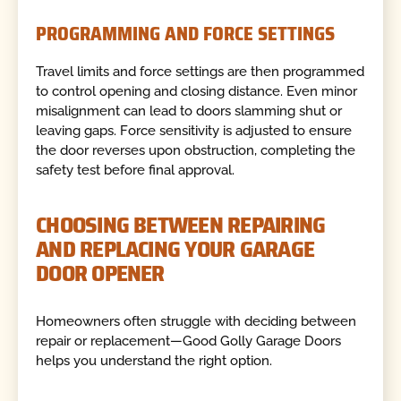
PROGRAMMING AND FORCE SETTINGS
Travel limits and force settings are then programmed
to control opening and closing distance. Even minor
misalignment can lead to doors slamming shut or
leaving gaps. Force sensitivity is adjusted to ensure
the door reverses upon obstruction, completing the
safety test before final approval.
CHOOSING BETWEEN REPAIRING
AND REPLACING YOUR GARAGE
DOOR OPENER
Homeowners often struggle with deciding between
repair or replacement—Good Golly Garage Doors
helps you understand the right option.