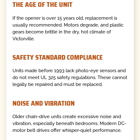
THE AGE OF THE UNIT
If the opener is over 15 years old, replacement is
usually recommended. Motors degrade, and plastic
gears become brittle in the dry, hot climate of
Victorville.
SAFETY STANDARD COMPLIANCE
Units made before 1993 lack photo-eye sensors and
do not meet UL 325 safety regulations. These cannot
legally be repaired and must be replaced.
NOISE AND VIBRATION
Older chain-drive units create excessive noise and
vibration, especially beneath bedrooms. Modern DC-
motor belt drives offer whisper-quiet performance.