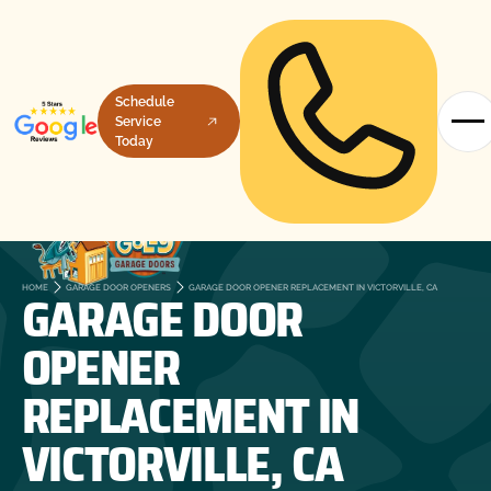
Schedule
Service
Today
GARAGE DOOR
HOME
GARAGE DOOR OPENERS
GARAGE DOOR OPENER REPLACEMENT IN VICTORVILLE, CA
OPENER
REPLACEMENT IN
VICTORVILLE, CA