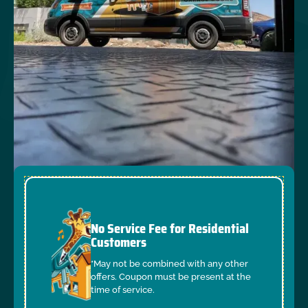
No Service Fee for Residential
Customers
*May not be combined with any other
offers. Coupon must be present at the
time of service.