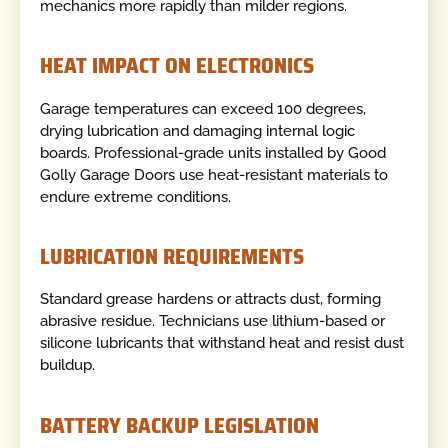
mechanics more rapidly than milder regions.
HEAT IMPACT ON ELECTRONICS
Garage temperatures can exceed 100 degrees,
drying lubrication and damaging internal logic
boards. Professional-grade units installed by Good
Golly Garage Doors use heat-resistant materials to
endure extreme conditions.
LUBRICATION REQUIREMENTS
Standard grease hardens or attracts dust, forming
abrasive residue. Technicians use lithium-based or
silicone lubricants that withstand heat and resist dust
buildup.
BATTERY BACKUP LEGISLATION