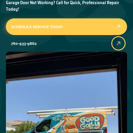
Garage Door Not Working? Call for Quick, Professional Repair
Today!
SCHEDULE SERVICE TODAY
760-933-9862