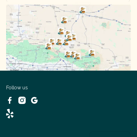
Oak Hills, CA
Phelan, CA
Running Springs, CA
Spring Valley Lake, CA
Victorville, CA
Follow us
Wrightwood, CA