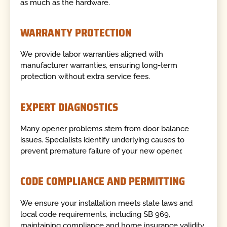
as much as the hardware.
WARRANTY PROTECTION
We provide labor warranties aligned with
manufacturer warranties, ensuring long-term
protection without extra service fees.
EXPERT DIAGNOSTICS
Many opener problems stem from door balance
issues. Specialists identify underlying causes to
prevent premature failure of your new opener.
CODE COMPLIANCE AND PERMITTING
We ensure your installation meets state laws and
local code requirements, including SB 969,
maintaining compliance and home insurance validity.