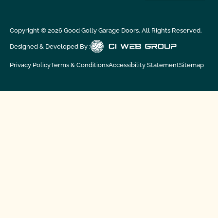
Copyright ©
2026
Good Golly Garage Doors. All Rights Reserved.
Designed & Developed By :
Privacy Policy
Terms & Conditions
Accessibility Statement
Sitemap