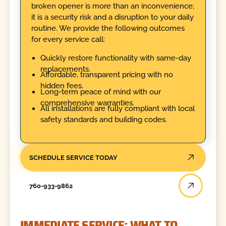
broken opener is more than an inconvenience;
it is a security risk and a disruption to your daily
routine. We provide the following outcomes
for every service call:
Quickly restore functionality with same-day
replacements.
Affordable, transparent pricing with no
hidden fees.
Long-term peace of mind with our
comprehensive warranties.
All installations are fully compliant with local
safety standards and building codes.
SCHEDULE SERVICE TODAY
760-933-9862
IMMEDIATE SERVICE: WHAT TO