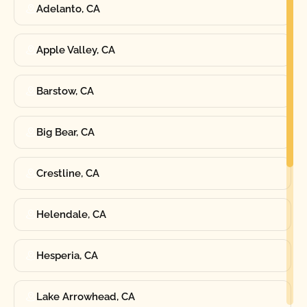
Adelanto, CA
Apple Valley, CA
Barstow, CA
Big Bear, CA
Crestline, CA
Helendale, CA
Hesperia, CA
Lake Arrowhead, CA