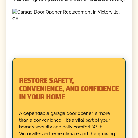
RESTORE SAFETY,
CONVENIENCE, AND CONFIDENCE
IN YOUR HOME
A dependable garage door opener is more
than a convenience—it’s a vital part of your
home’s security and daily comfort. With
Victorville’s extreme climate and the growing