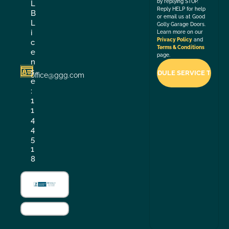
by replying STOP.
L
Reply HELP for help
B
or email us at Good
L
Golly Garage Doors.
i
Learn more on our
Privacy Policy
and
c
Terms & Conditions
e
page.
n
s
office@ggg.com
e
:
1
1
4
4
5
1
8