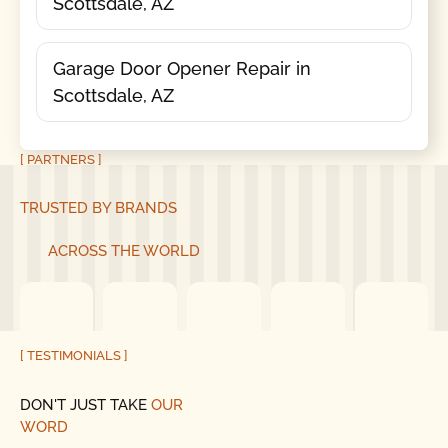
Scottsdale, AZ
Garage Door Opener Repair in
Scottsdale, AZ
[ PARTNERS ]
TRUSTED BY BRANDS
ACROSS THE WORLD
[ TESTIMONIALS ]
DON'T JUST TAKE
OUR
WORD