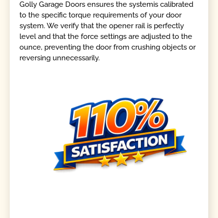
Golly Garage Doors ensures the systemis calibrated
to the specific torque requirements of your door
system. We verify that the opener rail is perfectly
level and that the force settings are adjusted to the
ounce, preventing the door from crushing objects or
reversing unnecessarily.