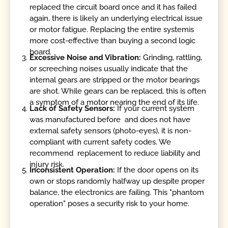
replaced the circuit board once and it has failed
again, there is likely an underlying electrical issue
or motor fatigue. Replacing the entire systemis
more cost-effective than buying a second logic
board.
Excessive Noise and Vibration:
Grinding, rattling,
or screeching noises usually indicate that the
internal gears are stripped or the motor bearings
are shot. While gears can be replaced, this is often
a symptom of a motor nearing the end of its life.
Lack of Safety Sensors:
If your current system
was manufactured before and does not have
external safety sensors (photo-eyes), it is non-
compliant with current safety codes. We
recommend replacement to reduce liability and
injury risk.
Inconsistent Operation:
If the door opens on its
own or stops randomly halfway up despite proper
balance, the electronics are failing. This "phantom
operation" poses a security risk to your home.