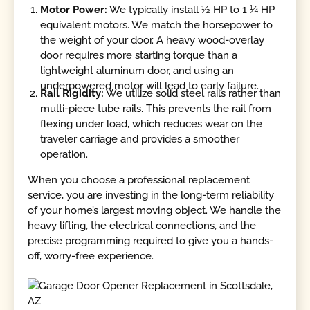
Motor Power:
We typically install ½ HP to 1 ¼ HP
equivalent motors. We match the horsepower to
the weight of your door. A heavy wood-overlay
door requires more starting torque than a
lightweight aluminum door, and using an
underpowered motor will lead to early failure.
Rail Rigidity:
We utilize solid steel rails rather than
multi-piece tube rails. This prevents the rail from
flexing under load, which reduces wear on the
traveler carriage and provides a smoother
operation.
When you choose a professional replacement
service, you are investing in the long-term reliability
of your home’s largest moving object. We handle the
heavy lifting, the electrical connections, and the
precise programming required to give you a hands-
off, worry-free experience.