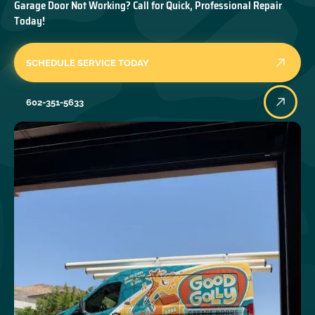
Garage Door Not Working? Call for Quick, Professional Repair
Today!
SCHEDULE SERVICE TODAY
602-351-5633