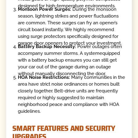
designed for high-temperature environments.
Monsoon Power Surges:
During the monsoon
season, lightning strikes and power fluctuations
are common. These surges can fry an opener’s
circuit board instantly. We highly recommend
using surge protectors specifically designed for
garage door openers to protect your investment.
Battery Backup Necessity:
Power outages often
accompany summer storms. A systemequipped
with a battery backup ensures you can still get
your car out of the garage during an outage
without manually disconnecting the door.
HOA Noise Restrictions:
Many communities in the
area have strict noise ordinances or homes built
closely together. Belt-drive units are frequently
required or highly suggested to maintain
neighborhood peace and compliance with HOA
guidelines.
SMART FEATURES AND SECURITY
UPGRADES