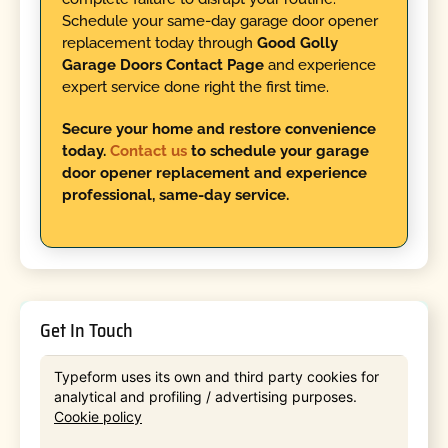
Schedule your same-day garage door opener
replacement today through
Good Golly
Garage Doors Contact Page
and experience
expert service done right the first time.
Secure your home and restore convenience
today.
Contact us
to schedule your garage
door opener replacement and experience
professional, same-day service.
Get In Touch