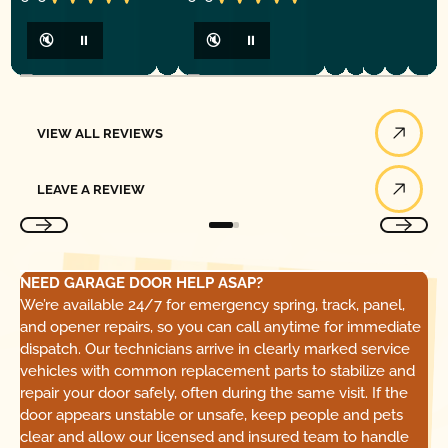
🔇
⏸
🔇
⏸
View All Reviews
VIEW ALL REVIEWS
Leave a Review
LEAVE A REVIEW
NEED GARAGE DOOR HELP ASAP?
We’re available 24/7 for emergency spring, track, panel,
and opener repairs, so you can call anytime for immediate
dispatch. Our technicians arrive in clearly marked service
vehicles with common replacement parts to stabilize and
repair your door safely, often during the same visit. If the
door appears unstable or unsafe, keep people and pets
clear and allow our licensed and insured team to handle