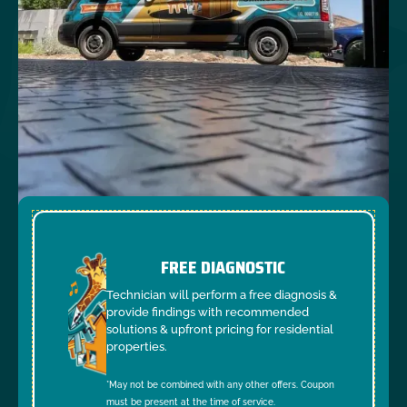
FREE DIAGNOSTIC
Technician will perform a free diagnosis &
provide findings with recommended
solutions & upfront pricing for residential
properties.
*May not be combined with any other offers. Coupon
must be present at the time of service.