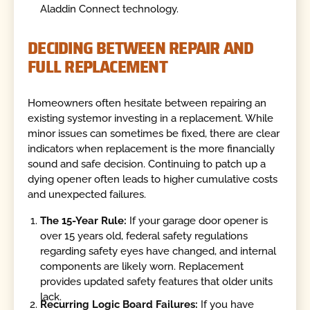
Aladdin Connect technology.
DECIDING BETWEEN REPAIR AND
FULL REPLACEMENT
Homeowners often hesitate between repairing an
existing systemor investing in a replacement. While
minor issues can sometimes be fixed, there are clear
indicators when replacement is the more financially
sound and safe decision. Continuing to patch up a
dying opener often leads to higher cumulative costs
and unexpected failures.
The 15-Year Rule:
If your garage door opener is
over 15 years old, federal safety regulations
regarding safety eyes have changed, and internal
components are likely worn. Replacement
provides updated safety features that older units
lack.
Recurring Logic Board Failures:
If you have