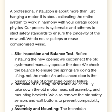
A professional installation is about more than just
hanging a motor; it is about calibrating the entire
system to work in harmony with your garage door’s
physics. Our process is systematic and adheres to
strict safety standards to ensure the longevity of the
new unit. We do not skip steps or reuse
compromised wiring.
Site Inspection and Balance Test:
Before
installing the new opener, we disconnect the old
systemand manually operate the door. We check
the balance to ensure the springs are doing the
lifting, not the motor. An unbalanced door is the
primary cause of premature opener failure.
Removal of Existing Hardware:
We carefully
take down the old motor head, rail assembly, and
mounting brackets. We also remove the old safety
sensors and wall buttons to prevent compatibility
issues.
Assembly and Mounting:
The technician