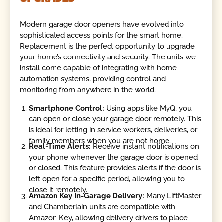
Modern garage door openers have evolved into
sophisticated access points for the smart home.
Replacement is the perfect opportunity to upgrade
your home’s connectivity and security. The units we
install come capable of integrating with home
automation systems, providing control and
monitoring from anywhere in the world.
Smartphone Control:
Using apps like MyQ, you
can open or close your garage door remotely. This
is ideal for letting in service workers, deliveries, or
family members when you are not home.
Real-Time Alerts:
Receive instant notifications on
your phone whenever the garage door is opened
or closed. This feature provides alerts if the door is
left open for a specific period, allowing you to
close it remotely.
Amazon Key In-Garage Delivery:
Many LiftMaster
and Chamberlain units are compatible with
Amazon Key, allowing delivery drivers to place