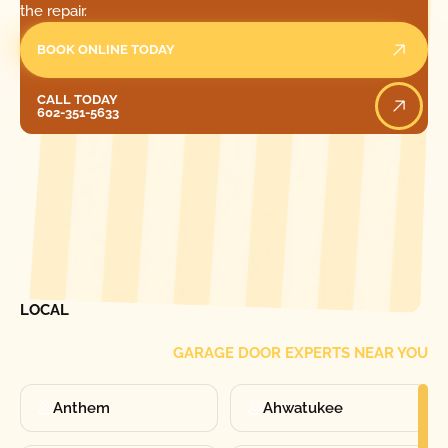
the repair.
BOOK ONLINE TODAY
Call Today
CALL TODAY
602-351-5633
[ LOCATIONS ]
FIND ONE OF OUR
LOCAL
GARAGE DOOR EXPERTS NEAR YOU
Anthem
Ahwatukee