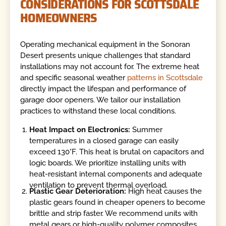
CONSIDERATIONS FOR SCOTTSDALE
HOMEOWNERS
Operating mechanical equipment in the Sonoran
Desert presents unique challenges that standard
installations may not account for. The extreme heat
and specific seasonal weather
patterns in Scottsdale
directly impact the lifespan and performance of
garage door openers. We tailor our installation
practices to withstand these local conditions.
Heat Impact on Electronics:
Summer
temperatures in a closed garage can easily
exceed 130°F. This heat is brutal on capacitors and
logic boards. We prioritize installing units with
heat-resistant internal components and adequate
ventilation to prevent thermal overload.
Plastic Gear Deterioration:
High heat causes the
plastic gears found in cheaper openers to become
brittle and strip faster. We recommend units with
metal gears or high-quality polymer composites