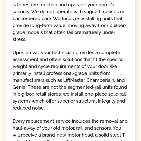
is to restore function and upgrade your home’s
security. We do not operate with vague timelines or
backordered parts.We focus on installing units that
provide long-term value, moving away from builder-
grade models that often fail prematurely under
stress.
Upon arrival, your technician provides a complete
assessment and offers solutions that fit the specific
weight and cycle requirements of your door. We
primarily install professional-grade units from
manufacturers such as LiftMaster, Chamberlain, and
Genie. These are not the segmented-rail units found
in big-box retail stores; we install one-piece solid rail
systems which offer superior structural integrity and
reduced noise.
Every replacement service includes the removal and
haul-away of your old motor, rail, and sensors. You
will receive a brand-new motor head, a solid steel T-