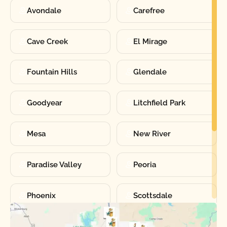
Avondale
Carefree
Cave Creek
El Mirage
Fountain Hills
Glendale
Goodyear
Litchfield Park
Mesa
New River
Paradise Valley
Peoria
Phoenix
Scottsdale
Sun City
Sun City West