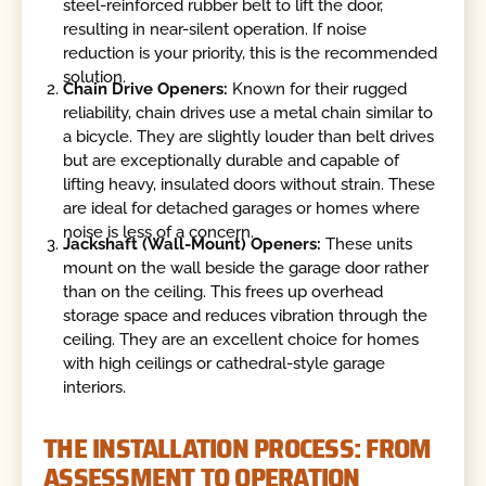
steel-reinforced rubber belt to lift the door,
resulting in near-silent operation. If noise
reduction is your priority, this is the recommended
solution.
Chain Drive Openers:
Known for their rugged
reliability, chain drives use a metal chain similar to
a bicycle. They are slightly louder than belt drives
but are exceptionally durable and capable of
lifting heavy, insulated doors without strain. These
are ideal for detached garages or homes where
noise is less of a concern.
Jackshaft (Wall-Mount) Openers:
These units
mount on the wall beside the garage door rather
than on the ceiling. This frees up overhead
storage space and reduces vibration through the
ceiling. They are an excellent choice for homes
with high ceilings or cathedral-style garage
interiors.
THE INSTALLATION PROCESS: FROM
ASSESSMENT TO OPERATION