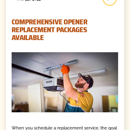
COMPREHENSIVE OPENER
REPLACEMENT PACKAGES
AVAILABLE
When you schedule a replacement service, the goal