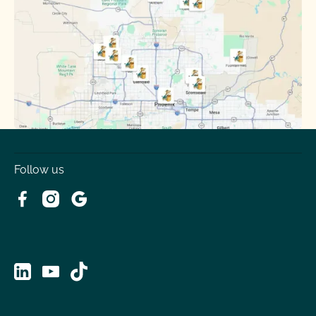
Surprise
Tempe
Tolleson
Youngtown
Follow us