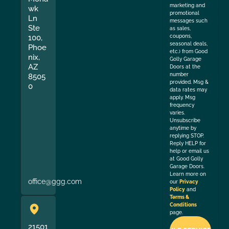
marketing and
wk
promotional
Ln
messages such
Ste
as sales,
coupons,
100,
seasonal deals,
Phoe
etc.) from Good
nix,
Golly Garage
AZ
Doors at the
number
8505
provided. Msg &
0
data rates may
apply. Msg
frequency
varies.
Unsubscribe
anytime by
replying STOP.
Reply HELP for
help or email us
at Good Golly
Garage Doors.
Learn more on
office@ggg.com
our
Privacy
Policy
and
Terms &
Conditions
page.
21501