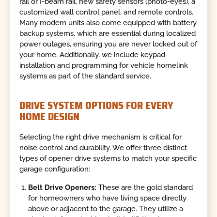
rail or I-beam rail, new safety sensors (photo-eyes), a
customized wall control panel, and remote controls.
Many modern units also come equipped with battery
backup systems, which are essential during localized
power outages, ensuring you are never locked out of
your home. Additionally, we include keypad
installation and programming for vehicle homelink
systems as part of the standard service.
DRIVE SYSTEM OPTIONS FOR EVERY
HOME DESIGN
Selecting the right drive mechanism is critical for
noise control and durability. We offer three distinct
types of opener drive systems to match your specific
garage configuration:
Belt Drive Openers:
These are the gold standard
for homeowners who have living space directly
above or adjacent to the garage. They utilize a