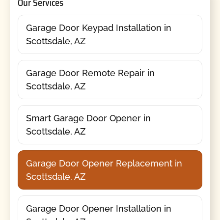
Our Services
Garage Door Keypad Installation in
Scottsdale, AZ
Garage Door Remote Repair in
Scottsdale, AZ
Smart Garage Door Opener in
Scottsdale, AZ
Garage Door Opener Replacement in
Scottsdale, AZ
Garage Door Opener Installation in