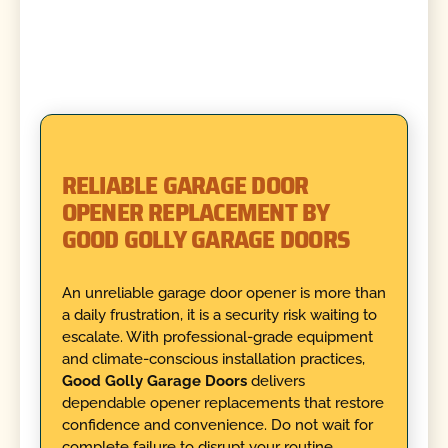
RELIABLE GARAGE DOOR
OPENER REPLACEMENT BY
GOOD GOLLY GARAGE DOORS
An unreliable garage door opener is more than
a daily frustration, it is a security risk waiting to
escalate. With professional-grade equipment
and climate-conscious installation practices,
Good Golly Garage Doors
delivers
dependable opener replacements that restore
confidence and convenience. Do not wait for
complete failure to disrupt your routine.