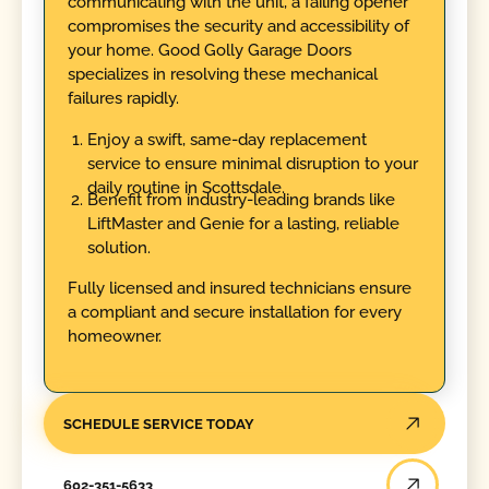
communicating with the unit, a failing opener
compromises the security and accessibility of
your home. Good Golly Garage Doors
specializes in resolving these mechanical
failures rapidly.
Enjoy a swift, same-day replacement
service to ensure minimal disruption to your
daily routine in Scottsdale.
Benefit from industry-leading brands like
LiftMaster and Genie for a lasting, reliable
solution.
Fully licensed and insured technicians ensure
a compliant and secure installation for every
homeowner.
SCHEDULE SERVICE TODAY
602-351-5633