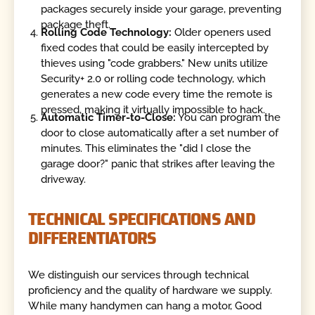
packages securely inside your garage, preventing
package theft.
Rolling Code Technology:
Older openers used
fixed codes that could be easily intercepted by
thieves using "code grabbers." New units utilize
Security+ 2.0 or rolling code technology, which
generates a new code every time the remote is
pressed, making it virtually impossible to hack.
Automatic Timer-to-Close:
You can program the
door to close automatically after a set number of
minutes. This eliminates the "did I close the
garage door?" panic that strikes after leaving the
driveway.
TECHNICAL SPECIFICATIONS AND
DIFFERENTIATORS
We distinguish our services through technical
proficiency and the quality of hardware we supply.
While many handymen can hang a motor, Good