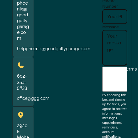
Phone
phoe
Number
nix@
good
golly
garag
Message
e.co
m
helpphoenix@goodgollygarage.com
I
Terms
agree
602-
351-
to
5633
the
By checking this
office@ggg.com
box and signing
up for texts, you
agree to receive
informational
messages
(appointment
2920
reminders,
E
account
Moha
notifications,