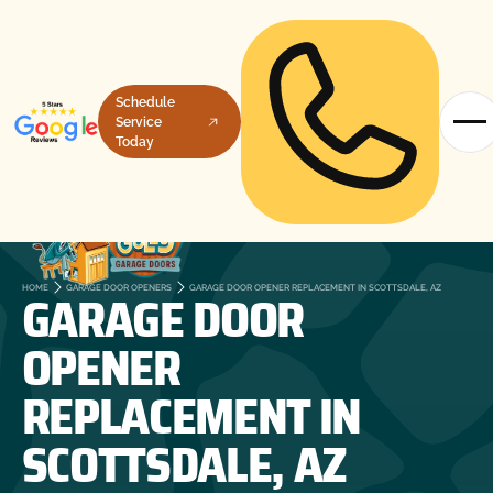
Schedule
Service
Today
GARAGE DOOR
HOME
GARAGE DOOR OPENERS
GARAGE DOOR OPENER REPLACEMENT IN SCOTTSDALE, AZ
OPENER
REPLACEMENT IN
SCOTTSDALE, AZ