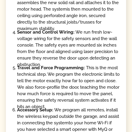
assembles the new solid rail and attaches it to the
motor head. The systemis then mounted to the
ceiling using perforated angle iron, secured
directly to the structural joists/trusses for
maximum stability.
Sensor and Control Wiring:
We run fresh low-
voltage wiring for the safety sensors and the wall
console. The safety eyes are mounted six inches
from the floor and aligned using laser precision to
ensure they reverse the door upon detecting an
obstruction.
Travel and Force Programming:
This is the most
technical step. We program the electronic limits to
tell the motor exactly how far to open and close.
We also force-profile the door, teaching the motor
how much force is required to move the panel,
ensuring the safety reversal system activates if it
hits an object.
Accessory Setup:
We program all remotes, install
the wireless keypad outside the garage, and assist
in connecting the systemto your home Wi-Fi if
you have selected a smart opener with MyQ or