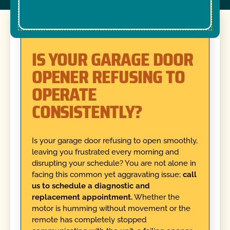
IS YOUR GARAGE DOOR
OPENER REFUSING TO
OPERATE
CONSISTENTLY?
Is your garage door refusing to open smoothly,
leaving you frustrated every morning and
disrupting your schedule? You are not alone in
facing this common yet aggravating issue;
call
us to schedule a diagnostic and
replacement appointment.
Whether the
motor is humming without movement or the
remote has completely stopped