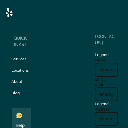
[ CONTACT
[ QUICK
US ]
LINKS ]
Legend
Services
Name
Locations
Email
About
Address
Blog
Legend
Address
help