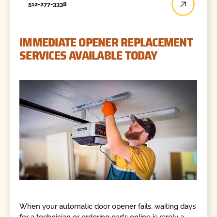
512-277-3338
IMMEDIATE OPENER REPLACEMENT
SERVICES AVAILABLE TODAY
When your automatic door opener fails, waiting days
for a technician or ordering parts online is rarely a