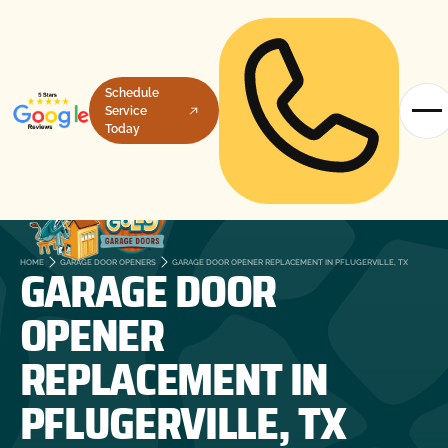
Schedule
Service
Today
GARAGE DOOR
HOME
GARAGE DOOR OPENERS
GARAGE DOOR OPENER REPLACEMENT IN PFLUGERVILLE, TX
OPENER
REPLACEMENT IN
PFLUGERVILLE, TX