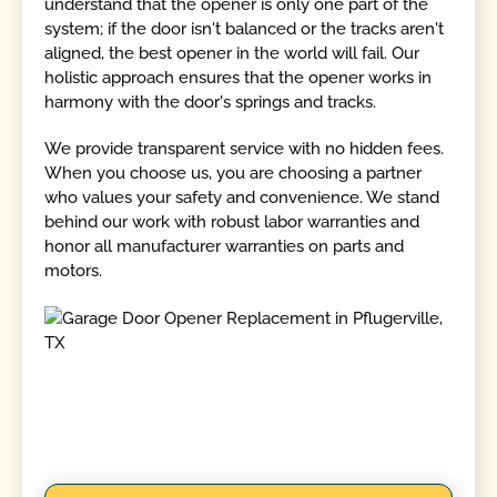
understand that the opener is only one part of the
system; if the door isn't balanced or the tracks aren't
aligned, the best opener in the world will fail. Our
holistic approach ensures that the opener works in
harmony with the door's springs and tracks.
We provide transparent service with no hidden fees.
When you choose us, you are choosing a partner
who values your safety and convenience. We stand
behind our work with robust labor warranties and
honor all manufacturer warranties on parts and
motors.