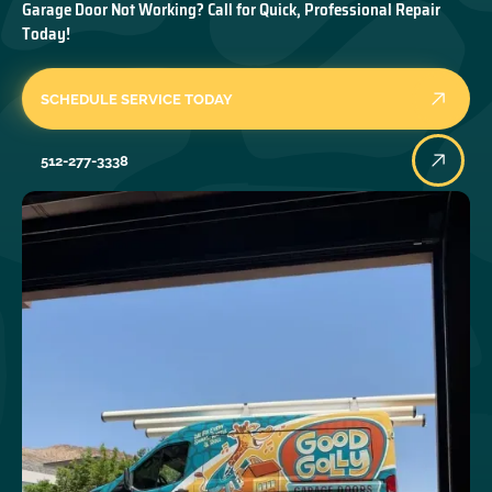
Garage Door Not Working? Call for Quick, Professional Repair
Today!
SCHEDULE SERVICE TODAY
512-277-3338