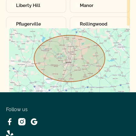
Liberty Hill
Manor
Pflugerville
Rollingwood
Round Rock
Sunset Valley
Spanish Oaks
Taylor
Volente
West Lake
Follow us