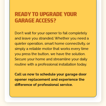
READY TO UPGRADE YOUR
GARAGE ACCESS?
Don't wait for your opener to fail completely
and leave you stranded. Whether you need a
quieter operation, smart home connectivity, or
simply a reliable motor that works every time
you press the button, we have the solution.
Secure your home and streamline your daily
routine with a professional installation today.
Call us now to schedule your garage door
opener replacement and experience the
difference of professional service.