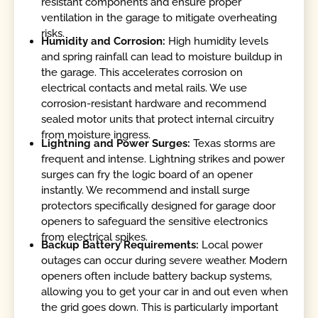
resistant components and ensure proper
ventilation in the garage to mitigate overheating
risks.
Humidity and Corrosion:
High humidity levels
and spring rainfall can lead to moisture buildup in
the garage. This accelerates corrosion on
electrical contacts and metal rails. We use
corrosion-resistant hardware and recommend
sealed motor units that protect internal circuitry
from moisture ingress.
Lightning and Power Surges:
Texas storms are
frequent and intense. Lightning strikes and power
surges can fry the logic board of an opener
instantly. We recommend and install surge
protectors specifically designed for garage door
openers to safeguard the sensitive electronics
from electrical spikes.
Backup Battery Requirements:
Local power
outages can occur during severe weather. Modern
openers often include battery backup systems,
allowing you to get your car in and out even when
the grid goes down. This is particularly important