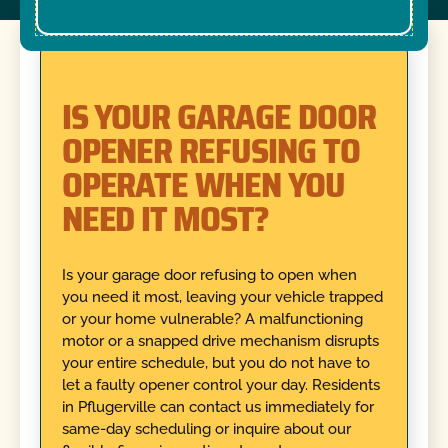
IS YOUR GARAGE DOOR
OPENER REFUSING TO
OPERATE WHEN YOU
NEED IT MOST?
Is your garage door refusing to open when
you need it most, leaving your vehicle trapped
or your home vulnerable? A malfunctioning
motor or a snapped drive mechanism disrupts
your entire schedule, but you do not have to
let a faulty opener control your day. Residents
in Pflugerville can contact us immediately for
same-day scheduling or inquire about our