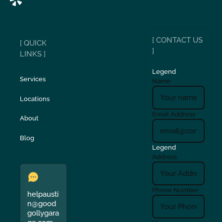
[ CONTACT US
[ QUICK
]
LINKS ]
Legend
Services
Name
Locations
Email Address
About
Blog
Legend
Address
Phone Number
helpausti
n@good
gollygara