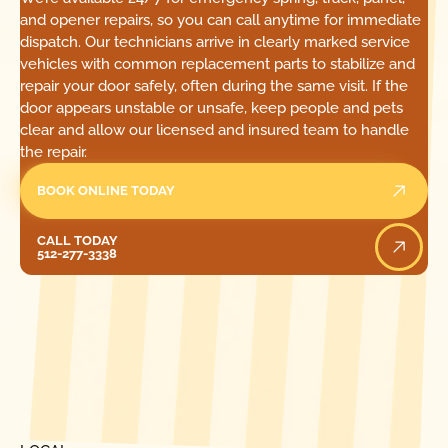
and opener repairs, so you can call anytime for immediate
dispatch. Our technicians arrive in clearly marked service
vehicles with common replacement parts to stabilize and
repair your door safely, often during the same visit. If the
door appears unstable or unsafe, keep people and pets
clear and allow our licensed and insured team to handle
the repair.
BOOK ONLINE TODAY
Call Today
CALL TODAY
512-277-3338
[ LOCATIONS ]
FIND ONE OF OUR