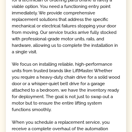
viable option. You need a functioning entry point
immediately. We provide comprehensive
replacement solutions that address the specific
mechanical or electrical failures stopping your door
from moving. Our service trucks arrive fully stocked
with professional-grade motor units, rails, and
hardware, allowing us to complete the installation in
a single visit.
We focus on installing reliable, high-performance
units from trusted brands like LiftMaster. Whether
you require a heavy-duty chain drive for a solid wood
door or a whisper-quiet belt drive for a garage
attached to a bedroom, we have the inventory ready
for deployment. The goal is not just to swap out a
motor but to ensure the entire lifting system
functions smoothly.
When you schedule a replacement service, you
receive a complete overhaul of the automation