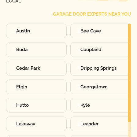
LOCAL
GARAGE DOOR EXPERTS NEAR YOU
Austin
Bee Cave
Buda
Coupland
Cedar Park
Dripping Springs
Elgin
Georgetown
Hutto
Kyle
Lakeway
Leander