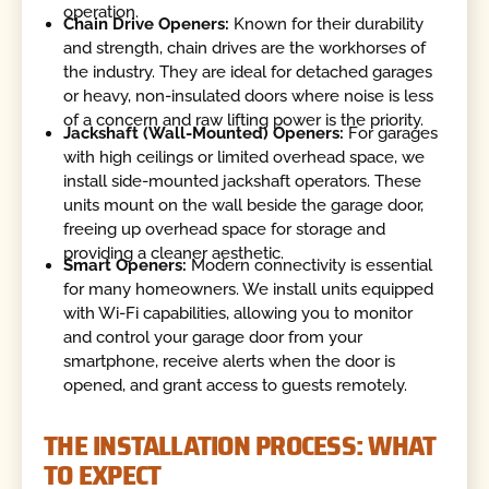
operation.
Chain Drive Openers:
Known for their durability
and strength, chain drives are the workhorses of
the industry. They are ideal for detached garages
or heavy, non-insulated doors where noise is less
of a concern and raw lifting power is the priority.
Jackshaft (Wall-Mounted) Openers:
For garages
with high ceilings or limited overhead space, we
install side-mounted jackshaft operators. These
units mount on the wall beside the garage door,
freeing up overhead space for storage and
providing a cleaner aesthetic.
Smart Openers:
Modern connectivity is essential
for many homeowners. We install units equipped
with Wi-Fi capabilities, allowing you to monitor
and control your garage door from your
smartphone, receive alerts when the door is
opened, and grant access to guests remotely.
THE INSTALLATION PROCESS: WHAT
TO EXPECT