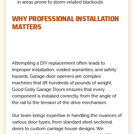
in areas prone to storm-related blackouts.
WHY PROFESSIONAL INSTALLATION
MATTERS
Attempting a DIY replacement often leads to
improper installation, voided warranties, and safety
hazards. Garage door openers are complex
machines that lift hundreds of pounds of weight.
Good Golly Garage Doors ensures that every
component is installed correctly, from the angle of
the rail to the tension of the drive mechanism.
Our team brings expertise in handling the nuances of
various door types, from standard steel sectional
doors to custom carriage house designs. We