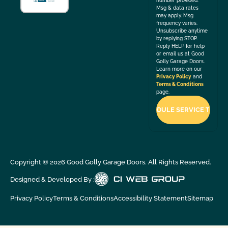
number provided.
Msg & data rates
may apply. Msg
frequency varies.
Unsubscribe anytime
by replying STOP.
Reply HELP for help
or email us at Good
Golly Garage Doors.
Learn more on our
Privacy Policy
and
Terms & Conditions
page.
Copyright ©
2026
Good Golly Garage Doors. All Rights Reserved.
Designed & Developed By :
Privacy Policy
Terms & Conditions
Accessibility Statement
Sitemap