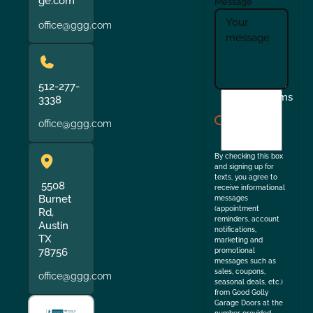
ge.com
Message
office@ggg.com
512-277-
I
Terms
3338
agree
office@ggg.com
to
the
By checking this box
and signing up for
texts, you agree to
5508
receive informational
Burnet
messages
(appointment
Rd,
reminders, account
Austin
notifications,
TX
marketing and
78756
promotional
messages such as
sales, coupons,
office@ggg.com
seasonal deals, etc.)
from Good Golly
Garage Doors at the