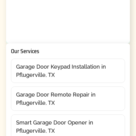
Our Services
Garage Door Keypad Installation in
Pflugerville, TX
Garage Door Remote Repair in
Pflugerville, TX
Smart Garage Door Opener in
Pflugerville, TX