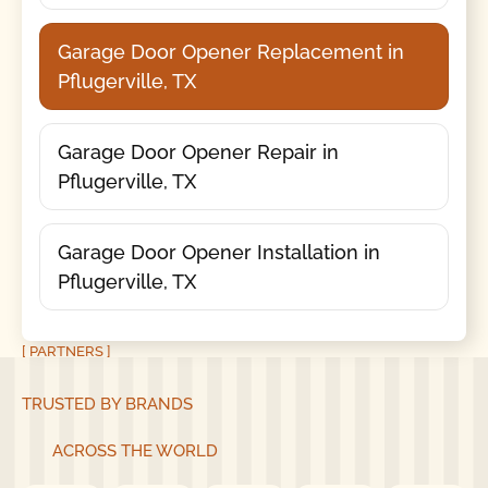
Garage Door Opener Replacement in
Pflugerville, TX
Garage Door Opener Repair in
Pflugerville, TX
Garage Door Opener Installation in
Pflugerville, TX
[ PARTNERS ]
TRUSTED BY BRANDS
ACROSS THE WORLD