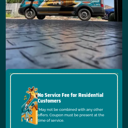
No Service Fee for Residential
Customers
*May not be combined with any other
offers. Coupon must be present at the
time of service.