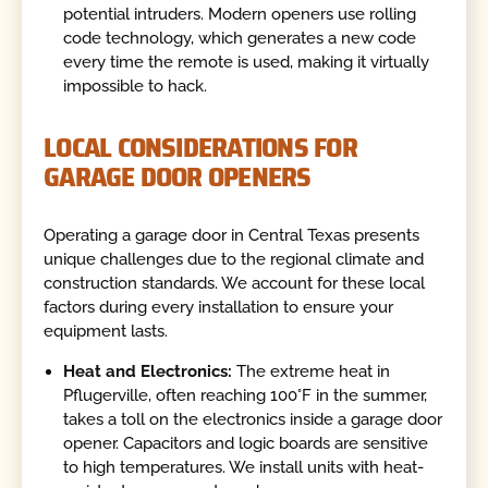
potential intruders. Modern openers use rolling
code technology, which generates a new code
every time the remote is used, making it virtually
impossible to hack.
LOCAL CONSIDERATIONS FOR
GARAGE DOOR OPENERS
Operating a garage door in Central Texas presents
unique challenges due to the regional climate and
construction standards. We account for these local
factors during every installation to ensure your
equipment lasts.
Heat and Electronics:
The extreme heat in
Pflugerville, often reaching 100°F in the summer,
takes a toll on the electronics inside a garage door
opener. Capacitors and logic boards are sensitive
to high temperatures. We install units with heat-