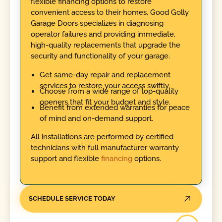
flexible financing options to restore
convenient access to their homes. Good Golly
Garage Doors specializes in diagnosing
operator failures and providing immediate,
high-quality replacements that upgrade the
security and functionality of your garage.
Get same-day repair and replacement
services to restore your access swiftly.
Choose from a wide range of top-quality
openers that fit your budget and style.
Benefit from extended warranties for peace
of mind and on-demand support.
All installations are performed by certified
technicians with full manufacturer warranty
support and flexible
financing
options.
SCHEDULE SERVICE TODAY