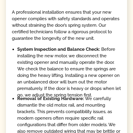
A professional installation ensures that your new
opener complies with safety standards and operates
without straining the door’s spring system. Our
certified technicians follow a rigorous protocol to
guarantee the longevity of the new unit.
System Inspection and Balance Check:
Before
installing the new motor, we disconnect the
existing opener and manually operate the door.
We check the balance to ensure the springs are
doing the heavy lifting. Installing a new opener on
an unbalanced door will burn out the motor
prematurely. If the door is heavy or drops when let
go, we adjust the spring tension first.
Removal of Existing Hardware:
We carefully
dismantle the old motor, rail, and mounting
brackets. This prevents compatibility issues, as
modern openers often require specific rail
configurations that differ from older models. We
also remove outdated wiring that may be brittle or