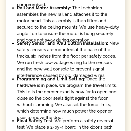
compromised.
Rail and Motor Assembly:
The technician
assembles the new rail and attaches it to the
motor head. This assembly is then lifted and
secured to the ceiling mounts. We use heavy-duty
angle iron to ensure the motor is hung securely
and does not sway during operation.
Safety Sensor and Wall Button Installation:
New
safety sensors are mounted at the base of the
tracks, six inches from the floor, per safety codes.
We run fresh low-voltage wiring to the sensors
and the new wall console to prevent signal
interference caused by old, damaged wires.
Programming and Limit Setting:
Once the
hardware is in place, we program the travel limits.
This tells the opener exactly how far to open and
close so the door seals tight against the floor
without slamming. We also set the force limits,
which determine how much power the opener
uses to move the door.
Final Safety Test:
We perform a safety reversal
test. We place a 2-by-4 board in the door's path