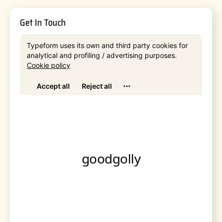
Get In Touch