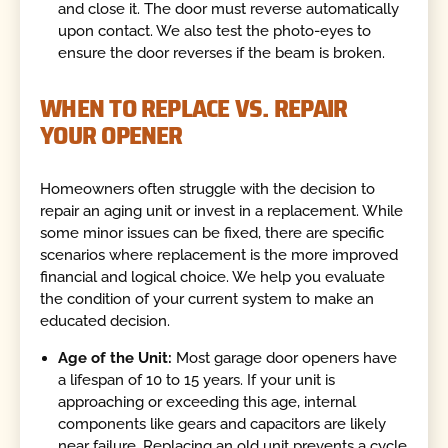
and close it. The door must reverse automatically
upon contact. We also test the photo-eyes to
ensure the door reverses if the beam is broken.
WHEN TO REPLACE VS. REPAIR
YOUR OPENER
Homeowners often struggle with the decision to
repair an aging unit or invest in a replacement. While
some minor issues can be fixed, there are specific
scenarios where replacement is the more improved
financial and logical choice. We help you evaluate
the condition of your current system to make an
educated decision.
Age of the Unit:
Most garage door openers have
a lifespan of 10 to 15 years. If your unit is
approaching or exceeding this age, internal
components like gears and capacitors are likely
near failure. Replacing an old unit prevents a cycle