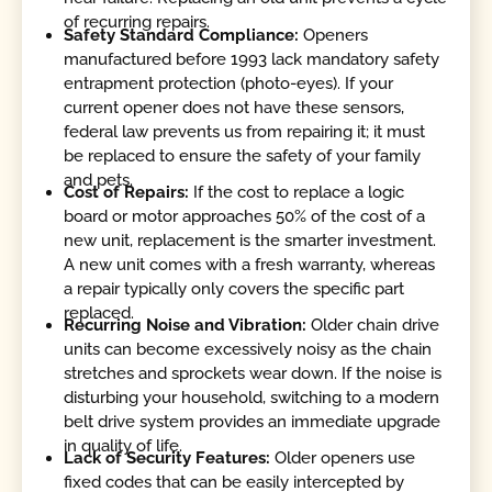
of recurring repairs.
Safety Standard Compliance:
Openers
manufactured before 1993 lack mandatory safety
entrapment protection (photo-eyes). If your
current opener does not have these sensors,
federal law prevents us from repairing it; it must
be replaced to ensure the safety of your family
and pets.
Cost of Repairs:
If the cost to replace a logic
board or motor approaches 50% of the cost of a
new unit, replacement is the smarter investment.
A new unit comes with a fresh warranty, whereas
a repair typically only covers the specific part
replaced.
Recurring Noise and Vibration:
Older chain drive
units can become excessively noisy as the chain
stretches and sprockets wear down. If the noise is
disturbing your household, switching to a modern
belt drive system provides an immediate upgrade
in quality of life.
Lack of Security Features:
Older openers use
fixed codes that can be easily intercepted by