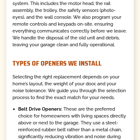
system. This includes the motor head, the rail
assembly, the trolley, the safety sensors (photo-
eyes), and the wall console. We also program your
remote controls and keypads on-site, ensuring
everything communicates correctly before we leave.
We handle the disposal of the old unit and debris,
leaving your garage clean and fully operational.
TYPES OF OPENERS WE INSTALL
Selecting the right replacement depends on your
home’s layout, the weight of your door, and your
noise tolerance. We guide you through the selection
process to find the exact match for your needs.
Belt Drive Openers:
These are the preferred
choice for homeowners with living spaces directly
above or next to the garage. They use a steel-
reinforced rubber belt rather than a metal chain,
significantly reducing vibration and noise during