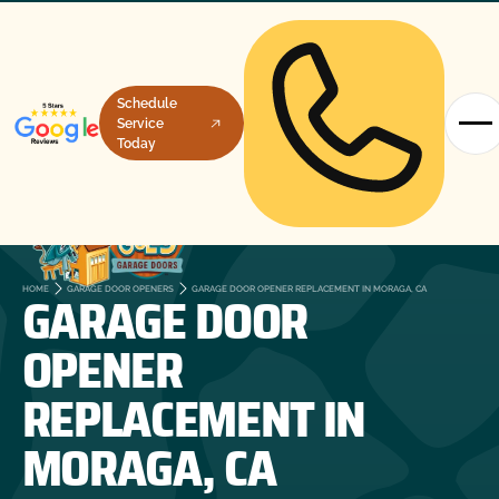
Schedule
Service
Today
GARAGE DOOR
HOME
GARAGE DOOR OPENERS
GARAGE DOOR OPENER REPLACEMENT IN MORAGA, CA
OPENER
REPLACEMENT IN
MORAGA, CA