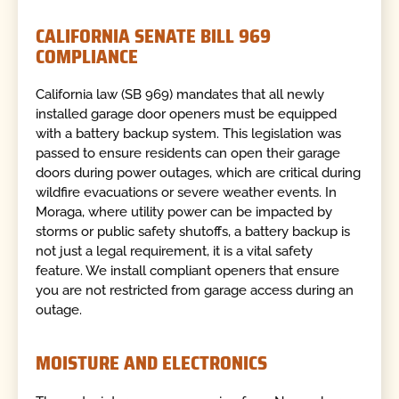
CALIFORNIA SENATE BILL 969
COMPLIANCE
California law (SB 969) mandates that all newly
installed garage door openers must be equipped
with a battery backup system. This legislation was
passed to ensure residents can open their garage
doors during power outages, which are critical during
wildfire evacuations or severe weather events. In
Moraga, where utility power can be impacted by
storms or public safety shutoffs, a battery backup is
not just a legal requirement, it is a vital safety
feature. We install compliant openers that ensure
you are not restricted from garage access during an
outage.
MOISTURE AND ELECTRONICS