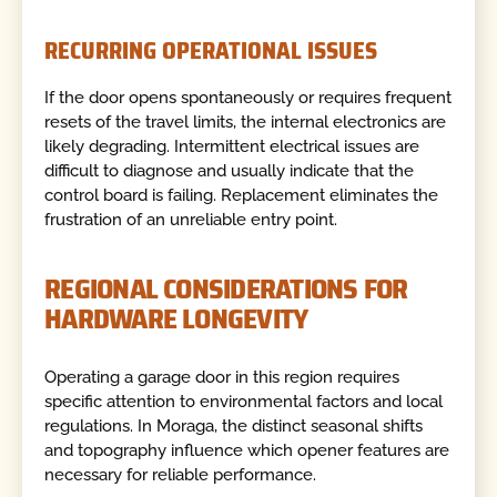
RECURRING OPERATIONAL ISSUES
If the door opens spontaneously or requires frequent
resets of the travel limits, the internal electronics are
likely degrading. Intermittent electrical issues are
difficult to diagnose and usually indicate that the
control board is failing. Replacement eliminates the
frustration of an unreliable entry point.
REGIONAL CONSIDERATIONS FOR
HARDWARE LONGEVITY
Operating a garage door in this region requires
specific attention to environmental factors and local
regulations. In Moraga, the distinct seasonal shifts
and topography influence which opener features are
necessary for reliable performance.