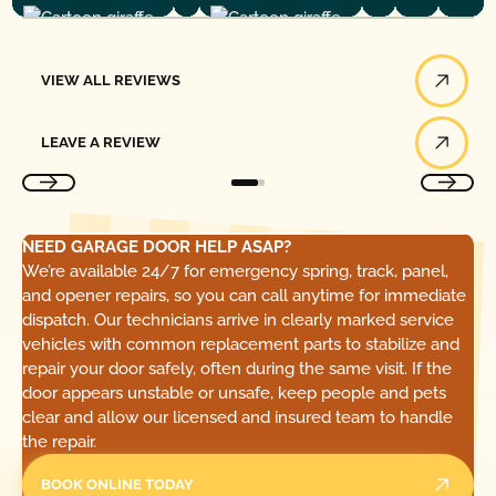
View All Reviews
VIEW ALL REVIEWS
Leave a Review
LEAVE A REVIEW
NEED GARAGE DOOR HELP ASAP?
We’re available 24/7 for emergency spring, track, panel,
and opener repairs, so you can call anytime for immediate
dispatch. Our technicians arrive in clearly marked service
vehicles with common replacement parts to stabilize and
repair your door safely, often during the same visit. If the
door appears unstable or unsafe, keep people and pets
clear and allow our licensed and insured team to handle
the repair.
BOOK ONLINE TODAY