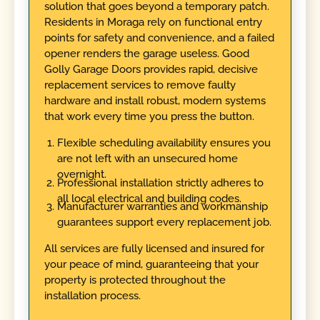
solution that goes beyond a temporary patch.
Residents in Moraga rely on functional entry
points for safety and convenience, and a failed
opener renders the garage useless. Good
Golly Garage Doors provides rapid, decisive
replacement services to remove faulty
hardware and install robust, modern systems
that work every time you press the button.
Flexible scheduling availability ensures you
are not left with an unsecured home
overnight.
Professional installation strictly adheres to
all local electrical and building codes.
Manufacturer warranties and workmanship
guarantees support every replacement job.
All services are fully licensed and insured for
your peace of mind, guaranteeing that your
property is protected throughout the
installation process.