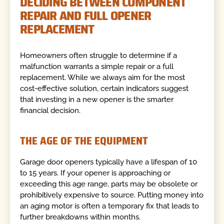
DECIDING BETWEEN COMPONENT
REPAIR AND FULL OPENER
REPLACEMENT
Homeowners often struggle to determine if a
malfunction warrants a simple repair or a full
replacement. While we always aim for the most
cost-effective solution, certain indicators suggest
that investing in a new opener is the smarter
financial decision.
THE AGE OF THE EQUIPMENT
Garage door openers typically have a lifespan of 10
to 15 years. If your opener is approaching or
exceeding this age range, parts may be obsolete or
prohibitively expensive to source. Putting money into
an aging motor is often a temporary fix that leads to
further breakdowns within months.