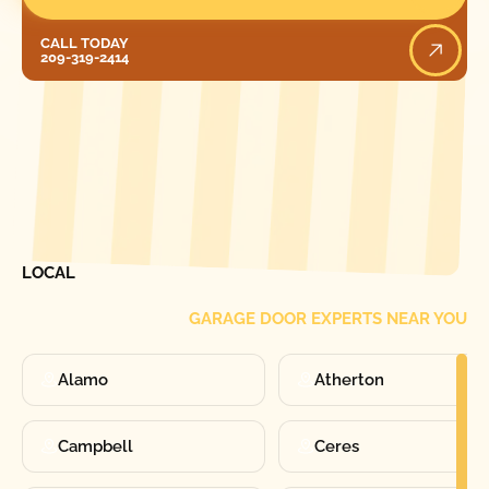
Call Today
CALL TODAY
209-319-2414
[ LOCATIONS ]
FIND ONE OF OUR
LOCAL
GARAGE DOOR EXPERTS NEAR YOU
Alamo
Atherton
Campbell
Ceres