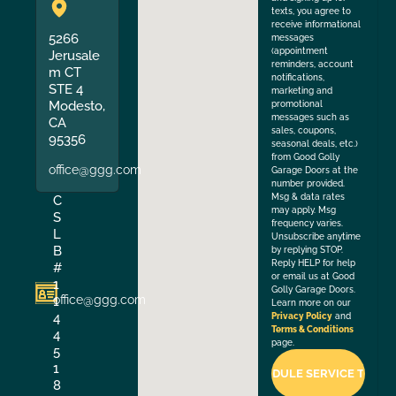
texts, you agree to
receive informational
5266
messages
(appointment
Jerusale
reminders, account
m CT
notifications,
STE 4
marketing and
Modesto,
promotional
messages such as
CA
sales, coupons,
95356
seasonal deals, etc.)
from Good Golly
office@ggg.com
Garage Doors at the
number provided.
Msg & data rates
C
may apply. Msg
S
frequency varies.
L
Unsubscribe anytime
B
by replying STOP.
Reply HELP for help
#
or email us at Good
1
Golly Garage Doors.
office@ggg.com
1
Learn more on our
4
Privacy Policy
and
Terms & Conditions
4
page.
5
1
8