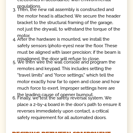
regulations.
Then, the new rail assembly is constructed and
the motor head is attached. We secure the header
bracket to the structural framing of the garage,
not just the drywall, to withstand the torque of the
motor.
After the hardware is mounted, we install the
safety sensors (photo-eyes) near the floor. These
must be aligned with laser precision; if the beam is
misaligned, the door will refuse to close.
We then wire the wall console and program the
remotes and keypad. This includes setting the
"travel limits" and "force settings," which tell the
motor exactly how far to open and close and how
much force to exert. Improper settings here are
the leading cause of opener burnout.
Finally, we test the safety reversal system. We
place a 2-by-4 board in the door's path to ensure it
reverses immediately upon contact, a critical
safety requirement for all automated doors.