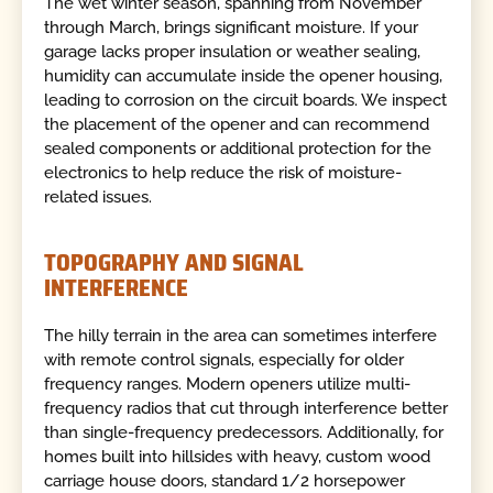
The wet winter season, spanning from November
through March, brings significant moisture. If your
garage lacks proper insulation or weather sealing,
humidity can accumulate inside the opener housing,
leading to corrosion on the circuit boards. We inspect
the placement of the opener and can recommend
sealed components or additional protection for the
electronics to help reduce the risk of moisture-
related issues.
TOPOGRAPHY AND SIGNAL
INTERFERENCE
The hilly terrain in the area can sometimes interfere
with remote control signals, especially for older
frequency ranges. Modern openers utilize multi-
frequency radios that cut through interference better
than single-frequency predecessors. Additionally, for
homes built into hillsides with heavy, custom wood
carriage house doors, standard 1/2 horsepower