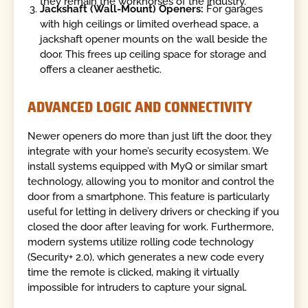
they remain the workhorses of the industry.
Jackshaft (Wall-Mount) Openers:
For garages
with high ceilings or limited overhead space, a
jackshaft opener mounts on the wall beside the
door. This frees up ceiling space for storage and
offers a cleaner aesthetic.
ADVANCED LOGIC AND CONNECTIVITY
Newer openers do more than just lift the door, they
integrate with your home’s security ecosystem. We
install systems equipped with MyQ or similar smart
technology, allowing you to monitor and control the
door from a smartphone. This feature is particularly
useful for letting in delivery drivers or checking if you
closed the door after leaving for work. Furthermore,
modern systems utilize rolling code technology
(Security+ 2.0), which generates a new code every
time the remote is clicked, making it virtually
impossible for intruders to capture your signal.