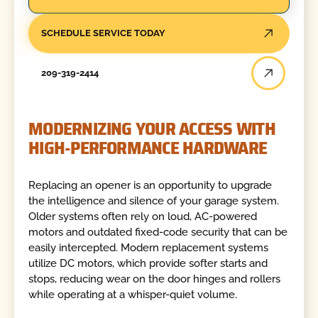
SCHEDULE SERVICE TODAY
209-319-2414
MODERNIZING YOUR ACCESS WITH
HIGH-PERFORMANCE HARDWARE
Replacing an opener is an opportunity to upgrade
the intelligence and silence of your garage system.
Older systems often rely on loud, AC-powered
motors and outdated fixed-code security that can be
easily intercepted. Modern replacement systems
utilize DC motors, which provide softer starts and
stops, reducing wear on the door hinges and rollers
while operating at a whisper-quiet volume.