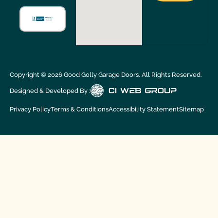
Copyright ©
2026
Good Golly Garage Doors. All Rights Reserved.
Designed & Developed By :
Privacy Policy
Terms & Conditions
Accessibility Statement
Sitemap