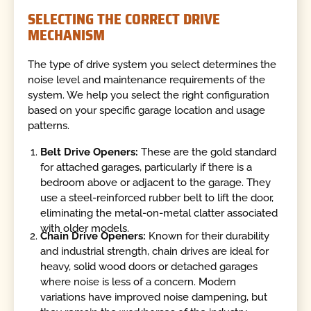
SELECTING THE CORRECT DRIVE
MECHANISM
The type of drive system you select determines the
noise level and maintenance requirements of the
system. We help you select the right configuration
based on your specific garage location and usage
patterns.
Belt Drive Openers:
These are the gold standard
for attached garages, particularly if there is a
bedroom above or adjacent to the garage. They
use a steel-reinforced rubber belt to lift the door,
eliminating the metal-on-metal clatter associated
with older models.
Chain Drive Openers:
Known for their durability
and industrial strength, chain drives are ideal for
heavy, solid wood doors or detached garages
where noise is less of a concern. Modern
variations have improved noise dampening, but