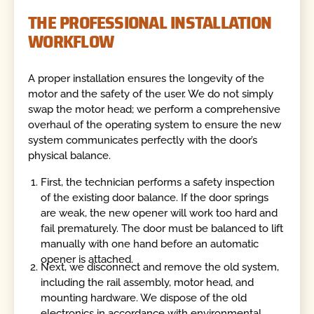
THE PROFESSIONAL INSTALLATION
WORKFLOW
A proper installation ensures the longevity of the
motor and the safety of the user. We do not simply
swap the motor head; we perform a comprehensive
overhaul of the operating system to ensure the new
system communicates perfectly with the door’s
physical balance.
First, the technician performs a safety inspection
of the existing door balance. If the door springs
are weak, the new opener will work too hard and
fail prematurely. The door must be balanced to lift
manually with one hand before an automatic
opener is attached.
Next, we disconnect and remove the old system,
including the rail assembly, motor head, and
mounting hardware. We dispose of the old
electronics in accordance with environmental