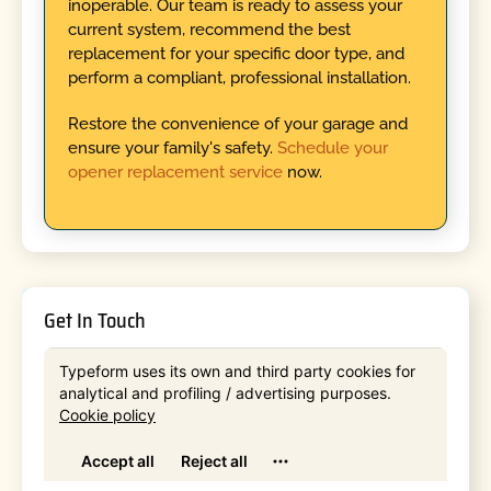
inoperable. Our team is ready to assess your
current system, recommend the best
replacement for your specific door type, and
perform a compliant, professional installation.
Restore the convenience of your garage and
ensure your family's safety.
Schedule your
opener replacement service
now.
Get In Touch