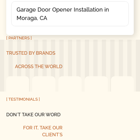
Garage Door Opener Installation in
Moraga, CA
[ PARTNERS ]
TRUSTED BY BRANDS
ACROSS THE WORLD
[ TESTIMONIALS ]
DON´T TAKE OUR WORD
FOR IT, TAKE OUR
CLIENT´S