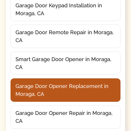
Garage Door Keypad Installation in
Moraga, CA
Garage Door Remote Repair in Moraga,
CA
Smart Garage Door Opener in Moraga,
CA
Garage Door Opener Replacement in
Moraga, CA
Garage Door Opener Repair in Moraga,
CA