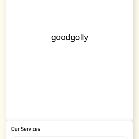
Our Services