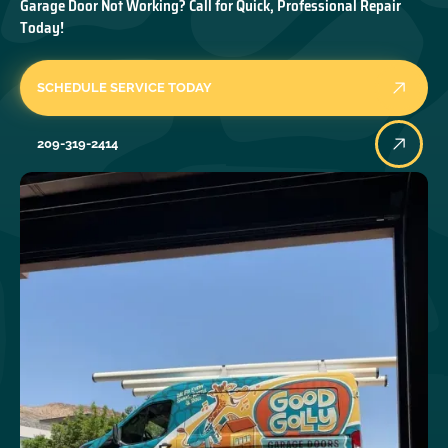
Garage Door Not Working? Call for Quick, Professional Repair
Today!
SCHEDULE SERVICE TODAY
209-319-2414