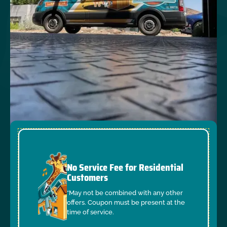
No Service Fee for Residential
Customers
*May not be combined with any other
offers. Coupon must be present at the
time of service.