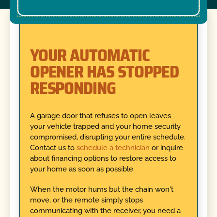
YOUR AUTOMATIC
OPENER HAS STOPPED
RESPONDING
A garage door that refuses to open leaves
your vehicle trapped and your home security
compromised, disrupting your entire schedule.
Contact us to
schedule a technician
or inquire
about financing options to restore access to
your home as soon as possible.
When the motor hums but the chain won't
move, or the remote simply stops
communicating with the receiver, you need a