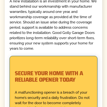
A new installation is an investment in your home. We
stand behind our workmanship with manufacturer
warranties, typically around one year, and
workmanship coverage as provided at the time of
service. Should an issue arise during the coverage
period, support is available to address concerns
related to the installation. Good Golly Garage Doors
prioritizes long-term reliability over short-term fixes,
ensuring your new system supports your home for
years to come.
SECURE YOUR HOME WITH A
RELIABLE OPENER TODAY
A malfunctioning opener is a breach of your
home’s security and a daily frustration. Do not
wait for the door to become completely