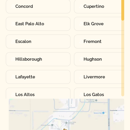
Concord
Cupertino
East Palo Alto
Elk Grove
Escalon
Fremont
Hillsborough
Hughson
Lafayette
Livermore
Los Altos
Los Gatos
Manteca
Martinez
Merced
Milpitas