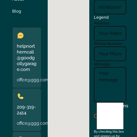
Verona
Walnut Creek
Blog
Legend
Address
Phone Number
helpnort
herncali
@goodg
ollygarag
Message
e.com
office@ggg.com
I
Terms
209-319-
agree
2414
to
office@ggg.com
the
By checking this box
and signing up for