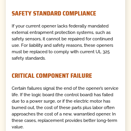
SAFETY STANDARD COMPLIANCE
If your current opener lacks federally mandated
external entrapment protection systems, such as
safety sensors, it cannot be repaired for continued
use. For liability and safety reasons, these openers
must be replaced to comply with current UL 325
safety standards.
CRITICAL COMPONENT FAILURE
Certain failures signal the end of the opener’s service
life. If the logic board (the control board) has failed
due to a power surge, or if the electric motor has
burned out, the cost of these parts plus labor often
approaches the cost of a new, warrantied opener. In
these cases, replacement provides better long-term
value.