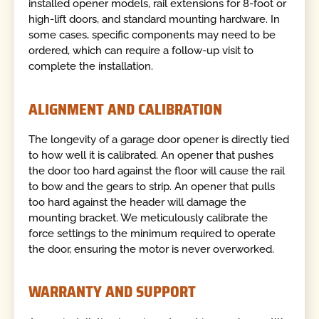
installed opener models, rail extensions for 8-foot or
high-lift doors, and standard mounting hardware. In
some cases, specific components may need to be
ordered, which can require a follow-up visit to
complete the installation.
ALIGNMENT AND CALIBRATION
The longevity of a garage door opener is directly tied
to how well it is calibrated. An opener that pushes
the door too hard against the floor will cause the rail
to bow and the gears to strip. An opener that pulls
too hard against the header will damage the
mounting bracket. We meticulously calibrate the
force settings to the minimum required to operate
the door, ensuring the motor is never overworked.
WARRANTY AND SUPPORT