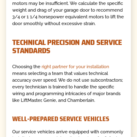
motors may be insufficient. We calculate the specific
weight and drag of your garage door to recommend
3/4 or 1 1/4 horsepower equivalent motors to lift the
door smoothly without excessive strain.
TECHNICAL PRECISION AND SERVICE
STANDARDS
Choosing the
right partner for your installation
means selecting a team that values technical
accuracy over speed. We do not use subcontractors;
every technician is trained to handle the specific
wiring and programming intricacies of major brands
like LiftMaster, Genie, and Chamberlain.
WELL-PREPARED SERVICE VEHICLES
Our service vehicles arrive equipped with commonly