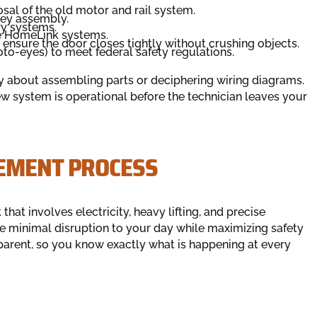
al of the old motor and rail system.
lley assembly.
y systems.
le HomeLink systems.
o ensure the door closes tightly without crushing objects.
oto-eyes) to meet federal safety regulations.
ry about assembling parts or deciphering wiring diagrams.
ew system is operational before the technician leaves your
EMENT PROCESS
hat involves electricity, heavy lifting, and precise
re minimal disruption to your day while maximizing safety
sparent, so you know exactly what is happening at every