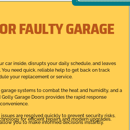
FOR FAULTY GARAGE
 car inside, disrupts your daily schedule, and leaves
 You need quick, reliable help to get back on track
dule your replacement or service.
ng garage systems to combat the heat and humidity, and a
 Golly Garage Doors provides the rapid response
 convenience.
ssues are resolved quickly to prevent security risks.
chnology for efficient repairs and modern upgrades.
allow you to make informed decisions instantly.