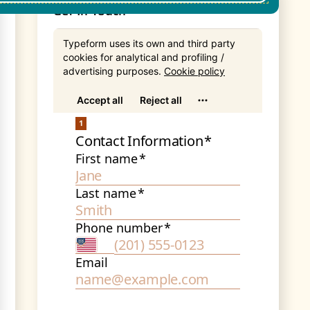
Get In Touch