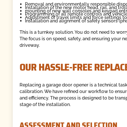
Removal and environmentally responsible dispos
Installation of the new motor head, rail, and tro
mounting of new wall consoles and keypad entr
Programming of all remote controls and vehic
Adjustment of travel limits and force settings t
Installation and alignment of safety sensors (ph
This is a turnkey solution. You do not need to wor
The focus is on speed, safety, and ensuring your n
driveway.
OUR HASSLE-FREE REPLAC
Replacing a garage door opener is a technical task t
calibration. We have refined our workflow to ensu
and efficiency. The process is designed to be tran
stage of the installation.
ASSESSMENT AND SELECTION