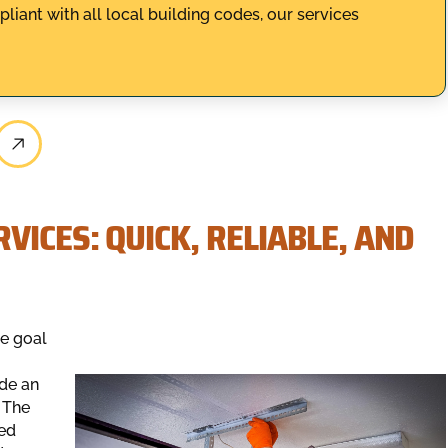
ant with all local building codes, our services
VICES: QUICK, RELIABLE, AND
e goal
ide an
 The
ved