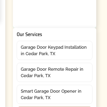
Our Services
Garage Door Keypad Installation
in Cedar Park, TX
Garage Door Remote Repair in
Cedar Park, TX
Smart Garage Door Opener in
Cedar Park, TX