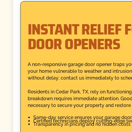
INSTANT RELIEF 
DOOR OPENERS
A non-responsive garage door opener traps your
your home vulnerable to weather and intrusion.
without delay; contact us immediately to sche
Residents in Cedar Park, TX, rely on functioni
breakdown requires immediate attention. Good
necessary to secure your property and restore
Same-day service ensures your garage door i
Certified technicians deploy cutting-edge te
Transparency in pricing and no hidden costs 