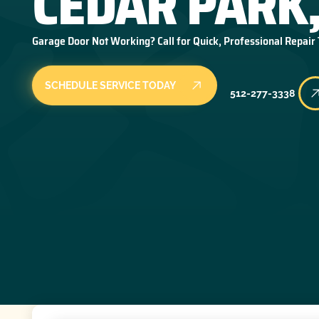
CEDAR PARK,
Garage Door Not Working? Call for Quick, Professional Repair
SCHEDULE SERVICE TODAY
512-277-3338