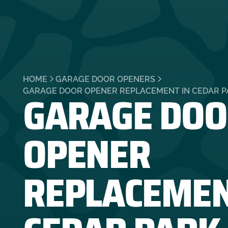
HOME
GARAGE DOOR OPENERS
GARAGE DOO
GARAGE DOOR OPENER REPLACEMENT IN CEDAR PA
OPENER
REPLACEMEN