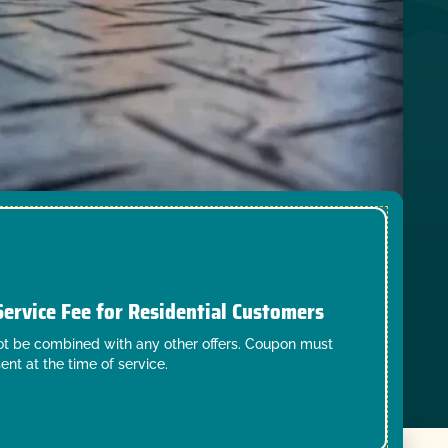
Service Fee for Residential Customers
t be combined with any other offers. Coupon must
ent at the time of service.