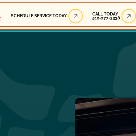
Call Today
CALL TODAY
SCHEDULE SERVICE TODAY
512-277-3338
Schedule Service Today