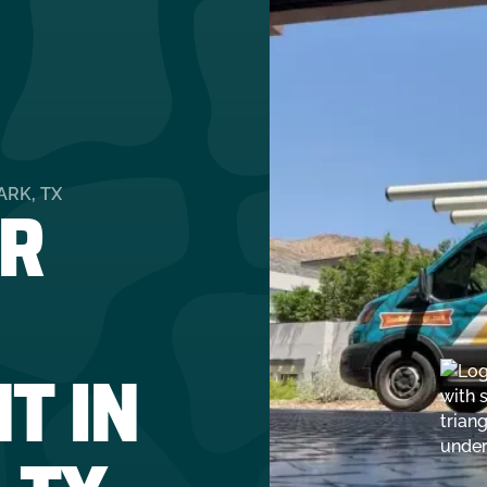
R
RK, TX
T IN