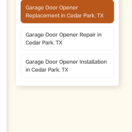
Garage Door Opener
Replacement in Cedar Park, TX
Garage Door Opener Repair in
Cedar Park, TX
Garage Door Opener Installation
in Cedar Park, TX