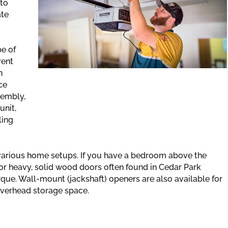
 to
ate
e of
rent
n
ce
sembly,
unit,
ling
 various home setups. If you have a bedroom above the
 For heavy, solid wood doors often found in Cedar Park
que. Wall-mount (jackshaft) openers are also available for
 overhead storage space.