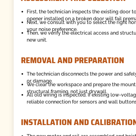
First, the technician inspects the existing door 
opener installed on a broken door will fail prem
Next, we consult with you to select the right h
your noise preference.
Then, we verify the electrical access and structu
new unit.
REMOVAL AND PREPARATION
The technician disconnects the power and safel
or damage.
We clear the workspace and prepare the mountin
structural framing, not just drywall.
All old wiring is inspected. If existing low-volta
reliable connection for sensors and wall buttons
INSTALLATION AND CALIBRATIO