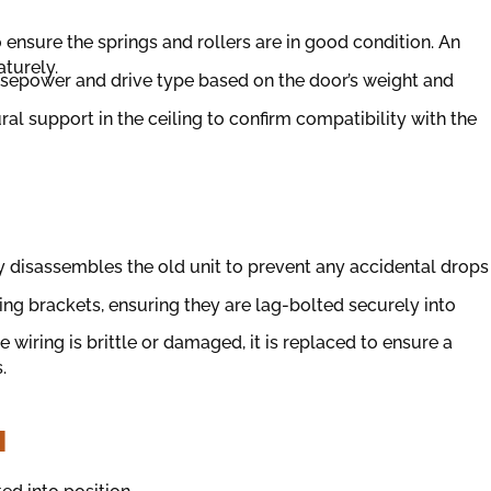
to ensure the springs and rollers are in good condition. An
aturely.
orsepower and drive type based on the door’s weight and
ral support in the ceiling to confirm compatibility with the
y disassembles the old unit to prevent any accidental drops
g brackets, ensuring they are lag-bolted securely into
ge wiring is brittle or damaged, it is replaced to ensure a
.
N