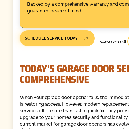
Backed by a comprehensive warranty and compli
guarantee peace of mind.
SCHEDULE SERVICE TODAY
512-277-3338
TODAY'S GARAGE DOOR SER
COMPREHENSIVE
When your garage door opener fails, the immediat
is restoring access. However, modern replacement
services offer more than just a quick fix; they prov
upgrade to your home’s security and functionality.
current market for garage door openers has evol