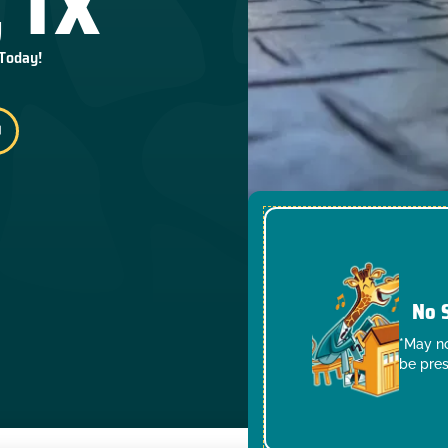
 TX
 Today!
No 
*May no
be pres