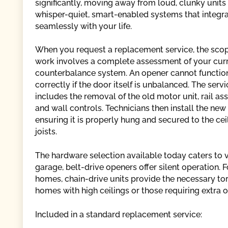
significantly, moving away from loud, clunky units
whisper-quiet, smart-enabled systems that integr
seamlessly with your life.
When you request a replacement service, the scop
work involves a complete assessment of your cur
counterbalance system. An opener cannot functio
correctly if the door itself is unbalanced. The servi
includes the removal of the old motor unit, rail as
and wall controls. Technicians then install the new 
ensuring it is properly hung and secured to the cei
joists.
The hardware selection available today caters to
garage, belt-drive openers offer silent operation.
homes, chain-drive units provide the necessary tor
homes with high ceilings or those requiring extra
Included in a standard replacement service: