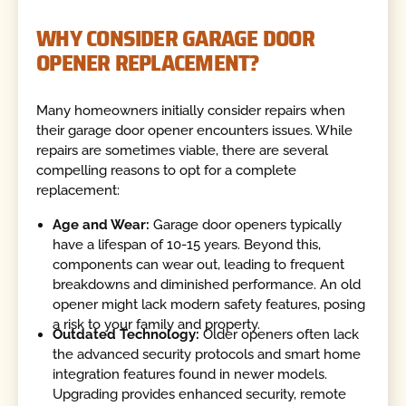
WHY CONSIDER GARAGE DOOR
OPENER REPLACEMENT?
Many homeowners initially consider repairs when
their garage door opener encounters issues. While
repairs are sometimes viable, there are several
compelling reasons to opt for a complete
replacement:
Age and Wear:
Garage door openers typically
have a lifespan of 10-15 years. Beyond this,
components can wear out, leading to frequent
breakdowns and diminished performance. An old
opener might lack modern safety features, posing
a risk to your family and property.
Outdated Technology:
Older openers often lack
the advanced security protocols and smart home
integration features found in newer models.
Upgrading provides enhanced security, remote