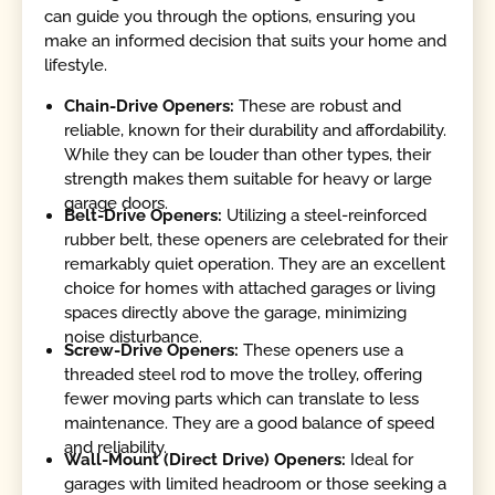
can guide you through the options, ensuring you
make an informed decision that suits your home and
lifestyle.
Chain-Drive Openers:
These are robust and
reliable, known for their durability and affordability.
While they can be louder than other types, their
strength makes them suitable for heavy or large
garage doors.
Belt-Drive Openers:
Utilizing a steel-reinforced
rubber belt, these openers are celebrated for their
remarkably quiet operation. They are an excellent
choice for homes with attached garages or living
spaces directly above the garage, minimizing
noise disturbance.
Screw-Drive Openers:
These openers use a
threaded steel rod to move the trolley, offering
fewer moving parts which can translate to less
maintenance. They are a good balance of speed
and reliability.
Wall-Mount (Direct Drive) Openers:
Ideal for
garages with limited headroom or those seeking a