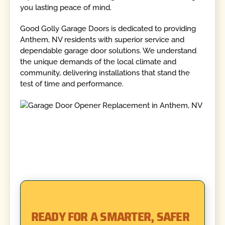
you lasting peace of mind.
Good Golly Garage Doors is dedicated to providing
Anthem, NV residents with superior service and
dependable garage door solutions. We understand
the unique demands of the local climate and
community, delivering installations that stand the
test of time and performance.
READY FOR A SMARTER, SAFER