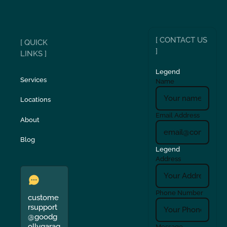
[ CONTACT US
[ QUICK
]
LINKS ]
Legend
Services
Name
Locations
Email Address
About
Blog
Legend
Address
Phone Number
custome
rsupport
@goodg
ollygarag
Message