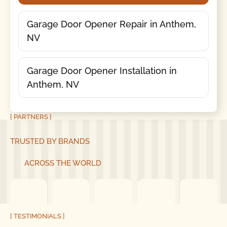
Garage Door Opener Repair in Anthem,
NV
Garage Door Opener Installation in
Anthem, NV
[ PARTNERS ]
TRUSTED BY BRANDS
ACROSS THE WORLD
[ TESTIMONIALS ]