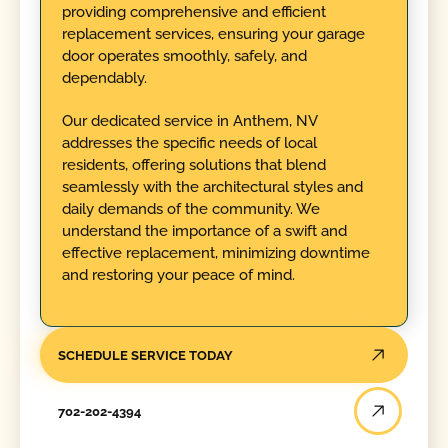
providing comprehensive and efficient
replacement services, ensuring your garage
door operates smoothly, safely, and
dependably.
Our dedicated service in Anthem, NV
addresses the specific needs of local
residents, offering solutions that blend
seamlessly with the architectural styles and
daily demands of the community. We
understand the importance of a swift and
effective replacement, minimizing downtime
and restoring your peace of mind.
SCHEDULE SERVICE TODAY
702-202-4394