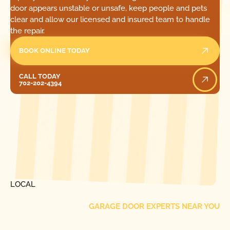
door appears unstable or unsafe, keep people and pets
clear and allow our licensed and insured team to handle
the repair.
BOOK ONLINE TODAY
Call Today
CALL TODAY
702-202-4394
[ LOCATIONS ]
FIND ONE OF OUR
LOCAL
GARAGE DOOR EXPERTS NEAR YOU