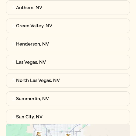
Anthem, NV
Green Valley, NV
Henderson, NV
Las Vegas, NV
North Las Vegas, NV
Summerlin, NV
Sun City, NV