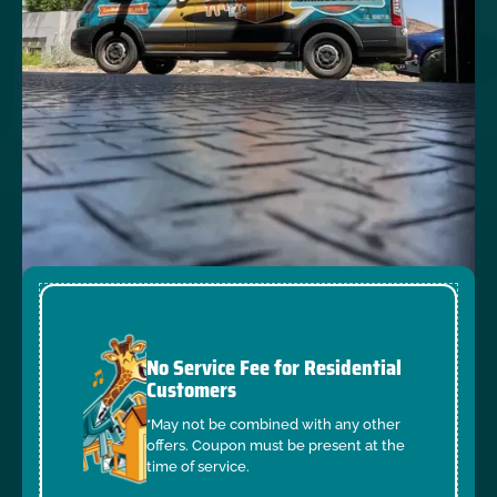
No Service Fee for Residential
Customers
*May not be combined with any other
offers. Coupon must be present at the
time of service.