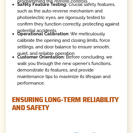
programming the remote controls.
Safety Feature Testing:
Crucial safety features,
such as the auto-reverse mechanism and
photoelectric eyes, are rigorously tested to
confirm they function correctly, protecting against
potential accidents.
Operational Calibration:
We meticulously
calibrate the opening and closing limits, force
settings, and door balance to ensure smooth,
quiet, and reliable operation.
Customer Orientation:
Before concluding, we
walk you through the new opener's functions,
demonstrate its features, and provide
maintenance tips to maximize its lifespan and
performance.
ENSURING LONG-TERM RELIABILITY
AND SAFETY