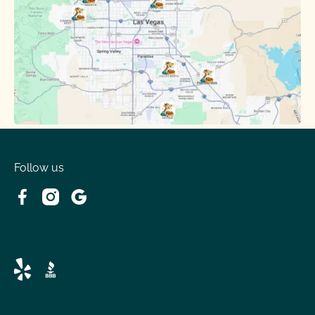
Follow us