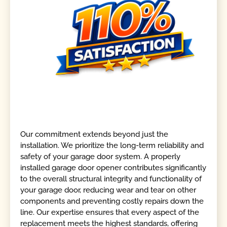
Our commitment extends beyond just the
installation. We prioritize the long-term reliability and
safety of your garage door system. A properly
installed garage door opener contributes significantly
to the overall structural integrity and functionality of
your garage door, reducing wear and tear on other
components and preventing costly repairs down the
line. Our expertise ensures that every aspect of the
replacement meets the highest standards, offering