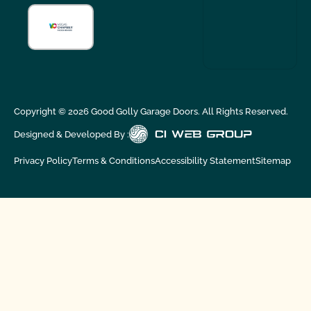
Copyright ©
2026
Good Golly Garage Doors. All Rights Reserved.
Designed & Developed By :
Privacy Policy
Terms & Conditions
Accessibility Statement
Sitemap