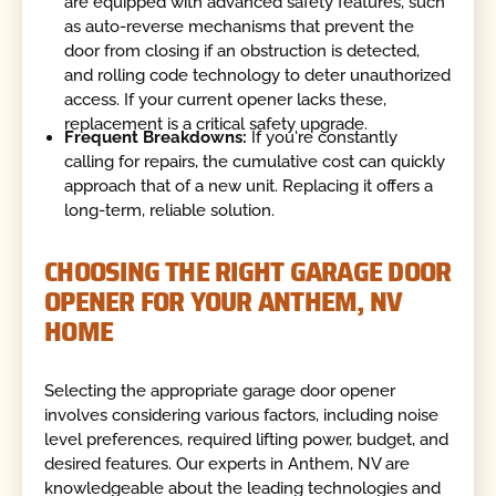
are equipped with advanced safety features, such
as auto-reverse mechanisms that prevent the
door from closing if an obstruction is detected,
and rolling code technology to deter unauthorized
access. If your current opener lacks these,
replacement is a critical safety upgrade.
Frequent Breakdowns:
If you're constantly
calling for repairs, the cumulative cost can quickly
approach that of a new unit. Replacing it offers a
long-term, reliable solution.
CHOOSING THE RIGHT GARAGE DOOR
OPENER FOR YOUR ANTHEM, NV
HOME
Selecting the appropriate garage door opener
involves considering various factors, including noise
level preferences, required lifting power, budget, and
desired features. Our experts in Anthem, NV are
knowledgeable about the leading technologies and