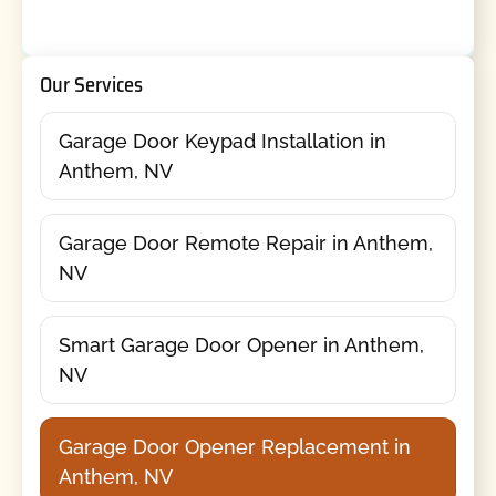
Our Services
Garage Door Keypad Installation in
Anthem, NV
Garage Door Remote Repair in Anthem,
NV
Smart Garage Door Opener in Anthem,
NV
Garage Door Opener Replacement in
Anthem, NV