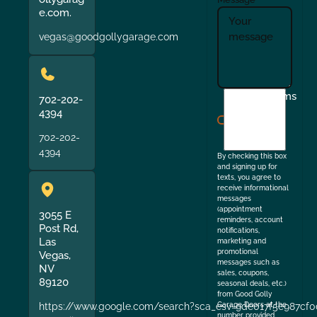
e.com.
vegas@goodgollygarage.com
I
Terms
702-202-
agree
4394
to
702-202-
the
4394
By checking this box
and signing up for
texts, you agree to
receive informational
messages
(appointment
3055 E
reminders, account
Post Rd,
notifications,
Las
marketing and
promotional
Vegas,
messages such as
NV
sales, coupons,
89120
seasonal deals, etc.)
from Good Golly
https://www.google.com/search?sca_esv=9de017f5e987cf0
Garage Doors at the
number provided.