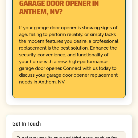
GARAGE DOOR OPENER IN
ANTHEM, NV?
If your garage door opener is showing signs of
age, failing to perform reliably, or simply lacks
the modern features you desire, a professional
replacement is the best solution. Enhance the
security, convenience, and functionality of
your home with a new, high-performance
garage door opener. Connect with us today to
discuss your garage door opener replacement
needs in Anthem, NV.
Get In Touch