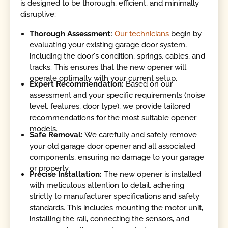
is designed to be thorough, efficient, and minimally
disruptive:
Thorough Assessment:
Our technicians
begin by
evaluating your existing garage door system,
including the door's condition, springs, cables, and
tracks. This ensures that the new opener will
operate optimally with your current setup.
Expert Recommendation:
Based on our
assessment and your specific requirements (noise
level, features, door type), we provide tailored
recommendations for the most suitable opener
models.
Safe Removal:
We carefully and safely remove
your old garage door opener and all associated
components, ensuring no damage to your garage
or property.
Precise Installation:
The new opener is installed
with meticulous attention to detail, adhering
strictly to manufacturer specifications and safety
standards. This includes mounting the motor unit,
installing the rail, connecting the sensors, and