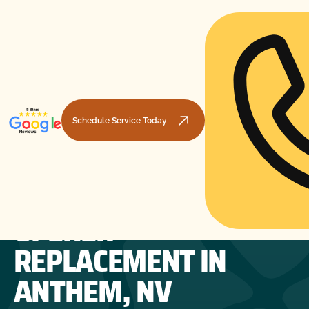
Schedule Service Today
GARAGE DOOR
HOME
GARAGE DOOR OPENERS
GARAGE DOOR OPENER REPLACEMENT IN ANTHEM, NV
OPENER
REPLACEMENT IN
ANTHEM, NV