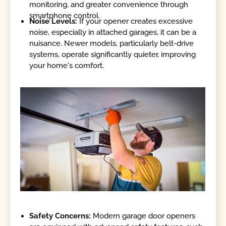
monitoring, and greater convenience through
smartphone control.
Noise Levels:
If your opener creates excessive
noise, especially in attached garages, it can be a
nuisance. Newer models, particularly belt-drive
systems, operate significantly quieter, improving
your home's comfort.
Safety Concerns:
Modern garage door openers