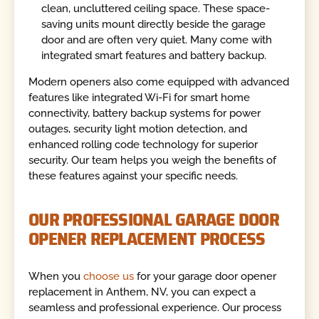
clean, uncluttered ceiling space. These space-
saving units mount directly beside the garage
door and are often very quiet. Many come with
integrated smart features and battery backup.
Modern openers also come equipped with advanced
features like integrated Wi-Fi for smart home
connectivity, battery backup systems for power
outages, security light motion detection, and
enhanced rolling code technology for superior
security. Our team helps you weigh the benefits of
these features against your specific needs.
OUR PROFESSIONAL GARAGE DOOR
OPENER REPLACEMENT PROCESS
When you
choose us
for your garage door opener
replacement in Anthem, NV, you can expect a
seamless and professional experience. Our process