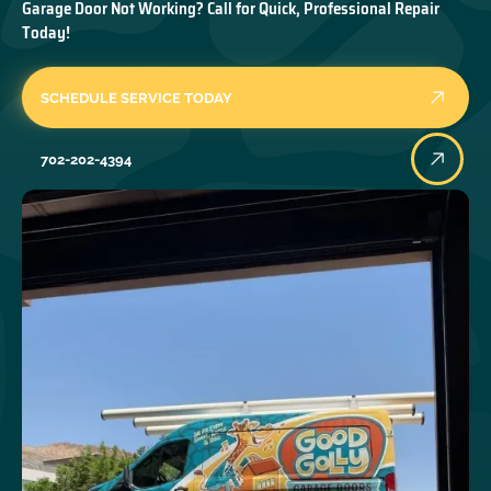
Garage Door Not Working? Call for Quick, Professional Repair
Today!
SCHEDULE SERVICE TODAY
702-202-4394