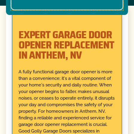
EXPERT GARAGE DOOR
OPENER REPLACEMENT
IN ANTHEM, NV
A fully functional garage door opener is more
than a convenience; it's a vital component of
your home's security and daily routine. When
your opener begins to falter, makes unusual
noises, or ceases to operate entirely, it disrupts
your day and compromises the safety of your
property. For homeowners in Anthem, NV,
finding a reliable and experienced service for
garage door opener replacement is crucial.
Good Golly Garage Doors specializes in