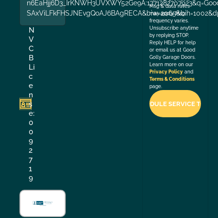
n6EaHjj6D3_IrKNWH3UVXWY52Ge9A:1771282707923&q=Good+
Msg & data rates
SAxViLFkFHSJNEvgQoAJ6BAgRECA&biw=2065&bih=1002&dp
may apply. Msg
frequency varies.
Unsubscribe anytime
N
by replying STOP.
V
Reply HELP for help
C
or email us at Good
B
Golly Garage Doors.
Learn more on our
Li
Privacy Policy
and
c
Terms & Conditions
e
page.
n
s
e:
0
0
9
2
7
1
9