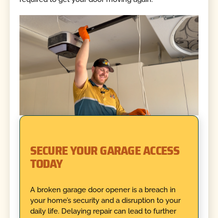
SECURE YOUR GARAGE ACCESS
TODAY
A broken garage door opener is a breach in
your home’s security and a disruption to your
daily life. Delaying repair can lead to further