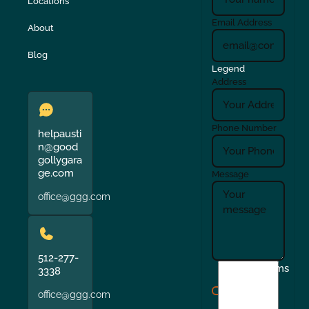
Locations
Email Address
About
Blog
Legend
Address
Phone Number
helpausti
n@good
gollygara
ge.com
Message
office@ggg.com
512-277-
I
Terms
3338
agree
office@ggg.com
to