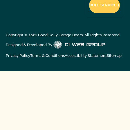
Copyright ©
2026
Good Golly Garage Doors. All Rights Reserved.
Designed & Developed By :
Privacy Policy
Terms & Conditions
Accessibility Statement
Sitemap