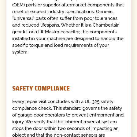
(OEM) parts or superior aftermarket components that
meet or exceed industry specifications. Generic,
"universal" parts often suffer from poor tolerances
and reduced lifespans. Whether it is a Chamberlain
gear kit or a LiftMaster capacitor, the components
installed in your machine are designed to handle the
specific torque and load requirements of your
system.
SAFETY COMPLIANCE
Every repair visit concludes with a UL 325 safety
compliance check. This standard governs the safety
of garage door operators to prevent entrapment and
injury. We verify that the inherent reversal system
stops the door within two seconds of impacting an
object and that the non-contact sensors are