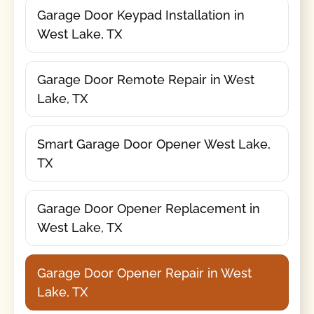
Garage Door Keypad Installation in
West Lake, TX
Garage Door Remote Repair in West
Lake, TX
Smart Garage Door Opener West Lake,
TX
Garage Door Opener Replacement in
West Lake, TX
Garage Door Opener Repair in West
Lake, TX