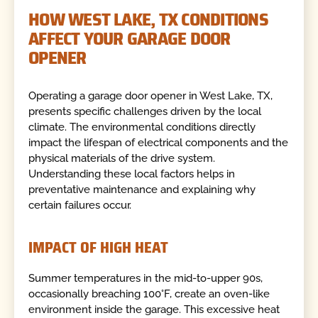
HOW WEST LAKE, TX CONDITIONS
AFFECT YOUR GARAGE DOOR
OPENER
Operating a garage door opener in West Lake, TX,
presents specific challenges driven by the local
climate. The environmental conditions directly
impact the lifespan of electrical components and the
physical materials of the drive system.
Understanding these local factors helps in
preventative maintenance and explaining why
certain failures occur.
IMPACT OF HIGH HEAT
Summer temperatures in the mid-to-upper 90s,
occasionally breaching 100°F, create an oven-like
environment inside the garage. This excessive heat