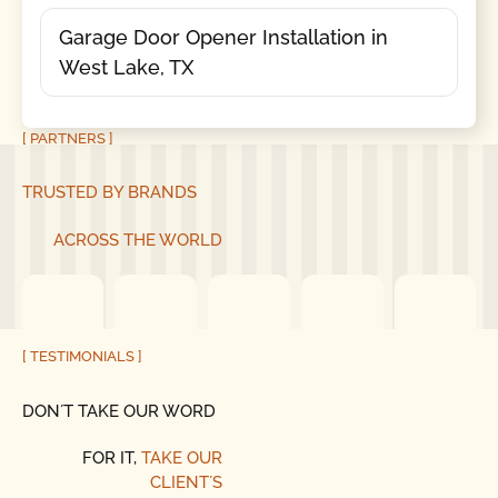
Garage Door Opener Installation in
West Lake, TX
[ PARTNERS ]
TRUSTED BY BRANDS
ACROSS THE WORLD
[ TESTIMONIALS ]
DON´T TAKE OUR WORD
FOR IT,
TAKE OUR
CLIENT´S