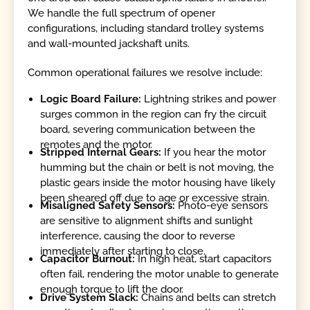
We handle the full spectrum of opener
configurations, including standard trolley systems
and wall-mounted jackshaft units.
Common operational failures we resolve include:
Logic Board Failure:
Lightning strikes and power
surges common in the region can fry the circuit
board, severing communication between the
remotes and the motor.
Stripped Internal Gears:
If you hear the motor
humming but the chain or belt is not moving, the
plastic gears inside the motor housing have likely
been sheared off due to age or excessive strain.
Misaligned Safety Sensors:
Photo-eye sensors
are sensitive to alignment shifts and sunlight
interference, causing the door to reverse
immediately after starting to close.
Capacitor Burnout:
In high heat, start capacitors
often fail, rendering the motor unable to generate
enough torque to lift the door.
Drive System Slack:
Chains and belts can stretch