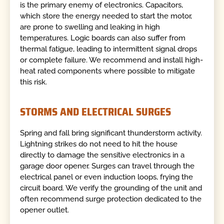
is the primary enemy of electronics. Capacitors,
which store the energy needed to start the motor,
are prone to swelling and leaking in high
temperatures. Logic boards can also suffer from
thermal fatigue, leading to intermittent signal drops
or complete failure. We recommend and install high-
heat rated components where possible to mitigate
this risk.
STORMS AND ELECTRICAL SURGES
Spring and fall bring significant thunderstorm activity.
Lightning strikes do not need to hit the house
directly to damage the sensitive electronics in a
garage door opener. Surges can travel through the
electrical panel or even induction loops, frying the
circuit board. We verify the grounding of the unit and
often recommend surge protection dedicated to the
opener outlet.