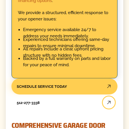
financing options
.
We provide a structured, efficient response to
your opener issues:
Emergency service available 24/7 to
address your needs immediately.
Experienced technicians offering same-day
repairs to ensure minimal downtime.
All repairs include a clear, upfront pricing
structure with no hidden fees.
Backed by a full warranty on parts and labor
for your peace of mind.
SCHEDULE SERVICE TODAY
512-277-3338
COMPREHENSIVE GARAGE DOOR