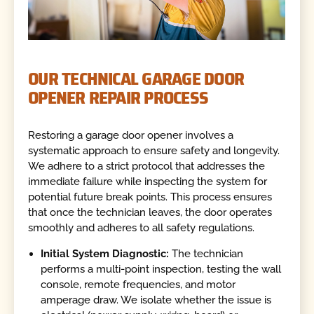
OUR TECHNICAL GARAGE DOOR
OPENER REPAIR PROCESS
Restoring a garage door opener involves a
systematic approach to ensure safety and longevity.
We adhere to a strict protocol that addresses the
immediate failure while inspecting the system for
potential future break points. This process ensures
that once the technician leaves, the door operates
smoothly and adheres to all safety regulations.
Initial System Diagnostic:
The technician
performs a multi-point inspection, testing the wall
console, remote frequencies, and motor
amperage draw. We isolate whether the issue is