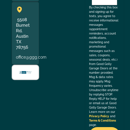
the
By checking this box
and signing up for
texts, you agree to
5508
receive informational
Burnet
messages
(appointment
Rd,
reminders, account
Austin
notifications,
TX
marketing and
78756
promotional
messages such as
sales, coupons,
office@ggg.com
seasonal deals, etc.)
from Good Golly
Garage Doors at the
number provided.
Msg & data rates
may apply. Msg
frequency varies.
Unsubscribe anytime
by replying STOP.
Reply HELP for help
or email us at Good
Golly Garage Doors.
Learn more on our
Privacy Policy
and
Terms & Conditions
page.