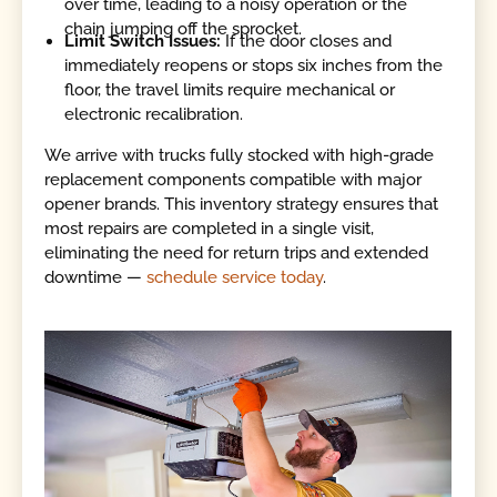
over time, leading to a noisy operation or the
chain jumping off the sprocket.
Limit Switch Issues:
If the door closes and
immediately reopens or stops six inches from the
floor, the travel limits require mechanical or
electronic recalibration.
We arrive with trucks fully stocked with high-grade
replacement components compatible with major
opener brands. This inventory strategy ensures that
most repairs are completed in a single visit,
eliminating the need for return trips and extended
downtime —
schedule service today
.