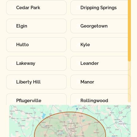
Cedar Park
Dripping Springs
Elgin
Georgetown
Hutto
Kyle
Lakeway
Leander
Liberty Hill
Manor
Pflugerville
Rollingwood
Round Rock
Sunset Valley