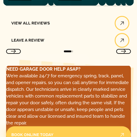
View All Reviews
VIEW ALL REVIEWS
Leave a Review
LEAVE A REVIEW
NEED GARAGE DOOR HELP ASAP?
We’re available 24/7 for emergency spring, track, panel,
and opener repairs, so you can call anytime for immediate
dispatch. Our technicians arrive in clearly marked service
vehicles with common replacement parts to stabilize and
repair your door safely, often during the same visit. If the
door appears unstable or unsafe, keep people and pets
clear and allow our licensed and insured team to handle
the repair.
BOOK ONLINE TODAY