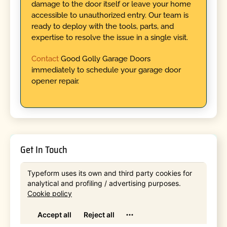
damage to the door itself or leave your home
accessible to unauthorized entry. Our team is
ready to deploy with the tools, parts, and
expertise to resolve the issue in a single visit.
Contact
Good Golly Garage Doors
immediately to schedule your garage door
opener repair.
Get In Touch