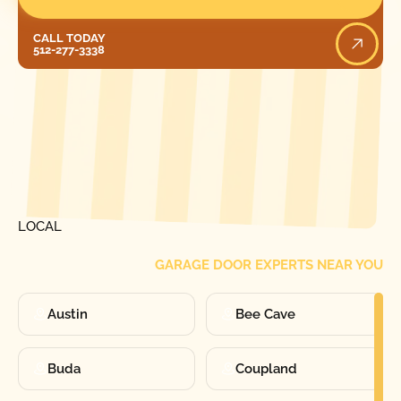
Call Today
CALL TODAY
512-277-3338
[ LOCATIONS ]
FIND ONE OF OUR
LOCAL
GARAGE DOOR EXPERTS NEAR YOU
Austin
Bee Cave
Buda
Coupland