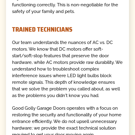
functioning correctly. This is non-negotiable for the
safety of your family and pets.
TRAINED TECHNICIANS
Our team understands the nuances of AC vs. DC
motors. We know that DC motors offer soft-
start/soft-stop features that preserve the door
hardware, while AC motors provide raw durability. We
understand how to troubleshoot complex
interference issues where LED light bulbs block
remote signals. This depth of knowledge ensures
that we solve the problem you called about, as well
as the problems you didn't know you had.
Good Golly Garage Doors operates with a focus on
restoring the security and functionality of your home
entrance efficiently. We do not upsell unnecessary
hardware; we provide the exact technical solution
required to get your door moving again.