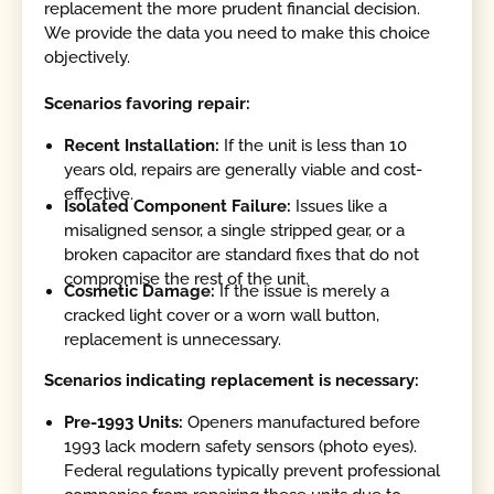
replacement the more prudent financial decision.
We provide the data you need to make this choice
objectively.
Scenarios favoring repair:
Recent Installation:
If the unit is less than 10
years old, repairs are generally viable and cost-
effective.
Isolated Component Failure:
Issues like a
misaligned sensor, a single stripped gear, or a
broken capacitor are standard fixes that do not
compromise the rest of the unit.
Cosmetic Damage:
If the issue is merely a
cracked light cover or a worn wall button,
replacement is unnecessary.
Scenarios indicating replacement is necessary:
Pre-1993 Units:
Openers manufactured before
1993 lack modern safety sensors (photo eyes).
Federal regulations typically prevent professional