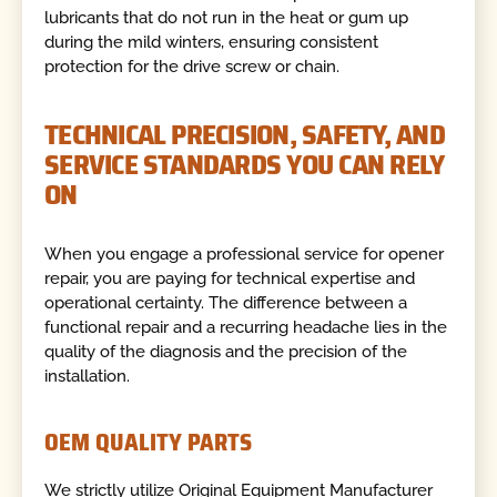
lubricants that do not run in the heat or gum up
during the mild winters, ensuring consistent
protection for the drive screw or chain.
TECHNICAL PRECISION, SAFETY, AND
SERVICE STANDARDS YOU CAN RELY
ON
When you engage a professional service for opener
repair, you are paying for technical expertise and
operational certainty. The difference between a
functional repair and a recurring headache lies in the
quality of the diagnosis and the precision of the
installation.
OEM QUALITY PARTS
We strictly utilize Original Equipment Manufacturer