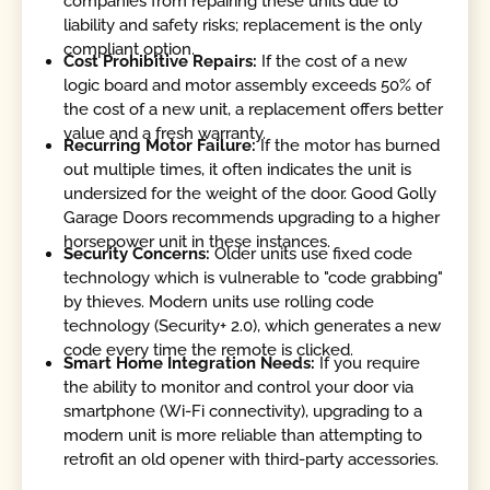
companies from repairing these units due to
liability and safety risks; replacement is the only
compliant option.
Cost Prohibitive Repairs:
If the cost of a new
logic board and motor assembly exceeds 50% of
the cost of a new unit, a replacement offers better
value and a fresh warranty.
Recurring Motor Failure:
If the motor has burned
out multiple times, it often indicates the unit is
undersized for the weight of the door. Good Golly
Garage Doors recommends upgrading to a higher
horsepower unit in these instances.
Security Concerns:
Older units use fixed code
technology which is vulnerable to "code grabbing"
by thieves. Modern units use rolling code
technology (Security+ 2.0), which generates a new
code every time the remote is clicked.
Smart Home Integration Needs:
If you require
the ability to monitor and control your door via
smartphone (Wi-Fi connectivity), upgrading to a
modern unit is more reliable than attempting to
retrofit an old opener with third-party accessories.