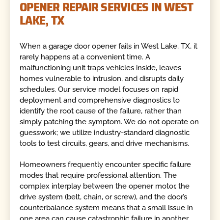
OPENER REPAIR SERVICES IN WEST
LAKE, TX
When a garage door opener fails in West Lake, TX, it
rarely happens at a convenient time. A
malfunctioning unit traps vehicles inside, leaves
homes vulnerable to intrusion, and disrupts daily
schedules. Our service model focuses on rapid
deployment and comprehensive diagnostics to
identify the root cause of the failure, rather than
simply patching the symptom. We do not operate on
guesswork; we utilize industry-standard diagnostic
tools to test circuits, gears, and drive mechanisms.
Homeowners frequently encounter specific failure
modes that require professional attention. The
complex interplay between the opener motor, the
drive system (belt, chain, or screw), and the door’s
counterbalance system means that a small issue in
one area can cause catastrophic failure in another.