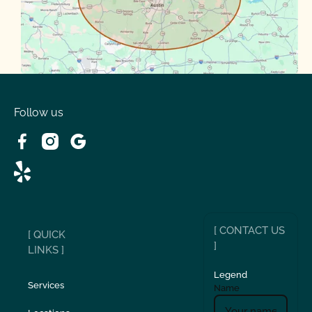
Spanish Oaks
Taylor
Volente
West Lake
Follow us
[ CONTACT US
[ QUICK
]
LINKS ]
Legend
Services
Name