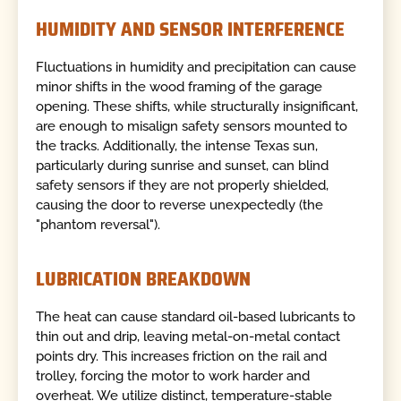
HUMIDITY AND SENSOR INTERFERENCE
Fluctuations in humidity and precipitation can cause
minor shifts in the wood framing of the garage
opening. These shifts, while structurally insignificant,
are enough to misalign safety sensors mounted to
the tracks. Additionally, the intense Texas sun,
particularly during sunrise and sunset, can blind
safety sensors if they are not properly shielded,
causing the door to reverse unexpectedly (the
"phantom reversal").
LUBRICATION BREAKDOWN
The heat can cause standard oil-based lubricants to
thin out and drip, leaving metal-on-metal contact
points dry. This increases friction on the rail and
trolley, forcing the motor to work harder and
overheat. We utilize distinct, temperature-stable