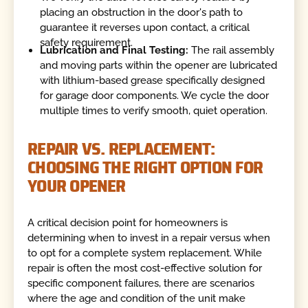
placing an obstruction in the door's path to
guarantee it reverses upon contact, a critical
safety requirement.
Lubrication and Final Testing:
The rail assembly
and moving parts within the opener are lubricated
with lithium-based grease specifically designed
for garage door components. We cycle the door
multiple times to verify smooth, quiet operation.
REPAIR VS. REPLACEMENT:
CHOOSING THE RIGHT OPTION FOR
YOUR OPENER
A critical decision point for homeowners is
determining when to invest in a repair versus when
to opt for a complete system replacement. While
repair is often the most cost-effective solution for
specific component failures, there are scenarios
where the age and condition of the unit make