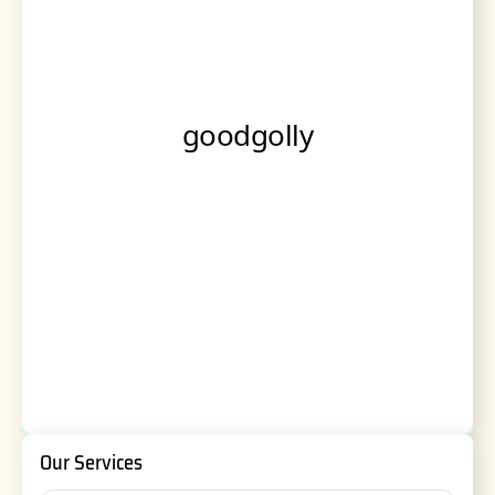
Our Services