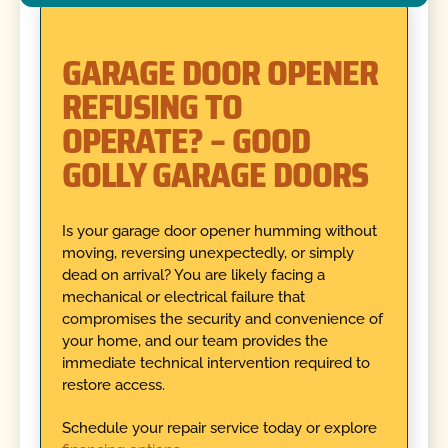
GARAGE DOOR OPENER
REFUSING TO
OPERATE? – GOOD
GOLLY GARAGE DOORS
Is your garage door opener humming without
moving, reversing unexpectedly, or simply
dead on arrival? You are likely facing a
mechanical or electrical failure that
compromises the security and convenience of
your home, and our team provides the
immediate technical intervention required to
restore access.
Schedule your repair service today or explore