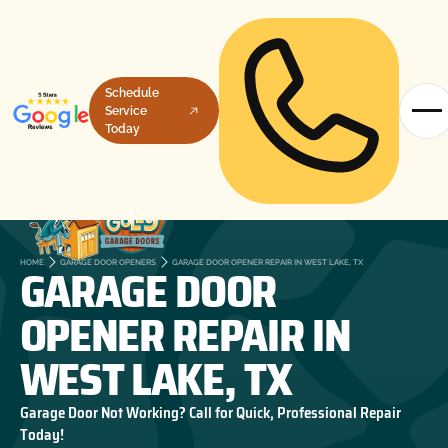
Schedule
Service
Today
GARAGE DOOR
HOME
GARAGE DOOR OPENERS
GARAGE DOOR OPENER REPAIR IN WEST LAKE, TX
OPENER REPAIR IN
WEST LAKE, TX
Garage Door Not Working? Call for Quick, Professional Repair
Today!