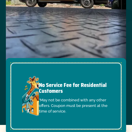
No Service Fee for Residential
Customers
*May not be combined with any other
offers. Coupon must be present at the
time of service.