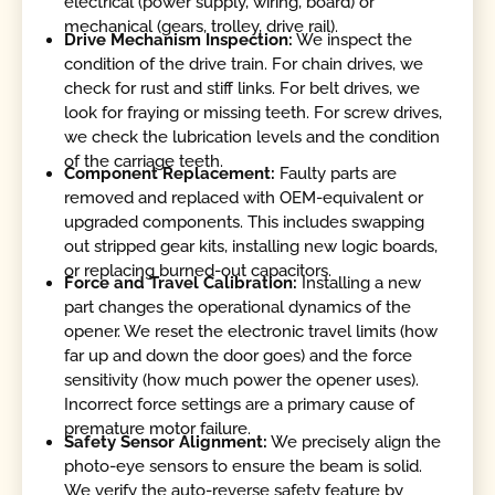
electrical (power supply, wiring, board) or
mechanical (gears, trolley, drive rail).
Drive Mechanism Inspection:
We inspect the
condition of the drive train. For chain drives, we
check for rust and stiff links. For belt drives, we
look for fraying or missing teeth. For screw drives,
we check the lubrication levels and the condition
of the carriage teeth.
Component Replacement:
Faulty parts are
removed and replaced with OEM-equivalent or
upgraded components. This includes swapping
out stripped gear kits, installing new logic boards,
or replacing burned-out capacitors.
Force and Travel Calibration:
Installing a new
part changes the operational dynamics of the
opener. We reset the electronic travel limits (how
far up and down the door goes) and the force
sensitivity (how much power the opener uses).
Incorrect force settings are a primary cause of
premature motor failure.
Safety Sensor Alignment:
We precisely align the
photo-eye sensors to ensure the beam is solid.
We verify the auto-reverse safety feature by