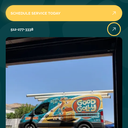
SCHEDULE SERVICE TODAY
512-277-3338