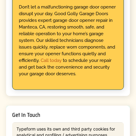
Don’t let a malfunctioning garage door opener
disrupt your day. Good Golly Garage Doors
provides expert garage door opener repair in
Manteca, CA, restoring smooth, safe, and
reliable operation to your home’s garage
system. Our skilled technicians diagnose
issues quickly, replace worn components, and
ensure your opener functions quietly and
efficiently.
Call today
to schedule your repair
and get back the convenience and security
your garage door deserves.
Get In Touch