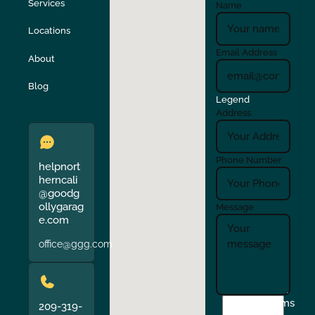
Stockton
Sunol
Services
Name
Locations
Turlock
Union City
Email Address
About
Verona
Walnut Creek
Blog
Legend
Address
Phone Number
helpnort
herncali
@goodg
ollygarag
Message
e.com
office@ggg.com
I
Terms
209-319-