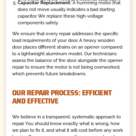
Capacitor Replacement:
A humming motor that
does not move usually indicates a bad starting
capacitor. We replace these high-voltage
components safely.
We ensure that every repair addresses the specific
load requirements of your door. A heavy wooden
door places different strains on an opener compared
to a lightweight aluminum model. Our technicians
assess the balance of the door alongside the opener
repair to ensure the motor is not being overworked,
which prevents future breakdowns.
OUR REPAIR PROCESS: EFFICIENT
AND EFFECTIVE
We believe in a transparent, systematic approach to
repair. You should know exactly what is wrong, how
we plan to fix it, and what it will cost before any work