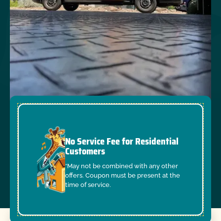
No Service Fee for Residential
Customers
*May not be combined with any other
offers. Coupon must be present at the
time of service.