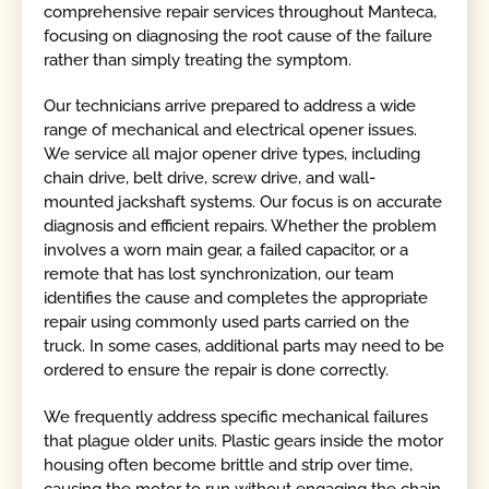
comprehensive repair services throughout Manteca,
focusing on diagnosing the root cause of the failure
rather than simply treating the symptom.
Our technicians arrive prepared to address a wide
range of mechanical and electrical opener issues.
We service all major opener drive types, including
chain drive, belt drive, screw drive, and wall-
mounted jackshaft systems. Our focus is on accurate
diagnosis and efficient repairs. Whether the problem
involves a worn main gear, a failed capacitor, or a
remote that has lost synchronization, our team
identifies the cause and completes the appropriate
repair using commonly used parts carried on the
truck. In some cases, additional parts may need to be
ordered to ensure the repair is done correctly.
We frequently address specific mechanical failures
that plague older units. Plastic gears inside the motor
housing often become brittle and strip over time,
causing the motor to run without engaging the chain