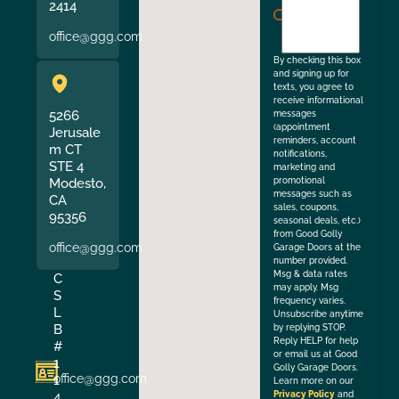
agree
2414
to
office@ggg.com
the
By checking this box
and signing up for
texts, you agree to
receive informational
5266
messages
(appointment
Jerusale
reminders, account
m CT
notifications,
STE 4
marketing and
Modesto,
promotional
messages such as
CA
sales, coupons,
95356
seasonal deals, etc.)
from Good Golly
office@ggg.com
Garage Doors at the
number provided.
Msg & data rates
C
may apply. Msg
S
frequency varies.
L
Unsubscribe anytime
B
by replying STOP.
Reply HELP for help
#
or email us at Good
1
Golly Garage Doors.
office@ggg.com
1
Learn more on our
4
Privacy Policy
and