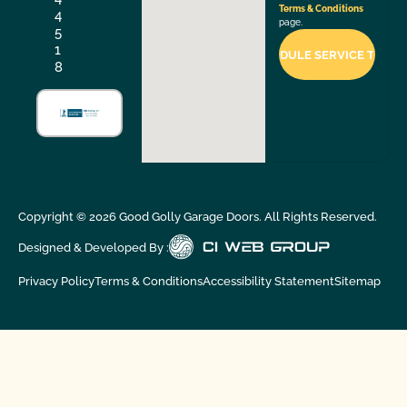
Terms & Conditions
4
page.
5
1
8
Copyright ©
2026
Good Golly Garage Doors. All Rights Reserved.
Designed & Developed By :
Privacy Policy
Terms & Conditions
Accessibility Statement
Sitemap