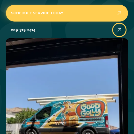
SCHEDULE SERVICE TODAY
209-319-2414