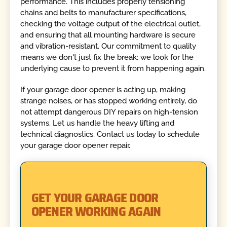
performance. This includes properly tensioning
chains and belts to manufacturer specifications,
checking the voltage output of the electrical outlet,
and ensuring that all mounting hardware is secure
and vibration-resistant. Our commitment to quality
means we don't just fix the break; we look for the
underlying cause to prevent it from happening again.
If your garage door opener is acting up, making
strange noises, or has stopped working entirely, do
not attempt dangerous DIY repairs on high-tension
systems. Let us handle the heavy lifting and
technical diagnostics. Contact us today to schedule
your garage door opener repair.
GET YOUR GARAGE DOOR
OPENER WORKING AGAIN