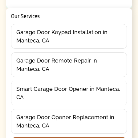
Our Services
Garage Door Keypad Installation in
Manteca, CA
Garage Door Remote Repair in
Manteca, CA
Smart Garage Door Opener in Manteca,
CA
Garage Door Opener Replacement in
Manteca, CA