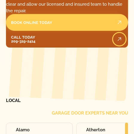
clear and allow our licensed and insured team to handle
the repair.
BOOK ONLINE TODAY
Call Today
CALL TODAY
209-319-2414
[ LOCATIONS ]
FIND ONE OF OUR
LOCAL
GARAGE DOOR EXPERTS NEAR YOU
Alamo
Atherton