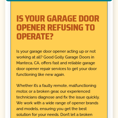
IS YOUR GARAGE DOOR
OPENER REFUSING TO
OPERATE?
Is your garage door opener acting up or not
working at all? Good Golly Garage Doors in
Manteca, CA, offers fast and reliable garage
door opener repair services to get your door
functioning like new again.
Whether it’s a faulty remote, malfunctioning
motor, or a broken gear, our experienced
technicians diagnose and fix the issue quickly.
We work with a wide range of opener brands
and models, ensuring you get the best
solution for your needs. Don’t let a broken