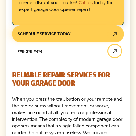
opener disrupt your routine!
Call us
today for
expert garage door opener repair!
SCHEDULE SERVICE TODAY
209-319-2414
RELIABLE REPAIR SERVICES FOR
YOUR GARAGE DOOR
When you press the wall button or your remote and
the motor hums without movement, or worse,
makes no sound at all, you require professional
intervention. The complexity of modern garage door
openers means that a single failed component can
render the entire system useless. We provide