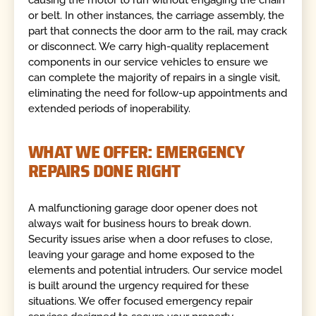
or belt. In other instances, the carriage assembly, the
part that connects the door arm to the rail, may crack
or disconnect. We carry high-quality replacement
components in our service vehicles to ensure we
can complete the majority of repairs in a single visit,
eliminating the need for follow-up appointments and
extended periods of inoperability.
WHAT WE OFFER: EMERGENCY
REPAIRS DONE RIGHT
A malfunctioning garage door opener does not
always wait for business hours to break down.
Security issues arise when a door refuses to close,
leaving your garage and home exposed to the
elements and potential intruders. Our service model
is built around the urgency required for these
situations. We offer focused emergency repair