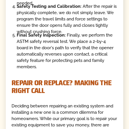
needed.
Safety Testing and Calibration:
After the repair is
physically complete, we do not simply leave. We
program the travel limits and force settings to
ensure the door opens fully and closes tightly
without crushing force.
Final Safety Inspection:
Finally, we perform the
ASTM safety reversal test. We place a 2-by-4
board in the door's path to verify that the opener
automatically reverses upon contact, a critical
safety feature for protecting pets and family
members.
REPAIR OR REPLACE? MAKING THE
RIGHT CALL
Deciding between repairing an existing system and
installing a new one is a common dilemma for
homeowners. While our primary goal is to repair your
existing equipment to save you money, there are