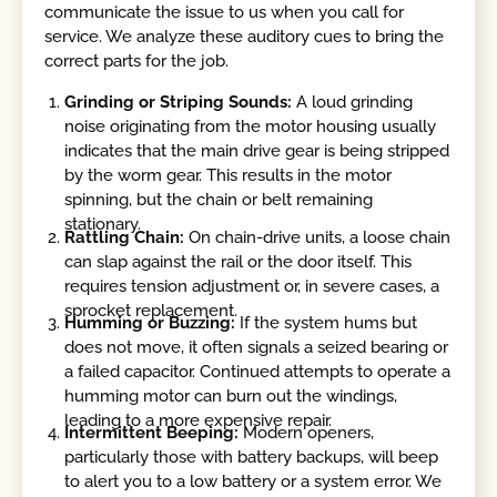
communicate the issue to us when you call for
service. We analyze these auditory cues to bring the
correct parts for the job.
Grinding or Striping Sounds:
A loud grinding
noise originating from the motor housing usually
indicates that the main drive gear is being stripped
by the worm gear. This results in the motor
spinning, but the chain or belt remaining
stationary.
Rattling Chain:
On chain-drive units, a loose chain
can slap against the rail or the door itself. This
requires tension adjustment or, in severe cases, a
sprocket replacement.
Humming or Buzzing:
If the system hums but
does not move, it often signals a seized bearing or
a failed capacitor. Continued attempts to operate a
humming motor can burn out the windings,
leading to a more expensive repair.
Intermittent Beeping:
Modern openers,
particularly those with battery backups, will beep
to alert you to a low battery or a system error. We