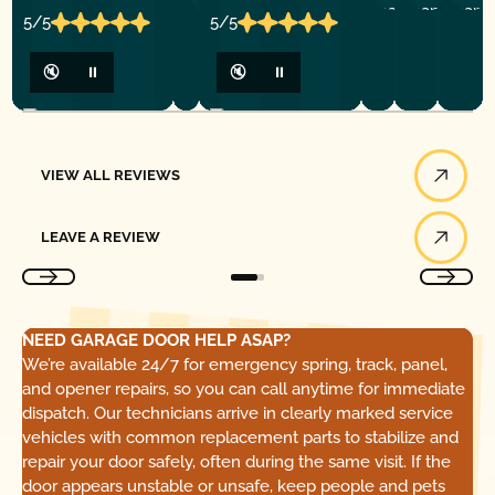
5/5
5/5
🔇
⏸
🔇
⏸
View All Reviews
VIEW ALL REVIEWS
Leave a Review
LEAVE A REVIEW
NEED GARAGE DOOR HELP ASAP?
We’re available 24/7 for emergency spring, track, panel,
and opener repairs, so you can call anytime for immediate
dispatch. Our technicians arrive in clearly marked service
vehicles with common replacement parts to stabilize and
repair your door safely, often during the same visit. If the
door appears unstable or unsafe, keep people and pets