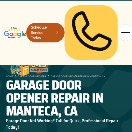
Schedule
Service
Today
GARAGE DOOR
HOME
GARAGE DOOR OPENERS
GARAGE DOOR OPENER REPAIR IN MANTECA, CA
OPENER REPAIR IN
MANTECA, CA
Garage Door Not Working? Call for Quick, Professional Repair
Today!