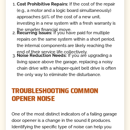
Cost Prohibitive Repairs:
If the cost of the repair
(e.g., a motor and a logic board simultaneously)
approaches 50% of the cost of a new unit,
investing in a new system with a fresh warranty is
the smarter financial move.
Recurring Issues:
If you have paid for multiple
repairs on the same system
within a short period,
the internal components are likely reaching the
end of their service life collectively.
Noise Reduction Needs:
If you are upgrading a
living space above the garage, replacing a noisy
chain drive with a whisper-quiet belt drive is often
the only way to eliminate the disturbance.
TROUBLESHOOTING COMMON
OPENER NOISE
One of the most distinct indicators of a failing garage
door opener is a change in the sound it produces.
Identifying the specific type of noise can help you