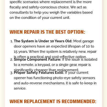
specific scenarios where replacement is the more
fiscally and safety-conscious choice. We act as
consultants to help you weigh the variables based
on the condition of your current unit.
WHEN REPAIR IS THE BEST OPTION:
The System is Under 10 Years Old:
Most garage
door openers have an expected lifespan of 10 to
15 years. When the system is relatively new, repair
is often a practical and cost-effective option.
Simple Component Failure:
If the issue is isolated
to a remote, a keypad, or a single gear, repair is
significantly cheaper than replacement.
Proper Safety Features Exist:
If your current
opener has functioning photo-eye safety sensors
and auto-reverse mechanisms, it is safe to keep in
service.
WHEN REPLACEMENT IS RECOMMENDED: