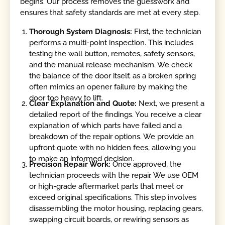
begins. Our process removes the guesswork and
ensures that safety standards are met at every step.
Thorough System Diagnosis:
First, the technician
performs a multi-point inspection. This includes
testing the wall button, remotes, safety sensors,
and the manual release mechanism. We check
the balance of the door itself, as a broken spring
often mimics an opener failure by making the
door too heavy to lift.
Clear Explanation and Quote:
Next, we present a
detailed report of the findings. You receive a clear
explanation of which parts have failed and a
breakdown of the repair options. We provide an
upfront quote with no hidden fees, allowing you
to make an informed decision.
Precision Repair Work:
Once approved, the
technician proceeds with the repair. We use OEM
or high-grade aftermarket parts that meet or
exceed original specifications. This step involves
disassembling the motor housing, replacing gears,
swapping circuit boards, or rewiring sensors as