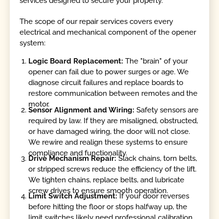
services designed to secure your property.
The scope of our repair services covers every
electrical and mechanical component of the opener
system:
Logic Board Replacement:
The "brain" of your
opener can fail due to power surges or age. We
diagnose circuit failures and replace boards to
restore communication between remotes and the
motor.
Sensor Alignment and Wiring:
Safety sensors are
required by law. If they are misaligned, obstructed,
or have damaged wiring, the door will not close.
We rewire and realign these systems to ensure
compliance and functionality.
Drive Mechanism Repair:
Slack chains, torn belts,
or stripped screws reduce the efficiency of the lift.
We tighten chains, replace belts, and lubricate
screw drives to ensure smooth operation.
Limit Switch Adjustment:
If your door reverses
before hitting the floor or stops halfway up, the
limit switches likely need professional calibration.