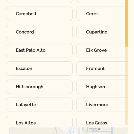
Campbell
Ceres
Concord
Cupertino
East Palo Alto
Elk Grove
Escalon
Fremont
Hillsborough
Hughson
Lafayette
Livermore
Los Altos
Los Gatos