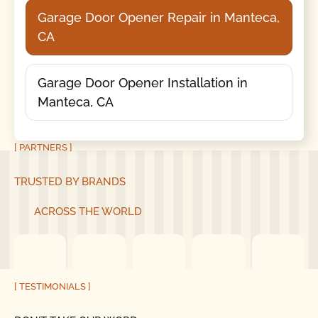
Garage Door Opener Repair in Manteca,
CA
Garage Door Opener Installation in
Manteca, CA
[ PARTNERS ]
TRUSTED BY BRANDS
ACROSS THE WORLD
[ TESTIMONIALS ]