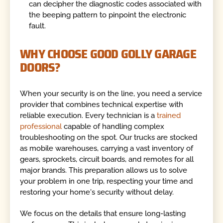
can decipher the diagnostic codes associated with
the beeping pattern to pinpoint the electronic
fault.
WHY CHOOSE GOOD GOLLY GARAGE
DOORS?
When your security is on the line, you need a service
provider that combines technical expertise with
reliable execution. Every technician is a
trained
professional
capable of handling complex
troubleshooting on the spot. Our trucks are stocked
as mobile warehouses, carrying a vast inventory of
gears, sprockets, circuit boards, and remotes for all
major brands. This preparation allows us to solve
your problem in one trip, respecting your time and
restoring your home's security without delay.
We focus on the details that ensure long-lasting