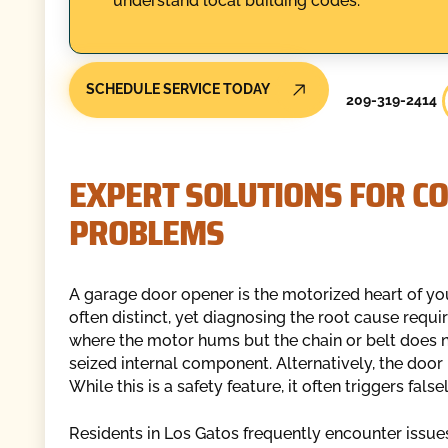
understand local building codes.
SCHEDULE SERVICE TODAY
209-319-2414
EXPERT SOLUTIONS FOR 
PROBLEMS
A garage door opener is the motorized heart of yo
often distinct, yet diagnosing the root cause requi
where the motor hums but the chain or belt does n
seized internal component. Alternatively, the door
While this is a safety feature, it often triggers fal
Residents in Los Gatos frequently encounter issues