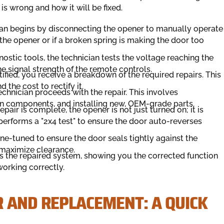
s wrong and how it will be fixed.
an begins by disconnecting the opener to manually operate
y the opener or if a broken spring is making the door too
stic tools, the technician tests the voltage reaching the
the signal strength of the remote controls.
tified, you receive a breakdown of the required repairs. This
 the cost to rectify it.
chnician proceeds with the repair. This involves
n components, and installing new, OEM-grade parts.
epair is complete, the opener is not just turned on; it is
performs a "2x4 test" to ensure the door auto-reverses
ne-tuned to ensure the door seals tightly against the
 maximize clearance.
 the repaired system, showing you the corrected function
working correctly.
R AND REPLACEMENT: A QUICK