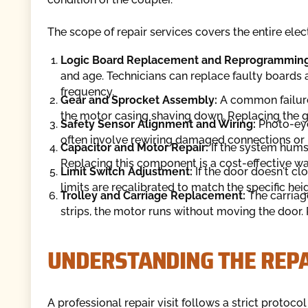
The scope of repair services covers the entire el
Logic Board Replacement and Reprogramming
and age. Technicians can replace faulty board
frequency.
Gear and Sprocket Assembly:
A common failure 
the motor casing shaving down. Replacing the ge
Safety Sensor Alignment and Wiring:
Photo-eye
often involve rewiring damaged connections or r
Capacitor and Motor Repair:
If the system hums 
Replacing this component is a cost-effective wa
Limit Switch Adjustment:
If the door doesn't clo
limits are recalibrated to match the specific he
Trolley and Carriage Replacement:
The carriage
strips, the motor runs without moving the door.
UNDERSTANDING THE REPA
A professional repair visit follows a strict protoc