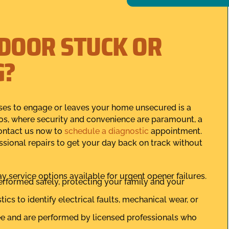
 DOOR STUCK OR
G?
uses to engage or leaves your home unsecured is a
tos, where security and convenience are paramount, a
contact us now to
schedule a diagnostic
appointment.
sional repairs to get your day back on track without
ay service options available for urgent opener failures.
performed safely, protecting your family and your
cs to identify electrical faults, mechanical wear, or
tee and are performed by licensed professionals who