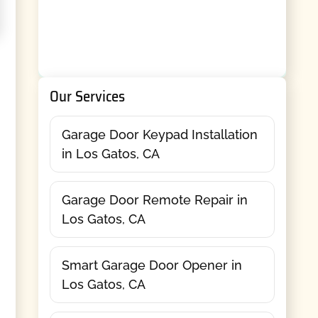
Our Services
Garage Door Keypad Installation
in Los Gatos, CA
Garage Door Remote Repair in
Los Gatos, CA
Smart Garage Door Opener in
Los Gatos, CA