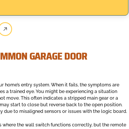
COMMON GARAGE DOOR
ur home’s entry system. When it fails, the symptoms are
res a trained eye. You might be experiencing a situation
ot move. This often indicates a stripped main gear or a
 may start to close but reverse back to the open position.
sely due to misaligned sensors or issues with the logic board.
 where the wall switch functions correctly, but the remote