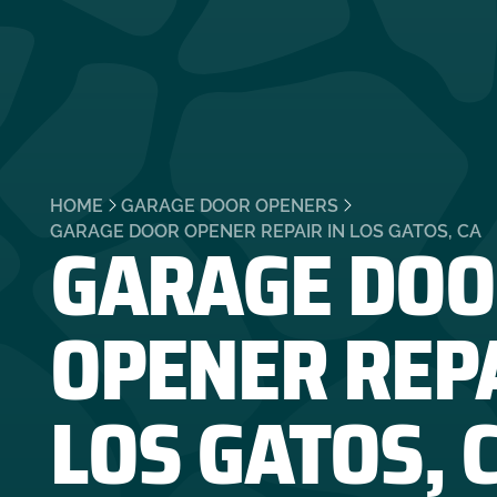
HOME
GARAGE DOOR OPENERS
GARAGE DOO
GARAGE DOOR OPENER REPAIR IN LOS GATOS, CA
OPENER REPA
LOS GATOS, 