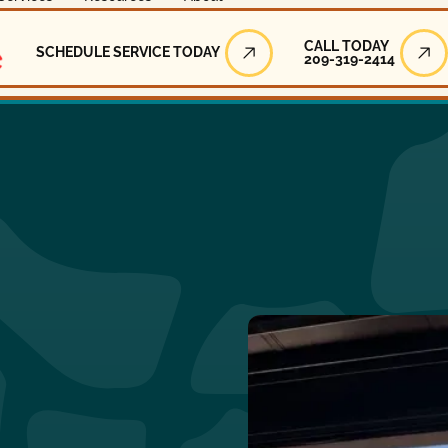
Call Today
CALL TODAY
SCHEDULE SERVICE TODAY
209-319-2414
Schedule Service Today