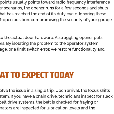
e points usually points toward radio frequency interference
other scenarios, the opener runs for a few seconds and shuts
 that has reached the end of its duty cycle. Ignoring these
lf-open position, compromising the security of your garage
to the actual door hardware. A struggling opener puts
ers. By isolating the problem to the operator system;
iage, or a limit switch error, we restore functionality and
AT TO EXPECT TODAY
lve the issue in a single trip. Upon arrival, the focus shifts
tem. If you have a chain drive, technicians inspect for slack
elt drive systems, the belt is checked for fraying or
rators are inspected for lubrication levels and the