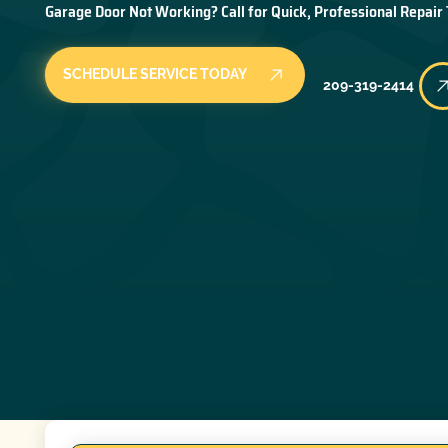
Garage Door Not Working? Call for Quick, Professional Repair
SCHEDULE SERVICE TODAY
209-319-2414