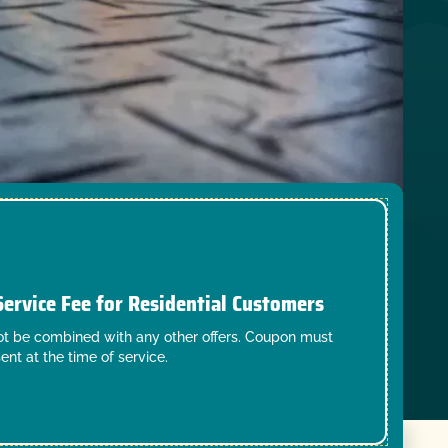
Service Fee for Residential Customers
t be combined with any other offers. Coupon must
ent at the time of service.