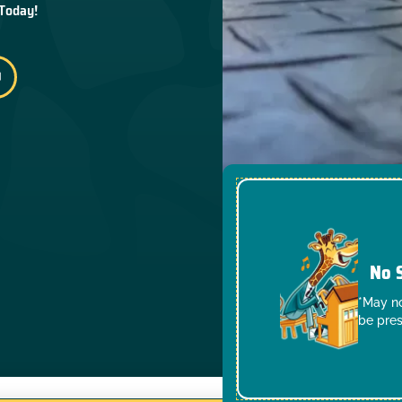
 Today!
No 
*May no
be pres