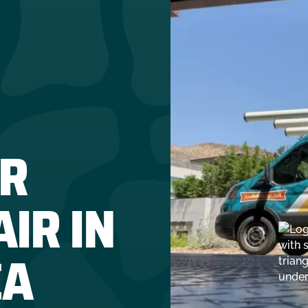
R
IR IN
CA