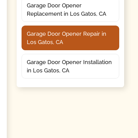
Garage Door Opener
Replacement in Los Gatos, CA
Garage Door Opener Repair in
Los Gatos, CA
Garage Door Opener Installation
in Los Gatos, CA