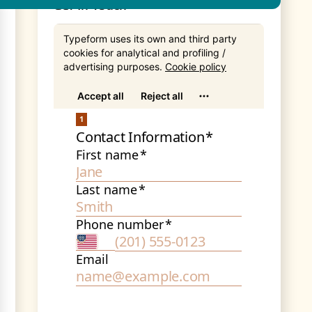
Get In Touch