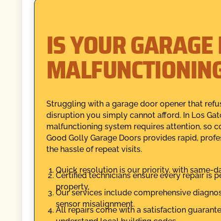
IS YOUR GARAGE
MALFUNCTIONIN
Struggling with a garage door opener that ref
disruption you simply cannot afford. In Los Ga
malfunctioning system requires attention, so 
Good Golly Garage Doors provides rapid, profes
the hassle of repeat visits.
Quick resolution is our priority, with same-d
Certified technicians ensure every repair is 
property.
Our services include comprehensive diagnosti
sensor misalignment.
All repairs come with a satisfaction guaran