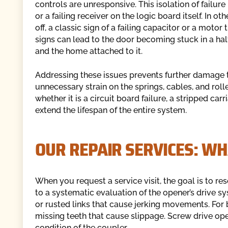
controls are unresponsive. This isolation of failur
or a failing receiver on the logic board itself. In 
off, a classic sign of a failing capacitor or a motor
signs can lead to the door becoming stuck in a ha
and the home attached to it.
Addressing these issues prevents further damage 
unnecessary strain on the springs, cables, and roll
whether it is a circuit board failure, a stripped carr
extend the lifespan of the entire system.
OUR REPAIR SERVICES: WH
When you request a service visit, the goal is to reso
to a systematic evaluation of the opener’s drive sys
or rusted links that cause jerking movements. For b
missing teeth that cause slippage. Screw drive ope
condition of the coupler.