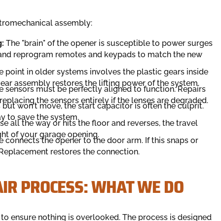
ectromechanical assembly:
:
The "brain" of the opener is susceptible to power surges
s and reprogram remotes and keypads to match the new
point in older systems involves the plastic gears inside
ar assembly restores the lifting power of the system.
 sensors must be perfectly aligned to function. Repairs
eplacing the sensors entirely if the lenses are degraded.
but won't move, the start capacitor is often the culprit.
y to save the system.
se all the way or hits the floor and reverses, the travel
ight of your garage opening.
 connects the opener to the door arm. If this snaps or
 Replacement restores the connection.
IR PROCESS: WHAT WE DO
ol to ensure nothing is overlooked. The process is designed