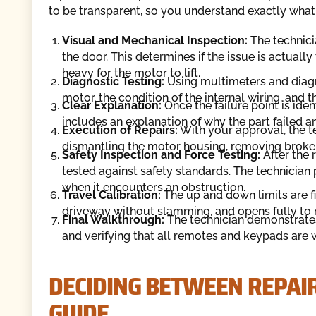
to be transparent, so you understand exactly what i
Visual and Mechanical Inspection:
The technici
the door. This determines if the issue is actuall
heavy for the motor to lift.
Diagnostic Testing:
Using multimeters and diagno
motor, the condition of the internal wiring, and 
Clear Explanation:
Once the failure point is iden
includes an explanation of why the part failed and
Execution of Repairs:
With your approval, the te
dismantling the motor housing, removing broke
Safety Inspection and Force Testing:
After the r
tested against safety standards. The technician 
when it encounters an obstruction.
Travel Calibration:
The up and down limits are fi
driveway without slamming, and opens fully to
Final Walkthrough:
The technician demonstrates
and verifying that all remotes and keypads are 
DECIDING BETWEEN REPAI
GUIDE