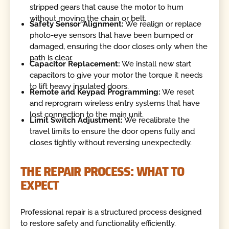
stripped gears that cause the motor to hum
without moving the chain or belt.
Safety Sensor Alignment:
We realign or replace
photo-eye sensors that have been bumped or
damaged, ensuring the door closes only when the
path is clear.
Capacitor Replacement:
We install new start
capacitors to give your motor the torque it needs
to lift heavy insulated doors.
Remote and Keypad Programming:
We reset
and reprogram wireless entry systems that have
lost connection to the main unit.
Limit Switch Adjustment:
We recalibrate the
travel limits to ensure the door opens fully and
closes tightly without reversing unexpectedly.
THE REPAIR PROCESS: WHAT TO
EXPECT
Professional repair is a structured process designed
to restore safety and functionality efficiently.