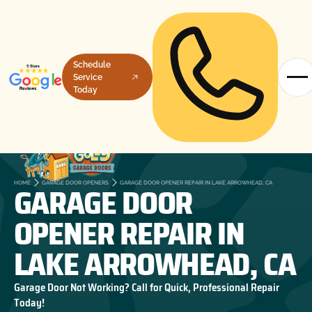
Schedule
Service
Today
GARAGE DOOR
HOME
GARAGE DOOR OPENERS
GARAGE DOOR OPENER REPAIR IN LAKE ARROWHEAD, CA
OPENER REPAIR IN
LAKE ARROWHEAD, CA
Garage Door Not Working? Call for Quick, Professional Repair
Today!