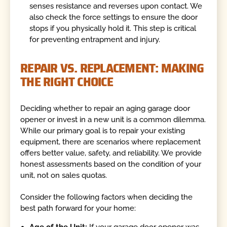
senses resistance and reverses upon contact. We
also check the force settings to ensure the door
stops if you physically hold it. This step is critical
for preventing entrapment and injury.
REPAIR VS. REPLACEMENT: MAKING
THE RIGHT CHOICE
Deciding whether to repair an aging garage door
opener or invest in a new unit is a common dilemma.
While our primary goal is to repair your existing
equipment, there are scenarios where replacement
offers better value, safety, and reliability. We provide
honest assessments based on the condition of your
unit, not on sales quotas.
Consider the following factors when deciding the
best path forward for your home:
Age of the Unit:
If your garage door opener was