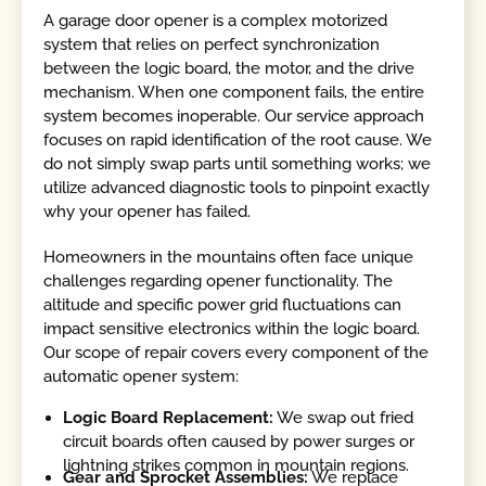
A garage door opener is a complex motorized
system that relies on perfect synchronization
between the logic board, the motor, and the drive
mechanism. When one component fails, the entire
system becomes inoperable. Our service approach
focuses on rapid identification of the root cause. We
do not simply swap parts until something works; we
utilize advanced diagnostic tools to pinpoint exactly
why your opener has failed.
Homeowners in the mountains often face unique
challenges regarding opener functionality. The
altitude and specific power grid fluctuations can
impact sensitive electronics within the logic board.
Our scope of repair covers every component of the
automatic opener system:
Logic Board Replacement:
We swap out fried
circuit boards often caused by power surges or
lightning strikes common in mountain regions.
Gear and Sprocket Assemblies:
We replace