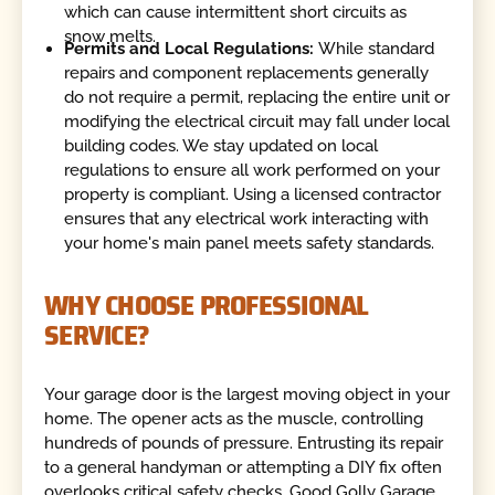
which can cause intermittent short circuits as
snow melts.
Permits and Local Regulations:
While standard
repairs and component replacements generally
do not require a permit, replacing the entire unit or
modifying the electrical circuit may fall under local
building codes. We stay updated on local
regulations to ensure all work performed on your
property is compliant. Using a licensed contractor
ensures that any electrical work interacting with
your home's main panel meets safety standards.
WHY CHOOSE PROFESSIONAL
SERVICE?
Your garage door is the largest moving object in your
home. The opener acts as the muscle, controlling
hundreds of pounds of pressure. Entrusting its repair
to a general handyman or attempting a DIY fix often
overlooks critical safety checks. Good Golly Garage