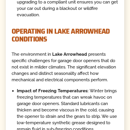
upgrading to a compliant unit ensures you can get
your car out during a blackout or wildfire
evacuation.
OPERATING IN LAKE ARROWHEAD
CONDITIONS
The environment in
Lake Arrowhead
presents
specific challenges for garage door openers that do
not exist in milder climates. The significant elevation
changes and distinct seasonality affect how
mechanical and electrical components perform.
Impact of Freezing Temperatures:
Winter brings
freezing temperatures that can wreak havoc on
garage door openers. Standard lubricants can
thicken and become viscous in the cold, causing
the opener to strain and the gears to strip. We use
low-temperature synthetic grease designed to
remain fluid in sub-freezing conditions.