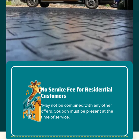
No Service Fee for Residential
Customers
*May not be combined with any other
offers. Coupon must be present at the
time of service.