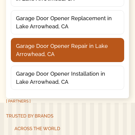
Garage Door Opener Replacement in
Lake Arrowhead, CA
Garage Door Opener Repair in Lake
Arrowhead, CA
Garage Door Opener Installation in
Lake Arrowhead, CA
[ PARTNERS ]
TRUSTED BY BRANDS
ACROSS THE WORLD