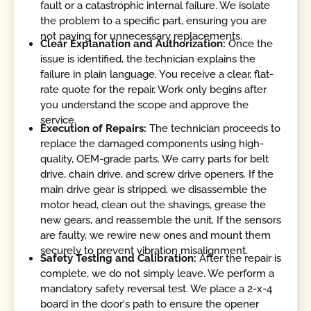
fault or a catastrophic internal failure. We isolate
the problem to a specific part, ensuring you are
not paying for unnecessary replacements.
Clear Explanation and Authorization:
Once the
issue is identified, the technician explains the
failure in plain language. You receive a clear, flat-
rate quote for the repair. Work only begins after
you understand the scope and approve the
service.
Execution of Repairs:
The technician proceeds to
replace the damaged components using high-
quality, OEM-grade parts. We carry parts for belt
drive, chain drive, and screw drive openers. If the
main drive gear is stripped, we disassemble the
motor head, clean out the shavings, grease the
new gears, and reassemble the unit. If the sensors
are faulty, we rewire new ones and mount them
securely to prevent vibration misalignment.
Safety Testing and Calibration:
After the repair is
complete, we do not simply leave. We perform a
mandatory safety reversal test. We place a 2-x-4
board in the door's path to ensure the opener