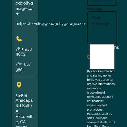
odgollyg
arage.co
Message
m
helpvictorville@goodgollygarage.com
I
Terms
760-933-
agree
9862
to
760-933-
the
9862
By checking this box
and signing up for
texts, you agree to
receive informational
messages
(appointment
15409
reminders, account
Anacapa
notifications,
Rd Suite
marketing and
promotional
A,
messages such as
Victorvill
sales, coupons,
e, CA
seasonal deals, etc.)
from Good Golly