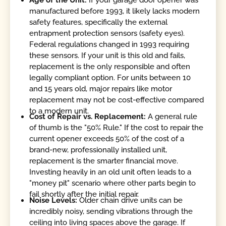
manufactured before 1993, it likely lacks modern
safety features, specifically the external
entrapment protection sensors (safety eyes).
Federal regulations changed in 1993 requiring
these sensors. If your unit is this old and fails,
replacement is the only responsible and often
legally compliant option. For units between 10
and 15 years old, major repairs like motor
replacement may not be cost-effective compared
to a modern unit.
Cost of Repair vs. Replacement:
A general rule
of thumb is the "50% Rule." If the cost to repair the
current opener exceeds 50% of the cost of a
brand-new, professionally installed unit,
replacement is the smarter financial move.
Investing heavily in an old unit often leads to a
"money pit" scenario where other parts begin to
fail shortly after the initial repair.
Noise Levels:
Older chain drive units can be
incredibly noisy, sending vibrations through the
ceiling into living spaces above the garage. If