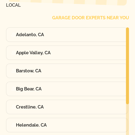
LOCAL
GARAGE DOOR EXPERTS NEAR YOU
Adelanto, CA
Apple Valley, CA
Barstow, CA
Big Bear, CA
Crestline, CA
Helendale, CA