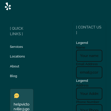
[ CONTACT US
[ QUICK
]
LINKS ]
Legend
Services
Name
Locations
Email Address
About
Blog
Legend
Address
Phone Number
helpvicto
rville@go