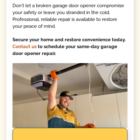
Don't let a broken garage door opener compromise
your safety or leave you stranded in the cold.
Professional, reliable repair is available to restore
your peace of mind.
Secure your home and restore convenience today.
Contact us
to schedule your same-day garage
door opener repair.