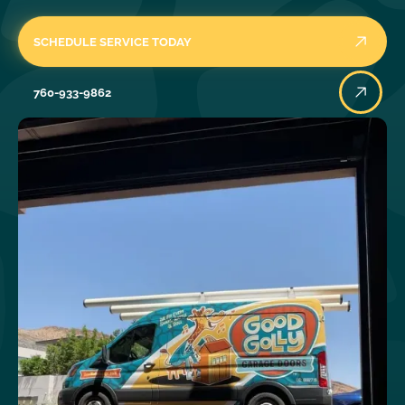
SCHEDULE SERVICE TODAY
760-933-9862