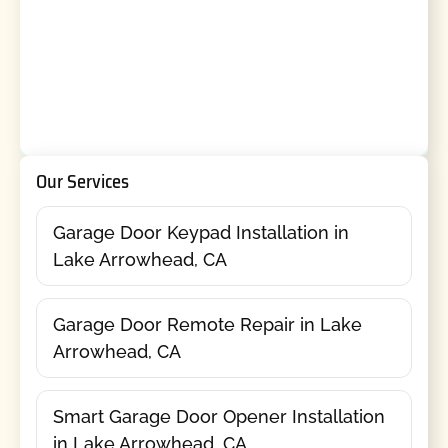
Our Services
Garage Door Keypad Installation in
Lake Arrowhead, CA
Garage Door Remote Repair in Lake
Arrowhead, CA
Smart Garage Door Opener Installation
in Lake Arrowhead, CA