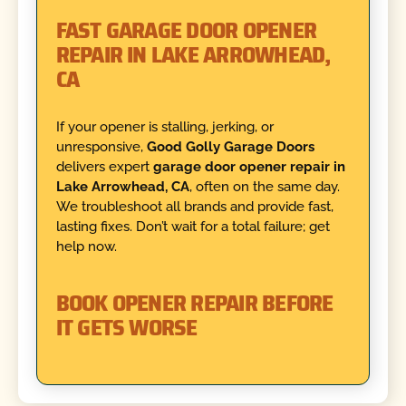
FAST GARAGE DOOR OPENER
REPAIR IN LAKE ARROWHEAD,
CA
If your opener is stalling, jerking, or
unresponsive,
Good Golly Garage Doors
delivers expert
garage door opener repair in
Lake Arrowhead, CA
, often on the same day.
We troubleshoot all brands and provide fast,
lasting fixes. Don’t wait for a total failure; get
help now.
BOOK OPENER REPAIR BEFORE
IT GETS WORSE