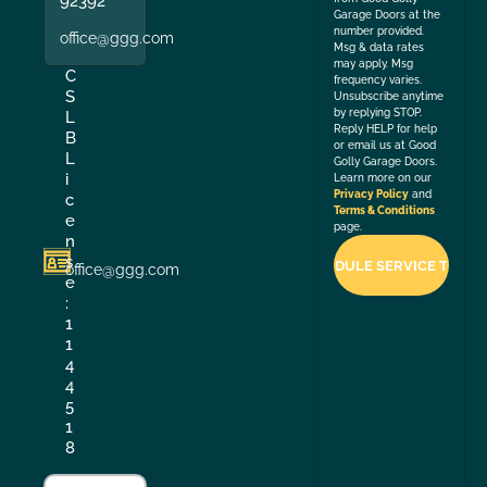
92392
Garage Doors at the
number provided.
office@ggg.com
Msg & data rates
may apply. Msg
C
frequency varies.
S
Unsubscribe anytime
by replying STOP.
L
Reply HELP for help
B
or email us at Good
L
Golly Garage Doors.
i
Learn more on our
Privacy Policy
and
c
Terms & Conditions
e
page.
n
s
office@ggg.com
e
:
1
1
4
4
5
1
8