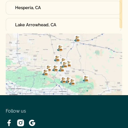
Hesperia, CA
Lake Arrowhead, CA
Oak Hills, CA
Phelan, CA
Running Springs, CA
Spring Valley Lake, CA
Victorville, CA
Follow us
Wrightwood, CA