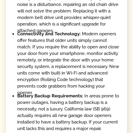
noise is a disturbance, repairing an old chain drive
will not solve the problem. Replacing it with a
modern belt drive unit provides whisper-quiet
operation, which is a significant upgrade for
attached garages.
Connectivity and Technology:
Modern openers
offer features that older units simply cannot
match. If you require the ability to open and close
your door from your smartphone, monitor activity
remotely, or integrate the door with your home
security system, a replacement is necessary. New
units come with built-in Wi-Fi and advanced
encryption (Rolling Code technology) that
prevents code grabbers from hacking your
opener.
Battery Backup Requirements:
In areas prone to
power outages, having a battery backup is a
necessity, not a luxury. California law (SB 969)
actually requires all new garage door openers
installed to have a battery backup. If your current
unit lacks this and requires a major repair,