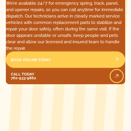
We’re available 24/7 for emergency spring, track, panel,
and opener repairs, so you can call anytime for immediate
dispatch. Our technicians arrive in clearly marked service
vehicles with common replacement parts to stabilize and
repair your door safely, often during the same visit. If the
door appears unstable or unsafe, keep people and pets
clear and allow our licensed and insured team to handle
the repair.
BOOK ONLINE TODAY
Call Today
CALL TODAY
760-933-9862
[ LOCATIONS ]
FIND ONE OF OUR