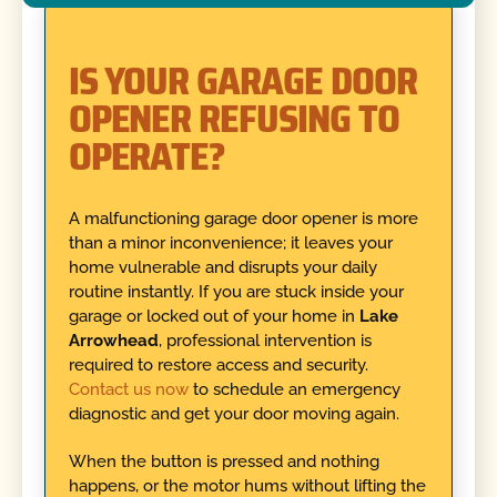
IS YOUR GARAGE DOOR
OPENER REFUSING TO
OPERATE?
A malfunctioning garage door opener is more
than a minor inconvenience; it leaves your
home vulnerable and disrupts your daily
routine instantly. If you are stuck inside your
garage or locked out of your home in
Lake
Arrowhead
, professional intervention is
required to restore access and security.
Contact us now
to schedule an emergency
diagnostic and get your door moving again.
When the button is pressed and nothing
happens, or the motor hums without lifting the