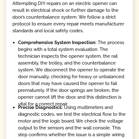
Attempting DIY repairs on an electric opener can
result in electrical shock or further damage to the
door’s counterbalance system. We follow a strict
protocol to ensure every repair meets manufacturer
standards and local safety codes.
Comprehensive System Inspection:
The process
begins with a total system evaluation. The
technician inspects the opener system, the rail
assembly, the trolley, and the counterbalance
system. We disconnect the opener to operate the
door manually, checking for heavy or unbalanced
doors that may have caused the opener to fail
prematurely. If the door springs are broken, the
opener cannot lift the door, and this distinction is
vital for a correct repair.
Precise Diagnostics:
Using multimeters and
diagnostic codes, we test the electrical flow to the
motor and the logic board. We check the voltage
output to the sensors and the wall console. This
step confirms whether the issue is a simple wiring