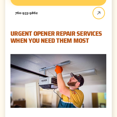
760-933-9862
URGENT OPENER REPAIR SERVICES
WHEN YOU NEED THEM MOST