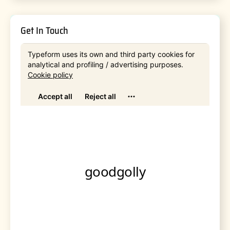
Get In Touch