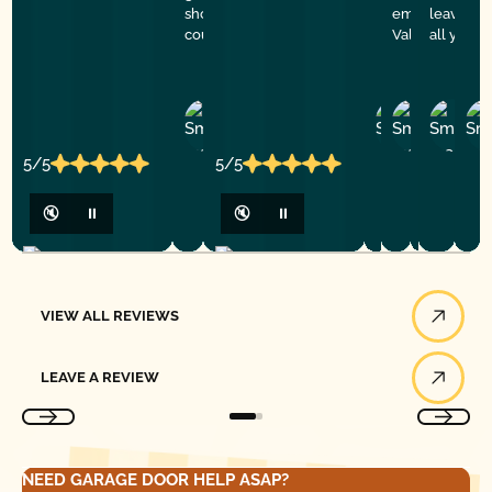
showed to be professional,
emergency hel
leaving.
courteous and polite. Thank you
Valley
all your 
John
Phillip
John
Ru
Br
R.
R.
C.
C.
B.
5/5
5/5
🔇
⏸
🔇
⏸
View All Reviews
VIEW ALL REVIEWS
Leave a Review
LEAVE A REVIEW
NEED GARAGE DOOR HELP ASAP?