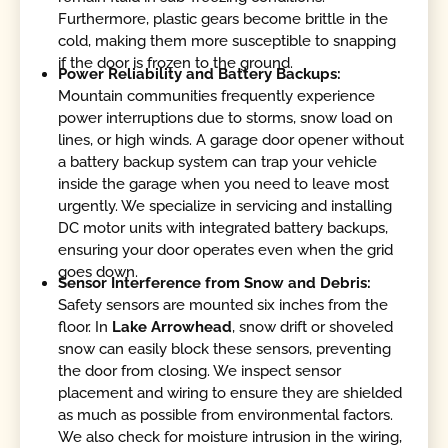
Furthermore, plastic gears become brittle in the
cold, making them more susceptible to snapping
if the door is frozen to the ground.
Power Reliability and Battery Backups:
Mountain communities frequently experience
power interruptions due to storms, snow load on
lines, or high winds. A garage door opener without
a battery backup system can trap your vehicle
inside the garage when you need to leave most
urgently. We specialize in servicing and installing
DC motor units with integrated battery backups,
ensuring your door operates even when the grid
goes down.
Sensor Interference from Snow and Debris:
Safety sensors are mounted six inches from the
floor. In
Lake Arrowhead
, snow drift or shoveled
snow can easily block these sensors, preventing
the door from closing. We inspect sensor
placement and wiring to ensure they are shielded
as much as possible from environmental factors.
We also check for moisture intrusion in the wiring,