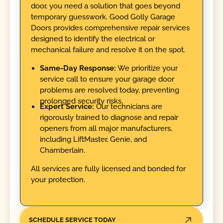
door, you need a solution that goes beyond
temporary guesswork. Good Golly Garage
Doors provides comprehensive repair services
designed to identify the electrical or
mechanical failure and resolve it on the spot.
Same-Day Response:
We prioritize your
service call to ensure your garage door
problems are resolved today, preventing
prolonged security risks.
Expert Service:
Our technicians are
rigorously trained to diagnose and repair
openers from all major manufacturers,
including LiftMaster, Genie, and
Chamberlain.
All services are fully licensed and bonded for
your protection.
SCHEDULE SERVICE TODAY