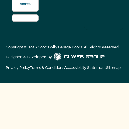
Copyright ©
2026
Good Golly Garage Doors. All Rights Reserved.
Designed & Developed By :
Privacy Policy
Terms & Conditions
Accessibility Statement
Sitemap