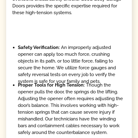
Doors provides the specific expertise required for
these high-tension systems.
Safety Verification:
An improperly adjusted
opener can apply too much force, crushing
objects in its path, or too little force, failing to
secure the home. We utilize force gauges and
safety reversal tests on every job to verify the
system is safe for your family and pets.
Proper Tools for High Tension:
Though the
opener pulls the door, the springs do the lifting.
Adjusting the opener often requires adjusting the
door’s balance. This involves working with high-
tension springs that can cause severe injury if
mishandled. Our technicians have the winding
bars and containment cables necessary to work
safely around the counterbalance system.