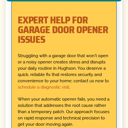
EXPERT HELP FOR
GARAGE DOOR OPENER
ISSUES
Struggling with a garage door that won't open
or a noisy opener creates stress and disrupts
your daily routine in Hughson. You deserve a
quick, reliable fix that restores security and
convenience to your home; contact us now to
schedule a diagnostic visit
.
When your automatic opener fails, you need a
solution that addresses the root cause rather
than a temporary patch. Our approach focuses
on rapid response and technical precision to
get your door moving again.