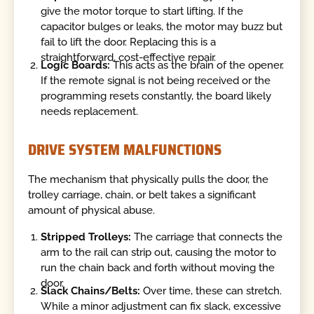
give the motor torque to start lifting. If the
capacitor bulges or leaks, the motor may buzz but
fail to lift the door. Replacing this is a
straightforward, cost-effective repair.
Logic Boards:
This acts as the brain of the opener.
If the remote signal is not being received or the
programming resets constantly, the board likely
needs replacement.
DRIVE SYSTEM MALFUNCTIONS
The mechanism that physically pulls the door, the
trolley carriage, chain, or belt takes a significant
amount of physical abuse.
Stripped Trolleys:
The carriage that connects the
arm to the rail can strip out, causing the motor to
run the chain back and forth without moving the
door.
Slack Chains/Belts:
Over time, these can stretch.
While a minor adjustment can fix slack, excessive