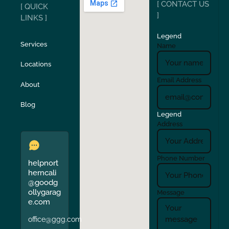
[ CONTACT US
[ QUICK
San Carlos
San Ramon
]
LINKS ]
Legend
Stockton
Sunol
Services
Name
Locations
Turlock
Union City
Email Address
About
Verona
Walnut Creek
Blog
Legend
Address
Phone Number
helpnort
herncali
@goodg
ollygarag
Message
e.com
office@ggg.com