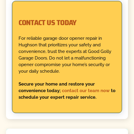
CONTACT US TODAY
For reliable garage door opener repair in
Hughson that prioritizes your safety and
convenience, trust the experts at Good Golly
Garage Doors. Do not let a malfunctioning
opener compromise your home’s security or
your daily schedule.
Secure your home and restore your
convenience today;
contact our team now
to
schedule your expert repair service.