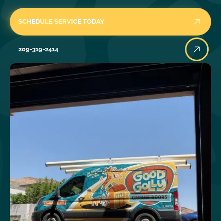
SCHEDULE SERVICE TODAY
209-319-2414