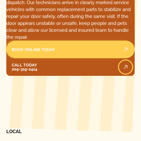
dispatch. Our technicians arrive in clearly marked service
vehicles with common replacement parts to stabilize and
repair your door safely, often during the same visit. If the
door appears unstable or unsafe, keep people and pets
clear and allow our licensed and insured team to handle
the repair.
BOOK ONLINE TODAY
Call Today
CALL TODAY
209-319-2414
[ LOCATIONS ]
FIND ONE OF OUR
LOCAL