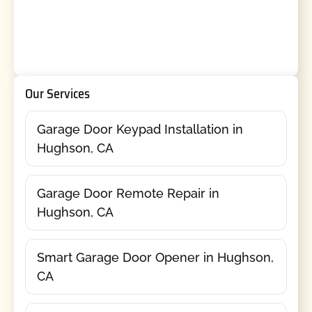
Our Services
Garage Door Keypad Installation in
Hughson, CA
Garage Door Remote Repair in
Hughson, CA
Smart Garage Door Opener in Hughson,
CA