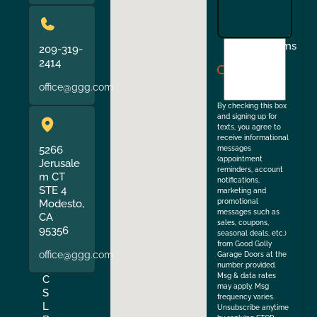
I
Terms
209-319-
agree
2414
to
office@ggg.com
the
By checking this box
and signing up for
texts, you agree to
receive informational
5266
messages
(appointment
Jerusale
reminders, account
m CT
notifications,
STE 4
marketing and
Modesto,
promotional
messages such as
CA
sales, coupons,
95356
seasonal deals, etc.)
from Good Golly
office@ggg.com
Garage Doors at the
number provided.
Msg & data rates
C
may apply. Msg
S
frequency varies.
L
Unsubscribe anytime