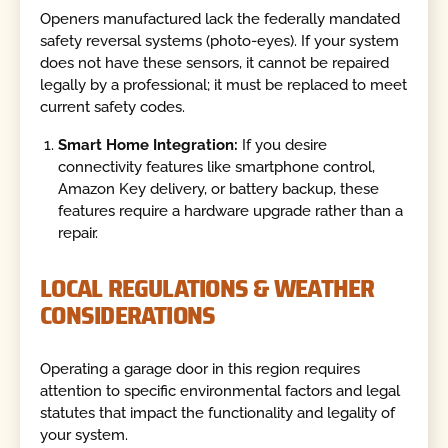
Openers manufactured lack the federally mandated
safety reversal systems (photo-eyes). If your system
does not have these sensors, it cannot be repaired
legally by a professional; it must be replaced to meet
current safety codes.
Smart Home Integration:
If you desire
connectivity features like smartphone control,
Amazon Key delivery, or battery backup, these
features require a hardware upgrade rather than a
repair.
LOCAL REGULATIONS & WEATHER
CONSIDERATIONS
Operating a garage door in this region requires
attention to specific environmental factors and legal
statutes that impact the functionality and legality of
your system.