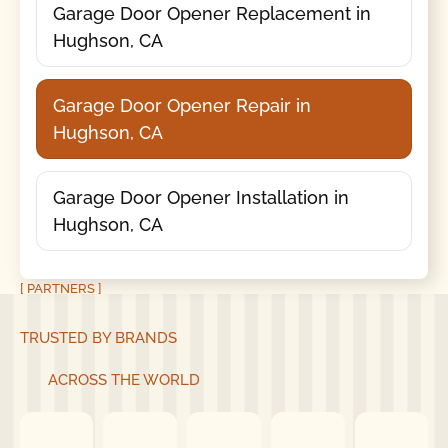
Garage Door Opener Replacement in
Hughson, CA
Garage Door Opener Repair in
Hughson, CA
Garage Door Opener Installation in
Hughson, CA
[ PARTNERS ]
TRUSTED BY BRANDS
ACROSS THE WORLD