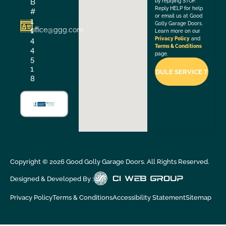
B
by replying STOP.
Reply HELP for help
#
or email us at Good
1
Golly Garage Doors.
office@ggg.com
1
Learn more on our
4
Privacy Policy
and
Terms & Conditions
4
page.
5
1
8
Copyright ©
2026
Good Golly Garage Doors. All Rights Reserved.
Designed & Developed By :
Privacy Policy
Terms & Conditions
Accessibility Statement
Sitemap