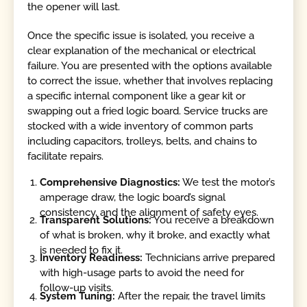
the opener will last.
Once the specific issue is isolated, you receive a
clear explanation of the mechanical or electrical
failure. You are presented with the options available
to correct the issue, whether that involves replacing
a specific internal component like a gear kit or
swapping out a fried logic board. Service trucks are
stocked with a wide inventory of common parts
including capacitors, trolleys, belts, and chains to
facilitate repairs.
Comprehensive Diagnostics:
We test the motor’s
amperage draw, the logic board’s signal
consistency, and the alignment of safety eyes.
Transparent Solutions:
You receive a breakdown
of what is broken, why it broke, and exactly what
is needed to fix it.
Inventory Readiness:
Technicians arrive prepared
with high-usage parts to avoid the need for
follow-up visits.
System Tuning:
After the repair, the travel limits