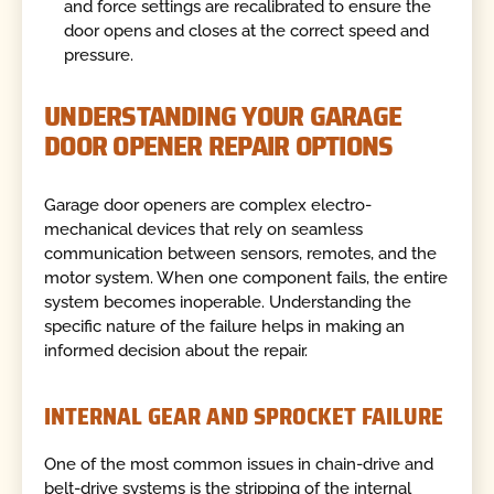
and force settings are recalibrated to ensure the
door opens and closes at the correct speed and
pressure.
UNDERSTANDING YOUR GARAGE
DOOR OPENER REPAIR OPTIONS
Garage door openers are complex electro-
mechanical devices that rely on seamless
communication between sensors, remotes, and the
motor system. When one component fails, the entire
system becomes inoperable. Understanding the
specific nature of the failure helps in making an
informed decision about the repair.
INTERNAL GEAR AND SPROCKET FAILURE
One of the most common issues in chain-drive and
belt-drive systems is the stripping of the internal