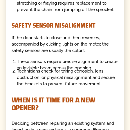
stretching or fraying requires replacement to
prevent the chain from jumping off the sprocket.
SAFETY SENSOR MISALIGNMENT
If the door starts to close and then reverses,
accompanied by clicking lights on the motor, the
safety sensors are usually the culprit.
These sensors require precise alignment to create
an invisible beam across the opening.
Technicians check for wiring corrosion, lens
obstruction, or physical misalignment and secure
the brackets to prevent future movement.
WHEN IS IT TIME FOR A NEW
OPENER?
Deciding between repairing an existing system and
investing in a new system is a common dilemma.