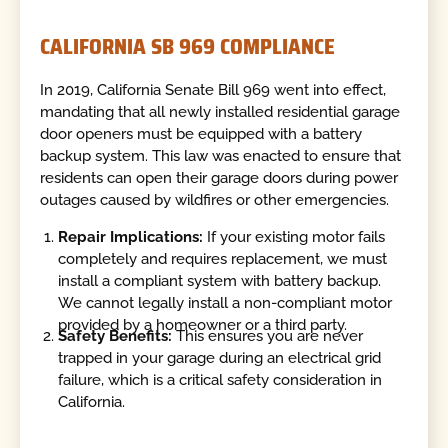
CALIFORNIA SB 969 COMPLIANCE
In 2019, California Senate Bill 969 went into effect,
mandating that all newly installed residential garage
door openers must be equipped with a battery
backup system. This law was enacted to ensure that
residents can open their garage doors during power
outages caused by wildfires or other emergencies.
Repair Implications:
If your existing motor fails
completely and requires replacement, we must
install a compliant system with battery backup.
We cannot legally install a non-compliant motor
provided by a homeowner or a third party.
Safety Benefits:
This ensures you are never
trapped in your garage during an electrical grid
failure, which is a critical safety consideration in
California.