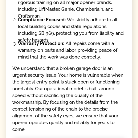
rigorous training on all major opener brands,
including LiftMaster, Genie, Chamberlain, and
Craftsman.
Compliance Focused:
We strictly adhere to all
local building codes and state regulations,
including SB 969, protecting you from liability and
safety hazards.
Warranty Protection:
All repairs come with a
warranty on parts and labor, providing peace of
mind that the work was done correctly.
We understand that a broken garage door is an
urgent security issue. Your home is vulnerable when
the largest entry point is stuck open or functioning
unreliably. Our operational model is built around
speed without sacrificing the quality of the
workmanship. By focusing on the details from the
correct tensioning of the chain to the precise
alignment of the safety eyes, we ensure that your
opener operates quietly and reliably for years to
come.