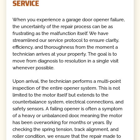
SERVICE
When you experience a garage door opener failure,
the uncertainty of the repair process can be as
frustrating as the malfunction itself. We have
streamlined our service protocol to ensure clarity,
efficiency, and thoroughness from the moment a
technician arrives at your property. The goal is to
move from diagnosis to resolution in a single visit
whenever possible.
Upon arrival, the technician performs a multi-point
inspection of the entire opener system. This is not
limited to the motor itself but extends to the
counterbalance system, electrical connections, and
safety sensors. A failing opener is often a symptom
of a heavy or unbalanced door, meaning the motor
has been overworking for months or years. By
checking the spring tension, track alignment, and
roller condition, we ensure that the repair made to