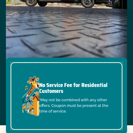
No Service Fee for Residential
Customers
*May not be combined with any other
offers. Coupon must be present at the
time of service.