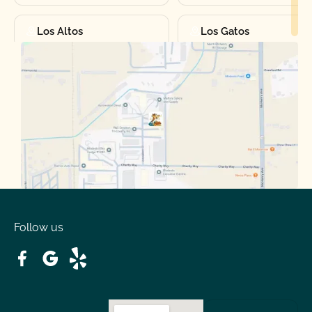
Los Altos
Los Gatos
Manteca
Martinez
Merced
Milpitas
Moraga
Mountain View
Oakdale
Orinda
Follow us
Patterson
Pleasant Hill
Ripon
Riverbank