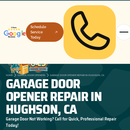
Schedule
Service
Today
GARAGE DOOR
HOME
GARAGE DOOR OPENERS
GARAGE DOOR OPENER REPAIR IN HUGHSON, CA
OPENER REPAIR IN
HUGHSON, CA
Garage Door Not Working? Call for Quick, Professional Repair
Today!