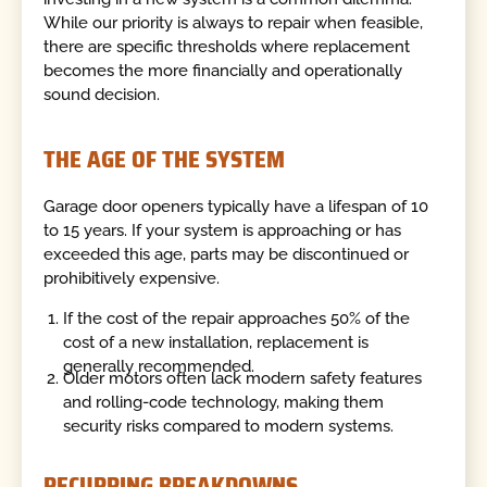
While our priority is always to repair when feasible,
there are specific thresholds where replacement
becomes the more financially and operationally
sound decision.
THE AGE OF THE SYSTEM
Garage door openers typically have a lifespan of 10
to 15 years. If your system is approaching or has
exceeded this age, parts may be discontinued or
prohibitively expensive.
If the cost of the repair approaches 50% of the
cost of a new installation, replacement is
generally recommended.
Older motors often lack modern safety features
and rolling-code technology, making them
security risks compared to modern systems.
RECURRING BREAKDOWNS