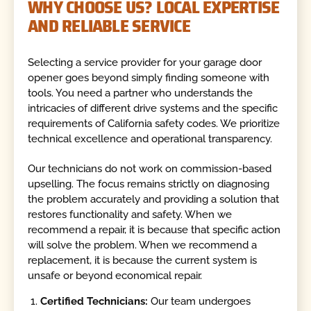
WHY CHOOSE US? LOCAL EXPERTISE
AND RELIABLE SERVICE
Selecting a service provider for your garage door
opener goes beyond simply finding someone with
tools. You need a partner who understands the
intricacies of different drive systems and the specific
requirements of California safety codes. We prioritize
technical excellence and operational transparency.
Our technicians do not work on commission-based
upselling. The focus remains strictly on diagnosing
the problem accurately and providing a solution that
restores functionality and safety. When we
recommend a repair, it is because that specific action
will solve the problem. When we recommend a
replacement, it is because the current system is
unsafe or beyond economical repair.
Certified Technicians:
Our team undergoes