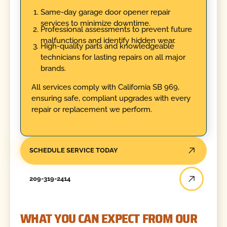
Same-day garage door opener repair
services to minimize downtime.
Professional assessments to prevent future
malfunctions and identify hidden wear.
High-quality parts and knowledgeable
technicians for lasting repairs on all major
brands.
All services comply with California SB 969,
ensuring safe, compliant upgrades with every
repair or replacement we perform.
SCHEDULE SERVICE TODAY
209-319-2414
WHAT YOU CAN EXPECT FROM OUR