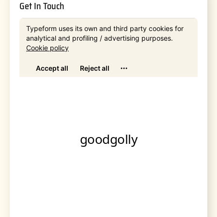
Get In Touch