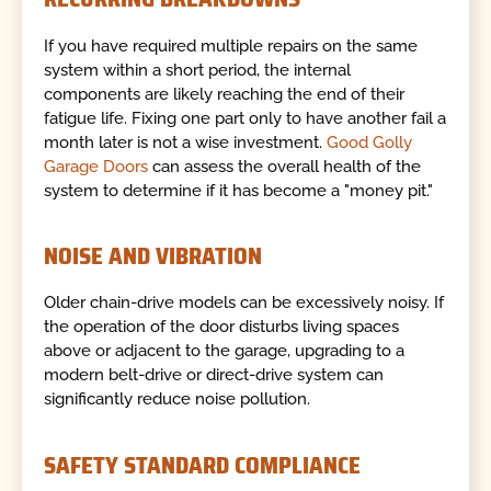
If you have required multiple repairs on the same
system within a short period, the internal
components are likely reaching the end of their
fatigue life. Fixing one part only to have another fail a
month later is not a wise investment.
Good Golly
Garage Doors
can assess the overall health of the
system to determine if it has become a "money pit."
NOISE AND VIBRATION
Older chain-drive models can be excessively noisy. If
the operation of the door disturbs living spaces
above or adjacent to the garage, upgrading to a
modern belt-drive or direct-drive system can
significantly reduce noise pollution.
SAFETY STANDARD COMPLIANCE