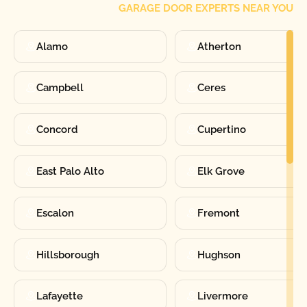
GARAGE DOOR EXPERTS NEAR YOU
Alamo
Atherton
Campbell
Ceres
Concord
Cupertino
East Palo Alto
Elk Grove
Escalon
Fremont
Hillsborough
Hughson
Lafayette
Livermore