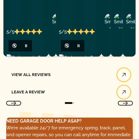
Ashley
D
Loar
P.
Y
P.
5/5
5/5
🔇
⏸
🔇
⏸
View All Reviews
VIEW ALL REVIEWS
Leave a Review
LEAVE A REVIEW
NEED GARAGE DOOR HELP ASAP?
We’re available 24/7 for emergency spring, track, panel,
and opener repairs, so you can call anytime for immediate