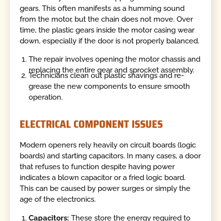
gears. This often manifests as a humming sound
from the motor, but the chain does not move. Over
time, the plastic gears inside the motor casing wear
down, especially if the door is not properly balanced.
The repair involves opening the motor chassis and
replacing the entire gear and sprocket assembly.
Technicians clean out plastic shavings and re-
grease the new components to ensure smooth
operation.
ELECTRICAL COMPONENT ISSUES
Modern openers rely heavily on circuit boards (logic
boards) and starting capacitors. In many cases, a door
that refuses to function despite having power
indicates a blown capacitor or a fried logic board.
This can be caused by power surges or simply the
age of the electronics.
Capacitors:
These store the energy required to