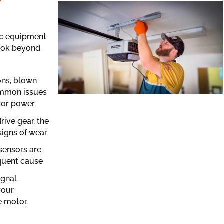
tic equipment
look beyond
ons, blown
common issues
 or power
ive gear, the
signs of wear
 sensors are
equent cause
ignal
your
 motor.