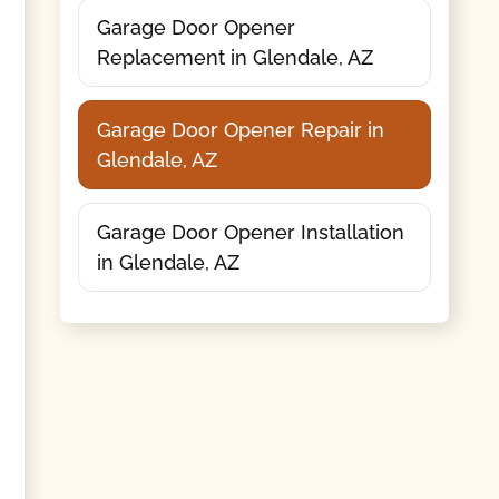
Garage Door Opener
Replacement in Glendale, AZ
Garage Door Opener Repair in
Glendale, AZ
Garage Door Opener Installation
in Glendale, AZ