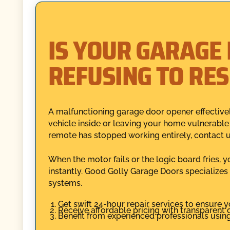
IS YOUR GARAGE
REFUSING TO RE
A malfunctioning garage door opener effectivel
vehicle inside or leaving your home vulnerable
remote has stopped working entirely, contact 
When the motor fails or the logic board fries, 
instantly. Good Golly Garage Doors specializes
systems.
Get swift 24-hour repair services to ensure y
Receive affordable pricing with transparent q
Benefit from experienced professionals using 