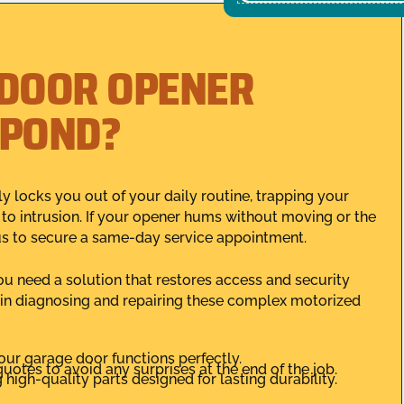
 DOOR OPENER
SPOND?
y locks you out of your daily routine, trapping your
 to intrusion. If your opener hums without moving or the
us to secure a same-day service appointment.
you need a solution that restores access and security
 in diagnosing and repairing these complex motorized
our garage door functions perfectly.
uotes to avoid any surprises at the end of the job.
high-quality parts designed for lasting durability.