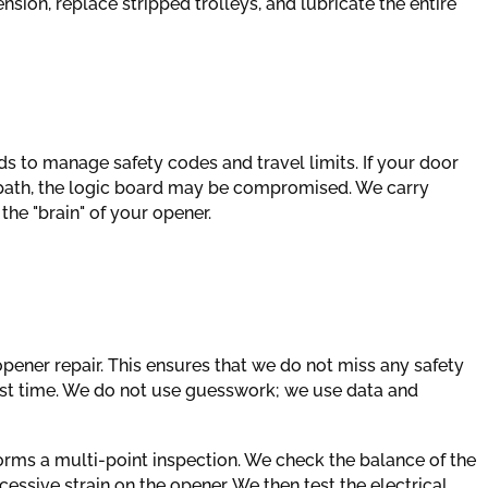
sion, replace stripped trolleys, and lubricate the entire
s to manage safety codes and travel limits. If your door
r path, the logic board may be compromised. We carry
he "brain" of your opener.
pener repair. This ensures that we do not miss any safety
first time. We do not use guesswork; we use data and
forms a multi-point inspection. We check the balance of the
ssive strain on the opener. We then test the electrical