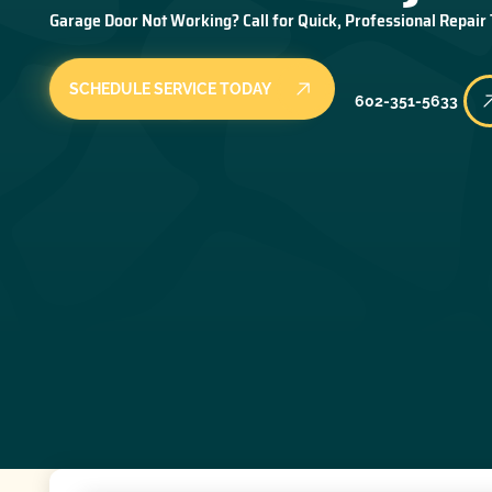
Garage Door Not Working? Call for Quick, Professional Repair
SCHEDULE SERVICE TODAY
602-351-5633