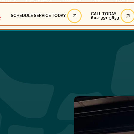
Call Today
CALL TODAY
SCHEDULE SERVICE TODAY
602-351-5633
Schedule Service Today