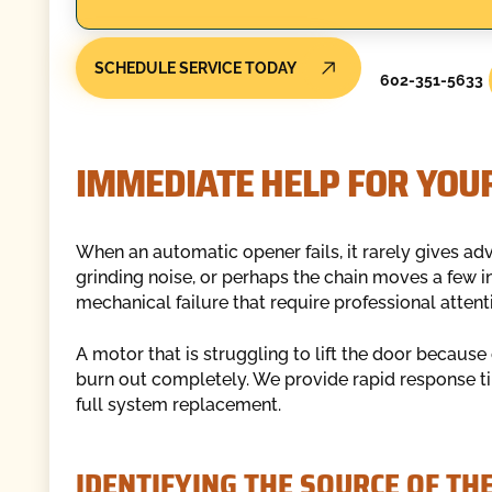
SCHEDULE SERVICE TODAY
602-351-5633
IMMEDIATE HELP FOR YOU
When an automatic opener fails, it rarely gives a
grinding noise, or perhaps the chain moves a few in
mechanical failure that require professional attent
A motor that is struggling to lift the door because 
burn out completely. We provide rapid response tim
full system replacement.
IDENTIFYING THE SOURCE OF TH