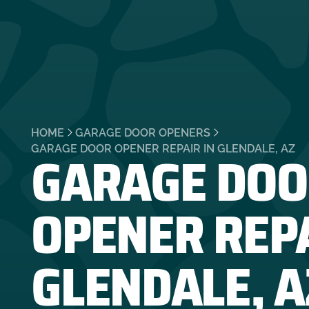
HOME
GARAGE DOOR OPENERS
GARAGE DOO
GARAGE DOOR OPENER REPAIR IN GLENDALE, AZ
OPENER REPA
GLENDALE, A