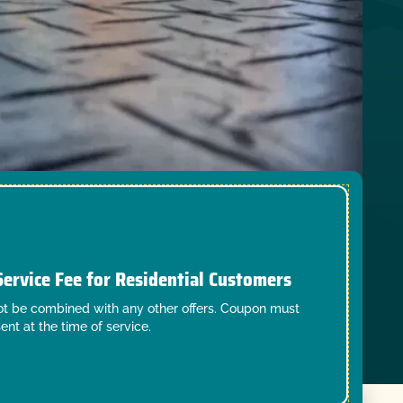
Service Fee for Residential Customers
t be combined with any other offers. Coupon must
ent at the time of service.