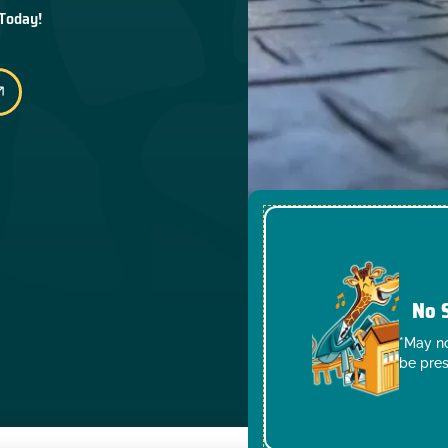
 Today!
No 
*May no
be pres