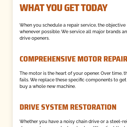
WHAT YOU GET TODAY
When you schedule a repair service, the objective i
whenever possible. We service all major brands and
drive openers.
COMPREHENSIVE MOTOR REPAI
The motor is the heart of your opener. Over time, t
fails. We replace these specific components to ge
buy a whole new machine.
DRIVE SYSTEM RESTORATION
Whether you have a noisy chain drive or a steel-re