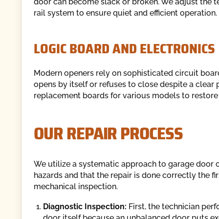
door can become slack or broken. We adjust the ten
rail system to ensure quiet and efficient operation.
LOGIC BOARD AND ELECTRONICS
Modern openers rely on sophisticated circuit board
opens by itself or refuses to close despite a clea
replacement boards for various models to restore t
OUR REPAIR PROCESS
We utilize a systematic approach to garage door o
hazards and that the repair is done correctly the 
mechanical inspection.
Diagnostic Inspection:
First, the technician per
door itself because an unbalanced door puts exce