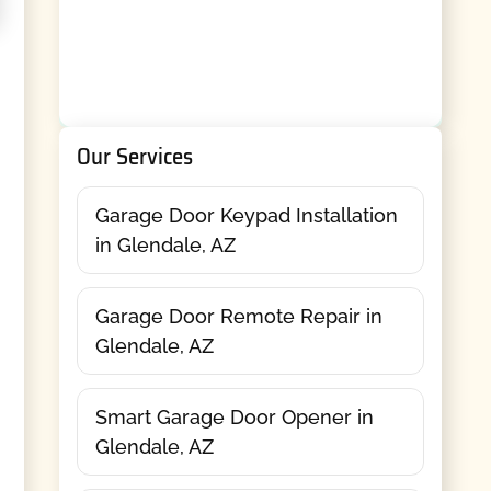
Our Services
Garage Door Keypad Installation
in Glendale, AZ
Garage Door Remote Repair in
Glendale, AZ
Smart Garage Door Opener in
Glendale, AZ