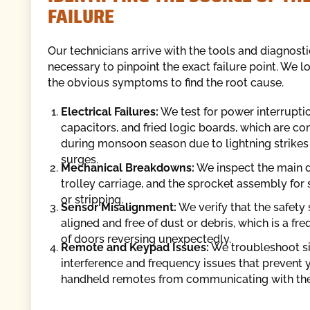
FAILURE
Our technicians arrive with the tools and diagnos
necessary to pinpoint the exact failure point. We 
the obvious symptoms to find the root cause.
Electrical Failures:
We test for power interrupti
capacitors, and fried logic boards, which are 
during monsoon season due to lightning strikes
surges.
Mechanical Breakdowns:
We inspect the main dr
trolley carriage, and the sprocket assembly for 
or stripping.
Sensor Misalignment:
We verify that the safety
aligned and free of dust or debris, which is a fr
of doors reversing unexpectedly.
Remote and Keypad Issues:
We troubleshoot s
interference and frequency issues that prevent 
handheld remotes from communicating with the