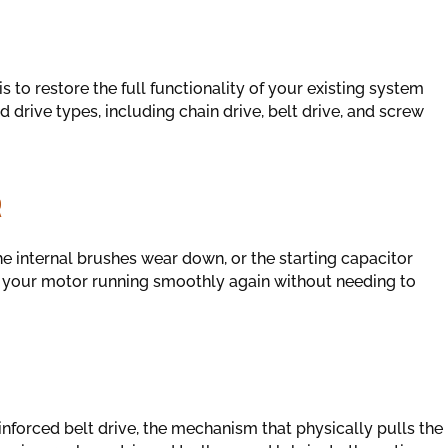
s to restore the full functionality of your existing system
 drive types, including chain drive, belt drive, and screw
R
he internal brushes wear down, or the starting capacitor
t your motor running smoothly again without needing to
inforced belt drive, the mechanism that physically pulls the