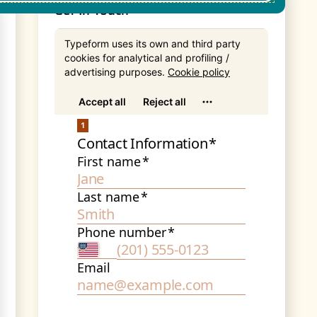
Get In Touch