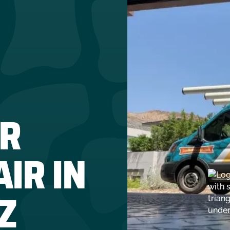
R
IR IN
Z