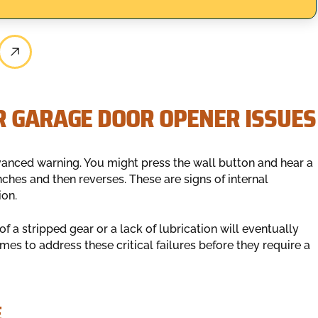
R GARAGE DOOR OPENER ISSUES
dvanced warning. You might press the wall button and hear a
ches and then reverses. These are signs of internal
ion.
of a stripped gear or a lack of lubrication will eventually
es to address these critical failures before they require a
E