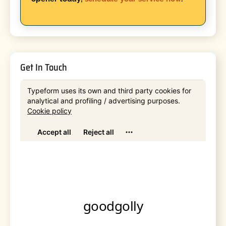
Get In Touch