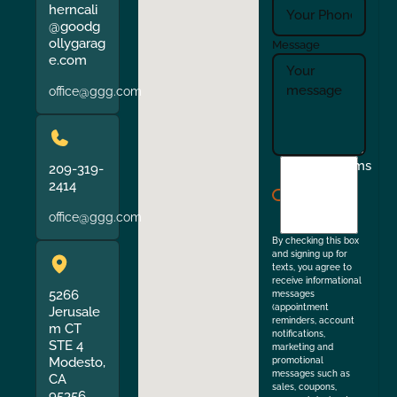
herncali
@goodg
ollygarag
Message
e.com
office@ggg.com
I
Terms
209-319-
agree
2414
to
office@ggg.com
the
By checking this box
and signing up for
texts, you agree to
receive informational
5266
messages
(appointment
Jerusale
reminders, account
m CT
notifications,
STE 4
marketing and
Modesto,
promotional
messages such as
CA
sales, coupons,
95356