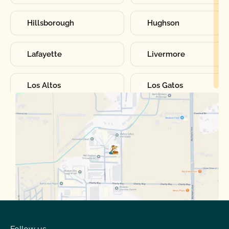
Hillsborough
Hughson
Lafayette
Livermore
Los Altos
Los Gatos
Manteca
Martinez
Merced
Milpitas
Moraga
Mountain View
Oakdale
Orinda