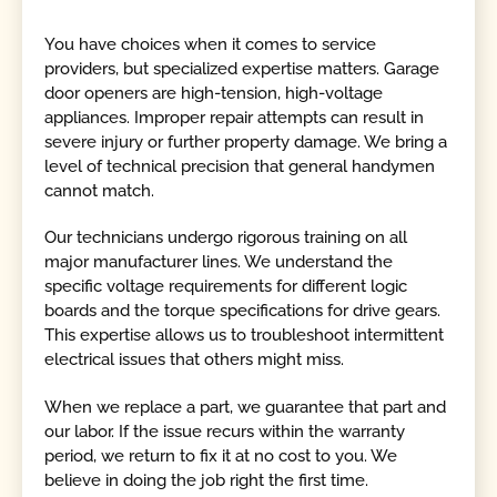
You have choices when it comes to service
providers, but specialized expertise matters. Garage
door openers are high-tension, high-voltage
appliances. Improper repair attempts can result in
severe injury or further property damage. We bring a
level of technical precision that general handymen
cannot match.
Our technicians undergo rigorous training on all
major manufacturer lines. We understand the
specific voltage requirements for different logic
boards and the torque specifications for drive gears.
This expertise allows us to troubleshoot intermittent
electrical issues that others might miss.
When we replace a part, we guarantee that part and
our labor. If the issue recurs within the warranty
period, we return to fix it at no cost to you. We
believe in doing the job right the first time.