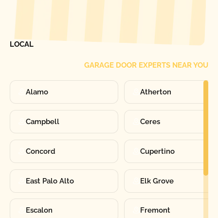
[ LOCATIONS ]
FIND ONE OF OUR
LOCAL
GARAGE DOOR EXPERTS NEAR YOU
Alamo
Atherton
Campbell
Ceres
Concord
Cupertino
East Palo Alto
Elk Grove
Escalon
Fremont