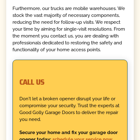
Furthermore, our trucks are mobile warehouses. We
stock the vast majority of necessary components,
reducing the need for follow-up visits. We respect
your time by aiming for single-visit resolutions. From
the moment you contact us, you are dealing with
professionals dedicated to restoring the safety and
functionality of your home access points.
CALL US
Don't let a broken opener disrupt your life or
compromise your security. Trust the experts at
Good Golly Garage Doors to deliver the repair
you need.
Secure your home and fix your garage door
opener today;
schedule your service now
.