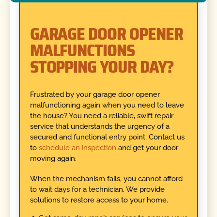
GARAGE DOOR OPENER
MALFUNCTIONS
STOPPING YOUR DAY?
Frustrated by your garage door opener
malfunctioning again when you need to leave
the house? You need a reliable, swift repair
service that understands the urgency of a
secured and functional entry point. Contact us
to
schedule an inspection
and get your door
moving again.
When the mechanism fails, you cannot afford
to wait days for a technician. We provide
solutions to restore access to your home.