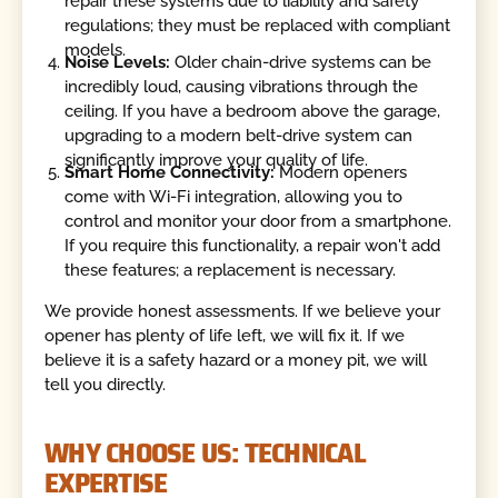
repair these systems due to liability and safety
regulations; they must be replaced with compliant
models.
Noise Levels:
Older chain-drive systems can be
incredibly loud, causing vibrations through the
ceiling. If you have a bedroom above the garage,
upgrading to a modern belt-drive system can
significantly improve your quality of life.
Smart Home Connectivity:
Modern openers
come with Wi-Fi integration, allowing you to
control and monitor your door from a smartphone.
If you require this functionality, a repair won't add
these features; a replacement is necessary.
We provide honest assessments. If we believe your
opener has plenty of life left, we will fix it. If we
believe it is a safety hazard or a money pit, we will
tell you directly.
WHY CHOOSE US: TECHNICAL
EXPERTISE