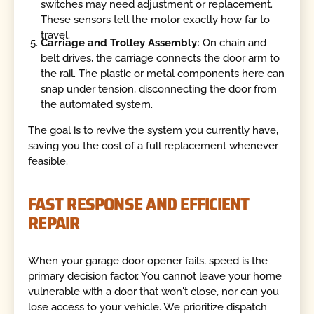
switches may need adjustment or replacement.
These sensors tell the motor exactly how far to
travel.
Carriage and Trolley Assembly:
On chain and
belt drives, the carriage connects the door arm to
the rail. The plastic or metal components here can
snap under tension, disconnecting the door from
the automated system.
The goal is to revive the system you currently have,
saving you the cost of a full replacement whenever
feasible.
FAST RESPONSE AND EFFICIENT
REPAIR
When your garage door opener fails, speed is the
primary decision factor. You cannot leave your home
vulnerable with a door that won't close, nor can you
lose access to your vehicle. We prioritize dispatch