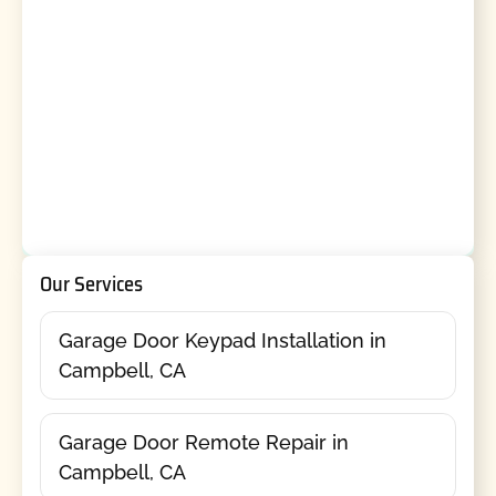
Our Services
Garage Door Keypad Installation in
Campbell, CA
Garage Door Remote Repair in
Campbell, CA