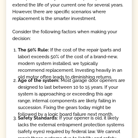
extend the life of your current one for several years.
However, there are specific scenarios where
replacement is the smarter investment.
Consider the following factors when making your
decision:
The 50% Rule:
If the cost of the repair (parts and
labor) exceeds 50% of the cost of a brand-new,
modern system installed, we typically
recommend replacement. Investing heavily in an
old motor often leads to diminishing returns.
Age of the system:
Most garage door openers are
designed to last between 10 to 15 years. If your
system is approaching or exceeding this age
range, internal components are likely failing in
succession. Fixing the gears today might be
followed by a logic board failure next month.
Safety Standards:
If your opener is old, it likely
lacks the external entrapment protection systems
(safety eyes) required by federal law. We cannot