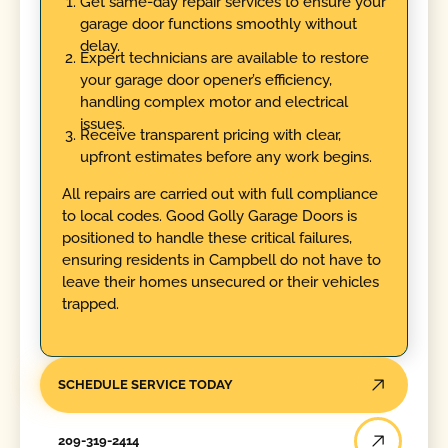
Get same-day repair services to ensure your
garage door functions smoothly without
delay.
Expert technicians are available to restore
your garage door opener’s efficiency,
handling complex motor and electrical
issues.
Receive transparent pricing with clear,
upfront estimates before any work begins.
All repairs are carried out with full compliance
to local codes. Good Golly Garage Doors is
positioned to handle these critical failures,
ensuring residents in Campbell do not have to
leave their homes unsecured or their vehicles
trapped.
SCHEDULE SERVICE TODAY
209-319-2414