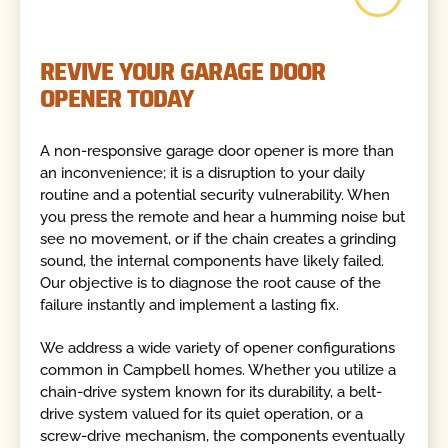
REVIVE YOUR GARAGE DOOR
OPENER TODAY
A non-responsive garage door opener is more than
an inconvenience; it is a disruption to your daily
routine and a potential security vulnerability. When
you press the remote and hear a humming noise but
see no movement, or if the chain creates a grinding
sound, the internal components have likely failed.
Our objective is to diagnose the root cause of the
failure instantly and implement a lasting fix.
We address a wide variety of opener configurations
common in Campbell homes. Whether you utilize a
chain-drive system known for its durability, a belt-
drive system valued for its quiet operation, or a
screw-drive mechanism, the components eventually