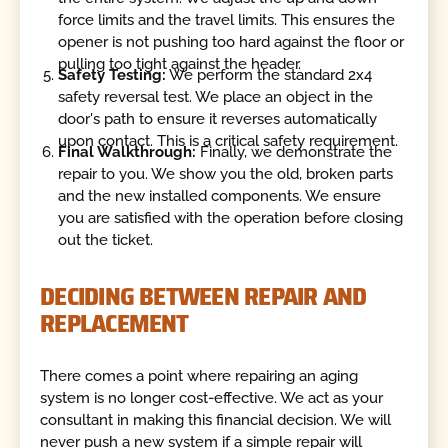
force limits and the travel limits. This ensures the
opener is not pushing too hard against the floor or
pulling too tight against the header.
Safety Testing:
We perform the standard 2x4
safety reversal test. We place an object in the
door's path to ensure it reverses automatically
upon contact. This is a critical safety requirement.
Final Walkthrough:
Finally, we demonstrate the
repair to you. We show you the old, broken parts
and the new installed components. We ensure
you are satisfied with the operation before closing
out the ticket.
DECIDING BETWEEN REPAIR AND
REPLACEMENT
There comes a point where repairing an aging
system is no longer cost-effective. We act as your
consultant in making this financial decision. We will
never push a new system if a simple repair will