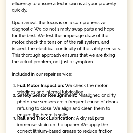
efficiency to ensure a technician is at your property
quickly.
Upon arrival, the focus is on a comprehensive
diagnostic. We do not simply swap parts and hope
for the best. We test the amperage draw of the
motor, check the tension of the rail system, and
inspect the electrical continuity of the safety sensors.
This thorough approach ensures that we are fixing
the actual problem, not just a symptom.
Included in our repair service:
Full Motor Inspection:
We check the motor
windings and internal lubrication.
Safety Sensor Realignment:
Misaligned or dirty
photo-eye sensors are a frequent cause of doors
refusing to close. We align and clean them to
ensure the beam is solid.
Rail and Track Lubrication:
A dry rail puts
immense strain on the opener. We apply the
correct lithium-based grease to reduce friction