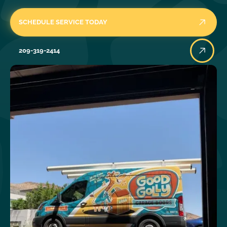
SCHEDULE SERVICE TODAY
209-319-2414