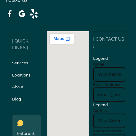
Follow us
Patterson
Pleasant Hill
Ripon
Riverbank
[ CONTACT US
[ QUICK
San Carlos
San Ramon
]
LINKS ]
Legend
Stockton
Sunol
Services
Name
Locations
Turlock
Union City
Email Address
About
Verona
Walnut Creek
Blog
Legend
Address
Phone Number
helpnort