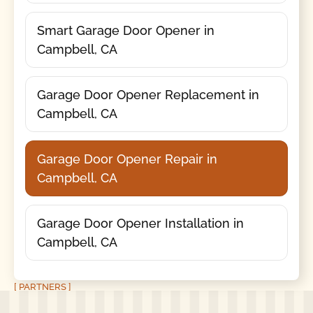
Smart Garage Door Opener in
Campbell, CA
Garage Door Opener Replacement in
Campbell, CA
Garage Door Opener Repair in
Campbell, CA
Garage Door Opener Installation in
Campbell, CA
[ PARTNERS ]