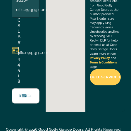
seasonal deals, etc.)
from Good Golly
office@ggg.com
Garage Doors at the
number provided.
Msg & data rates
C
may apply. Msg
S
frequency varies.
L
Unsubscribe anytime
B
by replying STOP.
Reply HELP for help
#
or email us at Good
1
Golly Garage Doors.
office@ggg.com
1
Learn more on our
4
Privacy Policy
and
Terms & Conditions
4
page.
5
1
8
Copyright ©
2026
Good Golly Garage Doors. All Rights Reserved.