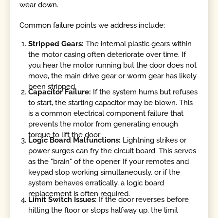
wear down.
Common failure points we address include:
Stripped Gears:
The internal plastic gears within
the motor casing often deteriorate over time. If
you hear the motor running but the door does not
move, the main drive gear or worm gear has likely
been stripped.
Capacitor Failure:
If the system hums but refuses
to start, the starting capacitor may be blown. This
is a common electrical component failure that
prevents the motor from generating enough
torque to lift the door.
Logic Board Malfunctions:
Lightning strikes or
power surges can fry the circuit board. This serves
as the "brain" of the opener. If your remotes and
keypad stop working simultaneously, or if the
system behaves erratically, a logic board
replacement is often required.
Limit Switch Issues:
If the door reverses before
hitting the floor or stops halfway up, the limit