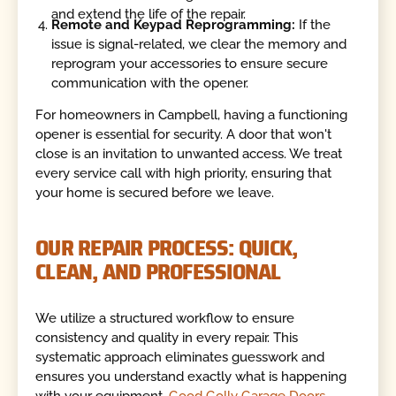
and extend the life of the repair.
Remote and Keypad Reprogramming:
If the
issue is signal-related, we clear the memory and
reprogram your accessories to ensure secure
communication with the opener.
For homeowners in Campbell, having a functioning
opener is essential for security. A door that won't
close is an invitation to unwanted access. We treat
every service call with high priority, ensuring that
your home is secured before we leave.
OUR REPAIR PROCESS: QUICK,
CLEAN, AND PROFESSIONAL
We utilize a structured workflow to ensure
consistency and quality in every repair. This
systematic approach eliminates guesswork and
ensures you understand exactly what is happening