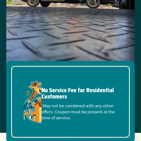
No Service Fee for Residential
Customers
*May not be combined with any other
offers. Coupon must be present at the
time of service.