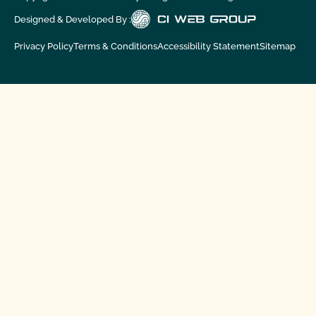
Designed & Developed By :
Privacy Policy
Terms & Conditions
Accessibility Statement
Sitemap