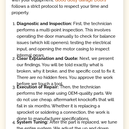
with your equipment.
Good Golly Garage Doors
follows a strict protocol to respect your time and
property.
Diagnostic and Inspection:
First, the technician
performs a multi-point inspection. This involves
operating the door manually to check for balance
issues (which kill openers), testing the electrical
input, and opening the motor casing to inspect
internal gears.
Clear Explanation and Quote:
Next, we present
our findings. You will be told exactly what is
broken, why it broke, and the specific cost to fix it.
There are no hidden fees. You approve the work
before we touch a tool.
Execution of Repair:
Then, the technician
performs the repair using OEM-quality parts. We
do not use cheap, aftermarket knockoffs that will
fail in six months. Whether it is replacing a
sprocket or soldering a connection, the work is
done to manufacturer specifications.
System Tuning:
After the part is replaced, we tune
the entire system. We adjust the up and down