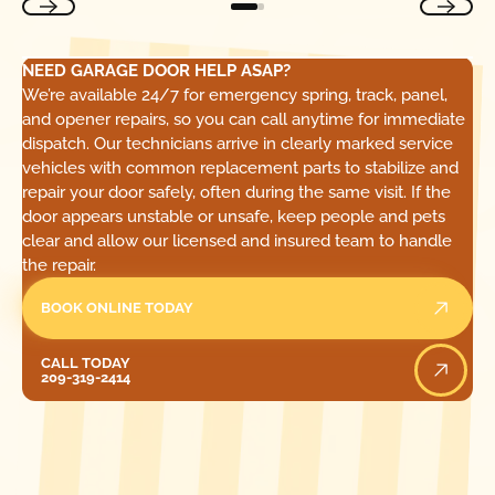
NEED GARAGE DOOR HELP ASAP?
We’re available 24/7 for emergency spring, track, panel,
and opener repairs, so you can call anytime for immediate
dispatch. Our technicians arrive in clearly marked service
vehicles with common replacement parts to stabilize and
repair your door safely, often during the same visit. If the
door appears unstable or unsafe, keep people and pets
clear and allow our licensed and insured team to handle
the repair.
BOOK ONLINE TODAY
Call Today
CALL TODAY
209-319-2414