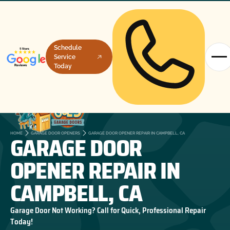
Schedule
Service
Today
GARAGE DOOR
HOME
GARAGE DOOR OPENERS
GARAGE DOOR OPENER REPAIR IN CAMPBELL, CA
OPENER REPAIR IN
CAMPBELL, CA
Garage Door Not Working? Call for Quick, Professional Repair
Today!