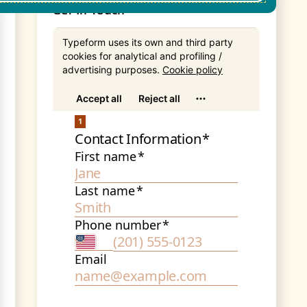
Get In Touch