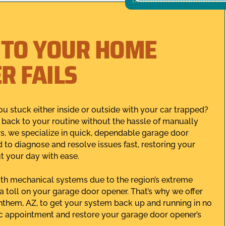
 TO YOUR HOME
R FAILS
ou stuck either inside or outside with your car trapped?
et back to your routine without the hassle of manually
rs, we specialize in quick, dependable garage door
 to diagnose and resolve issues fast, restoring your
t your day with ease.
ith mechanical systems due to the region’s extreme
 toll on your garage door opener. That’s why we offer
them, AZ, to get your system back up and running in no
c appointment and restore your garage door opener’s