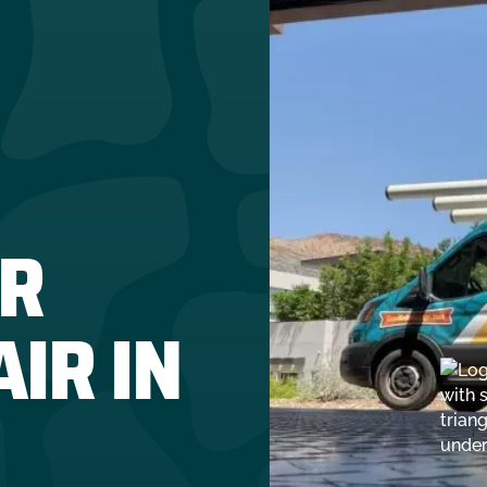
R
IR IN