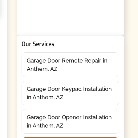
Our Services
Garage Door Remote Repair in
Anthem, AZ
Garage Door Keypad Installation
in Anthem, AZ
Garage Door Opener Installation
in Anthem, AZ