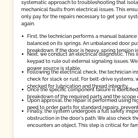
systematic approach to troubleshooting that isola
mechanical faults from electrical issues. This ensu
only pay for the repairs necessary to get your sys
again.
First, the technician performs a manual balance 
balanced on its springs. An unbalanced door put
breakdown. If the door is heavy, spring tension 
Next, we conduct an electrical diagnostic. This 
keypad to rule out external signaling issues. W
power source is stable.
Following the electrical check, the technician i
check for slack or rust. For belt-drive systems, 
checked for lubrication and thread integrity.
Once the specific component failure is identified
breakdown of the required parts and the scope 
Upon approval, the repair is performed using h
need to order parts for standard repairs, preven
Finally, the system undergoes a full safety ins
obstruction in the door's path. We also check the
encounters an object. This step is critical for fami