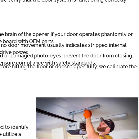
e brain of the opener. If your door operates phantomly or
e board with OEM parts.
o door movement usually indicates stripped internal
drive power.
d or damaged photo-eyes prevent the door from closing.
o ensure compliance with safety standards.
fore hitting the floor or doesn't open fully, we calibrate the
d to identify
 utilize a