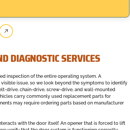
D DIAGNOSTIC SERVICES
ed inspection of the entire operating system. A
 visible issue, so we look beyond the symptoms to identify
elt-drive, chain-drive, screw-drive, and wall-mounted
ehicles carry commonly used replacement parts for
onents may require ordering parts based on manufacturer
eracts with the door itself. An opener that is forced to lift
e verify that the door system is functioning correctly