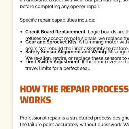
before completing any opener repair.
Specific repair capabilities include:
Circuit Board Replacement:
Logic boards are th
refuses to accept remote signals, we replace th
Gear and Sprocket Kits:
A humming motor with n
gears. We rebuild the inner assembly to restore 
Safety Sensor Alignment and Wiring:
Misaligne
We re-align, rewire, or replace these sensors t
Limit Switch Adjustment:
If the door reverses be
travel limits for a perfect seal.
HOW THE REPAIR PROCESS
WORKS
Professional repair is a structured process designe
the failure point accurately without guesswork. We