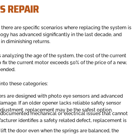
S REPAIR
, there are specific scenarios where replacing the system is
logy has advanced significantly in the last decade, and
in diminishing returns.
analyzing the age of the system, the cost of the current
to fix the current motor exceeds 50% of the price of a new,
mended.
into these categories:
s are designed with photo eye sensors and advanced
 damage. If an older opener lacks reliable safety sensor
adjustment, replacement may be the safest option.
ocumented mechanical or electrical issues that cannot
turer identifies a safety related defect, replacement is
 lift the door even when the springs are balanced, the