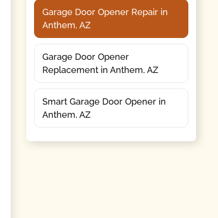
Garage Door Opener Repair in
Anthem, AZ
Garage Door Opener
Replacement in Anthem, AZ
Smart Garage Door Opener in
Anthem, AZ