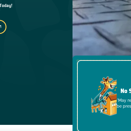
 Today!
No 
*May no
be pres