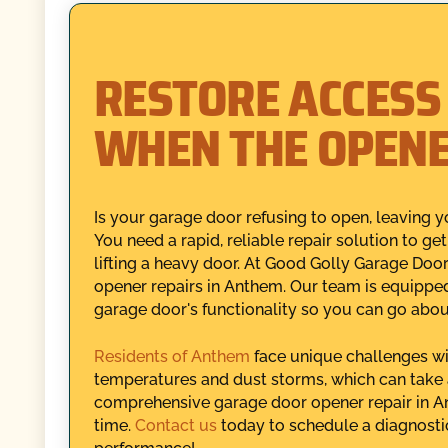
RESTORE ACCESS
WHEN THE OPENE
Is your garage door refusing to open, leaving y
You need a rapid, reliable repair solution to g
lifting a heavy door. At Good Golly Garage Doo
opener repairs in Anthem. Our team is equipped
garage door's functionality so you can go abou
Residents of Anthem
face unique challenges w
temperatures and dust storms, which can take a
comprehensive garage door opener repair in An
time.
Contact us
today to schedule a diagnosti