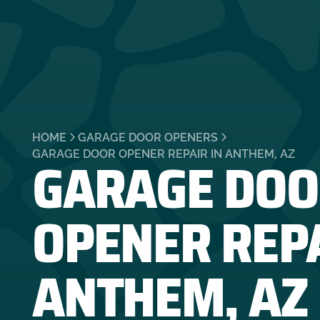
HOME
GARAGE DOOR OPENERS
GARAGE DOO
GARAGE DOOR OPENER REPAIR IN ANTHEM, AZ
OPENER REPA
ANTHEM, AZ