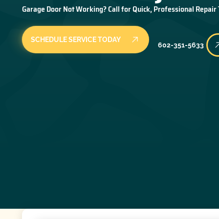
Garage Door Not Working? Call for Quick, Professional Repair
SCHEDULE SERVICE TODAY
602-351-5633