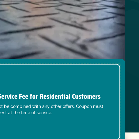
Service Fee for Residential Customers
t be combined with any other offers. Coupon must
ent at the time of service.