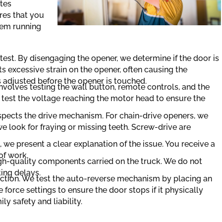
tes
res that you
tem running
test. By disengaging the opener, we determine if the door is
s excessive strain on the opener, often causing the
is adjusted before the opener is touched.
involves testing the wall button, remote controls, and the
e test the voltage reaching the motor head to ensure the
nspects the drive mechanism. For chain-drive openers, we
we look for fraying or missing teeth. Screw-drive are
, we present a clear explanation of the issue. You receive a
of work.
igh-quality components carried on the truck. We do not
ting delays.
pection. We test the auto-reverse mechanism by placing an
 force settings to ensure the door stops if it physically
ly safety and liability.