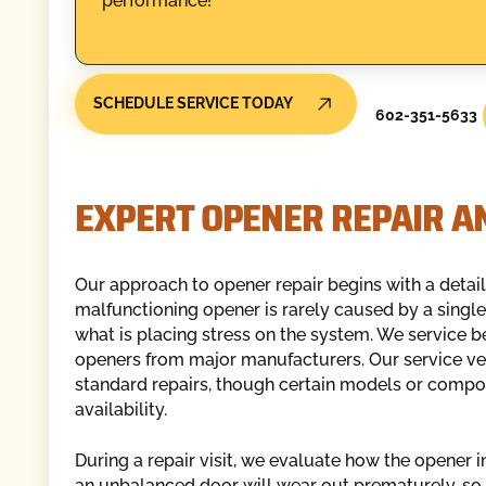
performance!
SCHEDULE SERVICE TODAY
602-351-5633
EXPERT OPENER REPAIR AN
Our approach to opener repair begins with a detail
malfunctioning opener is rarely caused by a single
what is placing stress on the system. We service b
openers from major manufacturers. Our service v
standard repairs, though certain models or comp
availability.
During a repair visit, we evaluate how the opener int
an unbalanced door will wear out prematurely, so w