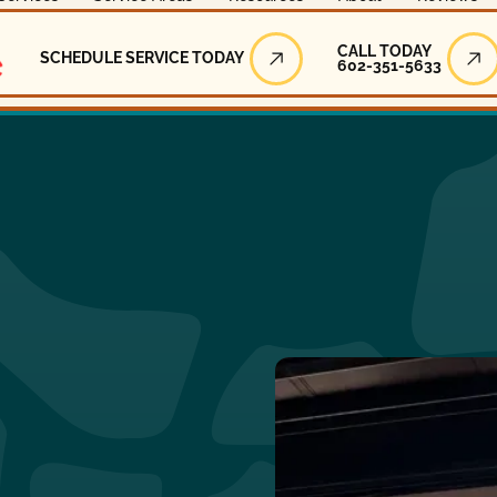
Call Today
CALL TODAY
SCHEDULE SERVICE TODAY
602-351-5633
Schedule Service Today