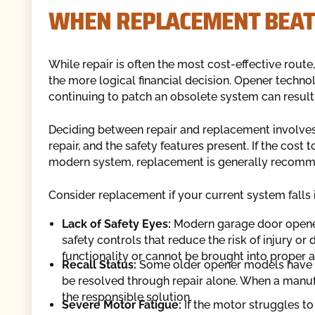
WHEN REPLACEMENT BEAT
While repair is often the most cost-effective route
the more logical financial decision. Opener techno
continuing to patch an obsolete system can result 
Deciding between repair and replacement involves 
repair, and the safety features present. If the cost 
modern system, replacement is generally recom
Consider replacement if your current system falls 
Lack of Safety Eyes:
Modern garage door opener
safety controls that reduce the risk of injury or
functionality or cannot be brought into proper 
Recall Status:
Some older opener models have d
be resolved through repair alone. When a manufac
the responsible solution.
Severe Motor Fatigue:
If the motor struggles to