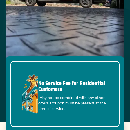
No Service Fee for Residential
Customers
*May not be combined with any other
offers. Coupon must be present at the
time of service.