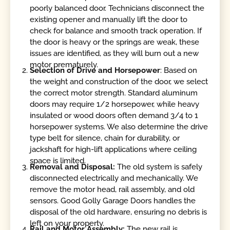
poorly balanced door. Technicians disconnect the
existing opener and manually lift the door to
check for balance and smooth track operation. If
the door is heavy or the springs are weak, these
issues are identified, as they will burn out a new
motor prematurely.
Selection of Drive and Horsepower
: Based on
the weight and construction of the door, we select
the correct motor strength. Standard aluminum
doors may require 1/2 horsepower, while heavy
insulated or wood doors often demand 3/4 to 1
horsepower systems. We also determine the drive
type belt for silence, chain for durability, or
jackshaft for high-lift applications where ceiling
space is limited.
Removal and Disposal:
The old system is safely
disconnected electrically and mechanically. We
remove the motor head, rail assembly, and old
sensors. Good Golly Garage Doors handles the
disposal of the old hardware, ensuring no debris is
left on your property.
Rail and Motor Assembly:
The new rail is