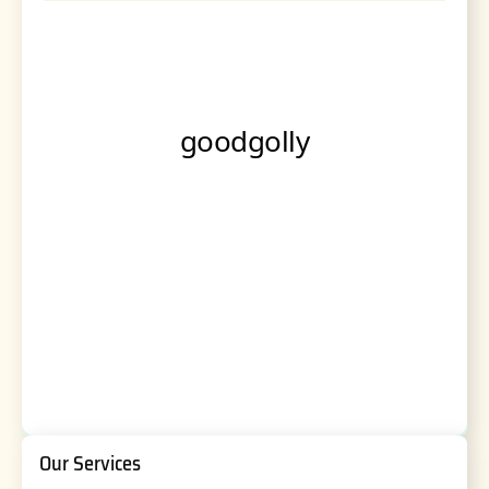
Our Services