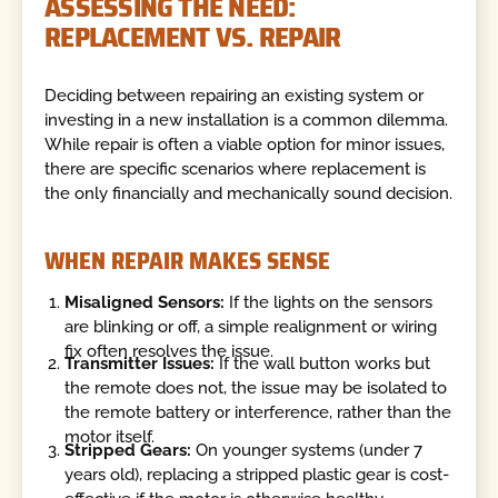
ASSESSING THE NEED:
REPLACEMENT VS. REPAIR
Deciding between repairing an existing system or
investing in a new installation is a common dilemma.
While repair is often a viable option for minor issues,
there are specific scenarios where replacement is
the only financially and mechanically sound decision.
WHEN REPAIR MAKES SENSE
Misaligned Sensors:
If the lights on the sensors
are blinking or off, a simple realignment or wiring
fix often resolves the issue.
Transmitter Issues:
If the wall button works but
the remote does not, the issue may be isolated to
the remote battery or interference, rather than the
motor itself.
Stripped Gears:
On younger systems (under 7
years old), replacing a stripped plastic gear is cost-