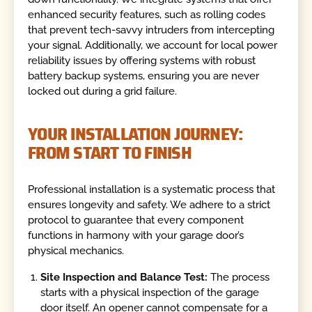
enhanced security features, such as rolling codes
that prevent tech-savvy intruders from intercepting
your signal. Additionally, we account for local power
reliability issues by offering systems with robust
battery backup systems, ensuring you are never
locked out during a grid failure.
YOUR INSTALLATION JOURNEY:
FROM START TO FINISH
Professional installation is a systematic process that
ensures longevity and safety. We adhere to a strict
protocol to guarantee that every component
functions in harmony with your garage door’s
physical mechanics.
Site Inspection and Balance Test:
The process
starts with a physical inspection of the garage
door itself. An opener cannot compensate for a