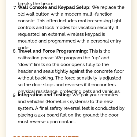
breaks the beam.
Wall Console and Keypad Setup:
We replace the
old wall button with a modern multi-function
console. This often includes motion-sensing light
controls and lock modes for vacation security. If
requested, an external wireless keypad is
mounted and programmed with a personal entry
code.
Travel and Force Programming:
This is the
calibration phase. We program the "up" and
"down" limits so the door opens fully to the
header and seals tightly against the concrete floor
without buckling. The force sensitivity is adjusted
so the door stops and reverses if it encounters
physical resistance, protecting pets and vehicles.
Integration and Testing:
We pair your remotes
and vehicles (HomeLink systems) to the new
system. A final safety reversal test is conducted by
placing a 2x4 board flat on the ground; the door
must reverse upon contact.