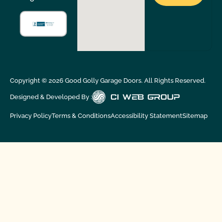
Copyright ©
2026
Good Golly Garage Doors. All Rights Reserved.
Designed & Developed By :
Privacy Policy
Terms & Conditions
Accessibility Statement
Sitemap