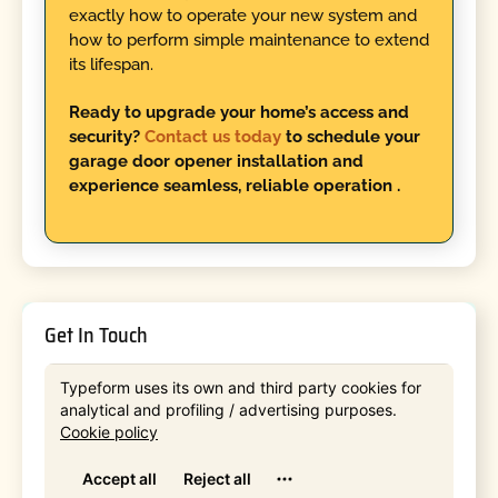
exactly how to operate your new system and
how to perform simple maintenance to extend
its lifespan.
Ready to upgrade your home’s access and
security?
Contact us today
to schedule your
garage door opener installation and
experience seamless, reliable operation .
Get In Touch