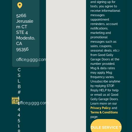
and signing up for
texts, you agree to
receive informational
5266
messages
(appointment
Jerusale
reminders, account
m CT
notifications,
STE 4
marketing and
Modesto,
promotional
messages such as
CA
sales, coupons,
95356
seasonal deals, etc.)
from Good Golly
office@ggg.com
Garage Doors at the
number provided.
Msg & data rates
C
may apply. Msg
S
frequency varies.
L
Unsubscribe anytime
B
by replying STOP.
Reply HELP for help
#
or email us at Good
1
Golly Garage Doors.
office@ggg.com
1
Learn more on our
4
Privacy Policy
and
Terms & Conditions
4
page.
5
1
8