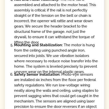
assembled and attached to the motor head. This
assembly is critical; if the rail is not perfectly
straight or if the tension on the belt or chain is
incorrect, the opener will rattle and wear down
gears. We secure the header bracket to the
structural frame of the garage, not just the
drywall, to ensure it can withstand the torque of
lifting the door.
Mounting and Stabilization:
The motor is hung
from the ceiling using punched angle iron,
secured into joists. We use vibration isolators
where necessary to reduce noise transfer into the
home. The system is leveled precisely to prevent
uneven wear on the internal plastic gears.
Safety Sensor Installation:
Photo-eye sensors
are installed six inches from the floor, per federal
safety regulations. We run low-voltage wiring
neatly along the walls and ceiling, using staples to
prevent sagging wires that could get caught in the
mechanism. The sensors are aligned using laser
precision to ensure the door reverses if an object