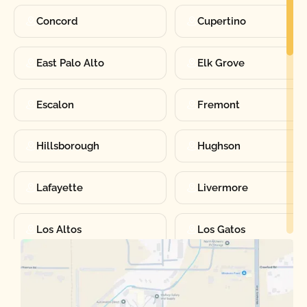
Concord
Cupertino
East Palo Alto
Elk Grove
Escalon
Fremont
Hillsborough
Hughson
Lafayette
Livermore
Los Altos
Los Gatos
Manteca
Martinez