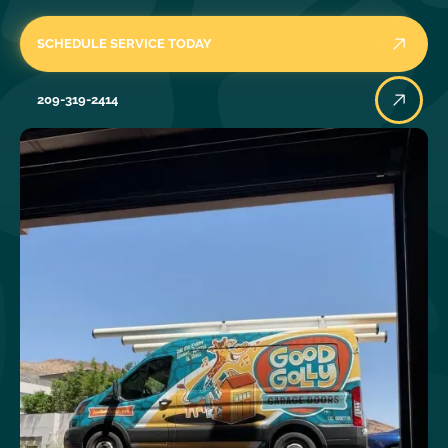
SCHEDULE SERVICE TODAY
209-319-2414