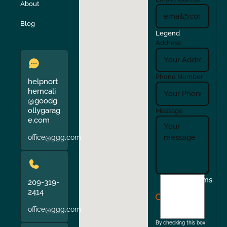
About
Verona
Walnut Creek
Blog
Legend
Address
Phone Number
helpnort
herncali
@goodg
ollygarag
Message
e.com
office@ggg.com
I
Terms
209-319-
agree
2414
to
office@ggg.com
the
By checking this box