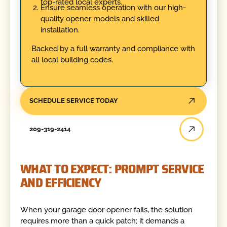
top-rated local experts.
Ensure seamless operation with our high-
quality opener models and skilled
installation.
Backed by a full warranty and compliance with
all local building codes.
SCHEDULE SERVICE TODAY
209-319-2414
WHAT TO EXPECT: PROMPT SERVICE
AND EFFICIENCY
When your garage door opener fails, the solution
requires more than a quick patch; it demands a