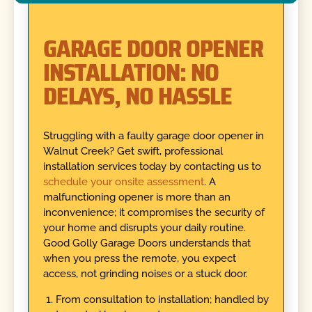
GARAGE DOOR OPENER
INSTALLATION: NO
DELAYS, NO HASSLE
Struggling with a faulty garage door opener in
Walnut Creek? Get swift, professional
installation services today by contacting us to
schedule your onsite assessment
. A
malfunctioning opener is more than an
inconvenience; it compromises the security of
your home and disrupts your daily routine.
Good Golly Garage Doors understands that
when you press the remote, you expect
access, not grinding noises or a stuck door.
From consultation to installation; handled by