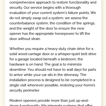
comprehensive approach to restore functionality and
security. Our service begins with a thorough
evaluation of your current system's failure points. We
do not simply swap out a system; we assess the
counterbalance system, the condition of the springs,
and the weight of the door to ensure the new
opener has the appropriate horsepower to lift the
door without strain.
Whether you require a heavy-duty chain drive for a
solid wood carriage door or a whisper-quiet belt drive
for a garage located beneath a bedroom, the
hardware is on hand. The goal is to minimize
downtime. You should not have to wait days for parts
to arrive while your car sits in the driveway. The
installation process is designed to be completed in a
single visit whenever possible, restoring your home’s
security perimeter.
Modern openers provide more than just up-and-
down functionality. We integrate systems that offer