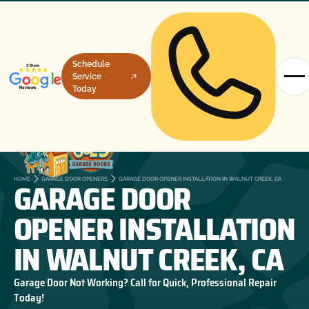
Schedule
Service
Today
GARAGE DOOR
HOME
GARAGE DOOR OPENERS
GARAGE DOOR OPENER INSTALLATION IN WALNUT CREEK, CA
OPENER INSTALLATION
IN WALNUT CREEK, CA
Garage Door Not Working? Call for Quick, Professional Repair
Today!