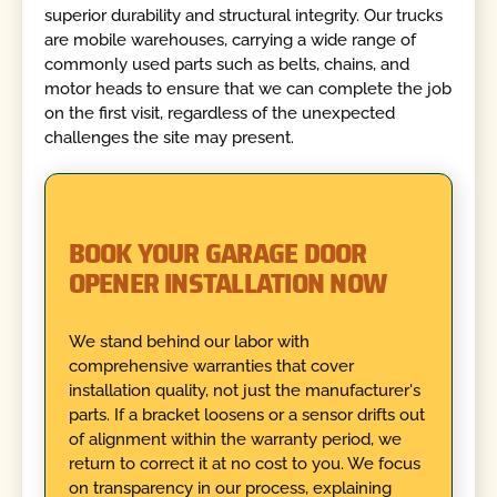
superior durability and structural integrity. Our trucks
are mobile warehouses, carrying a wide range of
commonly used parts such as belts, chains, and
motor heads to ensure that we can complete the job
on the first visit, regardless of the unexpected
challenges the site may present.
BOOK YOUR GARAGE DOOR
OPENER INSTALLATION NOW
We stand behind our labor with
comprehensive warranties that cover
installation quality, not just the manufacturer's
parts. If a bracket loosens or a sensor drifts out
of alignment within the warranty period, we
return to correct it at no cost to you. We focus
on transparency in our process, explaining