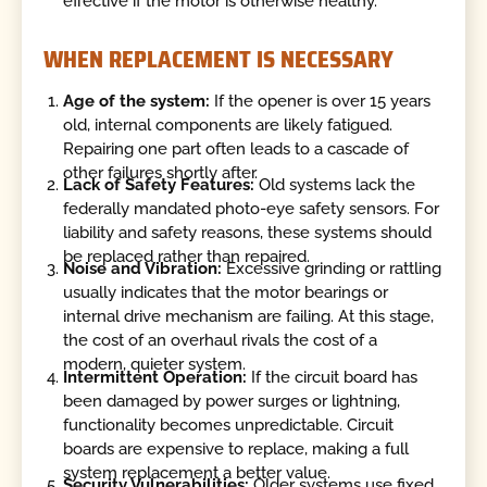
effective if the motor is otherwise healthy.
WHEN REPLACEMENT IS NECESSARY
Age of the system:
If the opener is over 15 years
old, internal components are likely fatigued.
Repairing one part often leads to a cascade of
other failures shortly after.
Lack of Safety Features:
Old systems lack the
federally mandated photo-eye safety sensors. For
liability and safety reasons, these systems should
be replaced rather than repaired.
Noise and Vibration:
Excessive grinding or rattling
usually indicates that the motor bearings or
internal drive mechanism are failing. At this stage,
the cost of an overhaul rivals the cost of a
modern, quieter system.
Intermittent Operation:
If the circuit board has
been damaged by power surges or lightning,
functionality becomes unpredictable. Circuit
boards are expensive to replace, making a full
system replacement a better value.
Security Vulnerabilities:
Older systems use fixed