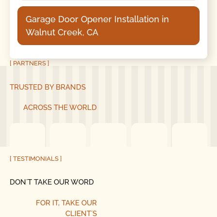
Garage Door Opener Installation in
Walnut Creek, CA
[ PARTNERS ]
TRUSTED BY BRANDS
ACROSS THE WORLD
[ TESTIMONIALS ]
DON´T TAKE OUR WORD
FOR IT, TAKE OUR
CLIENT´S