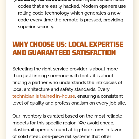
codes that are easily hacked. Modern openers use
rolling code technology which generates a new
code every time the remote is pressed, providing
superior security.
WHY CHOOSE US: LOCAL EXPERTISE
AND GUARANTEED SATISFACTION
Selecting the right service provider is about more
than just finding someone with tools; it is about
finding a partner who understands the intricacies of
local architecture and safety standards. Every
technician is trained in-house
, ensuring a consistent
level of quality and professionalism on every job site.
Our inventory is curated based on the most reliable
models for this specific region. We avoid cheap,
plastic-rail openers found at big-box stores in favor
of solid steel, one-piece rail systems that offer