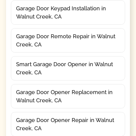
Garage Door Keypad Installation in
Walnut Creek, CA
Garage Door Remote Repair in Walnut
Creek, CA
Smart Garage Door Opener in Walnut
Creek, CA
Garage Door Opener Replacement in
Walnut Creek, CA
Garage Door Opener Repair in Walnut
Creek, CA