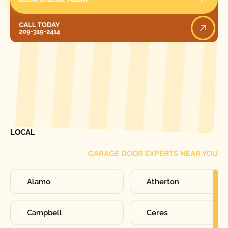
Call Today
CALL TODAY
209-319-2414
[ LOCATIONS ]
FIND ONE OF OUR
LOCAL
GARAGE DOOR EXPERTS NEAR YOU
Alamo
Atherton
Campbell
Ceres