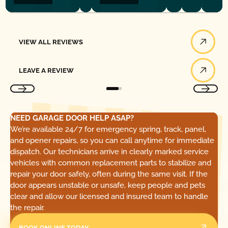
View All Reviews
VIEW ALL REVIEWS
Leave a Review
LEAVE A REVIEW
NEED GARAGE DOOR HELP ASAP?
We’re available 24/7 for emergency spring, track, panel,
and opener repairs, so you can call anytime for immediate
dispatch. Our technicians arrive in clearly marked service
vehicles with common replacement parts to stabilize and
repair your door safely, often during the same visit. If the
door appears unstable or unsafe, keep people and pets
clear and allow our licensed and insured team to handle
the repair.
BOOK ONLINE TODAY