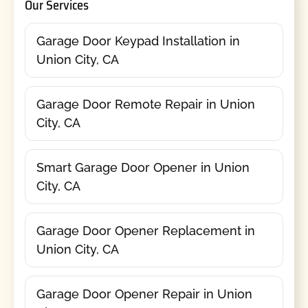
Our Services
Garage Door Keypad Installation in
Union City, CA
Garage Door Remote Repair in Union
City, CA
Smart Garage Door Opener in Union
City, CA
Garage Door Opener Replacement in
Union City, CA
Garage Door Opener Repair in Union