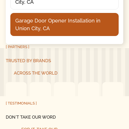
City, CA
Garage Door Opener Installation in
Union City, CA
[ PARTNERS ]
TRUSTED BY BRANDS
ACROSS THE WORLD
[ TESTIMONIALS ]
DON´T TAKE OUR WORD