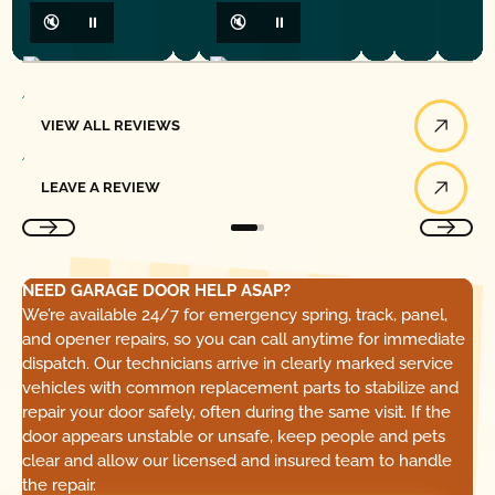
🔇
⏸
🔇
⏸
View All Reviews
VIEW ALL REVIEWS
Leave a Review
LEAVE A REVIEW
NEED GARAGE DOOR HELP ASAP?
We’re available 24/7 for emergency spring, track, panel,
and opener repairs, so you can call anytime for immediate
dispatch. Our technicians arrive in clearly marked service
vehicles with common replacement parts to stabilize and
repair your door safely, often during the same visit. If the
door appears unstable or unsafe, keep people and pets
clear and allow our licensed and insured team to handle
the repair.