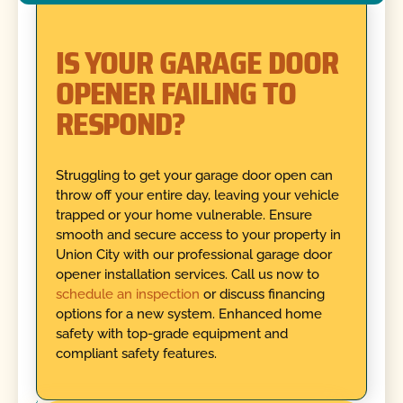
IS YOUR GARAGE DOOR
OPENER FAILING TO
RESPOND?
Struggling to get your garage door open can
throw off your entire day, leaving your vehicle
trapped or your home vulnerable. Ensure
smooth and secure access to your property in
Union City with our professional garage door
opener installation services. Call us now to
schedule an inspection
or discuss financing
options for a new system. Enhanced home
safety with top-grade equipment and
compliant safety features.