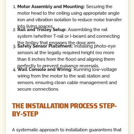
Motor Assembly and Mounting:
Securing the
motor head to the ceiling using appropriate angle
iron and vibration isolation to reduce noise transfer
into living spaces.
Rail and Trolley Setup:
Assembling the rail
system (whether T-rail or I-beam) and connecting
the trolley that engages the door arm.
Safety Sensor Placement:
Installing photo-eye
sensors at the legally required height (no more
than 6 inches from the floor) and aligning them
perfectly to prevent nuisance reversals.
Wall Console and Wiring:
Running low-voltage
wiring from the motor to the wall station and
sensors, ensuring clean cable management and
secure connections.
THE INSTALLATION PROCESS STEP-
BY-STEP
A systematic approach to installation guarantees that