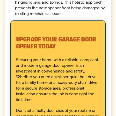
hinges, rollers, and springs. This holistic approach
prevents the new opener from being damaged by
existing mechanical issues.
UPGRADE YOUR GARAGE DOOR
OPENER TODAY
Securing your home with a reliable, compliant,
and modern garage door opener is an
investment in convenience and safety.
Whether you need a whisper-quiet belt drive
for a family home or a heavy-duty chain drive
for a secure storage area, professional
installation ensures the job is done right the
first time.
Don't let a faulty door disrupt your routine or