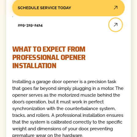
SCHEDULE SERVICE TODAY
209-319-2414
WHAT TO EXPECT FROM
PROFESSIONAL OPENER
INSTALLATION
Installing a garage door opener is a precision task
that goes far beyond simply plugging in a motor. The
opener serves as the motorized muscle behind the
door’s operation, but it must work in perfect
synchronization with the counterbalance system,
tracks, and rollers. A professional installation ensures
that the system is calibrated correctly to the specific
weight and dimensions of your door, preventing
premature wear on the hardware.