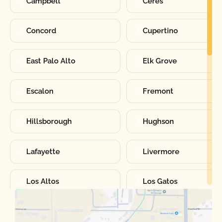
Campbell
Ceres
Concord
Cupertino
East Palo Alto
Elk Grove
Escalon
Fremont
Hillsborough
Hughson
Lafayette
Livermore
Los Altos
Los Gatos
Manteca
Martinez