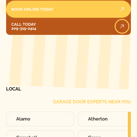
BOOK ONLINE TODAY
Call Today
CALL TODAY
209-319-2414
[ LOCATIONS ]
FIND ONE OF OUR
LOCAL
GARAGE DOOR EXPERTS NEAR YOU
Alamo
Atherton