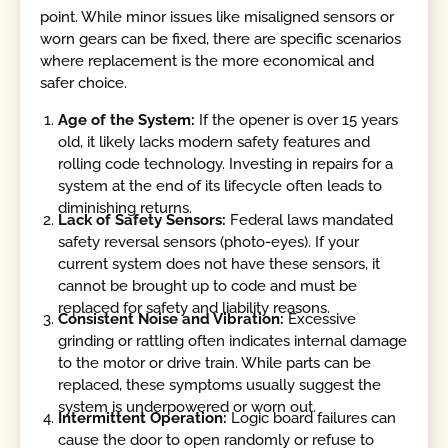
point. While minor issues like misaligned sensors or
worn gears can be fixed, there are specific scenarios
where replacement is the more economical and
safer choice.
Age of the System:
If the opener is over 15 years
old, it likely lacks modern safety features and
rolling code technology. Investing in repairs for a
system at the end of its lifecycle often leads to
diminishing returns.
Lack of Safety Sensors:
Federal laws mandated
safety reversal sensors (photo-eyes). If your
current system does not have these sensors, it
cannot be brought up to code and must be
replaced for safety and liability reasons.
Consistent Noise and Vibration:
Excessive
grinding or rattling often indicates internal damage
to the motor or drive train. While parts can be
replaced, these symptoms usually suggest the
system is underpowered or worn out.
Intermittent Operation:
Logic board failures can
cause the door to open randomly or refuse to