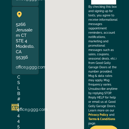
the
By checking this box
and signing up for
texts, you agree to
receive informational
5266
messages
(appointment
Jerusale
reminders, account
m CT
notifications,
STE 4
marketing and
Modesto,
promotional
messages such as
CA
sales, coupons,
95356
seasonal deals, etc.)
from Good Golly
office@ggg.com
Garage Doors at the
number provided.
Msg & data rates
C
may apply. Msg
S
frequency varies.
L
Unsubscribe anytime
B
by replying STOP.
Reply HELP for help
#
or email us at Good
1
Golly Garage Doors.
office@ggg.com
1
Learn more on our
4
Privacy Policy
and
Terms & Conditions
4
page.
5