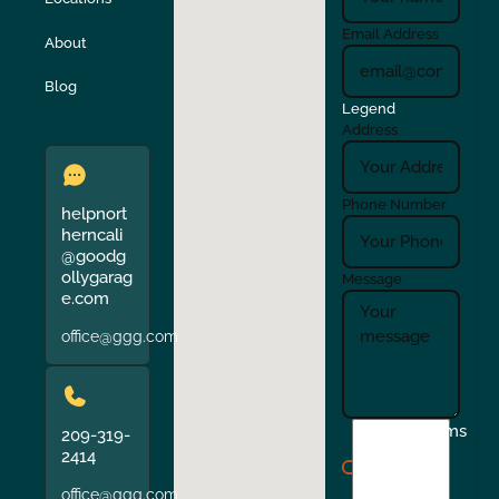
Turlock
Union City
Email Address
About
Verona
Walnut Creek
Blog
Legend
Address
Phone Number
helpnort
herncali
@goodg
ollygarag
Message
e.com
office@ggg.com
I
Terms
209-319-
agree
2414
to
office@ggg.com