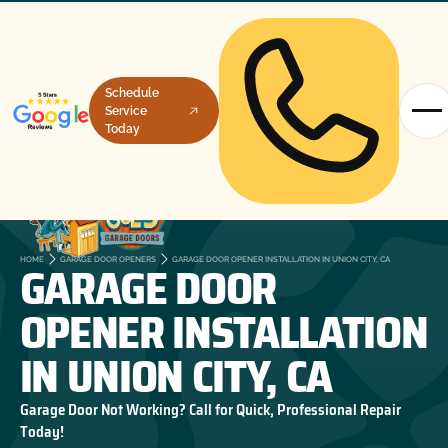
Schedule
Service
Today
GARAGE DOOR
HOME
GARAGE DOOR OPENERS
GARAGE DOOR OPENER INSTALLATION IN UNION CITY, CA
OPENER INSTALLATION
IN UNION CITY, CA
Garage Door Not Working? Call for Quick, Professional Repair
Today!