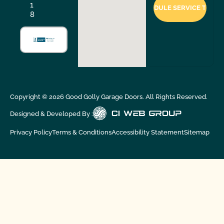
1
8
Copyright ©
2026
Good Golly Garage Doors. All Rights Reserved.
Designed & Developed By :
Privacy Policy
Terms & Conditions
Accessibility Statement
Sitemap