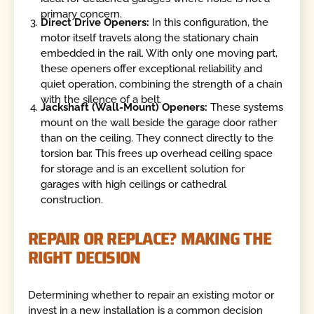
primary concern.
Direct Drive Openers:
In this configuration, the
motor itself travels along the stationary chain
embedded in the rail. With only one moving part,
these openers offer exceptional reliability and
quiet operation, combining the strength of a chain
with the silence of a belt.
Jackshaft (Wall-Mount) Openers:
These systems
mount on the wall beside the garage door rather
than on the ceiling. They connect directly to the
torsion bar. This frees up overhead ceiling space
for storage and is an excellent solution for
garages with high ceilings or cathedral
construction.
REPAIR OR REPLACE? MAKING THE
RIGHT DECISION
Determining whether to repair an existing motor or
invest in a new installation is a common decision