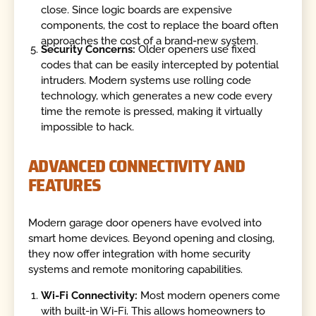
close. Since logic boards are expensive
components, the cost to replace the board often
approaches the cost of a brand-new system.
Security Concerns:
Older openers use fixed
codes that can be easily intercepted by potential
intruders. Modern systems use rolling code
technology, which generates a new code every
time the remote is pressed, making it virtually
impossible to hack.
ADVANCED CONNECTIVITY AND
FEATURES
Modern garage door openers have evolved into
smart home devices. Beyond opening and closing,
they now offer integration with home security
systems and remote monitoring capabilities.
Wi-Fi Connectivity:
Most modern openers come
with built-in Wi-Fi. This allows homeowners to