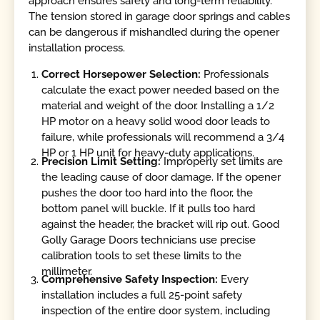
approach ensures safety and long-term reliability.
The tension stored in garage door springs and cables
can be dangerous if mishandled during the opener
installation process.
Correct Horsepower Selection:
Professionals
calculate the exact power needed based on the
material and weight of the door. Installing a 1/2
HP motor on a heavy solid wood door leads to
failure, while professionals will recommend a 3/4
HP or 1 HP unit for heavy-duty applications.
Precision Limit Setting:
Improperly set limits are
the leading cause of door damage. If the opener
pushes the door too hard into the floor, the
bottom panel will buckle. If it pulls too hard
against the header, the bracket will rip out. Good
Golly Garage Doors technicians use precise
calibration tools to set these limits to the
millimeter.
Comprehensive Safety Inspection:
Every
installation includes a full 25-point safety
inspection of the entire door system, including