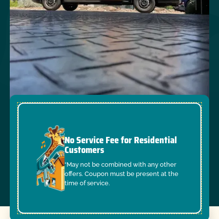
No Service Fee for Residential
Customers
*May not be combined with any other
offers. Coupon must be present at the
time of service.