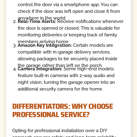
control the door via a smartphone app. You can
check if the door was left open and close it from
anywhere in the world.
Real-Time Alerts:
Receive notifications whenever
the door is opened or closed. This is valuable for
monitoring deliveries or keeping track of family
members arriving home.
Amazon Key Integration:
Certain models are
compatible with in-garage delivery services,
allowing packages to be securely placed inside
the garage rather than left on the porch.
Camera Integration:
Some high-end models
feature built-in cameras with 2-way audio and
night vision, turning the garage opener into an
additional security camera for the home.
DIFFERENTIATORS: WHY CHOOSE
PROFESSIONAL SERVICE?
Opting for professional installation over a DIY