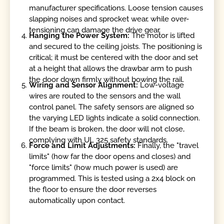
manufacturer specifications. Loose tension causes
slapping noises and sprocket wear, while over-
tensioning can damage the drive gear.
Hanging the Power System:
The motor is lifted
and secured to the ceiling joists. The positioning is
critical; it must be centered with the door and set
at a height that allows the drawbar arm to push
the door down firmly without bowing the rail.
Wiring and Sensor Alignment:
Low-voltage
wires are routed to the sensors and the wall
control panel. The safety sensors are aligned so
the varying LED lights indicate a solid connection.
If the beam is broken, the door will not close,
complying with UL 325 safety standards.
Force and Limit Adjustments:
Finally, the "travel
limits" (how far the door opens and closes) and
"force limits" (how much power is used) are
programmed. This is tested using a 2x4 block on
the floor to ensure the door reverses
automatically upon contact.