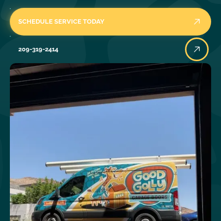
SCHEDULE SERVICE TODAY
209-319-2414