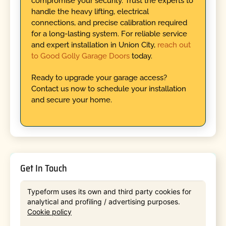
compromise your security. Trust the experts to
handle the heavy lifting, electrical
connections, and precise calibration required
for a long-lasting system. For reliable service
and expert installation in Union City,
reach out
to Good Golly Garage Doors
today.
Ready to upgrade your garage access?
Contact us now to schedule your installation
and secure your home.
Get In Touch