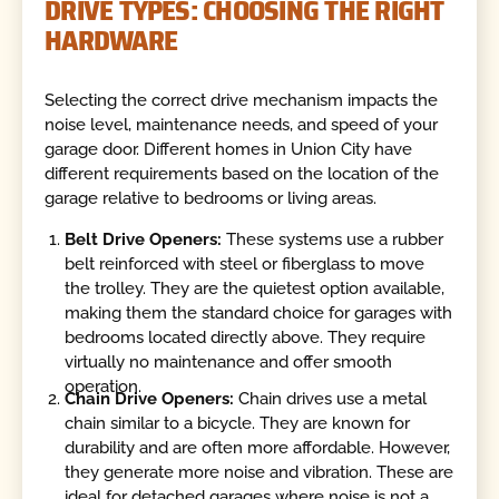
DRIVE TYPES: CHOOSING THE RIGHT
HARDWARE
Selecting the correct drive mechanism impacts the
noise level, maintenance needs, and speed of your
garage door. Different homes in Union City have
different requirements based on the location of the
garage relative to bedrooms or living areas.
Belt Drive Openers:
These systems use a rubber
belt reinforced with steel or fiberglass to move
the trolley. They are the quietest option available,
making them the standard choice for garages with
bedrooms located directly above. They require
virtually no maintenance and offer smooth
operation.
Chain Drive Openers:
Chain drives use a metal
chain similar to a bicycle. They are known for
durability and are often more affordable. However,
they generate more noise and vibration. These are
ideal for detached garages where noise is not a