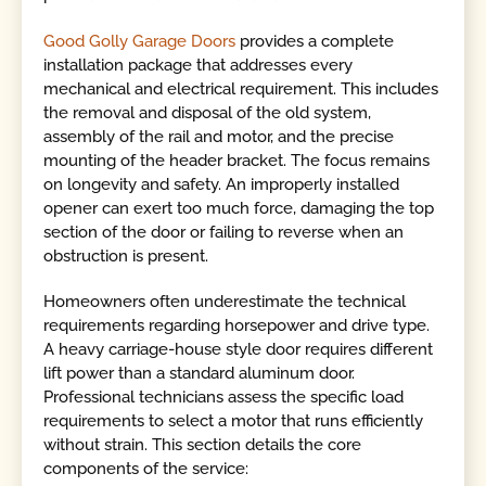
Good Golly Garage Doors
provides a complete
installation package that addresses every
mechanical and electrical requirement. This includes
the removal and disposal of the old system,
assembly of the rail and motor, and the precise
mounting of the header bracket. The focus remains
on longevity and safety. An improperly installed
opener can exert too much force, damaging the top
section of the door or failing to reverse when an
obstruction is present.
Homeowners often underestimate the technical
requirements regarding horsepower and drive type.
A heavy carriage-house style door requires different
lift power than a standard aluminum door.
Professional technicians assess the specific load
requirements to select a motor that runs efficiently
without strain. This section details the core
components of the service: