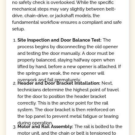
no safety check is overlooked. While the specific
mechanical steps may vary slightly between belt-
drive, chain-drive, or jackshaft models, the
fundamental workflow ensures a compliant and safe
setup.
Site Inspection and Door Balance Test:
The
process begins by disconnecting the old opener
and testing the door manually. A door must be
properly balanced, staying halfway open when
lifted by hand, before a new opener is attached. If
the springs are weak, the new opener will
overwork and fail prematurely.
Header and Door Bracket Installation:
Next,
technicians determine the highest point of travel
for the door to position the header bracket
correctly. This is the anchor point for the rail
system. The door bracket is then reinforced on
the top panel to prevent metal fatigue or tearing
during operation.
Motor and Rail Assembly:
The rail is bolted to the
motor unit, and the chain or belt is tensioned to