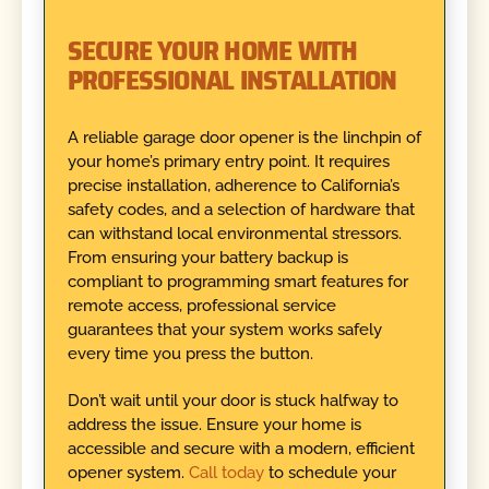
SECURE YOUR HOME WITH
PROFESSIONAL INSTALLATION
A reliable garage door opener is the linchpin of
your home’s primary entry point. It requires
precise installation, adherence to California’s
safety codes, and a selection of hardware that
can withstand local environmental stressors.
From ensuring your battery backup is
compliant to programming smart features for
remote access, professional service
guarantees that your system works safely
every time you press the button.
Don’t wait until your door is stuck halfway to
address the issue. Ensure your home is
accessible and secure with a modern, efficient
opener system.
Call today
to schedule your