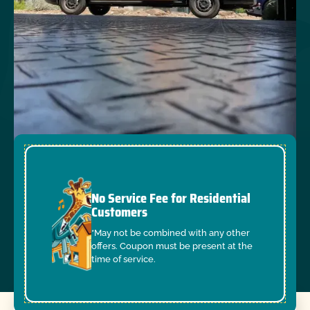
No Service Fee for Residential
Customers
*May not be combined with any other
offers. Coupon must be present at the
time of service.