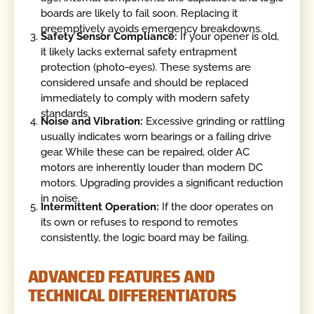
boards are likely to fail soon. Replacing it
preemptively avoids emergency breakdowns.
Safety Sensor Compliance:
If your opener is old,
it likely lacks external safety entrapment
protection (photo-eyes). These systems are
considered unsafe and should be replaced
immediately to comply with modern safety
standards.
Noise and Vibration:
Excessive grinding or rattling
usually indicates worn bearings or a failing drive
gear. While these can be repaired, older AC
motors are inherently louder than modern DC
motors. Upgrading provides a significant reduction
in noise.
Intermittent Operation:
If the door operates on
its own or refuses to respond to remotes
consistently, the logic board may be failing.
ADVANCED FEATURES AND
TECHNICAL DIFFERENTIATORS