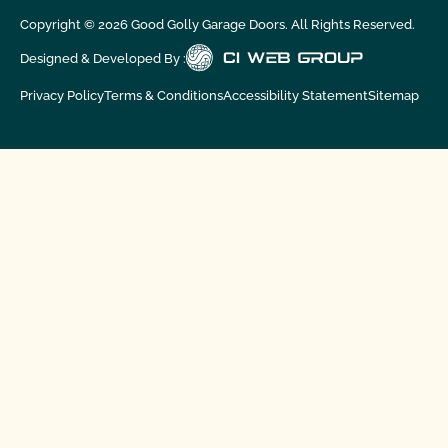
Copyright ©
2026
Good Golly Garage Doors. All Rights Reserved.
Designed & Developed By :
Privacy Policy
Terms & Conditions
Accessibility Statement
Sitemap