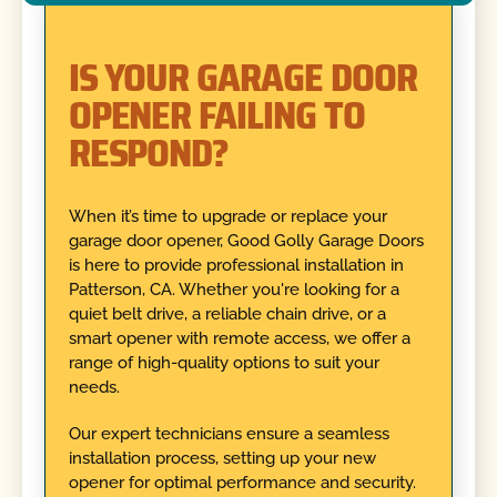
IS YOUR GARAGE DOOR
OPENER FAILING TO
RESPOND?
When it’s time to upgrade or replace your
garage door opener, Good Golly Garage Doors
is here to provide professional installation in
Patterson, CA. Whether you're looking for a
quiet belt drive, a reliable chain drive, or a
smart opener with remote access, we offer a
range of high-quality options to suit your
needs.
Our expert technicians ensure a seamless
installation process, setting up your new
opener for optimal performance and security.