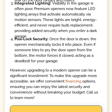
tear on the door hinges and rollers.
Integrated Lighting:
Visibility in the garage is
often poor. Premium openers now feature LED
lighting arrays that activate automatically via
motion sensors. These lights are bright, energy-
efficient, and never require bulb replacement,
providing added security when you enter a dark
garage.
Posi-Lock Security:
Once the door is down, the
opener mechanically locks it into place. Even if
someone tries to pry the door open from the
bottom, the motor forces it closed, acting as a
deadbolt for your garage.
However, upgrading to a modern opener can be a
significant investment. To make this upgrade more
accessible, we offer convenient
financing
options,
ensuring you can enjoy the latest security and
convenience without breaking your budget. Call us
to learn more!