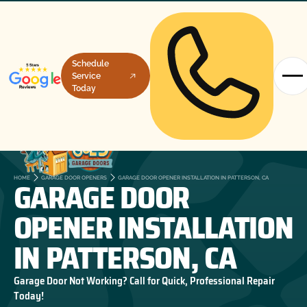
Schedule
Service
Today
GARAGE DOOR
HOME
GARAGE DOOR OPENERS
GARAGE DOOR OPENER INSTALLATION IN PATTERSON, CA
OPENER INSTALLATION
IN PATTERSON, CA
Garage Door Not Working? Call for Quick, Professional Repair
Today!