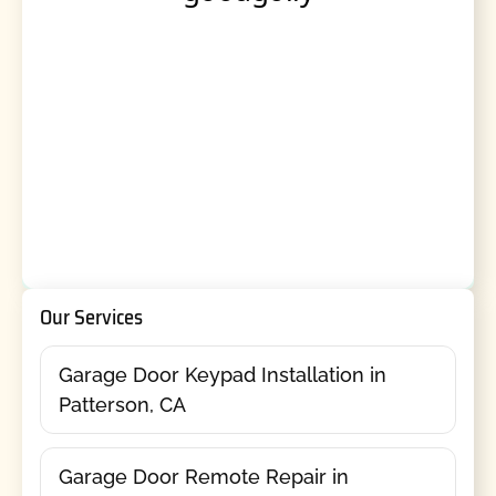
Our Services
Garage Door Keypad Installation in
Patterson, CA
Garage Door Remote Repair in