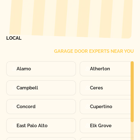
[ LOCATIONS ]
FIND ONE OF OUR
LOCAL
GARAGE DOOR EXPERTS NEAR YOU
Alamo
Atherton
Campbell
Ceres
Concord
Cupertino
East Palo Alto
Elk Grove