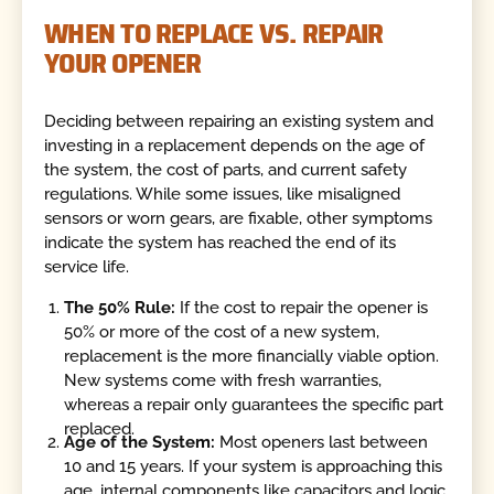
WHEN TO REPLACE VS. REPAIR
YOUR OPENER
Deciding between repairing an existing system and
investing in a replacement depends on the age of
the system, the cost of parts, and current safety
regulations. While some issues, like misaligned
sensors or worn gears, are fixable, other symptoms
indicate the system has reached the end of its
service life.
The 50% Rule:
If the cost to repair the opener is
50% or more of the cost of a new system,
replacement is the more financially viable option.
New systems come with fresh warranties,
whereas a repair only guarantees the specific part
replaced.
Age of the System:
Most openers last between
10 and 15 years. If your system is approaching this
age, internal components like capacitors and logic