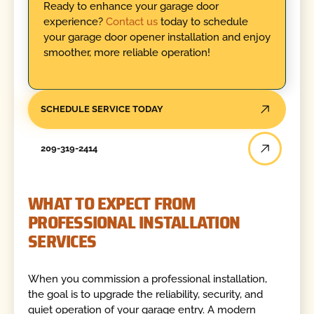
Ready to enhance your garage door
experience?
Contact us
today to schedule
your garage door opener installation and enjoy
smoother, more reliable operation!
SCHEDULE SERVICE TODAY
209-319-2414
WHAT TO EXPECT FROM
PROFESSIONAL INSTALLATION
SERVICES
When you commission a professional installation,
the goal is to upgrade the reliability, security, and
quiet operation of your garage entry. A modern