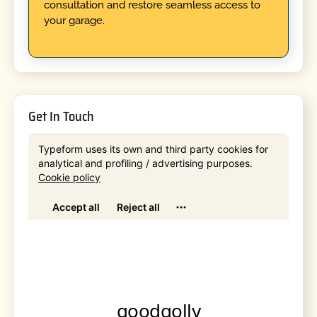
consultation and restore seamless access to
your garage.
Get In Touch