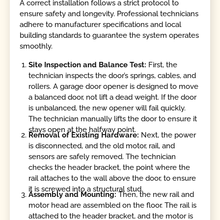
A correct installation follows a strict protocol to
ensure safety and longevity. Professional technicians
adhere to manufacturer specifications and local
building standards to guarantee the system operates
smoothly.
Site Inspection and Balance Test:
First, the
technician inspects the door’s springs, cables, and
rollers. A garage door opener is designed to move
a balanced door, not lift a dead weight. If the door
is unbalanced, the new opener will fail quickly.
The technician manually lifts the door to ensure it
stays open at the halfway point.
Removal of Existing Hardware:
Next, the power
is disconnected, and the old motor, rail, and
sensors are safely removed. The technician
checks the header bracket, the point where the
rail attaches to the wall above the door, to ensure
it is screwed into a structural stud.
Assembly and Mounting:
Then, the new rail and
motor head are assembled on the floor. The rail is
attached to the header bracket, and the motor is