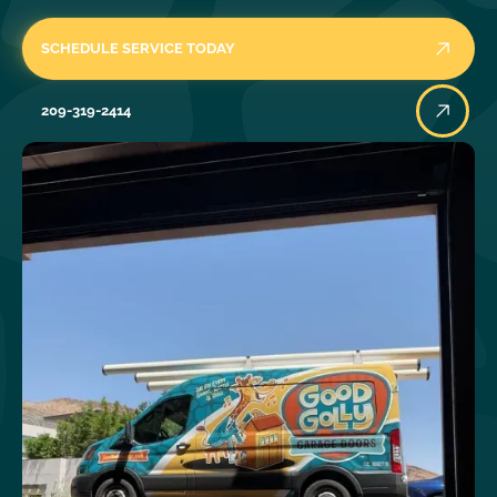
SCHEDULE SERVICE TODAY
209-319-2414