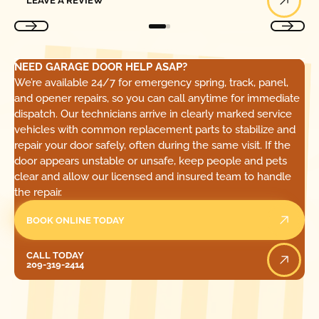
LEAVE A REVIEW
NEED GARAGE DOOR HELP ASAP?
We’re available 24/7 for emergency spring, track, panel,
and opener repairs, so you can call anytime for immediate
dispatch. Our technicians arrive in clearly marked service
vehicles with common replacement parts to stabilize and
repair your door safely, often during the same visit. If the
door appears unstable or unsafe, keep people and pets
clear and allow our licensed and insured team to handle
the repair.
BOOK ONLINE TODAY
Call Today
CALL TODAY
209-319-2414