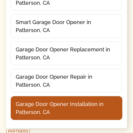
Patterson, CA
Smart Garage Door Opener in
Patterson, CA
Garage Door Opener Replacement in
Patterson, CA
Garage Door Opener Repair in
Patterson, CA
Garage Door Opener Installation in
Patterson, CA
[ PARTNERS ]