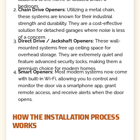
bedroom.
Chain Drive Openers:
Utilizing a metal chain,
these systems are known for their industrial
strength and durability. They are a cost-effective
solution for detached garages where noise is less
of a concern.
Direct Drive / Jackshaft Openers:
These wall-
mounted systems free up ceiling space for
overhead storage. They are extremely quiet and
feature advanced security locks, making them a
premium choice for modern homes.
Smart Openers:
Most modern systems now come
with built-in Wi-Fi, allowing you to control and
monitor the door via a smartphone app, grant
remote access, and receive alerts when the door
opens.
HOW THE INSTALLATION PROCESS
WORKS