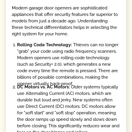
Modern garage door openers are sophisticated
appliances that offer security features far superior to
models from just a decade ago. Understanding
these technical differentiators helps in selecting the
right system for your home.
Rolling Code Technology:
Thieves can no longer
"grab" your code using radio frequency scanners.
Modern openers use rolling code technology
(such as Security+ 2.0), which generates a new
code every time the remote is pressed. There are
billions of possible combinations, making the
opener virtually hack-proof.
DC Motors vs. AC Motors:
Older systems typically
use Alternating Current (AC) motors, which are
durable but loud and jerky. New systems often
use Direct Current (DC) motors. DC motors allow
for "soft start" and "soft stop" operation, meaning
the door ramps up speed slowly and slows down
before closing. This significantly reduces wear and