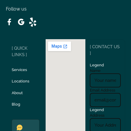
Follow us
Patterson
Pleasant Hill
Ripon
Riverbank
[ CONTACT US
[ QUICK
San Carlos
San Ramon
]
LINKS ]
Legend
Stockton
Sunol
Services
Name
Locations
Turlock
Union City
Email Address
About
Verona
Walnut Creek
Blog
Legend
Address