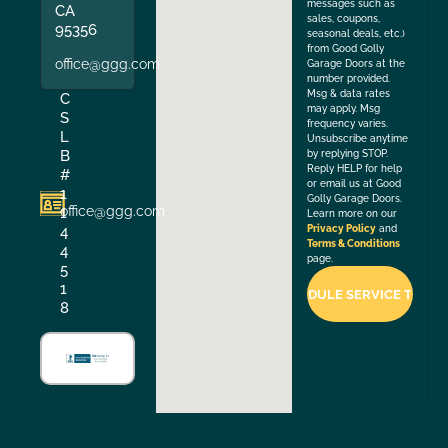
messages such as
CA
sales, coupons,
95356
seasonal deals, etc.)
from Good Golly
office@ggg.com
Garage Doors at the
number provided.
Msg & data rates
C
may apply. Msg
S
frequency varies.
L
Unsubscribe anytime
B
by replying STOP.
Reply HELP for help
#
or email us at Good
1
Golly Garage Doors.
office@ggg.com
1
Learn more on our
4
Privacy Policy
and
Terms & Conditions
4
page.
5
1
8