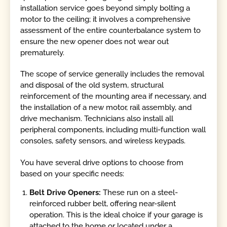
installation service goes beyond simply bolting a
motor to the ceiling; it involves a comprehensive
assessment of the entire counterbalance system to
ensure the new opener does not wear out
prematurely.
The scope of service generally includes the removal
and disposal of the old system, structural
reinforcement of the mounting area if necessary, and
the installation of a new motor, rail assembly, and
drive mechanism. Technicians also install all
peripheral components, including multi-function wall
consoles, safety sensors, and wireless keypads.
You have several drive options to choose from
based on your specific needs:
Belt Drive Openers:
These run on a steel-
reinforced rubber belt, offering near-silent
operation. This is the ideal choice if your garage is
attached to the home or located under a