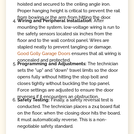
hoisted and secured to the ceiling angle iron.
Proper hanging height is critical to prevent the rail
from bowing or the arm from hitting the door.
Wiring and Peripheral Installation:
After
mounting the system, low-voltage wiring is run to
the safety sensors located six inches from the
floor and to the wall control panel. Wires are
stapled neatly to prevent tangling or damage.
Good Golly Garage Doors
ensures that all wiring is
concealed and protected.
Programming and Adjustments:
The technician
sets the "up" and "down" travel limits so the door
opens fully without hitting the stop bolt and
closes tightly without buckling the top panel.
Force settings are adjusted to ensure the door
reverses if it encounters an obstruction.
Safety Testing:
Finally, a safety reversal test is
conducted. The technician places a 2x4 board flat
on the floor; when the closing door hits the board,
it must automatically reverse. This is a non-
negotiable safety standard.