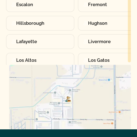
Escalon
Fremont
Hillsborough
Hughson
Lafayette
Livermore
Los Altos
Los Gatos
Manteca
Martinez
Merced
Milpitas
Moraga
Mountain View
Oakdale
Orinda