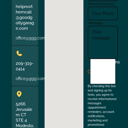
Phone Number
helpnort
herncali
@goodg
ollygarag
Message
e.com
office@ggg.com
I
Terms
209-319-
agree
2414
to
office@ggg.com
the
By checking this box
and signing up for
texts, you agree to
receive informational
5266
messages
(appointment
Jerusale
reminders, account
m CT
notifications,
STE 4
marketing and
Modesto,
promotional