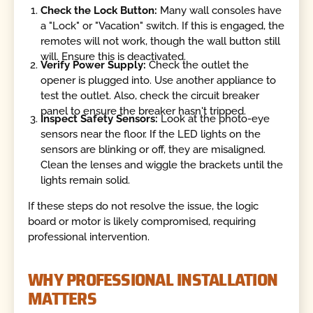
Check the Lock Button:
Many wall consoles have
a "Lock" or "Vacation" switch. If this is engaged, the
remotes will not work, though the wall button still
will. Ensure this is deactivated.
Verify Power Supply:
Check the outlet the
opener is plugged into. Use another appliance to
test the outlet. Also, check the circuit breaker
panel to ensure the breaker hasn't tripped.
Inspect Safety Sensors:
Look at the photo-eye
sensors near the floor. If the LED lights on the
sensors are blinking or off, they are misaligned.
Clean the lenses and wiggle the brackets until the
lights remain solid.
If these steps do not resolve the issue, the logic
board or motor is likely compromised, requiring
professional intervention.
WHY PROFESSIONAL INSTALLATION
MATTERS