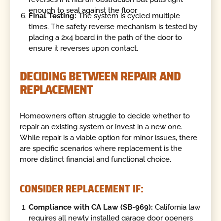
enough to seal against the floor.
Final Testing:
The system is cycled multiple
times. The safety reverse mechanism is tested by
placing a 2x4 board in the path of the door to
ensure it reverses upon contact.
DECIDING BETWEEN REPAIR AND
REPLACEMENT
Homeowners often struggle to decide whether to
repair an existing system or invest in a new one.
While repair is a viable option for minor issues, there
are specific scenarios where replacement is the
more distinct financial and functional choice.
CONSIDER REPLACEMENT IF:
Compliance with CA Law (SB-969):
California law
requires all newly installed garage door openers