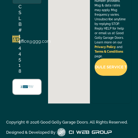
number provided.
Msg & data rates
C
may apply. Msg
S
frequency varies.
L
Unsubscribe anytime
B
by replying STOP.
Reply HELP for help
#
or email us at Good
1
Golly Garage Doors.
office@ggg.com
1
Learn more on our
4
Privacy Policy
and
Terms & Conditions
4
page.
5
1
8
Copyright ©
2026
Good Golly Garage Doors. All Rights Reserved.
Designed & Developed By :