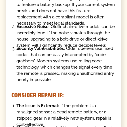
to feature a battery backup. If your current system
breaks and does not have this feature,
replacement with a compliant model is often
necessary to meet legal standards.
Excessive Noise:
Older chain-drive models can be
incredibly loud. If the noise vibrates through the
house, upgrading to a belt-drive or direct-drive
system will significantly reduce decibel levels.
Security Vulnerabilities:
Older openers use fixed
codes that can be easily intercepted by "code
grabbers." Modern systems use rolling code
technology, which changes the signal every time
the remote is pressed, making unauthorized entry
nearly impossible.
CONSIDER REPAIR IF:
The Issue is External:
If the problem is a
misaligned sensor, a dead remote battery, or a
stripped gear in a relatively new system, repair is
cost-effective.