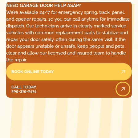
NEED GARAGE DOOR HELP ASAP?
We’re available 24/7 for emergency spring, track, panel,
and opener repairs, so you can call anytime for immediate
dispatch. Our technicians arrive in clearly marked service
vehicles with common replacement parts to stabilize and
repair your door safely, often during the same visit. If the
door appears unstable or unsafe, keep people and pets
clear and allow our licensed and insured team to handle
the repair.
BOOK ONLINE TODAY
Call Today
CALL TODAY
209-319-2414
[ LOCATIONS ]