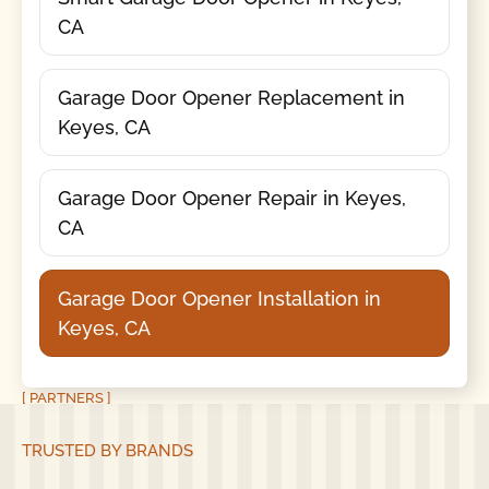
CA
Garage Door Opener Replacement in
Keyes, CA
Garage Door Opener Repair in Keyes,
CA
Garage Door Opener Installation in
Keyes, CA
[ PARTNERS ]
TRUSTED BY BRANDS