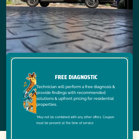
FREE DIAGNOSTIC
Technician will perform a free diagnosis &
provide findings with recommended
solutions & upfront pricing for residential
properties.
*May not be combined with any other offers. Coupon
must be present at the time of service.