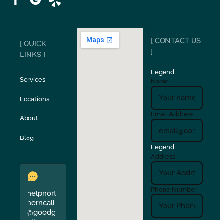
Ripon
Riverbank
[ CONTACT US
[ QUICK
San Carlos
San Ramon
]
LINKS ]
Legend
Stockton
Sunol
Services
Name
Locations
Turlock
Union City
Email Address
About
Verona
Walnut Creek
Blog
Legend
Address
Phone Number
helpnort
herncali
@goodg