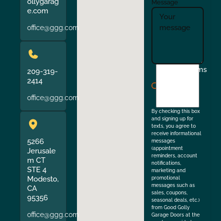
ollygarag
Message
e.com
office@ggg.com
I
Terms
209-319-
agree
2414
to
office@ggg.com
the
By checking this box
and signing up for
texts, you agree to
receive informational
5266
messages
(appointment
Jerusale
reminders, account
m CT
notifications,
STE 4
marketing and
Modesto,
promotional
messages such as
CA
sales, coupons,
95356
seasonal deals, etc.)
from Good Golly
office@ggg.com
Garage Doors at the