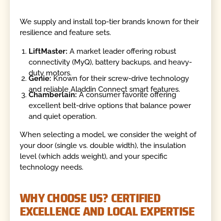
We supply and install top-tier brands known for their
resilience and feature sets.
LiftMaster:
A market leader offering robust
connectivity (MyQ), battery backups, and heavy-
duty motors.
Genie:
Known for their screw-drive technology
and reliable Aladdin Connect smart features.
Chamberlain:
A consumer favorite offering
excellent belt-drive options that balance power
and quiet operation.
When selecting a model, we consider the weight of
your door (single vs. double width), the insulation
level (which adds weight), and your specific
technology needs.
WHY CHOOSE US? CERTIFIED
EXCELLENCE AND LOCAL EXPERTISE