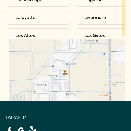
Lafayette
Livermore
Los Altos
Los Gatos
Manteca
Martinez
Merced
Milpitas
Moraga
Mountain View
Oakdale
Orinda
Follow us
Patterson
Pleasant Hill