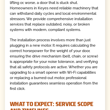
lifting or, worse, a door that is stuck shut.
Homeowners in Keyes need reliable machinery that
can withstand daily cycles and local environmental
stressors. We provide comprehensive installation
services that replace outdated, noisy, or broken
systems with modern, compliant systems.
The installation process involves more than just
plugging in a new motor. It requires calculating the
correct horsepower for the weight of your door,
ensuring the drive mechanism (belt, chain, or screw)
is appropriate for your noise tolerance, and verifying
that all safety protocols are active. Whether you are
upgrading to a smart opener with Wi-Fi capabilities
or replacing a burned-out motor, professional
installation guarantees seamless operation from the
first click.
WHAT TO EXPECT: SERVICE SCOPE