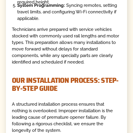
required height.
System Programming:
Syncing remotes, setting
travel limits, and configuring Wi-Fi connectivity if
applicable.
Technicians arrive prepared with service vehicles
stocked with commonly used rail lengths and motor
types. This preparation allows many installations to
move forward without delays for standard
components, while any specialty parts are clearly
identified and scheduled if needed.
OUR INSTALLATION PROCESS: STEP-
BY-STEP GUIDE
A structured installation process ensures that
nothing is overlooked. Improper installation is the
leading cause of premature opener failure. By
following a rigorous checklist, we ensure the
longevity of the system.