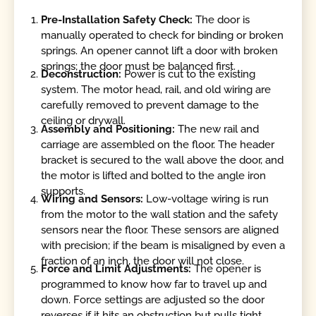
Pre-Installation Safety Check:
The door is
manually operated to check for binding or broken
springs. An opener cannot lift a door with broken
springs; the door must be balanced first.
Deconstruction:
Power is cut to the existing
system. The motor head, rail, and old wiring are
carefully removed to prevent damage to the
ceiling or drywall.
Assembly and Positioning:
The new rail and
carriage are assembled on the floor. The header
bracket is secured to the wall above the door, and
the motor is lifted and bolted to the angle iron
supports.
Wiring and Sensors:
Low-voltage wiring is run
from the motor to the wall station and the safety
sensors near the floor. These sensors are aligned
with precision; if the beam is misaligned by even a
fraction of an inch, the door will not close.
Force and Limit Adjustments:
The opener is
programmed to know how far to travel up and
down. Force settings are adjusted so the door
reverses if it hits an obstruction but pulls tight