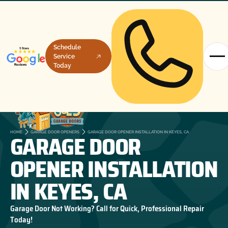
Schedule
Service
Today
GARAGE DOOR
HOME
GARAGE DOOR OPENERS
GARAGE DOOR OPENER INSTALLATION IN KEYES, CA
OPENER INSTALLATION
IN KEYES, CA
Garage Door Not Working? Call for Quick, Professional Repair
Today!