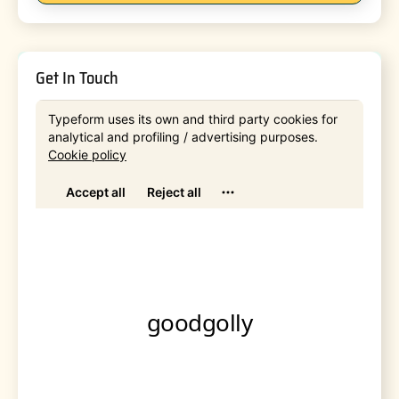
Get In Touch