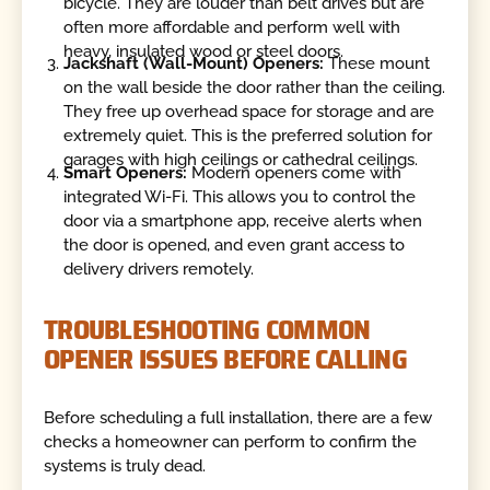
bicycle. They are louder than belt drives but are
often more affordable and perform well with
heavy, insulated wood or steel doors.
Jackshaft (Wall-Mount) Openers:
These mount
on the wall beside the door rather than the ceiling.
They free up overhead space for storage and are
extremely quiet. This is the preferred solution for
garages with high ceilings or cathedral ceilings.
Smart Openers:
Modern openers come with
integrated Wi-Fi. This allows you to control the
door via a smartphone app, receive alerts when
the door is opened, and even grant access to
delivery drivers remotely.
TROUBLESHOOTING COMMON
OPENER ISSUES BEFORE CALLING
Before scheduling a full installation, there are a few
checks a homeowner can perform to confirm the
systems is truly dead.