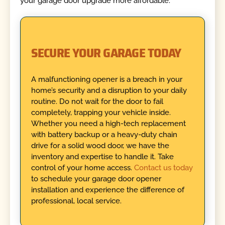
your garage door upgrade more affordable.
SECURE YOUR GARAGE TODAY
A malfunctioning opener is a breach in your
home’s security and a disruption to your daily
routine. Do not wait for the door to fail
completely, trapping your vehicle inside.
Whether you need a high-tech replacement
with battery backup or a heavy-duty chain
drive for a solid wood door, we have the
inventory and expertise to handle it. Take
control of your home access.
Contact us today
to schedule your garage door opener
installation and experience the difference of
professional, local service.