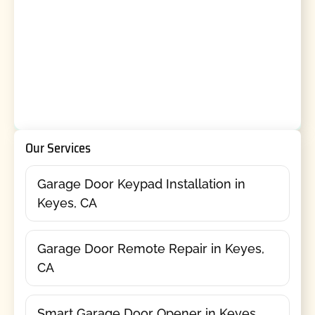
Our Services
Garage Door Keypad Installation in
Keyes, CA
Garage Door Remote Repair in Keyes,
CA
Smart Garage Door Opener in Keyes,