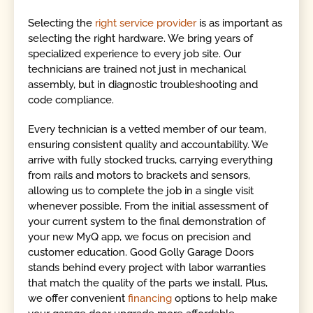
Selecting the
right service provider
is as important as
selecting the right hardware. We bring years of
specialized experience to every job site. Our
technicians are trained not just in mechanical
assembly, but in diagnostic troubleshooting and
code compliance.
Every technician is a vetted member of our team,
ensuring consistent quality and accountability. We
arrive with fully stocked trucks, carrying everything
from rails and motors to brackets and sensors,
allowing us to complete the job in a single visit
whenever possible. From the initial assessment of
your current system to the final demonstration of
your new MyQ app, we focus on precision and
customer education. Good Golly Garage Doors
stands behind every project with labor warranties
that match the quality of the parts we install. Plus,
we offer convenient
financing
options to help make