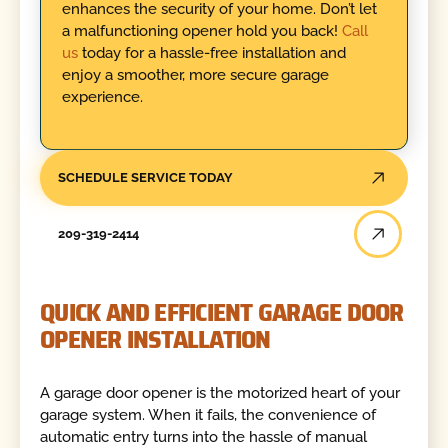
enhances the security of your home. Don’t let
a malfunctioning opener hold you back!
Call
us
today for a hassle-free installation and
enjoy a smoother, more secure garage
experience.
SCHEDULE SERVICE TODAY
209-319-2414
QUICK AND EFFICIENT GARAGE DOOR
OPENER INSTALLATION
A garage door opener is the motorized heart of your
garage system. When it fails, the convenience of
automatic entry turns into the hassle of manual