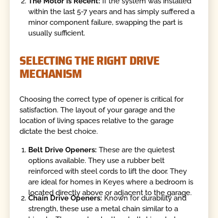
The Motor is Recent:
If the system was installed
within the last 5-7 years and has simply suffered a
minor component failure, swapping the part is
usually sufficient.
SELECTING THE RIGHT DRIVE
MECHANISM
Choosing the correct type of opener is critical for
satisfaction. The layout of your garage and the
location of living spaces relative to the garage
dictate the best choice.
Belt Drive Openers:
These are the quietest
options available. They use a rubber belt
reinforced with steel cords to lift the door. They
are ideal for homes in Keyes where a bedroom is
located directly above or adjacent to the garage.
Chain Drive Openers:
Known for durability and
strength, these use a metal chain similar to a