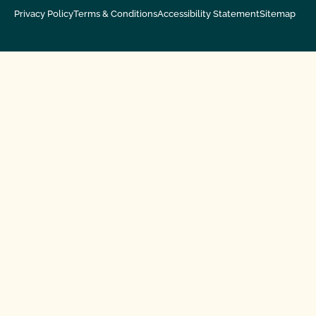
Privacy Policy
Terms & Conditions
Accessibility Statement
Sitemap