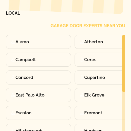
FIND ONE OF OUR
LOCAL
GARAGE DOOR EXPERTS NEAR YOU
Alamo
Atherton
Campbell
Ceres
Concord
Cupertino
East Palo Alto
Elk Grove
Escalon
Fremont
Hillsborough
Hughson