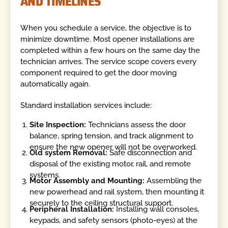
AND TIMELINES
When you schedule a service, the objective is to
minimize downtime. Most opener installations are
completed within a few hours on the same day the
technician arrives. The service scope covers every
component required to get the door moving
automatically again.
Standard installation services include:
Site Inspection:
Technicians assess the door
balance, spring tension, and track alignment to
ensure the new opener will not be overworked.
Old system Removal:
Safe disconnection and
disposal of the existing motor, rail, and remote
systems.
Motor Assembly and Mounting:
Assembling the
new powerhead and rail system, then mounting it
securely to the ceiling structural support.
Peripheral Installation:
Installing wall consoles,
keypads, and safety sensors (photo-eyes) at the