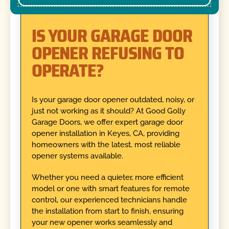
IS YOUR GARAGE DOOR
OPENER REFUSING TO
OPERATE?
Is your garage door opener outdated, noisy, or
just not working as it should? At Good Golly
Garage Doors, we offer expert garage door
opener installation in Keyes, CA, providing
homeowners with the latest, most reliable
opener systems available.
Whether you need a quieter, more efficient
model or one with smart features for remote
control, our experienced technicians handle
the installation from start to finish, ensuring
your new opener works seamlessly and