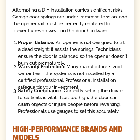
Attempting a DIY installation carries significant risks.
Garage door springs are under immense tension, and
the opener rail must be perfectly centered to
prevent uneven wear on the door hardware.
Proper Balance:
An opener is not designed to lift
a dead weight; it assists the springs. Technicians
ensure the door is balanced so the opener doesn't
burn out prematurely.
Warranty Protection:
Many manufacturers void
warranties if the systems is not installed by a
certified professional. Professional installation
safeguards your investment.
Safety Compliance:
Correctly setting the down-
force limits is vital. If set too high, the door can
crush objects or injure people before reversing.
Professionals use gauges to set this accurately.
HIGH-PERFORMANCE BRANDS AND
MODELS