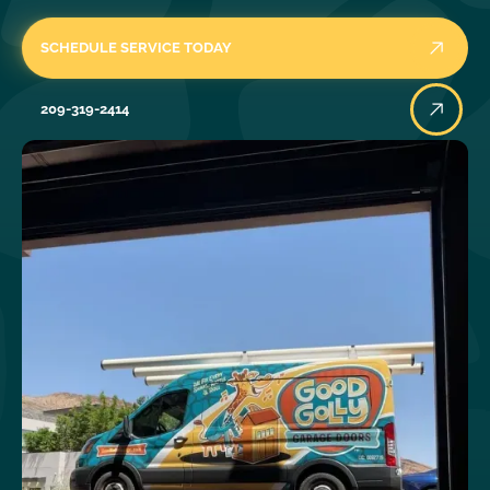
SCHEDULE SERVICE TODAY
209-319-2414