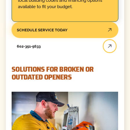
local building codes and financing options
available to fit your budget.
SCHEDULE SERVICE TODAY
602-351-5633
SOLUTIONS FOR BROKEN OR
OUTDATED OPENERS