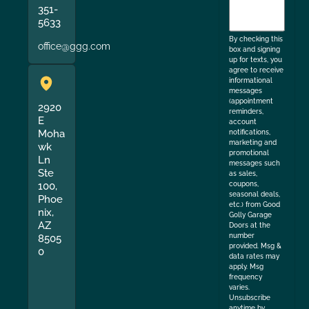
351-
to
5633
the
By checking this
office@ggg.com
box and signing
up for texts, you
agree to receive
informational
messages
(appointment
2920
reminders,
E
account
Moha
notifications,
marketing and
wk
promotional
Ln
messages such
Ste
as sales,
coupons,
100,
seasonal deals,
Phoe
etc.) from Good
nix,
Golly Garage
AZ
Doors at the
number
8505
provided. Msg &
0
data rates may
apply. Msg
frequency
varies.
Unsubscribe
anytime by