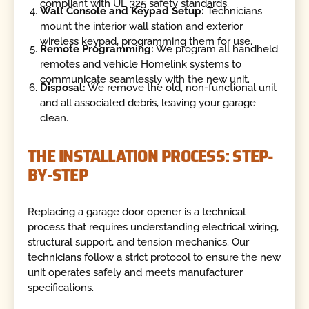
compliant with UL 325 safety standards.
Wall Console and Keypad Setup:
Technicians
mount the interior wall station and exterior
wireless keypad, programming them for use.
Remote Programming:
We program all handheld
remotes and vehicle Homelink systems to
communicate seamlessly with the new unit.
Disposal:
We remove the old, non-functional unit
and all associated debris, leaving your garage
clean.
THE INSTALLATION PROCESS: STEP-
BY-STEP
Replacing a garage door opener is a technical
process that requires understanding electrical wiring,
structural support, and tension mechanics. Our
technicians follow a strict protocol to ensure the new
unit operates safely and meets manufacturer
specifications.