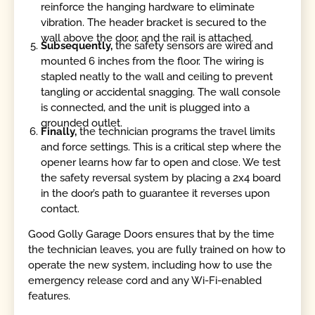
reinforce the hanging hardware to eliminate
vibration. The header bracket is secured to the
wall above the door, and the rail is attached.
Subsequently,
the safety sensors are wired and
mounted 6 inches from the floor. The wiring is
stapled neatly to the wall and ceiling to prevent
tangling or accidental snagging. The wall console
is connected, and the unit is plugged into a
grounded outlet.
Finally,
the technician programs the travel limits
and force settings. This is a critical step where the
opener learns how far to open and close. We test
the safety reversal system by placing a 2x4 board
in the door’s path to guarantee it reverses upon
contact.
Good Golly Garage Doors ensures that by the time
the technician leaves, you are fully trained on how to
operate the new system, including how to use the
emergency release cord and any Wi-Fi-enabled
features.