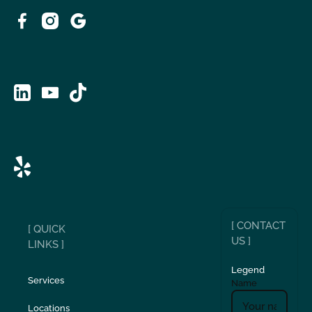
[ CONTACT
[ QUICK
US ]
LINKS ]
Legend
Services
Name
Locations