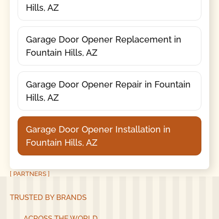
Hills, AZ
Garage Door Opener Replacement in
Fountain Hills, AZ
Garage Door Opener Repair in Fountain
Hills, AZ
Garage Door Opener Installation in
Fountain Hills, AZ
[ PARTNERS ]
TRUSTED BY BRANDS
ACROSS THE WORLD