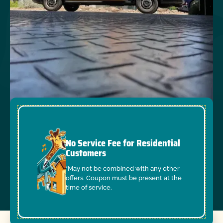
No Service Fee for Residential
Customers
*May not be combined with any other
offers. Coupon must be present at the
time of service.