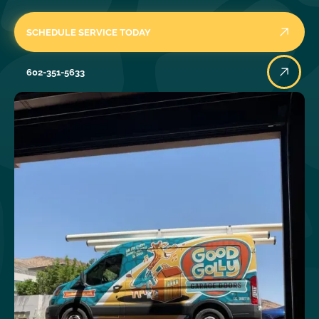
SCHEDULE SERVICE TODAY
602-351-5633