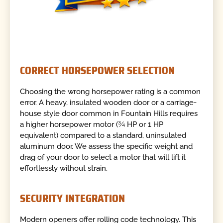
CORRECT HORSEPOWER SELECTION
Choosing the wrong horsepower rating is a common
error. A heavy, insulated wooden door or a carriage-
house style door common in Fountain Hills requires
a higher horsepower motor (¾ HP or 1 HP
equivalent) compared to a standard, uninsulated
aluminum door. We assess the specific weight and
drag of your door to select a motor that will lift it
effortlessly without strain.
SECURITY INTEGRATION
Modern openers offer rolling code technology. This