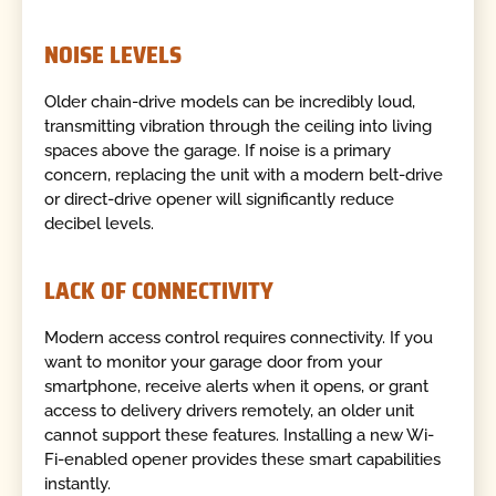
NOISE LEVELS
Older chain-drive models can be incredibly loud,
transmitting vibration through the ceiling into living
spaces above the garage. If noise is a primary
concern, replacing the unit with a modern belt-drive
or direct-drive opener will significantly reduce
decibel levels.
LACK OF CONNECTIVITY
Modern access control requires connectivity. If you
want to monitor your garage door from your
smartphone, receive alerts when it opens, or grant
access to delivery drivers remotely, an older unit
cannot support these features. Installing a new Wi-
Fi-enabled opener provides these smart capabilities
instantly.