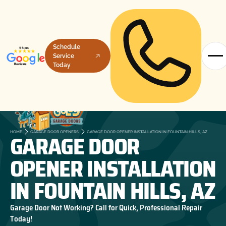
Schedule
Service
Today
GARAGE DOOR
HOME
GARAGE DOOR OPENERS
GARAGE DOOR OPENER INSTALLATION IN FOUNTAIN HILLS, AZ
OPENER INSTALLATION
IN FOUNTAIN HILLS, AZ
Garage Door Not Working? Call for Quick, Professional Repair
Today!