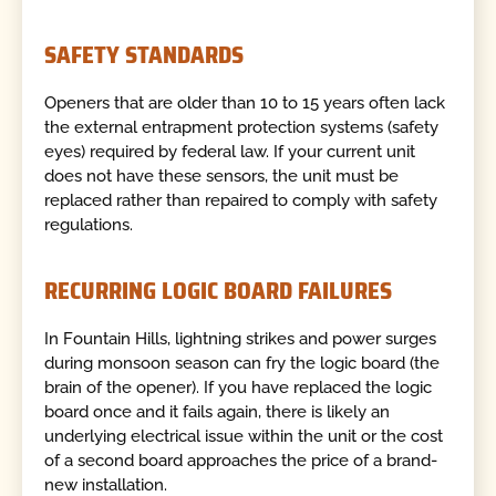
SAFETY STANDARDS
Openers that are older than 10 to 15 years often lack
the external entrapment protection systems (safety
eyes) required by federal law. If your current unit
does not have these sensors, the unit must be
replaced rather than repaired to comply with safety
regulations.
RECURRING LOGIC BOARD FAILURES
In Fountain Hills, lightning strikes and power surges
during monsoon season can fry the logic board (the
brain of the opener). If you have replaced the logic
board once and it fails again, there is likely an
underlying electrical issue within the unit or the cost
of a second board approaches the price of a brand-
new installation.