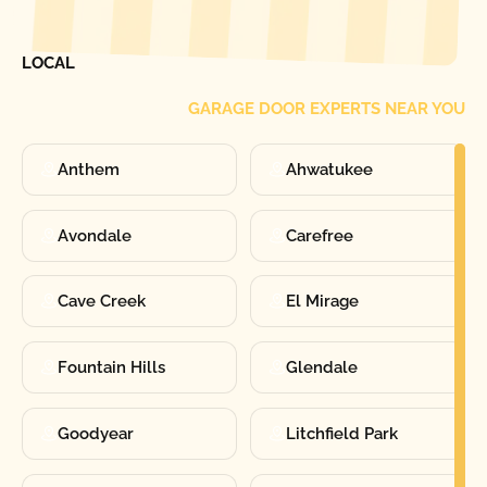
FIND ONE OF OUR
LOCAL
GARAGE DOOR EXPERTS NEAR YOU
Anthem
Ahwatukee
Avondale
Carefree
Cave Creek
El Mirage
Fountain Hills
Glendale
Goodyear
Litchfield Park