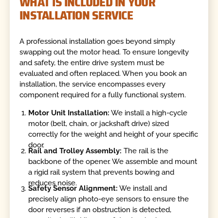
WHAT IS INCLUDED IN YOUR
INSTALLATION SERVICE
A professional installation goes beyond simply
swapping out the motor head. To ensure longevity
and safety, the entire drive system must be
evaluated and often replaced. When you book an
installation, the service encompasses every
component required for a fully functional system.
Motor Unit Installation:
We install a high-cycle
motor (belt, chain, or jackshaft drive) sized
correctly for the weight and height of your specific
door.
Rail and Trolley Assembly:
The rail is the
backbone of the opener. We assemble and mount
a rigid rail system that prevents bowing and
reduces noise.
Safety Sensor Alignment:
We install and
precisely align photo-eye sensors to ensure the
door reverses if an obstruction is detected,