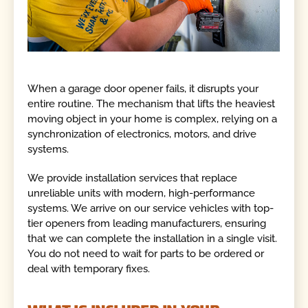
When a garage door opener fails, it disrupts your
entire routine. The mechanism that lifts the heaviest
moving object in your home is complex, relying on a
synchronization of electronics, motors, and drive
systems.
We provide installation services that replace
unreliable units with modern, high-performance
systems. We arrive on our service vehicles with top-
tier openers from leading manufacturers, ensuring
that we can complete the installation in a single visit.
You do not need to wait for parts to be ordered or
deal with temporary fixes.