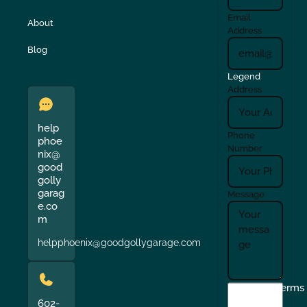
Email
About
Address
Blog
Legend
Address
help
Phone
phoe
Number
nix@
good
golly
garag
Message
e.co
m
helpphoenix@goodgollygarage.com
I
Terms
agree
602-