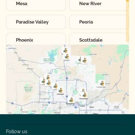
Mesa
New River
Paradise Valley
Peoria
Phoenix
Scottsdale
Sun City
Sun City West
Surprise
Tempe
Tolleson
Youngtown
Follow us