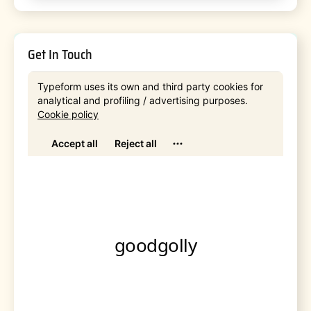
Get In Touch