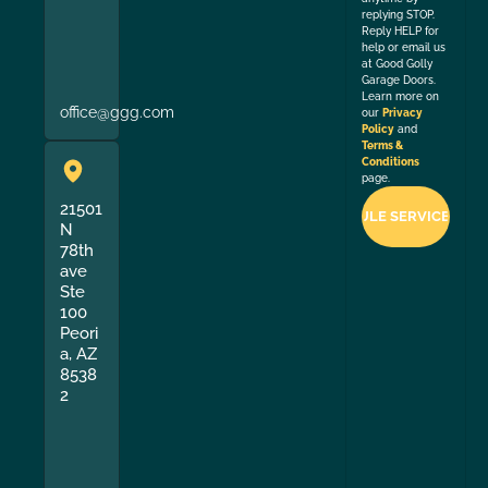
replying STOP.
Reply HELP for
help or email us
at Good Golly
Garage Doors.
Learn more on
office@ggg.com
our
Privacy
Policy
and
Terms &
Conditions
page.
21501
N
78th
ave
Ste
100
Peori
a, AZ
8538
2