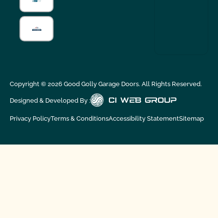
Copyright ©
2026
Good Golly Garage Doors. All Rights Reserved.
Designed & Developed By :
Privacy Policy
Terms & Conditions
Accessibility Statement
Sitemap