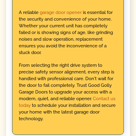
A reliable
garage door opener
is essential for
the security and convenience of your home.
Whether your current unit has completely
failed or is showing signs of age, like grinding
noises and slow operation, replacement
ensures you avoid the inconvenience of a
stuck door.
From selecting the right drive system to
precise safety sensor alignment, every step is
handled with professional care. Don't wait for
the door to fail completely. Trust Good Golly
Garage Doors to upgrade your access with a
modern, quiet, and reliable opener.
Contact us
today
to schedule your installation and secure
your home with the latest garage door
technology.