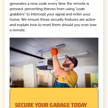
generates a new code every time the remote is
pressed, preventing thieves from using "code
grabbers" to intercept your signal and enter your
home. We ensure these security features are active
and explain how to reset them should you ever lose
a remote.
SECURE YOUR GARAGE TODAY