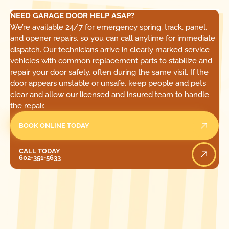
NEED GARAGE DOOR HELP ASAP?
We’re available 24/7 for emergency spring, track, panel,
and opener repairs, so you can call anytime for immediate
dispatch. Our technicians arrive in clearly marked service
vehicles with common replacement parts to stabilize and
repair your door safely, often during the same visit. If the
door appears unstable or unsafe, keep people and pets
clear and allow our licensed and insured team to handle
the repair.
BOOK ONLINE TODAY
Call Today
CALL TODAY
602-351-5633
[ LOCATIONS ]