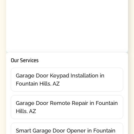
Our Services
Garage Door Keypad Installation in
Fountain Hills, AZ
Garage Door Remote Repair in Fountain
Hills, AZ
Smart Garage Door Opener in Fountain