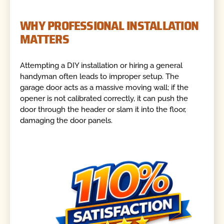
WHY PROFESSIONAL INSTALLATION
MATTERS
Attempting a DIY installation or hiring a general
handyman often leads to improper setup. The
garage door acts as a massive moving wall; if the
opener is not calibrated correctly, it can push the
door through the header or slam it into the floor,
damaging the door panels.