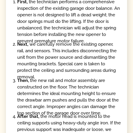
First,
the technician performs a comprehensive
inspection of the existing garage door balance. An
opener is not designed to lift a dead weight; the
door springs must do the lifting. If the door is
unbalanced, the technician will adjust the spring
tension before installing the new opener to
prevent premature motor failure.
Next,
we carefully remove the existing opener,
rail, and sensors. This includes disconnecting the
unit from the power source and dismantling the
mounting brackets. Special care is taken to
protect the ceiling and surrounding areas during
removal.
Then,
the new rail and motor assembly are
constructed on the floor. The technician
determines the ideal mounting height to ensure
the drawbar arm pushes and pulls the door at the
correct angle. Improper angles can damage the
top section of the garage door over time.
After that,
the motor head is mounted to the
ceiling supports using heavy-duty angle iron. If the
previous support was inadequate or loose, we