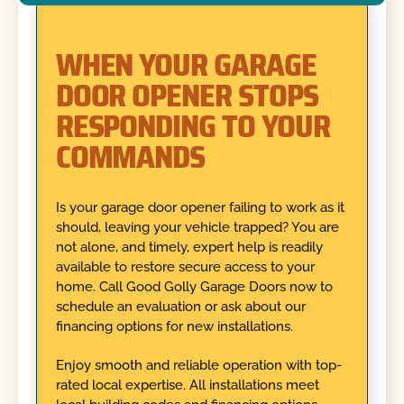
WHEN YOUR GARAGE
DOOR OPENER STOPS
RESPONDING TO YOUR
COMMANDS
Is your garage door opener failing to work as it
should, leaving your vehicle trapped? You are
not alone, and timely, expert help is readily
available to restore secure access to your
home. Call Good Golly Garage Doors now to
schedule an evaluation or ask about our
financing options for new installations.
Enjoy smooth and reliable operation with top-
rated local expertise. All installations meet