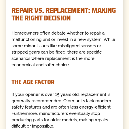
REPAIR VS. REPLACEMENT: MAKING
THE RIGHT DECISION
Homeowners often debate whether to repair a
malfunctioning unit or invest in a new system. While
some minor issues like misaligned sensors or
stripped gears can be fixed, there are specific
scenarios where replacement is the more
economical and safer choice.
THE AGE FACTOR
If your opener is over 15 years old, replacement is
generally recommended. Older units lack modern
safety features and are often less energy-efficient.
Furthermore, manufacturers eventually stop
producing parts for older models, making repairs
difficult or impossible.