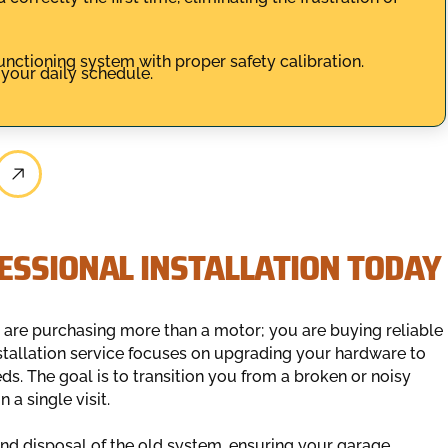
unctioning system with proper safety calibration.
 your daily schedule.
ESSIONAL INSTALLATION TODAY
 are purchasing more than a motor; you are buying reliable
stallation service focuses on upgrading your hardware to
s. The goal is to transition you from a broken or noisy
 a single visit.
nd disposal of the old system, ensuring your garage