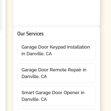
Our Services
Garage Door Keypad Installation
in Danville, CA
Garage Door Remote Repair in
Danville, CA
Smart Garage Door Opener in
Danville, CA