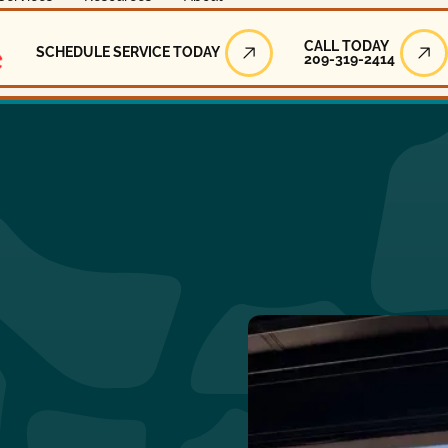
Call Today
CALL TODAY
SCHEDULE SERVICE TODAY
209-319-2414
Schedule Service Today