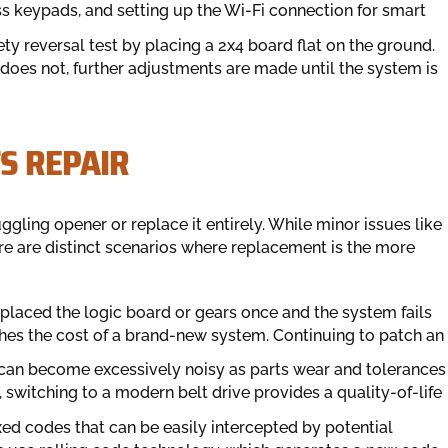
ss keypads, and setting up the Wi-Fi connection for smart
ty reversal test by placing a 2x4 board flat on the ground.
t does not, further adjustments are made until the system is
S REPAIR
ling opener or replace it entirely. While minor issues like
re are distinct scenarios where replacement is the more
eplaced the logic board or gears once and the system fails
ches the cost of a brand-new system. Continuing to patch an
can become excessively noisy as parts wear and tolerances
, switching to a modern belt drive provides a quality-of-life
ed codes that can be easily intercepted by potential