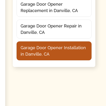
Garage Door Opener
Replacement in Danville, CA
Garage Door Opener Repair in
Danville, CA
Garage Door Opener Installation
in Danville, CA