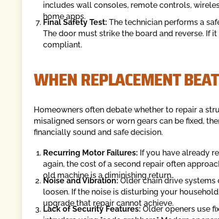
includes wall consoles, remote controls, wirele
home apps.
Final Safety Test:
The technician performs a safe
The door must strike the board and reverse. If i
compliant.
WHEN REPLACEMENT BEAT
Homeowners often debate whether to repair a strugg
misaligned sensors or worn gears can be fixed, the
financially sound and safe decision.
Recurring Motor Failures:
If you have already r
again, the cost of a second repair often approa
old machine is a diminishing return.
Noise and Vibration:
Older chain drive systems 
loosen. If the noise is disturbing your household
upgrade that repair cannot achieve.
Lack of Security Features:
Older openers use fix