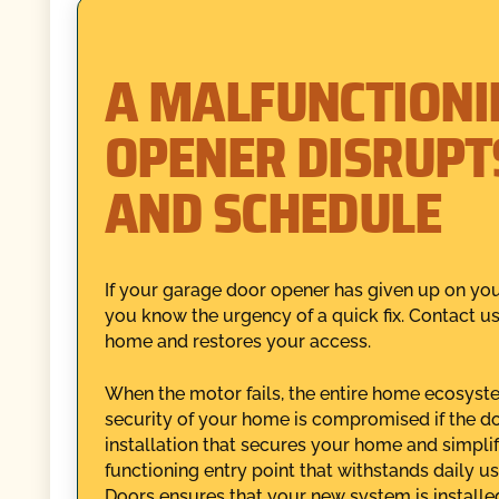
A MALFUNCTIONI
OPENER DISRUPT
AND SCHEDULE
If your garage door opener has given up on you
you know the urgency of a quick fix. Contact u
home and restores your access.
When the motor fails, the entire home ecosystem
security of your home is compromised if the do
installation that secures your home and simplifi
functioning entry point that withstands daily u
Doors ensures that your new system is installed c