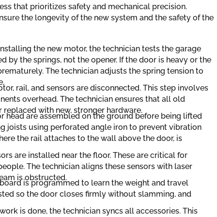
ess that prioritizes safety and mechanical precision.
 ensure the longevity of the new system and the safety of the
nstalling the new motor, the technician tests the garage
 by the springs, not the opener. If the door is heavy or the
rematurely. The technician adjusts the spring tension to
e.
or, rail, and sensors are disconnected. This step involves
ents overhead. The technician ensures that all old
r replaced with new, stronger hardware.
r head are assembled on the ground before being lifted
ng joists using perforated angle iron to prevent vibration
re the rail attaches to the wall above the door, is
 are installed near the floor. These are critical for
eople. The technician aligns these sensors with laser
beam is obstructed.
 board is programmed to learn the weight and travel
usted so the door closes firmly without slamming, and
rk is done, the technician syncs all accessories. This