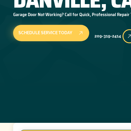
Garage Door Not Working? Call for Quick, Professional Repair
SCHEDULE SERVICE TODAY
209-319-2414