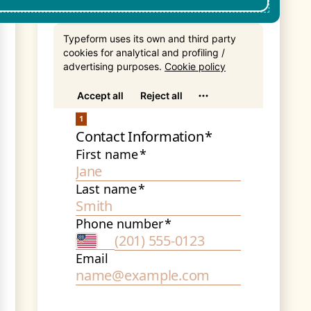
Get In Touch