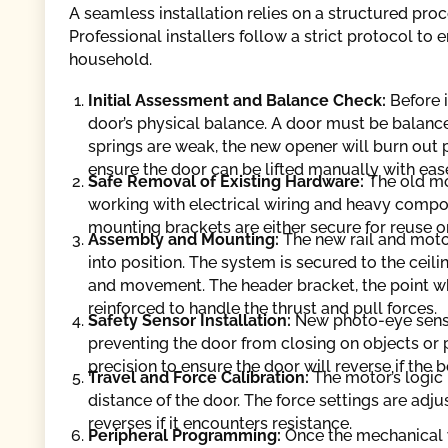
A seamless installation relies on a structured proc
Professional installers follow a strict protocol to
household.
Initial Assessment and Balance Check:
Before i
door’s physical balance. A door must be balanced
springs are weak, the new opener will burn out p
ensure the door can be lifted manually with eas
Safe Removal of Existing Hardware:
The old mot
working with electrical wiring and heavy compon
mounting brackets are either secure for reuse o
Assembly and Mounting:
The new rail and moto
into position. The system is secured to the ceili
and movement. The header bracket, the point whe
reinforced to handle the thrust and pull forces.
Safety Sensor Installation:
New photo-eye sensors
preventing the door from closing on objects or p
precision to ensure the door will reverse if the 
Travel and Force Calibration:
The motor’s logic
distance of the door. The force settings are adj
reverses if it encounters resistance.
Peripheral Programming:
Once the mechanical wo