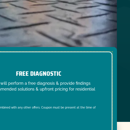
FREE DIAGNOSTIC
will perform a free diagnosis & provide findings
mended solutions & upfront pricing for residential
mbined with any other offers. Coupon must be present at the time of