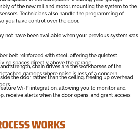
bly of the new rail and motor, mounting the system to the
y sensors. Technicians also handle the programming of
o you have control over the door.
ay not have been available when your previous system was
er belt reinforced with steel, offering the quietest
 living spaces directly above the garage.
 and strength, chain drives are the workhorses of the
 detached garages where noise is less of a concern.
ide the door rather than the ceiling, freeing up overhead
oors.
eature Wi-Fi integration, allowing you to monitor and
, receive alerts when the door opens, and grant access
PROCESS WORKS