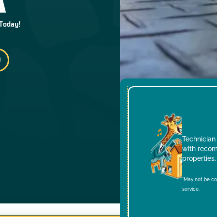
 Today!
Technician 
with recom
properties.
*May not be co
service.