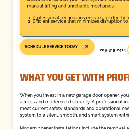
manual lifting and unreliable mechanics.
Professional technicians ensure a perfectly f
Efficient service that minimizes disruption to
SCHEDULE SERVICE TODAY
209-319-2414
WHAT YOU GET WITH PROF
When you invest in a new garage door opener, you
access and modernized security. A professional in
meet current safety standards and operational need
system to a silent, smooth, and smart system within
Modern opener installations include the removal a