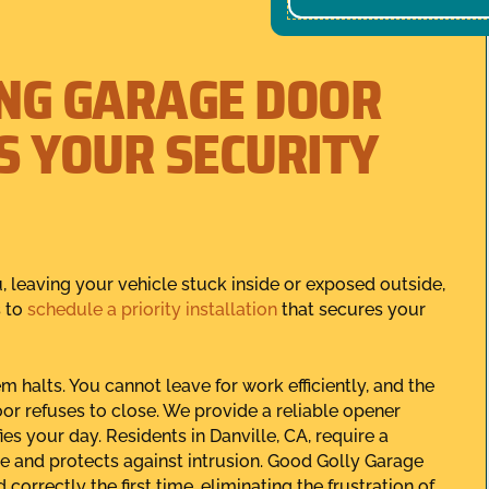
NG GARAGE DOOR
S YOUR SECURITY
, leaving your vehicle stuck inside or exposed outside,
s to
schedule a priority installation
that secures your
 halts. You cannot leave for work efficiently, and the
or refuses to close. We provide a reliable opener
es your day. Residents in Danville, CA, require a
se and protects against intrusion. Good Golly Garage
orrectly the first time, eliminating the frustration of