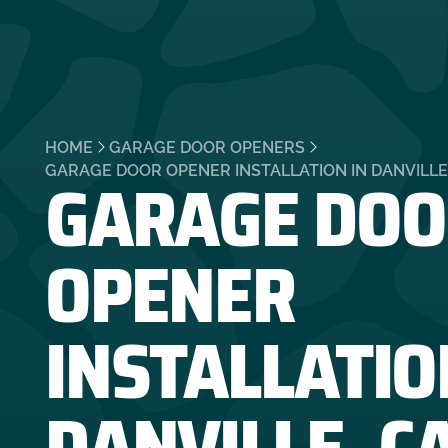
HOME
GARAGE DOOR OPENERS
GARAGE DOO
GARAGE DOOR OPENER INSTALLATION IN DANVILLE
OPENER
INSTALLATIO
DANVILLE, C