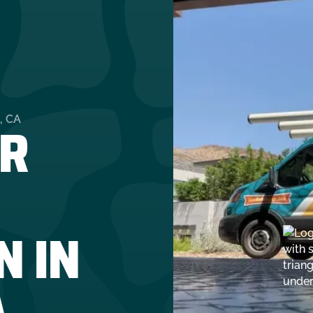
R
, CA
N IN
A