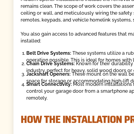
remains clean. The scope of work covers the assem
ceiling or wall, and meticulously wiring the safet
remotes, keypads, and vehicle homelink systems, s
You also gain access to advanced features that m
installed:
Belt Drive Systems:
These systems utilize a rubb
operation possible. This is ideal for homes with
Chain Drive Systems:
Known for their durability
industry, perfect for heavy, solid wood doors or
Jackshaft Openers:
These mount on the wall bes
space for storage or accommodating high-lift d
Smart Connectivity:
Most modern installations f
control your garage door from a smartphone app
remotely.
HOW THE INSTALLATION 