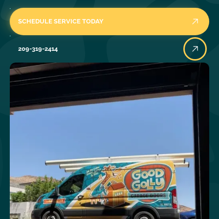
SCHEDULE SERVICE TODAY
209-319-2414