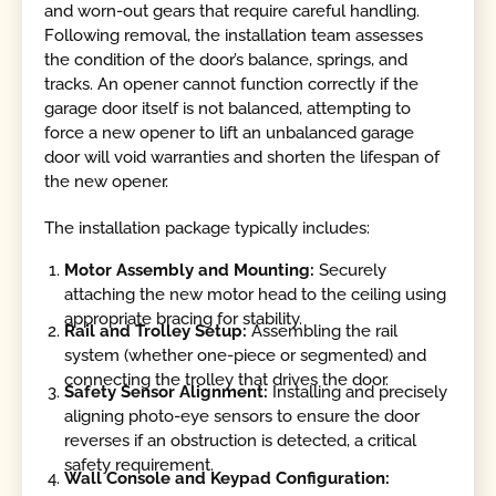
and worn-out gears that require careful handling.
Following removal, the installation team assesses
the condition of the door’s balance, springs, and
tracks. An opener cannot function correctly if the
garage door itself is not balanced, attempting to
force a new opener to lift an unbalanced garage
door will void warranties and shorten the lifespan of
the new opener.
The installation package typically includes:
Motor Assembly and Mounting:
Securely
attaching the new motor head to the ceiling using
appropriate bracing for stability.
Rail and Trolley Setup:
Assembling the rail
system (whether one-piece or segmented) and
connecting the trolley that drives the door.
Safety Sensor Alignment:
Installing and precisely
aligning photo-eye sensors to ensure the door
reverses if an obstruction is detected, a critical
safety requirement.
Wall Console and Keypad Configuration: