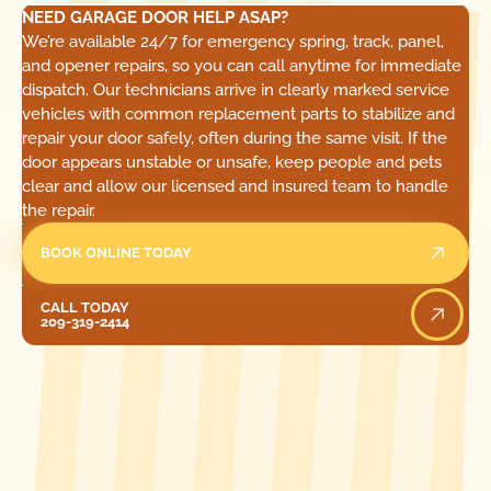
NEED GARAGE DOOR HELP ASAP?
We’re available 24/7 for emergency spring, track, panel,
and opener repairs, so you can call anytime for immediate
dispatch. Our technicians arrive in clearly marked service
vehicles with common replacement parts to stabilize and
repair your door safely, often during the same visit. If the
door appears unstable or unsafe, keep people and pets
clear and allow our licensed and insured team to handle
the repair.
BOOK ONLINE TODAY
Call Today
CALL TODAY
209-319-2414
[ LOCATIONS ]