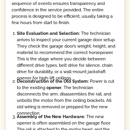
sequence of events ensures transparency and
confidence in the service provided. The entire
process is designed to be efficient, usually taking a
few hours from start to finish.
Site Evaluation and Selection:
The technician
arrives to inspect your current garage door setup.
They check the garage door’s weight, height, and
material to recommend the correct horsepower.
This is the stage where you decide between
different drive types, belt drive for silence, chain
drive for durability, or a wall-mount jackshaft
opener for high-lift ceilings.
Deconstruction of the Old System:
Power is cut
to the existing
opener
. The technician
disconnects the arm, disassembles the rail, and
unbolts the motor from the ceiling brackets. All
old wiring is removed or prepped for the new
connection.
Assembly of the New Hardware:
The new
opener is often assembled on the garage floor.
The rail is attached to the motor head, and the