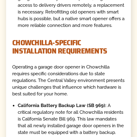
access to delivery drivers remotely, a replacement
is necessary. Retrofitting old openers with smart
hubs is possible, but a native smart opener offers a
more reliable connection and more features.
CHOWCHILLA-SPECIFIC
INSTALLATION REQUIREMENTS
Operating a garage door opener in Chowchilla
requires specific considerations due to state
regulations. The Central Valley environment presents
unique challenges that influence which hardware is
best suited for your home.
California Battery Backup Law (SB 969):
A
critical regulatory note for all Chowchilla residents
is California Senate Bill 969. This law mandates
that all newly installed garage door openers in the
state must be equipped with a battery backup.