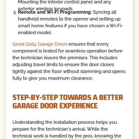
Mounting the interior control panel and any
exterior wireless keypads.
Remote and Wi-Fi Programming
: Syncing all
handheld remotes to the opener and setting up
smart home features if you have chosen a Wi-Fi-
enabled model.
Good Golly Garage Doors
ensures that every
component is tested for seamless operation before
the technician leaves the premises. This includes
adjusting travel limits to ensure the door closes
tightly against the floor without slamming and opens
fully to give you maximum clearance.
STEP-BY-STEP TOWARDS A BETTER
GARAGE DOOR EXPERIENCE
Understanding the installation process helps you
prepare for the technician's arrival. While the
technical work is handled by the pros, knowing the