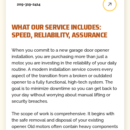
209-319-2414
WHAT OUR SERVICE INCLUDES:
SPEED, RELIABILITY, ASSURANCE
When you commit to a new garage door opener
installation, you are purchasing more than just a
motor, you are investing in the reliability of your daily
routine. A modern installation service covers every
aspect of the transition from a broken or outdated
opener to a fully functional, high-tech system. The
goal is to minimize downtime so you can get back to
your day without worrying about manual lifting or
security breaches.
The scope of work is comprehensive. It begins with
the safe removal and disposal of your existing
opener. Old motors often contain heavy components