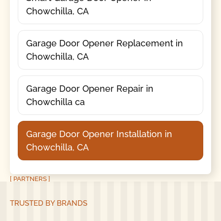
Chowchilla, CA
Garage Door Opener Replacement in
Chowchilla, CA
Garage Door Opener Repair in
Chowchilla ca
Garage Door Opener Installation in
Chowchilla, CA
[ PARTNERS ]
TRUSTED BY BRANDS