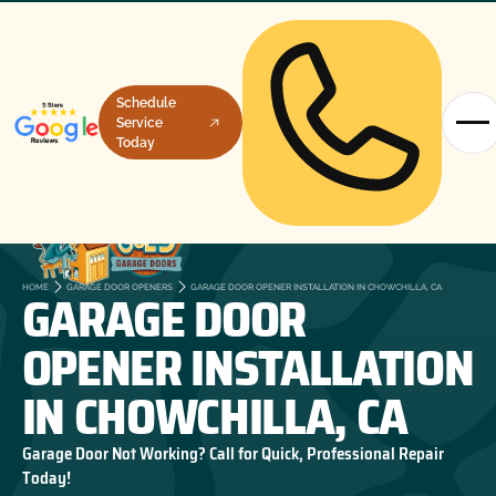
Schedule
Service
Today
GARAGE DOOR
HOME
GARAGE DOOR OPENERS
GARAGE DOOR OPENER INSTALLATION IN CHOWCHILLA, CA
OPENER INSTALLATION
IN CHOWCHILLA, CA
Garage Door Not Working? Call for Quick, Professional Repair
Today!