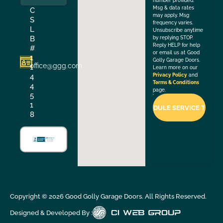
number provided.
Msg & data rates
C
may apply. Msg
S
frequency varies.
L
Unsubscribe anytime
B
by replying STOP.
Reply HELP for help
#
or email us at Good
1
Golly Garage Doors.
office@ggg.com
1
Learn more on our
4
Privacy Policy
and
Terms & Conditions
4
page.
5
1
8
Copyright ©
2026
Good Golly Garage Doors. All Rights Reserved.
Designed & Developed By :