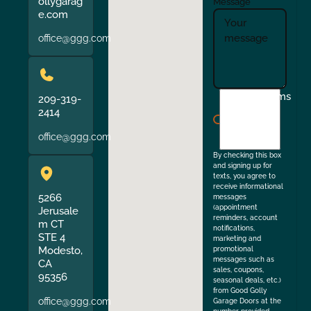
ollygarag
Message
e.com
office@ggg.com
I
Terms
209-319-
agree
2414
to
office@ggg.com
the
By checking this box
and signing up for
texts, you agree to
receive informational
5266
messages
(appointment
Jerusale
reminders, account
m CT
notifications,
STE 4
marketing and
Modesto,
promotional
messages such as
CA
sales, coupons,
95356
seasonal deals, etc.)
from Good Golly
office@ggg.com
Garage Doors at the