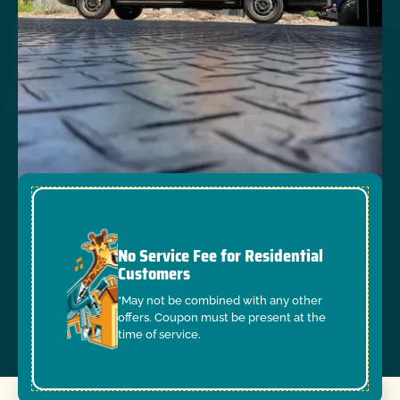
No Service Fee for Residential
Customers
*May not be combined with any other
offers. Coupon must be present at the
time of service.