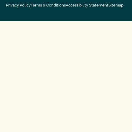
Privacy Policy
Terms & Conditions
Accessibility Statement
Sitemap