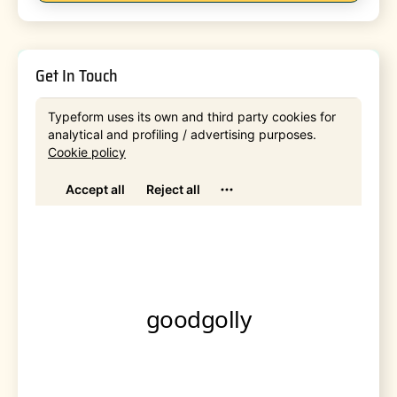
Get In Touch