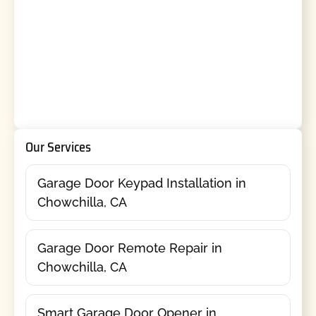
Our Services
Garage Door Keypad Installation in
Chowchilla, CA
Garage Door Remote Repair in
Chowchilla, CA
Smart Garage Door Opener in