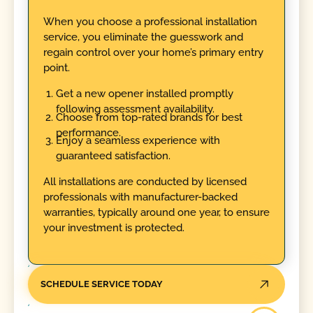
When you choose a professional installation
service, you eliminate the guesswork and
regain control over your home’s primary entry
point.
Get a new opener installed promptly
following assessment availability.
Choose from top-rated brands for best
performance.
Enjoy a seamless experience with
guaranteed satisfaction.
All installations are conducted by licensed
professionals with manufacturer-backed
warranties, typically around one year, to ensure
your investment is protected.
SCHEDULE SERVICE TODAY