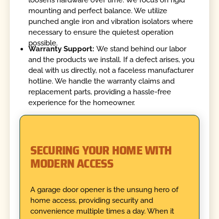
loosens hardware over time. We focus on rigid
mounting and perfect balance. We utilize
punched angle iron and vibration isolators where
necessary to ensure the quietest operation
possible.
Warranty Support:
We stand behind our labor
and the products we install. If a defect arises, you
deal with us directly, not a faceless manufacturer
hotline. We handle the warranty claims and
replacement parts, providing a hassle-free
experience for the homeowner.
SECURING YOUR HOME WITH
MODERN ACCESS
A garage door opener is the unsung hero of
home access, providing security and
convenience multiple times a day. When it