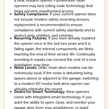
a new, modern opener. Furthermore, older
openers may lack rolling code technology that
helps prevent unauthorized access.
Safety Compliance:
If your current opener does
not include modern safety reversing sensors,
replacement is recommended to ensure
compliance with current safety standards and to
protect pets, children, and vehicles.
Recurring Failures:
If you have already repaired
the opener once in the last two years and it is
failing again, the internal components are likely
reaching the end of their service life. Continually
investing in repairs can exceed the cost of a new
installation over time.
Noise Levels:
Older chain drive models can be
notoriously loud. If the noise is disturbing living
spaces above or adjacent to the garage, switching
to a modern DC-motor belt drive opener can
virtually eliminate the sound.
Desire for Smart Technology:
New openers
come with integrated smart technology. If you
want the ability to open, close, and monitor your
garage door from your smartphone, or grant