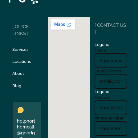
Ripon
Riverbank
[ CONTACT US
[ QUICK
San Carlos
San Ramon
]
LINKS ]
Legend
Stockton
Sunol
Services
Name
Locations
Turlock
Union City
Email Address
About
Verona
Walnut Creek
Blog
Legend
Address
Phone Number
helpnort
herncali
@goodg