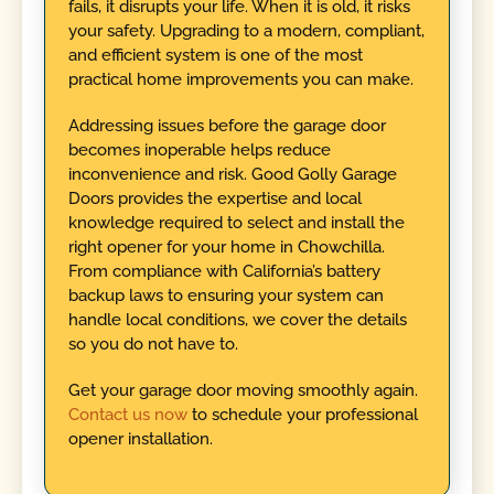
fails, it disrupts your life. When it is old, it risks
your safety. Upgrading to a modern, compliant,
and efficient system is one of the most
practical home improvements you can make.
Addressing issues before the garage door
becomes inoperable helps reduce
inconvenience and risk. Good Golly Garage
Doors provides the expertise and local
knowledge required to select and install the
right opener for your home in Chowchilla.
From compliance with California’s battery
backup laws to ensuring your system can
handle local conditions, we cover the details
so you do not have to.
Get your garage door moving smoothly again.
Contact us now
to schedule your professional
opener installation.