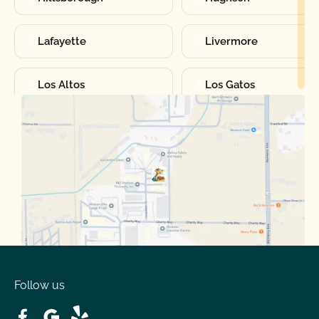
Lafayette
Livermore
Los Altos
Los Gatos
Manteca
Martinez
Merced
Milpitas
Moraga
Mountain View
Oakdale
Orinda
Follow us
Patterson
Pleasant Hill