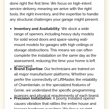
done right the first time. We focus on high-intent
service delivery, meaning we arrive with the right
tools, the right inventory, and the expertise to handle
any structural challenges your garage might present.
Inventory and Availability:
We stock a wide
range of openers, including heavy-duty models
for solid wood doors and space-saving wall-
mount models for garages with high ceilings or
storage obstructions. This means we can often
complete the installation on the same day as the
assessment, reducing the time your home is left
unsecured.
Brand Expertise:
Our technicians are trained on
all major manufacturer platforms. Whether you
prefer the connectivity of LiftMaster, the reliability
of Chamberlain, or the specialized features of
Genie, we understand the specific programming
nuances and physical requirements of each brand.
Precision Installation:
A poorly installed opener
causes vibration that rattles the entire house and