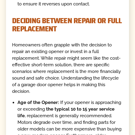
to ensure it reverses upon contact.
DECIDING BETWEEN REPAIR OR FULL
REPLACEMENT
Homeowners often grapple with the decision to
repair an existing opener or invest in a full
replacement. While repair might seem like the cost-
effective short-term solution, there are specific
scenarios where replacement is the more financially
sound and safe choice. Understanding the lifecycle
of a garage door opener helps in making this
decision.
Age of the Opener:
If your opener is approaching
or exceeding
the typical 10 to 15 year service
life
, replacement is generally recommended.
Motors degrade over time, and finding parts for
older models can be more expensive than buying