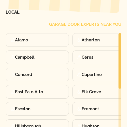
FIND ONE OF OUR
LOCAL
GARAGE DOOR EXPERTS NEAR YOU
Alamo
Atherton
Campbell
Ceres
Concord
Cupertino
East Palo Alto
Elk Grove
Escalon
Fremont
Hillsborough
Hughson