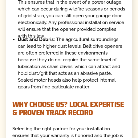
This ensures that in the event of a power outage,
which can occur during wildfire seasons or periods
of grid strain, you can still open your garage door
electronically. Any professional installation service
will ensure that the opener provided complies
with this law.
Dust and Debris:
The agricultural surroundings
can lead to higher dust levels. Belt drive openers
are often preferred in these environments
because they do not require the same level of
lubrication as chain drives, which can attract and
hold dust/grit that acts as an abrasive paste.
Sealed motor heads also help protect internal
gears from fine particulate matter.
WHY CHOOSE US? LOCAL EXPERTISE
& PROVEN TRACK RECORD
Selecting the right partner for your installation
ensures that your warranty is honored and the job is