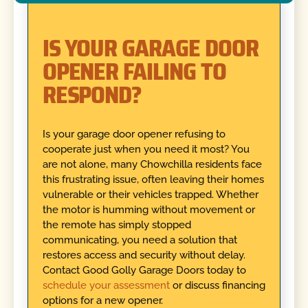
IS YOUR GARAGE DOOR
OPENER FAILING TO
RESPOND?
Is your garage door opener refusing to
cooperate just when you need it most? You
are not alone, many Chowchilla residents face
this frustrating issue, often leaving their homes
vulnerable or their vehicles trapped. Whether
the motor is humming without movement or
the remote has simply stopped
communicating, you need a solution that
restores access and security without delay.
Contact Good Golly Garage Doors today to
schedule your assessment
or discuss financing
options for a new opener.