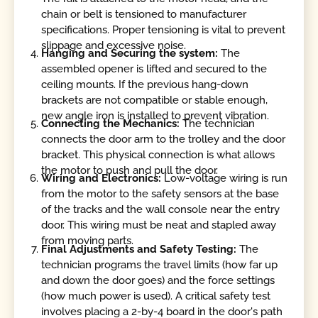
chain or belt is tensioned to manufacturer
specifications. Proper tensioning is vital to prevent
slippage and excessive noise.
Hanging and Securing the system:
The
assembled opener is lifted and secured to the
ceiling mounts. If the previous hang-down
brackets are not compatible or stable enough,
new angle iron is installed to prevent vibration.
Connecting the Mechanics:
The technician
connects the door arm to the trolley and the door
bracket. This physical connection is what allows
the motor to push and pull the door.
Wiring and Electronics:
Low-voltage wiring is run
from the motor to the safety sensors at the base
of the tracks and the wall console near the entry
door. This wiring must be neat and stapled away
from moving parts.
Final Adjustments and Safety Testing:
The
technician programs the travel limits (how far up
and down the door goes) and the force settings
(how much power is used). A critical safety test
involves placing a 2-by-4 board in the door's path