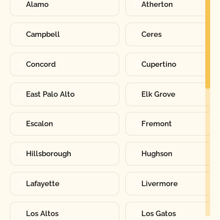
Alamo
Atherton
Campbell
Ceres
Concord
Cupertino
East Palo Alto
Elk Grove
Escalon
Fremont
Hillsborough
Hughson
Lafayette
Livermore
Los Altos
Los Gatos