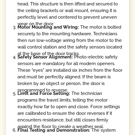
head. This structure is then lifted and secured to
the ceiling brackets or wall mount, ensuring it is
perfectly level and centered to prevent uneven
wear on the door.
Motor Mounting and Wiring:
The motor is bolted
securely to the mounting hardware. Technicians
then run low-voltage wiring from the motor to the
wall control station and the safety sensors located
at the base of the door tracks.
Safety Sensor Alignment:
Photo-electric safety
sensors are mandatory for all modern openers.
These "eyes" are installed six inches from the floor
and must be perfectly aligned. If the beam is
broken by an object or person, the door is
programmed to reverse.
Limit and Force Setting:
The technician
programs the travel limits, telling the motor
exactly how far to open and close. Force settings
are calibrated to ensure the door reverses if it
encounters resistance, but still closes firmly
against the floor to create a weather seal.
Final Testing and Demonstration:
The system