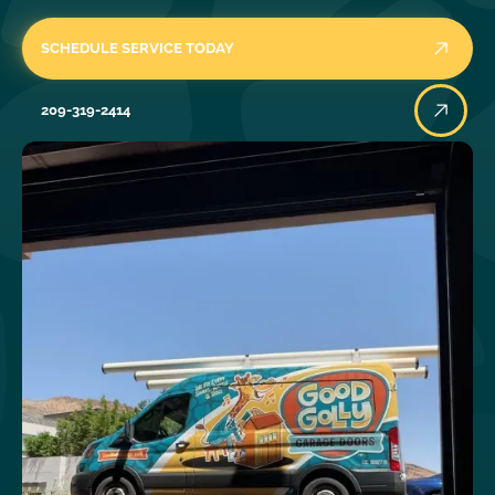
SCHEDULE SERVICE TODAY
209-319-2414