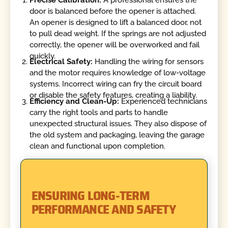
door is balanced before the opener is attached.
An opener is designed to lift a balanced door, not
to pull dead weight. If the springs are not adjusted
correctly, the opener will be overworked and fail
quickly.
Electrical Safety:
Handling the wiring for sensors
and the motor requires knowledge of low-voltage
systems. Incorrect wiring can fry the circuit board
or disable the safety features, creating a liability.
Efficiency and Clean-Up:
Experienced technicians
carry the right tools and parts to handle
unexpected structural issues. They also dispose of
the old system and packaging, leaving the garage
clean and functional upon completion.
ENSURING LONG-TERM
PERFORMANCE AND SAFETY