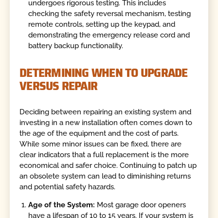
undergoes rigorous testing. This includes
checking the safety reversal mechanism, testing
remote controls, setting up the keypad, and
demonstrating the emergency release cord and
battery backup functionality.
DETERMINING WHEN TO UPGRADE
VERSUS REPAIR
Deciding between repairing an existing system and
investing in a new installation often comes down to
the age of the equipment and the cost of parts.
While some minor issues can be fixed, there are
clear indicators that a full replacement is the more
economical and safer choice. Continuing to patch up
an obsolete system can lead to diminishing returns
and potential safety hazards.
Age of the System:
Most garage door openers
have a lifespan of 10 to 15 years. If your system is