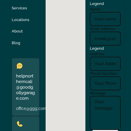
Legend
Stockton
Sunol
Services
Name
Locations
Turlock
Union City
Email Address
About
Verona
Walnut Creek
Blog
Legend
Address
Phone Number
helpnort
herncali
@goodg
ollygarag
Message
e.com
office@ggg.com