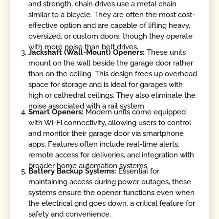
and strength, chain drives use a metal chain
similar to a bicycle. They are often the most cost-
effective option and are capable of lifting heavy,
oversized, or custom doors, though they operate
with more noise than belt drives.
Jackshaft (Wall-Mount) Openers:
These units
mount on the wall beside the garage door rather
than on the ceiling. This design frees up overhead
space for storage and is ideal for garages with
high or cathedral ceilings. They also eliminate the
noise associated with a rail system.
Smart Openers:
Modern units come equipped
with Wi-Fi connectivity, allowing users to control
and monitor their garage door via smartphone
apps. Features often include real-time alerts,
remote access for deliveries, and integration with
broader home automation systems.
Battery Backup Systems:
Essential for
maintaining access during power outages, these
systems ensure the opener functions even when
the electrical grid goes down, a critical feature for
safety and convenience.