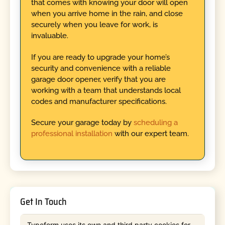
that comes with knowing your door will open
when you arrive home in the rain, and close
securely when you leave for work, is
invaluable.
If you are ready to upgrade your home’s
security and convenience with a reliable
garage door opener, verify that you are
working with a team that understands local
codes and manufacturer specifications.
Secure your garage today by
scheduling a
professional installation
with our expert team.
Get In Touch