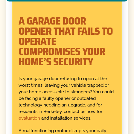
A GARAGE DOOR
OPENER THAT FAILS TO
OPERATE
COMPROMISES YOUR
HOME’S SECURITY
Is your garage door refusing to open at the
worst times, leaving your vehicle trapped or
your home accessible to strangers? You could
be facing a faulty opener or outdated
technology needing an upgrade, and for
residents in Berkeley, contact us now for
evaluation
and installation services.
A malfunctioning motor disrupts your daily