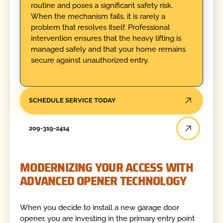
routine and poses a significant safety risk.
When the mechanism fails, it is rarely a
problem that resolves itself. Professional
intervention ensures that the heavy lifting is
managed safely and that your home remains
secure against unauthorized entry.
SCHEDULE SERVICE TODAY
209-319-2414
MODERNIZING YOUR ACCESS WITH
ADVANCED OPENER TECHNOLOGY
When you decide to install a new garage door
opener, you are investing in the primary entry point