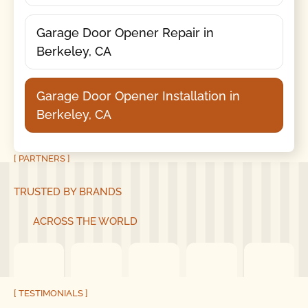
Garage Door Opener Repair in
Berkeley, CA
Garage Door Opener Installation in
Berkeley, CA
[ PARTNERS ]
TRUSTED BY BRANDS
ACROSS THE WORLD
[ TESTIMONIALS ]