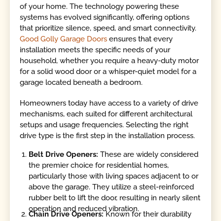
of your home. The technology powering these
systems has evolved significantly, offering options
that prioritize silence, speed, and smart connectivity.
Good Golly Garage Doors
ensures that every
installation meets the specific needs of your
household, whether you require a heavy-duty motor
for a solid wood door or a whisper-quiet model for a
garage located beneath a bedroom.
Homeowners today have access to a variety of drive
mechanisms, each suited for different architectural
setups and usage frequencies. Selecting the right
drive type is the first step in the installation process.
Belt Drive Openers:
These are widely considered
the premier choice for residential homes,
particularly those with living spaces adjacent to or
above the garage. They utilize a steel-reinforced
rubber belt to lift the door, resulting in nearly silent
operation and reduced vibration.
Chain Drive Openers:
Known for their durability