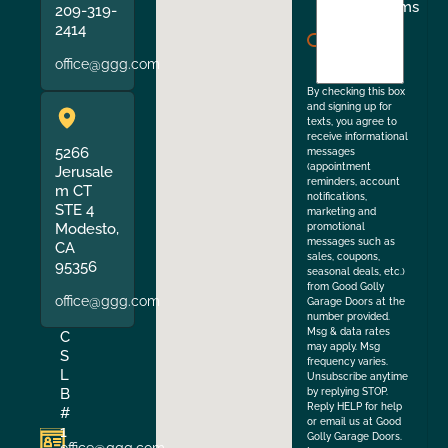
I
Terms
209-319-
agree
2414
to
office@ggg.com
the
By checking this box
and signing up for
texts, you agree to
receive informational
5266
messages
(appointment
Jerusale
reminders, account
m CT
notifications,
STE 4
marketing and
Modesto,
promotional
messages such as
CA
sales, coupons,
95356
seasonal deals, etc.)
from Good Golly
office@ggg.com
Garage Doors at the
number provided.
Msg & data rates
C
may apply. Msg
S
frequency varies.
L
Unsubscribe anytime
B
by replying STOP.
Reply HELP for help
#
or email us at Good
1
Golly Garage Doors.