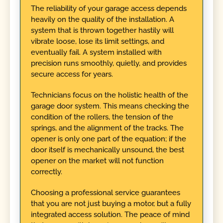
The reliability of your garage access depends
heavily on the quality of the installation. A
system that is thrown together hastily will
vibrate loose, lose its limit settings, and
eventually fail. A system installed with
precision runs smoothly, quietly, and provides
secure access for years.
Technicians focus on the holistic health of the
garage door system. This means checking the
condition of the rollers, the tension of the
springs, and the alignment of the tracks. The
opener is only one part of the equation; if the
door itself is mechanically unsound, the best
opener on the market will not function
correctly.
Choosing a professional service guarantees
that you are not just buying a motor, but a fully
integrated access solution. The peace of mind