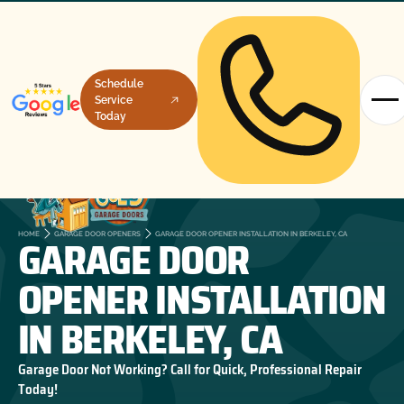
Schedule
Service
Today
GARAGE DOOR
HOME
GARAGE DOOR OPENERS
GARAGE DOOR OPENER INSTALLATION IN BERKELEY, CA
OPENER INSTALLATION
IN BERKELEY, CA
Garage Door Not Working? Call for Quick, Professional Repair
Today!