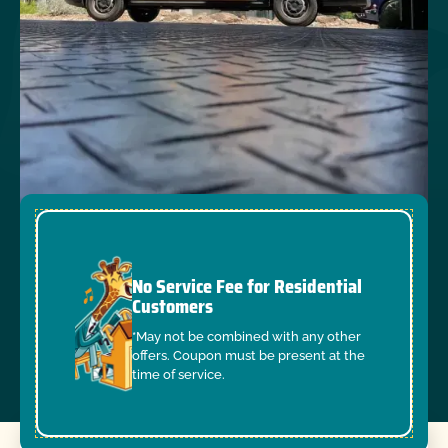
No Service Fee for Residential
Customers
*May not be combined with any other
offers. Coupon must be present at the
time of service.