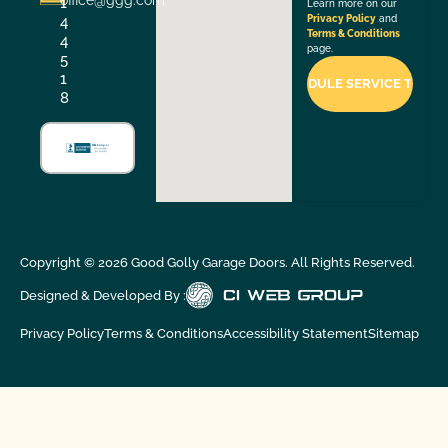
office@ggg.com
1
Learn more on our
4
Privacy Policy
and
Terms & Conditions
4
page.
5
1
8
Copyright ©
2026
Good Golly Garage Doors. All Rights Reserved.
Designed & Developed By :
Privacy Policy
Terms & Conditions
Accessibility Statement
Sitemap