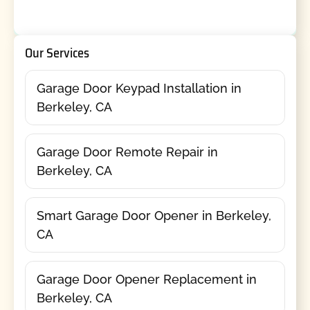
Our Services
Garage Door Keypad Installation in
Berkeley, CA
Garage Door Remote Repair in
Berkeley, CA
Smart Garage Door Opener in Berkeley,
CA
Garage Door Opener Replacement in
Berkeley, CA