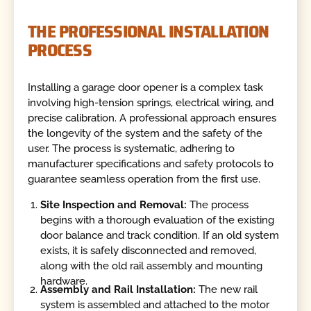
THE PROFESSIONAL INSTALLATION
PROCESS
Installing a garage door opener is a complex task
involving high-tension springs, electrical wiring, and
precise calibration. A professional approach ensures
the longevity of the system and the safety of the
user. The process is systematic, adhering to
manufacturer specifications and safety protocols to
guarantee seamless operation from the first use.
Site Inspection and Removal:
The process
begins with a thorough evaluation of the existing
door balance and track condition. If an old system
exists, it is safely disconnected and removed,
along with the old rail assembly and mounting
hardware.
Assembly and Rail Installation:
The new rail
system is assembled and attached to the motor