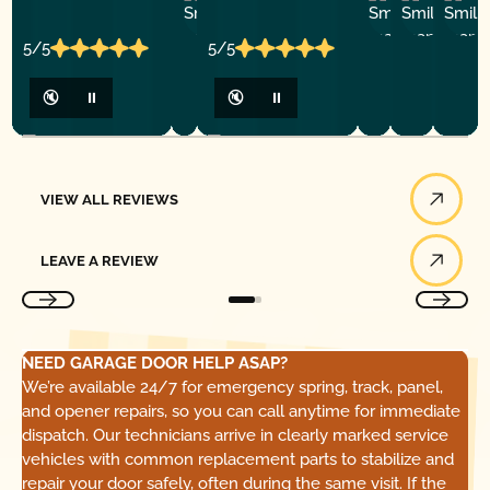
Ashley
D
Loar
P.
Y
P.
5/5
5/5
🔇
⏸
🔇
⏸
View All Reviews
VIEW ALL REVIEWS
Leave a Review
LEAVE A REVIEW
NEED GARAGE DOOR HELP ASAP?
We’re available 24/7 for emergency spring, track, panel,
and opener repairs, so you can call anytime for immediate
dispatch. Our technicians arrive in clearly marked service
vehicles with common replacement parts to stabilize and
repair your door safely, often during the same visit. If the