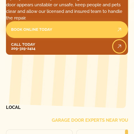
door appears unstable or unsafe, keep people and pets
clear and allow our licensed and insured team to handle
the repair.
BOOK ONLINE TODAY
Call Today
CALL TODAY
209-319-2414
[ LOCATIONS ]
FIND ONE OF OUR
LOCAL
GARAGE DOOR EXPERTS NEAR YOU