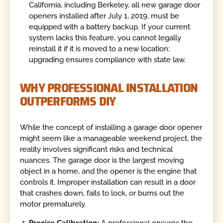
California, including Berkeley, all new garage door
openers installed after July 1, 2019, must be
equipped with a battery backup. If your current
system lacks this feature, you cannot legally
reinstall it if it is moved to a new location;
upgrading ensures compliance with state law.
WHY PROFESSIONAL INSTALLATION
OUTPERFORMS DIY
While the concept of installing a garage door opener
might seem like a manageable weekend project, the
reality involves significant risks and technical
nuances. The garage door is the largest moving
object in a home, and the opener is the engine that
controls it. Improper installation can result in a door
that crashes down, fails to lock, or burns out the
motor prematurely.
Precise Calibration:
A professional ensures the