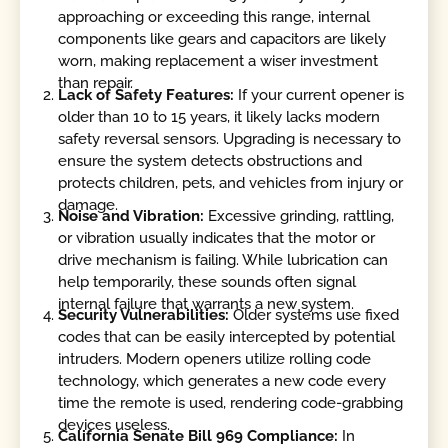
approaching or exceeding this range, internal
components like gears and capacitors are likely
worn, making replacement a wiser investment
than repair.
Lack of Safety Features:
If your current opener is
older than 10 to 15 years, it likely lacks modern
safety reversal sensors. Upgrading is necessary to
ensure the system detects obstructions and
protects children, pets, and vehicles from injury or
damage.
Noise and Vibration:
Excessive grinding, rattling,
or vibration usually indicates that the motor or
drive mechanism is failing. While lubrication can
help temporarily, these sounds often signal
internal failure that warrants a new system.
Security Vulnerabilities:
Older systems use fixed
codes that can be easily intercepted by potential
intruders. Modern openers utilize rolling code
technology, which generates a new code every
time the remote is used, rendering code-grabbing
devices useless.
California Senate Bill 969 Compliance:
In