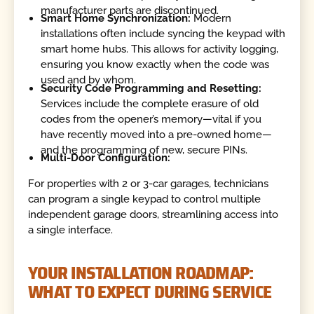
manufacturer parts are discontinued.
Smart Home Synchronization:
Modern
installations often include syncing the keypad with
smart home hubs. This allows for activity logging,
ensuring you know exactly when the code was
used and by whom.
Security Code Programming and Resetting:
Services include the complete erasure of old
codes from the opener’s memory—vital if you
have recently moved into a pre-owned home—
and the programming of new, secure PINs.
Multi-Door Configuration:
For properties with 2 or 3-car garages, technicians
can program a single keypad to control multiple
independent garage doors, streamlining access into
a single interface.
YOUR INSTALLATION ROADMAP:
WHAT TO EXPECT DURING SERVICE