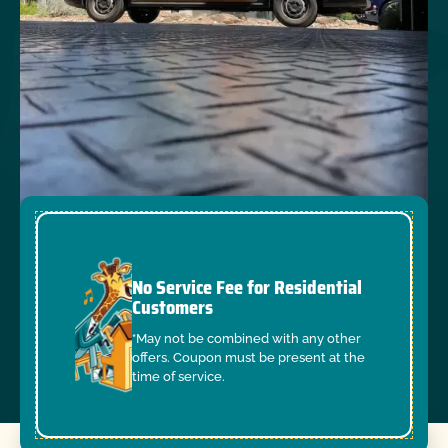
No Service Fee for Residential
Customers
*May not be combined with any other
offers. Coupon must be present at the
time of service.