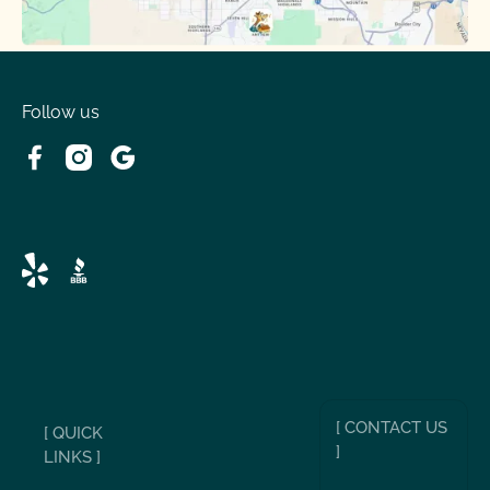
Follow us
[ CONTACT US
[ QUICK
]
LINKS ]