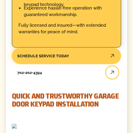
keypad technology.
Experience hassle-free operation with
guaranteed workmanship.
Fully licensed and insured—with extended
warranties for peace of mind.
SCHEDULE SERVICE TODAY
702-202-4394
QUICK AND TRUSTWORTHY GARAGE
DOOR KEYPAD INSTALLATION