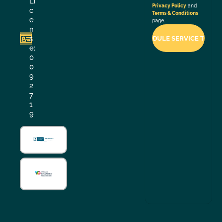
Li
Privacy Policy
and
c
Terms & Conditions
e
page.
n
s
e:
0
0
9
2
7
1
9