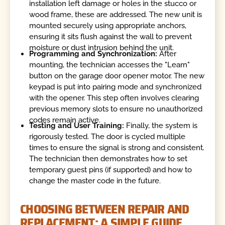
installation left damage or holes in the stucco or
wood frame, these are addressed. The new unit is
mounted securely using appropriate anchors,
ensuring it sits flush against the wall to prevent
moisture or dust intrusion behind the unit.
Programming and Synchronization:
After
mounting, the technician accesses the "Learn"
button on the garage door opener motor. The new
keypad is put into pairing mode and synchronized
with the opener. This step often involves clearing
previous memory slots to ensure no unauthorized
codes remain active.
Testing and User Training:
Finally, the system is
rigorously tested. The door is cycled multiple
times to ensure the signal is strong and consistent.
The technician then demonstrates how to set
temporary guest pins (if supported) and how to
change the master code in the future.
CHOOSING BETWEEN REPAIR AND
REPLACEMENT: A SIMPLE GUIDE