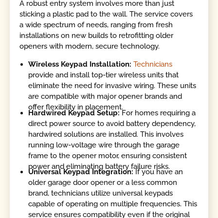
A robust entry system involves more than just
sticking a plastic pad to the wall. The service covers
a wide spectrum of needs, ranging from fresh
installations on new builds to retrofitting older
openers with modern, secure technology.
Wireless Keypad Installation:
Technicians
provide and install top-tier wireless units that
eliminate the need for invasive wiring. These units
are compatible with major opener brands and
offer flexibility in placement.
Hardwired Keypad Setup:
For homes requiring a
direct power source to avoid battery dependency,
hardwired solutions are installed. This involves
running low-voltage wire through the garage
frame to the opener motor, ensuring consistent
power and eliminating battery failure risks.
Universal Keypad Integration:
If you have an
older garage door opener or a less common
brand, technicians utilize universal keypads
capable of operating on multiple frequencies. This
service ensures compatibility even if the original