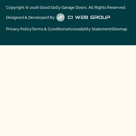
Copyright ©
2026
Good Golly Garage Doors. All Rights Reserved.
Designed & Developed By :
Privacy Policy
Terms & Conditions
Accessibility Statement
Sitemap