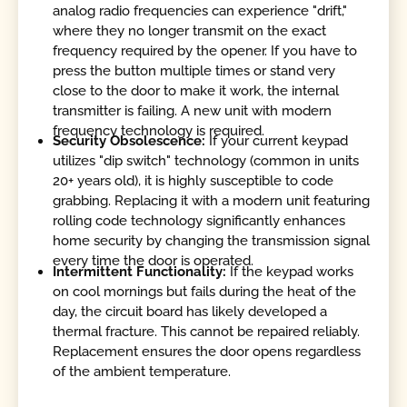
analog radio frequencies can experience "drift,"
where they no longer transmit on the exact
frequency required by the opener. If you have to
press the button multiple times or stand very
close to the door to make it work, the internal
transmitter is failing. A new unit with modern
frequency technology is required.
Security Obsolescence:
If your current keypad
utilizes "dip switch" technology (common in units
20+ years old), it is highly susceptible to code
grabbing. Replacing it with a modern unit featuring
rolling code technology significantly enhances
home security by changing the transmission signal
every time the door is operated.
Intermittent Functionality:
If the keypad works
on cool mornings but fails during the heat of the
day, the circuit board has likely developed a
thermal fracture. This cannot be repaired reliably.
Replacement ensures the door opens regardless
of the ambient temperature.