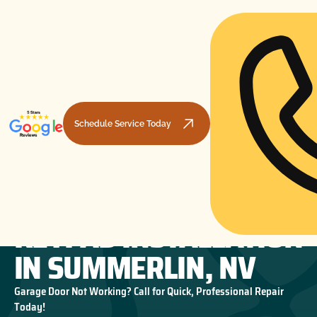
Schedule Service Today
GARAGE DOOR
HOME
GARAGE DOOR OPENERS
GARAGE DOOR KEYPAD INSTALLATION IN SUMMERLIN, NV
KEYPAD INSTALLATION
IN SUMMERLIN, NV
Garage Door Not Working? Call for Quick, Professional Repair
Today!