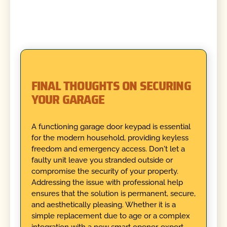
FINAL THOUGHTS ON SECURING
YOUR GARAGE
A functioning garage door keypad is essential
for the modern household, providing keyless
freedom and emergency access. Don't let a
faulty unit leave you stranded outside or
compromise the security of your property.
Addressing the issue with professional help
ensures that the solution is permanent, secure,
and aesthetically pleasing. Whether it is a
simple replacement due to age or a complex
integration with a new smart opener, expert