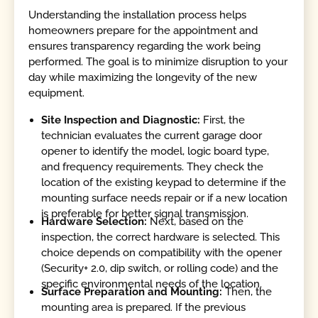
Understanding the installation process helps
homeowners prepare for the appointment and
ensures transparency regarding the work being
performed. The goal is to minimize disruption to your
day while maximizing the longevity of the new
equipment.
Site Inspection and Diagnostic:
First, the
technician evaluates the current garage door
opener to identify the model, logic board type,
and frequency requirements. They check the
location of the existing keypad to determine if the
mounting surface needs repair or if a new location
is preferable for better signal transmission.
Hardware Selection:
Next, based on the
inspection, the correct hardware is selected. This
choice depends on compatibility with the opener
(Security+ 2.0, dip switch, or rolling code) and the
specific environmental needs of the location.
Surface Preparation and Mounting:
Then, the
mounting area is prepared. If the previous