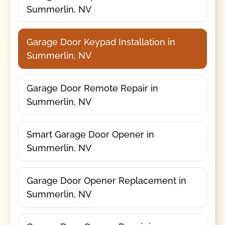
Summerlin, NV
Garage Door Keypad Installation in
Summerlin, NV
Garage Door Remote Repair in
Summerlin, NV
Smart Garage Door Opener in
Summerlin, NV
Garage Door Opener Replacement in
Summerlin, NV