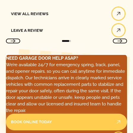
View All Reviews
VIEW ALL REVIEWS
Leave a Review
LEAVE A REVIEW
NEED GARAGE DOOR HELP ASAP?
We’re available 24/7 for emergency spring, track, panel,
and opener repairs, so you can call anytime for immediate
dispatch. Our technicians arrive in clearly marked service
vehicles with common replacement parts to stabilize and
repair your door safely, often during the same visit. If the
door appears unstable or unsafe, keep people and pets
clear and allow our licensed and insured team to handle
the repair.
BOOK ONLINE TODAY