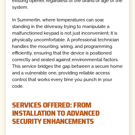
existing opener, regardless of the brand or age of the
system.
In Summerlin, where temperatures can soar,
standing in the driveway trying to manipulate a
malfunctioned keypad is not just inconvenient; it is
physically uncomfortable. A professional technician
handles the mounting, wiring, and programming
efficiently, ensuring that the device is positioned
correctly and sealed against environmental factors.
This service bridges the gap between a secure home
and a vulnerable one, providing reliable access
control that works every time you punch in your
code.
SERVICES OFFERED: FROM
INSTALLATION TO ADVANCED
SECURITY ENHANCEMENTS