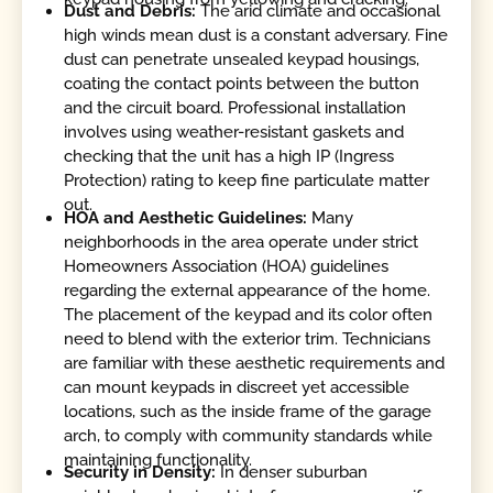
Dust and Debris:
The arid climate and occasional
high winds mean dust is a constant adversary. Fine
dust can penetrate unsealed keypad housings,
coating the contact points between the button
and the circuit board. Professional installation
involves using weather-resistant gaskets and
checking that the unit has a high IP (Ingress
Protection) rating to keep fine particulate matter
out.
HOA and Aesthetic Guidelines:
Many
neighborhoods in the area operate under strict
Homeowners Association (HOA) guidelines
regarding the external appearance of the home.
The placement of the keypad and its color often
need to blend with the exterior trim. Technicians
are familiar with these aesthetic requirements and
can mount keypads in discreet yet accessible
locations, such as the inside frame of the garage
arch, to comply with community standards while
maintaining functionality.
Security in Density:
In denser suburban