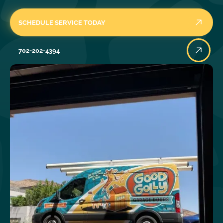
SCHEDULE SERVICE TODAY
702-202-4394