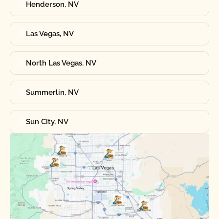
Henderson, NV
Las Vegas, NV
North Las Vegas, NV
Summerlin, NV
Sun City, NV