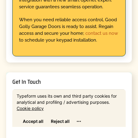
service guarantees seamless operation.
When you need reliable access control, Good
Golly Garage Doors is ready to assist. Regain
access and secure your home;
contact us now
to schedule your keypad installation.
Get In Touch