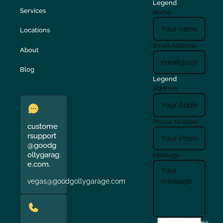
Legend
Services
Name
Locations
Email Address
About
Blog
Legend
Address
Phone Number
custome
rsupport
@goodg
ollygarag
Message
e.com.
vegas@goodgollygarage.com