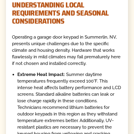
UNDERSTANDING LOCAL
REQUIREMENTS AND SEASONAL
CONSIDERATIONS
Operating a garage door keypad in Summerlin, NV,
presents unique challenges due to the specific
climate and housing density. Hardware that works
flawlessly in mild climates may fail prematurely here
if not chosen and installed correctly.
Extreme Heat Impact:
Summer daytime
temperatures frequently exceed 100°F. This
intense heat affects battery performance and LCD
screens. Standard alkaline batteries can leak or
lose charge rapidly in these conditions.
Technicians recommend lithium batteries for
outdoor keypads in this region as they withstand
temperature extremes better. Additionally, UV-
resistant plastics are necessary to prevent the
keypad housing from yellowing and cracking.