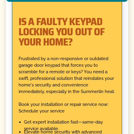
IS A FAULTY KEYPAD
LOCKING YOU OUT OF
YOUR HOME?
Frustrated by a non-responsive or outdated
garage door keypad that forces you to
scramble for a remote or keys? You need a
swift, professional solution that reinstates your
home's security and convenience
immediately, especially in the Summerlin heat.
Book your installation or repair service now:
Schedule your service
Get expert installation fast—same-day
service available.
Elevate home security with advanced