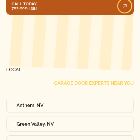
Call Today
CALL TODAY
702-202-4394
[ LOCATIONS ]
FIND ONE OF OUR
LOCAL
GARAGE DOOR EXPERTS NEAR YOU
Anthem, NV
Green Valley, NV