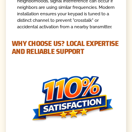
neighborhoods, signal interference can occur if
neighbors are using similar frequencies. Modern
installation ensures your keypad is tuned to a
distinct channel to prevent "crosstalk" or
accidental activation from a nearby transmitter.
WHY CHOOSE US? LOCAL EXPERTISE
AND RELIABLE SUPPORT