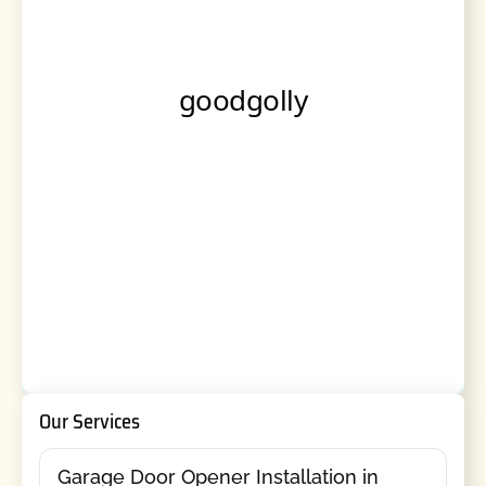
Our Services
Garage Door Opener Installation in