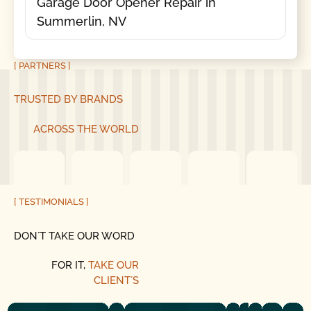
Garage Door Opener Repair in
Summerlin, NV
[ PARTNERS ]
TRUSTED BY BRANDS
ACROSS THE WORLD
[ TESTIMONIALS ]
DON´T TAKE OUR WORD
FOR IT,
TAKE OUR
CLIENT´S