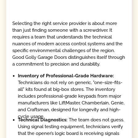
Selecting the right service provider is about more
than just finding someone with a screwdriver. It
requires a team that understands the technical
nuances of modern access control systems and the
specific environmental challenges of the region.
Good Golly Garage Doors distinguishes itself through
a commitment to precision and durability.
Inventory of Professional-Grade Hardware:
Technicians do not rely on generic, "one-size-fits-
all" kits found at big-box stores. The inventory
includes professional-grade keypads from major
manufacturers like LiftMaster, Chamberlain, Genie,
and Craftsman, designed for longevity and high-
cycle usage.
Technical Diagnostics:
The team does not guess.
Using signal testing equipment, technicians verify
that the opener’s logic board is receiving signals