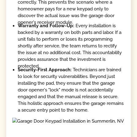
correctly. This prevents the scenario where a
homeowner pays for a new keypad only to
discover the actual issue was the garage door
opener's receiver module.
Warranty and Follow-Up:
Every installation is
backed by a warranty on both parts and labor. If a
unit fails to perform or loses its programming
shortly after service, the team returns to rectify
the issue at no additional cost. This accountability
provides assurance that the investment is
protected.
Security-First Approach:
Technicians are trained
to look for security vulnerabilities. Beyond just
installing the pad, they ensure that the garage
door opener's "lock" mode is not accidentally
engaged and that the manual release is secure.
This holistic approach ensures the garage remains
a secure entry point to the home.