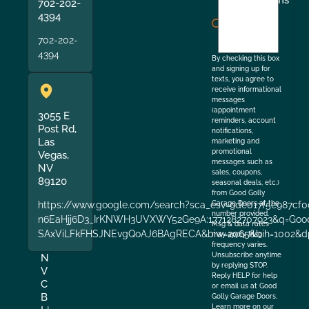
I
Terms
702-202-
agree
4394
to
702-202-
the
4394
By checking this box
and signing up for
texts, you agree to
receive informational
messages
(appointment
3055 E
reminders, account
Post Rd,
notifications,
Las
marketing and
promotional
Vegas,
messages such as
NV
sales, coupons,
89120
seasonal deals, etc.)
from Good Golly
https://www.google.com/search?sca_esv=9de017f5e987cf0
Garage Doors at the
number provided.
n6EaHjj6D3_IrKNWH3UVXWY52Ge9A:1771282707923&q=Good+
Msg & data rates
SAxViLFkFHSJNEvgQoAJ6BAgRECA&biw=2065&bih=1002&dp
may apply. Msg
frequency varies.
Unsubscribe anytime
N
by replying STOP.
V
Reply HELP for help
C
or email us at Good
B
Golly Garage Doors.
Learn more on our