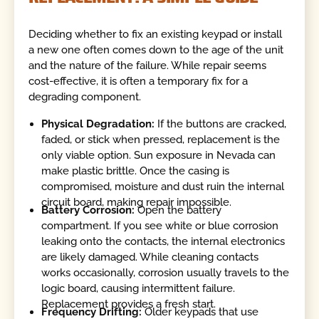
Deciding whether to fix an existing keypad or install
a new one often comes down to the age of the unit
and the nature of the failure. While repair seems
cost-effective, it is often a temporary fix for a
degrading component.
Physical Degradation:
If the buttons are cracked,
faded, or stick when pressed, replacement is the
only viable option. Sun exposure in Nevada can
make plastic brittle. Once the casing is
compromised, moisture and dust ruin the internal
circuit board, making repair impossible.
Battery Corrosion:
Open the battery
compartment. If you see white or blue corrosion
leaking onto the contacts, the internal electronics
are likely damaged. While cleaning contacts
works occasionally, corrosion usually travels to the
logic board, causing intermittent failure.
Replacement provides a fresh start.
Frequency Drifting:
Older keypads that use