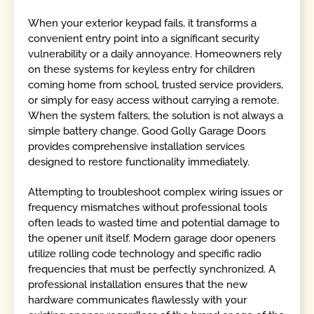
When your exterior keypad fails, it transforms a
convenient entry point into a significant security
vulnerability or a daily annoyance. Homeowners rely
on these systems for keyless entry for children
coming home from school, trusted service providers,
or simply for easy access without carrying a remote.
When the system falters, the solution is not always a
simple battery change. Good Golly Garage Doors
provides comprehensive installation services
designed to restore functionality immediately.
Attempting to troubleshoot complex wiring issues or
frequency mismatches without professional tools
often leads to wasted time and potential damage to
the opener unit itself. Modern garage door openers
utilize rolling code technology and specific radio
frequencies that must be perfectly synchronized. A
professional installation ensures that the new
hardware communicates flawlessly with your