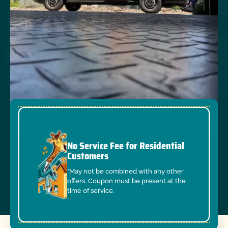
No Service Fee for Residential
Customers
*May not be combined with any other
offers. Coupon must be present at the
time of service.