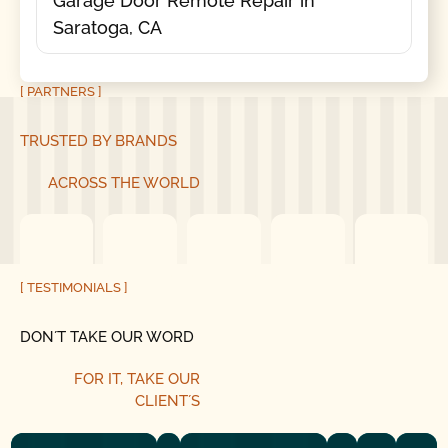
Garage Door Remote Repair in
Saratoga, CA
[ PARTNERS ]
TRUSTED BY BRANDS
ACROSS THE WORLD
[ TESTIMONIALS ]
DON´T TAKE OUR WORD
FOR IT, TAKE OUR
CLIENT´S