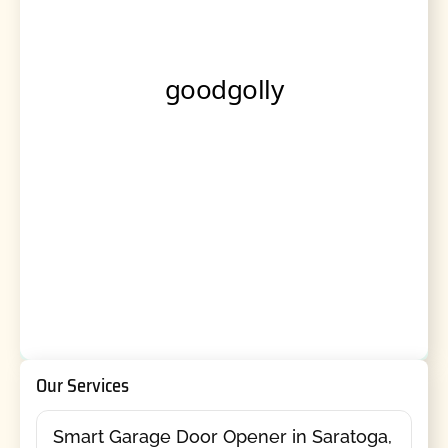
Our Services
Smart Garage Door Opener in Saratoga,