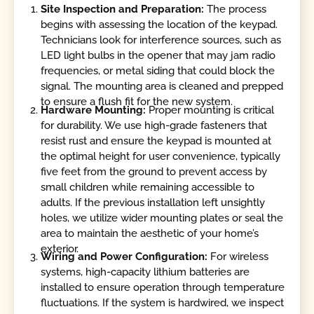
Site Inspection and Preparation:
The process
begins with assessing the location of the keypad.
Technicians look for interference sources, such as
LED light bulbs in the opener that may jam radio
frequencies, or metal siding that could block the
signal. The mounting area is cleaned and prepped
to ensure a flush fit for the new system.
Hardware Mounting:
Proper mounting is critical
for durability. We use high-grade fasteners that
resist rust and ensure the keypad is mounted at
the optimal height for user convenience, typically
five feet from the ground to prevent access by
small children while remaining accessible to
adults. If the previous installation left unsightly
holes, we utilize wider mounting plates or seal the
area to maintain the aesthetic of your home’s
exterior.
Wiring and Power Configuration:
For wireless
systems, high-capacity lithium batteries are
installed to ensure operation through temperature
fluctuations. If the system is hardwired, we inspect