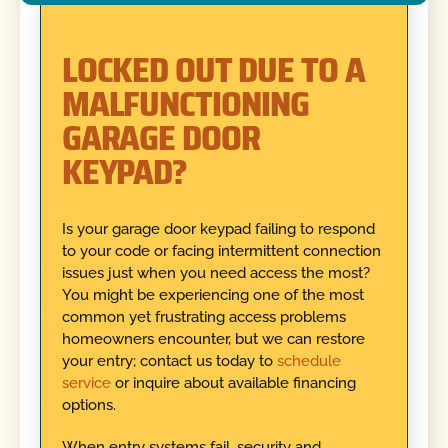
LOCKED OUT DUE TO A
MALFUNCTIONING
GARAGE DOOR
KEYPAD?
Is your garage door keypad failing to respond
to your code or facing intermittent connection
issues just when you need access the most?
You might be experiencing one of the most
common yet frustrating access problems
homeowners encounter, but we can restore
your entry; contact us today to
schedule
service
or inquire about available financing
options.
When entry systems fail, security and