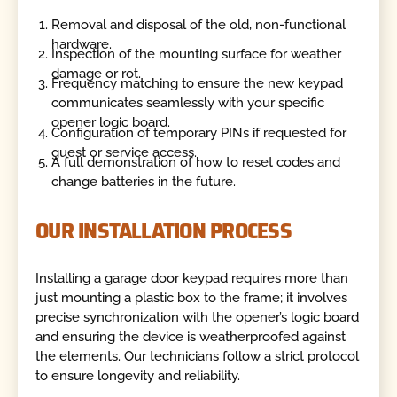
Removal and disposal of the old, non-functional
hardware.
Inspection of the mounting surface for weather
damage or rot.
Frequency matching to ensure the new keypad
communicates seamlessly with your specific
opener logic board.
Configuration of temporary PINs if requested for
guest or service access.
A full demonstration of how to reset codes and
change batteries in the future.
OUR INSTALLATION PROCESS
Installing a garage door keypad requires more than
just mounting a plastic box to the frame; it involves
precise synchronization with the opener’s logic board
and ensuring the device is weatherproofed against
the elements. Our technicians follow a strict protocol
to ensure longevity and reliability.