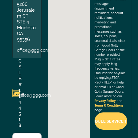
5266
messages
(appointment
Jerusale
reminders, account
m CT
notifications,
STE 4
marketing and
Modesto,
promotional
messages such as
CA
sales, coupons,
95356
seasonal deals, etc.)
from Good Golly
office@ggg.com
Garage Doors at the
number provided.
Msg & data rates
C
may apply. Msg
S
frequency varies.
L
Unsubscribe anytime
B
by replying STOP.
Reply HELP for help
#
or email us at Good
1
Golly Garage Doors.
office@ggg.com
1
Learn more on our
4
Privacy Policy
and
Terms & Conditions
4
page.
5
1
8