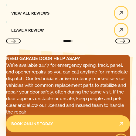
View All Reviews
VIEW ALL REVIEWS
Leave a Review
LEAVE A REVIEW
NEED GARAGE DOOR HELP ASAP?
We’re available 24/7 for emergency spring, track, panel,
and opener repairs, so you can call anytime for immediate
dispatch. Our technicians arrive in clearly marked service
vehicles with common replacement parts to stabilize and
repair your door safely, often during the same visit. If the
door appears unstable or unsafe, keep people and pets
clear and allow our licensed and insured team to handle
the repair.
BOOK ONLINE TODAY
Call Today