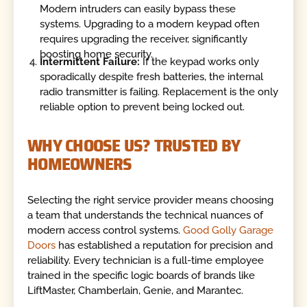
Modern intruders can easily bypass these
systems. Upgrading to a modern keypad often
requires upgrading the receiver, significantly
boosting home security.
Intermittent Failure:
If the keypad works only
sporadically despite fresh batteries, the internal
radio transmitter is failing. Replacement is the only
reliable option to prevent being locked out.
WHY CHOOSE US? TRUSTED BY
HOMEOWNERS
Selecting the right service provider means choosing
a team that understands the technical nuances of
modern access control systems.
Good Golly Garage
Doors
has established a reputation for precision and
reliability. Every technician is a full-time employee
trained in the specific logic boards of brands like
LiftMaster, Chamberlain, Genie, and Marantec.