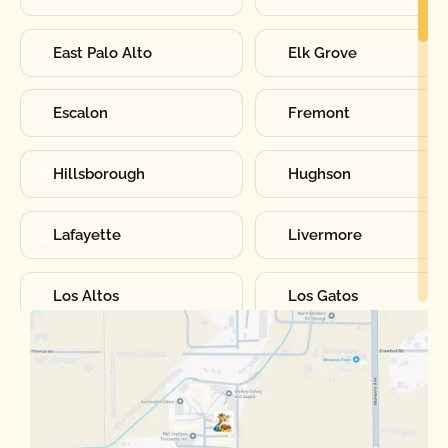
East Palo Alto
Elk Grove
Escalon
Fremont
Hillsborough
Hughson
Lafayette
Livermore
Los Altos
Los Gatos
Manteca
Martinez
Merced
Milpitas