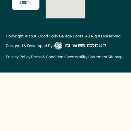
Copyright ©
2026
Good Golly Garage Doors. All Rights Reserved.
Designed & Developed By :
Privacy Policy
Terms & Conditions
Accessibility Statement
Sitemap