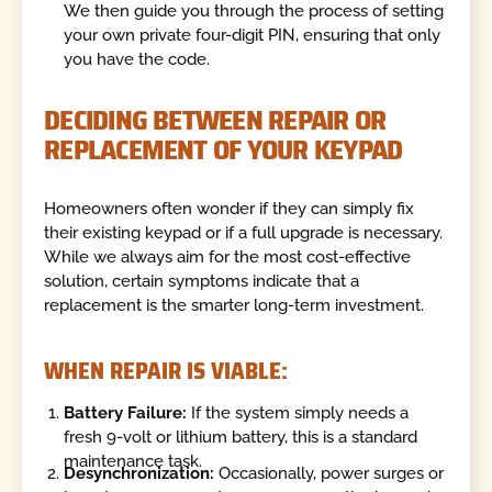
We then guide you through the process of setting
your own private four-digit PIN, ensuring that only
you have the code.
DECIDING BETWEEN REPAIR OR
REPLACEMENT OF YOUR KEYPAD
Homeowners often wonder if they can simply fix
their existing keypad or if a full upgrade is necessary.
While we always aim for the most cost-effective
solution, certain symptoms indicate that a
replacement is the smarter long-term investment.
WHEN REPAIR IS VIABLE:
Battery Failure:
If the system simply needs a
fresh 9-volt or lithium battery, this is a standard
maintenance task.
Desynchronization:
Occasionally, power surges or