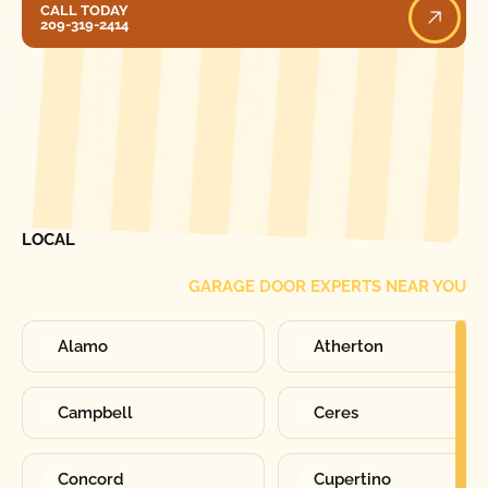
CALL TODAY
209-319-2414
[ LOCATIONS ]
FIND ONE OF OUR
LOCAL
GARAGE DOOR EXPERTS NEAR YOU
Alamo
Atherton
Campbell
Ceres
Concord
Cupertino