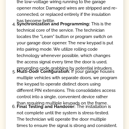
the low-voltage wiring running to the garage
opener motor. Damaged wires are stripped and re-
connected, or replaced entirely if the insulation
has become brittle.
Synchronization and Programming:
This is the
technical core of the service. The technician
locates the "Learn" button or program switch on
your garage door opener. The new keypad is put
into pairing mode. We utilize rolling code
technology whenever possible, which changes
the access signal every time the door is used,
preventing code grabbing by potential intruders.
Multi-Door Configuration:
If your garage houses
multiple vehicles with separate doors, we program
the keypad to operate distinct doors using
different PIN extensions. This consolidates access
control into a single, convenient device rather
than requiring multiple keypads on the frame.
Final Testing and Handover:
The installation is
not complete until the system is stress-tested.
The technician will operate the door multiple
times to ensure the signal is strong and consistent.