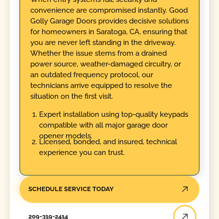
convenience are compromised instantly. Good
Golly Garage Doors provides decisive solutions
for homeowners in Saratoga, CA, ensuring that
you are never left standing in the driveway.
Whether the issue stems from a drained
power source, weather-damaged circuitry, or
an outdated frequency protocol, our
technicians arrive equipped to resolve the
situation on the first visit.
Expert installation using top-quality keypads
compatible with all major garage door
opener models.
Licensed, bonded, and insured, technical
experience you can trust.
SCHEDULE SERVICE TODAY
209-319-2414