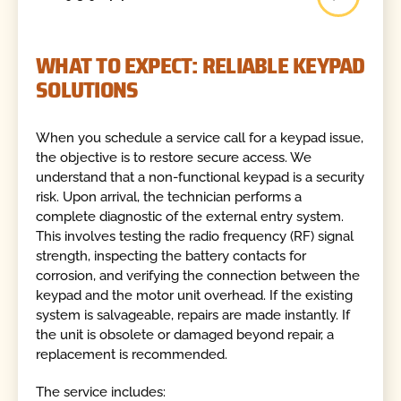
WHAT TO EXPECT: RELIABLE KEYPAD
SOLUTIONS
When you schedule a service call for a keypad issue,
the objective is to restore secure access. We
understand that a non-functional keypad is a security
risk. Upon arrival, the technician performs a
complete diagnostic of the external entry system.
This involves testing the radio frequency (RF) signal
strength, inspecting the battery contacts for
corrosion, and verifying the connection between the
keypad and the motor unit overhead. If the existing
system is salvageable, repairs are made instantly. If
the unit is obsolete or damaged beyond repair, a
replacement is recommended.
The service includes: