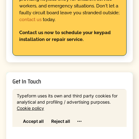
workers, and emergency situations. Don't let a
faulty circuit board leave you stranded outside;
contact us
today.
Contact us now to schedule your keypad
installation or repair service.
Get In Touch