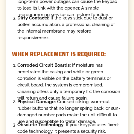
long-term power outages can cause the keypad
to lose its link with the opener. A simple
reprogramming service can restore function.
Dirty Contacts:
If the keys stick due to dust or
pollen accumulation, a professional cleaning of
the internal membrane may restore
responsiveness.
WHEN REPLACEMENT IS REQUIRED:
Corroded Circuit Boards:
If moisture has
penetrated the casing and white or green
corrosion is visible on the battery terminals or
circuit board, the system is compromised.
Cleaning offers only a temporary fix; the corrosion
will return and cause failure again.
Physical Damage:
Cracked casing, worn-out
rubber buttons that no longer spring back, or sun-
damaged number pads make the unit difficult to
use and susceptible to water damage.
Obsolete Technology:
If your keypad uses fixed-
code technology, it presents a security risk.