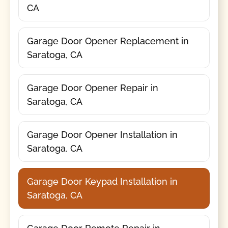
CA
Garage Door Opener Replacement in
Saratoga, CA
Garage Door Opener Repair in
Saratoga, CA
Garage Door Opener Installation in
Saratoga, CA
Garage Door Keypad Installation in
Saratoga, CA