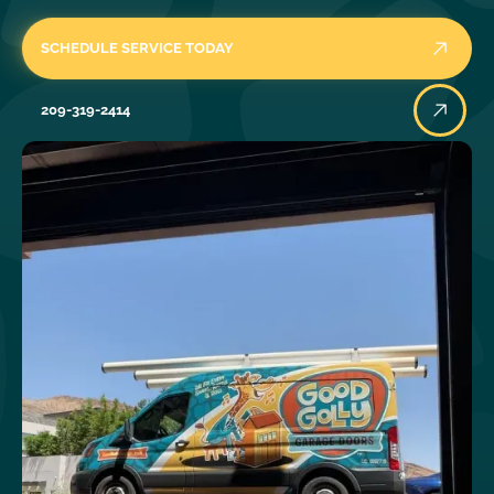
SCHEDULE SERVICE TODAY
209-319-2414