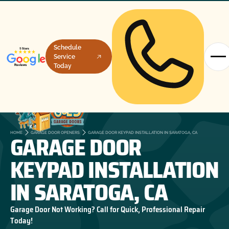
Schedule
Service
Today
GARAGE DOOR
HOME
GARAGE DOOR OPENERS
GARAGE DOOR KEYPAD INSTALLATION IN SARATOGA, CA
KEYPAD INSTALLATION
IN SARATOGA, CA
Garage Door Not Working? Call for Quick, Professional Repair
Today!