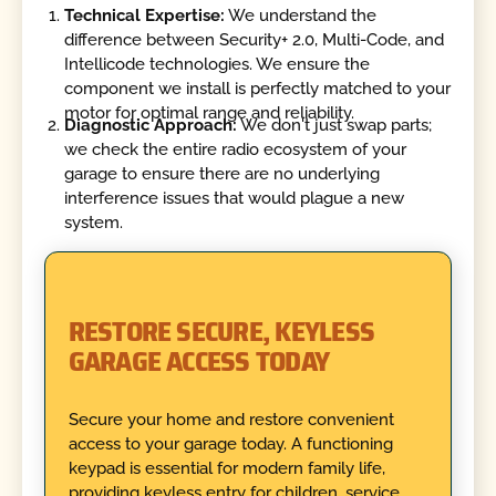
Technical Expertise:
We understand the
difference between Security+ 2.0, Multi-Code, and
Intellicode technologies. We ensure the
component we install is perfectly matched to your
motor for optimal range and reliability.
Diagnostic Approach:
We don't just swap parts;
we check the entire radio ecosystem of your
garage to ensure there are no underlying
interference issues that would plague a new
system.
RESTORE SECURE, KEYLESS
GARAGE ACCESS TODAY
Secure your home and restore convenient
access to your garage today. A functioning
keypad is essential for modern family life,
providing keyless entry for children, service