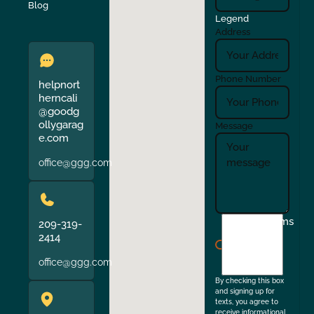
Verona
Walnut Creek
Blog
Legend
Address
Phone Number
helpnort
herncali
@goodg
ollygarag
Message
e.com
office@ggg.com
I
Terms
209-319-
agree
2414
to
office@ggg.com
the
By checking this box
and signing up for
texts, you agree to
receive informational