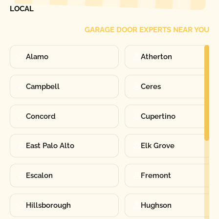
LOCAL
GARAGE DOOR EXPERTS NEAR YOU
Alamo
Atherton
Campbell
Ceres
Concord
Cupertino
East Palo Alto
Elk Grove
Escalon
Fremont
Hillsborough
Hughson