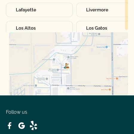
Lafayette
Livermore
Los Altos
Los Gatos
Manteca
Martinez
Merced
Milpitas
Moraga
Mountain View
Oakdale
Orinda
Follow us
Patterson
Pleasant Hill