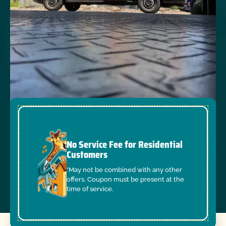
No Service Fee for Residential
Customers
*May not be combined with any other
offers. Coupon must be present at the
time of service.