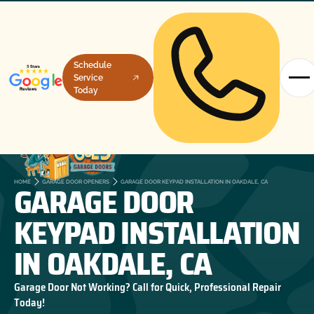
Schedule
Service
Today
GARAGE DOOR
HOME
GARAGE DOOR OPENERS
GARAGE DOOR KEYPAD INSTALLATION IN OAKDALE, CA
KEYPAD INSTALLATION
IN OAKDALE, CA
Garage Door Not Working? Call for Quick, Professional Repair
Today!