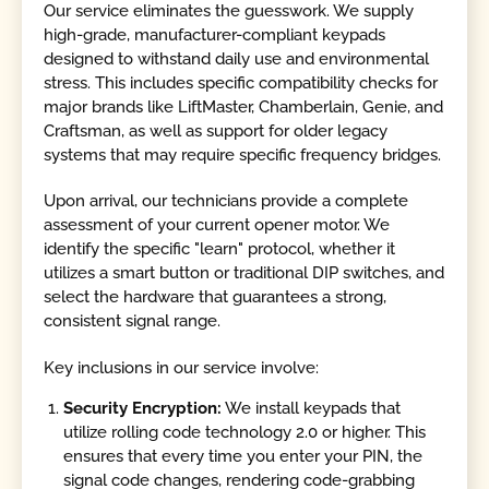
Our service eliminates the guesswork. We supply
high-grade, manufacturer-compliant keypads
designed to withstand daily use and environmental
stress. This includes specific compatibility checks for
major brands like LiftMaster, Chamberlain, Genie, and
Craftsman, as well as support for older legacy
systems that may require specific frequency bridges.
Upon arrival, our technicians provide a complete
assessment of your current opener motor. We
identify the specific "learn" protocol, whether it
utilizes a smart button or traditional DIP switches, and
select the hardware that guarantees a strong,
consistent signal range.
Key inclusions in our service involve:
Security Encryption:
We install keypads that
utilize rolling code technology 2.0 or higher. This
ensures that every time you enter your PIN, the
signal code changes, rendering code-grabbing