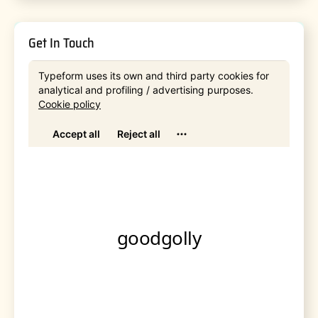
Get In Touch