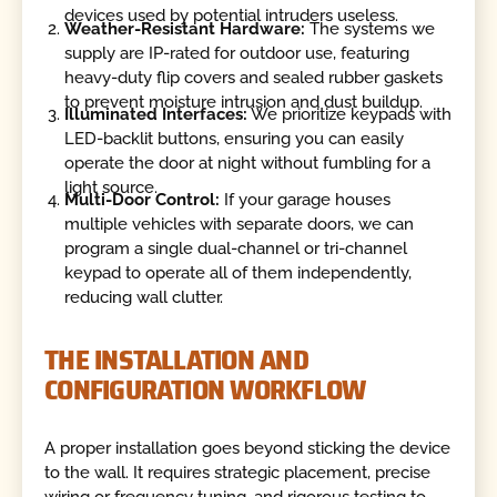
devices used by potential intruders useless.
Weather-Resistant Hardware:
The systems we
supply are IP-rated for outdoor use, featuring
heavy-duty flip covers and sealed rubber gaskets
to prevent moisture intrusion and dust buildup.
Illuminated Interfaces:
We prioritize keypads with
LED-backlit buttons, ensuring you can easily
operate the door at night without fumbling for a
light source.
Multi-Door Control:
If your garage houses
multiple vehicles with separate doors, we can
program a single dual-channel or tri-channel
keypad to operate all of them independently,
reducing wall clutter.
THE INSTALLATION AND
CONFIGURATION WORKFLOW
A proper installation goes beyond sticking the device
to the wall. It requires strategic placement, precise