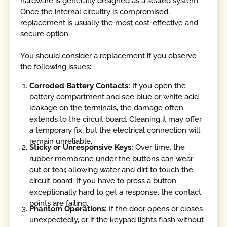
hardware is generally designed as a sealed system.
Once the internal circuitry is compromised,
replacement is usually the most cost-effective and
secure option.
You should consider a replacement if you observe
the following issues:
Corroded Battery Contacts:
If you open the
battery compartment and see blue or white acid
leakage on the terminals, the damage often
extends to the circuit board. Cleaning it may offer
a temporary fix, but the electrical connection will
remain unreliable.
Sticky or Unresponsive Keys:
Over time, the
rubber membrane under the buttons can wear
out or tear, allowing water and dirt to touch the
circuit board. If you have to press a button
exceptionally hard to get a response, the contact
points are failing.
Phantom Operations:
If the door opens or closes
unexpectedly, or if the keypad lights flash without