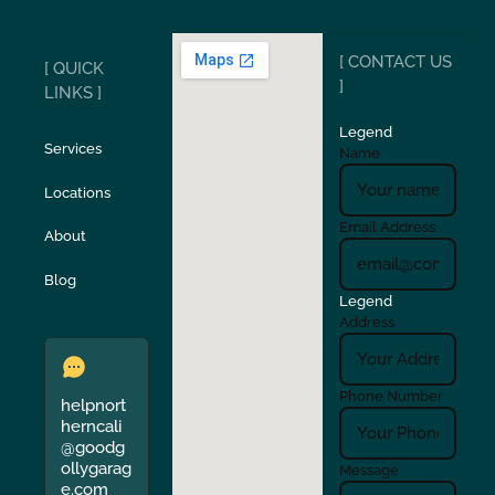
Ripon
Riverbank
[ CONTACT US
[ QUICK
San Carlos
San Ramon
]
LINKS ]
Legend
Stockton
Sunol
Services
Name
Locations
Turlock
Union City
Email Address
About
Verona
Walnut Creek
Blog
Legend
Address
Phone Number
helpnort
herncali
@goodg
ollygarag
Message
e.com