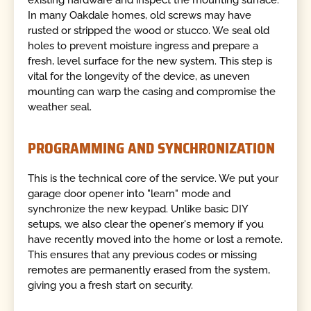
In many Oakdale homes, old screws may have
rusted or stripped the wood or stucco. We seal old
holes to prevent moisture ingress and prepare a
fresh, level surface for the new system. This step is
vital for the longevity of the device, as uneven
mounting can warp the casing and compromise the
weather seal.
PROGRAMMING AND SYNCHRONIZATION
This is the technical core of the service. We put your
garage door opener into "learn" mode and
synchronize the new keypad. Unlike basic DIY
setups, we also clear the opener's memory if you
have recently moved into the home or lost a remote.
This ensures that any previous codes or missing
remotes are permanently erased from the system,
giving you a fresh start on security.