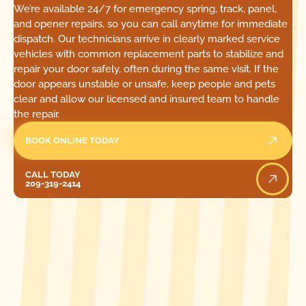
We’re available 24/7 for emergency spring, track, panel,
and opener repairs, so you can call anytime for immediate
dispatch. Our technicians arrive in clearly marked service
vehicles with common replacement parts to stabilize and
repair your door safely, often during the same visit. If the
door appears unstable or unsafe, keep people and pets
clear and allow our licensed and insured team to handle
the repair.
BOOK ONLINE TODAY
Call Today
CALL TODAY
209-319-2414
[ LOCATIONS ]
FIND ONE OF OUR