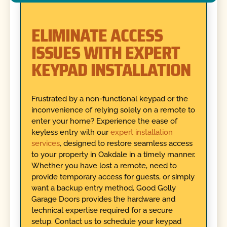
ELIMINATE ACCESS
ISSUES WITH EXPERT
KEYPAD INSTALLATION
Frustrated by a non-functional keypad or the
inconvenience of relying solely on a remote to
enter your home? Experience the ease of
keyless entry with our
expert installation
services
, designed to restore seamless access
to your property in Oakdale in a timely manner.
Whether you have lost a remote, need to
provide temporary access for guests, or simply
want a backup entry method, Good Golly
Garage Doors provides the hardware and
technical expertise required for a secure
setup. Contact us to schedule your keypad