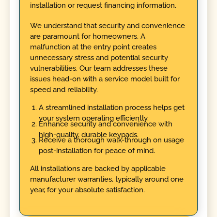
installation or request financing information.
We understand that security and convenience
are paramount for homeowners. A
malfunction at the entry point creates
unnecessary stress and potential security
vulnerabilities. Our team addresses these
issues head-on with a service model built for
speed and reliability.
A streamlined installation process helps get
your system operating efficiently.
Enhance security and convenience with
high-quality, durable keypads.
Receive a thorough walk-through on usage
post-installation for peace of mind.
All installations are backed by applicable
manufacturer warranties, typically around one
year, for your absolute satisfaction.