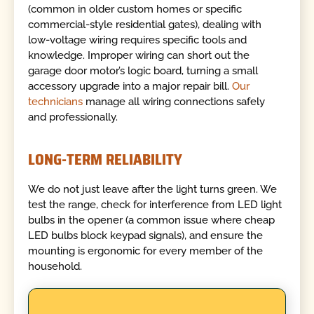
(common in older custom homes or specific
commercial-style residential gates), dealing with
low-voltage wiring requires specific tools and
knowledge. Improper wiring can short out the
garage door motor’s logic board, turning a small
accessory upgrade into a major repair bill.
Our
technicians
manage all wiring connections safely
and professionally.
LONG-TERM RELIABILITY
We do not just leave after the light turns green. We
test the range, check for interference from LED light
bulbs in the opener (a common issue where cheap
LED bulbs block keypad signals), and ensure the
mounting is ergonomic for every member of the
household.