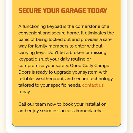
SECURE YOUR GARAGE TODAY
A functioning keypad is the cornerstone of a
convenient and secure home. It eliminates the
panic of being locked out and provides a safe
way for family members to enter without
carrying keys. Don't let a broken or missing
keypad disrupt your daily routine or
compromise your safety. Good Golly Garage
Doors is ready to upgrade your system with
reliable, weatherproof, and secure technology
tailored to your specific needs,
contact us
today.
Call our team now to book your installation
and enjoy seamless access immediately.