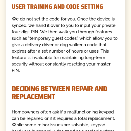
USER TRAINING AND CODE SETTING
We do not set the code for you. Once the device is
synced, we hand it over to you to input your private
four-digit PIN. We then walk you through features
such as "temporary guest codes," which allow you to
give a delivery driver or dog walker a code that
expires after a set number of hours or uses. This
feature is invaluable for maintaining long-term
security without constantly resetting your master
PIN.
DECIDING BETWEEN REPAIR AND
REPLACEMENT
Homeowners often ask if a malfunctioning keypad
can be repaired or if it requires a total replacement.
While some minor issues are solvable, keypad