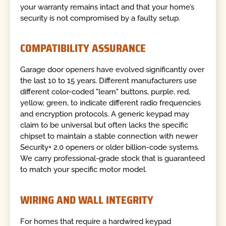
your warranty remains intact and that your home’s
security is not compromised by a faulty setup.
COMPATIBILITY ASSURANCE
Garage door openers have evolved significantly over
the last 10 to 15 years. Different manufacturers use
different color-coded "learn" buttons, purple, red,
yellow, green, to indicate different radio frequencies
and encryption protocols. A generic keypad may
claim to be universal but often lacks the specific
chipset to maintain a stable connection with newer
Security+ 2.0 openers or older billion-code systems.
We carry professional-grade stock that is guaranteed
to match your specific motor model.
WIRING AND WALL INTEGRITY
For homes that require a hardwired keypad