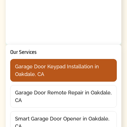
Our Services
Garage Door Keypad Installation in
Oakdale, CA
Garage Door Remote Repair in Oakdale,
CA
Smart Garage Door Opener in Oakdale,
CA