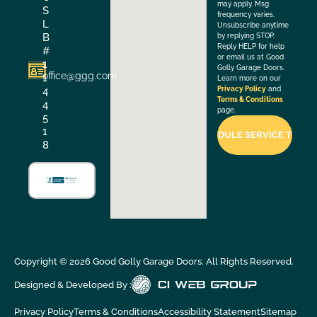
may apply. Msg
S
frequency varies.
L
Unsubscribe anytime
B
by replying STOP.
Reply HELP for help
#
or email us at Good
1
Golly Garage Doors.
office@ggg.com
1
Learn more on our
4
Privacy Policy
and
Terms & Conditions
4
page.
5
1
8
Copyright ©
2026
Good Golly Garage Doors. All Rights Reserved.
Designed & Developed By :
Privacy Policy
Terms & Conditions
Accessibility Statement
Sitemap