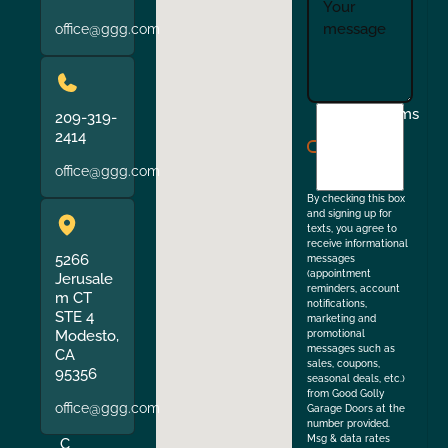
office@ggg.com
I
Terms
209-319-
agree
2414
to
office@ggg.com
the
By checking this box
and signing up for
texts, you agree to
receive informational
5266
messages
(appointment
Jerusale
reminders, account
m CT
notifications,
STE 4
marketing and
Modesto,
promotional
messages such as
CA
sales, coupons,
95356
seasonal deals, etc.)
from Good Golly
office@ggg.com
Garage Doors at the
number provided.
Msg & data rates
C