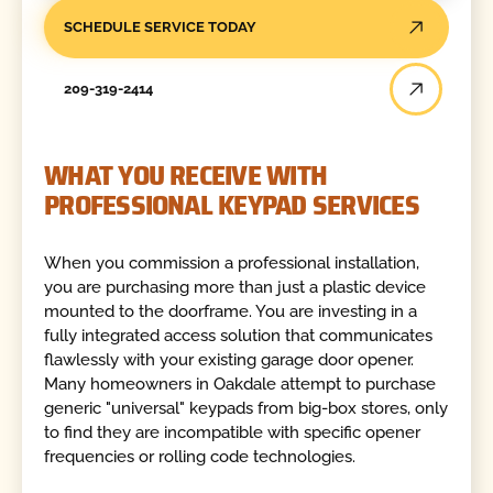
SCHEDULE SERVICE TODAY
209-319-2414
WHAT YOU RECEIVE WITH
PROFESSIONAL KEYPAD SERVICES
When you commission a professional installation,
you are purchasing more than just a plastic device
mounted to the doorframe. You are investing in a
fully integrated access solution that communicates
flawlessly with your existing garage door opener.
Many homeowners in Oakdale attempt to purchase
generic "universal" keypads from big-box stores, only
to find they are incompatible with specific opener
frequencies or rolling code technologies.