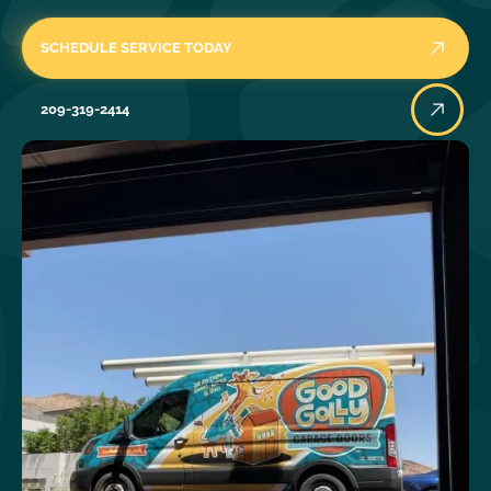
SCHEDULE SERVICE TODAY
209-319-2414