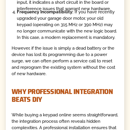
input, it indicates a short circuit in the board or
interference issues that warrant new hardware.
Frequency Incompatibility:
If you have recently
upgraded your garage door motor, your old
keypad (operating on 315 MHz or 390 MHz) may
no longer communicate with the new logic board.
In this case, a modern replacement is mandatory.
However, if the issue is simply a dead battery or the
device has lost its programming due to a power
surge, we can often perform a service call to reset
and reprogram the existing system without the cost
of new hardware.
WHY PROFESSIONAL INTEGRATION
BEATS DIY
While buying a keypad online seems straightforward,
the integration process often reveals hidden
complexities. A professional installation ensures that