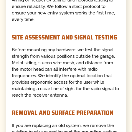
wiring or frequency tuning, and rigorous testing to
ensure reliability. We follow a strict protocol to
ensure your new entry system works the first time,
every time.
SITE ASSESSMENT AND SIGNAL TESTING
Before mounting any hardware, we test the signal
strength from various positions outside the garage.
Metal siding, stucco wire mesh, and distance from
the motor head can all interfere with radio
frequencies. We identify the optimal location that
provides ergonomic access for the user while
maintaining a clear line of sight for the radio signal to
reach the receiver antenna.
REMOVAL AND SURFACE PREPARATION
If you are replacing an old system, we remove the
existing hardware and inspect the mounting surface.