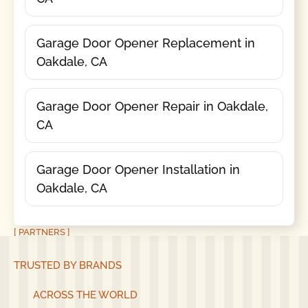
Garage Door Opener Replacement in
Oakdale, CA
Garage Door Opener Repair in Oakdale,
CA
Garage Door Opener Installation in
Oakdale, CA
[ PARTNERS ]
TRUSTED BY BRANDS
ACROSS THE WORLD