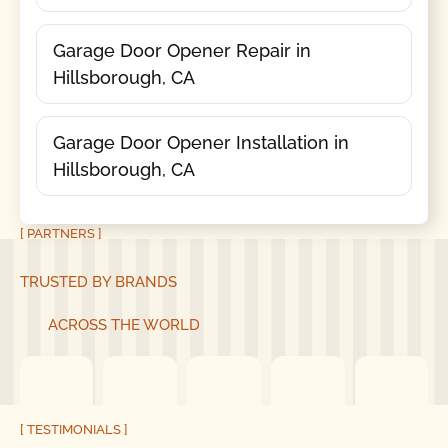
Garage Door Opener Repair in
Hillsborough, CA
Garage Door Opener Installation in
Hillsborough, CA
[ PARTNERS ]
TRUSTED BY BRANDS
ACROSS THE WORLD
[ TESTIMONIALS ]