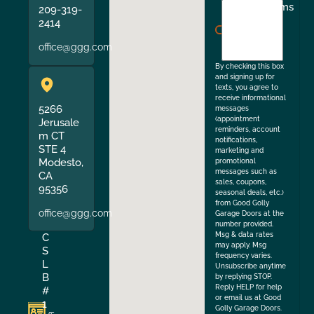
I
Terms
209-319-
agree
2414
to
office@ggg.com
the
By checking this box
and signing up for
texts, you agree to
receive informational
5266
messages
(appointment
Jerusale
reminders, account
m CT
notifications,
STE 4
marketing and
Modesto,
promotional
messages such as
CA
sales, coupons,
95356
seasonal deals, etc.)
from Good Golly
office@ggg.com
Garage Doors at the
number provided.
Msg & data rates
C
may apply. Msg
S
frequency varies.
L
Unsubscribe anytime
B
by replying STOP.
Reply HELP for help
#
or email us at Good
1
Golly Garage Doors.