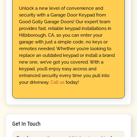
Unlock a new level of convenience and
security with a Garage Door Keypad from
Good Golly Garage Doors! Our expert team
provides fast, reliable keypad installations in
Hillsborough, CA, so you can enter your
garage with just a simple code, no keys or
remotes needed. Whether you’re looking to
replace an outdated keypad or install a brand
new one, we’ve got you covered. With a
keypad, you’ll enjoy easy access and
enhanced security every time you pull into
your driveway.
Call us
today!
Get In Touch