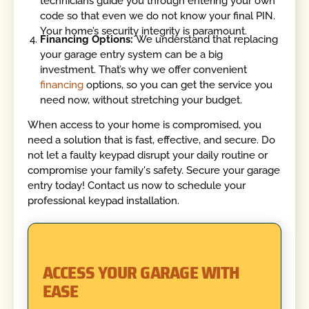
technicians guide you through entering your own
code so that even we do not know your final PIN.
Your home’s security integrity is paramount.
Financing Options:
We understand that replacing
your garage entry system can be a big
investment. That’s why we offer convenient
financing
options, so you can get the service you
need now, without stretching your budget.
When access to your home is compromised, you
need a solution that is fast, effective, and secure. Do
not let a faulty keypad disrupt your daily routine or
compromise your family's safety. Secure your garage
entry today! Contact us now to schedule your
professional keypad installation.
ACCESS YOUR GARAGE WITH
EASE