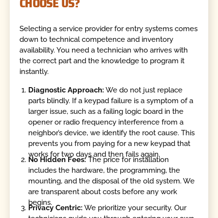
CHOOSE US?
Selecting a service provider for entry systems comes
down to technical competence and inventory
availability. You need a technician who arrives with
the correct part and the knowledge to program it
instantly.
Diagnostic Approach:
We do not just replace
parts blindly. If a keypad failure is a symptom of a
larger issue, such as a failing logic board in the
opener or radio frequency interference from a
neighbor’s device, we identify the root cause. This
prevents you from paying for a new keypad that
works for two days and then fails again.
No Hidden Fees:
The price for installation
includes the hardware, the programming, the
mounting, and the disposal of the old system. We
are transparent about costs before any work
begins.
Privacy Centric:
We prioritize your security. Our