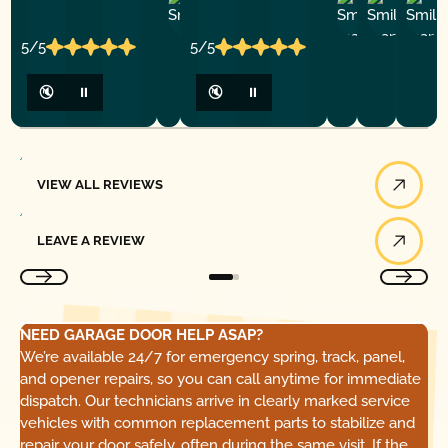
Ashley
D
Loar
P.
Y
P.
5/5
5/5
🔇
⏸
🔇
⏸
View All Reviews
VIEW ALL REVIEWS
Leave a Review
LEAVE A REVIEW
NEED GARAGE DOOR HELP ASAP?
We’re available 24/7 for emergency spring, track, panel,
and opener repairs, so you can call anytime for immediate
dispatch. Our technicians arrive in clearly marked service
vehicles with common replacement parts to stabilize and
repair your door safely, often during the same visit. If the