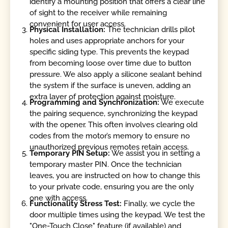
identify a mounting position that offers a clear line
of sight to the receiver while remaining
convenient for user access.
Physical Installation:
The technician drills pilot
holes and uses appropriate anchors for your
specific siding type. This prevents the keypad
from becoming loose over time due to button
pressure. We also apply a silicone sealant behind
the system if the surface is uneven, adding an
extra layer of protection against moisture.
Programming and Synchronization:
We execute
the pairing sequence, synchronizing the keypad
with the opener. This often involves clearing old
codes from the motor’s memory to ensure no
unauthorized previous remotes retain access.
Temporary PIN Setup:
We assist you in setting a
temporary master PIN. Once the technician
leaves, you are instructed on how to change this
to your private code, ensuring you are the only
one with access.
Functionality Stress Test:
Finally, we cycle the
door multiple times using the keypad. We test the
"One-Touch Close" feature (if available) and