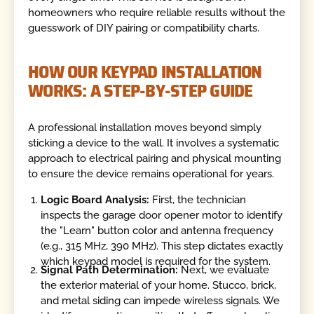
homeowners who require reliable results without the
guesswork of DIY pairing or compatibility charts.
HOW OUR KEYPAD INSTALLATION
WORKS: A STEP-BY-STEP GUIDE
A professional installation moves beyond simply
sticking a device to the wall. It involves a systematic
approach to electrical pairing and physical mounting
to ensure the device remains operational for years.
Logic Board Analysis:
First, the technician
inspects the garage door opener motor to identify
the "Learn" button color and antenna frequency
(e.g., 315 MHz, 390 MHz). This step dictates exactly
which keypad model is required for the system.
Signal Path Determination:
Next, we evaluate
the exterior material of your home. Stucco, brick,
and metal siding can impede wireless signals. We