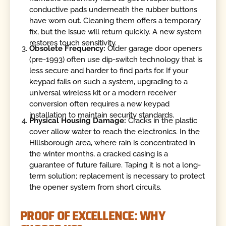
conductive pads underneath the rubber buttons
have worn out. Cleaning them offers a temporary
fix, but the issue will return quickly. A new system
restores touch sensitivity.
Obsolete Frequency:
Older garage door openers
(pre-1993) often use dip-switch technology that is
less secure and harder to find parts for. If your
keypad fails on such a system, upgrading to a
universal wireless kit or a modern receiver
conversion often requires a new keypad
installation to maintain security standards.
Physical Housing Damage:
Cracks in the plastic
cover allow water to reach the electronics. In the
Hillsborough area, where rain is concentrated in
the winter months, a cracked casing is a
guarantee of future failure. Taping it is not a long-
term solution; replacement is necessary to protect
the opener system from short circuits.
PROOF OF EXCELLENCE: WHY