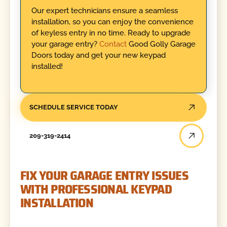
Our expert technicians ensure a seamless
installation, so you can enjoy the convenience
of keyless entry in no time. Ready to upgrade
your garage entry?
Contact
Good Golly Garage
Doors today and get your new keypad
installed!
SCHEDULE SERVICE TODAY
209-319-2414
FIX YOUR GARAGE ENTRY ISSUES
WITH PROFESSIONAL KEYPAD
INSTALLATION