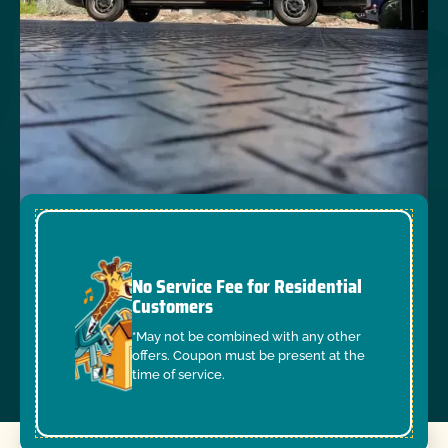
No Service Fee for Residential
Customers
*May not be combined with any other
offers. Coupon must be present at the
time of service.