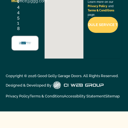
office@ggg.com
1
Learn more on our
4
Privacy Policy
and
Terms & Conditions
4
page.
5
1
8
Copyright ©
2026
Good Golly Garage Doors. All Rights Reserved.
Designed & Developed By :
Privacy Policy
Terms & Conditions
Accessibility Statement
Sitemap