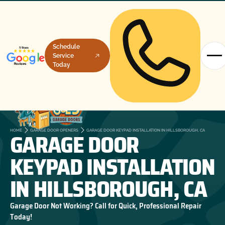
Schedule
Service
Today
GARAGE DOOR
HOME
GARAGE DOOR OPENERS
GARAGE DOOR KEYPAD INSTALLATION IN HILLSBOROUGH, CA
KEYPAD INSTALLATION
IN HILLSBOROUGH, CA
Garage Door Not Working? Call for Quick, Professional Repair
Today!