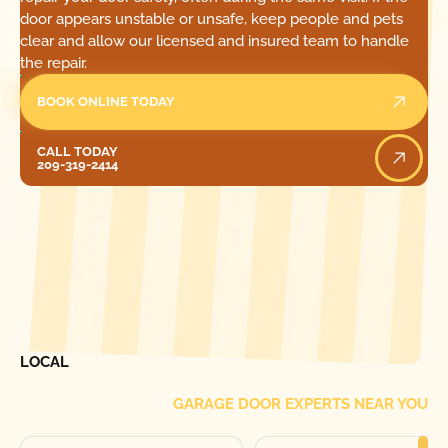
door appears unstable or unsafe, keep people and pets
clear and allow our licensed and insured team to handle
the repair.
BOOK ONLINE TODAY
Call Today
CALL TODAY
209-319-2414
[ LOCATIONS ]
FIND ONE OF OUR
LOCAL
GARAGE DOOR EXPERTS NEAR YOU