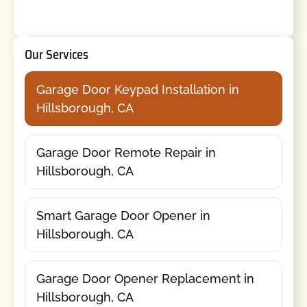
Our Services
Garage Door Keypad Installation in
Hillsborough, CA
Garage Door Remote Repair in
Hillsborough, CA
Smart Garage Door Opener in
Hillsborough, CA
Garage Door Opener Replacement in
Hillsborough, CA