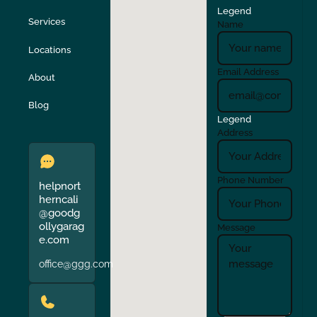
Legend
Stockton
Sunol
Services
Name
Locations
Turlock
Union City
Email Address
About
Verona
Walnut Creek
Blog
Legend
Address
Phone Number
helpnort
herncali
@goodg
ollygarag
Message
e.com
office@ggg.com