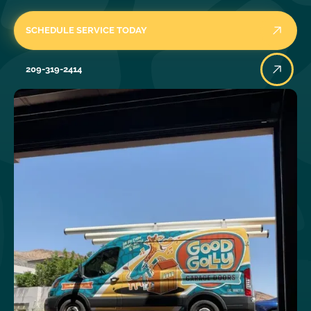
SCHEDULE SERVICE TODAY
209-319-2414