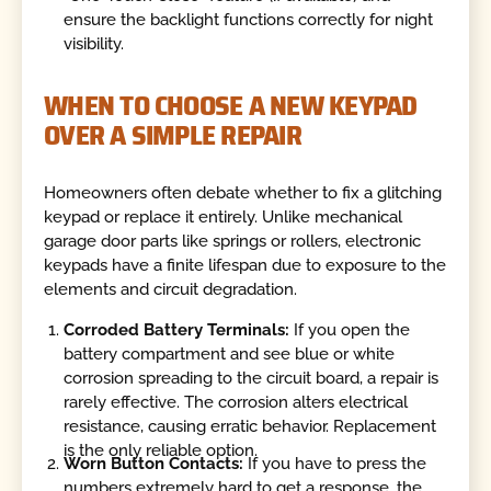
ensure the backlight functions correctly for night
visibility.
WHEN TO CHOOSE A NEW KEYPAD
OVER A SIMPLE REPAIR
Homeowners often debate whether to fix a glitching
keypad or replace it entirely. Unlike mechanical
garage door parts like springs or rollers, electronic
keypads have a finite lifespan due to exposure to the
elements and circuit degradation.
Corroded Battery Terminals:
If you open the
battery compartment and see blue or white
corrosion spreading to the circuit board, a repair is
rarely effective. The corrosion alters electrical
resistance, causing erratic behavior. Replacement
is the only reliable option.
Worn Button Contacts:
If you have to press the
numbers extremely hard to get a response, the