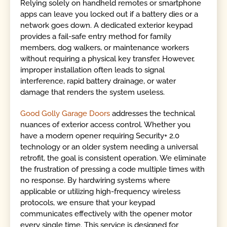
Relying solely on handheld remotes or smartphone
apps can leave you locked out if a battery dies or a
network goes down. A dedicated exterior keypad
provides a fail-safe entry method for family
members, dog walkers, or maintenance workers
without requiring a physical key transfer. However,
improper installation often leads to signal
interference, rapid battery drainage, or water
damage that renders the system useless.
Good Golly Garage Doors
addresses the technical
nuances of exterior access control. Whether you
have a modern opener requiring Security+ 2.0
technology or an older system needing a universal
retrofit, the goal is consistent operation. We eliminate
the frustration of pressing a code multiple times with
no response. By hardwiring systems where
applicable or utilizing high-frequency wireless
protocols, we ensure that your keypad
communicates effectively with the opener motor
every single time. This service is designed for