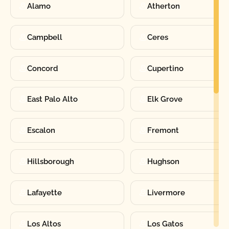
Alamo
Atherton
Campbell
Ceres
Concord
Cupertino
East Palo Alto
Elk Grove
Escalon
Fremont
Hillsborough
Hughson
Lafayette
Livermore
Los Altos
Los Gatos