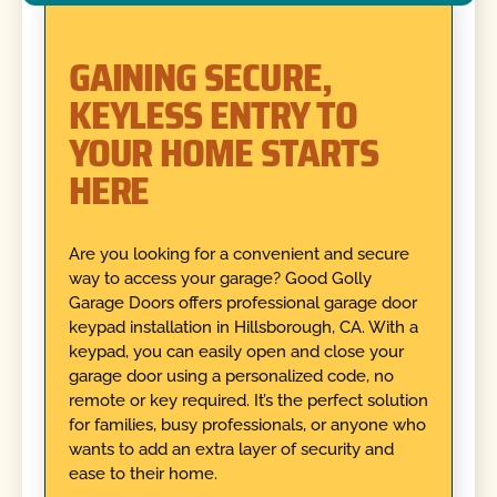
GAINING SECURE,
KEYLESS ENTRY TO
YOUR HOME STARTS
HERE
Are you looking for a convenient and secure
way to access your garage? Good Golly
Garage Doors offers professional garage door
keypad installation in Hillsborough, CA. With a
keypad, you can easily open and close your
garage door using a personalized code, no
remote or key required. It’s the perfect solution
for families, busy professionals, or anyone who
wants to add an extra layer of security and
ease to their home.