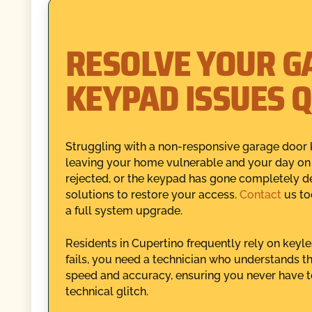
RESOLVE YOUR G
KEYPAD ISSUES Q
Struggling with a non-responsive garage door 
leaving your home vulnerable and your day on h
rejected, or the keypad has gone completely d
solutions to restore your access.
Contact
us to
a full system upgrade.
Residents in Cupertino frequently rely on keyl
fails, you need a technician who understands th
speed and accuracy, ensuring you never have to
technical glitch.