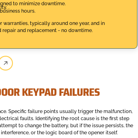
igned to minimize downtime.
ity.
 business hours.
 warranties, typically around one year, and in
 repair and replacement - no downtime.
DOOR KEYPAD FAILURES
e. Specific failure points usually trigger the malfunction,
trical faults. Identifying the root cause is the first step
mpt to change the battery, but if the issue persists, the
interference, or the logic board of the opener itself.