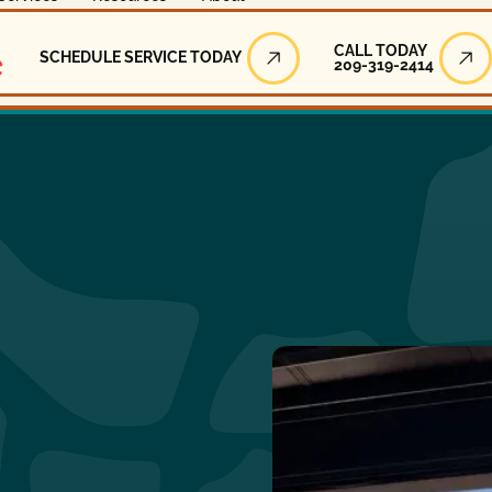
Call Today
CALL TODAY
SCHEDULE SERVICE TODAY
209-319-2414
Schedule Service Today