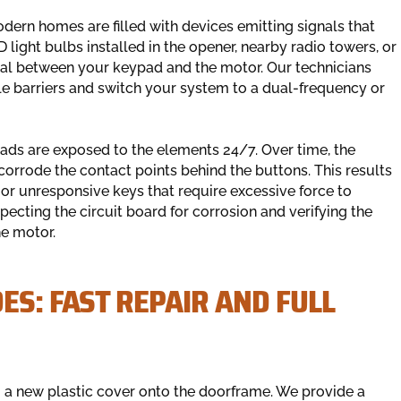
dern homes are filled with devices emitting signals that
light bulbs installed in the opener, nearby radio towers, or
nal between your keypad and the motor. Our technicians
ble barriers and switch your system to a dual-frequency or
pads are exposed to the elements 24/7. Over time, the
orrode the contact points behind the buttons. This results
 or unresponsive keys that require excessive force to
pecting the circuit board for corrosion and verifying the
he motor.
ES: FAST REPAIR AND FULL
 a new plastic cover onto the doorframe. We provide a