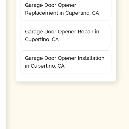
Garage Door Opener
Replacement in Cupertino, CA
Garage Door Opener Repair in
Cupertino, CA
Garage Door Opener Installation
in Cupertino, CA