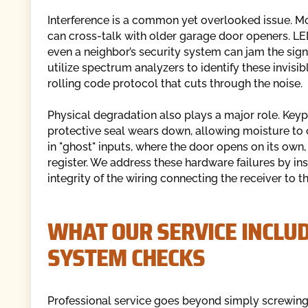
Interference is a common yet overlooked issue. Mo
can cross-talk with older garage door openers. LED 
even a neighbor’s security system can jam the sig
utilize spectrum analyzers to identify these invisi
rolling code protocol that cuts through the noise.
Physical degradation also plays a major role. Key
protective seal wears down, allowing moisture to c
in "ghost" inputs, where the door opens on its own,
register. We address these hardware failures by ins
integrity of the wiring connecting the receiver to t
WHAT OUR SERVICE INCLUD
SYSTEM CHECKS
Professional service goes beyond simply screwing