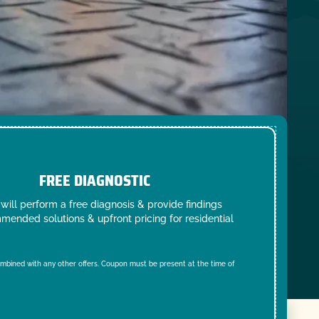
FREE DIAGNOSTIC
will perform a free diagnosis & provide findings
mended solutions & upfront pricing for residential
mbined with any other offers. Coupon must be present at the time of