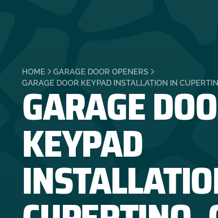
HOME
GARAGE DOOR OPENERS
GARAGE DOO
GARAGE DOOR KEYPAD INSTALLATION IN CUPERTIN
KEYPAD
INSTALLATIO
CUPERTINO, 