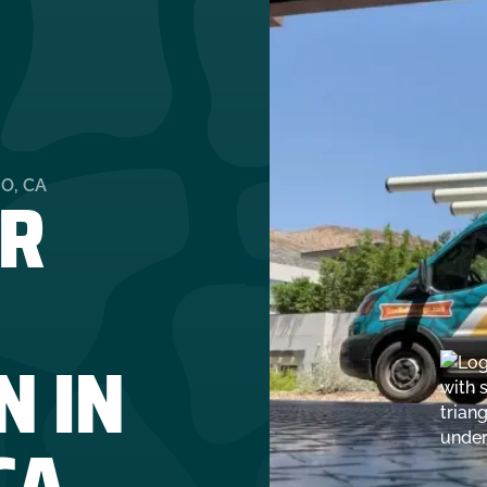
R
O, CA
N IN
CA