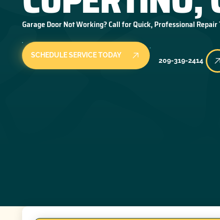
Garage Door Not Working? Call for Quick, Professional Repair
SCHEDULE SERVICE TODAY
209-319-2414