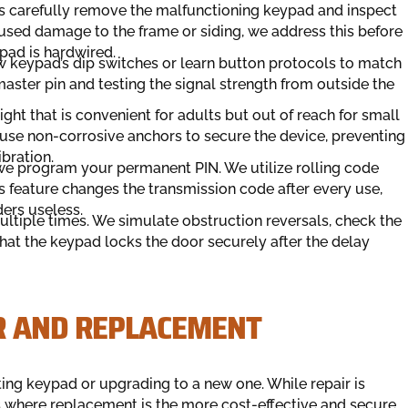
ians carefully remove the malfunctioning keypad and inspect
used damage to the frame or siding, we address this before
pad is hardwired.
w keypad’s dip switches or learn button protocols to match
aster pin and testing the signal strength from outside the
ght that is convenient for adults but out of reach for small
e use non-corrosive anchors to secure the device, preventing
bration.
 program your permanent PIN. We utilize rolling code
 feature changes the transmission code after every use,
ers useless.
ultiple times. We simulate obstruction reversals, check the
 that the keypad locks the door securely after the delay
R AND REPLACEMENT
ing keypad or upgrading to a new one. While repair is
ios where replacement is the more cost-effective and secure