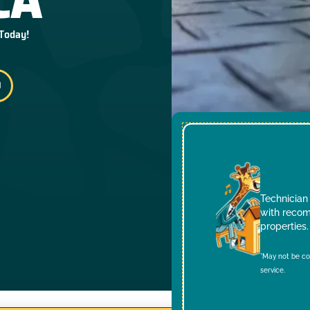
 Today!
Technician 
with recom
properties.
*May not be co
service.