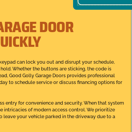
ARAGE DOOR
UICKLY
keypad can lock you out and disrupt your schedule,
old. Whether the buttons are sticking, the code is
ead, Good Golly Garage Doors provides professional
day to schedule service or discuss financing options for
ess entry for convenience and security. When that system
e intricacies of modern access control. We prioritize
 leave your vehicle parked in the driveway due to a