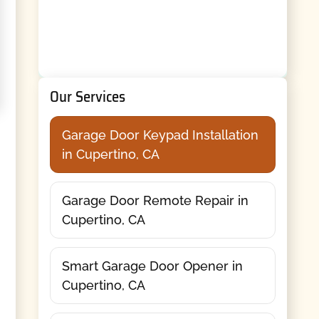
Our Services
Garage Door Keypad Installation
in Cupertino, CA
Garage Door Remote Repair in
Cupertino, CA
Smart Garage Door Opener in
Cupertino, CA