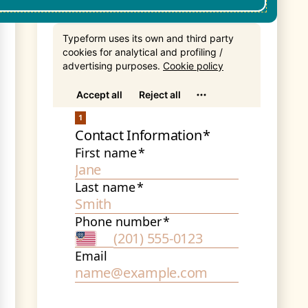
Get In Touch