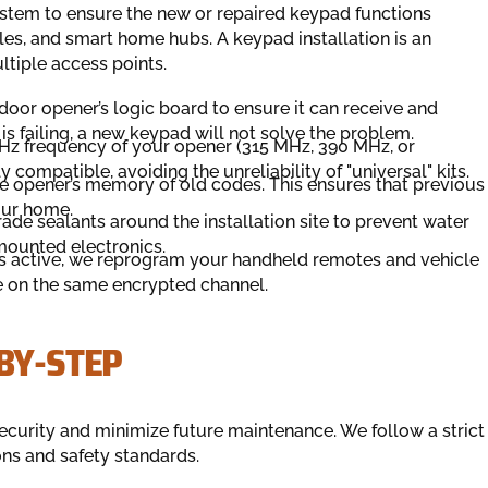
stem to ensure the new or repaired keypad functions
les, and smart home hubs. A keypad installation is an
ltiple access points.
oor opener’s logic board to ensure it can receive and
 is failing, a new keypad will not solve the problem.
MHz frequency of your opener (315 MHz, 390 MHz, or
ly compatible, avoiding the unreliability of "universal" kits.
he opener’s memory of old codes. This ensures that previous
our home.
de sealants around the installation site to prevent water
-mounted electronics.
s active, we reprogram your handheld remotes and vehicle
e on the same encrypted channel.
BY-STEP
ecurity and minimize future maintenance. We follow a strict
ons and safety standards.