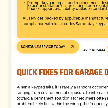
Prompt keypad repair and replacement, des
Expert installation ensures long-term reliabil
Phone support availability outside standard
All services backed by applicable manufacturer
compliance with local codes.Same-day keypad
SCHEDULE SERVICE TODAY
209-319-2414
QUICK FIXES FOR GARAGE 
When a keypad fails, it is rarely a random occurrenc
ranging from environmental exposure to internal elec
toward a permanent solution. Homeowners often atte
problem likely lies within the wiring, the frequency 