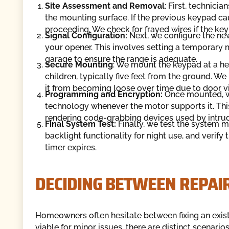
Site Assessment and Removal
: First, technic
the mounting surface. If the previous keypad ca
proceeding. We check for frayed wires if the key
Signal Configuration:
Next, we configure the ne
your opener. This involves setting a temporary m
garage to ensure the range is adequate.
Secure Mounting
: We mount the keypad at a hei
children, typically five feet from the ground. W
it from becoming loose over time due to door vi
Programming and Encryption:
Once mounted, we
technology whenever the motor supports it. This
rendering code-grabbing devices used by intrud
Final System Test:
Finally, we test the system m
backlight functionality for night use, and verify
timer expires.
DECIDING BETWEEN REPAI
Homeowners often hesitate between fixing an exist
viable for minor issues, there are distinct scenar