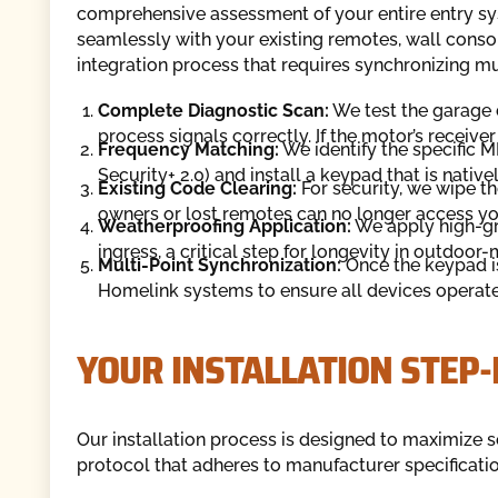
comprehensive assessment of your entire entry sy
seamlessly with your existing remotes, wall conso
integration process that requires synchronizing mu
Complete Diagnostic Scan:
We test the garage d
process signals correctly. If the motor’s receiver
Frequency Matching:
We identify the specific 
Security+ 2.0) and install a keypad that is native
Existing Code Clearing:
For security, we wipe t
owners or lost remotes can no longer access y
Weatherproofing Application:
We apply high-gra
ingress, a critical step for longevity in outdoor
Multi-Point Synchronization:
Once the keypad i
Homelink systems to ensure all devices operat
YOUR INSTALLATION STEP-
Our installation process is designed to maximize s
protocol that adheres to manufacturer specificati