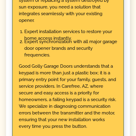
system or replacing a system destroyed by
sun exposure, you need a solution that
integrates seamlessly with your existing
opener.
Expert installation services to restore your
home access instantly.
Expert synchronization with all major garage
door opener brands and security
frequencies.
Good Golly Garage Doors understands that a
keypad is more than just a plastic box; it is a
primary entry point for your family, guests, and
service providers. In Carefree, AZ, where
secure and easy access is a priority for
homeowners, a failing keypad is a security risk.
We specialize in diagnosing communication
errors between the transmitter and the motor,
ensuring that your new installation works
every time you press the button.