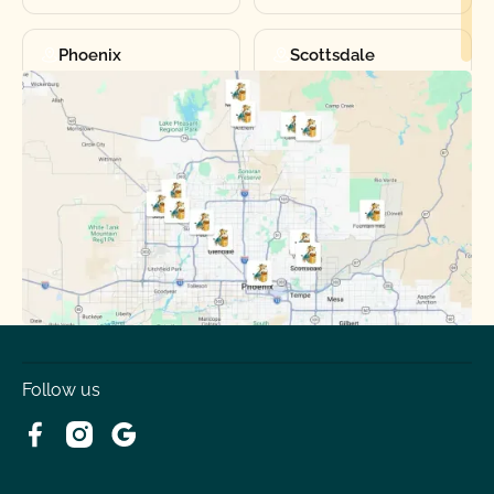
Phoenix
Scottsdale
Sun City
Sun City West
Surprise
Tempe
Tolleson
Youngtown
Follow us