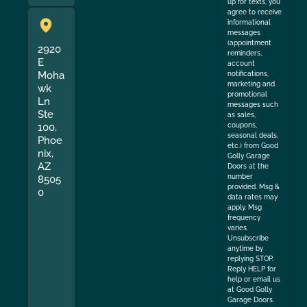
up for texts, you
agree to receive
informational
messages
(appointment
2920
reminders,
E
account
Moha
notifications,
marketing and
wk
promotional
Ln
messages such
Ste
as sales,
coupons,
100,
seasonal deals,
Phoe
etc.) from Good
nix,
Golly Garage
AZ
Doors at the
number
8505
provided. Msg &
0
data rates may
apply. Msg
frequency
varies.
Unsubscribe
anytime by
replying STOP.
Reply HELP for
help or email us
at Good Golly
Garage Doors.