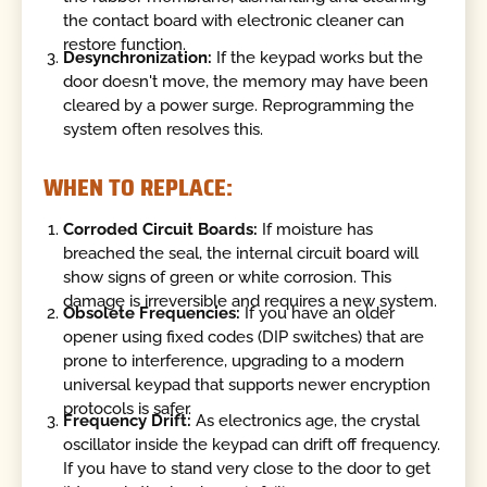
the contact board with electronic cleaner can
restore function.
Desynchronization:
If the keypad works but the
door doesn't move, the memory may have been
cleared by a power surge. Reprogramming the
system often resolves this.
WHEN TO REPLACE:
Corroded Circuit Boards:
If moisture has
breached the seal, the internal circuit board will
show signs of green or white corrosion. This
damage is irreversible and requires a new system.
Obsolete Frequencies:
If you have an older
opener using fixed codes (DIP switches) that are
prone to interference, upgrading to a modern
universal keypad that supports newer encryption
protocols is safer.
Frequency Drift:
As electronics age, the crystal
oscillator inside the keypad can drift off frequency.
If you have to stand very close to the door to get