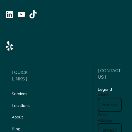
[ CONTACT
[ QUICK
US ]
LINKS ]
Legend
Services
Name
Locations
Email
About
Address
Blog