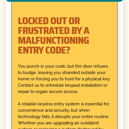
LOCKED OUT OR
FRUSTRATED BY A
MALFUNCTIONING
ENTRY CODE?
You punch in your code, but the door refuses
to budge, leaving you stranded outside your
home or forcing you to hunt for a physical key.
Contact us to schedule keypad installation or
repair to regain secure access.
A reliable keyless entry system is essential for
convenience and security, but when
technology fails, it disrupts your entire routine.
Whether you are upgrading an outdated