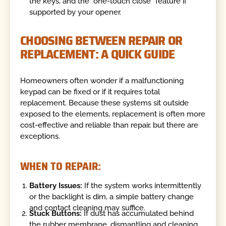
the keys, and the "one-touch close" feature if
supported by your opener.
CHOOSING BETWEEN REPAIR OR
REPLACEMENT: A QUICK GUIDE
Homeowners often wonder if a malfunctioning
keypad can be fixed or if it requires total
replacement. Because these systems sit outside
exposed to the elements, replacement is often more
cost-effective and reliable than repair, but there are
exceptions.
WHEN TO REPAIR:
Battery Issues:
If the system works intermittently
or the backlight is dim, a simple battery change
and contact cleaning may suffice.
Stuck Buttons:
If dust has accumulated behind
the rubber membrane, dismantling and cleaning