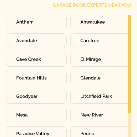
GARAGE DOOR EXPERTS NEAR YOU
Anthem
Ahwatukee
Avondale
Carefree
Cave Creek
El Mirage
Fountain Hills
Glendale
Goodyear
Litchfield Park
Mesa
New River
Paradise Valley
Peoria