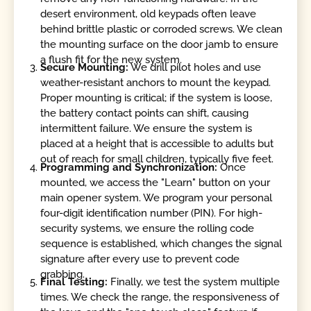
desert environment, old keypads often leave
behind brittle plastic or corroded screws. We clean
the mounting surface on the door jamb to ensure
a flush fit for the new system.
Secure Mounting:
We drill pilot holes and use
weather-resistant anchors to mount the keypad.
Proper mounting is critical; if the system is loose,
the battery contact points can shift, causing
intermittent failure. We ensure the system is
placed at a height that is accessible to adults but
out of reach for small children, typically five feet.
Programming and Synchronization:
Once
mounted, we access the "Learn" button on your
main opener system. We program your personal
four-digit identification number (PIN). For high-
security systems, we ensure the rolling code
sequence is established, which changes the signal
signature after every use to prevent code
grabbing.
Final Testing:
Finally, we test the system multiple
times. We check the range, the responsiveness of