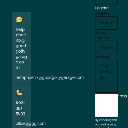
Legend
Address
help
Phone
phoe
Number
nix@
good
golly
garag
Message
e.co
m
helpphoenix@goodgollygarage.com
I
Terms
agree
602-
351-
to
5633
the
By checking this
office@ggg.com
box and signing