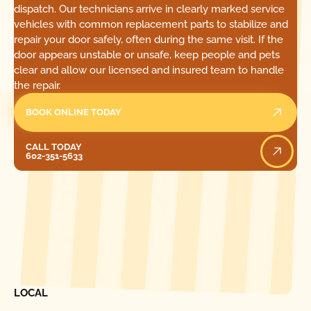
dispatch. Our technicians arrive in clearly marked service
vehicles with common replacement parts to stabilize and
repair your door safely, often during the same visit. If the
door appears unstable or unsafe, keep people and pets
clear and allow our licensed and insured team to handle
the repair.
BOOK ONLINE TODAY
Call Today
CALL TODAY
602-351-5633
[ LOCATIONS ]
FIND ONE OF OUR
LOCAL