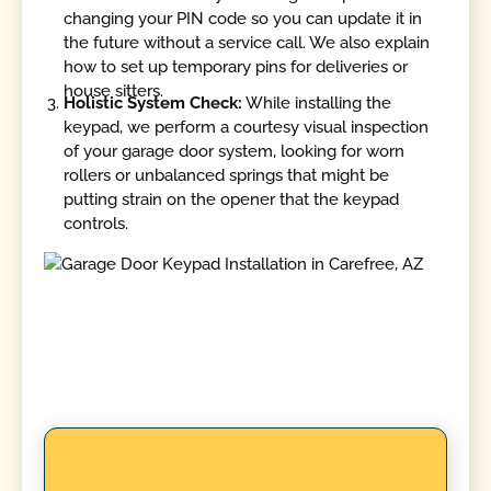
changing your PIN code so you can update it in
the future without a service call. We also explain
how to set up temporary pins for deliveries or
house sitters.
Holistic System Check:
While installing the
keypad, we perform a courtesy visual inspection
of your garage door system, looking for worn
rollers or unbalanced springs that might be
putting strain on the opener that the keypad
controls.