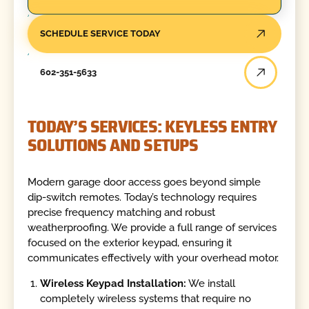
SCHEDULE SERVICE TODAY
602-351-5633
TODAY’S SERVICES: KEYLESS ENTRY
SOLUTIONS AND SETUPS
Modern garage door access goes beyond simple
dip-switch remotes. Today’s technology requires
precise frequency matching and robust
weatherproofing. We provide a full range of services
focused on the exterior keypad, ensuring it
communicates effectively with your overhead motor.
Wireless Keypad Installation:
We install
completely wireless systems that require no