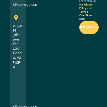
Learn more on
office@ggg.com
our
Privacy
Policy
and
Terms &
Conditions
page.
21501
N
78th
ave
Ste
100
Peori
a, AZ
8538
2
office@ggg.com