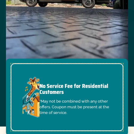
No Service Fee for Residential
Customers
*May not be combined with any other
offers. Coupon must be present at the
time of service.