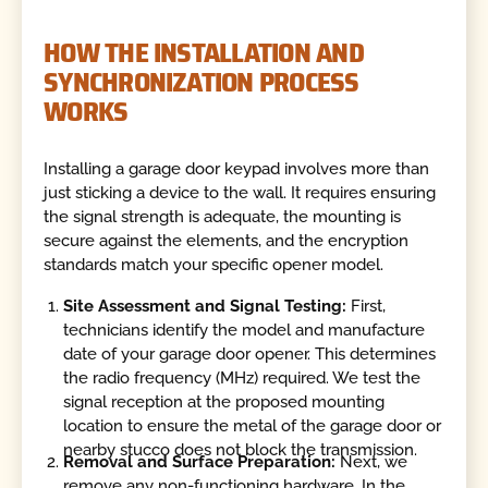
HOW THE INSTALLATION AND
SYNCHRONIZATION PROCESS
WORKS
Installing a garage door keypad involves more than
just sticking a device to the wall. It requires ensuring
the signal strength is adequate, the mounting is
secure against the elements, and the encryption
standards match your specific opener model.
Site Assessment and Signal Testing:
First,
technicians identify the model and manufacture
date of your garage door opener. This determines
the radio frequency (MHz) required. We test the
signal reception at the proposed mounting
location to ensure the metal of the garage door or
nearby stucco does not block the transmission.
Removal and Surface Preparation:
Next, we
remove any non-functioning hardware. In the