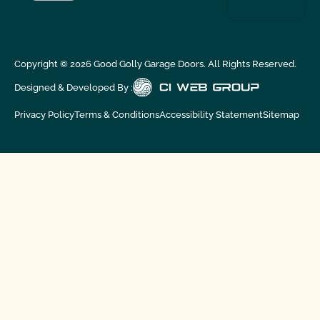
Copyright ©
2026
Good Golly Garage Doors. All Rights Reserved.
Designed & Developed By :
Privacy Policy
Terms & Conditions
Accessibility Statement
Sitemap