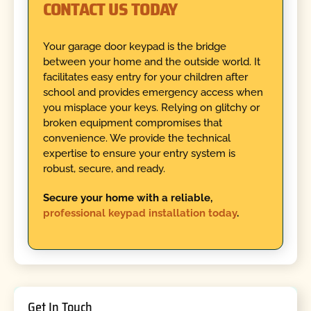
CONTACT US TODAY
Your garage door keypad is the bridge
between your home and the outside world. It
facilitates easy entry for your children after
school and provides emergency access when
you misplace your keys. Relying on glitchy or
broken equipment compromises that
convenience. We provide the technical
expertise to ensure your entry system is
robust, secure, and ready.
Secure your home with a reliable,
professional keypad installation today
.
Get In Touch