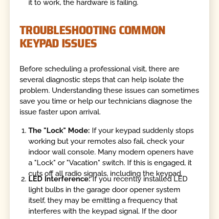
it to work, the hardware is failing.
TROUBLESHOOTING COMMON
KEYPAD ISSUES
Before scheduling a professional visit, there are
several diagnostic steps that can help isolate the
problem. Understanding these issues can sometimes
save you time or help our technicians diagnose the
issue faster upon arrival.
The "Lock" Mode:
If your keypad suddenly stops
working but your remotes also fail, check your
indoor wall console. Many modern openers have
a "Lock" or "Vacation" switch. If this is engaged, it
cuts off all radio signals, including the keypad.
LED Interference:
If you recently installed LED
light bulbs in the garage door opener system
itself, they may be emitting a frequency that
interferes with the keypad signal. If the door