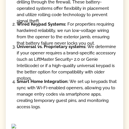
drilling through the firewall. These battery-
operated systems offer flexibility in placement
and utilize rolling code technology to prevent
signal theft.
Wired Keypad Systems:
For properties requiring
hardwired reliability, we run low-voltage wiring
from the opener to the exterior jamb, ensuring
that battery failure never locks you out.
Universal vs. Proprietary systems:
We determine
if your opener requires a brand-specific accessory
(such as LiftMaster Security+ 2.0 or Genie
Intellicode) or if a high-quality universal keypad is
the better option for compatibility with older
motors.
Smart Home Integration:
We set up keypads that
sync with Wi-Fi-enabled openers, allowing you to
manage entry codes via smartphone apps,
creating temporary guest pins, and monitoring
access logs.