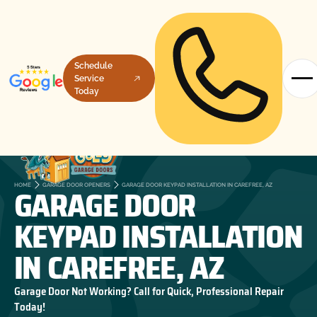
Schedule
Service
Today
GARAGE DOOR
HOME
GARAGE DOOR OPENERS
GARAGE DOOR KEYPAD INSTALLATION IN CAREFREE, AZ
KEYPAD INSTALLATION
IN CAREFREE, AZ
Garage Door Not Working? Call for Quick, Professional Repair
Today!