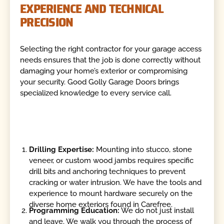
EXPERIENCE AND TECHNICAL
PRECISION
Selecting the right contractor for your garage access
needs ensures that the job is done correctly without
damaging your home’s exterior or compromising
your security. Good Golly Garage Doors brings
specialized knowledge to every service call.
Drilling Expertise:
Mounting into stucco, stone
veneer, or custom wood jambs requires specific
drill bits and anchoring techniques to prevent
cracking or water intrusion. We have the tools and
experience to mount hardware securely on the
diverse home exteriors found in Carefree.
Programming Education:
We do not just install
and leave. We walk you through the process of