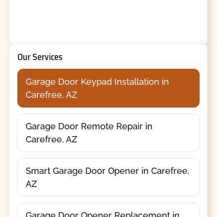
Our Services
Garage Door Keypad Installation in
Carefree, AZ
Garage Door Remote Repair in
Carefree, AZ
Smart Garage Door Opener in Carefree,
AZ
Garage Door Opener Replacement in