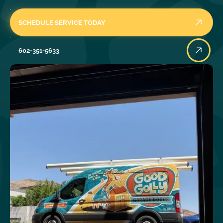
SCHEDULE SERVICE TODAY
602-351-5633