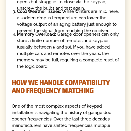
opens but struggles to close via the keypad,
unscrew the bulbs and test again.
Cold Weather Issues:
While winters are mild here,
a sudden drop in temperature can lower the
voltage output of an aging battery just enough to
prevent the signal from reaching the receiver.
Memory Overload:
Garage door openers can only
store a finite number of remotes and keypads
(usually between 5 and 10). If you have added
multiple cars and remotes over the years, the
memory may be full, requiring a complete reset of
the logic board.
HOW WE HANDLE COMPATIBILITY
AND FREQUENCY MATCHING
One of the most complex aspects of keypad
installation is navigating the history of garage door
opener frequencies. Over the last three decades,
manufacturers have shifted frequencies multiple