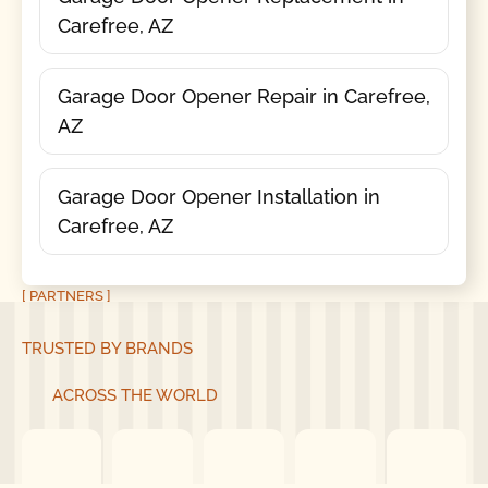
Carefree, AZ
Garage Door Opener Repair in Carefree,
AZ
Garage Door Opener Installation in
Carefree, AZ
[ PARTNERS ]
TRUSTED BY BRANDS
ACROSS THE WORLD