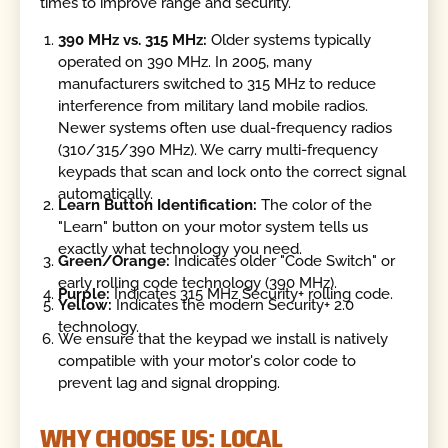
times to improve range and security.
390 MHz vs. 315 MHz:
Older systems typically
operated on 390 MHz. In 2005, many
manufacturers switched to 315 MHz to reduce
interference from military land mobile radios.
Newer systems often use dual-frequency radios
(310/315/390 MHz). We carry multi-frequency
keypads that scan and lock onto the correct signal
automatically.
Learn Button Identification:
The color of the
"Learn" button on your motor system tells us
exactly what technology you need.
Green/Orange:
Indicates older "Code Switch" or
early rolling code technology (390 MHz).
Purple:
Indicates 315 MHz Security+ rolling code.
Yellow:
Indicates the modern Security+ 2.0
technology.
We ensure that the keypad we install is natively
compatible with your motor's color code to
prevent lag and signal dropping.
WHY CHOOSE US: LOCAL