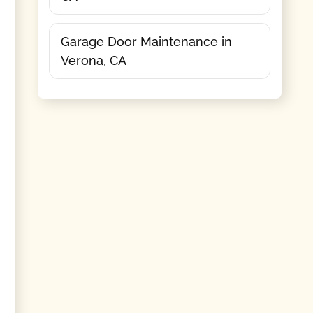
Garage Door Maintenance in
Verona, CA