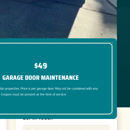
$49
GARAGE DOOR MAINTENANCE
tial properties. Price is per garage door. May not be combined with any
. Coupon must be present at the time of service.
Get In Touch