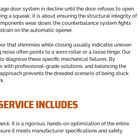
age door system in decline until the door refuses to open.
g a squeak; it is about ensuring the structural integrity of
omponents wear down, the counterbalance system fights
 strain on the automatic opener.
oor that shimmies while closing usually indicates uneven
 noise often points to a worn roller or a loose hinge. Our
 to diagnose these specific mechanical failures. By
ts with professional-grade solutions, and balancing the
 approach prevents the dreaded scenario of being stuck
k.
ERVICE INCLUDES
ck. It is a rigorous, hands-on optimization of the entire
sure it meets manufacturer specifications and safety