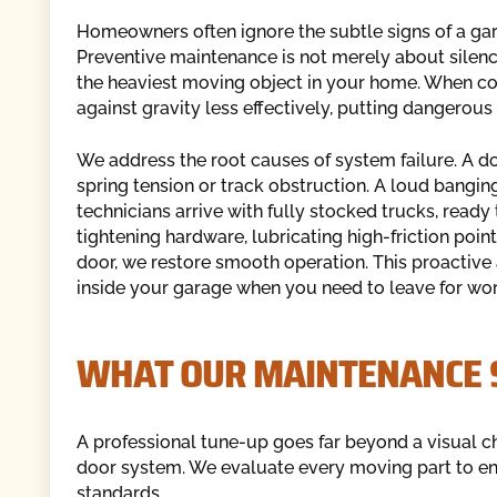
Homeowners often ignore the subtle signs of a gar
Preventive maintenance is not merely about silencin
the heaviest moving object in your home. When c
against gravity less effectively, putting dangerous
We address the root causes of system failure. A d
spring tension or track obstruction. A loud banging
technicians arrive with fully stocked trucks, ready
tightening hardware, lubricating high-friction poin
door, we restore smooth operation. This proactive
inside your garage when you need to leave for wor
WHAT OUR MAINTENANCE S
A professional tune-up goes far beyond a visual che
door system. We evaluate every moving part to en
standards.