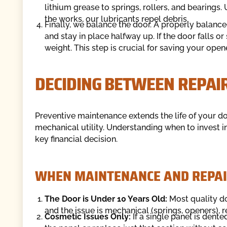
lithium grease to springs, rollers, and bearing
the works, our lubricants repel debris.
Finally, we balance the door. A properly balanc
and stay in place halfway up. If the door falls o
weight. This step is crucial for saving your ope
DECIDING BETWEEN REPAI
Preventive maintenance extends the life of your doo
mechanical utility. Understanding when to invest 
key financial decision.
WHEN MAINTENANCE AND REPAIR
The Door is Under 10 Years Old:
Most quality doo
and the issue is mechanical (springs, openers), r
Cosmetic Issues Only:
If a single panel is dent