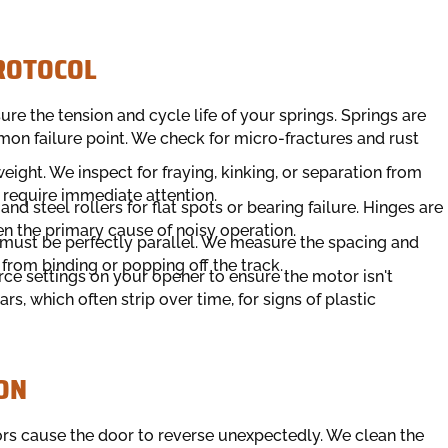
PROTOCOL
e the tension and cycle life of your springs. Springs are
n failure point. We check for micro-fractures and rust
eight. We inspect for fraying, kinking, or separation from
 require immediate attention.
d steel rollers for flat spots or bearing failure. Hinges are
ten the primary cause of noisy operation.
 must be perfectly parallel. We measure the spacing and
 from binding or popping off the track.
rce settings on your opener to ensure the motor isn't
rs, which often strip over time, for signs of plastic
ON
rs cause the door to reverse unexpectedly. We clean the