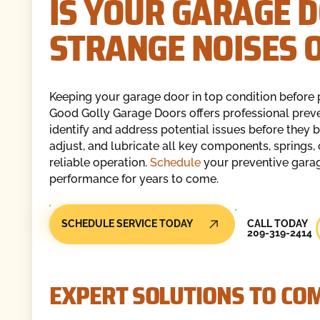
IS YOUR GARAGE 
STRANGE NOISES 
Keeping your garage door in top condition before 
Good Golly Garage Doors offers professional prev
identify and address potential issues before they b
adjust, and lubricate all key components, springs, 
reliable operation.
Schedule
your preventive garag
performance for years to come.
Call Today
SCHEDULE SERVICE TODAY
CALL TODAY
209-319-2414
EXPERT SOLUTIONS TO C