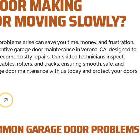
DOOR MAKING
OR MOVING SLOWLY?
problems arise can save you time, money, and frustration.
entive garage door maintenance in Verona, CA, designed to
ecome costly repairs. Our skilled technicians inspect,
cables, rollers, and tracks, ensuring smooth, safe, and
e door maintenance with us today and protect your door’s
OMMON GARAGE DOOR PROBLEMS