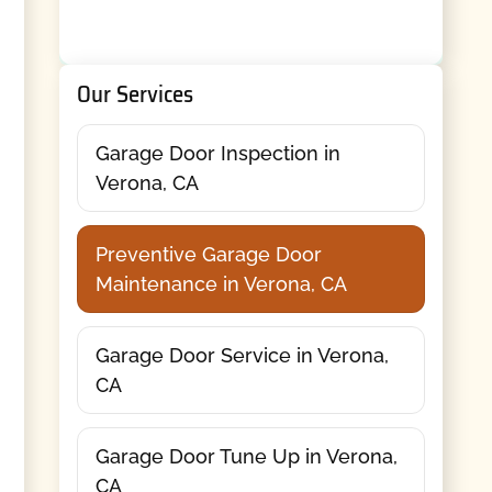
Our Services
Garage Door Inspection in
Verona, CA
Preventive Garage Door
Maintenance in Verona, CA
Garage Door Service in Verona,
CA
Garage Door Tune Up in Verona,
CA