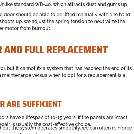
s. Unlike standard WD-40, which attracts dust and gums up
ed door should be able to be lifted manually with one hand
r shoots up, we adjust the spring tension to neutralize the
ner motor from burnout.
R AND FULL REPLACEMENT
r, but it cannot fix a system that has reached the end of its
in maintenance versus when to opt for a replacement is a
 ARE SUFFICIENT
rs have a lifespan of 10-15 years. If the panels are intact
epair is usually the cost-effective choice.
ed but the system operates smoothly, we can often reinforce