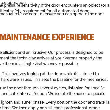
ted operation.
e pressure sensitivity. If the door encounters an object (or a
ritical safety requirement for all automated doors.
manual release cord to ensure you can operate the door
 MAINTENANCE EXPERIENCE
 efficient and unintrusive. Our process is designed to be
ent the technician arrives at your Verona property, the
ve them in a single visit whenever possible.
. This involves looking at the door while it is closed to
hardware issues. This sets the baseline for the mechanical
un the door through several cycles, listening for specific
t indicate internal friction. We isolate the noise to specific
Tighten and Tune" phase. Every bolt on the door and track is
er time. We then apply non-silicone, professional-grade