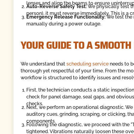
lenses and align the beams to ensure uninterrup
Auto-Reverse Safety Test:
We physically test th
person), it must reverse immediately. This is a c
Emergency Release Functionality:
We test the 
manually during a power outage.
YOUR GUIDE TO A SMOOTH
We understand that
scheduling service
needs to be
thorough yet respectful of your time. From the mom
workflow is structured to identify issues and resol
First, the technician conducts a static inspection
check for panel damage, seal gaps, and obvious 
checks.
Next, we perform an operational diagnostic. We r
auditory cues, grinding, scraping, or clicking, tha
components.
Following the diagnostic, we proceed with the "
tightened. Vibrations naturally loosen these ov