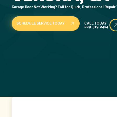
Garage Door Not Working? Call for Quick, Professional Repair
Call Today
SCHEDULE SERVICE TODAY
CALL TODAY
209-319-2414