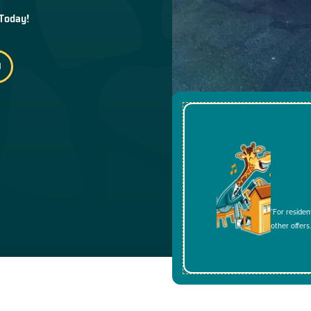
 Today!
*For residen
other offers