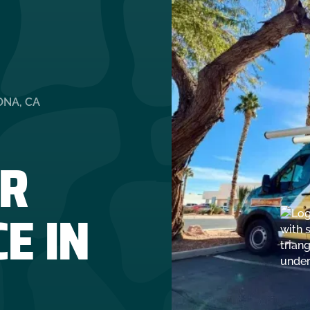
ONA, CA
R
E IN