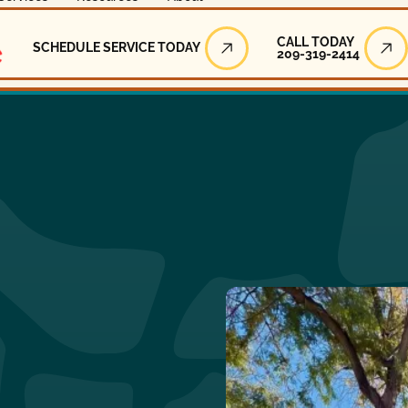
Call Today
CALL TODAY
SCHEDULE SERVICE TODAY
209-319-2414
Schedule Service Today