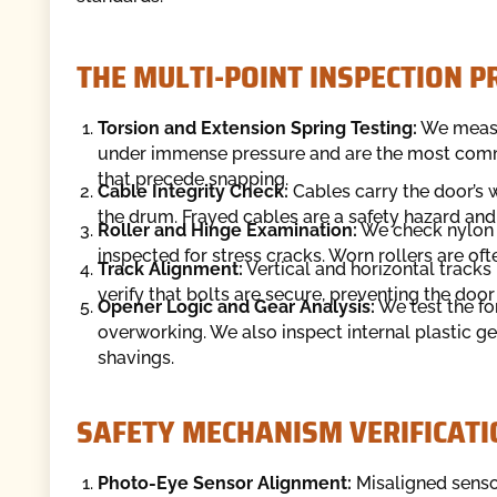
THE MULTI-POINT INSPECTION 
Torsion and Extension Spring Testing:
We measur
under immense pressure and are the most commo
that precede snapping.
Cable Integrity Check:
Cables carry the door’s w
the drum. Frayed cables are a safety hazard and
Roller and Hinge Examination:
We check nylon an
inspected for stress cracks. Worn rollers are of
Track Alignment:
Vertical and horizontal tracks
verify that bolts are secure, preventing the door
Opener Logic and Gear Analysis:
We test the fo
overworking. We also inspect internal plastic gea
shavings.
SAFETY MECHANISM VERIFICATI
Photo-Eye Sensor Alignment:
Misaligned senso