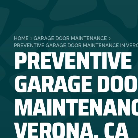
HOME
GARAGE DOOR MAINTENANCE
PREVENTIVE
PREVENTIVE GARAGE DOOR MAINTENANCE IN VER
GARAGE DOO
MAINTENANC
VERONA, CA