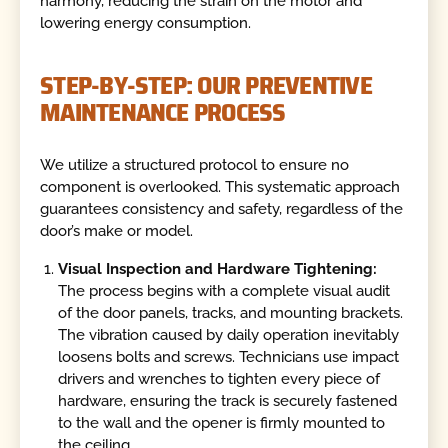
harmony, reducing the strain on the motor and
lowering energy consumption.
STEP-BY-STEP: OUR PREVENTIVE
MAINTENANCE PROCESS
We utilize a structured protocol to ensure no
component is overlooked. This systematic approach
guarantees consistency and safety, regardless of the
door’s make or model.
Visual Inspection and Hardware Tightening:
The process begins with a complete visual audit
of the door panels, tracks, and mounting brackets.
The vibration caused by daily operation inevitably
loosens bolts and screws. Technicians use impact
drivers and wrenches to tighten every piece of
hardware, ensuring the track is securely fastened
to the wall and the opener is firmly mounted to
the ceiling.