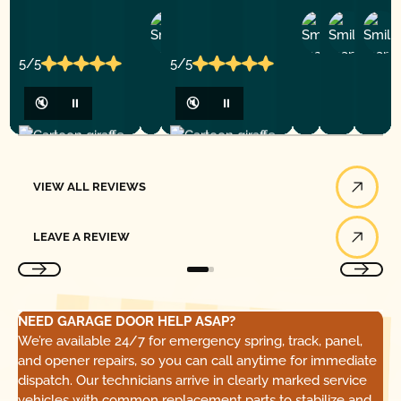
Ashley
D
Loar
P.
Y
P.
5/5
5/5
🔇
⏸
🔇
⏸
View All Reviews
VIEW ALL REVIEWS
Leave a Review
LEAVE A REVIEW
NEED GARAGE DOOR HELP ASAP?
We’re available 24/7 for emergency spring, track, panel,
and opener repairs, so you can call anytime for immediate
dispatch. Our technicians arrive in clearly marked service
vehicles with common replacement parts to stabilize and