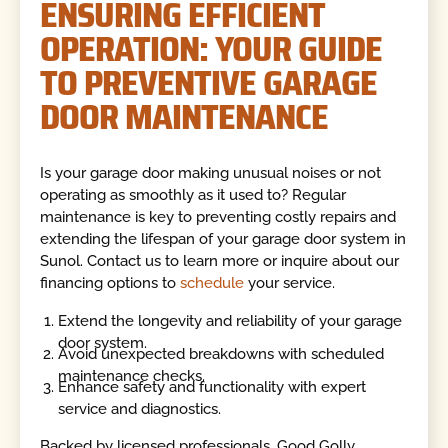
ENSURING EFFICIENT
OPERATION: YOUR GUIDE
TO PREVENTIVE GARAGE
DOOR MAINTENANCE
Is your garage door making unusual noises or not
operating as smoothly as it used to? Regular
maintenance is key to preventing costly repairs and
extending the lifespan of your garage door system in
Sunol. Contact us to learn more or inquire about our
financing options to
schedule
your service.
Extend the longevity and reliability of your garage
door system.
Avoid unexpected breakdowns with scheduled
maintenance checks.
Enhance safety and functionality with expert
service and diagnostics.
Backed by licensed professionals, Good Golly