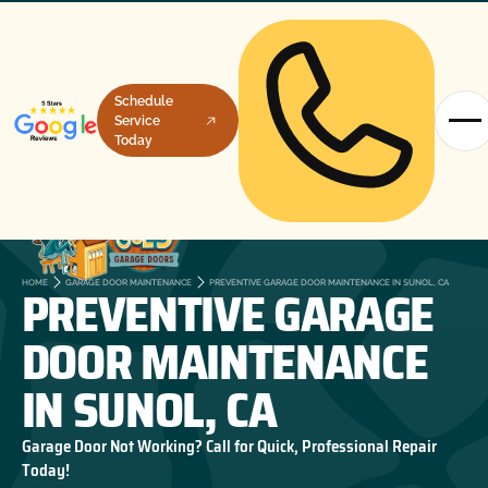
Schedule
Service
Today
PREVENTIVE GARAGE
HOME
GARAGE DOOR MAINTENANCE
PREVENTIVE GARAGE DOOR MAINTENANCE IN SUNOL, CA
DOOR MAINTENANCE
IN SUNOL, CA
Garage Door Not Working? Call for Quick, Professional Repair
Today!