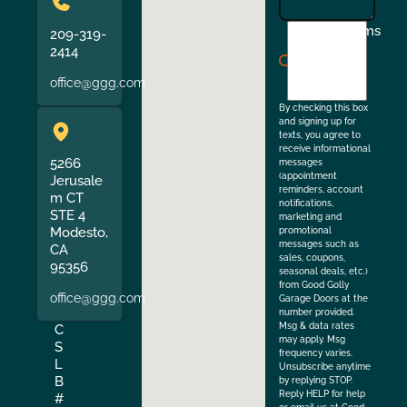
I
Terms
209-319-
agree
2414
to
office@ggg.com
the
By checking this box
and signing up for
texts, you agree to
receive informational
5266
messages
(appointment
Jerusale
reminders, account
m CT
notifications,
STE 4
marketing and
Modesto,
promotional
messages such as
CA
sales, coupons,
95356
seasonal deals, etc.)
from Good Golly
office@ggg.com
Garage Doors at the
number provided.
Msg & data rates
C
may apply. Msg
S
frequency varies.
L
Unsubscribe anytime
B
by replying STOP.
Reply HELP for help
#