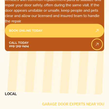
repair your door safely, often during the same visit. If the
door appears unstable or unsafe, keep people and pets
clear and allow our licensed and insured team to handle
the repair.
BOOK ONLINE TODAY
Call Today
CALL TODAY
209-319-2414
[ LOCATIONS ]
FIND ONE OF OUR
LOCAL
GARAGE DOOR EXPERTS NEAR YOU