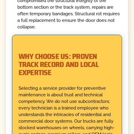
compromised the structural integrity of the
bottom section or the track system, repairs are
often temporary bandages. Structural rot requires
a full replacement to ensure the door does not
collapse.
WHY CHOOSE US: PROVEN
TRACK RECORD AND LOCAL
EXPERTISE
Selecting a service provider for preventive
maintenance is about trust and technical
competency. We do not use subcontractors;
every technician is a trained employee who
understands the intricacies of residential and
commercial door systems. Our trucks are fully
stocked warehouses on wheels, carrying high-