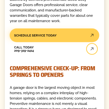
Garage Doors offers professional service, clear
communication, and manufacturer-backed
warranties that typically cover parts for about one
year on all maintenance work.
SCHEDULE SERVICE TODAY
Call Today
CALL TODAY
209-319-2414
COMPREHENSIVE CHECK-UP: FROM
SPRINGS TO OPENERS
A garage door is the largest moving object in most
homes, relying on a complex interplay of high-
tension springs, cables, and electronic components.
Preventive maintenance is not merely a visual