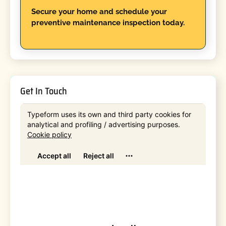
Secure your home and schedule your
preventive maintenance inspection today.
Get In Touch