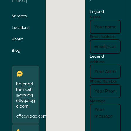
LINKS ]
Legend
Stockton
Sunol
Services
Name
Locations
Turlock
Union City
Email Address
About
Verona
Walnut Creek
Blog
Legend
Address
Phone Number
helpnort
herncali
@goodg
ollygarag
Message
e.com
office@ggg.com