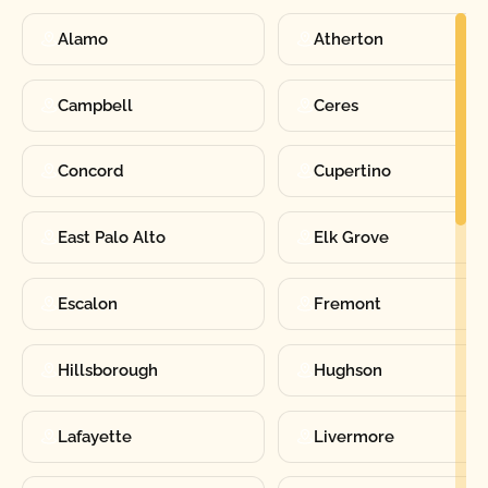
Alamo
Atherton
Campbell
Ceres
Concord
Cupertino
East Palo Alto
Elk Grove
Escalon
Fremont
Hillsborough
Hughson
Lafayette
Livermore