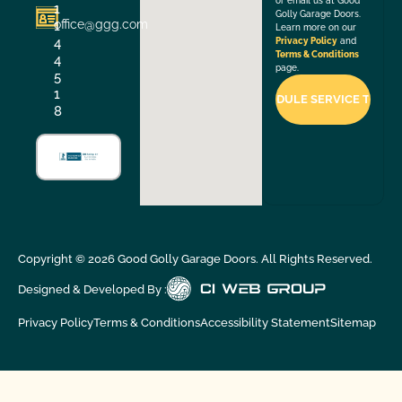
or email us at Good
1
Golly Garage Doors.
office@ggg.com
1
Learn more on our
4
Privacy Policy
and
Terms & Conditions
4
page.
5
1
8
Copyright ©
2026
Good Golly Garage Doors. All Rights Reserved.
Designed & Developed By :
Privacy Policy
Terms & Conditions
Accessibility Statement
Sitemap