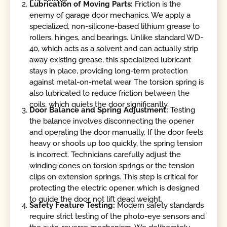
Lubrication of Moving Parts:
Friction is the
enemy of garage door mechanics. We apply a
specialized, non-silicone-based lithium grease to
rollers, hinges, and bearings. Unlike standard WD-
40, which acts as a solvent and can actually strip
away existing grease, this specialized lubricant
stays in place, providing long-term protection
against metal-on-metal wear. The torsion spring is
also lubricated to reduce friction between the
coils, which quiets the door significantly.
Door Balance and Spring Adjustment:
Testing
the balance involves disconnecting the opener
and operating the door manually. If the door feels
heavy or shoots up too quickly, the spring tension
is incorrect. Technicians carefully adjust the
winding cones on torsion springs or the tension
clips on extension springs. This step is critical for
protecting the electric opener, which is designed
to guide the door, not lift dead weight.
Safety Feature Testing:
Modern safety standards
require strict testing of the photo-eye sensors and