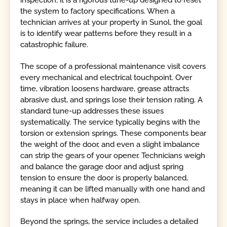
inspection; it is a rigorous tune-up designed to reset
the system to factory specifications. When a
technician arrives at your property in Sunol, the goal
is to identify wear patterns before they result in a
catastrophic failure.
The scope of a professional maintenance visit covers
every mechanical and electrical touchpoint. Over
time, vibration loosens hardware, grease attracts
abrasive dust, and springs lose their tension rating. A
standard tune-up addresses these issues
systematically. The service typically begins with the
torsion or extension springs. These components bear
the weight of the door, and even a slight imbalance
can strip the gears of your opener. Technicians weigh
and balance the garage door and adjust spring
tension to ensure the door is properly balanced,
meaning it can be lifted manually with one hand and
stays in place when halfway open.
Beyond the springs, the service includes a detailed