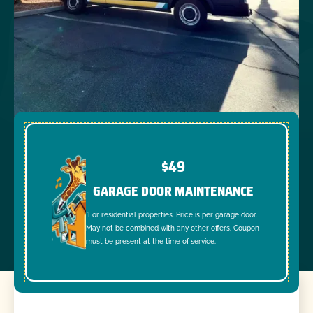
$49
GARAGE DOOR MAINTENANCE
*For residential properties. Price is per garage door.
May not be combined with any other offers. Coupon
must be present at the time of service.