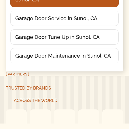
Garage Door Service in Sunol, CA
Garage Door Tune Up in Sunol, CA
Garage Door Maintenance in Sunol, CA
[ PARTNERS ]
TRUSTED BY BRANDS
ACROSS THE WORLD