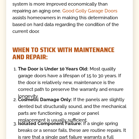
system is more improved economically than
repairing an aging one.
Good Golly Garage Doors
assists homeowners in making this determination
based on hard data regarding the condition of the
current door.
WHEN TO STICK WITH MAINTENANCE
AND REPAIR:
The Door is Under 10 Years Old:
Most quality
garage doors have a lifespan of 15 to 30 years. If
the door is relatively new, maintenance is the
correct path to preserve the warranty and ensure
longevity.
Cosmetic Damage Only:
If the panels are slightly
dented but structurally sound, and the mechanical
parts are functioning, a repair or panel
replacement is usually sufficient.
Isolated Component Failure:
If a single spring
breaks or a sensor fails, these are routine repairs. It
is rare that a single part failure warrants a full