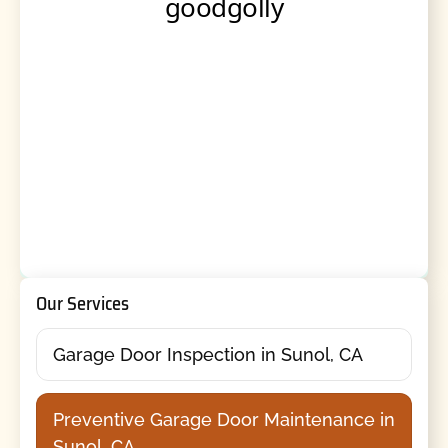
Our Services
Garage Door Inspection in Sunol, CA
Preventive Garage Door Maintenance in
Sunol, CA