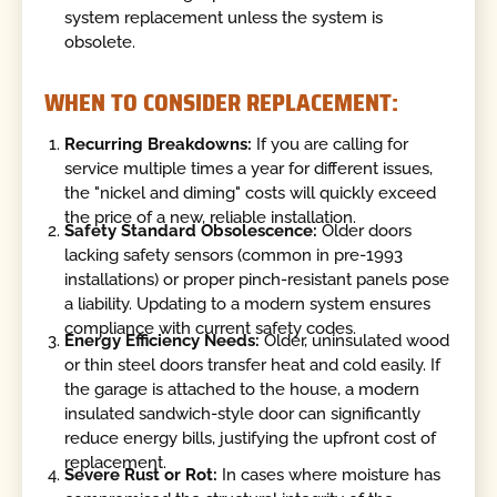
system replacement unless the system is
obsolete.
WHEN TO CONSIDER REPLACEMENT:
Recurring Breakdowns:
If you are calling for
service multiple times a year for different issues,
the "nickel and diming" costs will quickly exceed
the price of a new, reliable installation.
Safety Standard Obsolescence:
Older doors
lacking safety sensors (common in pre-1993
installations) or proper pinch-resistant panels pose
a liability. Updating to a modern system ensures
compliance with current safety codes.
Energy Efficiency Needs:
Older, uninsulated wood
or thin steel doors transfer heat and cold easily. If
the garage is attached to the house, a modern
insulated sandwich-style door can significantly
reduce energy bills, justifying the upfront cost of
replacement.
Severe Rust or Rot:
In cases where moisture has