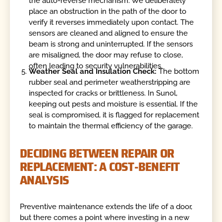
the auto-reverse mechanism. We deliberately
place an obstruction in the path of the door to
verify it reverses immediately upon contact. The
sensors are cleaned and aligned to ensure the
beam is strong and uninterrupted. If the sensors
are misaligned, the door may refuse to close,
often leading to security vulnerabilities.
Weather Seal and Insulation Check:
The bottom
rubber seal and perimeter weatherstripping are
inspected for cracks or brittleness. In Sunol,
keeping out pests and moisture is essential. If the
seal is compromised, it is flagged for replacement
to maintain the thermal efficiency of the garage.
DECIDING BETWEEN REPAIR OR
REPLACEMENT: A COST-BENEFIT
ANALYSIS
Preventive maintenance extends the life of a door,
but there comes a point where investing in a new