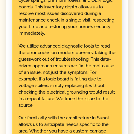
cycle springs, premium rollers, and OEM logic
boards. This inventory depth allows us to
resolve most issues discovered during a
maintenance check in a single visit, respecting
your time and restoring your home’s security
immediately.
We utilize advanced diagnostic tools to read
the error codes on modern openers, taking the
guesswork out of troubleshooting. This data-
driven approach ensures we fix the root cause
of an issue, not just the symptom. For
example, if a logic board is failing due to
voltage spikes, simply replacing it without
checking the electrical grounding would result
in a repeat failure. We trace the issue to the
source.
Our familiarity with the architecture in Sunol
allows us to anticipate needs specific to the
area. Whether you have a custom carriage