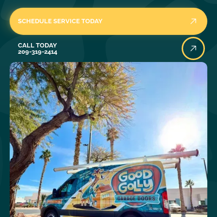
SCHEDULE SERVICE TODAY
Call Today
CALL TODAY
209-319-2414