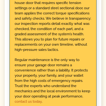
house door that requires specific tension
settings or a standard steel sectional door, our
team applies the correct torque specifications
and safety checks. We believe in transparency;
our inspection reports detail exactly what was
checked, the condition of each part, and a
graded assessment of the system’s health.
This allows you to plan for future repairs or
replacements on your own timeline, without
high-pressure sales tactics.
Regular maintenance is the only way to
ensure your garage door remains a
convenience rather than a liability. It protects
your property, your family, and your wallet
from the high costs of emergency repairs.
Trust the experts who understand the
mechanics and the local environment to keep
your door operating at peak performance,
contact us today
.