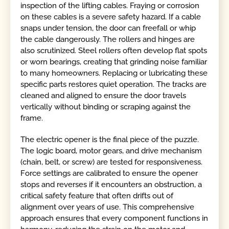
inspection of the lifting cables. Fraying or corrosion
on these cables is a severe safety hazard. If a cable
snaps under tension, the door can freefall or whip
the cable dangerously. The rollers and hinges are
also scrutinized. Steel rollers often develop flat spots
or worn bearings, creating that grinding noise familiar
to many homeowners. Replacing or lubricating these
specific parts restores quiet operation. The tracks are
cleaned and aligned to ensure the door travels
vertically without binding or scraping against the
frame.
The electric opener is the final piece of the puzzle.
The logic board, motor gears, and drive mechanism
(chain, belt, or screw) are tested for responsiveness.
Force settings are calibrated to ensure the opener
stops and reverses if it encounters an obstruction, a
critical safety feature that often drifts out of
alignment over years of use. This comprehensive
approach ensures that every component functions in