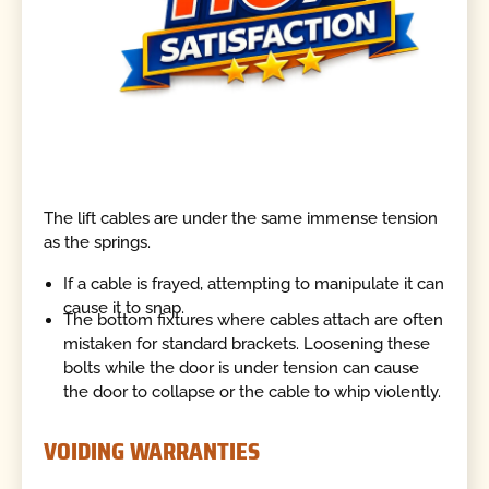
The lift cables are under the same immense tension
as the springs.
If a cable is frayed, attempting to manipulate it can
cause it to snap.
The bottom fixtures where cables attach are often
mistaken for standard brackets. Loosening these
bolts while the door is under tension can cause
the door to collapse or the cable to whip violently.
VOIDING WARRANTIES