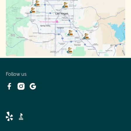
Follow us