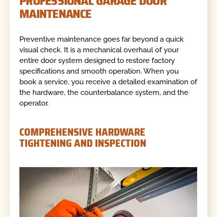
PROFESSIONAL GARAGE DOOR
MAINTENANCE
Preventive maintenance goes far beyond a quick
visual check. It is a mechanical overhaul of your
entire door system designed to restore factory
specifications and smooth operation. When you
book a service, you receive a detailed examination of
the hardware, the counterbalance system, and the
operator.
COMPREHENSIVE HARDWARE
TIGHTENING AND INSPECTION