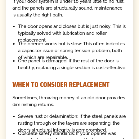
If your door system is under 10 years little to no rust,
and the panels are structurally sound, maintenance
is usually the right path.
The door opens and closes but is just noisy: This is
typically solved with lubrication and roller
replacement.
The opener works but is slow: This often indicates
a capacitor issue or spring tension problem, both
of which are repairable.
One panel is damaged: If the rest of the door is
healthy, replacing a single section is cost-effective.
WHEN TO CONSIDER REPLACEMENT
Sometimes, throwing money at an old door provides
diminishing returns.
Severe rust or delamination: If the steel panels are
rusting through or the layers are separating, the
door’s structural integrity is compromised.
Obsolete safety standards: If your opener was