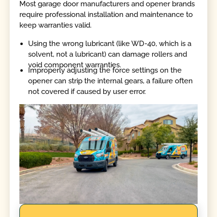
Most garage door manufacturers and opener brands
require professional installation and maintenance to
keep warranties valid.
Using the wrong lubricant (like WD-40, which is a
solvent, not a lubricant) can damage rollers and
void component warranties.
Improperly adjusting the force settings on the
opener can strip the internal gears, a failure often
not covered if caused by user error.