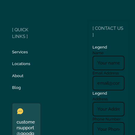
[ CONTACT US
[ QUICK
]
LINKS ]
Legend
Services
Name
Locations
Email Address
About
Blog
Legend
Address
Phone Number
custome
rsupport
@goodg