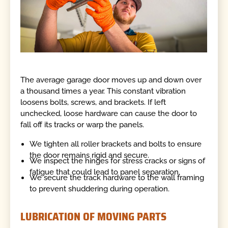
The average garage door moves up and down over
a thousand times a year. This constant vibration
loosens bolts, screws, and brackets. If left
unchecked, loose hardware can cause the door to
fall off its tracks or warp the panels.
We tighten all roller brackets and bolts to ensure
the door remains rigid and secure.
We inspect the hinges for stress cracks or signs of
fatigue that could lead to panel separation.
We secure the track hardware to the wall framing
to prevent shuddering during operation.
LUBRICATION OF MOVING PARTS