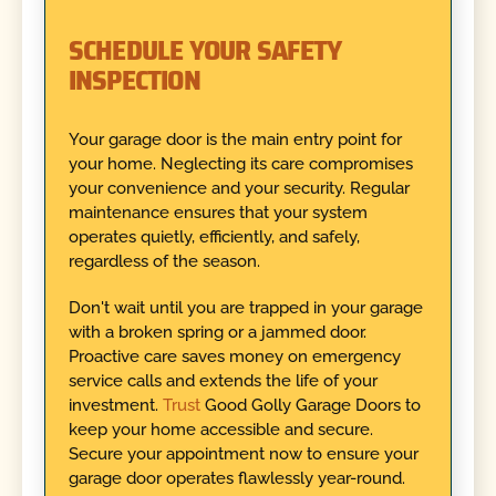
SCHEDULE YOUR SAFETY
INSPECTION
Your garage door is the main entry point for
your home. Neglecting its care compromises
your convenience and your security. Regular
maintenance ensures that your system
operates quietly, efficiently, and safely,
regardless of the season.
Don't wait until you are trapped in your garage
with a broken spring or a jammed door.
Proactive care saves money on emergency
service calls and extends the life of your
investment.
Trust
Good Golly Garage Doors to
keep your home accessible and secure.
Secure your appointment now to ensure your
garage door operates flawlessly year-round.