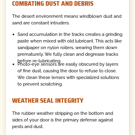
COMBATING DUST AND DEBRIS
The desert environment means windblown dust and
sand are constant intruders.
Sand accumulation in the tracks creates a grinding
paste when mixed with old lubricant. This acts like
sandpaper on nylon rollers, wearing them down
prematurely. We fully clean and degrease tracks
before re-lubricating.
Photo-eye sensors are easily obscured by layers
of fine dust, causing the door to refuse to close.
We clean these lenses with specialized solutions
to prevent scratching.
WEATHER SEAL INTEGRITY
The rubber weather stripping on the bottom and
sides of your door is the primary defense against
pests and dust.