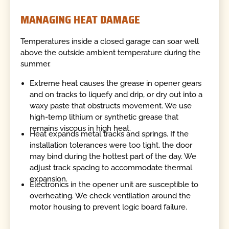
MANAGING HEAT DAMAGE
Temperatures inside a closed garage can soar well
above the outside ambient temperature during the
summer.
Extreme heat causes the grease in opener gears
and on tracks to liquefy and drip, or dry out into a
waxy paste that obstructs movement. We use
high-temp lithium or synthetic grease that
remains viscous in high heat.
Heat expands metal tracks and springs. If the
installation tolerances were too tight, the door
may bind during the hottest part of the day. We
adjust track spacing to accommodate thermal
expansion.
Electronics in the opener unit are susceptible to
overheating. We check ventilation around the
motor housing to prevent logic board failure.