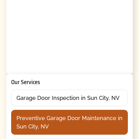
Our Services
Garage Door Inspection in Sun City, NV
Preventive Garage Door Maintenance in
Sun City, NV