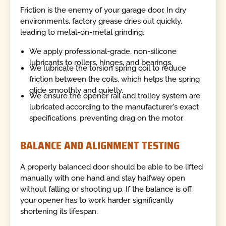
Friction is the enemy of your garage door. In dry
environments, factory grease dries out quickly,
leading to metal-on-metal grinding.
We apply professional-grade, non-silicone
lubricants to rollers, hinges, and bearings.
We lubricate the torsion spring coil to reduce
friction between the coils, which helps the spring
glide smoothly and quietly.
We ensure the opener rail and trolley system are
lubricated according to the manufacturer's exact
specifications, preventing drag on the motor.
BALANCE AND ALIGNMENT TESTING
A properly balanced door should be able to be lifted
manually with one hand and stay halfway open
without falling or shooting up. If the balance is off,
your opener has to work harder, significantly
shortening its lifespan.