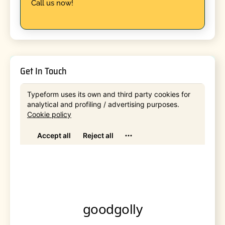
Call us now!
Get In Touch