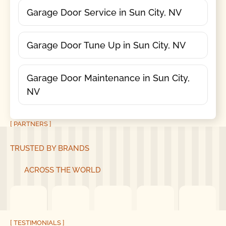
Garage Door Service in Sun City, NV
Garage Door Tune Up in Sun City, NV
Garage Door Maintenance in Sun City,
NV
[ PARTNERS ]
TRUSTED BY BRANDS
ACROSS THE WORLD
[ TESTIMONIALS ]