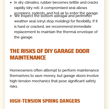
In dry climates, rubber becomes brittle and cracks
rapidly (dry rot). A compromised seal allows
scorpions, rodents, and hot air to enter the garage.
We inspect the bottom astragal and perimeter
weather seal (vinyl stop molding) for flexibility. If it
is hard or cracked, we recommend immediate
replacement to maintain the thermal envelope of
the garage.
THE RISKS OF DIY GARAGE DOOR
MAINTENANCE
Homeowners often attempt to perform maintenance
themselves to save money, but garage doors involve
high-tension mechanics that pose significant safety
risks.
HIGH-TENSION SPRING DANGERS