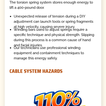
The torsion spring system stores enough energy to
lift a 400-pound door.
Unexpected release of tension during a DIY
adjustment can launch tools or spring fragments
at high velocity, causing severe injury.
Winding bars used to adjust springs require a
specific technique and physical strength. Slipping
during this process is a common cause of hand
and facial injuries.
Our technicians use professional winding
equipment and containment techniques to
manage this energy safely.
CABLE SYSTEM HAZARDS