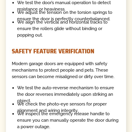
We test the door’s manual operation to detect
resistance or heaviness.
We adjust the tension on the torsion springs to
ensure the door is perfectly counterbalanced.
We align the vertical and horizontal tracks to
ensure the rollers glide without binding or
popping out.
SAFETY FEATURE VERIFICATION
Modern garage doors are equipped with safety
mechanisms to protect people and pets. These
sensors can become misaligned or dirty over time.
We test the auto-reverse mechanism to ensure
the door reverses immediately upon striking an
object.
We check the photo-eye sensors for proper
alignment and wiring integrity.
We inspect the emergency release handle to
ensure you can manually operate the door during
a power outage.