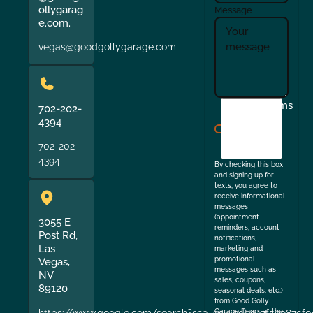
ollygarag
Message
e.com.
vegas@goodgollygarage.com
I
Terms
702-202-
agree
4394
to
702-202-
the
4394
By checking this box
and signing up for
texts, you agree to
receive informational
messages
(appointment
3055 E
reminders, account
Post Rd,
notifications,
Las
marketing and
promotional
Vegas,
messages such as
NV
sales, coupons,
89120
seasonal deals, etc.)
from Good Golly
https://www.google.com/search?sca_esv=9de017f5e987cf0
Garage Doors at the