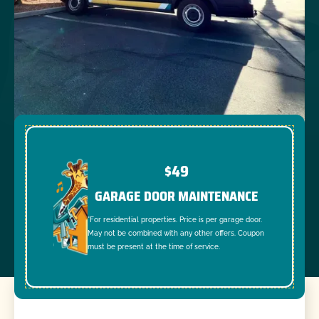
$49
GARAGE DOOR MAINTENANCE
*For residential properties. Price is per garage door.
May not be combined with any other offers. Coupon
must be present at the time of service.