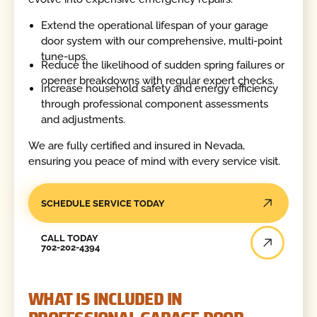
Extend the operational lifespan of your garage
door system with our comprehensive, multi-point
tune-ups.
Reduce the likelihood of sudden spring failures or
opener breakdowns with regular expert checks.
Increase household safety and energy efficiency
through professional component assessments
and adjustments.
We are fully certified and insured in Nevada,
ensuring you peace of mind with every service visit.
SCHEDULE SERVICE TODAY
Call Today
CALL TODAY
702-202-4394
WHAT IS INCLUDED IN