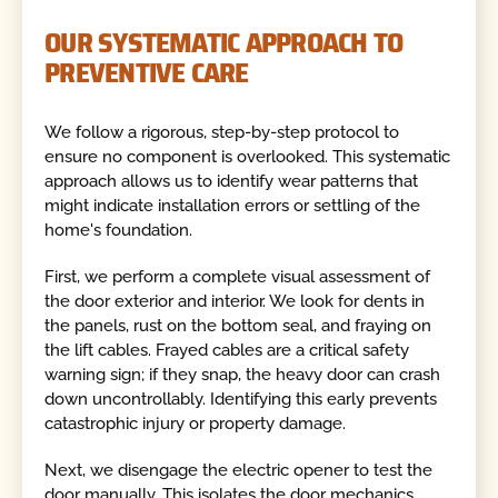
OUR SYSTEMATIC APPROACH TO
PREVENTIVE CARE
We follow a rigorous, step-by-step protocol to
ensure no component is overlooked. This systematic
approach allows us to identify wear patterns that
might indicate installation errors or settling of the
home's foundation.
First, we perform a complete visual assessment of
the door exterior and interior. We look for dents in
the panels, rust on the bottom seal, and fraying on
the lift cables. Frayed cables are a critical safety
warning sign; if they snap, the heavy door can crash
down uncontrollably. Identifying this early prevents
catastrophic injury or property damage.
Next, we disengage the electric opener to test the
door manually. This isolates the door mechanics