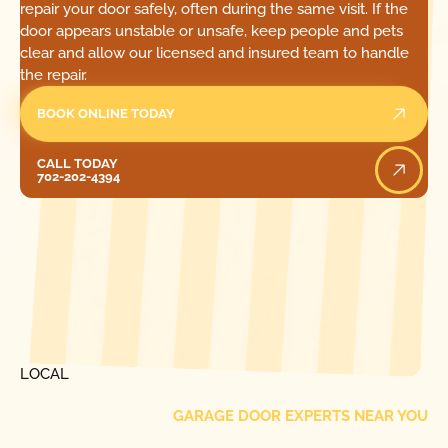
repair your door safely, often during the same visit. If the
door appears unstable or unsafe, keep people and pets
clear and allow our licensed and insured team to handle
the repair.
BOOK ONLINE TODAY
Call Today
CALL TODAY
702-202-4394
[ LOCATIONS ]
FIND ONE OF OUR
LOCAL
GARAGE DOOR EXPERTS NEAR YOU