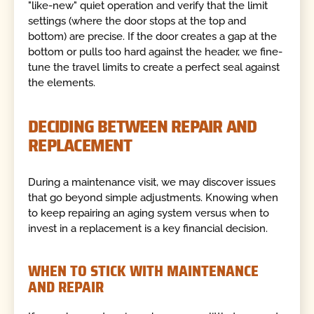
"like-new" quiet operation and verify that the limit
settings (where the door stops at the top and
bottom) are precise. If the door creates a gap at the
bottom or pulls too hard against the header, we fine-
tune the travel limits to create a perfect seal against
the elements.
DECIDING BETWEEN REPAIR AND
REPLACEMENT
During a maintenance visit, we may discover issues
that go beyond simple adjustments. Knowing when
to keep repairing an aging system versus when to
invest in a replacement is a key financial decision.
WHEN TO STICK WITH MAINTENANCE
AND REPAIR