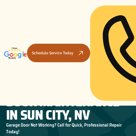
Schedule Service Today
PREVENTIVE GARAGE
HOME
GARAGE DOOR MAINTENANCE
PREVENTIVE GARAGE DOOR MAINTENANCE IN SUN CITY, NV
DOOR MAINTENANCE
IN SUN CITY, NV
Garage Door Not Working? Call for Quick, Professional Repair
Today!