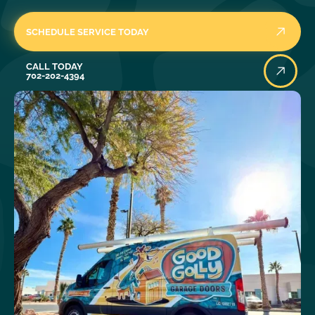
SCHEDULE SERVICE TODAY
Call Today
CALL TODAY
702-202-4394