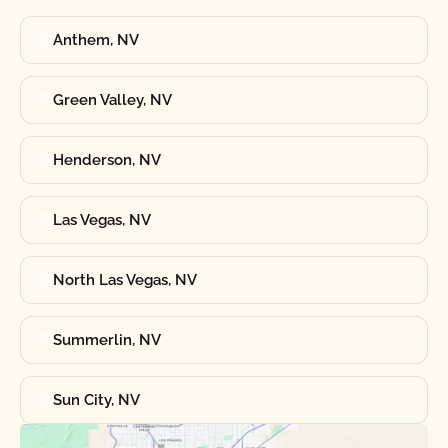
Anthem, NV
Green Valley, NV
Henderson, NV
Las Vegas, NV
North Las Vegas, NV
Summerlin, NV
Sun City, NV