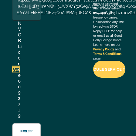
number provided.
n6EaHjj6D3_IrKNWH3UVXWY52Ge9A:1771282707923&q=Good+
Msg & data rates
SAxViLFkFHSJNEvgQoAJ6BAgRECA&biw=2065&bih=1002&dp
may apply. Msg
frequency varies.
Unsubscribe anytime
N
by replying STOP.
V
Reply HELP for help
C
or email us at Good
B
Golly Garage Doors.
Learn more on our
Li
Privacy Policy
and
c
Terms & Conditions
e
page.
n
s
e:
0
0
9
2
7
1
9