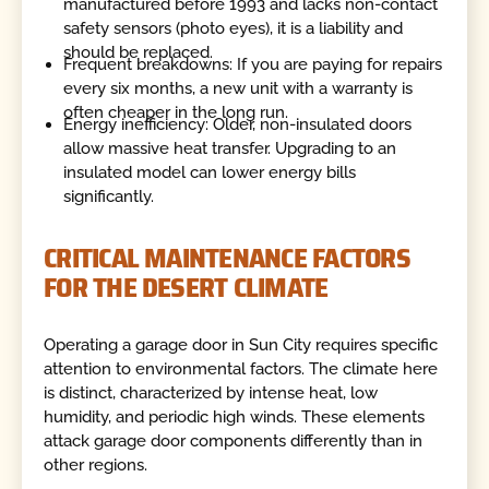
manufactured before 1993 and lacks non-contact
safety sensors (photo eyes), it is a liability and
should be replaced.
Frequent breakdowns: If you are paying for repairs
every six months, a new unit with a warranty is
often cheaper in the long run.
Energy inefficiency: Older, non-insulated doors
allow massive heat transfer. Upgrading to an
insulated model can lower energy bills
significantly.
CRITICAL MAINTENANCE FACTORS
FOR THE DESERT CLIMATE
Operating a garage door in Sun City requires specific
attention to environmental factors. The climate here
is distinct, characterized by intense heat, low
humidity, and periodic high winds. These elements
attack garage door components differently than in
other regions.