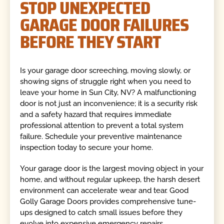
STOP UNEXPECTED
GARAGE DOOR FAILURES
BEFORE THEY START
Is your garage door screeching, moving slowly, or
showing signs of struggle right when you need to
leave your home in Sun City, NV? A malfunctioning
door is not just an inconvenience; it is a security risk
and a safety hazard that requires immediate
professional attention to prevent a total system
failure. Schedule your preventive maintenance
inspection today to secure your home.
Your garage door is the largest moving object in your
home, and without regular upkeep, the harsh desert
environment can accelerate wear and tear. Good
Golly Garage Doors provides comprehensive tune-
ups designed to catch small issues before they
evolve into expensive emergency repairs.