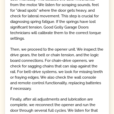
from the motor. We listen for scraping sounds, feel
for "dead spots" where the door gets heavy, and
check for lateral movement. This step is crucial for
diagnosing spring fatigue. If the springs have lost
significant tension, Good Golly Garage Doors
technicians will calibrate them to the correct torque
settings.
Then, we proceed to the opener unit. We inspect the
drive gears, the belt or chain tension, and the logic
board connections. For chain-drive openers, we
check for sagging chains that can slap against the
rail. For belt-drive systems, we look for missing teeth
or fraying edges. We also check the wall console
and remote control functionality, replacing batteries
if necessary.
Finally, after all adjustments and lubrication are
complete, we reconnect the opener and run the
door through several full cycles. We listen for that