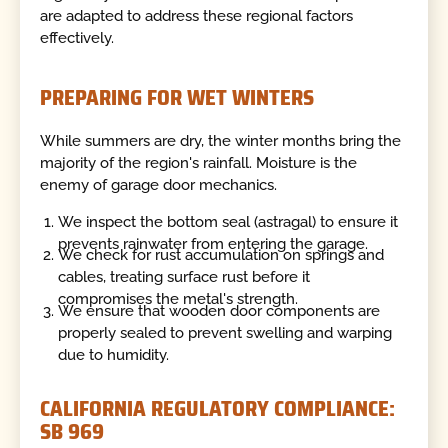
are adapted to address these regional factors
effectively.
PREPARING FOR WET WINTERS
While summers are dry, the winter months bring the
majority of the region's rainfall. Moisture is the
enemy of garage door mechanics.
We inspect the bottom seal (astragal) to ensure it
prevents rainwater from entering the garage.
We check for rust accumulation on springs and
cables, treating surface rust before it
compromises the metal's strength.
We ensure that wooden door components are
properly sealed to prevent swelling and warping
due to humidity.
CALIFORNIA REGULATORY COMPLIANCE:
SB 969