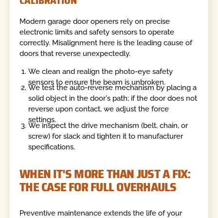
CALIBRATION
Modern garage door openers rely on precise
electronic limits and safety sensors to operate
correctly. Misalignment here is the leading cause of
doors that reverse unexpectedly.
We clean and realign the photo-eye safety
sensors to ensure the beam is unbroken.
We test the auto-reverse mechanism by placing a
solid object in the door's path; if the door does not
reverse upon contact, we adjust the force
settings.
We inspect the drive mechanism (belt, chain, or
screw) for slack and tighten it to manufacturer
specifications.
WHEN IT'S MORE THAN JUST A FIX:
THE CASE FOR FULL OVERHAULS
Preventive maintenance extends the life of your