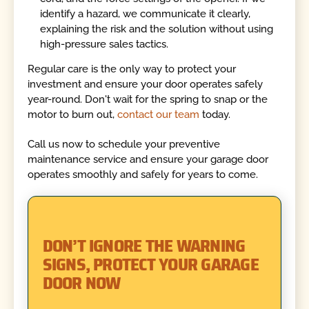
identify a hazard, we communicate it clearly,
explaining the risk and the solution without using
high-pressure sales tactics.
Regular care is the only way to protect your
investment and ensure your door operates safely
year-round. Don't wait for the spring to snap or the
motor to burn out,
contact our team
today.
Call us now to schedule your preventive
maintenance service and ensure your garage door
operates smoothly and safely for years to come.
DON’T IGNORE THE WARNING
SIGNS, PROTECT YOUR GARAGE
DOOR NOW