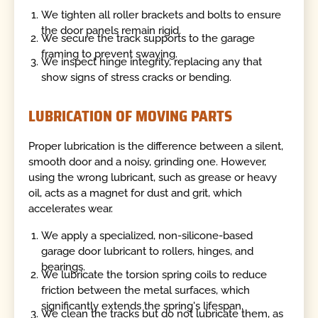
We tighten all roller brackets and bolts to ensure
the door panels remain rigid.
We secure the track supports to the garage
framing to prevent swaying.
We inspect hinge integrity, replacing any that
show signs of stress cracks or bending.
LUBRICATION OF MOVING PARTS
Proper lubrication is the difference between a silent,
smooth door and a noisy, grinding one. However,
using the wrong lubricant, such as grease or heavy
oil, acts as a magnet for dust and grit, which
accelerates wear.
We apply a specialized, non-silicone-based
garage door lubricant to rollers, hinges, and
bearings.
We lubricate the torsion spring coils to reduce
friction between the metal surfaces, which
significantly extends the spring's lifespan.
We clean the tracks but do not lubricate them, as