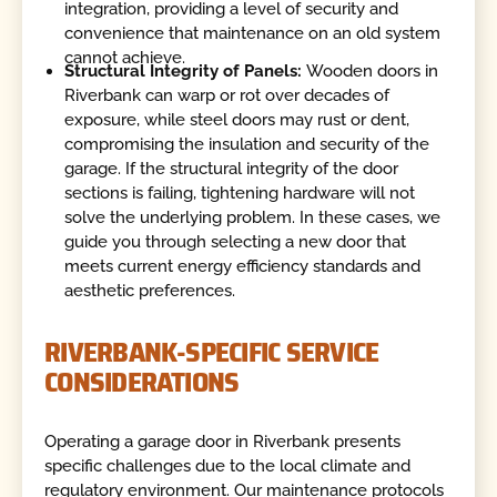
integration, providing a level of security and
convenience that maintenance on an old system
cannot achieve.
Structural Integrity of Panels:
Wooden doors in
Riverbank can warp or rot over decades of
exposure, while steel doors may rust or dent,
compromising the insulation and security of the
garage. If the structural integrity of the door
sections is failing, tightening hardware will not
solve the underlying problem. In these cases, we
guide you through selecting a new door that
meets current energy efficiency standards and
aesthetic preferences.
RIVERBANK-SPECIFIC SERVICE
CONSIDERATIONS
Operating a garage door in Riverbank presents
specific challenges due to the local climate and
regulatory environment. Our maintenance protocols