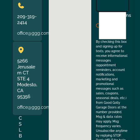
I
Terms
209-319-
agree
2414
to
office@ggg.com
the
By checking this box
and signing up for
texts, you agree to
receive informational
5266
messages
(appointment
Jerusale
reminders, account
m CT
notifications,
STE 4
marketing and
Modesto,
promotional
messages such as
CA
sales, coupons,
95356
seasonal deals, etc.)
from Good Golly
office@ggg.com
Garage Doors at the
number provided.
Msg & data rates
C
may apply. Msg
S
frequency varies.
L
Unsubscribe anytime
B
by replying STOP.