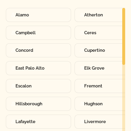
Alamo
Atherton
Campbell
Ceres
Concord
Cupertino
East Palo Alto
Elk Grove
Escalon
Fremont
Hillsborough
Hughson
Lafayette
Livermore