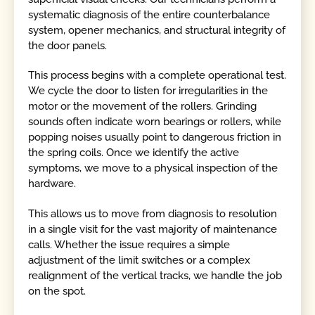
systematic diagnosis of the entire counterbalance
system, opener mechanics, and structural integrity of
the door panels.
This process begins with a complete operational test.
We cycle the door to listen for irregularities in the
motor or the movement of the rollers. Grinding
sounds often indicate worn bearings or rollers, while
popping noises usually point to dangerous friction in
the spring coils. Once we identify the active
symptoms, we move to a physical inspection of the
hardware.
This allows us to move from diagnosis to resolution
in a single visit for the vast majority of maintenance
calls. Whether the issue requires a simple
adjustment of the limit switches or a complex
realignment of the vertical tracks, we handle the job
on the spot.