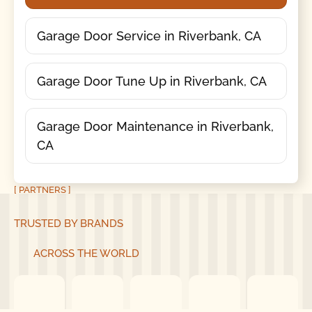
Garage Door Service in Riverbank, CA
Garage Door Tune Up in Riverbank, CA
Garage Door Maintenance in Riverbank,
CA
[ PARTNERS ]
TRUSTED BY BRANDS
ACROSS THE WORLD