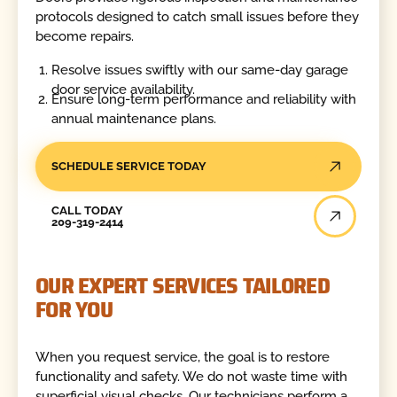
protocols designed to catch small issues before they
become repairs.
Resolve issues swiftly with our same-day garage
door service availability.
Ensure long-term performance and reliability with
annual maintenance plans.
SCHEDULE SERVICE TODAY
Call Today
CALL TODAY
209-319-2414
OUR EXPERT SERVICES TAILORED
FOR YOU
When you request service, the goal is to restore
functionality and safety. We do not waste time with
superficial visual checks. Our technicians perform a