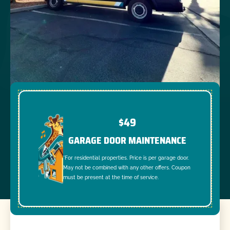
$49
GARAGE DOOR MAINTENANCE
*For residential properties. Price is per garage door.
May not be combined with any other offers. Coupon
must be present at the time of service.