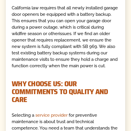
California law requires that all newly installed garage
door openers be equipped with a battery backup.
This ensures that you can open your garage door
during a power outage, which is critical during
wildfire season or otherissues. If we find an older
opener that requires replacement, we ensure the
new system is fully compliant with SB 969. We also
test existing battery backup systems during our
maintenance visits to ensure they hold a charge and
function correctly when the main power is cut.
WHY CHOOSE US: OUR
COMMITMENTS TO QUALITY AND
CARE
Selecting a
service provider
for preventive
maintenance is about trust and technical
competence. You need a team that understands the