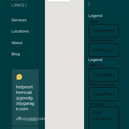
San Carlos
San Ramon
]
LINKS ]
Legend
Stockton
Sunol
Services
Name
Locations
Turlock
Union City
Email Address
About
Verona
Walnut Creek
Blog
Legend
Address
Phone Number
helpnort
herncali
@goodg
ollygarag
Message
e.com
office@ggg.com