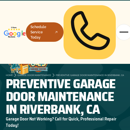
Schedule
Service
Today
PREVENTIVE GARAGE
HOME
GARAGE DOOR MAINTENANCE
PREVENTIVE GARAGE DOOR MAINTENANCE IN RIVERBANK, CA
DOOR MAINTENANCE
IN RIVERBANK, CA
Garage Door Not Working? Call for Quick, Professional Repair
Today!