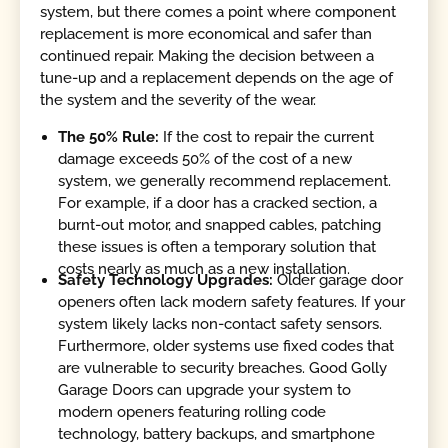
system, but there comes a point where component
replacement is more economical and safer than
continued repair. Making the decision between a
tune-up and a replacement depends on the age of
the system and the severity of the wear.
The 50% Rule:
If the cost to repair the current
damage exceeds 50% of the cost of a new
system, we generally recommend replacement.
For example, if a door has a cracked section, a
burnt-out motor, and snapped cables, patching
these issues is often a temporary solution that
costs nearly as much as a new installation.
Safety Technology Upgrades:
Older garage door
openers often lack modern safety features. If your
system likely lacks non-contact safety sensors.
Furthermore, older systems use fixed codes that
are vulnerable to security breaches. Good Golly
Garage Doors can upgrade your system to
modern openers featuring rolling code
technology, battery backups, and smartphone