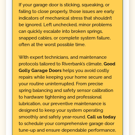
If your garage door is sticking, squeaking, or
failing to close properly, those issues are early
indicators of mechanical stress that shouldn’t
be ignored. Left unchecked, minor problems
can quickly escalate into broken springs,
snapped cables, or complete system failure,
often at the worst possible time.
With expert technicians, and maintenance
protocols tailored to Riverbank’s climate,
Good
Golly Garage Doors
helps you avoid costly
repairs while keeping your home secure and
your routine uninterrupted. From precise
spring balancing and safety sensor calibration
to hardware tightening and professional
lubrication, our preventive maintenance is
designed to keep your system operating
smoothly and safely year-round.
Call us today
to schedule your comprehensive garage door
tune-up and ensure dependable performance,