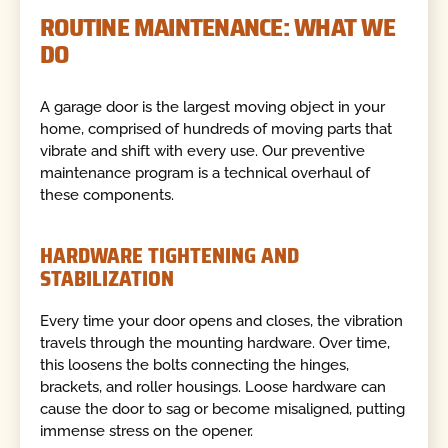
ROUTINE MAINTENANCE: WHAT WE
DO
A garage door is the largest moving object in your
home, comprised of hundreds of moving parts that
vibrate and shift with every use. Our preventive
maintenance program is a technical overhaul of
these components.
HARDWARE TIGHTENING AND
STABILIZATION
Every time your door opens and closes, the vibration
travels through the mounting hardware. Over time,
this loosens the bolts connecting the hinges,
brackets, and roller housings. Loose hardware can
cause the door to sag or become misaligned, putting
immense stress on the opener.