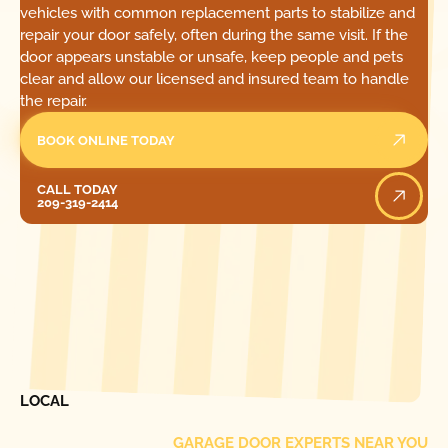
vehicles with common replacement parts to stabilize and
repair your door safely, often during the same visit. If the
door appears unstable or unsafe, keep people and pets
clear and allow our licensed and insured team to handle
the repair.
BOOK ONLINE TODAY
Call Today
CALL TODAY
209-319-2414
[ LOCATIONS ]
FIND ONE OF OUR
LOCAL
GARAGE DOOR EXPERTS NEAR YOU