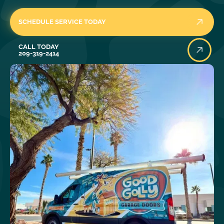
SCHEDULE SERVICE TODAY
Call Today
CALL TODAY
209-319-2414