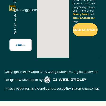
Reply HELP for help
#
or email us at Good
1
Golly Garage Doors.
office@ggg.com
1
Learn more on our
4
Privacy Policy
and
Terms & Conditions
4
page.
5
1
8
Copyright ©
2026
Good Golly Garage Doors. All Rights Reserved.
Designed & Developed By :
Privacy Policy
Terms & Conditions
Accessibility Statement
Sitemap