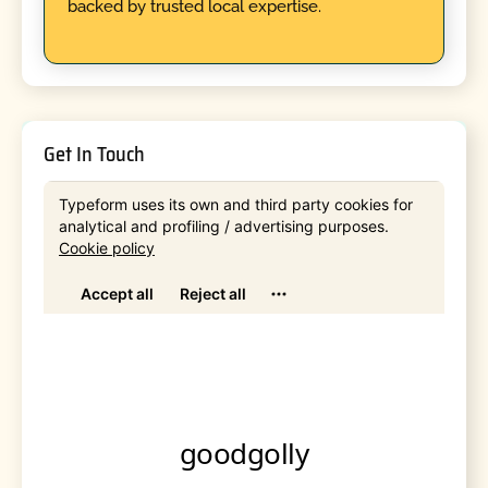
backed by trusted local expertise.
Get In Touch