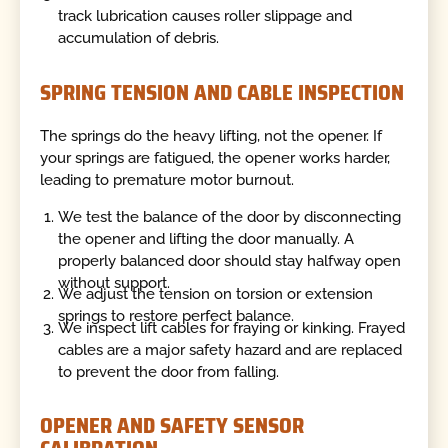
track lubrication causes roller slippage and
accumulation of debris.
SPRING TENSION AND CABLE INSPECTION
The springs do the heavy lifting, not the opener. If
your springs are fatigued, the opener works harder,
leading to premature motor burnout.
We test the balance of the door by disconnecting
the opener and lifting the door manually. A
properly balanced door should stay halfway open
without support.
We adjust the tension on torsion or extension
springs to restore perfect balance.
We inspect lift cables for fraying or kinking. Frayed
cables are a major safety hazard and are replaced
to prevent the door from falling.
OPENER AND SAFETY SENSOR