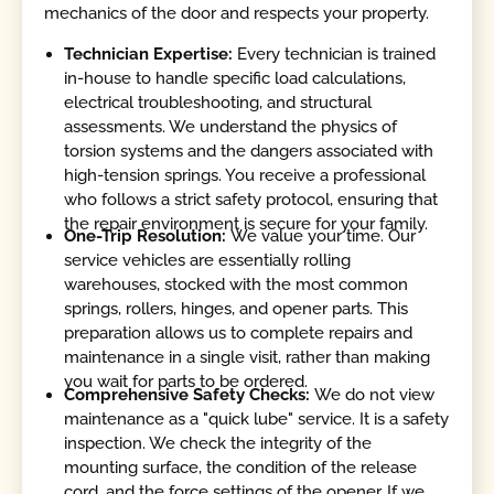
mechanics of the door and respects your property.
Technician Expertise:
Every technician is trained
in-house to handle specific load calculations,
electrical troubleshooting, and structural
assessments. We understand the physics of
torsion systems and the dangers associated with
high-tension springs. You receive a professional
who follows a strict safety protocol, ensuring that
the repair environment is secure for your family.
One-Trip Resolution:
We value your time. Our
service vehicles are essentially rolling
warehouses, stocked with the most common
springs, rollers, hinges, and opener parts. This
preparation allows us to complete repairs and
maintenance in a single visit, rather than making
you wait for parts to be ordered.
Comprehensive Safety Checks:
We do not view
maintenance as a "quick lube" service. It is a safety
inspection. We check the integrity of the
mounting surface, the condition of the release
cord, and the force settings of the opener. If we