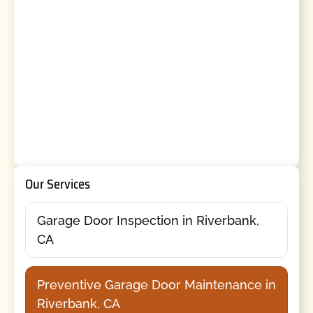
Our Services
Garage Door Inspection in Riverbank,
CA
Preventive Garage Door Maintenance in
Riverbank, CA