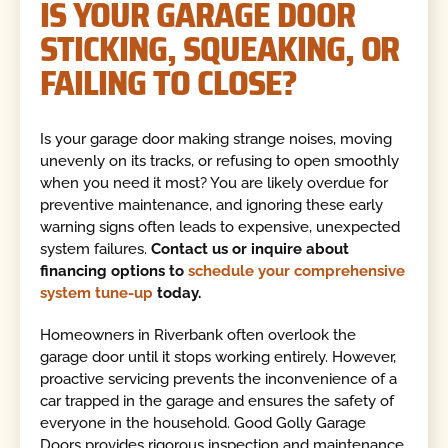
IS YOUR GARAGE DOOR
STICKING, SQUEAKING, OR
FAILING TO CLOSE?
Is your garage door making strange noises, moving
unevenly on its tracks, or refusing to open smoothly
when you need it most? You are likely overdue for
preventive maintenance, and ignoring these early
warning signs often leads to expensive, unexpected
system failures.
Contact us or inquire about
financing options to
schedule your comprehensive
system tune-up
today.
Homeowners in Riverbank often overlook the
garage door until it stops working entirely. However,
proactive servicing prevents the inconvenience of a
car trapped in the garage and ensures the safety of
everyone in the household. Good Golly Garage
Doors provides rigorous inspection and maintenance