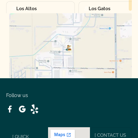
Los Altos
Los Gatos
Manteca
Martinez
Merced
Milpitas
Moraga
Mountain View
Oakdale
Orinda
Follow us
Patterson
Pleasant Hill
Ripon
Riverbank
[ CONTACT US
[ QUICK