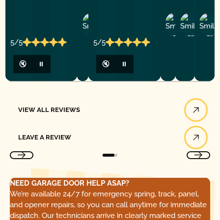
Ashley
D
Loar
P.
Y
P.
5/5
5/5
🔇
⏸
🔇
⏸
View All Reviews
VIEW ALL REVIEWS
Leave a Review
LEAVE A REVIEW
NEED GARAGE DOOR HELP ASAP?
We’re available 24/7 for emergency spring, track, panel,
and opener repairs, so you can call anytime for immediate
dispatch. Our technicians arrive in clearly marked service