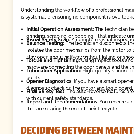
Understanding the workflow of a professional mai
is systematic, ensuring no component is overlook
Initial Operation Assessment:
The technician be
grinding, scraping, or popping—that indicate und
Visual Safety Scan:
A complete visual inspection 
Balance Testing:
The technician disconnects the
isolates the door mechanics from the motor to 
stay open about halfway without falling or shoo
Torque and Tightening:
Using impact tools and 
hardware connecting the door panels and the tr
Lubrication Application:
High-quality silicone o
points.
Opener Diagnostics:
If you have a smart opener 
diagnostic check on the motor and logic board.
Final Safety Test:
The auto-reverse features are 
with current safety standards.
Report and Recommendations:
You receive a de
that are nearing the end of their lifecycle.
DECIDING BETWEEN MAINT