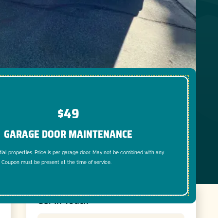
$49
GARAGE DOOR MAINTENANCE
tial properties. Price is per garage door. May not be combined with any
. Coupon must be present at the time of service.
Get In Touch