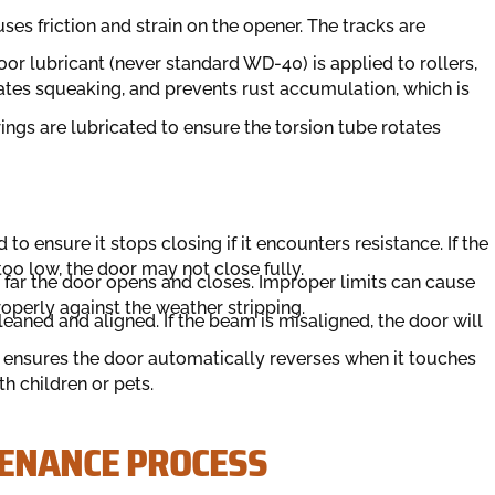
ses friction and strain on the opener. The tracks are
or lubricant (never standard WD-40) is applied to rollers,
inates squeaking, and prevents rust accumulation, which is
ngs are lubricated to ensure the torsion tube rotates
to ensure it stops closing if it encounters resistance. If the
 too low, the door may not close fully.
far the door opens and closes. Improper limits can cause
roperly against the weather stripping.
eaned and aligned. If the beam is misaligned, the door will
 ensures the door automatically reverses when it touches
ith children or pets.
TENANCE PROCESS