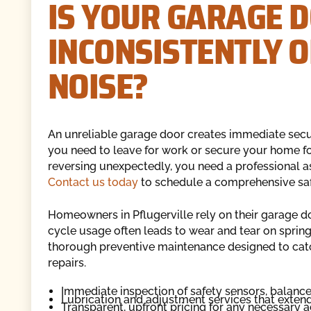
IS YOUR GARAGE 
INCONSISTENTLY 
NOISE?
An unreliable garage door creates immediate securi
you need to leave for work or secure your home for
reversing unexpectedly, you need a professional 
Contact us today
to schedule a comprehensive saf
Homeowners in Pflugerville rely on their garage d
cycle usage often leads to wear and tear on sprin
thorough preventive maintenance designed to ca
repairs.
Immediate inspection of safety sensors, balan
Lubrication and adjustment services that extend 
Transparent, upfront pricing for any necessary a