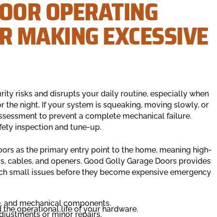
DOOR OPERATING
OR MAKING EXCESSIVE
ty risks and disrupts your daily routine, especially when
 the night. If your system is squeaking, moving slowly, or
assessment to prevent a complete mechanical failure.
ety inspection and tune-up.
oors as the primary entry point to the home, meaning high-
gs, cables, and openers. Good Golly Garage Doors provides
tch small issues before they become expensive emergency
ce, and mechanical components.
the operational life of your hardware.
djustments or minor repairs.