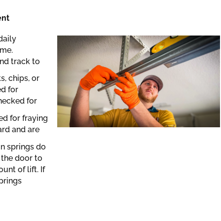
ent
daily
ime.
nd track to
, chips, or
ed for
hecked for
ed for fraying
ard and are
on springs do
 the door to
t of lift. If
prings