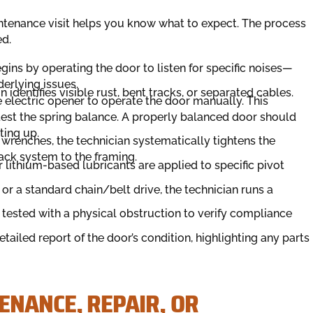
ntenance visit helps you know what to expect. The process
ed.
gins by operating the door to listen for specific noises—
erlying issues.
identifies visible rust, bent tracks, or separated cables.
 electric opener to operate the door manually. This
test the spring balance. A properly balanced door should
ting up.
wrenches, the technician systematically tightens the
ack system to the framing.
r lithium-based lubricants are applied to specific pivot
or a standard chain/belt drive, the technician runs a
tested with a physical obstruction to verify compliance
tailed report of the door’s condition, highlighting any parts
ENANCE, REPAIR, OR