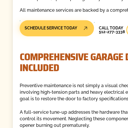
All maintenance services are backed by a compreh
Call Today
SCHEDULE SERVICE TODAY
CALL TODAY
512-277-3338
COMPREHENSIVE GARAGE 
INCLUDED
Preventive maintenance is not simply a visual che
involving high-tension parts and heavy electrical 
goal is to restore the door to factory specificatio
A full-service tune-up addresses the hardware that
control its movement. Neglecting these components
opener burning out prematurely.