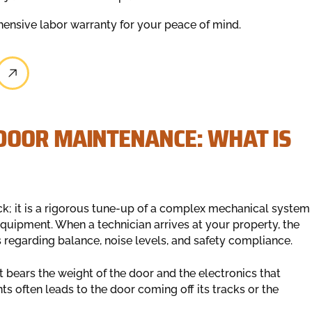
ensive labor warranty for your peace of mind.
DOOR MAINTENANCE: WHAT IS
ck; it is a rigorous tune-up of a complex mechanical system
equipment. When a technician arrives at your property, the
ns regarding balance, noise levels, and safety compliance.
 bears the weight of the door and the electronics that
 often leads to the door coming off its tracks or the