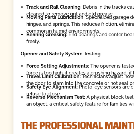
Track and Rail Cleaning:
Debris in the tracks cau
cleaned to remove grit and old grease.
Moving Parts Lubrication:
Specialized garage do
hinges, and springs. This reduces friction, elim
common in humid environments.
Bearing Greasing:
End bearings and center beari
freely.
Opener and Safety System Testing
Force Setting Adjustments:
The opener is tested 
force is too high, it creates a crushing hazard; if
Travel Limit Calibration:
Technicians adjust how 
the door to slam into the concrete or not seal p
Safety Eye Alignment:
Photo-eye sensors are cl
refuse to close.
Reverse Mechanism Test:
A physical block test
an object, a critical safety feature for families w
THE PROFESSIONAL MAIN