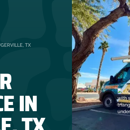
GERVILLE, TX
R
E IN
E, TX