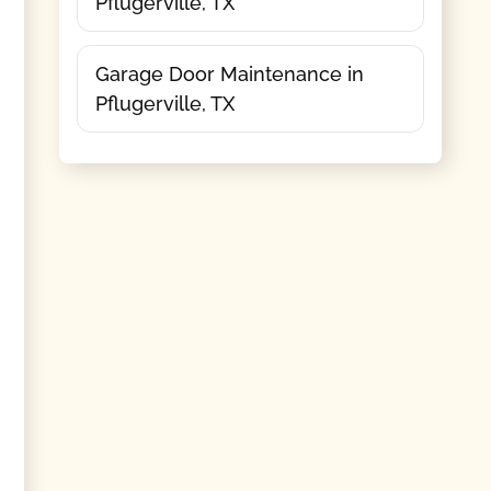
Pflugerville, TX
Garage Door Maintenance in
Pflugerville, TX