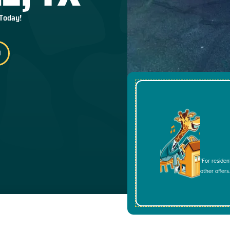
 Today!
*For residen
other offers