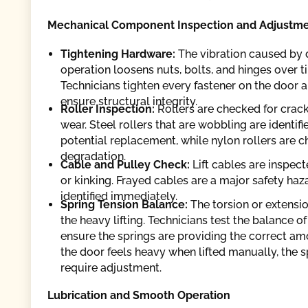
Mechanical Component Inspection and Adjustm
Tightening Hardware:
The vibration caused by 
operation loosens nuts, bolts, and hinges over t
Technicians tighten every fastener on the door a
ensure structural integrity.
Roller Inspection:
Rollers are checked for cracks
wear. Steel rollers that are wobbling are identifi
potential replacement, while nylon rollers are c
degradation.
Cable and Pulley Check:
Lift cables are inspect
or kinking. Frayed cables are a major safety haz
identified immediately.
Spring Tension Balance:
The torsion or extensi
the heavy lifting. Technicians test the balance of
ensure the springs are providing the correct amoun
the door feels heavy when lifted manually, the s
require adjustment.
Lubrication and Smooth Operation