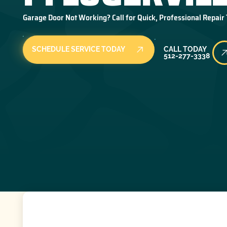
Garage Door Not Working? Call for Quick, Professional Repair
Call Today
SCHEDULE SERVICE TODAY
CALL TODAY
512-277-3338