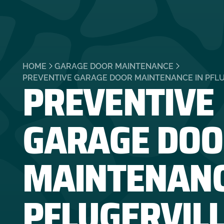
HOME
GARAGE DOOR MAINTENANCE
PREVENTIVE
PREVENTIVE GARAGE DOOR MAINTENANCE IN PFLU
GARAGE DOO
MAINTENANC
PFLUGERVILL