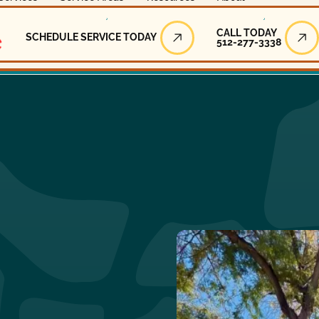
Call Today
CALL TODAY
SCHEDULE SERVICE TODAY
512-277-3338
Schedule Service Today