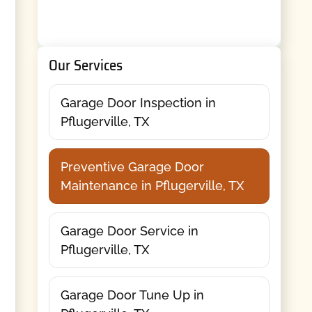
Our Services
Garage Door Inspection in
Pflugerville, TX
Preventive Garage Door
Maintenance in Pflugerville, TX
Garage Door Service in
Pflugerville, TX
Garage Door Tune Up in